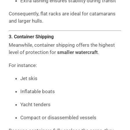
Extra lashing ensures stability during transit
Consequently, flat racks are ideal for catamarans
and larger hulls.
3. Container Shipping
Meanwhile, container shipping offers the highest
level of protection for
smaller watercraft
.
For instance:
Jet skis
Inflatable boats
Yacht tenders
Compact or disassembled vessels