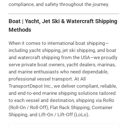
compliance, and safety throughout the journey.
Boat | Yacht, Jet Ski & Watercraft Shipping
Methods
When it comes to international boat shipping—
including yacht shipping, jet ski shipping, and boat
and watercraft shipping from the USA—we proudly
serve private boat owners, yacht dealers, marinas,
and marine enthusiasts who need dependable,
professional vessel transport. At All
TransportDepot Inc., we deliver compliant, reliable,
and end-to-end marine shipping solutions tailored
to each vessel and destination, shipping via RoRo
(Roll-On / Roll-Off), Flat Rack Shipping, Container
Shipping, and Lift-On / Lift-Off (LoLo).