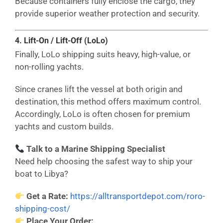
Because containers fully enclose the cargo, they
provide superior weather protection and security.
4. Lift-On / Lift-Off (LoLo)
Finally, LoLo shipping suits heavy, high-value, or
non-rolling yachts.
Since cranes lift the vessel at both origin and
destination, this method offers maximum control.
Accordingly, LoLo is often chosen for premium
yachts and custom builds.
Talk to a Marine Shipping Specialist
Need help choosing the safest way to ship your
boat to Libya?
Get a Rate:
https://alltransportdepot.com/roro-
shipping-cost/
Place Your Order: