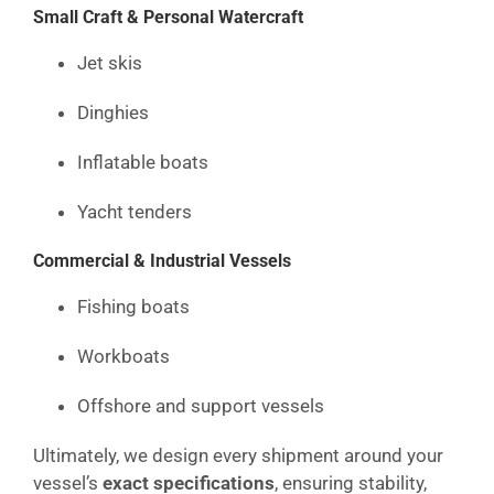
Small Craft & Personal Watercraft
Jet skis
Dinghies
Inflatable boats
Yacht tenders
Commercial & Industrial Vessels
Fishing boats
Workboats
Offshore and support vessels
Ultimately, we design every shipment around your
vessel’s
exact specifications
, ensuring stability,