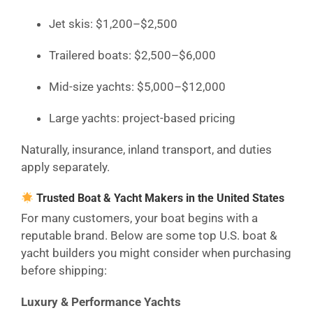
Jet skis: $1,200–$2,500
Trailered boats: $2,500–$6,000
Mid-size yachts: $5,000–$12,000
Large yachts: project-based pricing
Naturally, insurance, inland transport, and duties
apply separately.
Trusted Boat & Yacht Makers in the United States
For many customers, your boat begins with a
reputable brand. Below are some top U.S. boat &
yacht builders you might consider when purchasing
before shipping:
Luxury & Performance Yachts