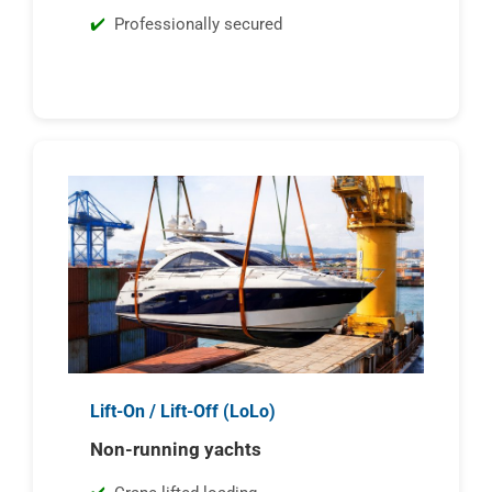
Professionally secured
Lift-On / Lift-Off (LoLo)
Non-running yachts