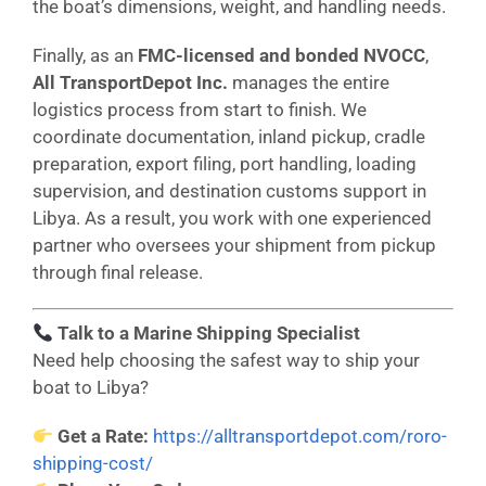
the boat’s dimensions, weight, and handling needs.
Finally, as an
FMC-licensed and bonded NVOCC
,
All TransportDepot Inc.
manages the entire
logistics process from start to finish. We
coordinate documentation, inland pickup, cradle
preparation, export filing, port handling, loading
supervision, and destination customs support in
Libya. As a result, you work with one experienced
partner who oversees your shipment from pickup
through final release.
Talk to a Marine Shipping Specialist
Need help choosing the safest way to ship your
boat to Libya?
Get a Rate:
https://alltransportdepot.com/roro-
shipping-cost/