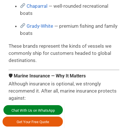
Chaparral
— well-rounded recreational
boats
Grady-White
— premium fishing and family
boats
These brands represent the kinds of vessels we
commonly ship for customers headed to global
destinations.
🛡 Marine Insurance — Why It Matters
Although insurance is optional, we strongly
recommend it. After all, marine insurance protects
against:
Ocean transit risks
Chat With Us on WhatsApp
Get Your Free Quote
Crane lifts