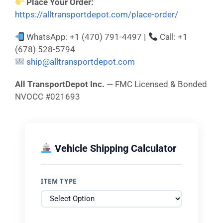
Place Your Order:
https://alltransportdepot.com/place-order/
WhatsApp: +1 (470) 791-4497 |
Call: +1
(678) 528-5794
ship@alltransportdepot.com
All TransportDepot Inc.
— FMC Licensed & Bonded
NVOCC #021693
Vehicle Shipping Calculator
ITEM TYPE