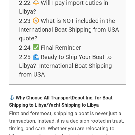
2.22
Will I pay import duties in
Libya?
2.23
What is NOT included in the
International Boat Shipping from USA
quote?
2.24
Final Reminder
2.25
Ready to Ship Your Boat to
Libya? -International Boat Shipping
from USA
Why Choose All TransportDepot Inc. for Boat
Shipping to Libya/Yacht Shipping to Libya
First and foremost, shipping a boat is never just a
transaction. Instead, it is a decision rooted in trust,
timing, and care. Whether you are relocating to