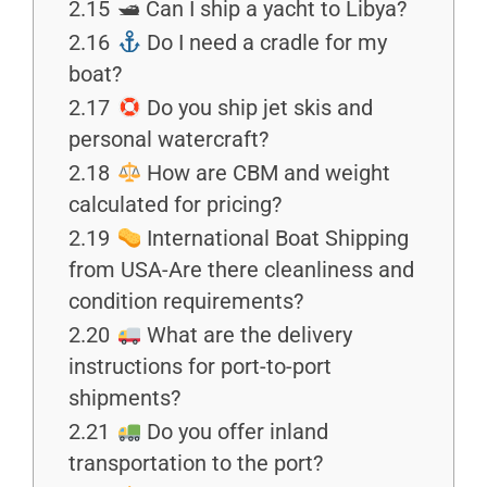
2.15
🛥 Can I ship a yacht to Libya?
2.16
Do I need a cradle for my
boat?
2.17
Do you ship jet skis and
personal watercraft?
2.18
How are CBM and weight
calculated for pricing?
2.19
International Boat Shipping
from USA-Are there cleanliness and
condition requirements?
2.20
What are the delivery
instructions for port-to-port
shipments?
2.21
Do you offer inland
transportation to the port?