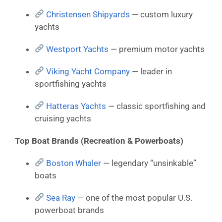
Christensen Shipyards
— custom luxury
yachts
Westport Yachts
— premium motor yachts
Viking Yacht Company
— leader in
sportfishing yachts
Hatteras Yachts
— classic sportfishing and
cruising yachts
Top Boat Brands (Recreation & Powerboats)
Boston Whaler
— legendary “unsinkable”
boats
Sea Ray
— one of the most popular U.S.
powerboat brands