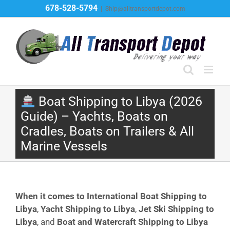
Skip
678-528-5794
|
Ship@alltransportdepot.com
to
content
Boat Shipping to Libya (2026
Guide) – Yachts, Boats on
Cradles, Boats on Trailers & All
Marine Vessels
When it comes to International Boat Shipping to
Libya
,
Yacht Shipping to Libya
,
Jet Ski Shipping to
Libya
, and
Boat and Watercraft Shipping to Libya