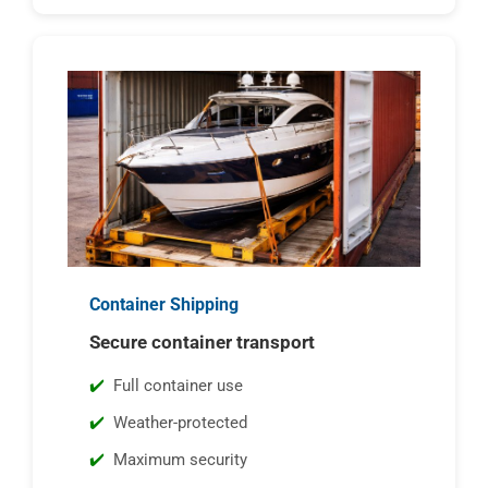
Container Shipping
Secure container transport
Full container use
Weather-protected
Maximum security