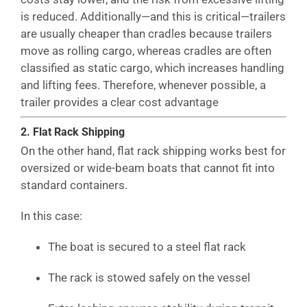
is reduced. Additionally—and this is critical—trailers
are usually cheaper than cradles because trailers
move as rolling cargo, whereas cradles are often
classified as static cargo, which increases handling
and lifting fees. Therefore, whenever possible, a
trailer provides a clear cost advantage
2. Flat Rack Shipping
On the other hand, flat rack shipping works best for
oversized or wide-beam boats that cannot fit into
standard containers.
In this case:
The boat is secured to a steel flat rack
The rack is stowed safely on the vessel