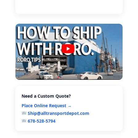
Need a Custom Quote?
Place Online Request →
Ship@alltransportdepot.com
678-528-5794