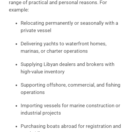
range of practical and personal reasons. For
example:
Relocating permanently or seasonally with a
private vessel
Delivering yachts to waterfront homes,
marinas, or charter operations
Supplying Libyan dealers and brokers with
high-value inventory
Supporting offshore, commercial, and fishing
operations
Importing vessels for marine construction or
industrial projects
Purchasing boats abroad for registration and