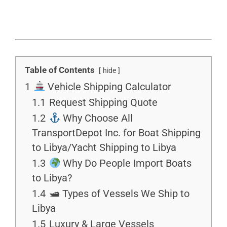
Table of Contents
hide
1
Vehicle Shipping Calculator
1.1
Request Shipping Quote
1.2
Why Choose All
TransportDepot Inc. for Boat Shipping
to Libya/Yacht Shipping to Libya
1.3
Why Do People Import Boats
to Libya?
1.4
🛥 Types of Vessels We Ship to
Libya
1.5
Luxury & Large Vessels