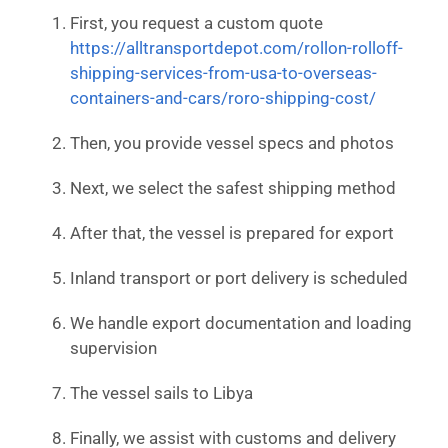
First, you request a custom quote
https://alltransportdepot.com/rollon-rolloff-
shipping-services-from-usa-to-overseas-
containers-and-cars/roro-shipping-cost/
Then, you provide vessel specs and photos
Next, we select the safest shipping method
After that, the vessel is prepared for export
Inland transport or port delivery is scheduled
We handle export documentation and loading
supervision
The vessel sails to Libya
Finally, we assist with customs and delivery