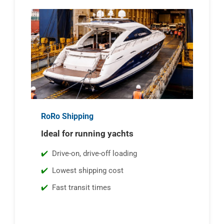
RoRo Shipping
Ideal for running yachts
Drive-on, drive-off loading
Lowest shipping cost
Fast transit times