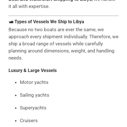
it all with expertise.
🛥 Types of Vessels We Ship to Libya
Because no two boats are ever the same, we
approach every shipment individually. Therefore, we
ship a broad range of vessels while carefully
planning around dimensions, weight, and handling
needs.
Luxury & Large Vessels
Motor yachts
Sailing yachts
Superyachts
Cruisers