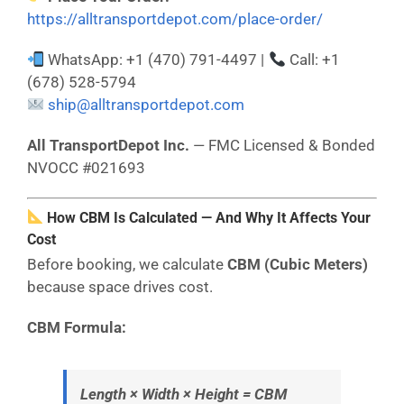
https://alltransportdepot.com/place-order/
WhatsApp: +1 (470) 791-4497 |
Call: +1
(678) 528-5794
ship@alltransportdepot.com
All TransportDepot Inc.
— FMC Licensed & Bonded
NVOCC #021693
How CBM Is Calculated — And Why It Affects Your
Cost
Before booking, we calculate
CBM (Cubic Meters)
because space drives cost.
CBM Formula:
Length × Width × Height = CBM