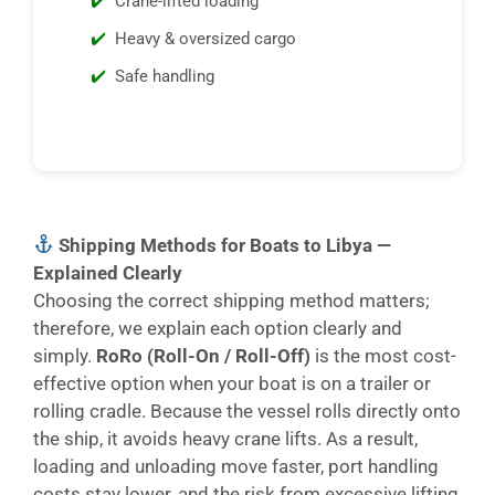
Crane-lifted loading
Heavy & oversized cargo
Safe handling
Shipping Methods for Boats to Libya —
Explained Clearly
Choosing the correct shipping method matters;
therefore, we explain each option clearly and
simply.
RoRo (Roll-On / Roll-Off)
is the most cost-
effective option when your boat is on a trailer or
rolling cradle. Because the vessel rolls directly onto
the ship, it avoids heavy crane lifts. As a result,
loading and unloading move faster, port handling
costs stay lower, and the risk from excessive lifting