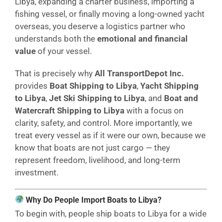
Libya, expanding a charter business, importing a
fishing vessel, or finally moving a long-owned yacht
overseas, you deserve a logistics partner who
understands both the
emotional and financial
value
of your vessel.
That is precisely why
All TransportDepot Inc.
provides
Boat Shipping to Libya
,
Yacht Shipping
to Libya
,
Jet Ski Shipping to Libya
, and
Boat and
Watercraft Shipping to Libya
with a focus on
clarity, safety, and control. More importantly, we
treat every vessel as if it were our own, because we
know that boats are not just cargo — they
represent freedom, livelihood, and long-term
investment.
Why Do People Import Boats to Libya?
To begin with, people ship boats to Libya for a wide