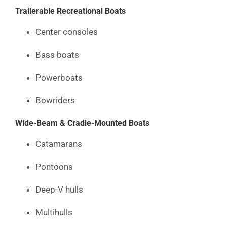
Trailerable Recreational Boats
Center consoles
Bass boats
Powerboats
Bowriders
Wide-Beam & Cradle-Mounted Boats
Catamarans
Pontoons
Deep-V hulls
Multihulls