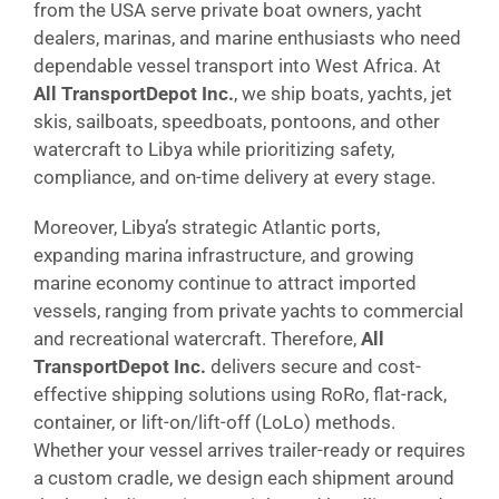
from the USA serve private boat owners, yacht
dealers, marinas, and marine enthusiasts who need
dependable vessel transport into West Africa. At
All TransportDepot Inc.
, we ship boats, yachts, jet
skis, sailboats, speedboats, pontoons, and other
watercraft to Libya while prioritizing safety,
compliance, and on-time delivery at every stage.
Moreover, Libya’s strategic Atlantic ports,
expanding marina infrastructure, and growing
marine economy continue to attract imported
vessels, ranging from private yachts to commercial
and recreational watercraft. Therefore,
All
TransportDepot Inc.
delivers secure and cost-
effective shipping solutions using RoRo, flat-rack,
container, or lift-on/lift-off (LoLo) methods.
Whether your vessel arrives trailer-ready or requires
a custom cradle, we design each shipment around