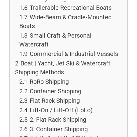
1.6
Trailerable Recreational Boats
1.7
Wide-Beam & Cradle-Mounted
Boats
1.8
Small Craft & Personal
Watercraft
1.9
Commercial & Industrial Vessels
2
Boat | Yacht, Jet Ski & Watercraft
Shipping Methods
2.1
RoRo Shipping
2.2
Container Shipping
2.3
Flat Rack Shipping
2.4
Lift-On / Lift-Off (LoLo)
2.5
2. Flat Rack Shipping
2.6
3. Container Shipping