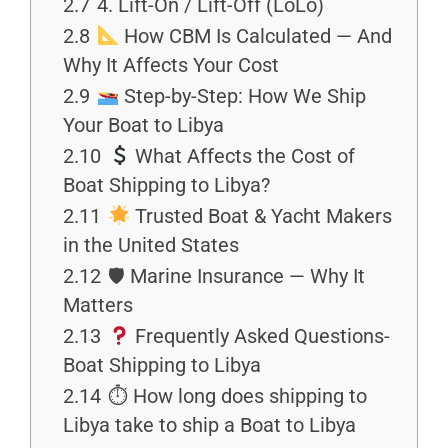
2.7
4. Lift-On / Lift-Off (LoLo)
2.8
How CBM Is Calculated — And
Why It Affects Your Cost
2.9
Step-by-Step: How We Ship
Your Boat to Libya
2.10
What Affects the Cost of
Boat Shipping to Libya?
2.11
Trusted Boat & Yacht Makers
in the United States
2.12
🛡 Marine Insurance — Why It
Matters
2.13
Frequently Asked Questions-
Boat Shipping to Libya
2.14
⏱ How long does shipping to
Libya take to ship a Boat to Libya