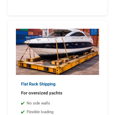
Flat Rack Shipping
For oversized yachts
No side walls
Flexible loading