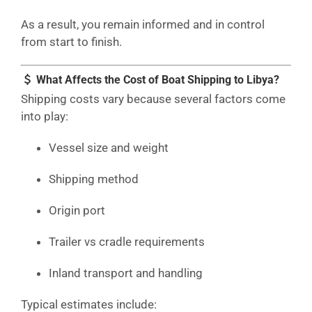
As a result, you remain informed and in control
from start to finish.
What Affects the Cost of Boat Shipping to Libya?
Shipping costs vary because several factors come
into play:
Vessel size and weight
Shipping method
Origin port
Trailer vs cradle requirements
Inland transport and handling
Typical estimates include: