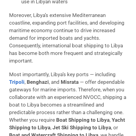
use in Libyan waters
Moreover, Libya’s extensive Mediterranean
coastline, expanding port facilities, and developing
maritime economy continue to drive increased
demand for imported boats and yachts.
Consequently, international boat shipping to Libya
has become both more frequent and strategically
important.
Most importantly, Libya’s key ports — including
Tripoli
,
Benghazi
, and
Misrata
— offer dependable
gateways for marine imports. Therefore, when you
collaborate with an experienced NVOCC, shipping a
boat to Libya becomes a streamlined and
predictable process rather than a challenging one.
Whether you require
Boat Shipping to Libya
,
Yacht
Shipping to Libya
,
Jet Ski Shipping to Libya
, or
Boat and Watercraft Shipping to Libya
, we handle