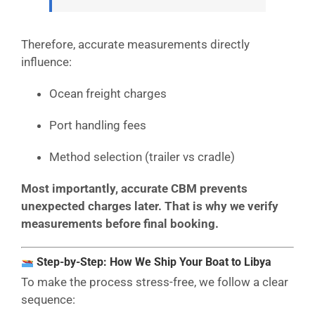
Therefore, accurate measurements directly
influence:
Ocean freight charges
Port handling fees
Method selection (trailer vs cradle)
Most importantly, accurate CBM prevents
unexpected charges later. That is why we verify
measurements before final booking.
Step-by-Step: How We Ship Your Boat to Libya
To make the process stress-free, we follow a clear
sequence: