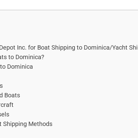
epot Inc. for Boat Shipping to Dominica/Yacht Sh
ts to Dominica?
 to Dominica
ts
d Boats
craft
sels
ft Shipping Methods