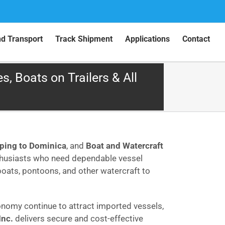
nd Transport
Track Shipment
Applications
Contact
, Boats on Trailers & All
pping to Dominica
, and
Boat and Watercraft
nthusiasts who need dependable vessel
dboats, pontoons, and other watercraft to
onomy continue to attract imported vessels,
Inc.
delivers secure and cost-effective