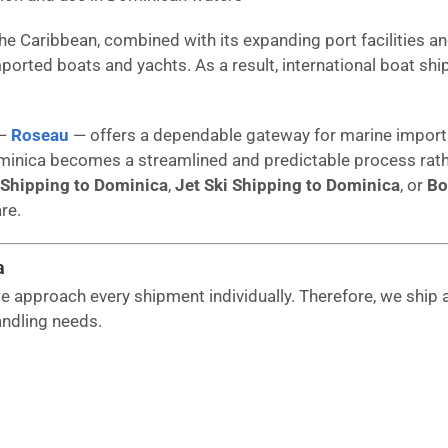
the Caribbean, combined with its expanding port facilities an
ported boats and yachts. As a result, international boat 
 —
Roseau
— offers a dependable gateway for marine imports
inica becomes a streamlined and predictable process rathe
 Shipping to Dominica
,
Jet Ski Shipping to Dominica
, or
Bo
re.
a
 approach every shipment individually. Therefore, we ship a
andling needs.