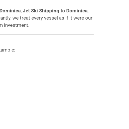
 Dominica
,
Jet Ski Shipping to Dominica
,
ntly, we treat every vessel as if it were our
rm investment.
xample: