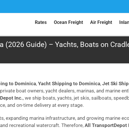
Rates
Ocean Freight
Air Freight
Inla
 (2026 Guide) – Yachts, Boats on Cradles
ping to Dominica
,
Yacht Shipping to Dominica
,
Jet Ski Shi
rivate boat owners, yacht dealers, marinas, and marine e
tDepot Inc.
, we ship boats, yachts, jet skis, sailboats, spee
ce, and on-time delivery at every stage.
rts, expanding marina infrastructure, and growing marine ec
and recreational watercraft. Therefore,
All TransportDepot 