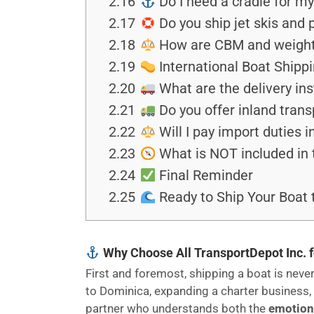
2.16
Do I need a cradle for m
2.17
Do you ship jet skis and 
2.18
How are CBM and weight c
2.19
International Boat Shipp
2.20
What are the delivery ins
2.21
Do you offer inland trans
2.22
Will I pay import duties 
2.23
What is NOT included in 
2.24
Final Reminder
2.25
Ready to Ship Your Boat 
Why Choose All TransportDepot Inc. f
First and foremost, shipping a boat is never 
to Dominica, expanding a charter business, 
partner who understands both the
emotiona