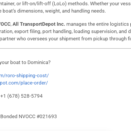
ntainer, or lift-on/lift-off (LoLo) methods. Whether your vess
 boat’s dimensions, weight, and handling needs.
VOCC
,
All TransportDepot Inc.
manages the entire logistics 
ation, export filing, port handling, loading supervision, an
 partner who oversees your shipment from pickup through fin
 your boat to Dominica?
om/roro-shipping-cost/
depot.com/place-order/
: +1 (678) 528-5794
& Bonded NVOCC #021693