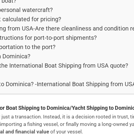
y boat?
personal watercraft?
alculated for pricing?
ing from USA-Are there cleanliness and condition 
tructions for port-to-port shipments?
portation to the port?
in Dominica?
the International Boat Shipping from USA quote?
to Dominica? -International Boat Shipping from US
or Boat Shipping to Dominica/Yacht Shipping to Domini
just a transaction. Instead, it is a decision rooted in trust,
importing a fishing vessel, or finally moving a long-owned y
l and financial value
of your vessel.