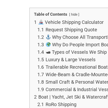
Table of Contents
hide
1
Vehicle Shipping Calculator
1.1
Request Shipping Quote
1.2
Why Choose All TransportD
1.3
Why Do People Import Boa
1.4
🛥 Types of Vessels We Ship
1.5
Luxury & Large Vessels
1.6
Trailerable Recreational Boa
1.7
Wide-Beam & Cradle-Mounte
1.8
Small Craft & Personal Water
1.9
Commercial & Industrial Ves
2
Boat | Yacht, Jet Ski & Watercra
2.1
RoRo Shipping