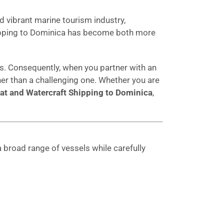
d vibrant marine tourism industry,
shipping to Dominica has become both more
. Consequently, when you partner with an
r than a challenging one. Whether you are
at and Watercraft Shipping to Dominica
,
 broad range of vessels while carefully