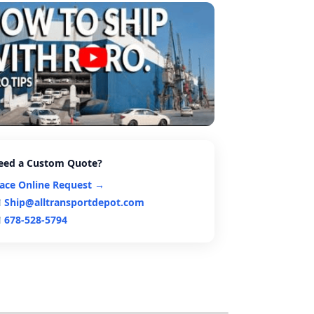
eed a Custom Quote?
lace Online Request →
Ship@alltransportdepot.com
678-528-5794