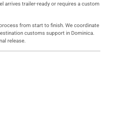
el arrives trailer-ready or requires a custom
process from start to finish. We coordinate
d destination customs support in Dominica.
al release.