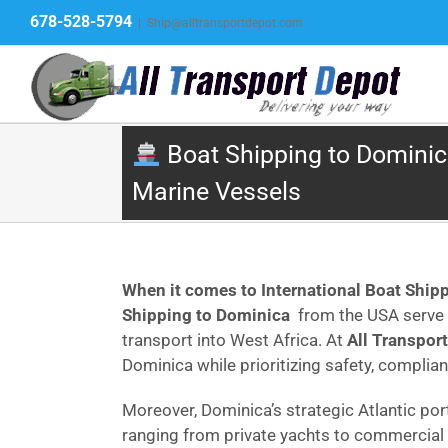
Skip
678-528-5794
|
Ship@alltransportdepot.com
to
content
Boat Shipping to Dominica
Marine Vessels
When it comes to International Boat Ship
Shipping to Dominica
from the USA serve p
transport into West Africa. At
All Transpor
Dominica while prioritizing safety, complian
Moreover, Dominica’s strategic Atlantic po
ranging from private yachts to commercial 