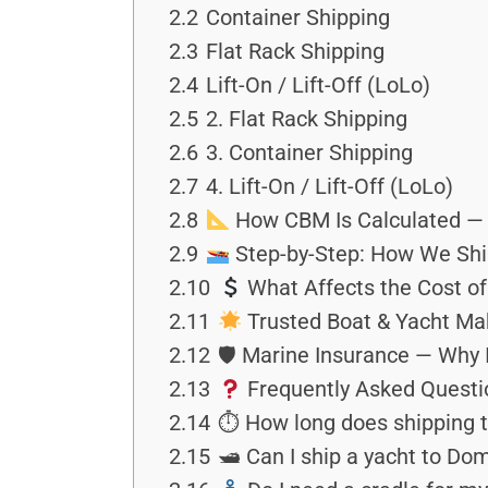
2.2
Container Shipping
2.3
Flat Rack Shipping
2.4
Lift-On / Lift-Off (LoLo)
2.5
2. Flat Rack Shipping
2.6
3. Container Shipping
2.7
4. Lift-On / Lift-Off (LoLo)
2.8
How CBM Is Calculated — 
2.9
Step-by-Step: How We Shi
2.10
What Affects the Cost of
2.11
Trusted Boat & Yacht Mak
2.12
🛡 Marine Insurance — Why 
2.13
Frequently Asked Questi
2.14
⏱ How long does shipping t
2.15
🛥 Can I ship a yacht to Do