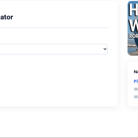
ator
N
P