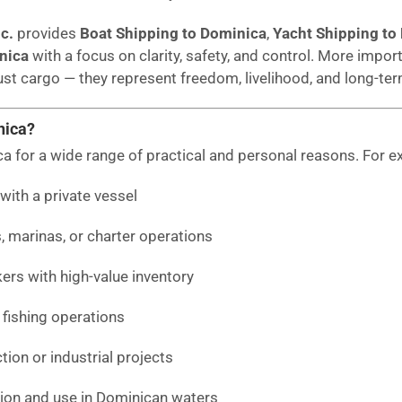
c.
provides
Boat Shipping to Dominica
,
Yacht Shipping to
nica
with a focus on clarity, safety, and control. More importa
st cargo — they represent freedom, livelihood, and long-te
nica?
ca for a wide range of practical and personal reasons. For e
with a private vessel
, marinas, or charter operations
rs with high-value inventory
fishing operations
ion or industrial projects
tion and use in Dominican waters