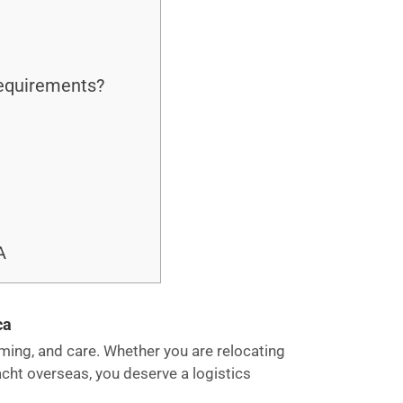
requirements?
A
ca
 timing, and care. Whether you are relocating
acht overseas, you deserve a logistics