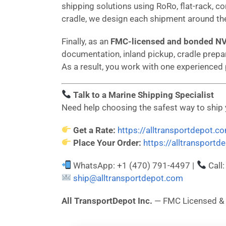
shipping solutions using RoRo, flat-rack, co
cradle, we design each shipment around the
Finally, as an
FMC-licensed and bonded N
documentation, inland pickup, cradle prepar
As a result, you work with one experienced
Talk to a Marine Shipping Specialist
Need help choosing the safest way to ship
Get a Rate:
https://alltransportdepot.c
Place Your Order:
https://alltransport
WhatsApp: +1 (470) 791-4497 |
Call
ship@alltransportdepot.com
All TransportDepot Inc.
— FMC Licensed 