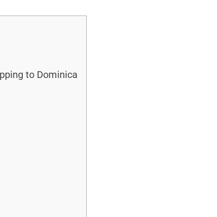
ipping to Dominica