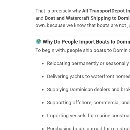
That is precisely why
All TransportDepot In
and
Boat and Watercraft Shipping to Domi
own, because we know that boats are not ju
Why Do People Import Boats to Domi
To begin with, people ship boats to Domini
Relocating permanently or seasonally 
Delivering yachts to waterfront homes
Supplying Dominican dealers and broke
Supporting offshore, commercial, and 
Importing vessels for marine construct
Purchasing boats abroad for registra