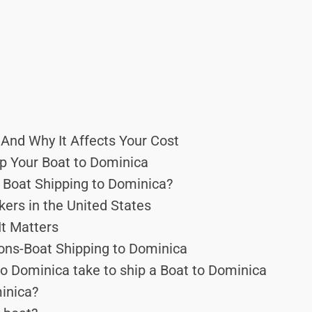
And Why It Affects Your Cost
p Your Boat to Dominica
 Boat Shipping to Dominica?
ers in the United States
It Matters
ons-Boat Shipping to Dominica
o Dominica take to ship a Boat to Dominica
minica?