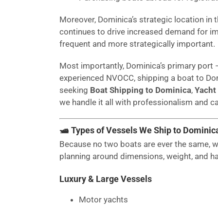
Moreover, Dominica’s strategic location in 
continues to drive increased demand for im
frequent and more strategically important.
Most importantly, Dominica’s primary port
experienced NVOCC, shipping a boat to Dom
seeking
Boat Shipping to Dominica
,
Yacht
we handle it all with professionalism and ca
🛥 Types of Vessels We Ship to Dominic
Because no two boats are ever the same, we
planning around dimensions, weight, and h
Luxury & Large Vessels
Motor yachts