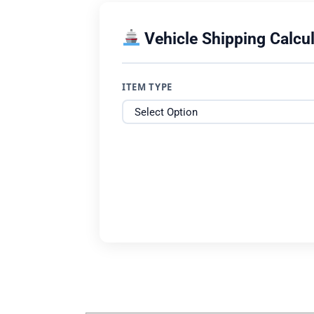
Vehicle Shipping Calcul
ITEM TYPE