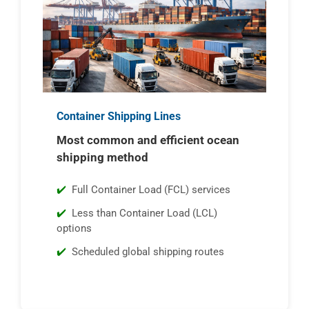
Container Shipping Lines
Most common and efficient ocean
shipping method
Full Container Load (FCL) services
Less than Container Load (LCL)
options
Scheduled global shipping routes