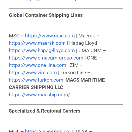
Global Container Shipping Lines
MSC –
https://www.msc.com
| Maersk –
https://www.maersk.com
| Hapag Lloyd –
https://www.hapag-lloyd.com
| CMA CGM –
https://www.cmacgm-group.com
| ONE –
https://www.one-line.com
| ZIM –
https://www.zim.com
| Turkon Line –
https://www.turkon.com
,
MACS MARITIME
CARRIER SHIPPING LLC
https://www.macship.com/
Specialized & Regional Carriers
MOL –
https://www.mol.co.jp
| NYK –