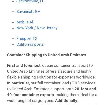
Jacksonville, FL
Savannah, GA
Mobile Al
New York / New Jersey
Freeport TX
California ports
Container Shipping to United Arab Emirates
First and foremost
, ocean container transport to
United Arab Emirates offers a secure and highly
flexible shipping solution for exporters worldwide.
In particular
, our full container load (FCL) services
to United Arab Emirates support both
20-foot and
40-foot container exports
, making them ideal for a
wide range of cargo types.
Additionally
,