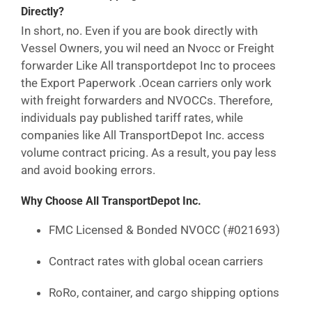
Directly?
In short, no. Even if you are book directly with
Vessel Owners, you wil need an Nvocc or Freight
forwarder Like All transportdepot Inc to procees
the Export Paperwork .Ocean carriers only work
with freight forwarders and NVOCCs. Therefore,
individuals pay published tariff rates, while
companies like All TransportDepot Inc. access
volume contract pricing. As a result, you pay less
and avoid booking errors.
Why Choose All TransportDepot Inc.
FMC Licensed & Bonded NVOCC (#021693)
Contract rates with global ocean carriers
RoRo, container, and cargo shipping options