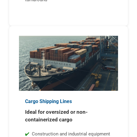
Cargo Shipping Lines
Ideal for oversized or non-
containerized cargo
Construction and industrial equipment