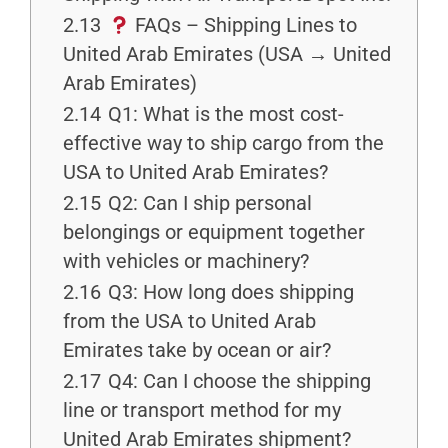
2.13
FAQs – Shipping Lines to
United Arab Emirates (USA → United
Arab Emirates)
2.14
Q1: What is the most cost-
effective way to ship cargo from the
USA to United Arab Emirates?
2.15
Q2: Can I ship personal
belongings or equipment together
with vehicles or machinery?
2.16
Q3: How long does shipping
from the USA to United Arab
Emirates take by ocean or air?
2.17
Q4: Can I choose the shipping
line or transport method for my
United Arab Emirates shipment?