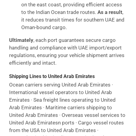
on the east coast, providing efficient access
to the Indian Ocean trade routes.
As a result
,
it reduces transit times for southern UAE and
Oman-bound cargo.
Ultimately
, each port guarantees secure cargo
handling and compliance with UAE import/export
regulations, ensuring your vehicle shipment arrives
efficiently and intact.
Shipping Lines to United Arab Emirates
Ocean carriers serving United Arab Emirates ·
International vessel operators to United Arab
Emirates · Sea freight lines operating to United
Arab Emirates · Maritime carriers shipping to
United Arab Emirates · Overseas vessel services to
United Arab Emiratesn ports · Cargo vessel routes
from the USA to United Arab Emirates ·