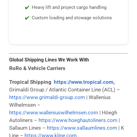
Heavy lift and project cargo handling
Custom loading and stowage solutions
Global Shipping Lines We Work With
RoRo & Vehicle Carriers
Tropical Shipping
https://www.tropical.com
,
Grimaldi Group / Atlantic Container Line (ACL) –
https://www.grimaldi-group.com
| Wallenius
Wilhelmsen –
https://www.walleniuswilhelmsen.com
| Höegh
Autoliners –
https://www.hoeghautoliners.com
|
Sallaum Lines –
https://www.sallaumlines.com
| K
Line –
https://www.kline.com ,