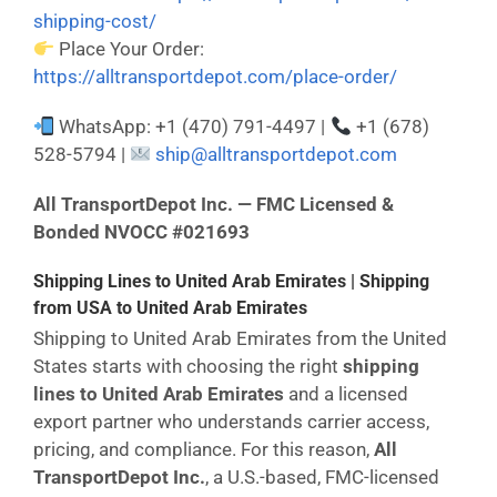
shipping-cost/
Place Your Order:
https://alltransportdepot.com/place-order/
WhatsApp: +1 (470) 791-4497 |
+1 (678)
528-5794 |
ship@alltransportdepot.com
All TransportDepot Inc. — FMC Licensed &
Bonded NVOCC #021693
Shipping Lines to United Arab Emirates | Shipping
from USA to United Arab Emirates
Shipping to United Arab Emirates from the United
States starts with choosing the right
shipping
lines to United Arab Emirates
and a licensed
export partner who understands carrier access,
pricing, and compliance. For this reason,
All
TransportDepot Inc.
, a U.S.-based, FMC-licensed