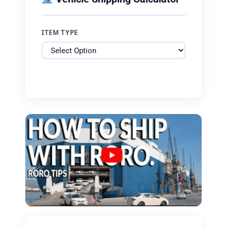
ITEM TYPE