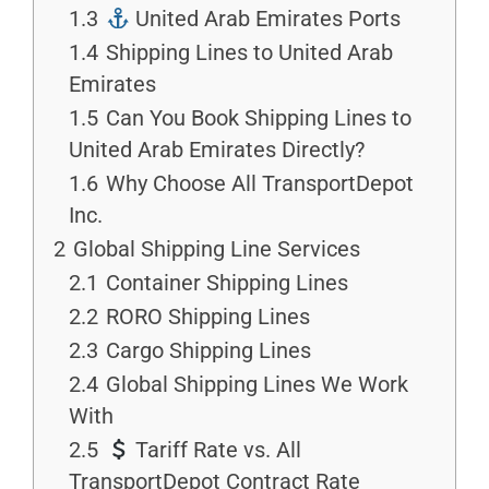
1.3
United Arab Emirates Ports
1.4
Shipping Lines to United Arab
Emirates
1.5
Can You Book Shipping Lines to
United Arab Emirates Directly?
1.6
Why Choose All TransportDepot
Inc.
2
Global Shipping Line Services
2.1
Container Shipping Lines
2.2
RORO Shipping Lines
2.3
Cargo Shipping Lines
2.4
Global Shipping Lines We Work
With
2.5
Tariff Rate vs. All
TransportDepot Contract Rate