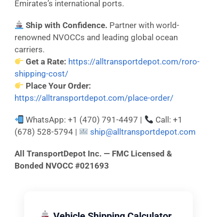
Emirates’s international ports.
Ship with Confidence.
Partner with world-
renowned NVOCCs and leading global ocean
carriers.
Get a Rate:
https://alltransportdepot.com/roro-
shipping-cost/
Place Your Order:
https://alltransportdepot.com/place-order/
WhatsApp: +1 (470) 791-4497 |
Call: +1
(678) 528-5794 |
ship@alltransportdepot.com
All TransportDepot Inc. — FMC Licensed &
Bonded NVOCC #021693
Vehicle Shipping Calculator