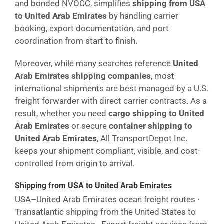
and bonded NVOCC, simplifies
shipping from USA
to United Arab Emirates
by handling carrier
booking, export documentation, and port
coordination from start to finish.
Moreover, while many searches reference
United
Arab Emirates shipping companies
, most
international shipments are best managed by a U.S.
freight forwarder with direct carrier contracts. As a
result, whether you need
cargo shipping to United
Arab Emirates
or secure
container shipping to
United Arab Emirates
, All TransportDepot Inc.
keeps your shipment compliant, visible, and cost-
controlled from origin to arrival.
Shipping from USA to United Arab Emirates
USA–United Arab Emirates ocean freight routes ·
Transatlantic shipping from the United States to