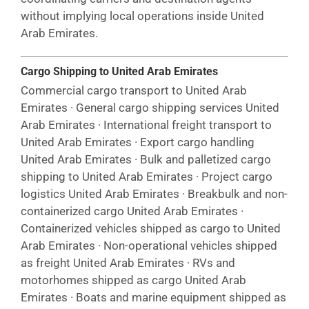
without implying local operations inside United
Arab Emirates.
Cargo Shipping to United Arab Emirates
Commercial cargo transport to United Arab
Emirates · General cargo shipping services United
Arab Emirates · International freight transport to
United Arab Emirates · Export cargo handling
United Arab Emirates · Bulk and palletized cargo
shipping to United Arab Emirates · Project cargo
logistics United Arab Emirates · Breakbulk and non-
containerized cargo United Arab Emirates ·
Containerized vehicles shipped as cargo to United
Arab Emirates · Non-operational vehicles shipped
as freight United Arab Emirates · RVs and
motorhomes shipped as cargo United Arab
Emirates · Boats and marine equipment shipped as