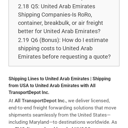
2.18
Q5: United Arab Emirates
Shipping Companies-Is RoRo,
container, breakbulk, or air freight
better for United Arab Emirates?
2.19
Q6 (Bonus): How do I estimate
shipping costs to United Arab
Emirates before requesting a quote?
Shipping Lines to United Arab Emirates | Shipping
from USA to United Arab Emirates with All
TransportDepot Inc.
At
All TransportDepot Inc.
, we deliver licensed,
end-to-end freight forwarding solutions that move
shipments seamlessly from the United States—
including Maryland—to destinations worldwide. As