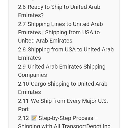
2.6
Ready to Ship to United Arab
Emirates?
2.7
Shipping Lines to United Arab
Emirates | Shipping from USA to
United Arab Emirates
2.8
Shipping from USA to United Arab
Emirates
2.9
United Arab Emirates Shipping
Companies
2.10
Cargo Shipping to United Arab
Emirates
2.11
We Ship from Every Major U.S.
Port
2.12
Step-by-Step Process –
Shipping with All TransportDepot Inc.