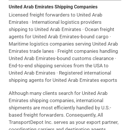
United Arab Emirates Shipping Companies
Licensed freight forwarders to United Arab
Emirates · International logistics providers
shipping to United Arab Emirates · Ocean freight
agents for United Arab Emirates-bound cargo ·
Maritime logistics companies serving United Arab
Emirates trade lanes · Freight companies handling
United Arab Emirates-bound customs clearance ·
End-to-end shipping services from the USA to
United Arab Emirates · Registered international
shipping agents for United Arab Emirates exports
Although many clients search for United Arab
Emirates shipping companies, international
shipments are most efficiently handled by U.S.-
based freight forwarders. Consequently, All
TransportDepot Inc. serves as your export partner,
coordinating carriers and destination agents