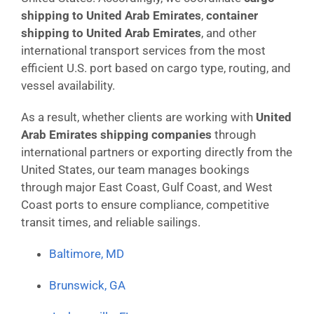
shipping to United Arab Emirates
,
container
shipping to United Arab Emirates
, and other
international transport services from the most
efficient U.S. port based on cargo type, routing, and
vessel availability.
As a result, whether clients are working with
United
Arab Emirates shipping companies
through
international partners or exporting directly from the
United States, our team manages bookings
through major East Coast, Gulf Coast, and West
Coast ports to ensure compliance, competitive
transit times, and reliable sailings.
Baltimore, MD
Brunswick, GA