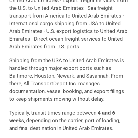
United Arab Emirates · Export freight services from
the U.S. to United Arab Emirates · Sea freight
transport from America to United Arab Emirates ·
International cargo shipping from USA to United
Arab Emirates · U.S. export logistics to United Arab
Emirates · Direct ocean freight services to United
Arab Emirates from U.S. ports
Shipping from the USA to United Arab Emirates is
handled through major export ports such as
Baltimore, Houston, Newark, and Savannah. From
there, All TransportDepot Inc. manages
documentation, vessel booking, and export filings
to keep shipments moving without delay.
Typically, transit times range between
4 and 6
weeks
, depending on the carrier, port of loading,
and final destination in United Arab Emirates.