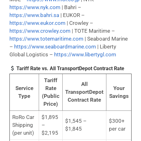
https://www.nyk.com
| Bahri –
https://www.bahri.sa
| EUKOR –
https://www.eukor.com
| Crowley –
https://www.crowley.com
| TOTE Maritime –
https://www.totemaritime.com
| Seaboard Marine
–
https://www.seaboardmarine.com
| Liberty
Global Logistics –
https://www.libertygl.com
Tariff Rate vs. All TransportDepot Contract Rate
Tariff
All
Service
Rate
Your
TransportDepot
Type
(Public
Savings
Contract Rate
Price)
RoRo Car
$1,895
$1,545 –
$300+
Shipping
–
$1,845
per car
(per unit)
$2,195