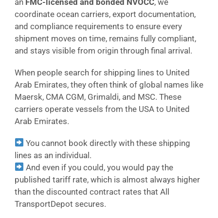
an
FMC-licensed and bonded NVOCC
, we
coordinate ocean carriers, export documentation,
and compliance requirements to ensure every
shipment moves on time, remains fully compliant,
and stays visible from origin through final arrival.
When people search for shipping lines to United
Arab Emirates, they often think of global names like
Maersk, CMA CGM, Grimaldi, and MSC. These
carriers operate vessels from the USA to United
Arab Emirates.
You cannot book directly with these shipping
lines as an individual.
And even if you could, you would pay the
published tariff rate, which is almost always higher
than the discounted contract rates that All
TransportDepot secures.