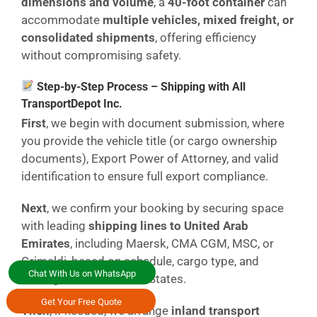
dimensions and volume
, a
40-foot container
can
accommodate
multiple vehicles, mixed freight, or
consolidated shipments
, offering efficiency
without compromising safety.
Step-by-Step Process – Shipping with All
TransportDepot Inc.
First
, we begin with document submission, where
you provide the vehicle title (or cargo ownership
documents), Export Power of Attorney, and valid
identification to ensure full export compliance.
Next
, we confirm your booking by securing space
with leading
shipping lines to United Arab
Emirates
, including Maersk, CMA CGM, MSC, or
Grimaldi, based on schedule, cargo type, and
Chat With Us on WhatsApp
routing from the United States.
Get Your Free Quote
Then
, if needed, we arrange
inland transport