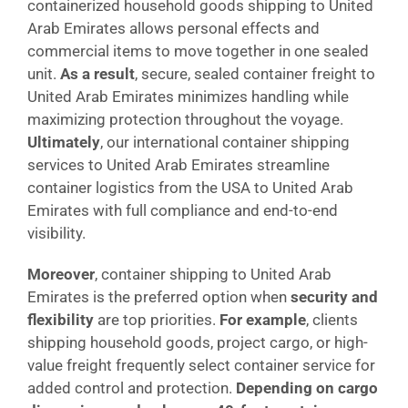
containerized household goods shipping to United
Arab Emirates allows personal effects and
commercial items to move together in one sealed
unit.
As a result
, secure, sealed container freight to
United Arab Emirates minimizes handling while
maximizing protection throughout the voyage.
Ultimately
, our international container shipping
services to United Arab Emirates streamline
container logistics from the USA to United Arab
Emirates with full compliance and end-to-end
visibility.
Moreover
, container shipping to United Arab
Emirates is the preferred option when
security and
flexibility
are top priorities.
For example
, clients
shipping household goods, project cargo, or high-
value freight frequently select container service for
added control and protection.
Depending on cargo