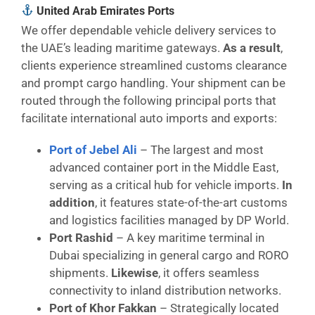
United Arab Emirates Ports
We offer dependable vehicle delivery services to
the UAE’s leading maritime gateways.
As a result
,
clients experience streamlined customs clearance
and prompt cargo handling. Your shipment can be
routed through the following principal ports that
facilitate international auto imports and exports:
Port of Jebel Ali
– The largest and most
advanced container port in the Middle East,
serving as a critical hub for vehicle imports.
In
addition
, it features state-of-the-art customs
and logistics facilities managed by DP World.
Port Rashid
– A key maritime terminal in
Dubai specializing in general cargo and RORO
shipments.
Likewise
, it offers seamless
connectivity to inland distribution networks.
Port of Khor Fakkan
– Strategically located