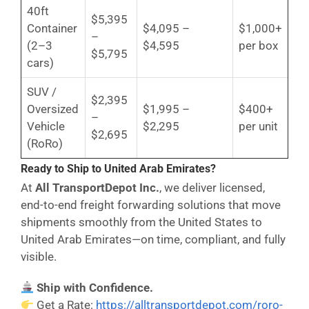
40ft
$5,395
Container
$4,095 –
$1,000+
–
(2–3
$4,595
per box
$5,795
cars)
SUV /
$2,395
Oversized
$1,995 –
$400+
–
Vehicle
$2,295
per unit
$2,695
(RoRo)
Ready to Ship to United Arab Emirates?
At
All TransportDepot Inc.
, we deliver licensed,
end-to-end freight forwarding solutions that move
shipments smoothly from the United States to
United Arab Emirates—on time, compliant, and fully
visible.
Ship with Confidence.
Get a Rate:
https://alltransportdepot.com/roro-