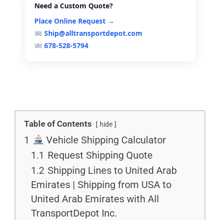
Need a Custom Quote?
Place Online Request →
Ship@alltransportdepot.com
678-528-5794
Table of Contents
hide
1
Vehicle Shipping Calculator
1.1
Request Shipping Quote
1.2
Shipping Lines to United Arab
Emirates | Shipping from USA to
United Arab Emirates with All
TransportDepot Inc.