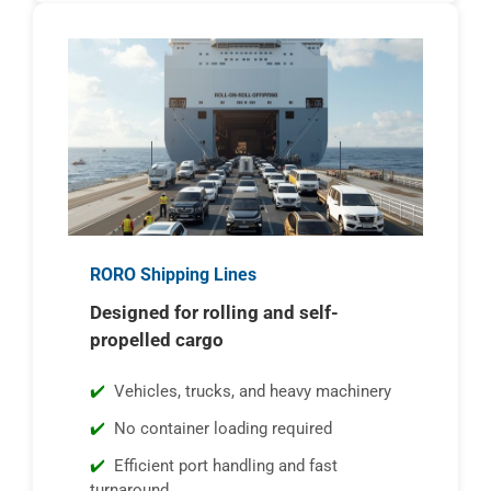
RORO Shipping Lines
Designed for rolling and self-
propelled cargo
Vehicles, trucks, and heavy machinery
No container loading required
Efficient port handling and fast
turnaround