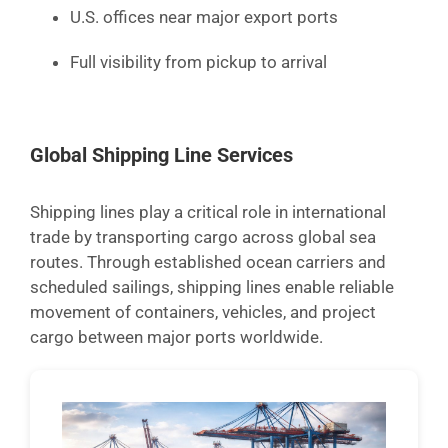
U.S. offices near major export ports
Full visibility from pickup to arrival
Global Shipping Line Services
Shipping lines play a critical role in international
trade by transporting cargo across global sea
routes. Through established ocean carriers and
scheduled sailings, shipping lines enable reliable
movement of containers, vehicles, and project
cargo between major ports worldwide.