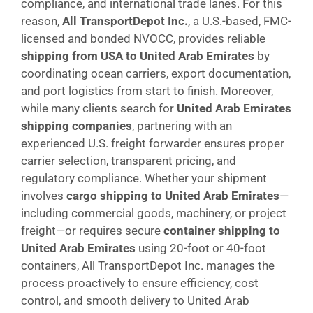
compliance, and international trade lanes. For this
reason,
All TransportDepot Inc.
, a U.S.-based, FMC-
licensed and bonded NVOCC, provides reliable
shipping from USA to United Arab Emirates
by
coordinating ocean carriers, export documentation,
and port logistics from start to finish. Moreover,
while many clients search for
United Arab Emirates
shipping companies
, partnering with an
experienced U.S. freight forwarder ensures proper
carrier selection, transparent pricing, and
regulatory compliance. Whether your shipment
involves
cargo shipping to United Arab Emirates
—
including commercial goods, machinery, or project
freight—or requires secure
container shipping to
United Arab Emirates
using 20-foot or 40-foot
containers, All TransportDepot Inc. manages the
process proactively to ensure efficiency, cost
control, and smooth delivery to United Arab