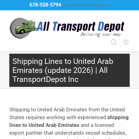
Skip
678-528-5794
Ship@alltransportdepot.com
to
content
Shipping Lines to United Arab
Emirates (update 2026) | All
TransportDepot Inc
Shipping to United Arab Emirates from the United
States requires working with experienced
shipping
lines to United Arab Emirates
and a licensed
export partner that understands vessel schedules,