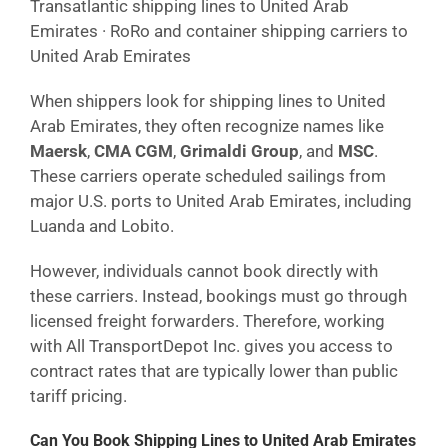
Transatlantic shipping lines to United Arab
Emirates · RoRo and container shipping carriers to
United Arab Emirates
When shippers look for shipping lines to United
Arab Emirates, they often recognize names like
Maersk
,
CMA CGM
,
Grimaldi Group
, and
MSC
.
These carriers operate scheduled sailings from
major U.S. ports to United Arab Emirates, including
Luanda and Lobito.
However, individuals cannot book directly with
these carriers. Instead, bookings must go through
licensed freight forwarders. Therefore, working
with All TransportDepot Inc. gives you access to
contract rates that are typically lower than public
tariff pricing.
Can You Book Shipping Lines to United Arab Emirates