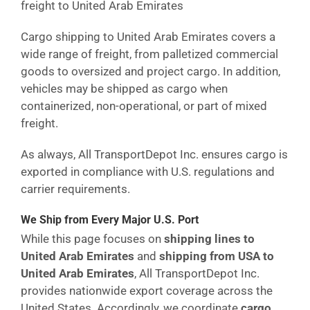
freight to United Arab Emirates
Cargo shipping to United Arab Emirates covers a
wide range of freight, from palletized commercial
goods to oversized and project cargo. In addition,
vehicles may be shipped as cargo when
containerized, non-operational, or part of mixed
freight.
As always, All TransportDepot Inc. ensures cargo is
exported in compliance with U.S. regulations and
carrier requirements.
We Ship from Every Major U.S. Port
While this page focuses on
shipping lines to
United Arab Emirates
and
shipping from USA to
United Arab Emirates
, All TransportDepot Inc.
provides nationwide export coverage across the
United States. Accordingly, we coordinate
cargo