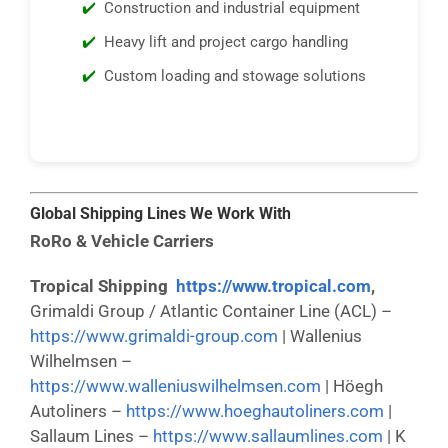
Construction and industrial equipment
Heavy lift and project cargo handling
Custom loading and stowage solutions
Global Shipping Lines We Work With
RoRo & Vehicle Carriers
Tropical Shipping
https://www.tropical.com
,
Grimaldi Group / Atlantic Container Line (ACL) –
https://www.grimaldi-group.com
| Wallenius
Wilhelmsen –
https://www.walleniuswilhelmsen.com
| Höegh
Autoliners –
https://www.hoeghautoliners.com
|
Sallaum Lines –
https://www.sallaumlines.com
| K