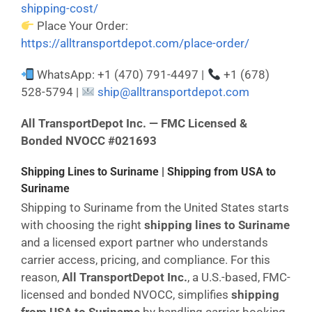
shipping-cost/
Place Your Order:
https://alltransportdepot.com/place-order/
WhatsApp: +1 (470) 791-4497 |
+1 (678)
528-5794 |
ship@alltransportdepot.com
All TransportDepot Inc. — FMC Licensed &
Bonded NVOCC #021693
Shipping Lines to Suriname | Shipping from USA to
Suriname
Shipping to Suriname from the United States starts
with choosing the right
shipping lines to Suriname
and a licensed export partner who understands
carrier access, pricing, and compliance. For this
reason,
All TransportDepot Inc.
, a U.S.-based, FMC-
licensed and bonded NVOCC, simplifies
shipping