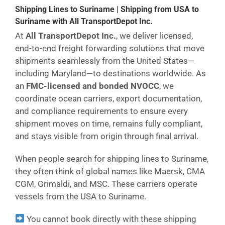
Shipping Lines to Suriname | Shipping from USA to
Suriname with All TransportDepot Inc.
At
All TransportDepot Inc.
, we deliver licensed,
end-to-end freight forwarding solutions that move
shipments seamlessly from the United States—
including Maryland—to destinations worldwide. As
an
FMC-licensed and bonded NVOCC
, we
coordinate ocean carriers, export documentation,
and compliance requirements to ensure every
shipment moves on time, remains fully compliant,
and stays visible from origin through final arrival.
When people search for shipping lines to Suriname,
they often think of global names like Maersk, CMA
CGM, Grimaldi, and MSC. These carriers operate
vessels from the USA to Suriname.
You cannot book directly with these shipping