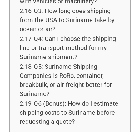
with vehicles or machinery?
2.16
Q3: How long does shipping
from the USA to Suriname take by
ocean or air?
2.17
Q4: Can I choose the shipping
line or transport method for my
Suriname shipment?
2.18
Q5: Suriname Shipping
Companies-Is RoRo, container,
breakbulk, or air freight better for
Suriname?
2.19
Q6 (Bonus): How do I estimate
shipping costs to Suriname before
requesting a quote?