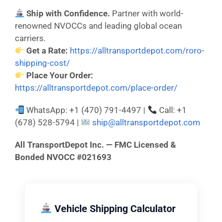
Ship with Confidence.
Partner with world-
renowned NVOCCs and leading global ocean
carriers.
Get a Rate:
https://alltransportdepot.com/roro-
shipping-cost/
Place Your Order:
https://alltransportdepot.com/place-order/
WhatsApp: +1 (470) 791-4497 |
Call: +1
(678) 528-5794 |
ship@alltransportdepot.com
All TransportDepot Inc. — FMC Licensed &
Bonded NVOCC #021693
Vehicle Shipping Calculator