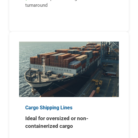
turnaround
Cargo Shipping Lines
Ideal for oversized or non-
containerized cargo