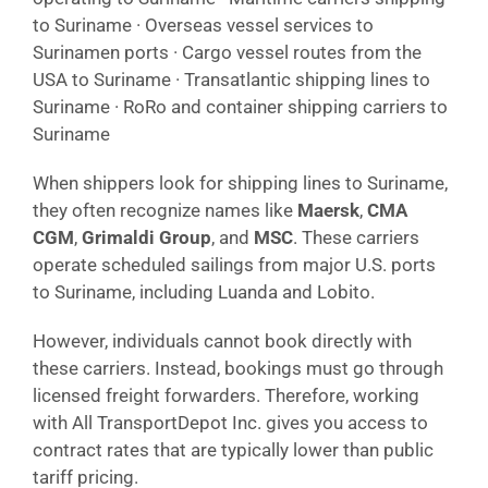
to Suriname · Overseas vessel services to
Surinamen ports · Cargo vessel routes from the
USA to Suriname · Transatlantic shipping lines to
Suriname · RoRo and container shipping carriers to
Suriname
When shippers look for shipping lines to Suriname,
they often recognize names like
Maersk
,
CMA
CGM
,
Grimaldi Group
, and
MSC
. These carriers
operate scheduled sailings from major U.S. ports
to Suriname, including Luanda and Lobito.
However, individuals cannot book directly with
these carriers. Instead, bookings must go through
licensed freight forwarders. Therefore, working
with All TransportDepot Inc. gives you access to
contract rates that are typically lower than public
tariff pricing.