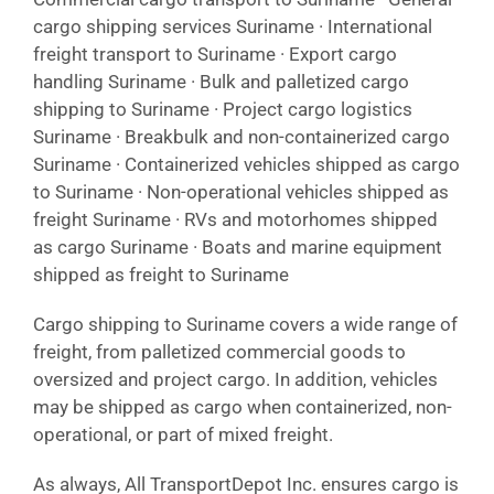
cargo shipping services Suriname · International
freight transport to Suriname · Export cargo
handling Suriname · Bulk and palletized cargo
shipping to Suriname · Project cargo logistics
Suriname · Breakbulk and non-containerized cargo
Suriname · Containerized vehicles shipped as cargo
to Suriname · Non-operational vehicles shipped as
freight Suriname · RVs and motorhomes shipped
as cargo Suriname · Boats and marine equipment
shipped as freight to Suriname
Cargo shipping to Suriname covers a wide range of
freight, from palletized commercial goods to
oversized and project cargo. In addition, vehicles
may be shipped as cargo when containerized, non-
operational, or part of mixed freight.
As always, All TransportDepot Inc. ensures cargo is