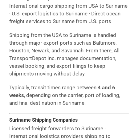
International cargo shipping from USA to Suriname
· U.S. export logistics to Suriname · Direct ocean
freight services to Suriname from U.S. ports
Shipping from the USA to Suriname is handled
through major export ports such as Baltimore,
Houston, Newark, and Savannah. From there, All
TransportDepot Inc. manages documentation,
vessel booking, and export filings to keep
shipments moving without delay.
Typically, transit times range between
4 and 6
weeks
, depending on the carrier, port of loading,
and final destination in Suriname.
Suriname Shipping Companies
Licensed freight forwarders to Suriname ·
International logistics providers shipping to