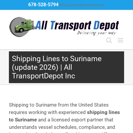
Skip
678-528-5794
Ship@alltransportdepot.com
to
content
Shipping Lines to Suriname
(update 2026) | All
TransportDepot Inc
Shipping to Suriname from the United States
requires working with experienced
shipping lines
to Suriname
and a licensed export partner that
understands vessel schedules, compliance, and