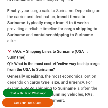
Finally
, your cargo sails to Suriname. Depending on
the carrier and destination,
transit times to
Suriname typically range from 4 to 6 weeks
,
providing a reliable timeline for
cargo shipping to
Suriname
and
container shipping to Suriname
alike.
FAQs – Shipping Lines to Suriname (USA →
Suriname)
Q1: What is the most cost-effective way to ship cargo
from the USA to Suriname?
Generally speaking
, the most economical option
depends on
cargo type, size, and urgency
. For
example,
RoRo shipping to Suriname
is often the
Chat With Us on WhatsApp
lowest-cost solution for
running vehicles, RVs,
and wheeled heavy equipment
.
Get Your Free Quote