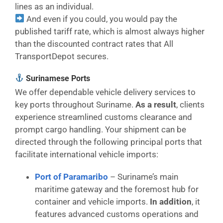
lines as an individual.
And even if you could, you would pay the
published tariff rate, which is almost always higher
than the discounted contract rates that All
TransportDepot secures.
Surinamese Ports
We offer dependable vehicle delivery services to
key ports throughout Suriname.
As a result
, clients
experience streamlined customs clearance and
prompt cargo handling. Your shipment can be
directed through the following principal ports that
facilitate international vehicle imports:
Port of Paramaribo
– Suriname’s main
maritime gateway and the foremost hub for
container and vehicle imports.
In addition
, it
features advanced customs operations and