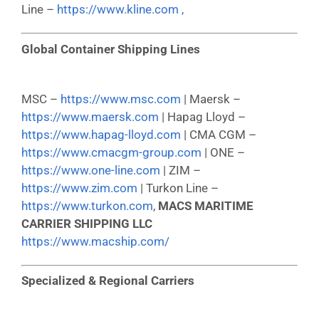
Line –
https://www.kline.com ,
Global Container Shipping Lines
MSC –
https://www.msc.com
| Maersk –
https://www.maersk.com
| Hapag Lloyd –
https://www.hapag-lloyd.com
| CMA CGM –
https://www.cmacgm-group.com
| ONE –
https://www.one-line.com
| ZIM –
https://www.zim.com
| Turkon Line –
https://www.turkon.com
,
MACS MARITIME
CARRIER SHIPPING LLC
https://www.macship.com/
Specialized & Regional Carriers