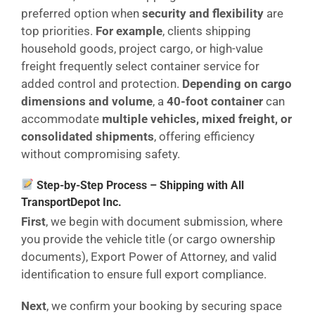
preferred option when
security and flexibility
are
top priorities.
For example
, clients shipping
household goods, project cargo, or high-value
freight frequently select container service for
added control and protection.
Depending on cargo
dimensions and volume
, a
40-foot container
can
accommodate
multiple vehicles, mixed freight, or
consolidated shipments
, offering efficiency
without compromising safety.
Step-by-Step Process – Shipping with All
TransportDepot Inc.
First
, we begin with document submission, where
you provide the vehicle title (or cargo ownership
documents), Export Power of Attorney, and valid
identification to ensure full export compliance.
Next
, we confirm your booking by securing space