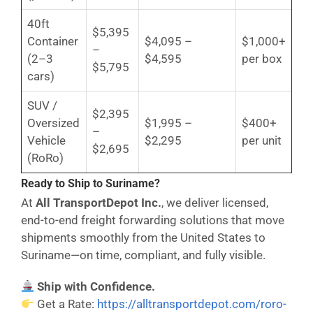
40ft
$5,395
Container
$4,095 –
$1,000+
–
(2–3
$4,595
per box
$5,795
cars)
SUV /
$2,395
Oversized
$1,995 –
$400+
–
Vehicle
$2,295
per unit
$2,695
(RoRo)
Ready to Ship to Suriname?
At
All TransportDepot Inc.
, we deliver licensed,
end-to-end freight forwarding solutions that move
shipments smoothly from the United States to
Suriname—on time, compliant, and fully visible.
Ship with Confidence.
Get a Rate:
https://alltransportdepot.com/roro-