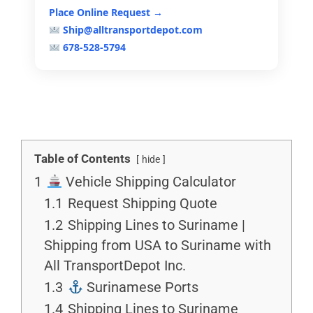
Place Online Request →
Ship@alltransportdepot.com
678-528-5794
Table of Contents
hide
1
Vehicle Shipping Calculator
1.1
Request Shipping Quote
1.2
Shipping Lines to Suriname |
Shipping from USA to Suriname with
All TransportDepot Inc.
1.3
Surinamese Ports
1.4
Shipping Lines to Suriname