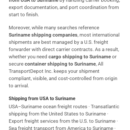
from USA to Suriname
by handling carrier booking,
export documentation, and port coordination from
start to finish.
Moreover, while many searches reference
Suriname shipping companies
, most international
shipments are best managed by a U.S. freight
forwarder with direct carrier contracts. As a result,
whether you need
cargo shipping to Suriname
or
secure
container shipping to Suriname
, All
TransportDepot Inc. keeps your shipment
compliant, visible, and cost-controlled from origin
to arrival.
Shipping from USA to Suriname
USA–Suriname ocean freight routes · Transatlantic
shipping from the United States to Suriname ·
Export freight services from the U.S. to Suriname ·
Sea freight transport from America to Suriname ·