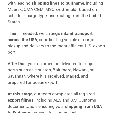
with leading
shipping lines to Suriname
, including
Maersk, CMA CGM, MSC, or Grimaldi, based on
schedule, cargo type, and routing from the United
States.
Then
, if needed, we arrange
inland transport
across the USA
, coordinating vehicle or cargo
pickup and delivery to the most efficient U.S. export
port.
After that
, your shipment is delivered to major
ports such as Houston, Baltimore, Newark, or
Savannah, where it is received, staged, and
prepared for ocean export.
At this stage
, our team completes all required
export filings
, including AES and U.S. Customs
documentation, ensuring your
shipping from USA
to Suriname
remains fully compliant.