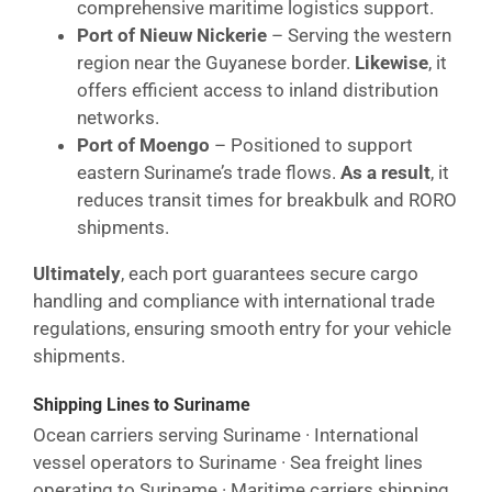
comprehensive maritime logistics support.
Port of Nieuw Nickerie
– Serving the western
region near the Guyanese border.
Likewise
, it
offers efficient access to inland distribution
networks.
Port of Moengo
– Positioned to support
eastern Suriname’s trade flows.
As a result
, it
reduces transit times for breakbulk and RORO
shipments.
Ultimately
, each port guarantees secure cargo
handling and compliance with international trade
regulations, ensuring smooth entry for your vehicle
shipments.
Shipping Lines to Suriname
Ocean carriers serving Suriname · International
vessel operators to Suriname · Sea freight lines
operating to Suriname · Maritime carriers shipping