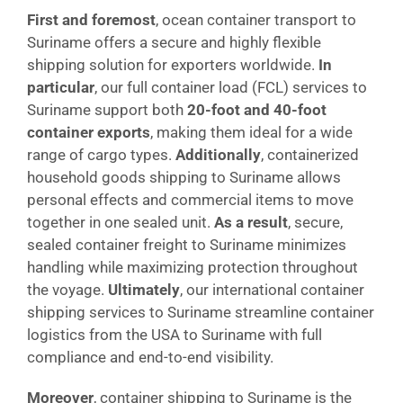
First and foremost
, ocean container transport to
Suriname offers a secure and highly flexible
shipping solution for exporters worldwide.
In
particular
, our full container load (FCL) services to
Suriname support both
20-foot and 40-foot
container exports
, making them ideal for a wide
range of cargo types.
Additionally
, containerized
household goods shipping to Suriname allows
personal effects and commercial items to move
together in one sealed unit.
As a result
, secure,
sealed container freight to Suriname minimizes
handling while maximizing protection throughout
the voyage.
Ultimately
, our international container
shipping services to Suriname streamline container
logistics from the USA to Suriname with full
compliance and end-to-end visibility.
Moreover
, container shipping to Suriname is the