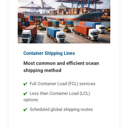
Container Shipping Lines
Most common and efficient ocean
shipping method
Full Container Load (FCL) services
Less than Container Load (LCL)
options
Scheduled global shipping routes