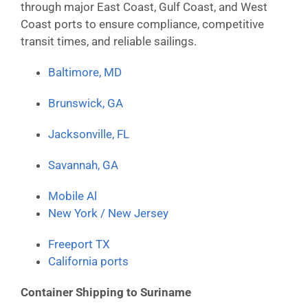
through major East Coast, Gulf Coast, and West
Coast ports to ensure compliance, competitive
transit times, and reliable sailings.
Baltimore, MD
Brunswick, GA
Jacksonville, FL
Savannah, GA
Mobile Al
New York / New Jersey
Freeport TX
California ports
Container Shipping to Suriname