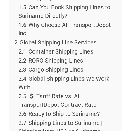
1.5
Can You Book Shipping Lines to
Suriname Directly?
1.6
Why Choose All TransportDepot
Inc.
2
Global Shipping Line Services
2.1
Container Shipping Lines
2.2
RORO Shipping Lines
2.3
Cargo Shipping Lines
2.4
Global Shipping Lines We Work
With
2.5
Tariff Rate vs. All
TransportDepot Contract Rate
2.6
Ready to Ship to Suriname?
2.7
Shipping Lines to Suriname |