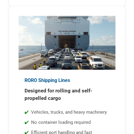
RORO Shipping Lines
Designed for rolling and self-
propelled cargo
Vehicles, trucks, and heavy machinery
No container loading required
Efficient port handling and fast