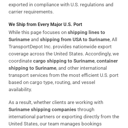
exported in compliance with U.S. regulations and
carrier requirements.
We Ship from Every Major U.S. Port
While this page focuses on
shipping lines to
Suriname
and
shipping from USA to Suriname
, All
TransportDepot Inc. provides nationwide export
coverage across the United States. Accordingly, we
coordinate
cargo shipping to Suriname
,
container
shipping to Suriname
, and other international
transport services from the most efficient U.S. port
based on cargo type, routing, and vessel
availability.
As a result, whether clients are working with
Suriname shipping companies
through
international partners or exporting directly from the
United States, our team manages bookings