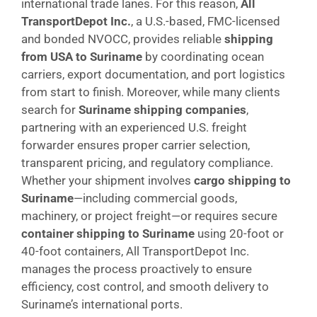
international trade lanes. For this reason,
All
TransportDepot Inc.
, a U.S.-based, FMC-licensed
and bonded NVOCC, provides reliable
shipping
from USA to Suriname
by coordinating ocean
carriers, export documentation, and port logistics
from start to finish. Moreover, while many clients
search for
Suriname shipping companies
,
partnering with an experienced U.S. freight
forwarder ensures proper carrier selection,
transparent pricing, and regulatory compliance.
Whether your shipment involves
cargo shipping to
Suriname
—including commercial goods,
machinery, or project freight—or requires secure
container shipping to Suriname
using 20-foot or
40-foot containers, All TransportDepot Inc.
manages the process proactively to ensure
efficiency, cost control, and smooth delivery to
Suriname’s international ports.