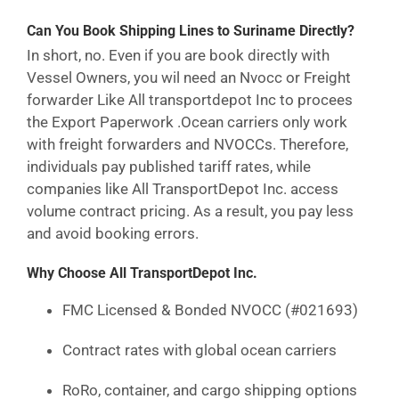
Can You Book Shipping Lines to Suriname Directly?
In short, no. Even if you are book directly with
Vessel Owners, you wil need an Nvocc or Freight
forwarder Like All transportdepot Inc to procees
the Export Paperwork .Ocean carriers only work
with freight forwarders and NVOCCs. Therefore,
individuals pay published tariff rates, while
companies like All TransportDepot Inc. access
volume contract pricing. As a result, you pay less
and avoid booking errors.
Why Choose All TransportDepot Inc.
FMC Licensed & Bonded NVOCC (#021693)
Contract rates with global ocean carriers
RoRo, container, and cargo shipping options