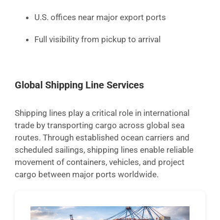
U.S. offices near major export ports
Full visibility from pickup to arrival
Global Shipping Line Services
Shipping lines play a critical role in international
trade by transporting cargo across global sea
routes. Through established ocean carriers and
scheduled sailings, shipping lines enable reliable
movement of containers, vehicles, and project
cargo between major ports worldwide.