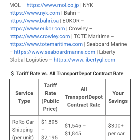
MOL –
https://www.mol.co.jp
| NYK –
https://www.nyk.com
| Bahri –
https://www.bahri.sa
| EUKOR –
https://www.eukor.com
| Crowley –
https://www.crowley.com
| TOTE Maritime –
https://www.totemaritime.com
| Seaboard Marine
–
https://www.seaboardmarine.com
| Liberty
Global Logistics –
https://www.libertygl.com
Tariff Rate vs. All TransportDepot Contract Rate
Tariff
All
Service
Rate
Your
TransportDepot
Type
(Public
Savings
Contract Rate
Price)
RoRo Car
$1,895
$1,545 –
$300+
Shipping
–
$1,845
per car
(per unit)
$2,195