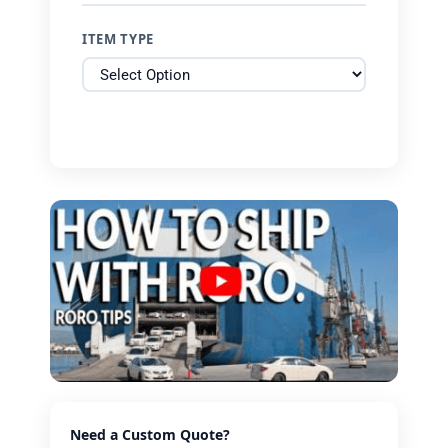
ITEM TYPE
Need a Custom Quote?