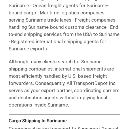
Suriname · Ocean freight agents for Suriname-
bound cargo · Maritime logistics companies
serving Suriname trade lanes · Freight companies
handling Suriname-bound customs clearance · End-
to-end shipping services from the USA to Suriname
· Registered international shipping agents for
Suriname exports
Although many clients search for Suriname
shipping companies, international shipments are
most efficiently handled by U.S.-based freight
forwarders. Consequently, All TransportDepot Inc.
serves as your export partner, coordinating carriers
and destination agents without implying local
operations inside Suriname.
Cargo Shipping to Suriname
Commercial cargo transport to Suriname · General