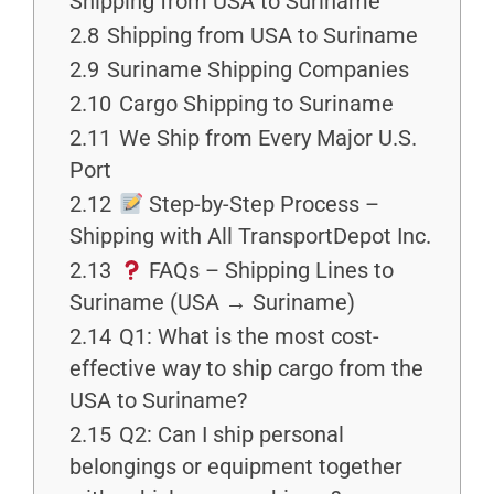
Shipping from USA to Suriname
2.8
Shipping from USA to Suriname
2.9
Suriname Shipping Companies
2.10
Cargo Shipping to Suriname
2.11
We Ship from Every Major U.S.
Port
2.12
Step-by-Step Process –
Shipping with All TransportDepot Inc.
2.13
FAQs – Shipping Lines to
Suriname (USA → Suriname)
2.14
Q1: What is the most cost-
effective way to ship cargo from the
USA to Suriname?
2.15
Q2: Can I ship personal
belongings or equipment together