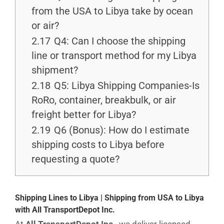
from the USA to Libya take by ocean
or air?
2.17
Q4: Can I choose the shipping
line or transport method for my Libya
shipment?
2.18
Q5: Libya Shipping Companies-Is
RoRo, container, breakbulk, or air
freight better for Libya?
2.19
Q6 (Bonus): How do I estimate
shipping costs to Libya before
requesting a quote?
Shipping Lines to Libya | Shipping from USA to Libya
with All TransportDepot Inc.
At
All TransportDepot Inc.
, we deliver licensed,