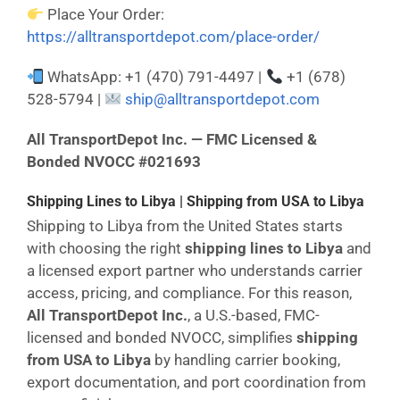
Place Your Order:
https://alltransportdepot.com/place-order/
WhatsApp: +1 (470) 791-4497 |
+1 (678)
528-5794 |
ship@alltransportdepot.com
All TransportDepot Inc. — FMC Licensed &
Bonded NVOCC #021693
Shipping Lines to Libya | Shipping from USA to Libya
Shipping to Libya from the United States starts
with choosing the right
shipping lines to Libya
and
a licensed export partner who understands carrier
access, pricing, and compliance. For this reason,
All TransportDepot Inc.
, a U.S.-based, FMC-
licensed and bonded NVOCC, simplifies
shipping
from USA to Libya
by handling carrier booking,
export documentation, and port coordination from