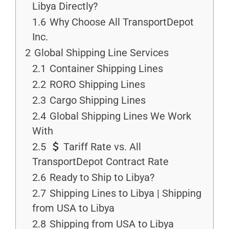
Libya Directly?
1.6
Why Choose All TransportDepot
Inc.
2
Global Shipping Line Services
2.1
Container Shipping Lines
2.2
RORO Shipping Lines
2.3
Cargo Shipping Lines
2.4
Global Shipping Lines We Work
With
2.5
Tariff Rate vs. All
TransportDepot Contract Rate
2.6
Ready to Ship to Libya?
2.7
Shipping Lines to Libya | Shipping
from USA to Libya
2.8
Shipping from USA to Libya