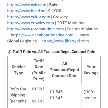
https://www.nyk.com
| Bahri –
https://www.bahri.sa
| EUKOR –
https://www.eukor.com
| Crowley –
https://www.crowley.com
| TOTE Maritime –
https://www.totemaritime.com
| Seaboard Marine
–
https://www.seaboardmarine.com
| Liberty
Global Logistics –
https://www.libertygl.com
Tariff Rate vs. All TransportDepot Contract Rate
Tariff
All
Service
Rate
Your
TransportDepot
Type
(Public
Savings
Contract Rate
Price)
RoRo Car
$1,895
$1,545 –
$300+
Shipping
–
$1,845
per car
(per unit)
$2,195