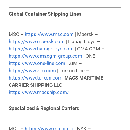
Global Container Shipping Lines
MSC –
https://www.msc.com
| Maersk –
https://www.maersk.com
| Hapag Lloyd –
https://www.hapag-lloyd.com
| CMA CGM –
https://www.cmacgm-group.com
| ONE –
https://www.one-line.com
| ZIM –
https://www.zim.com
| Turkon Line –
https://www.turkon.com
,
MACS MARITIME
CARRIER SHIPPING LLC
https://www.macship.com/
Specialized & Regional Carriers
MOL –
https://www.mol.co.jp
| NYK –