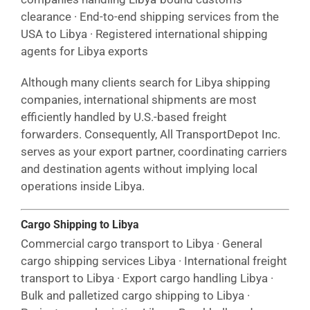
clearance · End-to-end shipping services from the
USA to Libya · Registered international shipping
agents for Libya exports
Although many clients search for Libya shipping
companies, international shipments are most
efficiently handled by U.S.-based freight
forwarders. Consequently, All TransportDepot Inc.
serves as your export partner, coordinating carriers
and destination agents without implying local
operations inside Libya.
Cargo Shipping to Libya
Commercial cargo transport to Libya · General
cargo shipping services Libya · International freight
transport to Libya · Export cargo handling Libya ·
Bulk and palletized cargo shipping to Libya ·