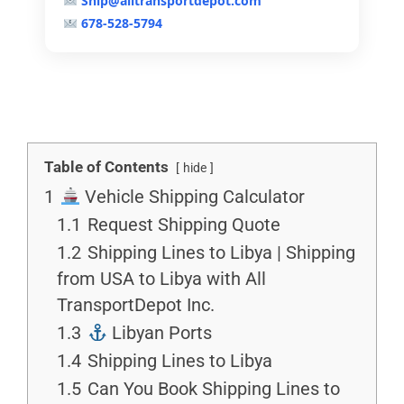
Ship@alltransportdepot.com
678-528-5794
Table of Contents
hide
1
Vehicle Shipping Calculator
1.1
Request Shipping Quote
1.2
Shipping Lines to Libya | Shipping
from USA to Libya with All
TransportDepot Inc.
1.3
Libyan Ports
1.4
Shipping Lines to Libya
1.5
Can You Book Shipping Lines to