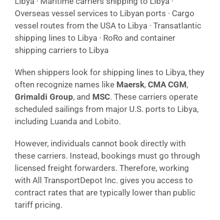
Libya · Maritime carriers shipping to Libya ·
Overseas vessel services to Libyan ports · Cargo
vessel routes from the USA to Libya · Transatlantic
shipping lines to Libya · RoRo and container
shipping carriers to Libya
When shippers look for shipping lines to Libya, they
often recognize names like
Maersk
,
CMA CGM
,
Grimaldi Group
, and
MSC
. These carriers operate
scheduled sailings from major U.S. ports to Libya,
including Luanda and Lobito.
However, individuals cannot book directly with
these carriers. Instead, bookings must go through
licensed freight forwarders. Therefore, working
with All TransportDepot Inc. gives you access to
contract rates that are typically lower than public
tariff pricing.