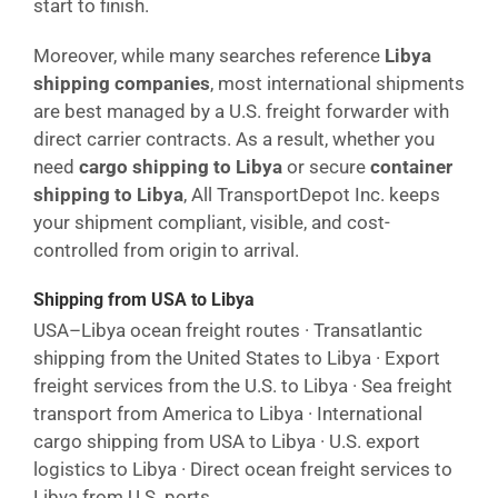
start to finish.
Moreover, while many searches reference
Libya
shipping companies
, most international shipments
are best managed by a U.S. freight forwarder with
direct carrier contracts. As a result, whether you
need
cargo shipping to Libya
or secure
container
shipping to Libya
, All TransportDepot Inc. keeps
your shipment compliant, visible, and cost-
controlled from origin to arrival.
Shipping from USA to Libya
USA–Libya ocean freight routes · Transatlantic
shipping from the United States to Libya · Export
freight services from the U.S. to Libya · Sea freight
transport from America to Libya · International
cargo shipping from USA to Libya · U.S. export
logistics to Libya · Direct ocean freight services to
Libya from U.S. ports