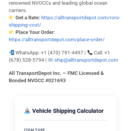
renowned NVOCCs and leading global ocean
carriers.
Get a Rate:
https://alltransportdepot.com/roro-
shipping-cost/
Place Your Order:
https://alltransportdepot.com/place-order/
WhatsApp: +1 (470) 791-4497 |
Call: +1
(678) 528-5794 |
ship@alltransportdepot.com
All TransportDepot Inc. — FMC Licensed &
Bonded NVOCC #021693
Vehicle Shipping Calculator
ITEM TYPE