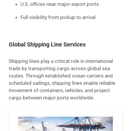
U.S. offices near major export ports
Full visibility from pickup to arrival
Global Shipping Line Services
Shipping lines play a critical role in international
trade by transporting cargo across global sea
routes. Through established ocean carriers and
scheduled sailings, shipping lines enable reliable
movement of containers, vehicles, and project
cargo between major ports worldwide.