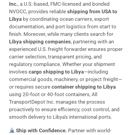
Inc.
, a U.S.-based, FMC-licensed and bonded
NVOCC, provides reliable
shipping from USA to
Libya
by coordinating ocean carriers, export
documentation, and port logistics from start to
finish. Moreover, while many clients search for
Libya shipping companies
, partnering with an
experienced U.S. freight forwarder ensures proper
carrier selection, transparent pricing, and
regulatory compliance. Whether your shipment
involves
cargo shipping to Libya
—including
commercial goods, machinery, or project freight—
or requires secure
container shipping to Libya
using 20-foot or 40-foot containers, All
TransportDepot Inc. manages the process
proactively to ensure efficiency, cost control, and
smooth delivery to Libya’s international ports.
Ship with Confidence.
Partner with world-