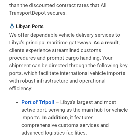
than the discounted contract rates that All
TransportDepot secures.
Libyan Ports
We offer dependable vehicle delivery services to
Libya’s principal maritime gateways.
As a result
,
clients experience streamlined customs
procedures and prompt cargo handling. Your
shipment can be directed through the following key
ports, which facilitate international vehicle imports
with robust infrastructure and operational
efficiency:
Port of Tripoli
– Libya’s largest and most
active port, serving as the main hub for vehicle
imports.
In addition
, it features
comprehensive customs services and
advanced logistics facilities.