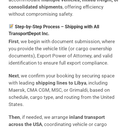
consolidated shipments
, offering efficiency
without compromising safety.
Step-by-Step Process – Shipping with All
TransportDepot Inc.
First
, we begin with document submission, where
you provide the vehicle title (or cargo ownership
documents), Export Power of Attorney, and valid
identification to ensure full export compliance.
Next
, we confirm your booking by securing space
with leading
shipping lines to Libya
, including
Maersk, CMA CGM, MSC, or Grimaldi, based on
schedule, cargo type, and routing from the United
States.
Then
, if needed, we arrange
inland transport
across the USA
, coordinating vehicle or cargo