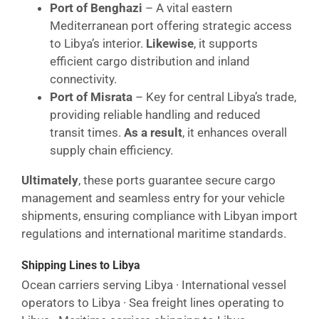
Port of Benghazi
– A vital eastern
Mediterranean port offering strategic access
to Libya’s interior.
Likewise
, it supports
efficient cargo distribution and inland
connectivity.
Port of Misrata
– Key for central Libya’s trade,
providing reliable handling and reduced
transit times.
As a result
, it enhances overall
supply chain efficiency.
Ultimately
, these ports guarantee secure cargo
management and seamless entry for your vehicle
shipments, ensuring compliance with Libyan import
regulations and international maritime standards.
Shipping Lines to Libya
Ocean carriers serving Libya · International vessel
operators to Libya · Sea freight lines operating to