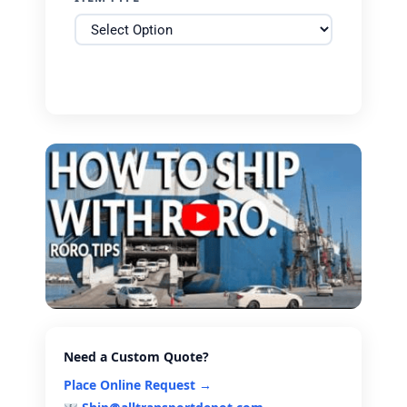
Need a Custom Quote?
Place Online Request →