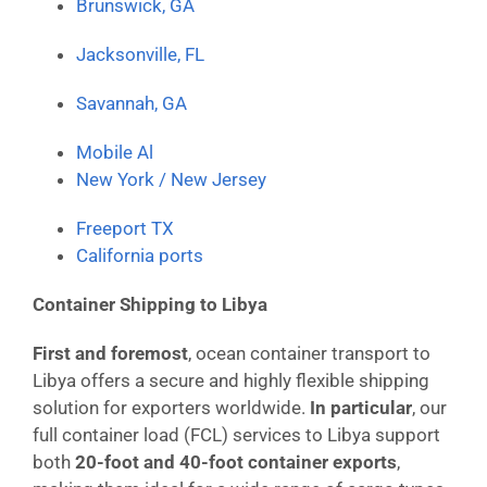
Brunswick, GA
Jacksonville, FL
Savannah, GA
Mobile Al
New York / New Jersey
Freeport TX
California ports
Container Shipping to Libya
First and foremost
, ocean container transport to
Libya offers a secure and highly flexible shipping
solution for exporters worldwide.
In particular
, our
full container load (FCL) services to Libya support
both
20-foot and 40-foot container exports
,