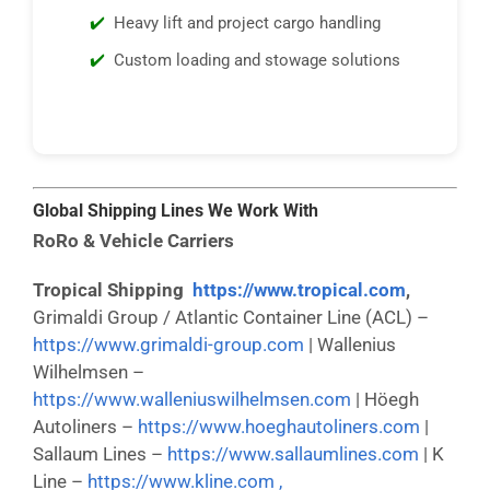
Heavy lift and project cargo handling
Custom loading and stowage solutions
Global Shipping Lines We Work With
RoRo & Vehicle Carriers
Tropical Shipping
https://www.tropical.com
,
Grimaldi Group / Atlantic Container Line (ACL) –
https://www.grimaldi-group.com
| Wallenius
Wilhelmsen –
https://www.walleniuswilhelmsen.com
| Höegh
Autoliners –
https://www.hoeghautoliners.com
|
Sallaum Lines –
https://www.sallaumlines.com
| K
Line –
https://www.kline.com ,