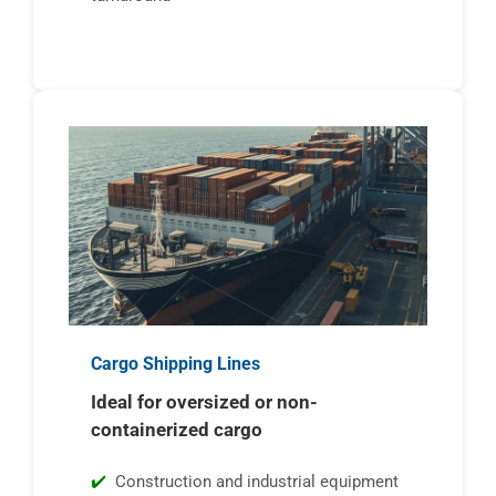
Cargo Shipping Lines
Ideal for oversized or non-
containerized cargo
Construction and industrial equipment