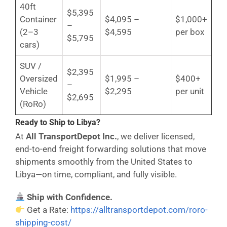
40ft
$5,395
Container
$4,095 –
$1,000+
–
(2–3
$4,595
per box
$5,795
cars)
SUV /
$2,395
Oversized
$1,995 –
$400+
–
Vehicle
$2,295
per unit
$2,695
(RoRo)
Ready to Ship to Libya?
At
All TransportDepot Inc.
, we deliver licensed,
end-to-end freight forwarding solutions that move
shipments smoothly from the United States to
Libya—on time, compliant, and fully visible.
Ship with Confidence.
Get a Rate:
https://alltransportdepot.com/roro-
shipping-cost/