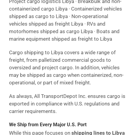
Project cargo logistics Libya · Breakbulk and non-
containerized cargo Libya · Containerized vehicles
shipped as cargo to Libya · Non-operational
vehicles shipped as freight Libya · RVs and
motorhomes shipped as cargo Libya · Boats and
marine equipment shipped as freight to Libya
Cargo shipping to Libya covers a wide range of
freight, from palletized commercial goods to
oversized and project cargo. In addition, vehicles
may be shipped as cargo when containerized, non-
operational, or part of mixed freight.
As always, All TransportDepot Inc. ensures cargo is
exported in compliance with U.S. regulations and
carrier requirements.
We Ship from Every Major U.S. Port
While this page focuses on
shipping lines to Libya