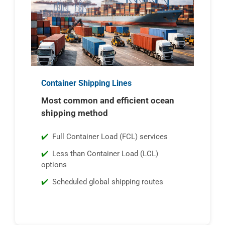
Container Shipping Lines
Most common and efficient ocean
shipping method
Full Container Load (FCL) services
Less than Container Load (LCL)
options
Scheduled global shipping routes