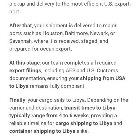
pickup and delivery to the most efficient U.S. export
port.
After that
, your shipment is delivered to major
ports such as Houston, Baltimore, Newark, or
Savannah, where it is received, staged, and
prepared for ocean export.
At this stage
, our team completes all required
export filings
, including AES and U.S. Customs
documentation, ensuring your
shipping from USA
to Libya
remains fully compliant.
Finally
, your cargo sails to Libya. Depending on the
carrier and destination,
transit times to Libya
typically range from 4 to 6 weeks
, providing a
reliable timeline for
cargo shipping to Libya
and
container shipping to Libya
alike.