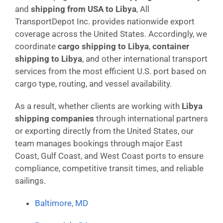
and
shipping from USA to Libya
, All
TransportDepot Inc. provides nationwide export
coverage across the United States. Accordingly, we
coordinate
cargo shipping to Libya
,
container
shipping to Libya
, and other international transport
services from the most efficient U.S. port based on
cargo type, routing, and vessel availability.
As a result, whether clients are working with
Libya
shipping companies
through international partners
or exporting directly from the United States, our
team manages bookings through major East
Coast, Gulf Coast, and West Coast ports to ensure
compliance, competitive transit times, and reliable
sailings.
Baltimore, MD