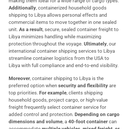
making them ideal for a wide range of cargo types.
Additionally
, containerized household goods
shipping to Libya allows personal effects and
commercial items to move together in one sealed
unit.
As a result
, secure, sealed container freight to
Libya minimizes handling while maximizing
protection throughout the voyage.
Ultimately
, our
international container shipping services to Libya
streamline container logistics from the USA to
Libya with full compliance and end-to-end visibility.
Moreover
, container shipping to Libya is the
preferred option when
security and flexibility
are
top priorities.
For example
, clients shipping
household goods, project cargo, or high-value
freight frequently select container service for
added control and protection.
Depending on cargo
dimensions and volume
, a
40-foot container
can
accommodate
multiple vehicles, mixed freight, or