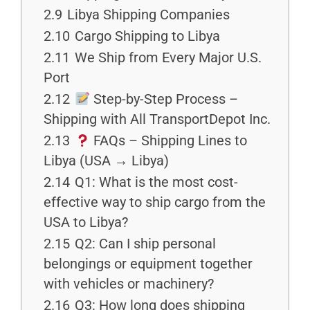
2.9
Libya Shipping Companies
2.10
Cargo Shipping to Libya
2.11
We Ship from Every Major U.S.
Port
2.12
Step-by-Step Process –
Shipping with All TransportDepot Inc.
2.13
FAQs – Shipping Lines to
Libya (USA → Libya)
2.14
Q1: What is the most cost-
effective way to ship cargo from the
USA to Libya?
2.15
Q2: Can I ship personal
belongings or equipment together
with vehicles or machinery?
2.16
Q3: How long does shipping