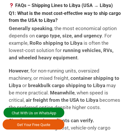
FAQs – Shipping Lines to Libya (USA → Libya)
Q1: What is the most cost-effective way to ship cargo
from the USA to Libya?
Generally speaking
, the most economical option
depends on
cargo type, size, and urgency
. For
example,
RoRo shipping to Libya
is often the
lowest-cost solution for
running vehicles, RVs,
and wheeled heavy equipment
.
However
, for non-running units, oversized
machinery, or mixed freight,
container shipping to
Libya
or
breakbulk cargo shipping to Libya
may
be more practical.
Meanwhile
, when speed is
critical,
air freight from the USA to Libya
becomes
the preferred option despite higher costs.
Chat With Us on WhatsApp
Simple comparison clients can verify.
Get Your Free Quote
RoRo = lower handling cost, vehicle-only cargo