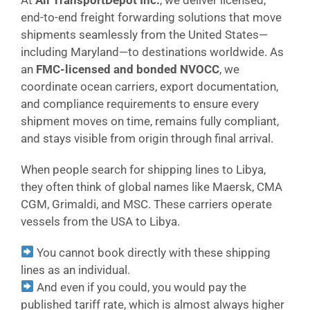
end-to-end freight forwarding solutions that move
shipments seamlessly from the United States—
including Maryland—to destinations worldwide. As
an
FMC-licensed and bonded NVOCC
, we
coordinate ocean carriers, export documentation,
and compliance requirements to ensure every
shipment moves on time, remains fully compliant,
and stays visible from origin through final arrival.
When people search for shipping lines to Libya,
they often think of global names like Maersk, CMA
CGM, Grimaldi, and MSC. These carriers operate
vessels from the USA to Libya.
You cannot book directly with these shipping
lines as an individual.
And even if you could, you would pay the
published tariff rate, which is almost always higher