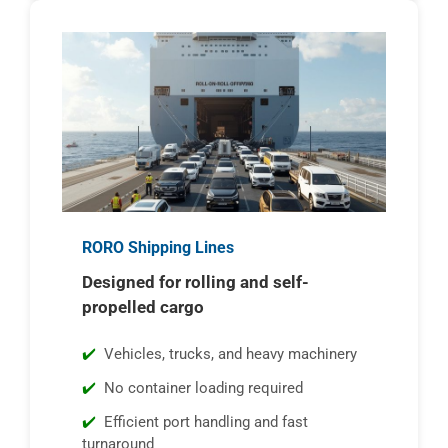
RORO Shipping Lines
Designed for rolling and self-
propelled cargo
Vehicles, trucks, and heavy machinery
No container loading required
Efficient port handling and fast
turnaround