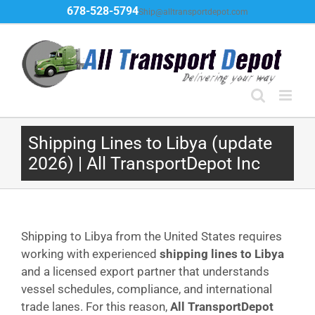
Skip
678-528-5794
Ship@alltransportdepot.com
to
content
Shipping Lines to Libya (update
2026) | All TransportDepot Inc
Shipping to Libya from the United States requires
working with experienced
shipping lines to Libya
and a licensed export partner that understands
vessel schedules, compliance, and international
trade lanes. For this reason,
All TransportDepot