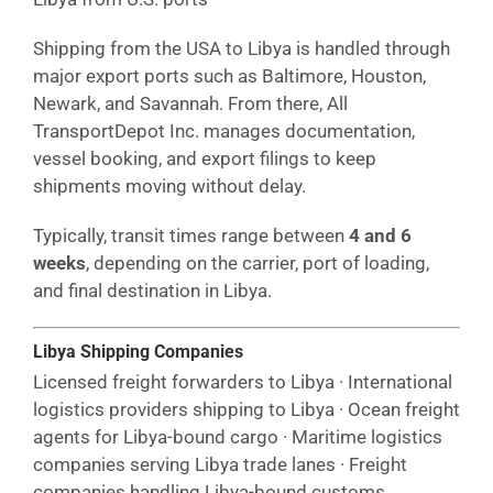
Shipping from the USA to Libya is handled through
major export ports such as Baltimore, Houston,
Newark, and Savannah. From there, All
TransportDepot Inc. manages documentation,
vessel booking, and export filings to keep
shipments moving without delay.
Typically, transit times range between
4 and 6
weeks
, depending on the carrier, port of loading,
and final destination in Libya.
Libya Shipping Companies
Licensed freight forwarders to Libya · International
logistics providers shipping to Libya · Ocean freight
agents for Libya-bound cargo · Maritime logistics
companies serving Libya trade lanes · Freight
companies handling Libya-bound customs