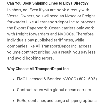
Can You Book Shipping Lines to Libya Directly?
In short, no. Even if you are book directly with
Vessel Owners, you wil need an Nvocc or Freight
forwarder Like All transportdepot Inc to procees
the Export Paperwork .Ocean carriers only work
with freight forwarders and NVOCCs. Therefore,
individuals pay published tariff rates, while
companies like All TransportDepot Inc. access
volume contract pricing. As a result, you pay less
and avoid booking errors.
Why Choose All TransportDepot Inc.
FMC Licensed & Bonded NVOCC (#021693)
Contract rates with global ocean carriers
RoRo, container, and cargo shipping options