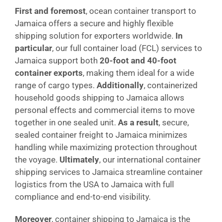
First and foremost
, ocean container transport to
Jamaica offers a secure and highly flexible
shipping solution for exporters worldwide.
In
particular
, our full container load (FCL) services to
Jamaica support both
20-foot and 40-foot
container exports
, making them ideal for a wide
range of cargo types.
Additionally
, containerized
household goods shipping to Jamaica allows
personal effects and commercial items to move
together in one sealed unit.
As a result
, secure,
sealed container freight to Jamaica minimizes
handling while maximizing protection throughout
the voyage.
Ultimately
, our international container
shipping services to Jamaica streamline container
logistics from the USA to Jamaica with full
compliance and end-to-end visibility.
Moreover
, container shipping to Jamaica is the