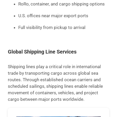
RoRo, container, and cargo shipping options
U.S. offices near major export ports
Full visibility from pickup to arrival
Global Shipping Line Services
Shipping lines play a critical role in international
trade by transporting cargo across global sea
routes. Through established ocean carriers and
scheduled sailings, shipping lines enable reliable
movement of containers, vehicles, and project
cargo between major ports worldwide.