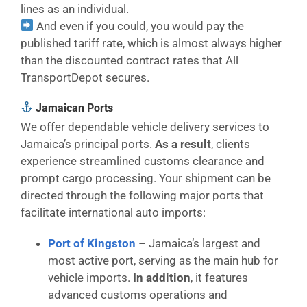
lines as an individual.
And even if you could, you would pay the
published tariff rate, which is almost always higher
than the discounted contract rates that All
TransportDepot secures.
Jamaican Ports
We offer dependable vehicle delivery services to
Jamaica’s principal ports.
As a result
, clients
experience streamlined customs clearance and
prompt cargo processing. Your shipment can be
directed through the following major ports that
facilitate international auto imports:
Port of Kingston
– Jamaica’s largest and
most active port, serving as the main hub for
vehicle imports.
In addition
, it features
advanced customs operations and