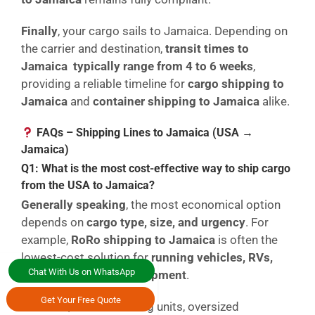
Finally
, your cargo sails to Jamaica. Depending on
the carrier and destination,
transit times to
Jamaica typically range from 4 to 6 weeks
,
providing a reliable timeline for
cargo shipping to
Jamaica
and
container shipping to Jamaica
alike.
FAQs – Shipping Lines to Jamaica (USA →
Jamaica)
Q1: What is the most cost-effective way to ship cargo
from the USA to Jamaica?
Generally speaking
, the most economical option
depends on
cargo type, size, and urgency
. For
example,
RoRo shipping to Jamaica
is often the
lowest-cost solution for
running vehicles, RVs,
Chat With Us on WhatsApp
and wheeled heavy equipment
.
Get Your Free Quote
However
, for non-running units, oversized