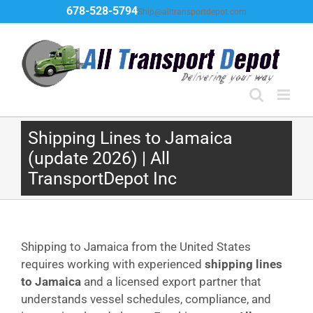
Skip
678-528-5794
Ship@alltransportdepot.com
to
content
Shipping Lines to Jamaica
(update 2026) | All
TransportDepot Inc
Shipping to Jamaica from the United States
requires working with experienced
shipping lines
to Jamaica
and a licensed export partner that
understands vessel schedules, compliance, and