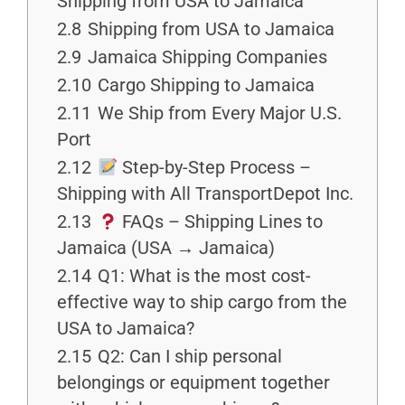
Shipping from USA to Jamaica
2.8
Shipping from USA to Jamaica
2.9
Jamaica Shipping Companies
2.10
Cargo Shipping to Jamaica
2.11
We Ship from Every Major U.S.
Port
2.12
Step-by-Step Process –
Shipping with All TransportDepot Inc.
2.13
FAQs – Shipping Lines to
Jamaica (USA → Jamaica)
2.14
Q1: What is the most cost-
effective way to ship cargo from the
USA to Jamaica?
2.15
Q2: Can I ship personal
belongings or equipment together