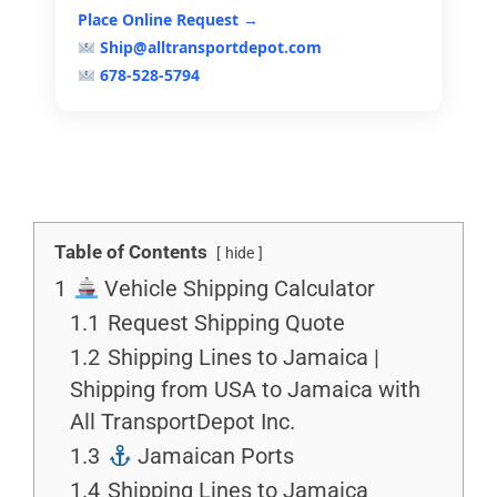
Place Online Request →
Ship@alltransportdepot.com
678-528-5794
Table of Contents
hide
1
Vehicle Shipping Calculator
1.1
Request Shipping Quote
1.2
Shipping Lines to Jamaica |
Shipping from USA to Jamaica with
All TransportDepot Inc.
1.3
Jamaican Ports
1.4
Shipping Lines to Jamaica