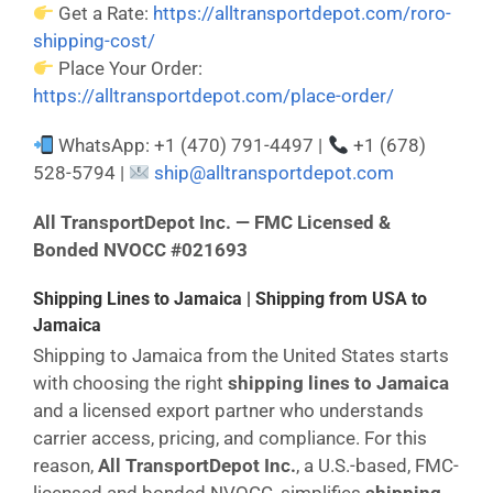
Get a Rate:
https://alltransportdepot.com/roro-
shipping-cost/
Place Your Order:
https://alltransportdepot.com/place-order/
WhatsApp: +1 (470) 791-4497 |
+1 (678)
528-5794 |
ship@alltransportdepot.com
All TransportDepot Inc. — FMC Licensed &
Bonded NVOCC #021693
Shipping Lines to Jamaica | Shipping from USA to
Jamaica
Shipping to Jamaica from the United States starts
with choosing the right
shipping lines to Jamaica
and a licensed export partner who understands
carrier access, pricing, and compliance. For this
reason,
All TransportDepot Inc.
, a U.S.-based, FMC-