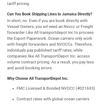
tariff pricing.
Can You Book Shipping Lines to Jamaica Directly?
In short, no. Even if you are book directly with
Vessel Owners, you wil need an Nvocc or Freight
forwarder Like All transportdepot Inc to procees
the Export Paperwork .Ocean carriers only work
with freight forwarders and NVOCCs. Therefore,
individuals pay published tariff rates, while
companies like All TransportDepot Inc. access
volume contract pricing. As a result, you pay less
and avoid booking errors.
Why Choose All TransportDepot Inc.
FMC Licensed & Bonded NVOCC (#021693)
Contract rates with global ocean carriers