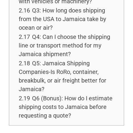
with vehicles or machinery?
2.16
Q3: How long does shipping
from the USA to Jamaica take by
ocean or air?
2.17
Q4: Can I choose the shipping
line or transport method for my
Jamaica shipment?
2.18
Q5: Jamaica Shipping
Companies-Is RoRo, container,
breakbulk, or air freight better for
Jamaica?
2.19
Q6 (Bonus): How do I estimate
shipping costs to Jamaica before
requesting a quote?