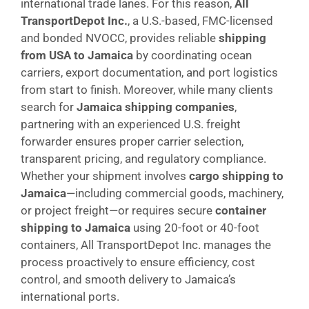
international trade lanes. For this reason,
All
TransportDepot Inc.
, a U.S.-based, FMC-licensed
and bonded NVOCC, provides reliable
shipping
from USA to Jamaica
by coordinating ocean
carriers, export documentation, and port logistics
from start to finish. Moreover, while many clients
search for
Jamaica shipping companies
,
partnering with an experienced U.S. freight
forwarder ensures proper carrier selection,
transparent pricing, and regulatory compliance.
Whether your shipment involves
cargo shipping to
Jamaica
—including commercial goods, machinery,
or project freight—or requires secure
container
shipping to Jamaica
using 20-foot or 40-foot
containers, All TransportDepot Inc. manages the
process proactively to ensure efficiency, cost
control, and smooth delivery to Jamaica’s
international ports.