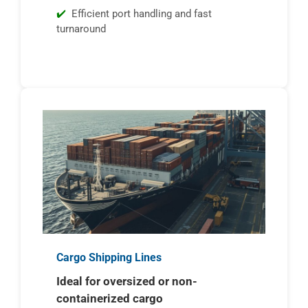
Efficient port handling and fast
turnaround
Cargo Shipping Lines
Ideal for oversized or non-
containerized cargo