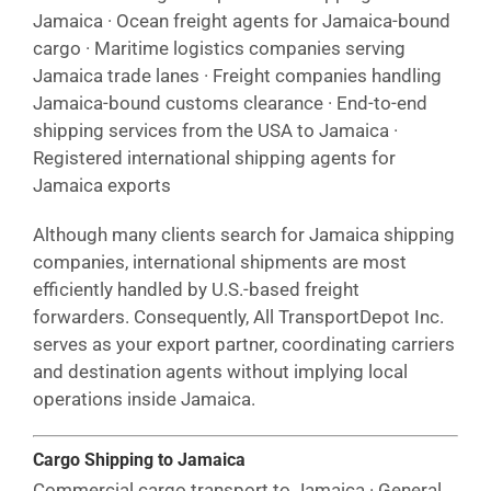
Jamaica · Ocean freight agents for Jamaica-bound
cargo · Maritime logistics companies serving
Jamaica trade lanes · Freight companies handling
Jamaica-bound customs clearance · End-to-end
shipping services from the USA to Jamaica ·
Registered international shipping agents for
Jamaica exports
Although many clients search for Jamaica shipping
companies, international shipments are most
efficiently handled by U.S.-based freight
forwarders. Consequently, All TransportDepot Inc.
serves as your export partner, coordinating carriers
and destination agents without implying local
operations inside Jamaica.
Cargo Shipping to Jamaica
Commercial cargo transport to Jamaica · General