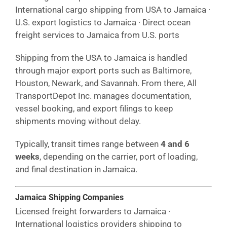
International cargo shipping from USA to Jamaica ·
U.S. export logistics to Jamaica · Direct ocean
freight services to Jamaica from U.S. ports
Shipping from the USA to Jamaica is handled
through major export ports such as Baltimore,
Houston, Newark, and Savannah. From there, All
TransportDepot Inc. manages documentation,
vessel booking, and export filings to keep
shipments moving without delay.
Typically, transit times range between
4 and 6
weeks
, depending on the carrier, port of loading,
and final destination in Jamaica.
Jamaica Shipping Companies
Licensed freight forwarders to Jamaica ·
International logistics providers shipping to