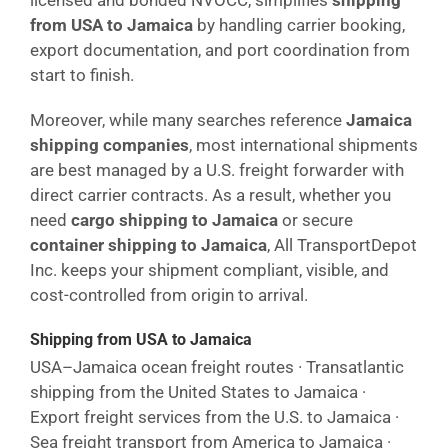
licensed and bonded NVOCC, simplifies
shipping
from USA to Jamaica
by handling carrier booking,
export documentation, and port coordination from
start to finish.
Moreover, while many searches reference
Jamaica
shipping companies
, most international shipments
are best managed by a U.S. freight forwarder with
direct carrier contracts. As a result, whether you
need
cargo shipping to Jamaica
or secure
container shipping to Jamaica
, All TransportDepot
Inc. keeps your shipment compliant, visible, and
cost-controlled from origin to arrival.
Shipping from USA to Jamaica
USA–Jamaica ocean freight routes · Transatlantic
shipping from the United States to Jamaica ·
Export freight services from the U.S. to Jamaica ·
Sea freight transport from America to Jamaica ·