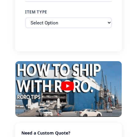
ITEM TYPE
Need a Custom Quote?