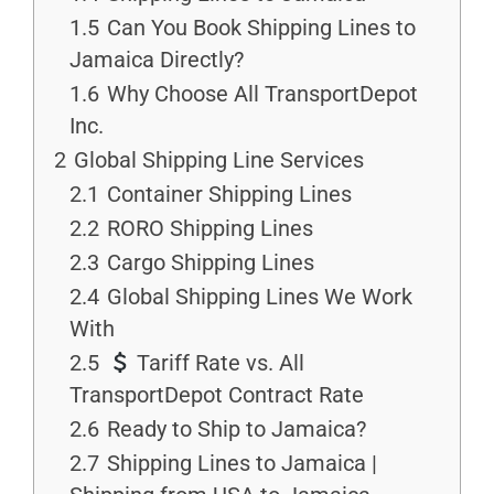
1.5
Can You Book Shipping Lines to
Jamaica Directly?
1.6
Why Choose All TransportDepot
Inc.
2
Global Shipping Line Services
2.1
Container Shipping Lines
2.2
RORO Shipping Lines
2.3
Cargo Shipping Lines
2.4
Global Shipping Lines We Work
With
2.5
Tariff Rate vs. All
TransportDepot Contract Rate
2.6
Ready to Ship to Jamaica?
2.7
Shipping Lines to Jamaica |