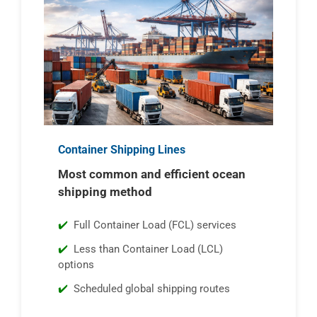
Container Shipping Lines
Most common and efficient ocean
shipping method
Full Container Load (FCL) services
Less than Container Load (LCL)
options
Scheduled global shipping routes