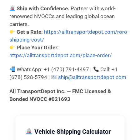
Ship with Confidence.
Partner with world-
renowned NVOCCs and leading global ocean
carriers.
Get a Rate:
https://alltransportdepot.com/roro-
shipping-cost/
Place Your Order:
https://alltransportdepot.com/place-order/
WhatsApp: +1 (470) 791-4497 |
Call: +1
(678) 528-5794 |
ship@alltransportdepot.com
All TransportDepot Inc. — FMC Licensed &
Bonded NVOCC #021693
Vehicle Shipping Calculator