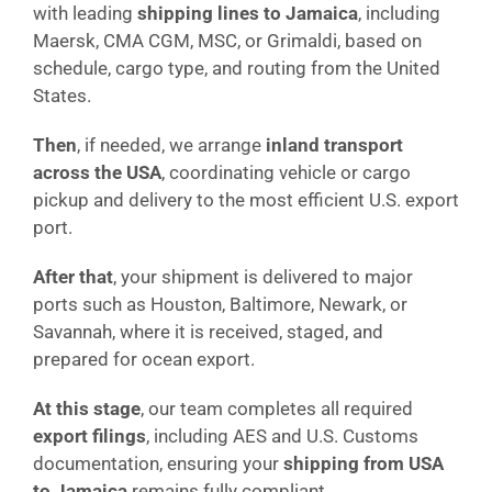
with leading
shipping lines to Jamaica
, including
Maersk, CMA CGM, MSC, or Grimaldi, based on
schedule, cargo type, and routing from the United
States.
Then
, if needed, we arrange
inland transport
across the USA
, coordinating vehicle or cargo
pickup and delivery to the most efficient U.S. export
port.
After that
, your shipment is delivered to major
ports such as Houston, Baltimore, Newark, or
Savannah, where it is received, staged, and
prepared for ocean export.
At this stage
, our team completes all required
export filings
, including AES and U.S. Customs
documentation, ensuring your
shipping from USA
to Jamaica
remains fully compliant.