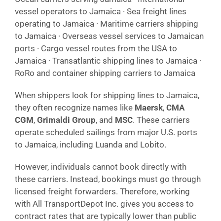
vessel operators to Jamaica · Sea freight lines
operating to Jamaica · Maritime carriers shipping
to Jamaica · Overseas vessel services to Jamaican
ports · Cargo vessel routes from the USA to
Jamaica · Transatlantic shipping lines to Jamaica ·
RoRo and container shipping carriers to Jamaica
When shippers look for shipping lines to Jamaica,
they often recognize names like
Maersk
,
CMA
CGM
,
Grimaldi Group
, and
MSC
. These carriers
operate scheduled sailings from major U.S. ports
to Jamaica, including Luanda and Lobito.
However, individuals cannot book directly with
these carriers. Instead, bookings must go through
licensed freight forwarders. Therefore, working
with All TransportDepot Inc. gives you access to
contract rates that are typically lower than public