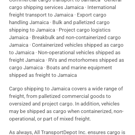
cargo shipping services Jamaica · International
freight transport to Jamaica · Export cargo
handling Jamaica · Bulk and palletized cargo
shipping to Jamaica · Project cargo logistics
Jamaica · Breakbulk and non-containerized cargo
Jamaica · Containerized vehicles shipped as cargo
to Jamaica · Non-operational vehicles shipped as
freight Jamaica · RVs and motorhomes shipped as
cargo Jamaica · Boats and marine equipment
shipped as freight to Jamaica
Cargo shipping to Jamaica covers a wide range of
freight, from palletized commercial goods to
oversized and project cargo. In addition, vehicles
may be shipped as cargo when containerized, non-
operational, or part of mixed freight.
As always, All TransportDepot Inc. ensures cargo is