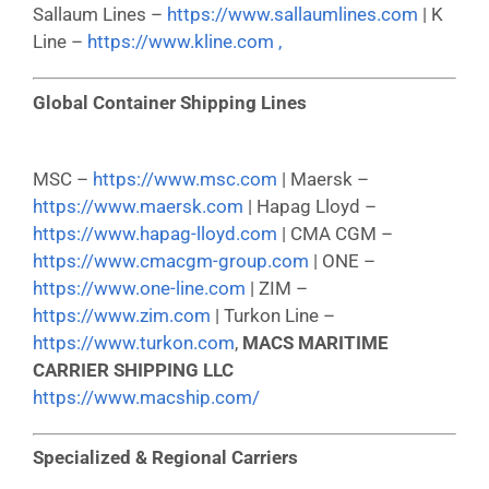
Sallaum Lines –
https://www.sallaumlines.com
| K
Line –
https://www.kline.com ,
Global Container Shipping Lines
MSC –
https://www.msc.com
| Maersk –
https://www.maersk.com
| Hapag Lloyd –
https://www.hapag-lloyd.com
| CMA CGM –
https://www.cmacgm-group.com
| ONE –
https://www.one-line.com
| ZIM –
https://www.zim.com
| Turkon Line –
https://www.turkon.com
,
MACS MARITIME
CARRIER SHIPPING LLC
https://www.macship.com/
Specialized & Regional Carriers