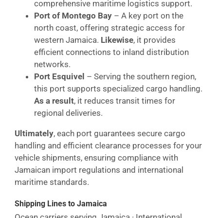
comprehensive maritime logistics support.
Port of Montego Bay
– A key port on the
north coast, offering strategic access for
western Jamaica.
Likewise
, it provides
efficient connections to inland distribution
networks.
Port Esquivel
– Serving the southern region,
this port supports specialized cargo handling.
As a result
, it reduces transit times for
regional deliveries.
Ultimately
, each port guarantees secure cargo
handling and efficient clearance processes for your
vehicle shipments, ensuring compliance with
Jamaican import regulations and international
maritime standards.
Shipping Lines to Jamaica
Ocean carriers serving Jamaica · International