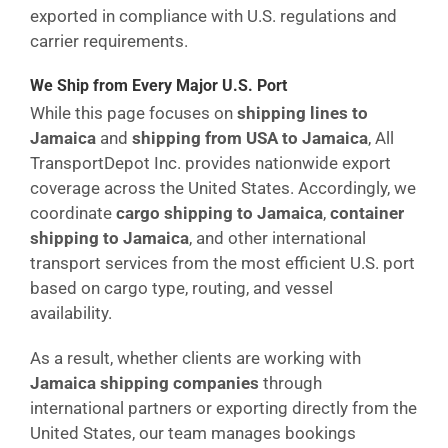
exported in compliance with U.S. regulations and
carrier requirements.
We Ship from Every Major U.S. Port
While this page focuses on
shipping lines to
Jamaica
and
shipping from USA to Jamaica
, All
TransportDepot Inc. provides nationwide export
coverage across the United States. Accordingly, we
coordinate
cargo shipping to Jamaica
,
container
shipping to Jamaica
, and other international
transport services from the most efficient U.S. port
based on cargo type, routing, and vessel
availability.
As a result, whether clients are working with
Jamaica shipping companies
through
international partners or exporting directly from the
United States, our team manages bookings