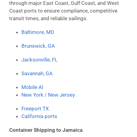
through major East Coast, Gulf Coast, and West
Coast ports to ensure compliance, competitive
transit times, and reliable sailings.
Baltimore, MD
Brunswick, GA
Jacksonville, FL
Savannah, GA
Mobile Al
New York / New Jersey
Freeport TX
California ports
Container Shipping to Jamaica