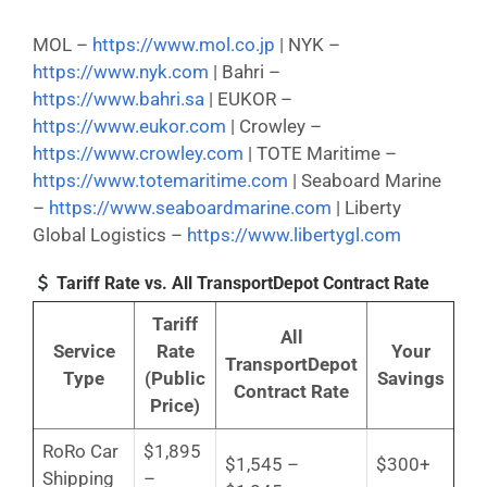
MOL –
https://www.mol.co.jp
| NYK –
https://www.nyk.com
| Bahri –
https://www.bahri.sa
| EUKOR –
https://www.eukor.com
| Crowley –
https://www.crowley.com
| TOTE Maritime –
https://www.totemaritime.com
| Seaboard Marine
–
https://www.seaboardmarine.com
| Liberty
Global Logistics –
https://www.libertygl.com
Tariff Rate vs. All TransportDepot Contract Rate
Tariff
All
Service
Rate
Your
TransportDepot
Type
(Public
Savings
Contract Rate
Price)
RoRo Car
$1,895
$1,545 –
$300+
Shipping
–