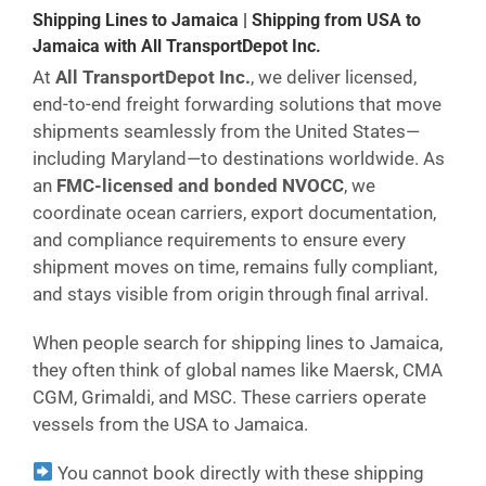
Shipping Lines to Jamaica | Shipping from USA to
Jamaica with All TransportDepot Inc.
At
All TransportDepot Inc.
, we deliver licensed,
end-to-end freight forwarding solutions that move
shipments seamlessly from the United States—
including Maryland—to destinations worldwide. As
an
FMC-licensed and bonded NVOCC
, we
coordinate ocean carriers, export documentation,
and compliance requirements to ensure every
shipment moves on time, remains fully compliant,
and stays visible from origin through final arrival.
When people search for shipping lines to Jamaica,
they often think of global names like Maersk, CMA
CGM, Grimaldi, and MSC. These carriers operate
vessels from the USA to Jamaica.
You cannot book directly with these shipping