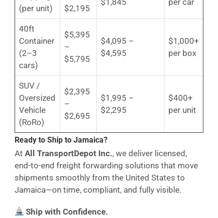
$1,845
per car
(per unit)
$2,195
40ft
$5,395
Container
$4,095 –
$1,000+
–
(2–3
$4,595
per box
$5,795
cars)
SUV /
$2,395
Oversized
$1,995 –
$400+
–
Vehicle
$2,295
per unit
$2,695
(RoRo)
Ready to Ship to Jamaica?
At
All TransportDepot Inc.
, we deliver licensed,
end-to-end freight forwarding solutions that move
shipments smoothly from the United States to
Jamaica—on time, compliant, and fully visible.
Ship with Confidence.