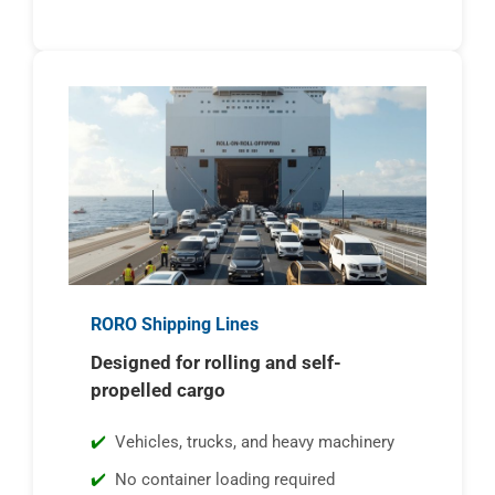
RORO Shipping Lines
Designed for rolling and self-
propelled cargo
Vehicles, trucks, and heavy machinery
No container loading required