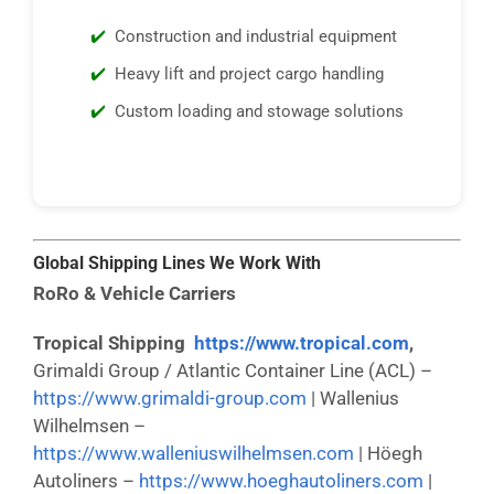
Construction and industrial equipment
Heavy lift and project cargo handling
Custom loading and stowage solutions
Global Shipping Lines We Work With
RoRo & Vehicle Carriers
Tropical Shipping
https://www.tropical.com
,
Grimaldi Group / Atlantic Container Line (ACL) –
https://www.grimaldi-group.com
| Wallenius
Wilhelmsen –
https://www.walleniuswilhelmsen.com
| Höegh
Autoliners –
https://www.hoeghautoliners.com
|