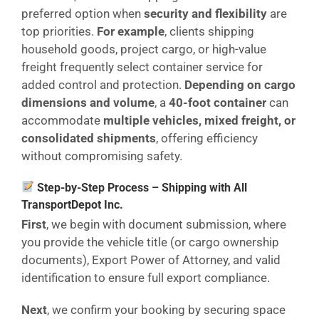
preferred option when
security and flexibility
are
top priorities.
For example
, clients shipping
household goods, project cargo, or high-value
freight frequently select container service for
added control and protection.
Depending on cargo
dimensions and volume
, a
40-foot container
can
accommodate
multiple vehicles, mixed freight, or
consolidated shipments
, offering efficiency
without compromising safety.
Step-by-Step Process – Shipping with All
TransportDepot Inc.
First
, we begin with document submission, where
you provide the vehicle title (or cargo ownership
documents), Export Power of Attorney, and valid
identification to ensure full export compliance.
Next
, we confirm your booking by securing space