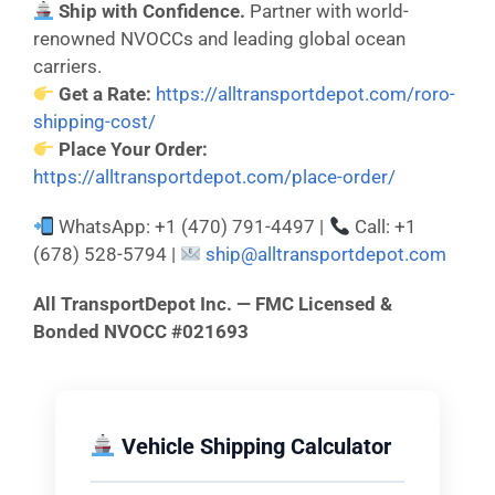
Ship with Confidence.
Partner with world-
renowned NVOCCs and leading global ocean
carriers.
Get a Rate:
https://alltransportdepot.com/roro-
shipping-cost/
Place Your Order:
https://alltransportdepot.com/place-order/
WhatsApp: +1 (470) 791-4497 |
Call: +1
(678) 528-5794 |
ship@alltransportdepot.com
All TransportDepot Inc. — FMC Licensed &
Bonded NVOCC #021693
Vehicle Shipping Calculator