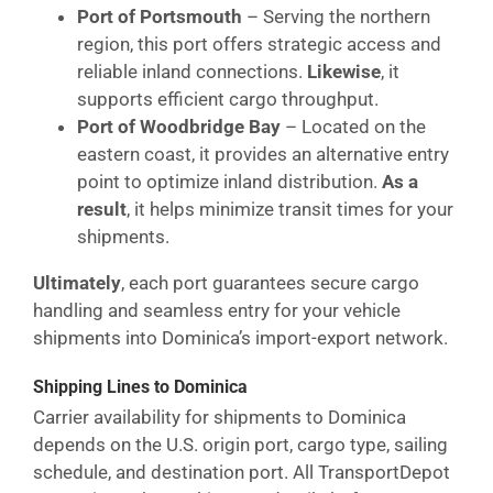
Port of Portsmouth
– Serving the northern
region, this port offers strategic access and
reliable inland connections.
Likewise
, it
supports efficient cargo throughput.
Port of Woodbridge Bay
– Located on the
eastern coast, it provides an alternative entry
point to optimize inland distribution.
As a
result
, it helps minimize transit times for your
shipments.
Ultimately
, each port guarantees secure cargo
handling and seamless entry for your vehicle
shipments into Dominica’s import-export network.
Shipping Lines to Dominica
Carrier availability for shipments to Dominica
depends on the U.S. origin port, cargo type, sailing
schedule, and destination port. All TransportDepot