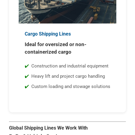
Cargo Shipping Lines
Ideal for oversized or non-
containerized cargo
Construction and industrial equipment
Heavy lift and project cargo handling
Custom loading and stowage solutions
Global Shipping Lines We Work With