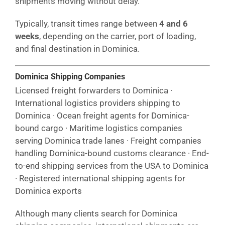
shipments moving without delay.
Typically, transit times range between
4 and 6
weeks
, depending on the carrier, port of loading,
and final destination in Dominica.
Dominica Shipping Companies
Licensed freight forwarders to Dominica ·
International logistics providers shipping to
Dominica · Ocean freight agents for Dominica-
bound cargo · Maritime logistics companies
serving Dominica trade lanes · Freight companies
handling Dominica-bound customs clearance · End-
to-end shipping services from the USA to Dominica
· Registered international shipping agents for
Dominica exports
Although many clients search for Dominica