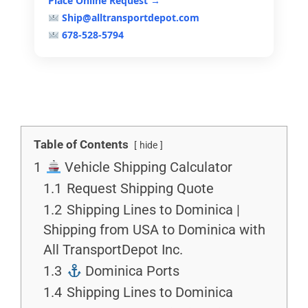
Place Online Request →
Ship@alltransportdepot.com
678-528-5794
Table of Contents
hide
1
Vehicle Shipping Calculator
1.1
Request Shipping Quote
1.2
Shipping Lines to Dominica |
Shipping from USA to Dominica with
All TransportDepot Inc.
1.3
Dominica Ports
1.4
Shipping Lines to Dominica