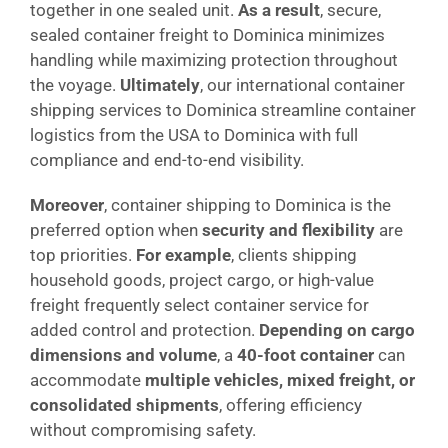
together in one sealed unit.
As a result
, secure,
sealed container freight to Dominica minimizes
handling while maximizing protection throughout
the voyage.
Ultimately
, our international container
shipping services to Dominica streamline container
logistics from the USA to Dominica with full
compliance and end-to-end visibility.
Moreover
, container shipping to Dominica is the
preferred option when
security and flexibility
are
top priorities.
For example
, clients shipping
household goods, project cargo, or high-value
freight frequently select container service for
added control and protection.
Depending on cargo
dimensions and volume
, a
40-foot container
can
accommodate
multiple vehicles, mixed freight, or
consolidated shipments
, offering efficiency
without compromising safety.