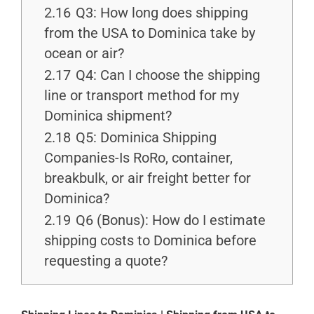
2.16
Q3: How long does shipping
from the USA to Dominica take by
ocean or air?
2.17
Q4: Can I choose the shipping
line or transport method for my
Dominica shipment?
2.18
Q5: Dominica Shipping
Companies-Is RoRo, container,
breakbulk, or air freight better for
Dominica?
2.19
Q6 (Bonus): How do I estimate
shipping costs to Dominica before
requesting a quote?