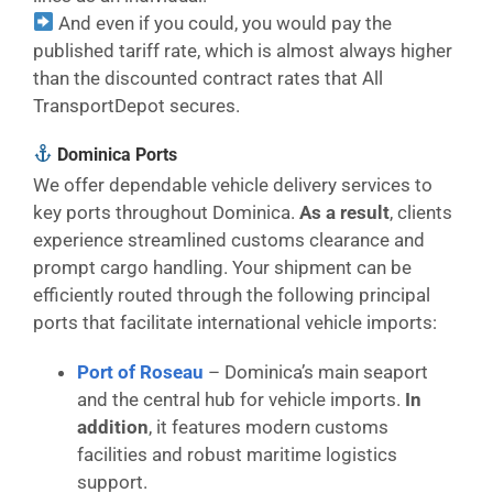
And even if you could, you would pay the
published tariff rate, which is almost always higher
than the discounted contract rates that All
TransportDepot secures.
Dominica Ports
We offer dependable vehicle delivery services to
key ports throughout Dominica.
As a result
, clients
experience streamlined customs clearance and
prompt cargo handling. Your shipment can be
efficiently routed through the following principal
ports that facilitate international vehicle imports:
Port of Roseau
– Dominica’s main seaport
and the central hub for vehicle imports.
In
addition
, it features modern customs
facilities and robust maritime logistics
support.