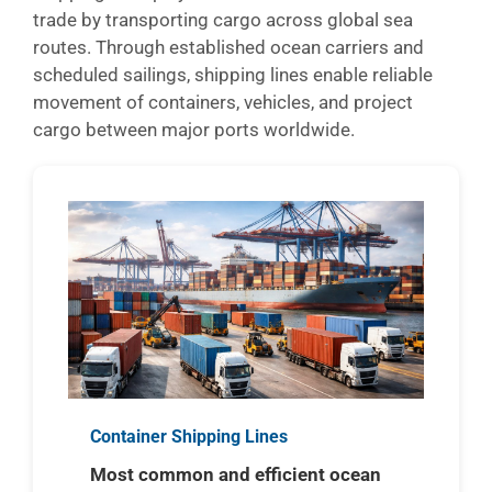
trade by transporting cargo across global sea
routes. Through established ocean carriers and
scheduled sailings, shipping lines enable reliable
movement of containers, vehicles, and project
cargo between major ports worldwide.
Container Shipping Lines
Most common and efficient ocean