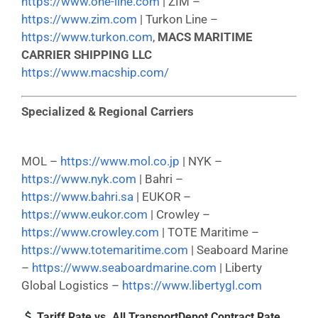
https://www.one-line.com
| ZIM –
https://www.zim.com
| Turkon Line –
https://www.turkon.com
,
MACS MARITIME
CARRIER SHIPPING LLC
https://www.macship.com/
Specialized & Regional Carriers
MOL –
https://www.mol.co.jp
| NYK –
https://www.nyk.com
| Bahri –
https://www.bahri.sa
| EUKOR –
https://www.eukor.com
| Crowley –
https://www.crowley.com
| TOTE Maritime –
https://www.totemaritime.com
| Seaboard Marine
–
https://www.seaboardmarine.com
| Liberty
Global Logistics –
https://www.libertygl.com
Tariff Rate vs. All TransportDepot Contract Rate