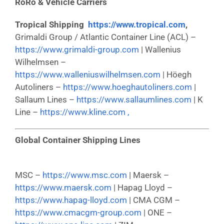
RoRo & Vehicle Carriers
Tropical Shipping
https://www.tropical.com
,
Grimaldi Group / Atlantic Container Line (ACL) –
https://www.grimaldi-group.com
| Wallenius
Wilhelmsen –
https://www.walleniuswilhelmsen.com
| Höegh
Autoliners –
https://www.hoeghautoliners.com
|
Sallaum Lines –
https://www.sallaumlines.com
| K
Line –
https://www.kline.com ,
Global Container Shipping Lines
MSC –
https://www.msc.com
| Maersk –
https://www.maersk.com
| Hapag Lloyd –
https://www.hapag-lloyd.com
| CMA CGM –
https://www.cmacgm-group.com
| ONE –