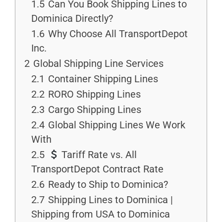
1.5
Can You Book Shipping Lines to
Dominica Directly?
1.6
Why Choose All TransportDepot
Inc.
2
Global Shipping Line Services
2.1
Container Shipping Lines
2.2
RORO Shipping Lines
2.3
Cargo Shipping Lines
2.4
Global Shipping Lines We Work
With
2.5
Tariff Rate vs. All
TransportDepot Contract Rate
2.6
Ready to Ship to Dominica?
2.7
Shipping Lines to Dominica |
Shipping from USA to Dominica