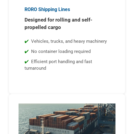
RORO Shipping Lines
Designed for rolling and self-
propelled cargo
Vehicles, trucks, and heavy machinery
No container loading required
Efficient port handling and fast
turnaround