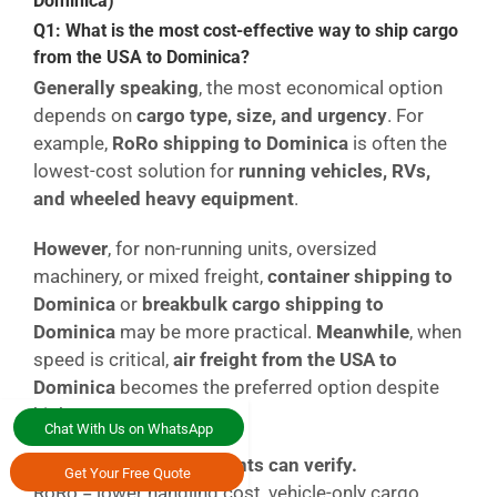
Dominica)
Q1: What is the most cost-effective way to ship cargo
from the USA to Dominica?
Generally speaking
, the most economical option
depends on
cargo type, size, and urgency
. For
example,
RoRo shipping to Dominica
is often the
lowest-cost solution for
running vehicles, RVs,
and wheeled heavy equipment
.
However
, for non-running units, oversized
machinery, or mixed freight,
container shipping to
Dominica
or
breakbulk cargo shipping to
Dominica
may be more practical.
Meanwhile
, when
speed is critical,
air freight from the USA to
Dominica
becomes the preferred option despite
higher costs.
Chat With Us on WhatsApp
Simple comparison clients can verify.
Get Your Free Quote
RoRo = lower handling cost, vehicle-only cargo