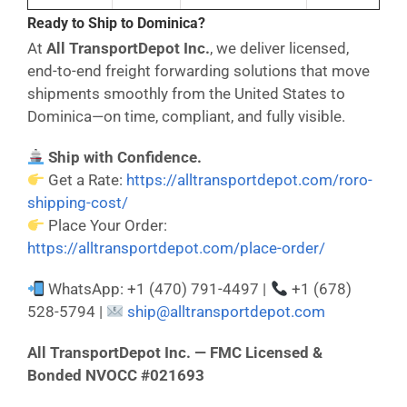
Ready to Ship to Dominica?
At
All TransportDepot Inc.
, we deliver licensed,
end-to-end freight forwarding solutions that move
shipments smoothly from the United States to
Dominica—on time, compliant, and fully visible.
Ship with Confidence.
Get a Rate:
https://alltransportdepot.com/roro-
shipping-cost/
Place Your Order:
https://alltransportdepot.com/place-order/
WhatsApp: +1 (470) 791-4497 |
+1 (678)
528-5794 |
ship@alltransportdepot.com
All TransportDepot Inc. — FMC Licensed &
Bonded NVOCC #021693