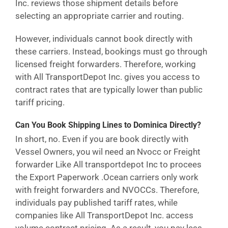
Inc. reviews those shipment details before
selecting an appropriate carrier and routing.
However, individuals cannot book directly with
these carriers. Instead, bookings must go through
licensed freight forwarders. Therefore, working
with All TransportDepot Inc. gives you access to
contract rates that are typically lower than public
tariff pricing.
Can You Book Shipping Lines to Dominica Directly?
In short, no. Even if you are book directly with
Vessel Owners, you wil need an Nvocc or Freight
forwarder Like All transportdepot Inc to procees
the Export Paperwork .Ocean carriers only work
with freight forwarders and NVOCCs. Therefore,
individuals pay published tariff rates, while
companies like All TransportDepot Inc. access