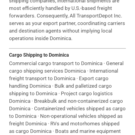
shipping companies, international shipments are
most efficiently handled by U.S.-based freight
forwarders. Consequently, All TransportDepot Inc.
serves as your export partner, coordinating carriers
and destination agents without implying local
operations inside Dominica.
Cargo Shipping to Dominica
Commercial cargo transport to Dominica · General
cargo shipping services Dominica · International
freight transport to Dominica · Export cargo
handling Dominica · Bulk and palletized cargo
shipping to Dominica · Project cargo logistics
Dominica · Breakbulk and non-containerized cargo
Dominica · Containerized vehicles shipped as cargo
to Dominica · Non-operational vehicles shipped as
freight Dominica · RVs and motorhomes shipped
as cargo Dominica · Boats and marine equipment