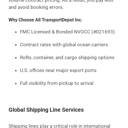
volume contract pricing. As a result, you pay less
and avoid booking errors.
Why Choose All TransportDepot Inc.
FMC Licensed & Bonded NVOCC (#021693)
Contract rates with global ocean carriers
RoRo, container, and cargo shipping options
U.S. offices near major export ports
Full visibility from pickup to arrival
Global Shipping Line Services
Shipping lines play a critical role in international