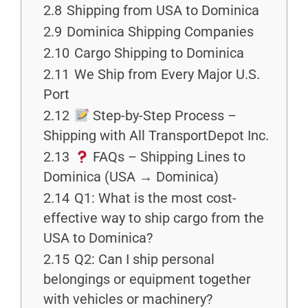
2.8
Shipping from USA to Dominica
2.9
Dominica Shipping Companies
2.10
Cargo Shipping to Dominica
2.11
We Ship from Every Major U.S.
Port
2.12
Step-by-Step Process –
Shipping with All TransportDepot Inc.
2.13
FAQs – Shipping Lines to
Dominica (USA → Dominica)
2.14
Q1: What is the most cost-
effective way to ship cargo from the
USA to Dominica?
2.15
Q2: Can I ship personal
belongings or equipment together
with vehicles or machinery?