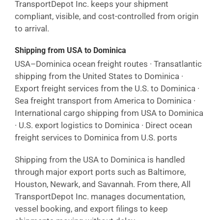
TransportDepot Inc. keeps your shipment
compliant, visible, and cost-controlled from origin
to arrival.
Shipping from USA to Dominica
USA–Dominica ocean freight routes · Transatlantic
shipping from the United States to Dominica ·
Export freight services from the U.S. to Dominica ·
Sea freight transport from America to Dominica ·
International cargo shipping from USA to Dominica
· U.S. export logistics to Dominica · Direct ocean
freight services to Dominica from U.S. ports
Shipping from the USA to Dominica is handled
through major export ports such as Baltimore,
Houston, Newark, and Savannah. From there, All
TransportDepot Inc. manages documentation,
vessel booking, and export filings to keep