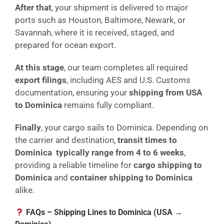
After that
, your shipment is delivered to major
ports such as Houston, Baltimore, Newark, or
Savannah, where it is received, staged, and
prepared for ocean export.
At this stage
, our team completes all required
export filings
, including AES and U.S. Customs
documentation, ensuring your
shipping from USA
to Dominica
remains fully compliant.
Finally
, your cargo sails to Dominica. Depending on
the carrier and destination,
transit times to
Dominica typically range from 4 to 6 weeks
,
providing a reliable timeline for
cargo shipping to
Dominica
and
container shipping to Dominica
alike.
FAQs – Shipping Lines to Dominica (USA →