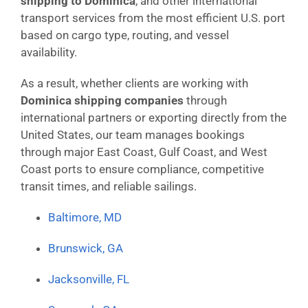
shipping to Dominica
, and other international
transport services from the most efficient U.S. port
based on cargo type, routing, and vessel
availability.
As a result, whether clients are working with
Dominica shipping companies
through
international partners or exporting directly from the
United States, our team manages bookings
through major East Coast, Gulf Coast, and West
Coast ports to ensure compliance, competitive
transit times, and reliable sailings.
Baltimore, MD
Brunswick, GA
Jacksonville, FL