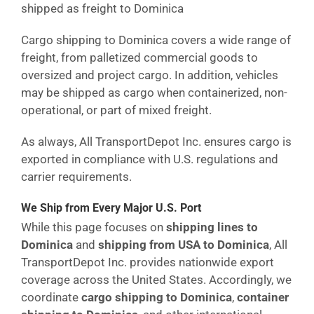
shipped as freight to Dominica
Cargo shipping to Dominica covers a wide range of
freight, from palletized commercial goods to
oversized and project cargo. In addition, vehicles
may be shipped as cargo when containerized, non-
operational, or part of mixed freight.
As always, All TransportDepot Inc. ensures cargo is
exported in compliance with U.S. regulations and
carrier requirements.
We Ship from Every Major U.S. Port
While this page focuses on
shipping lines to
Dominica
and
shipping from USA to Dominica
, All
TransportDepot Inc. provides nationwide export
coverage across the United States. Accordingly, we
coordinate
cargo shipping to Dominica
,
container