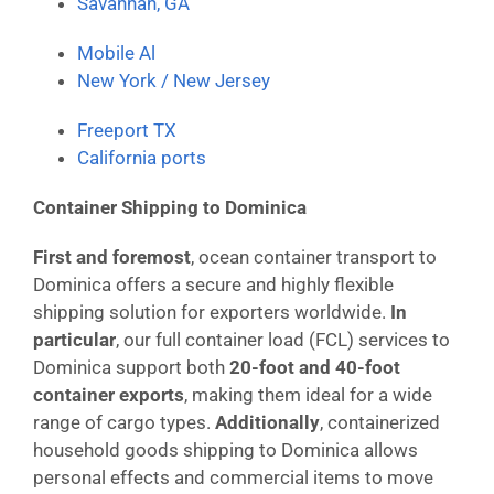
Savannah, GA
Mobile Al
New York / New Jersey
Freeport TX
California ports
Container Shipping to Dominica
First and foremost
, ocean container transport to
Dominica offers a secure and highly flexible
shipping solution for exporters worldwide.
In
particular
, our full container load (FCL) services to
Dominica support both
20-foot and 40-foot
container exports
, making them ideal for a wide
range of cargo types.
Additionally
, containerized
household goods shipping to Dominica allows
personal effects and commercial items to move