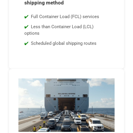
shipping method
Full Container Load (FCL) services
Less than Container Load (LCL)
options
Scheduled global shipping routes