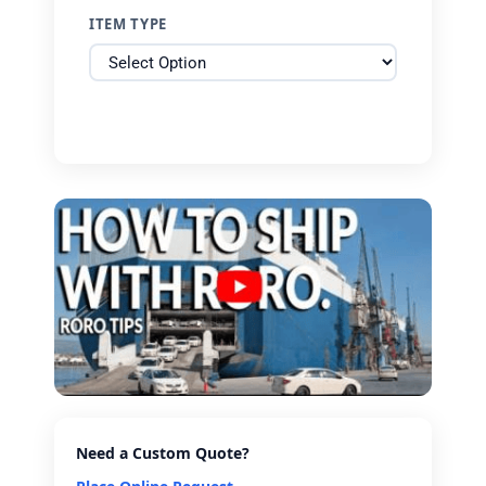
ITEM TYPE
Need a Custom Quote?