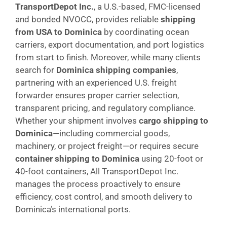
TransportDepot Inc.
, a U.S.-based, FMC-licensed
and bonded NVOCC, provides reliable
shipping
from USA to Dominica
by coordinating ocean
carriers, export documentation, and port logistics
from start to finish. Moreover, while many clients
search for
Dominica shipping companies
,
partnering with an experienced U.S. freight
forwarder ensures proper carrier selection,
transparent pricing, and regulatory compliance.
Whether your shipment involves
cargo shipping to
Dominica
—including commercial goods,
machinery, or project freight—or requires secure
container shipping to Dominica
using 20-foot or
40-foot containers, All TransportDepot Inc.
manages the process proactively to ensure
efficiency, cost control, and smooth delivery to
Dominica’s international ports.