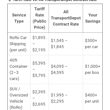
Tariff
All
Service
Rate
Your
TransportDepot
Type
(Public
Savings
Contract Rate
Price)
RoRo Car
$1,895
$1,545 –
$300+
Shipping
–
$1,845
per car
(per unit)
$2,195
40ft
$5,395
Container
$4,095 –
$1,000+
–
(2–3
$4,595
per box
$5,795
cars)
SUV /
$2,395
Oversized
$1,995 –
$400+
–
Vehicle
$2,295
per unit
$2,695
(RoRo)