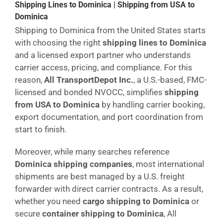
Shipping Lines to Dominica | Shipping from USA to
Dominica
Shipping to Dominica from the United States starts
with choosing the right
shipping lines to Dominica
and a licensed export partner who understands
carrier access, pricing, and compliance. For this
reason,
All TransportDepot Inc.
, a U.S.-based, FMC-
licensed and bonded NVOCC, simplifies
shipping
from USA to Dominica
by handling carrier booking,
export documentation, and port coordination from
start to finish.
Moreover, while many searches reference
Dominica shipping companies
, most international
shipments are best managed by a U.S. freight
forwarder with direct carrier contracts. As a result,
whether you need
cargo shipping to Dominica
or
secure
container shipping to Dominica
, All