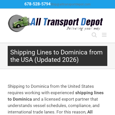
Skip
678-528-5794
Ship@alltransportdepot.com
to
content
Shipping Lines to Dominica from
the USA (Updated 2026)
Shipping to Dominica from the United States
requires working with experienced
shipping lines
to Dominica
and a licensed export partner that
understands vessel schedules, compliance, and
international trade lanes. For this reason,
All