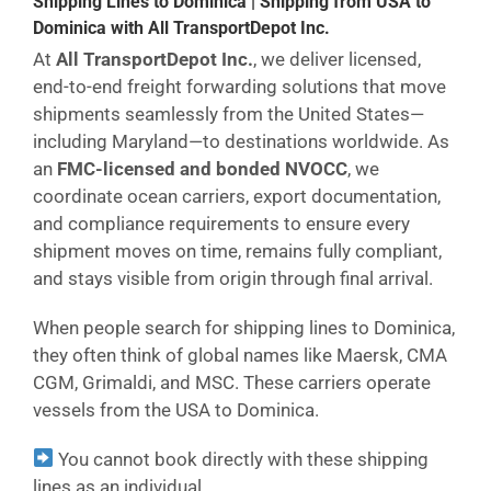
Shipping Lines to Dominica | Shipping from USA to
Dominica with All TransportDepot Inc.
At
All TransportDepot Inc.
, we deliver licensed,
end-to-end freight forwarding solutions that move
shipments seamlessly from the United States—
including Maryland—to destinations worldwide. As
an
FMC-licensed and bonded NVOCC
, we
coordinate ocean carriers, export documentation,
and compliance requirements to ensure every
shipment moves on time, remains fully compliant,
and stays visible from origin through final arrival.
When people search for shipping lines to Dominica,
they often think of global names like Maersk, CMA
CGM, Grimaldi, and MSC. These carriers operate
vessels from the USA to Dominica.
You cannot book directly with these shipping
lines as an individual.