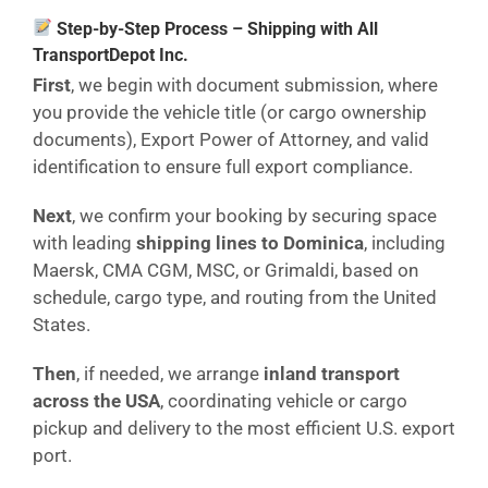
Step-by-Step Process – Shipping with All
TransportDepot Inc.
First
, we begin with document submission, where
you provide the vehicle title (or cargo ownership
documents), Export Power of Attorney, and valid
identification to ensure full export compliance.
Next
, we confirm your booking by securing space
with leading
shipping lines to Dominica
, including
Maersk, CMA CGM, MSC, or Grimaldi, based on
schedule, cargo type, and routing from the United
States.
Then
, if needed, we arrange
inland transport
across the USA
, coordinating vehicle or cargo
pickup and delivery to the most efficient U.S. export
port.