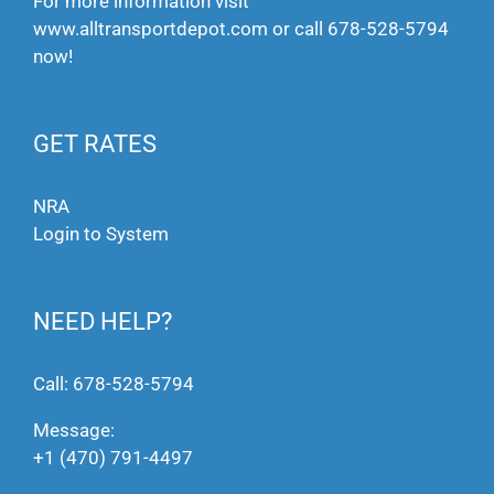
For more information visit
www.alltransportdepot.com
or call
678-528-5794
now!
GET RATES
NRA
Login to System
NEED HELP?
Call:
678-528-5794
Message:
+1 (470) 791-4497