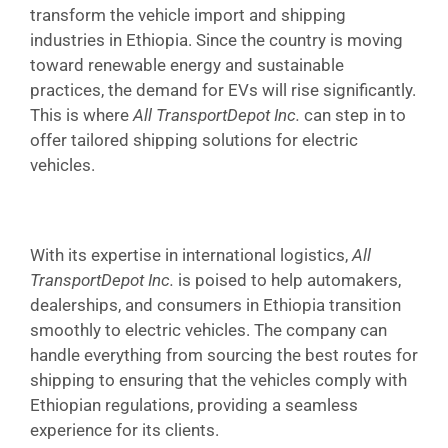
transform the vehicle import and shipping
industries in Ethiopia. Since the country is moving
toward renewable energy and sustainable
practices, the demand for EVs will rise significantly.
This is where
All TransportDepot Inc.
can step in to
offer tailored shipping solutions for electric
vehicles.
With its expertise in international logistics,
All
TransportDepot Inc.
is poised to help automakers,
dealerships, and consumers in Ethiopia transition
smoothly to electric vehicles. The company can
handle everything from sourcing the best routes for
shipping to ensuring that the vehicles comply with
Ethiopian regulations, providing a seamless
experience for its clients.