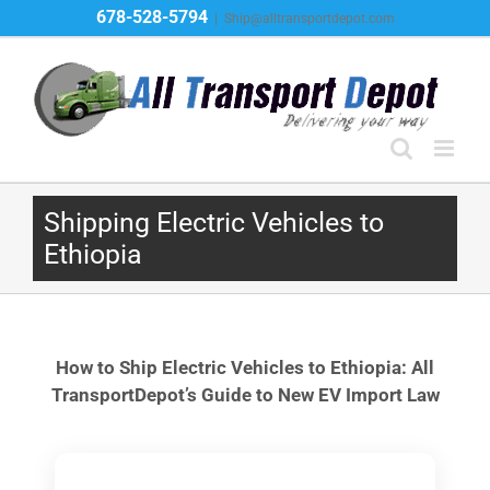
Skip
678-528-5794
|
Ship@alltransportdepot.com
to
content
Shipping Electric Vehicles to
Ethiopia
How to Ship Electric Vehicles to Ethiopia: All
TransportDepot’s Guide to New EV Import Law