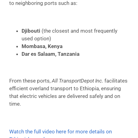
to neighboring ports such as:
Djibouti
(the closest and most frequently
used option)
Mombasa, Kenya
Dar es Salaam, Tanzania
From these ports,
All TransportDepot Inc.
facilitates
efficient overland transport to Ethiopia, ensuring
that electric vehicles are delivered safely and on
time.
Watch the full video here for more details on