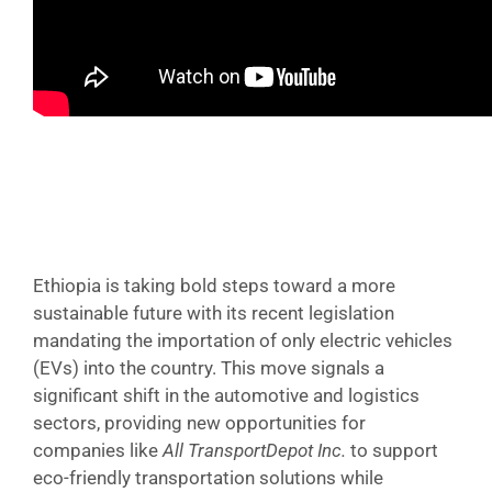
Ethiopia is taking bold steps toward a more
sustainable future with its recent legislation
mandating the importation of only electric vehicles
(EVs) into the country. This move signals a
significant shift in the automotive and logistics
sectors, providing new opportunities for
companies like
All TransportDepot Inc.
to support
eco-friendly transportation solutions while