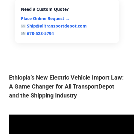
Need a Custom Quote?
Place Online Request →
Ship@alltransportdepot.com
678-528-5794
Ethiopia’s New Electric Vehicle Import Law:
A Game Changer for All TransportDepot
and the Shipping Industry