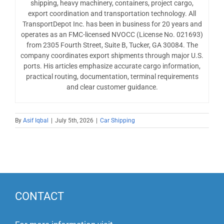
shipping, heavy machinery, containers, project cargo,
export coordination and transportation technology. All
TransportDepot Inc. has been in business for 20 years and
operates as an FMC-licensed NVOCC (License No. 021693)
from 2305 Fourth Street, Suite B, Tucker, GA 30084. The
company coordinates export shipments through major U.S.
ports. His articles emphasize accurate cargo information,
practical routing, documentation, terminal requirements
and clear customer guidance.
By
Asif Iqbal
|
July 5th, 2026
|
Car Shipping
CONTACT