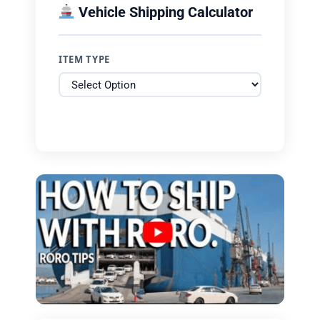
Vehicle Shipping Calculator
ITEM TYPE