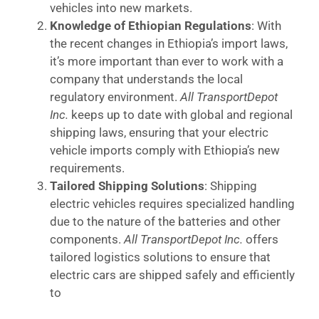
vehicles into new markets.
Knowledge of Ethiopian Regulations
: With
the recent changes in Ethiopia’s import laws,
it’s more important than ever to work with a
company that understands the local
regulatory environment.
All TransportDepot
Inc.
keeps up to date with global and regional
shipping laws, ensuring that your electric
vehicle imports comply with Ethiopia’s new
requirements.
Tailored Shipping Solutions
: Shipping
electric vehicles requires specialized handling
due to the nature of the batteries and other
components.
All TransportDepot Inc.
offers
tailored logistics solutions to ensure that
electric cars are shipped safely and efficiently
to