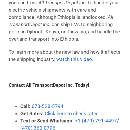
you can trust
All TransportDepot Inc.
to handle your
electric vehicle shipments with care and
compliance. Although Ethiopia is landlocked,
All
TransportDepot Inc.
can ship EVs to neighboring
ports in Djibouti, Kenya, or Tanzania, and handle the
overland transport into Ethiopia.
To learn more about the new law and how it affects
the shipping industry,
watch this video
.
Contact All TransportDepot Inc. Today!
Call:
678-528-5794
Get Rates:
Click here to check rates
Text or Send Whatsapp:
+1 (470) 791-4497
/
(470) 360-0796