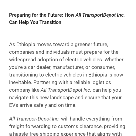
Preparing for the Future: How
All TransportDepot Inc.
Can Help You Transition
As Ethiopia moves toward a greener future,
companies and individuals must prepare for the
widespread adoption of electric vehicles. Whether
you’re a car dealer, manufacturer, or consumer,
transitioning to electric vehicles in Ethiopia is now
inevitable. Partnering with a reliable logistics
company like
All TransportDepot Inc.
can help you
navigate this new landscape and ensure that your
EVs arrive safely and on time.
All TransportDepot Inc.
will handle everything from
freight forwarding to customs clearance, providing
a hassle-free shipping experience that aligns with