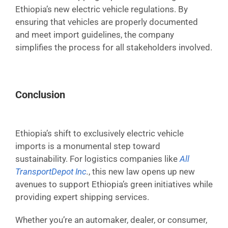
Ethiopia’s new electric vehicle regulations. By
ensuring that vehicles are properly documented
and meet import guidelines, the company
simplifies the process for all stakeholders involved.
Conclusion
Ethiopia’s shift to exclusively electric vehicle
imports is a monumental step toward
sustainability. For logistics companies like
All
TransportDepot Inc
.
, this new law opens up new
avenues to support Ethiopia’s green initiatives while
providing expert shipping services.
Whether you’re an automaker, dealer, or consumer,