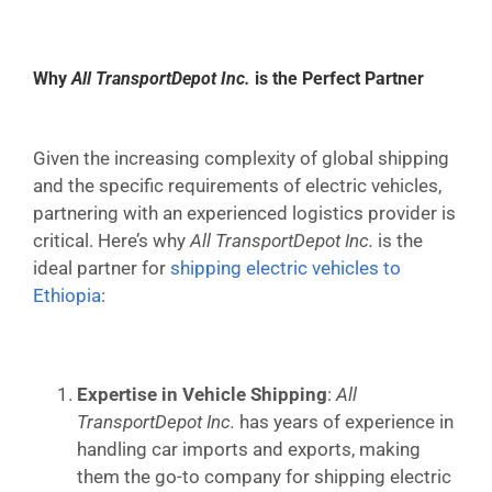
Why
All TransportDepot Inc.
is the Perfect Partner
Given the increasing complexity of global shipping
and the specific requirements of electric vehicles,
partnering with an experienced logistics provider is
critical. Here’s why
All TransportDepot Inc.
is the
ideal partner for
shipping electric vehicles to
Ethiopia
:
Expertise in Vehicle Shipping
:
All
TransportDepot Inc.
has years of experience in
handling car imports and exports, making
them the go-to company for shipping electric