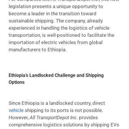
legislation presents a unique opportunity to
become a leader in the transition toward
sustainable shipping. The company, already
experienced in handling the logistics of vehicle
transportation, is well-positioned to facilitate the
importation of electric vehicles from global
manufacturers to Ethiopia.
Ethiopia’s Landlocked Challenge and Shipping
Options
Since Ethiopia is a landlocked country, direct
vehicle
shipping to its ports is not possible.
However,
All TransportDepot Inc.
provides
comprehensive logistics solutions by shipping EVs