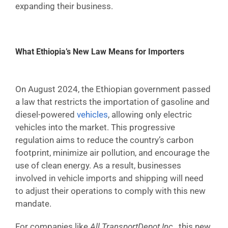
expanding their business.
What Ethiopia’s New Law Means for Importers
On August 2024, the Ethiopian government passed
a law that restricts the importation of gasoline and
diesel-powered
vehicles
, allowing only electric
vehicles into the market. This progressive
regulation aims to reduce the country’s carbon
footprint, minimize air pollution, and encourage the
use of clean energy. As a result, businesses
involved in vehicle imports and shipping will need
to adjust their operations to comply with this new
mandate.
For companies like
All TransportDepot Inc.
, this new