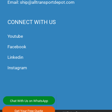
Email:
ship@alltransportdepot.com
CONNECT WITH US
Youtube
Facebook
Linkedin
Instagram
Chat With Us on WhatsApp
Get Your Free Quote