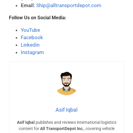
Email
:
Ship@alltransportdepot.com
Follow Us on Social Media:
YouTube
Facebook
Linkedin
Instagram
Asif Iqbal
Asif Iqbal
publishes and reviews international logistics
content for
All TransportDepot Inc.
, covering vehicle