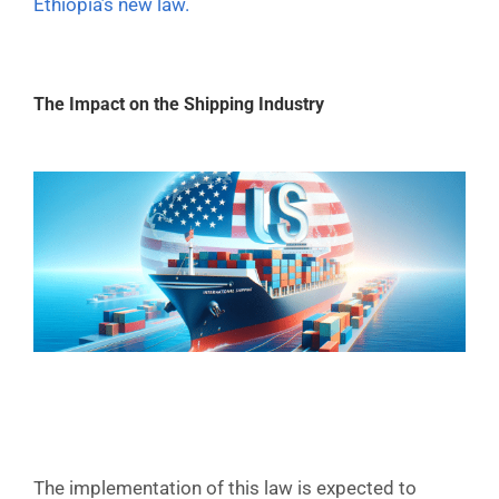
Ethiopia’s new law.
The Impact on the Shipping Industry
The implementation of this law is expected to