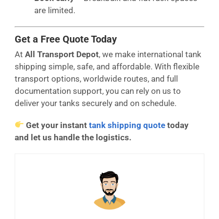
are limited.
Get a Free Quote Today
At
All Transport Depot
, we make international tank
shipping simple, safe, and affordable. With flexible
transport options, worldwide routes, and full
documentation support, you can rely on us to
deliver your tanks securely and on schedule.
Get your instant
tank shipping quote
today
and let us handle the logistics.