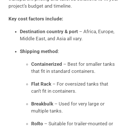
project’s budget and timeline.
Key cost factors include:
Destination country & port
– Africa, Europe,
Middle East, and Asia all vary.
Shipping method
:
Containerized
– Best for smaller tanks
that fit in standard containers.
Flat Rack
– For oversized tanks that
can’t fit in containers.
Breakbulk
– Used for very large or
multiple tanks.
RoRo
– Suitable for trailer-mounted or