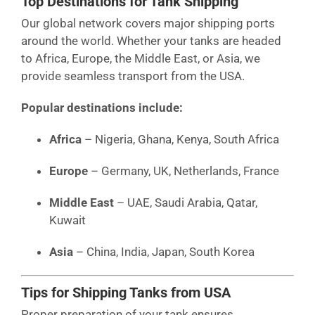
Top Destinations for Tank Shipping
Our global network covers major shipping ports
around the world. Whether your tanks are headed
to Africa, Europe, the Middle East, or Asia, we
provide seamless transport from the USA.
Popular destinations include:
Africa
– Nigeria, Ghana, Kenya, South Africa
Europe
– Germany, UK, Netherlands, France
Middle East
– UAE, Saudi Arabia, Qatar,
Kuwait
Asia
– China, India, Japan, South Korea
Tips for Shipping Tanks from USA
Proper preparation of your tank ensures