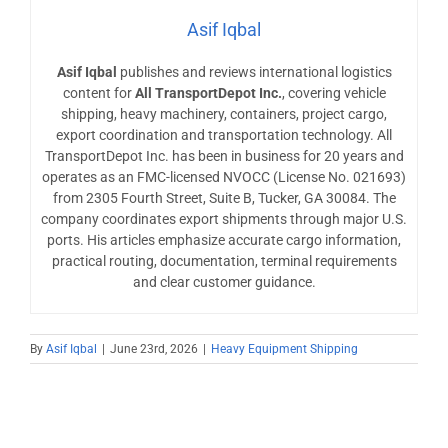
Asif Iqbal
Asif Iqbal
publishes and reviews international logistics
content for
All TransportDepot Inc.
, covering vehicle
shipping, heavy machinery, containers, project cargo,
export coordination and transportation technology. All
TransportDepot Inc. has been in business for 20 years and
operates as an FMC-licensed NVOCC (License No. 021693)
from 2305 Fourth Street, Suite B, Tucker, GA 30084. The
company coordinates export shipments through major U.S.
ports. His articles emphasize accurate cargo information,
practical routing, documentation, terminal requirements
and clear customer guidance.
By
Asif Iqbal
|
June 23rd, 2026
|
Heavy Equipment Shipping