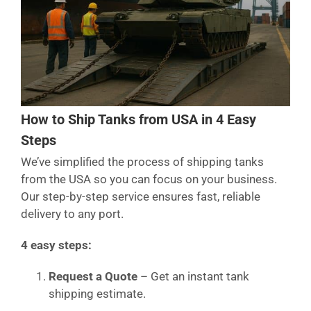
How to Ship Tanks from USA in 4 Easy
Steps
We’ve simplified the process of shipping tanks
from the USA so you can focus on your business.
Our step-by-step service ensures fast, reliable
delivery to any port.
4 easy steps:
Request a Quote
– Get an instant tank
shipping estimate.