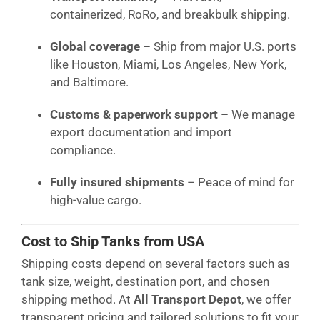
containerized, RoRo, and breakbulk shipping.
Global coverage
– Ship from major U.S. ports
like Houston, Miami, Los Angeles, New York,
and Baltimore.
Customs & paperwork support
– We manage
export documentation and import
compliance.
Fully insured shipments
– Peace of mind for
high-value cargo.
Cost to Ship Tanks from USA
Shipping costs depend on several factors such as
tank size, weight, destination port, and chosen
shipping method. At
All Transport Depot
, we offer
transparent pricing and tailored solutions to fit your