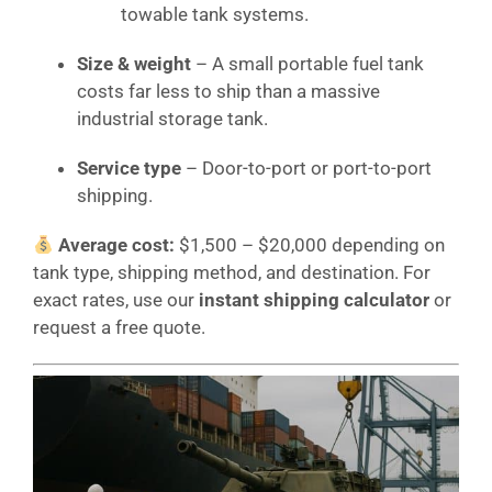
towable tank systems.
Size & weight
– A small portable fuel tank
costs far less to ship than a massive
industrial storage tank.
Service type
– Door-to-port or port-to-port
shipping.
Average cost:
$1,500 – $20,000 depending on
tank type, shipping method, and destination. For
exact rates, use our
instant shipping calculator
or
request a free quote.