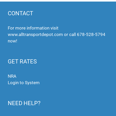
CONTACT
For more information visit
www.alltransportdepot.com
or call
678-528-5794
now!
GET RATES
NRA
Login to System
NEED HELP?