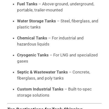
Fuel Tanks
– Above-ground, underground,
portable, trailer-mounted
Water Storage Tanks
– Steel, fiberglass, and
plastic tanks
Chemical Tanks
– For industrial and
hazardous liquids
Cryogenic Tanks
– For LNG and specialized
gases
Septic & Wastewater Tanks
– Concrete,
fiberglass, and poly tanks
Custom Industrial Tanks
– Built-to-spec
storage solutions