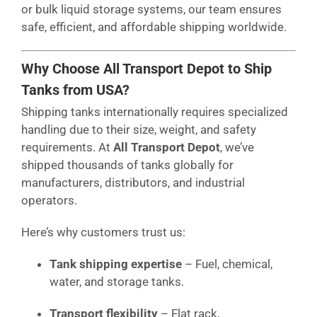
or bulk liquid storage systems, our team ensures
safe, efficient, and affordable shipping worldwide.
Why Choose All Transport Depot to Ship
Tanks from USA?
Shipping tanks internationally requires specialized
handling due to their size, weight, and safety
requirements. At
All Transport Depot
, we’ve
shipped thousands of tanks globally for
manufacturers, distributors, and industrial
operators.
Here’s why customers trust us:
Tank shipping expertise
– Fuel, chemical,
water, and storage tanks.
Transport flexibility
– Flat rack,