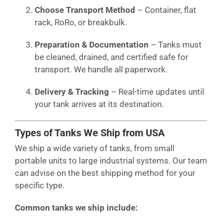
Choose Transport Method
– Container, flat
rack, RoRo, or breakbulk.
Preparation & Documentation
– Tanks must
be cleaned, drained, and certified safe for
transport. We handle all paperwork.
Delivery & Tracking
– Real-time updates until
your tank arrives at its destination.
Types of Tanks We Ship from USA
We ship a wide variety of tanks, from small
portable units to large industrial systems. Our team
can advise on the best shipping method for your
specific type.
Common tanks we ship include: