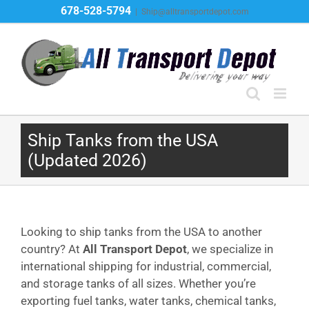
Skip
678-528-5794
|
Ship@alltransportdepot.com
to
content
Ship Tanks from the USA
(Updated 2026)
Looking to ship tanks from the USA to another
country? At
All Transport Depot
, we specialize in
international shipping for industrial, commercial,
and storage tanks of all sizes. Whether you’re
exporting fuel tanks, water tanks, chemical tanks,