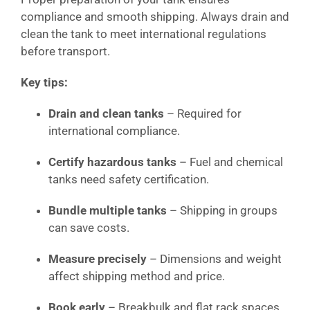
compliance and smooth shipping. Always drain and
clean the tank to meet international regulations
before transport.
Key tips:
Drain and clean tanks
– Required for
international compliance.
Certify hazardous tanks
– Fuel and chemical
tanks need safety certification.
Bundle multiple tanks
– Shipping in groups
can save costs.
Measure precisely
– Dimensions and weight
affect shipping method and price.
Book early
– Breakbulk and flat rack spaces