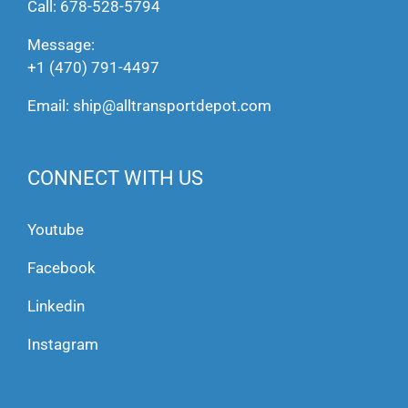
Call:
678-528-5794
Message:
+1 (470) 791-4497
Email:
ship@alltransportdepot.com
CONNECT WITH US
Youtube
Facebook
Linkedin
Instagram