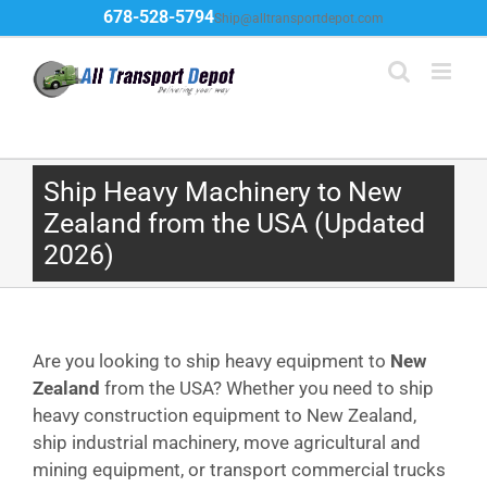
Skip
678-528-5794
Ship@alltransportdepot.com
to
content
Ship Heavy Machinery to New
Zealand from the USA (Updated
2026)
Are you looking to ship heavy equipment to
New
Zealand
from the USA? Whether you need to ship
heavy construction equipment to New Zealand,
ship industrial machinery, move agricultural and
mining equipment, or transport commercial trucks