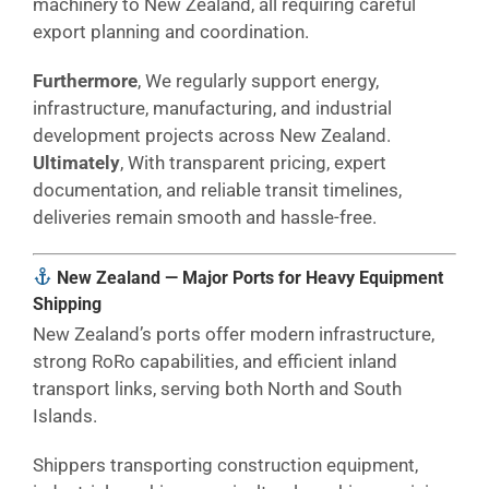
machinery to New Zealand, all requiring careful
export planning and coordination.
Furthermore
, We regularly support energy,
infrastructure, manufacturing, and industrial
development projects across New Zealand.
Ultimately
, With transparent pricing, expert
documentation, and reliable transit timelines,
deliveries remain smooth and hassle-free.
New Zealand — Major Ports for Heavy Equipment
Shipping
New Zealand’s ports offer modern infrastructure,
strong RoRo capabilities, and efficient inland
transport links, serving both North and South
Islands.
Shippers transporting construction equipment,