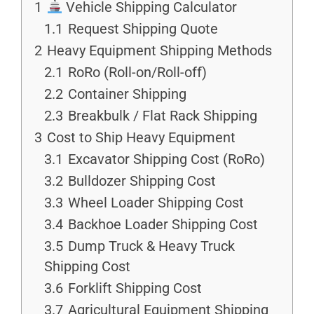
1
Vehicle Shipping Calculator
1.1
Request Shipping Quote
2
Heavy Equipment Shipping Methods
2.1
RoRo (Roll-on/Roll-off)
2.2
Container Shipping
2.3
Breakbulk / Flat Rack Shipping
3
Cost to Ship Heavy Equipment
3.1
Excavator Shipping Cost (RoRo)
3.2
Bulldozer Shipping Cost
3.3
Wheel Loader Shipping Cost
3.4
Backhoe Loader Shipping Cost
3.5
Dump Truck & Heavy Truck
Shipping Cost
3.6
Forklift Shipping Cost
3.7
Agricultural Equipment Shipping