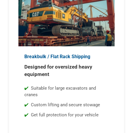
Breakbulk / Flat Rack Shipping
Designed for oversized heavy
equipment
Suitable for large excavators and
cranes
Custom lifting and secure stowage
Get full protection for your vehicle