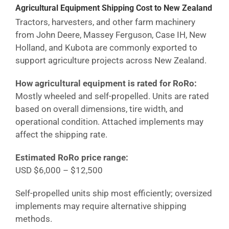
Agricultural Equipment Shipping Cost
to New Zealand
Tractors, harvesters, and other farm machinery
from John Deere, Massey Ferguson, Case IH, New
Holland, and Kubota are commonly exported to
support agriculture projects across
New Zealand
.
How agricultural equipment is rated for RoRo:
Mostly wheeled and self-propelled. Units are rated
based on overall dimensions, tire width, and
operational condition. Attached implements may
affect the shipping rate.
Estimated RoRo price range:
USD $6,000 – $12,500
Self-propelled units ship most efficiently; oversized
implements may require alternative shipping
methods.