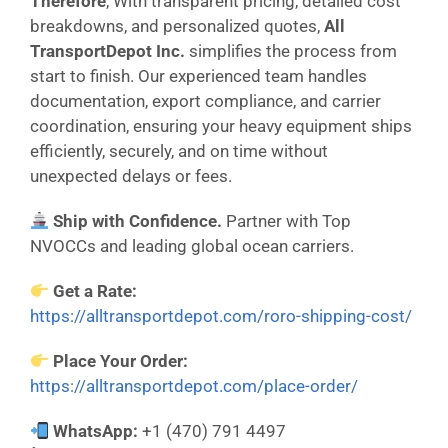
Therefore
, With transparent pricing, detailed cost
breakdowns, and personalized quotes,
All
TransportDepot Inc.
simplifies the process from
start to finish. Our experienced team handles
documentation, export compliance, and carrier
coordination, ensuring your heavy equipment ships
efficiently, securely, and on time without
unexpected delays or fees.
Ship with Confidence.
Partner with Top
NVOCCs and leading global ocean carriers.
Get a Rate:
https://alltransportdepot.com/roro-shipping-cost/
Place Your Order:
https://alltransportdepot.com/place-order/
WhatsApp:
+1 (470) 791 4497