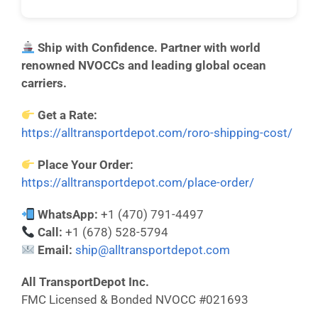
Ship with Confidence. Partner with world
renowned NVOCCs and leading global ocean
carriers.
Get a Rate:
https://alltransportdepot.com/roro-shipping-cost/
Place Your Order:
https://alltransportdepot.com/place-order/
WhatsApp:
+1 (470) 791-4497
Call:
+1 (678) 528-5794
Email:
ship@alltransportdepot.com
All TransportDepot Inc.
FMC Licensed & Bonded NVOCC #021693