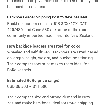
machines to ship via RoRo due to their mobility and
balanced dimensions.
Backhoe Loader Shipping Cost
to New Zealand
Backhoe loaders such as JCB 3CX/4CX, CAT
420/430, and Case 580 are some of the most
commonly imported machines into
New Zealand
.
How backhoe loaders are rated for RoRo:
Wheeled and self-driven. Backhoes are rated based
on length, height, weight, and bucket positioning.
Their compact footprint makes them ideal for
RoRo vessels.
Estimated RoRo price range:
USD $6,500 – $11,500
Their compact size and strong demand in
New
Zealand
make backhoes ideal for RoRo shipping.