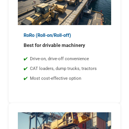
RoRo (Roll-on/Roll-off)
Best for drivable machinery
Drive-on, drive-off convenience
CAT loaders, dump trucks, tractors
Most cost-effective option