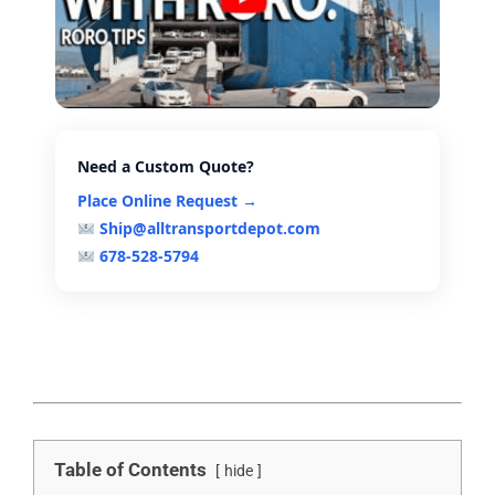
Need a Custom Quote?
Place Online Request →
Ship@alltransportdepot.com
678-528-5794
Table of Contents
hide