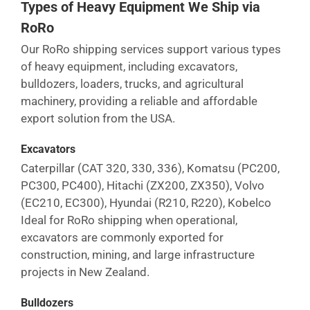
Types of Heavy Equipment We Ship via
RoRo
Our RoRo shipping services support various types
of heavy equipment, including excavators,
bulldozers, loaders, trucks, and agricultural
machinery, providing a reliable and affordable
export solution from the USA.
Excavators
Caterpillar (CAT 320, 330, 336), Komatsu (PC200,
PC300, PC400), Hitachi (ZX200, ZX350), Volvo
(EC210, EC300), Hyundai (R210, R220), Kobelco
Ideal for RoRo shipping when operational,
excavators are commonly exported for
construction, mining, and large infrastructure
projects in
New Zealand
.
Bulldozers