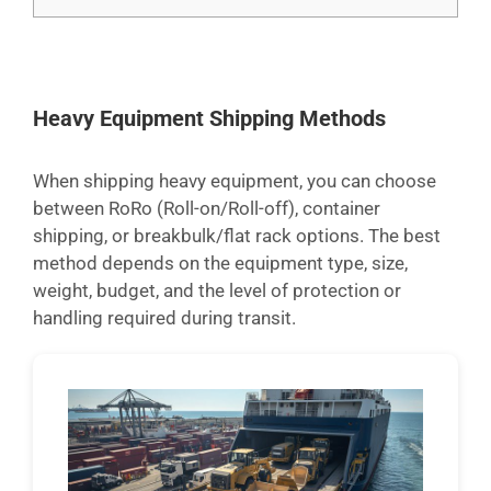
Heavy Equipment Shipping Methods
When shipping heavy equipment, you can choose
between RoRo (Roll-on/Roll-off), container
shipping, or breakbulk/flat rack options. The best
method depends on the equipment type, size,
weight, budget, and the level of protection or
handling required during transit.