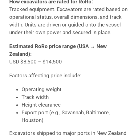
How excavators are rated for RoRo:
Tracked equipment. Excavators are rated based on
operational status, overall dimensions, and track
width. Units are driven or guided onto the vessel
under their own power and secured in place.
Estimated RoRo price range (USA →
New
Zealand
):
USD $8,500 – $14,500
Factors affecting price include:
Operating weight
Track width
Height clearance
Export port (e.g., Savannah, Baltimore,
Houston)
Excavators shipped to major ports in
New Zealand