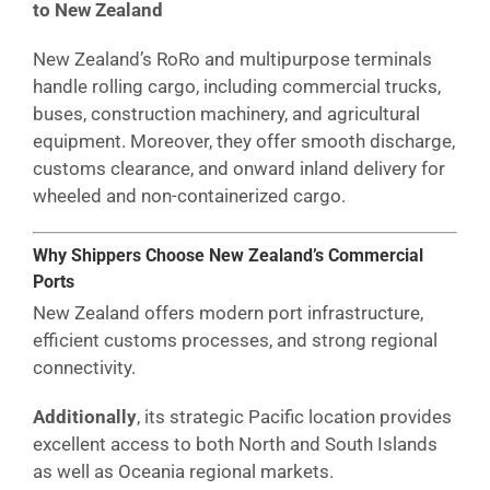
to New Zealand
New Zealand’s RoRo and multipurpose terminals
handle rolling cargo, including commercial trucks,
buses, construction machinery, and agricultural
equipment. Moreover, they offer smooth discharge,
customs clearance, and onward inland delivery for
wheeled and non-containerized cargo.
Why Shippers Choose New Zealand’s Commercial
Ports
New Zealand offers modern port infrastructure,
efficient customs processes, and strong regional
connectivity.
Additionally
, its strategic Pacific location provides
excellent access to both North and South Islands
as well as Oceania regional markets.