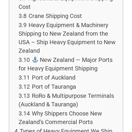
Cost
3.8
Crane Shipping Cost
3.9
Heavy Equipment & Machinery
Shipping to New Zealand from the
USA – Ship Heavy Equipment to New
Zealand
3.10
New Zealand — Major Ports
for Heavy Equipment Shipping
3.11
Port of Auckland
3.12
Port of Tauranga
3.13
RoRo & Multipurpose Terminals
(Auckland & Tauranga)
3.14
Why Shippers Choose New
Zealand’s Commercial Ports
4
Types of Heavy Equipment We Ship