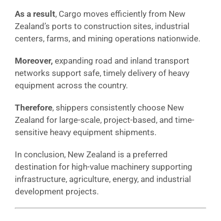
As a result
, Cargo moves efficiently from New
Zealand’s ports to construction sites, industrial
centers, farms, and mining operations nationwide.
Moreover,
expanding road and inland transport
networks support safe, timely delivery of heavy
equipment across the country.
Therefore
, shippers consistently choose New
Zealand for large-scale, project-based, and time-
sensitive heavy equipment shipments.
In conclusion, New Zealand is a preferred
destination for high-value machinery supporting
infrastructure, agriculture, energy, and industrial
development projects.