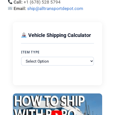
Call:
+1 (678) 528 5794
Email:
ship@alltransportdepot.com
Vehicle Shipping Calculator
ITEM TYPE