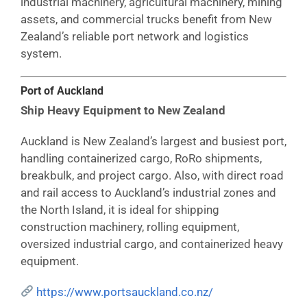
industrial machinery, agricultural machinery, mining
assets, and commercial trucks benefit from New
Zealand’s reliable port network and logistics
system.
Port of Auckland
Ship Heavy Equipment to New Zealand
Auckland is New Zealand’s largest and busiest port,
handling containerized cargo, RoRo shipments,
breakbulk, and project cargo. Also, with direct road
and rail access to Auckland’s industrial zones and
the North Island, it is ideal for shipping
construction machinery, rolling equipment,
oversized industrial cargo, and containerized heavy
equipment.
https://www.portsauckland.co.nz/