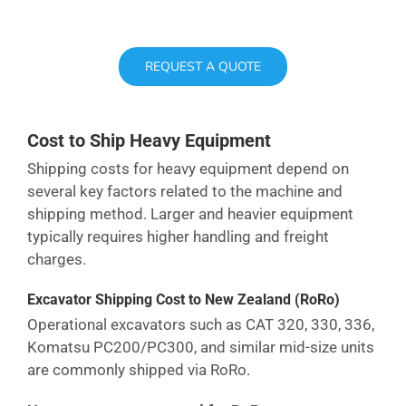
REQUEST A QUOTE
Cost to Ship Heavy Equipment
Shipping costs for heavy equipment depend on
several key factors related to the machine and
shipping method. Larger and heavier equipment
typically requires higher handling and freight
charges.
Excavator Shipping Cost
to New Zealand
(RoRo)
Operational excavators such as CAT 320, 330, 336,
Komatsu PC200/PC300, and similar mid-size units
are commonly shipped via RoRo.