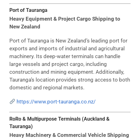
Port of Tauranga
Heavy Equipment & Project Cargo Shipping to
New Zealand
Port of Tauranga is New Zealand’s leading port for
exports and imports of industrial and agricultural
machinery. Its deep-water terminals can handle
large vessels and project cargo, including
construction and mining equipment. Additionally,
Tauranga’s location provides strong access to both
domestic and regional markets.
https://www.port-tauranga.co.nz/
RoRo & Multipurpose Terminals (Auckland &
Tauranga)
Heavy Machinery & Commercial Vehicle Shipping