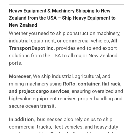
Heavy Equipment & Machinery Shipping to New
Zealand from the USA – Ship Heavy Equipment to
New Zealand
Whether you need to ship construction machinery,
industrial equipment, or commercial vehicles,
All
TransportDepot Inc.
provides end-to-end export
solutions from the USA to all major New Zealand
ports.
Moreover,
We ship industrial, agricultural, and
mining machinery using
RoRo, container, flat rack,
and project cargo services
, ensuring oversized and
high-value equipment receives proper handling and
secure ocean transit.
In addition
, businesses also rely on us to ship
commercial trucks, fleet vehicles, and heavy-duty