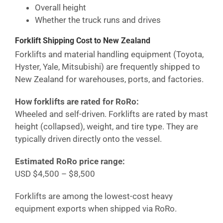
Overall height
Whether the truck runs and drives
Forklift Shipping Cost
to New Zealand
Forklifts and material handling equipment (Toyota,
Hyster, Yale, Mitsubishi) are frequently shipped to
New Zealand
for warehouses, ports, and factories.
How forklifts are rated for RoRo:
Wheeled and self-driven. Forklifts are rated by mast
height (collapsed), weight, and tire type. They are
typically driven directly onto the vessel.
Estimated RoRo price range:
USD $4,500 – $8,500
Forklifts are among the lowest-cost heavy
equipment exports when shipped via RoRo.