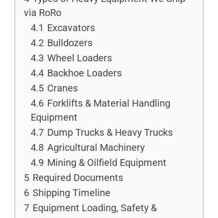
via RoRo
4.1
Excavators
4.2
Bulldozers
4.3
Wheel Loaders
4.4
Backhoe Loaders
4.5
Cranes
4.6
Forklifts & Material Handling
Equipment
4.7
Dump Trucks & Heavy Trucks
4.8
Agricultural Machinery
4.9
Mining & Oilfield Equipment
5
Required Documents
6
Shipping Timeline
7
Equipment Loading, Safety &