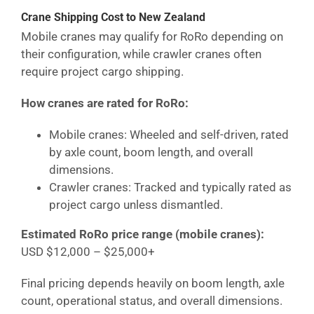
Crane Shipping Cost
to New Zealand
Mobile cranes may qualify for RoRo depending on
their configuration, while crawler cranes often
require project cargo shipping.
How cranes are rated for RoRo:
Mobile cranes: Wheeled and self-driven, rated
by axle count, boom length, and overall
dimensions.
Crawler cranes: Tracked and typically rated as
project cargo unless dismantled.
Estimated RoRo price range (mobile cranes):
USD $12,000 – $25,000+
Final pricing depends heavily on boom length, axle
count, operational status, and overall dimensions.