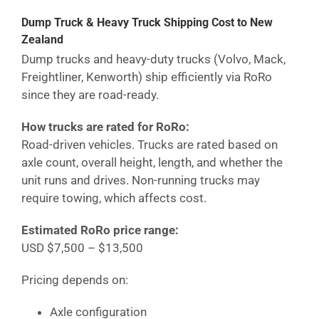
Dump Truck & Heavy Truck Shipping Cost
to New
Zealand
Dump trucks and heavy-duty trucks (Volvo, Mack,
Freightliner, Kenworth) ship efficiently via RoRo
since they are road-ready.
How trucks are rated for RoRo:
Road-driven vehicles. Trucks are rated based on
axle count, overall height, length, and whether the
unit runs and drives. Non-running trucks may
require towing, which affects cost.
Estimated RoRo price range:
USD $7,500 – $13,500
Pricing depends on:
Axle configuration