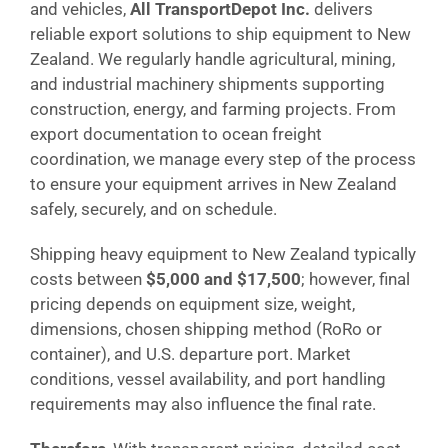
and vehicles,
All TransportDepot Inc.
delivers
reliable export solutions to ship equipment to New
Zealand. We regularly handle agricultural, mining,
and industrial machinery shipments supporting
construction, energy, and farming projects. From
export documentation to ocean freight
coordination, we manage every step of the process
to ensure your equipment arrives in New Zealand
safely, securely, and on schedule.
Shipping heavy equipment to New Zealand typically
costs between
$5,000 and $17,500
; however, final
pricing depends on equipment size, weight,
dimensions, chosen shipping method (RoRo or
container), and U.S. departure port. Market
conditions, vessel availability, and port handling
requirements may also influence the final rate.