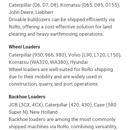
Caterpillar (D6, D7, D8), Komatsu (D65, D85, D155),
John Deere, Liebherr
Drivable bulldozers can be shipped efficiently via
RoRo, offering a cost-effective solution for land
clearing and heavy earthmoving operations.
Wheel Loaders
Caterpillar (950, 966, 980), Volvo (L90, L120, L150),
Komatsu (WA320, WA380), Hyundai
Wheel loaders are well-suited for RoRo shipping
due to their mobility and are widely used in
construction, quarry, and port operations.
Backhoe Loaders
JCB (3CX, 4CX), Caterpillar (420, 430), Case (580
Super N), New Holland
Backhoe loaders are among the most commonly
shipped machines via RoRo, combining versatility,