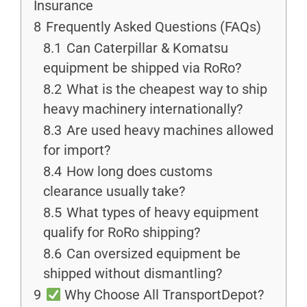
Insurance
8
Frequently Asked Questions (FAQs)
8.1
Can Caterpillar & Komatsu
equipment be shipped via RoRo?
8.2
What is the cheapest way to ship
heavy machinery internationally?
8.3
Are used heavy machines allowed
for import?
8.4
How long does customs
clearance usually take?
8.5
What types of heavy equipment
qualify for RoRo shipping?
8.6
Can oversized equipment be
shipped without dismantling?
9
Why Choose All TransportDepot?