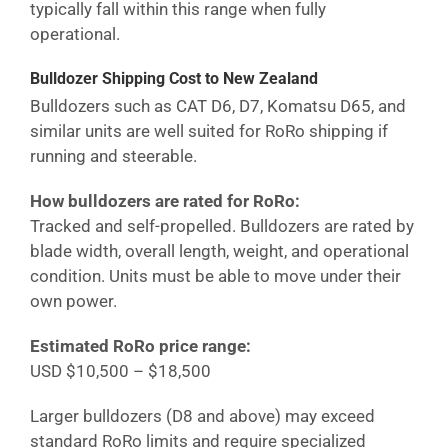
typically fall within this range when fully
operational.
Bulldozer Shipping Cost
to New Zealand
Bulldozers such as CAT D6, D7, Komatsu D65, and
similar units are well suited for RoRo shipping if
running and steerable.
How bulldozers are rated for RoRo:
Tracked and self-propelled. Bulldozers are rated by
blade width, overall length, weight, and operational
condition. Units must be able to move under their
own power.
Estimated RoRo price range:
USD $10,500 – $18,500
Larger bulldozers (D8 and above) may exceed
standard RoRo limits and require specialized