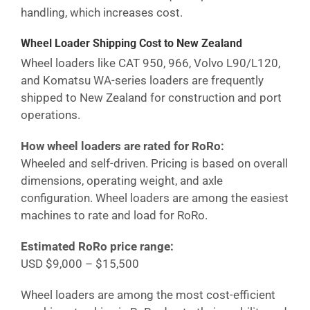
handling, which increases cost.
Wheel Loader Shipping Cost
to New Zealand
Wheel loaders like CAT 950, 966, Volvo L90/L120,
and Komatsu WA-series loaders are frequently
shipped to
New Zealand
for construction and port
operations.
How wheel loaders are rated for RoRo:
Wheeled and self-driven. Pricing is based on overall
dimensions, operating weight, and axle
configuration. Wheel loaders are among the easiest
machines to rate and load for RoRo.
Estimated RoRo price range:
USD $9,000 – $15,500
Wheel loaders are among the most cost-efficient