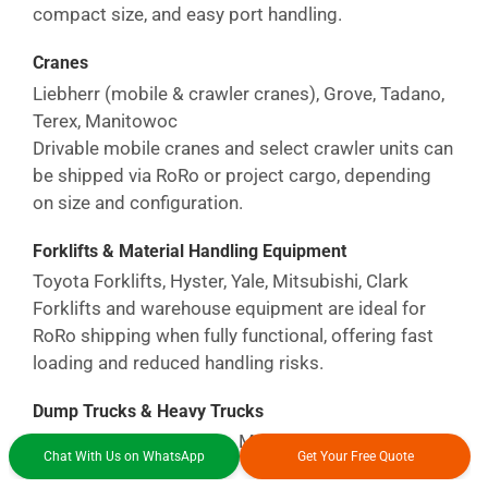
compact size, and easy port handling.
Cranes
Liebherr (mobile & crawler cranes), Grove, Tadano,
Terex, Manitowoc
Drivable mobile cranes and select crawler units can
be shipped via RoRo or project cargo, depending
on size and configuration.
Forklifts & Material Handling Equipment
Toyota Forklifts, Hyster, Yale, Mitsubishi, Clark
Forklifts and warehouse equipment are ideal for
RoRo shipping when fully functional, offering fast
loading and reduced handling risks.
Dump Trucks & Heavy Trucks
Caterpillar, Volvo Trucks, Mack Trucks, Kenworth,
Chat With Us on WhatsApp
Get Your Free Quote
Freightliner