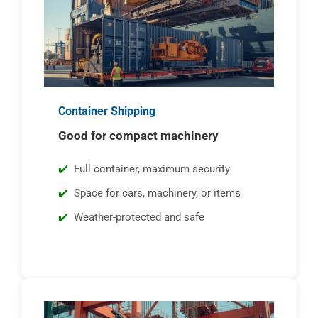
Container Shipping
Good for compact machinery
Full container, maximum security
Space for cars, machinery, or items
Weather-protected and safe