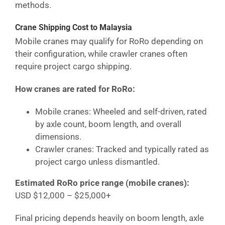
methods.
Crane Shipping Cost
to Malaysia
Mobile cranes may qualify for RoRo depending on
their configuration, while crawler cranes often
require project cargo shipping.
How cranes are rated for RoRo:
Mobile cranes: Wheeled and self-driven, rated
by axle count, boom length, and overall
dimensions.
Crawler cranes: Tracked and typically rated as
project cargo unless dismantled.
Estimated RoRo price range (mobile cranes):
USD $12,000 – $25,000+
Final pricing depends heavily on boom length, axle