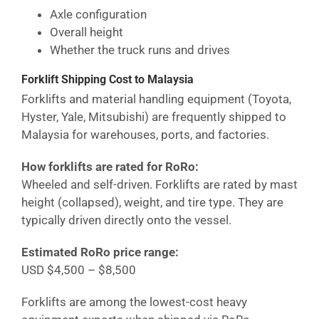
Axle configuration
Overall height
Whether the truck runs and drives
Forklift Shipping Cost
to Malaysia
Forklifts and material handling equipment (Toyota,
Hyster, Yale, Mitsubishi) are frequently shipped to
Malaysia
for warehouses, ports, and factories.
How forklifts are rated for RoRo:
Wheeled and self-driven. Forklifts are rated by mast
height (collapsed), weight, and tire type. They are
typically driven directly onto the vessel.
Estimated RoRo price range:
USD $4,500 – $8,500
Forklifts are among the lowest-cost heavy