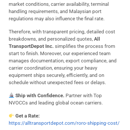
market conditions, carrier availability, terminal
handling requirements, and Malaysian port
regulations may also influence the final rate.
Therefore, with transparent pricing, detailed cost
breakdowns, and personalized quotes,
All
TransportDepot Inc.
simplifies the process from
start to finish. Moreover, our experienced team
manages documentation, export compliance, and
carrier coordination, ensuring your heavy
equipment ships securely, efficiently, and on
schedule without unexpected fees or delays.
Ship with Confidence.
Partner with Top
NVOCCs and leading global ocean carriers.
Get a Rate:
https://alltransportdepot.com/roro-shipping-cost/