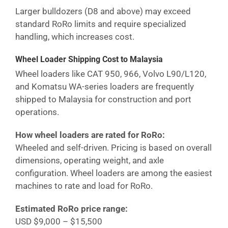
Larger bulldozers (D8 and above) may exceed
standard RoRo limits and require specialized
handling, which increases cost.
Wheel Loader Shipping Cost
to Malaysia
Wheel loaders like CAT 950, 966, Volvo L90/L120,
and Komatsu WA-series loaders are frequently
shipped to
Malaysia
for construction and port
operations.
How wheel loaders are rated for RoRo:
Wheeled and self-driven. Pricing is based on overall
dimensions, operating weight, and axle
configuration. Wheel loaders are among the easiest
machines to rate and load for RoRo.
Estimated RoRo price range:
USD $9,000 – $15,500