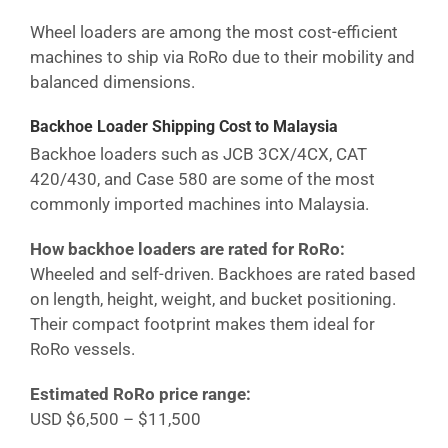
Wheel loaders are among the most cost-efficient
machines to ship via RoRo due to their mobility and
balanced dimensions.
Backhoe Loader Shipping Cost
to Malaysia
Backhoe loaders such as JCB 3CX/4CX, CAT
420/430, and Case 580 are some of the most
commonly imported machines into
Malaysia
.
How backhoe loaders are rated for RoRo:
Wheeled and self-driven. Backhoes are rated based
on length, height, weight, and bucket positioning.
Their compact footprint makes them ideal for
RoRo vessels.
Estimated RoRo price range:
USD $6,500 – $11,500