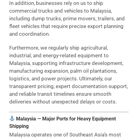
In addition, businesses rely on us to ship
commercial trucks and vehicles to Malaysia,
including dump trucks, prime movers, trailers, and
fleet vehicles that require precise export planning
and coordination.
Furthermore, we regularly ship agricultural,
industrial, and energy-related equipment to
Malaysia, supporting infrastructure development,
manufacturing expansion, palm oil plantations,
logistics, and power projects. Ultimately, our
transparent pricing, expert documentation support,
and reliable transit timelines ensure smooth
deliveries without unexpected delays or costs.
Malaysia — Major Ports for Heavy Equipment
Shipping
Malaysia operates one of Southeast Asia’s most