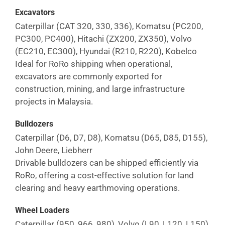
Excavators
Caterpillar (CAT 320, 330, 336), Komatsu (PC200,
PC300, PC400), Hitachi (ZX200, ZX350), Volvo
(EC210, EC300), Hyundai (R210, R220), Kobelco
Ideal for RoRo shipping when operational,
excavators are commonly exported for
construction, mining, and large infrastructure
projects in
Malaysia
.
Bulldozers
Caterpillar (D6, D7, D8), Komatsu (D65, D85, D155),
John Deere, Liebherr
Drivable bulldozers can be shipped efficiently via
RoRo, offering a cost-effective solution for land
clearing and heavy earthmoving operations.
Wheel Loaders
Caterpillar (950, 966, 980), Volvo (L90, L120, L150),