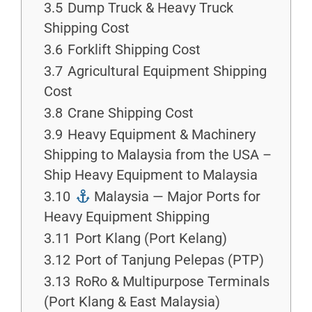
3.5
Dump Truck & Heavy Truck
Shipping Cost
3.6
Forklift Shipping Cost
3.7
Agricultural Equipment Shipping
Cost
3.8
Crane Shipping Cost
3.9
Heavy Equipment & Machinery
Shipping to Malaysia from the USA –
Ship Heavy Equipment to Malaysia
3.10
Malaysia — Major Ports for
Heavy Equipment Shipping
3.11
Port Klang (Port Kelang)
3.12
Port of Tanjung Pelepas (PTP)
3.13
RoRo & Multipurpose Terminals
(Port Klang & East Malaysia)