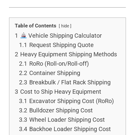
Table of Contents
hide
1
Vehicle Shipping Calculator
1.1
Request Shipping Quote
2
Heavy Equipment Shipping Methods
2.1
RoRo (Roll-on/Roll-off)
2.2
Container Shipping
2.3
Breakbulk / Flat Rack Shipping
3
Cost to Ship Heavy Equipment
3.1
Excavator Shipping Cost (RoRo)
3.2
Bulldozer Shipping Cost
3.3
Wheel Loader Shipping Cost
3.4
Backhoe Loader Shipping Cost