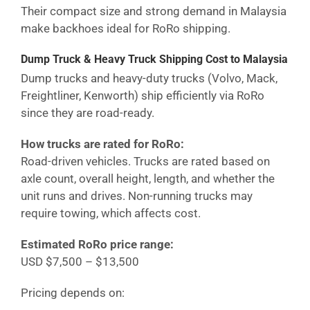
Their compact size and strong demand in
Malaysia
make backhoes ideal for RoRo shipping.
Dump Truck & Heavy Truck Shipping Cost
to Malaysia
Dump trucks and heavy-duty trucks (Volvo, Mack,
Freightliner, Kenworth) ship efficiently via RoRo
since they are road-ready.
How trucks are rated for RoRo:
Road-driven vehicles. Trucks are rated based on
axle count, overall height, length, and whether the
unit runs and drives. Non-running trucks may
require towing, which affects cost.
Estimated RoRo price range:
USD $7,500 – $13,500
Pricing depends on: