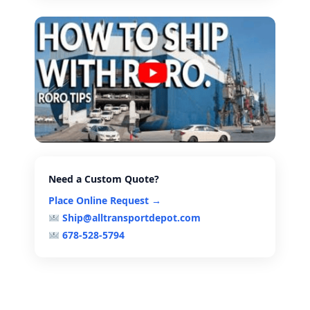
Need a Custom Quote?
Place Online Request →
Ship@alltransportdepot.com
678-528-5794