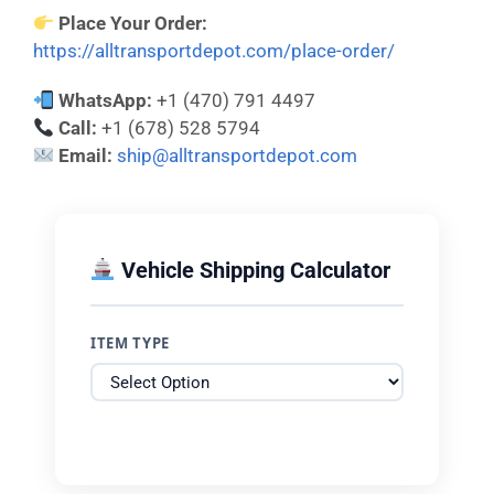
Place Your Order:
https://alltransportdepot.com/place-order/
WhatsApp:
+1 (470) 791 4497
Call:
+1 (678) 528 5794
Email:
ship@alltransportdepot.com
Vehicle Shipping Calculator
ITEM TYPE