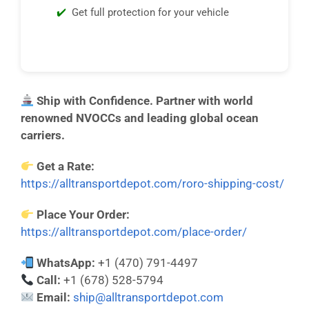
Get full protection for your vehicle
Ship with Confidence. Partner with world
renowned NVOCCs and leading global ocean
carriers.
Get a Rate:
https://alltransportdepot.com/roro-shipping-cost/
Place Your Order:
https://alltransportdepot.com/place-order/
WhatsApp:
+1 (470) 791-4497
Call:
+1 (678) 528-5794
Email:
ship@alltransportdepot.com