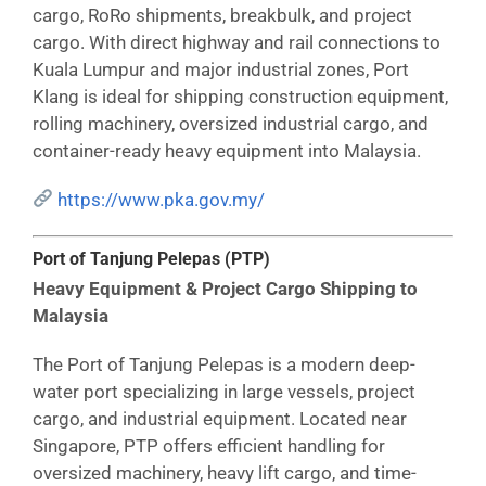
cargo, RoRo shipments, breakbulk, and project
cargo. With direct highway and rail connections to
Kuala Lumpur and major industrial zones, Port
Klang is ideal for shipping construction equipment,
rolling machinery, oversized industrial cargo, and
container-ready heavy equipment into Malaysia.
https://www.pka.gov.my/
Port of Tanjung Pelepas (PTP)
Heavy Equipment & Project Cargo Shipping to
Malaysia
The Port of Tanjung Pelepas is a modern deep-
water port specializing in large vessels, project
cargo, and industrial equipment. Located near
Singapore, PTP offers efficient handling for
oversized machinery, heavy lift cargo, and time-