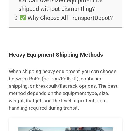
8.6
Can oversized equipment be
shipped without dismantling?
9
Why Choose All TransportDepot?
Heavy Equipment Shipping Methods
When shipping heavy equipment, you can choose
between RoRo (Roll-on/Roll-off), container
shipping, or breakbulk/flat rack options. The best
method depends on the equipment type, size,
weight, budget, and the level of protection or
handling required during transit.