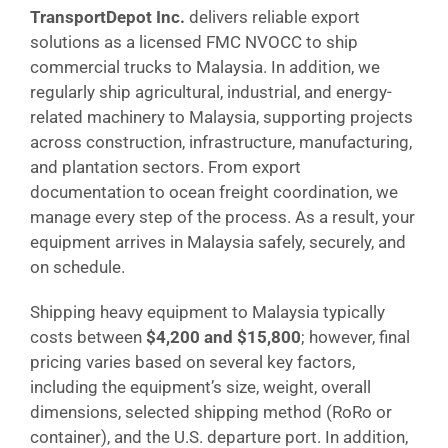
TransportDepot Inc.
delivers reliable export
solutions as a licensed FMC NVOCC to ship
commercial trucks to Malaysia. In addition, we
regularly ship agricultural, industrial, and energy-
related machinery to Malaysia, supporting projects
across construction, infrastructure, manufacturing,
and plantation sectors. From export
documentation to ocean freight coordination, we
manage every step of the process. As a result, your
equipment arrives in Malaysia safely, securely, and
on schedule.
Shipping heavy equipment to Malaysia typically
costs between
$4,200 and $15,800
; however, final
pricing varies based on several key factors,
including the equipment’s size, weight, overall
dimensions, selected shipping method (RoRo or
container), and the U.S. departure port. In addition,