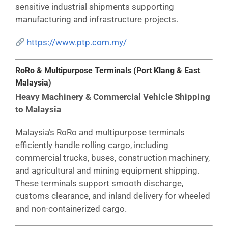
sensitive industrial shipments supporting
manufacturing and infrastructure projects.
https://www.ptp.com.my/
RoRo & Multipurpose Terminals (Port Klang & East
Malaysia)
Heavy Machinery & Commercial Vehicle Shipping
to Malaysia
Malaysia’s RoRo and multipurpose terminals
efficiently handle rolling cargo, including
commercial trucks, buses, construction machinery,
and agricultural and mining equipment shipping.
These terminals support smooth discharge,
customs clearance, and inland delivery for wheeled
and non-containerized cargo.