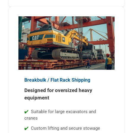
Breakbulk / Flat Rack Shipping
Designed for oversized heavy
equipment
Suitable for large excavators and
cranes
Custom lifting and secure stowage