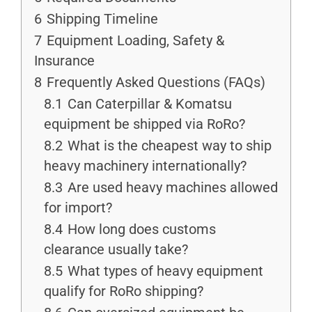
6
Shipping Timeline
7
Equipment Loading, Safety &
Insurance
8
Frequently Asked Questions (FAQs)
8.1
Can Caterpillar & Komatsu
equipment be shipped via RoRo?
8.2
What is the cheapest way to ship
heavy machinery internationally?
8.3
Are used heavy machines allowed
for import?
8.4
How long does customs
clearance usually take?
8.5
What types of heavy equipment
qualify for RoRo shipping?