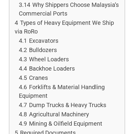
3.14
Why Shippers Choose Malaysia’s
Commercial Ports
4
Types of Heavy Equipment We Ship
via RoRo
4.1
Excavators
4.2
Bulldozers
4.3
Wheel Loaders
4.4
Backhoe Loaders
4.5
Cranes
4.6
Forklifts & Material Handling
Equipment
4.7
Dump Trucks & Heavy Trucks
4.8
Agricultural Machinery
4.9
Mining & Oilfield Equipment
5
Required Documents