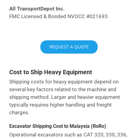
All TransportDepot Inc.
FMC Licensed & Bonded NVOCC #021693
REQUEST A QUOTE
Cost to Ship Heavy Equipment
Shipping costs for heavy equipment depend on
several key factors related to the machine and
shipping method. Larger and heavier equipment
typically requires higher handling and freight
charges.
Excavator Shipping Cost
to Malaysia
(RoRo)
Operational excavators such as CAT 320, 330, 336,