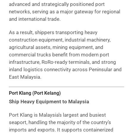
advanced and strategically positioned port
networks, serving as a major gateway for regional
and international trade.
As a result, shippers transporting heavy
construction equipment, industrial machinery,
agricultural assets, mining equipment, and
commercial trucks benefit from modern port
infrastructure, RoRo-ready terminals, and strong
inland logistics connectivity across Peninsular and
East Malaysia.
Port Klang (Port Kelang)
Ship Heavy Equipment to Malaysia
Port Klang is Malaysia’s largest and busiest
seaport, handling the majority of the country’s
imports and exports. It supports containerized