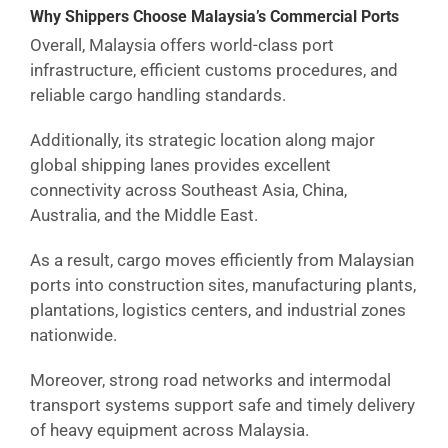
Why Shippers Choose Malaysia’s Commercial Ports
Overall, Malaysia offers world-class port
infrastructure, efficient customs procedures, and
reliable cargo handling standards.
Additionally, its strategic location along major
global shipping lanes provides excellent
connectivity across Southeast Asia, China,
Australia, and the Middle East.
As a result, cargo moves efficiently from Malaysian
ports into construction sites, manufacturing plants,
plantations, logistics centers, and industrial zones
nationwide.
Moreover, strong road networks and intermodal
transport systems support safe and timely delivery
of heavy equipment across Malaysia.