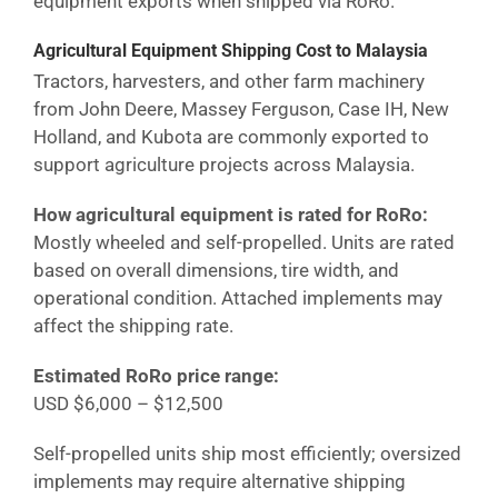
equipment exports when shipped via RoRo.
Agricultural Equipment Shipping Cost
to Malaysia
Tractors, harvesters, and other farm machinery
from John Deere, Massey Ferguson, Case IH, New
Holland, and Kubota are commonly exported to
support agriculture projects across
Malaysia
.
How agricultural equipment is rated for RoRo:
Mostly wheeled and self-propelled. Units are rated
based on overall dimensions, tire width, and
operational condition. Attached implements may
affect the shipping rate.
Estimated RoRo price range:
USD $6,000 – $12,500
Self-propelled units ship most efficiently; oversized
implements may require alternative shipping