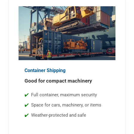
Container Shipping
Good for compact machinery
Full container, maximum security
Space for cars, machinery, or items
Weather-protected and safe