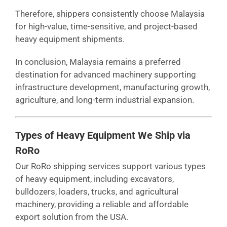
Therefore, shippers consistently choose Malaysia
for high-value, time-sensitive, and project-based
heavy equipment shipments.
In conclusion, Malaysia remains a preferred
destination for advanced machinery supporting
infrastructure development, manufacturing growth,
agriculture, and long-term industrial expansion.
Types of Heavy Equipment We Ship via
RoRo
Our RoRo shipping services support various types
of heavy equipment, including excavators,
bulldozers, loaders, trucks, and agricultural
machinery, providing a reliable and affordable
export solution from the USA.