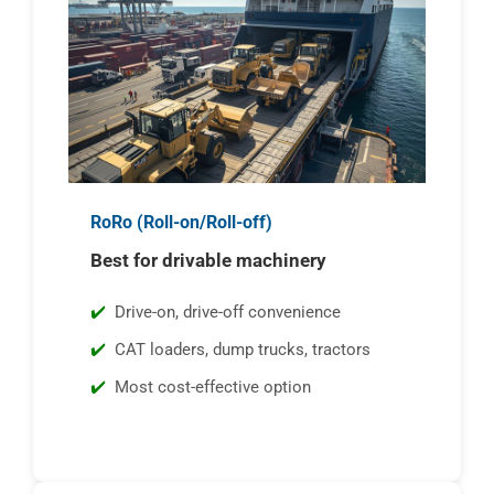
RoRo (Roll-on/Roll-off)
Best for drivable machinery
Drive-on, drive-off convenience
CAT loaders, dump trucks, tractors
Most cost-effective option