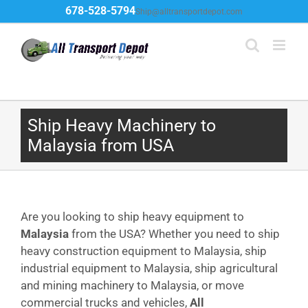
Skip
678-528-5794
Ship@alltransportdepot.com
to
content
Ship Heavy Machinery to
Malaysia from USA
Are you looking to ship heavy equipment to
Malaysia
from the USA? Whether you need to ship
heavy construction equipment to Malaysia, ship
industrial equipment to Malaysia, ship agricultural
and mining machinery to Malaysia, or move
commercial trucks and vehicles,
All