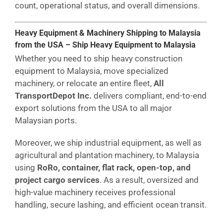
count, operational status, and overall dimensions.
Heavy Equipment & Machinery Shipping to Malaysia
from the USA – Ship Heavy Equipment to Malaysia
Whether you need to ship heavy construction
equipment to Malaysia, move specialized
machinery, or relocate an entire fleet,
All
TransportDepot Inc.
delivers compliant, end-to-end
export solutions from the USA to all major
Malaysian ports.
Moreover, we ship industrial equipment, as well as
agricultural and plantation machinery, to Malaysia
using
RoRo, container, flat rack, open-top, and
project cargo services
. As a result, oversized and
high-value machinery receives professional
handling, secure lashing, and efficient ocean transit.