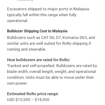
Excavators shipped to major ports in
Malaysia
typically fall within this range when fully
operational.
Bulldozer Shipping Cost
to Malaysia
Bulldozers such as CAT D6, D7, Komatsu D65, and
similar units are well suited for RoRo shipping if
running and steerable.
How bulldozers are rated for RoRo:
Tracked and self-propelled. Bulldozers are rated by
blade width, overall length, weight, and operational
condition. Units must be able to move under their
own power.
Estimated RoRo price range:
USD $10,500 – $18,500