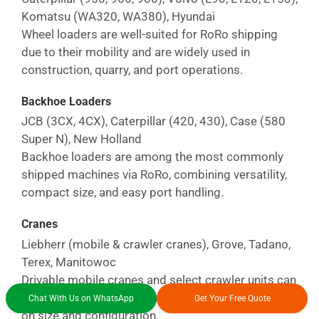
Komatsu (WA320, WA380), Hyundai
Wheel loaders are well-suited for RoRo shipping
due to their mobility and are widely used in
construction, quarry, and port operations.
Backhoe Loaders
JCB (3CX, 4CX), Caterpillar (420, 430), Case (580
Super N), New Holland
Backhoe loaders are among the most commonly
shipped machines via RoRo, combining versatility,
compact size, and easy port handling.
Cranes
Liebherr (mobile & crawler cranes), Grove, Tadano,
Terex, Manitowoc
Drivable mobile cranes and select crawler units can
be shipped via RoRo or project cargo, depending
Chat With Us on WhatsApp
Get Your Free Quote
on size and configuration.