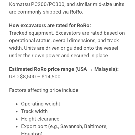
Komatsu PC200/PC300, and similar mid-size units
are commonly shipped via RoRo.
How excavators are rated for RoRo:
Tracked equipment. Excavators are rated based on
operational status, overall dimensions, and track
width. Units are driven or guided onto the vessel
under their own power and secured in place.
Estimated RoRo price range (USA →
Malaysia
):
USD $8,500 – $14,500
Factors affecting price include:
Operating weight
Track width
Height clearance
Export port (e.g., Savannah, Baltimore,
Houston)