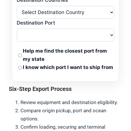
Destination Port
Help me find the closest port from
my state
I know which port I want to ship from
Six-Step Export Process
Review equipment and destination eligibility.
Compare origin pickup, port and ocean
options.
Confirm loading, securing and terminal