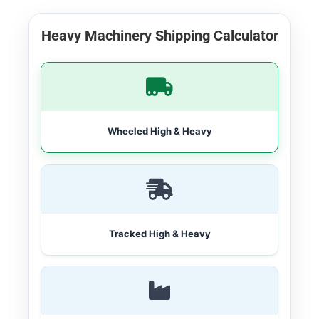
Heavy Machinery Shipping Calculator
Wheeled High & Heavy
Tracked High & Heavy