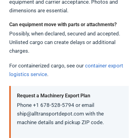
equipment and carrier acceptance. Photos and
dimensions are essential.
Can equipment move with parts or attachments?
Possibly, when declared, secured and accepted.
Unlisted cargo can create delays or additional
charges.
For containerized cargo, see our
container export
logistics service
.
Request a Machinery Export Plan
Phone +1 678-528-5794 or email
ship@alltransportdepot.com with the
machine details and pickup ZIP code.