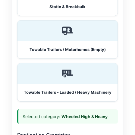
Static & Breakbulk
Towable Trailers / Motorhomes (Empty)
Towable Trailers - Loaded / Heavy Machinery
Selected category:
Wheeled High & Heavy
Destination Countries