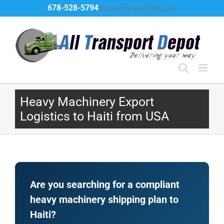
Skip
678-528-5794
Ship@alltransportdepot.com
to
content
Heavy Machinery Export
Logistics to Haiti from USA
Are you searching for a compliant
heavy machinery shipping plan to
Haiti?