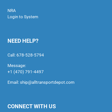
NRA
Login to System
NEED HELP?
Call:
678-528-5794
Message:
+1 (470) 791-4497
Email:
ship@alltransportdepot.com
CONNECT WITH US