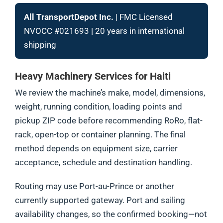
All TransportDepot Inc.
| FMC Licensed
NVOCC #021693 | 20 years in international
shipping
Heavy Machinery Services for Haiti
We review the machine’s make, model, dimensions,
weight, running condition, loading points and
pickup ZIP code before recommending RoRo, flat-
rack, open-top or container planning. The final
method depends on equipment size, carrier
acceptance, schedule and destination handling.
Routing may use Port-au-Prince or another
currently supported gateway. Port and sailing
availability changes, so the confirmed booking—not