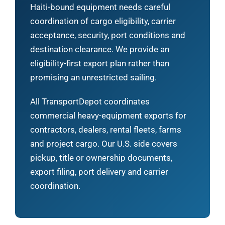
Haiti-bound equipment needs careful
coordination of cargo eligibility, carrier
acceptance, security, port conditions and
destination clearance. We provide an
eligibility-first export plan rather than
promising an unrestricted sailing.
All TransportDepot coordinates
commercial heavy-equipment exports for
contractors, dealers, rental fleets, farms
and project cargo. Our U.S. side covers
pickup, title or ownership documents,
export filing, port delivery and carrier
coordination.