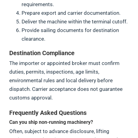
requirements.
Prepare export and carrier documentation.
Deliver the machine within the terminal cutoff.
Provide sailing documents for destination
clearance.
Destination Compliance
The importer or appointed broker must confirm
duties, permits, inspections, age limits,
environmental rules and local delivery before
dispatch. Carrier acceptance does not guarantee
customs approval.
Frequently Asked Questions
Can you ship non-running machinery?
Often, subject to advance disclosure, lifting