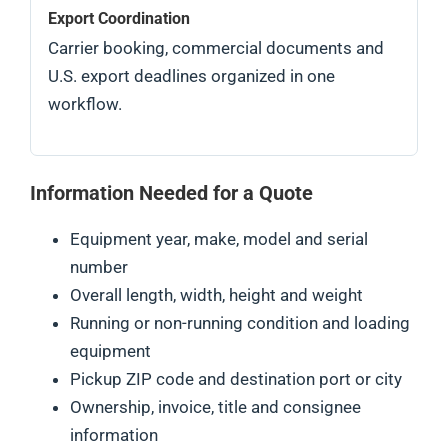
Export Coordination
Carrier booking, commercial documents and
U.S. export deadlines organized in one
workflow.
Information Needed for a Quote
Equipment year, make, model and serial
number
Overall length, width, height and weight
Running or non-running condition and loading
equipment
Pickup ZIP code and destination port or city
Ownership, invoice, title and consignee
information