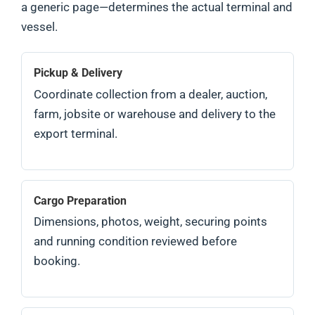
a generic page—determines the actual terminal and
vessel.
Pickup & Delivery
Coordinate collection from a dealer, auction,
farm, jobsite or warehouse and delivery to the
export terminal.
Cargo Preparation
Dimensions, photos, weight, securing points
and running condition reviewed before
booking.