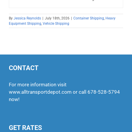
By
Jessica Reynolds
|
July 18th, 2026
|
Container Shipping
,
Heavy
Equipment Shipping
,
Vehicle Shipping
CONTACT
For more information visit
www.alltransportdepot.com
or call
678-528-5794
now!
GET RATES