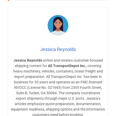
Jessica Reynolds
Jessica Reynolds
writes and reviews customer-focused
shipping content for
All TransportDepot Inc.
, covering
heavy machinery, vehicles, containers, ocean freight and
export preparation. All TransportDepot Inc. has been in
business for 20 years and operates as an FMC-licensed
NVOCC (License No. 021693) from 2305 Fourth Street,
Suite B, Tucker, GA 30084. The company coordinates
export shipments through major U.S. ports. Jessica’s
articles emphasize quote preparation, documentation,
equipment readiness, shipping options and the information
customers need before booking.