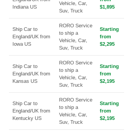
Vehicle, Car,
Indiana US
$1,895
Suv, Truck
RORO Service
Ship Car to
Starting
to ship a
England/UK from
from
Vehicle, Car,
Iowa US
$2,295
Suv, Truck
RORO Service
Ship Car to
Starting
to ship a
England/UK from
from
Vehicle, Car,
Kansas US
$2,195
Suv, Truck
RORO Service
Ship Car to
Starting
to ship a
England/UK from
from
Vehicle, Car,
Kentucky US
$2,195
Suv, Truck