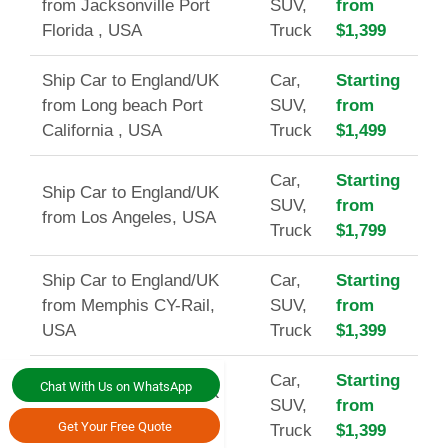
from Jacksonville Port
SUV,
from
Florida , USA
Truck
$1,399
Ship Car to England/UK
Car,
Starting
from Long beach Port
SUV,
from
California , USA
Truck
$1,499
Car,
Starting
Ship Car to England/UK
SUV,
from
from Los Angeles, USA
Truck
$1,799
Ship Car to England/UK
Car,
Starting
from Memphis CY-Rail,
SUV,
from
USA
Truck
$1,399
Car,
Starting
Chat With Us on WhatsApp
Ship Car to England/UK
SUV,
from
from Miami Port, USA
Get Your Free Quote
Truck
$1,399