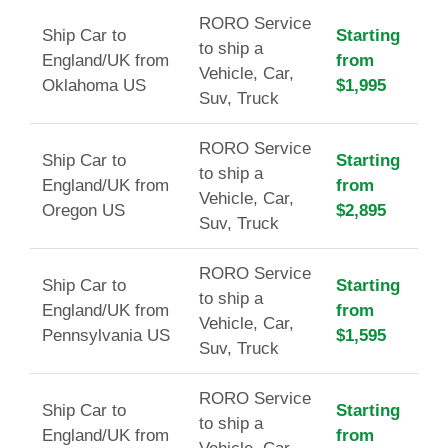
RORO Service
Ship Car to
Starting
to ship a
England/UK from
from
Vehicle, Car,
Oklahoma US
$1,995
Suv, Truck
RORO Service
Ship Car to
Starting
to ship a
England/UK from
from
Vehicle, Car,
Oregon US
$2,895
Suv, Truck
RORO Service
Ship Car to
Starting
to ship a
England/UK from
from
Vehicle, Car,
Pennsylvania US
$1,595
Suv, Truck
RORO Service
Ship Car to
Starting
to ship a
England/UK from
from