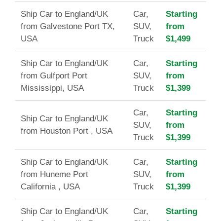
Ship Car to England/UK
Car,
Starting
from Galvestone Port TX,
SUV,
from
USA
Truck
$1,499
Ship Car to England/UK
Car,
Starting
from Gulfport Port
SUV,
from
Mississippi, USA
Truck
$1,399
Car,
Starting
Ship Car to England/UK
SUV,
from
from Houston Port , USA
Truck
$1,399
Ship Car to England/UK
Car,
Starting
from Huneme Port
SUV,
from
California , USA
Truck
$1,399
Ship Car to England/UK
Car,
Starting