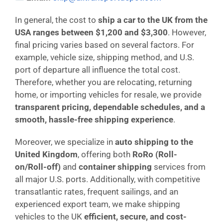
In general, the cost to
ship a car to the UK from the
USA ranges between $1,200 and $3,300
. However,
final pricing varies based on several factors. For
example, vehicle size, shipping method, and U.S.
port of departure all influence the total cost.
Therefore, whether you are relocating, returning
home, or importing vehicles for resale, we provide
transparent pricing, dependable schedules, and a
smooth, hassle-free shipping experience
.
Moreover, we specialize in
auto shipping to the
United Kingdom
, offering both
RoRo (Roll-
on/Roll-off)
and
container shipping
services from
all major U.S. ports. Additionally, with competitive
transatlantic rates, frequent sailings, and an
experienced export team, we make shipping
vehicles to the UK
efficient, secure, and cost-