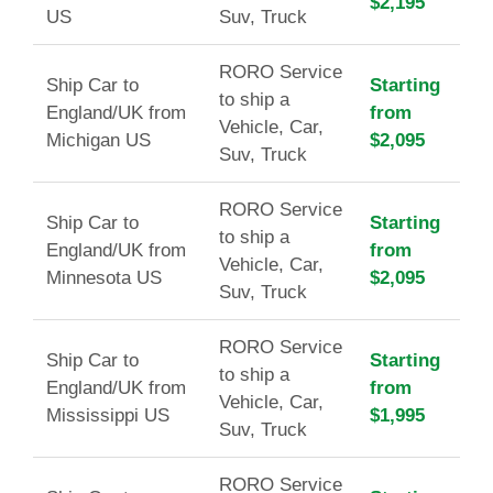
$2,195
US
Suv, Truck
RORO Service
Ship Car to
Starting
to ship a
England/UK from
from
Vehicle, Car,
Michigan US
$2,095
Suv, Truck
RORO Service
Ship Car to
Starting
to ship a
England/UK from
from
Vehicle, Car,
Minnesota US
$2,095
Suv, Truck
RORO Service
Ship Car to
Starting
to ship a
England/UK from
from
Vehicle, Car,
Mississippi US
$1,995
Suv, Truck
RORO Service