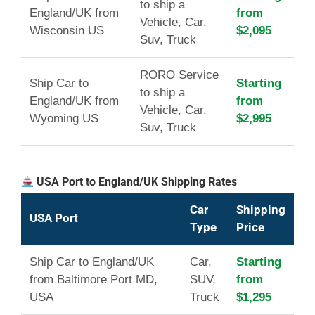
to ship a
England/UK from
from
Vehicle, Car,
Wisconsin US
$2,095
Suv, Truck
RORO Service
Ship Car to
Starting
to ship a
England/UK from
from
Vehicle, Car,
Wyoming US
$2,995
Suv, Truck
USA Port to England/UK Shipping Rates
Car
Shipping
USA Port
Type
Price
Ship Car to England/UK
Car,
Starting
from Baltimore Port MD,
SUV,
from
USA
Truck
$1,295