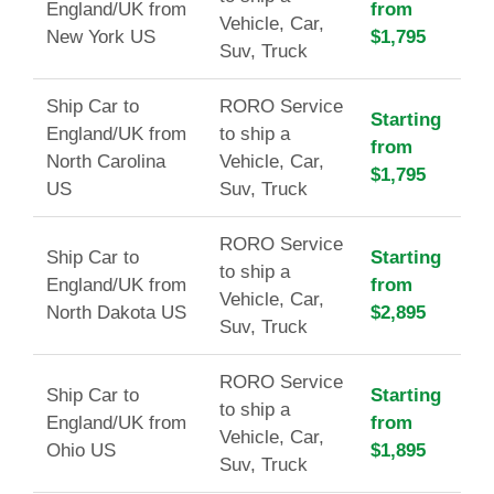
England/UK from
from
Vehicle, Car,
New York US
$1,795
Suv, Truck
Ship Car to
RORO Service
Starting
England/UK from
to ship a
from
North Carolina
Vehicle, Car,
$1,795
US
Suv, Truck
RORO Service
Ship Car to
Starting
to ship a
England/UK from
from
Vehicle, Car,
North Dakota US
$2,895
Suv, Truck
RORO Service
Ship Car to
Starting
to ship a
England/UK from
from
Vehicle, Car,
Ohio US
$1,895
Suv, Truck