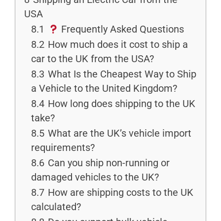
USA
8.1
Frequently Asked Questions
8.2
How much does it cost to ship a
car to the UK from the USA?
8.3
What Is the Cheapest Way to Ship
a Vehicle to the United Kingdom?
8.4
How long does shipping to the UK
take?
8.5
What are the UK’s vehicle import
requirements?
8.6
Can you ship non-running or
damaged vehicles to the UK?
8.7
How are shipping costs to the UK
calculated?