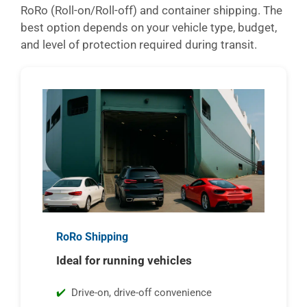
RoRo (Roll-on/Roll-off) and container shipping. The
best option depends on your vehicle type, budget,
and level of protection required during transit.
RoRo Shipping
Ideal for running vehicles
Drive-on, drive-off convenience