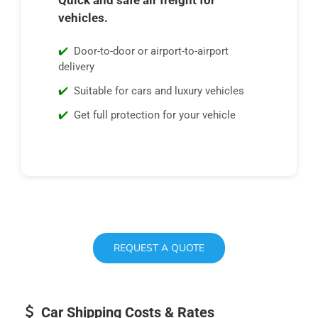
vehicles.
Door-to-door or airport-to-airport
delivery
Suitable for cars and luxury vehicles
Get full protection for your vehicle
REQUEST A QUOTE
Car Shipping Costs & Rates