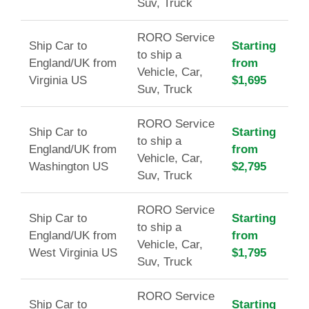
Suv, Truck
RORO Service
Ship Car to
Starting
to ship a
England/UK from
from
Vehicle, Car,
Virginia US
$1,695
Suv, Truck
RORO Service
Ship Car to
Starting
to ship a
England/UK from
from
Vehicle, Car,
Washington US
$2,795
Suv, Truck
RORO Service
Ship Car to
Starting
to ship a
England/UK from
from
Vehicle, Car,
West Virginia US
$1,795
Suv, Truck
RORO Service
Ship Car to
Starting