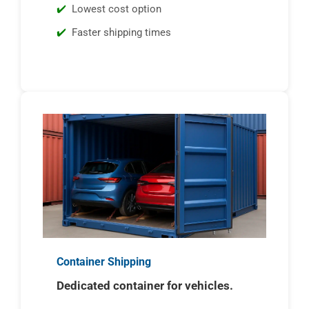
Lowest cost option
Faster shipping times
Container Shipping
Dedicated container for vehicles.