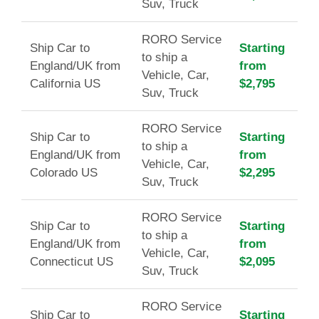
Suv, Truck
RORO Service
Ship Car to
Starting
to ship a
England/UK from
from
Vehicle, Car,
California US
$2,795
Suv, Truck
RORO Service
Ship Car to
Starting
to ship a
England/UK from
from
Vehicle, Car,
Colorado US
$2,295
Suv, Truck
RORO Service
Ship Car to
Starting
to ship a
England/UK from
from
Vehicle, Car,
Connecticut US
$2,095
Suv, Truck
RORO Service
Ship Car to
Starting