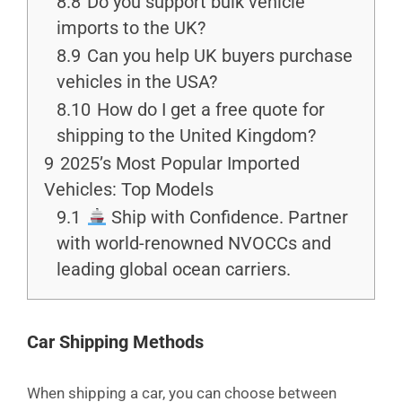
8.8
Do you support bulk vehicle
imports to the UK?
8.9
Can you help UK buyers purchase
vehicles in the USA?
8.10
How do I get a free quote for
shipping to the United Kingdom?
9
2025’s Most Popular Imported
Vehicles: Top Models
9.1
Ship with Confidence. Partner
with world-renowned NVOCCs and
leading global ocean carriers.
Car Shipping Methods
When shipping a car, you can choose between