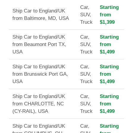
Car,
Starting
Ship Car to England/UK
SUV,
from
from Baltimore, MD, USA
Truck
$1,399
Ship Car to England/UK
Car,
Starting
from Beaumont Port TX,
SUV,
from
USA
Truck
$1,499
Ship Car to England/UK
Car,
Starting
from Brunswick Port GA,
SUV,
from
USA
Truck
$1,499
Ship Car to England/UK
Car,
Starting
from CHARLOTTE, NC
SUV,
from
(CY-RAIL), USA
Truck
$1,499
Ship Car to England/UK
Car,
Starting