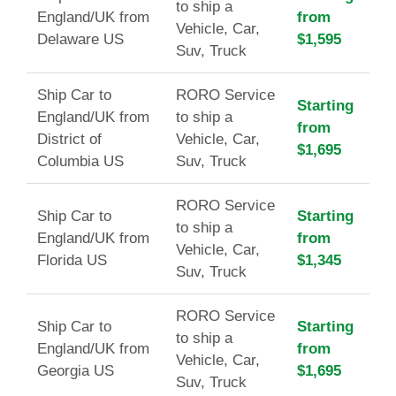
to ship a
England/UK from
from
Vehicle, Car,
Delaware US
$1,595
Suv, Truck
Ship Car to
RORO Service
Starting
England/UK from
to ship a
from
District of
Vehicle, Car,
$1,695
Columbia US
Suv, Truck
RORO Service
Ship Car to
Starting
to ship a
England/UK from
from
Vehicle, Car,
Florida US
$1,345
Suv, Truck
RORO Service
Ship Car to
Starting
to ship a
England/UK from
from
Vehicle, Car,
Georgia US
$1,695
Suv, Truck