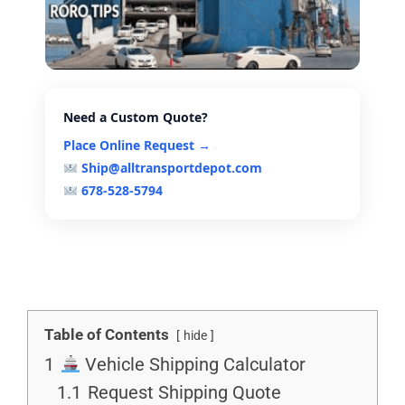
Need a Custom Quote?
Place Online Request →
Ship@alltransportdepot.com
678-528-5794
Table of Contents
hide
1
Vehicle Shipping Calculator
1.1
Request Shipping Quote