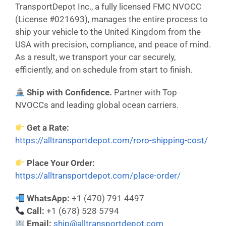
TransportDepot Inc., a fully licensed FMC NVOCC
(License #021693), manages the entire process to
ship your vehicle to the United Kingdom from the
USA with precision, compliance, and peace of mind.
As a result, we transport your car securely,
efficiently, and on schedule from start to finish.
Ship with Confidence.
Partner with Top
NVOCCs and leading global ocean carriers.
Get a Rate:
https://alltransportdepot.com/roro-shipping-cost/
Place Your Order:
https://alltransportdepot.com/place-order/
WhatsApp:
+1 (470) 791 4497
Call:
+1 (678) 528 5794
Email:
ship@alltransportdepot.com