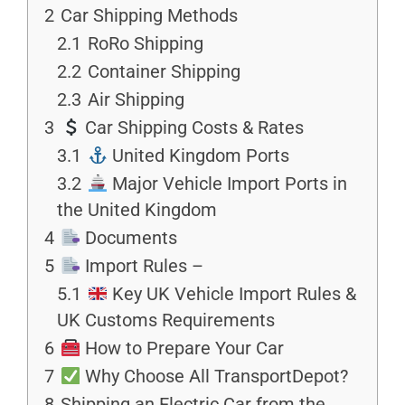
2
Car Shipping Methods
2.1
RoRo Shipping
2.2
Container Shipping
2.3
Air Shipping
3
Car Shipping Costs & Rates
3.1
United Kingdom Ports
3.2
Major Vehicle Import Ports in
the United Kingdom
4
Documents
5
Import Rules –
5.1
Key UK Vehicle Import Rules &
UK Customs Requirements
6
How to Prepare Your Car
7
Why Choose All TransportDepot?
8
Shipping an Electric Car from the