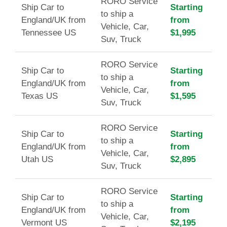
RORO Service
Ship Car to
Starting
to ship a
England/UK from
from
Vehicle, Car,
Tennessee US
$1,995
Suv, Truck
RORO Service
Ship Car to
Starting
to ship a
England/UK from
from
Vehicle, Car,
Texas US
$1,595
Suv, Truck
RORO Service
Ship Car to
Starting
to ship a
England/UK from
from
Vehicle, Car,
Utah US
$2,895
Suv, Truck
RORO Service
Ship Car to
Starting
to ship a
England/UK from
from
Vehicle, Car,
Vermont US
$2,195