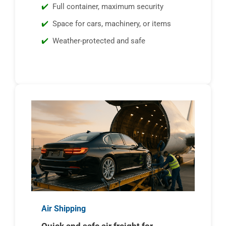
Full container, maximum security
Space for cars, machinery, or items
Weather-protected and safe
Air Shipping
Quick and safe air freight for