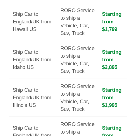
RORO Service
Ship Car to
Starting
to ship a
England/UK from
from
Vehicle, Car,
Hawaii US
$1,799
Suv, Truck
RORO Service
Ship Car to
Starting
to ship a
England/UK from
from
Vehicle, Car,
Idaho US
$2,895
Suv, Truck
RORO Service
Ship Car to
Starting
to ship a
England/UK from
from
Vehicle, Car,
Illinois US
$1,995
Suv, Truck
RORO Service
Ship Car to
Starting
to ship a
England/UK from
from