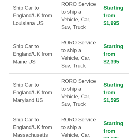
RORO Service
Ship Car to
Starting
to ship a
England/UK from
from
Vehicle, Car,
Louisiana US
$1,995
Suv, Truck
RORO Service
Ship Car to
Starting
to ship a
England/UK from
from
Vehicle, Car,
Maine US
$2,395
Suv, Truck
RORO Service
Ship Car to
Starting
to ship a
England/UK from
from
Vehicle, Car,
Maryland US
$1,595
Suv, Truck
Ship Car to
RORO Service
Starting
England/UK from
to ship a
from
Massachusetts
Vehicle, Car,