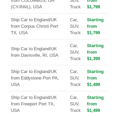
from COLUMBUS, OH
SUV,
from
(CY-RAIL), USA
Truck
$1,799
Ship Car to England/UK
Car,
Starting
from Corpus Christi Port
SUV,
from
TX, USA
Truck
$1,799
Car,
Starting
Ship Car to England/UK
SUV,
from
from Davisville, RI, USA
Truck
$1,399
Ship Car to England/UK
Car,
Starting
from Eddystone Port PA,
SUV,
from
USA
Truck
$1,499
Ship Car to England/UK
Car,
Starting
from Freeport Port TX,
SUV,
from
USA
Truck
$1,499