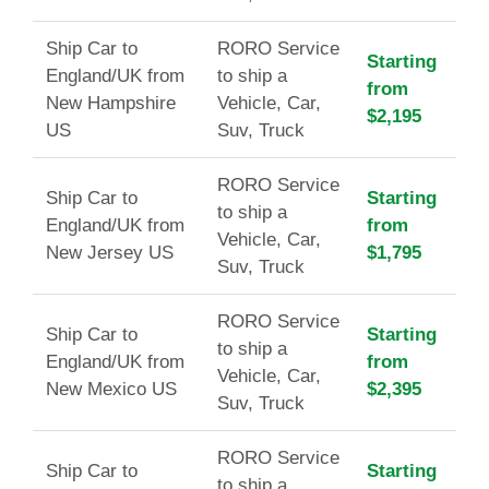
Ship Car to
RORO Service
Starting
England/UK from
to ship a
from
New Hampshire
Vehicle, Car,
$2,195
US
Suv, Truck
RORO Service
Ship Car to
Starting
to ship a
England/UK from
from
Vehicle, Car,
New Jersey US
$1,795
Suv, Truck
RORO Service
Ship Car to
Starting
to ship a
England/UK from
from
Vehicle, Car,
New Mexico US
$2,395
Suv, Truck
RORO Service
Ship Car to
Starting
to ship a