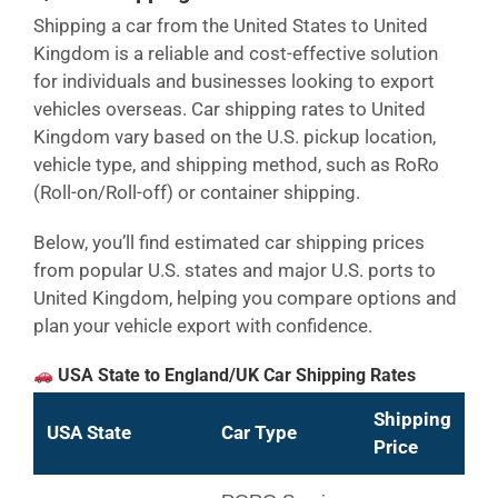
Shipping a car from the United States to United
Kingdom is a reliable and cost-effective solution
for individuals and businesses looking to export
vehicles overseas. Car shipping rates to United
Kingdom vary based on the U.S. pickup location,
vehicle type, and shipping method, such as RoRo
(Roll-on/Roll-off) or container shipping.
Below, you’ll find estimated car shipping prices
from popular U.S. states and major U.S. ports to
United Kingdom, helping you compare options and
plan your vehicle export with confidence.
USA State to England/UK Car Shipping Rates
Shipping
USA State
Car Type
Price