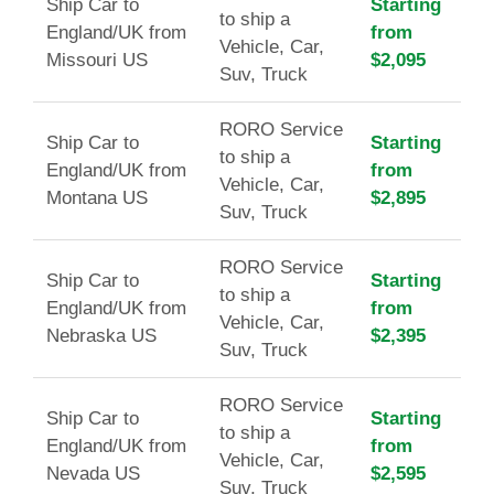
Ship Car to
Starting
to ship a
England/UK from
from
Vehicle, Car,
Missouri US
$2,095
Suv, Truck
RORO Service
Ship Car to
Starting
to ship a
England/UK from
from
Vehicle, Car,
Montana US
$2,895
Suv, Truck
RORO Service
Ship Car to
Starting
to ship a
England/UK from
from
Vehicle, Car,
Nebraska US
$2,395
Suv, Truck
RORO Service
Ship Car to
Starting
to ship a
England/UK from
from
Vehicle, Car,
Nevada US
$2,595
Suv, Truck