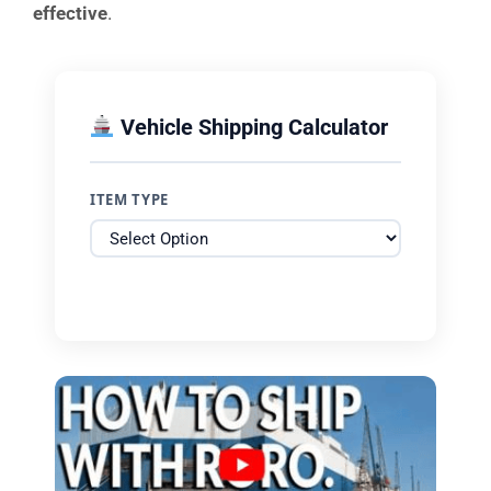
effective
.
Vehicle Shipping Calculator
ITEM TYPE