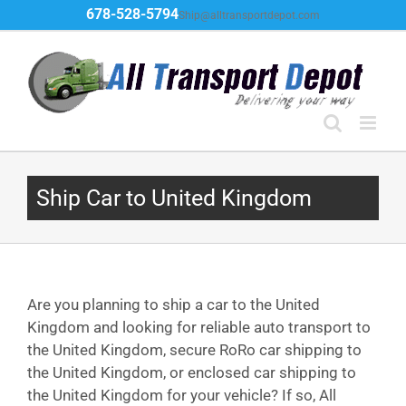
Skip
678-528-5794
Ship@alltransportdepot.com
to
content
Ship Car to United Kingdom
Are you planning to ship a car to the United
Kingdom and looking for reliable auto transport to
the United Kingdom, secure RoRo car shipping to
the United Kingdom, or enclosed car shipping to
the United Kingdom for your vehicle? If so, All