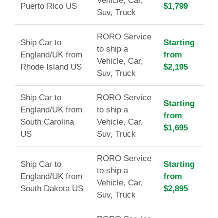
Vehicle, Car,
Puerto Rico US
$1,799
Suv, Truck
RORO Service
Ship Car to
Starting
to ship a
England/UK from
from
Vehicle, Car,
Rhode Island US
$2,195
Suv, Truck
Ship Car to
RORO Service
Starting
England/UK from
to ship a
from
South Carolina
Vehicle, Car,
$1,695
US
Suv, Truck
RORO Service
Ship Car to
Starting
to ship a
England/UK from
from
Vehicle, Car,
South Dakota US
$2,895
Suv, Truck