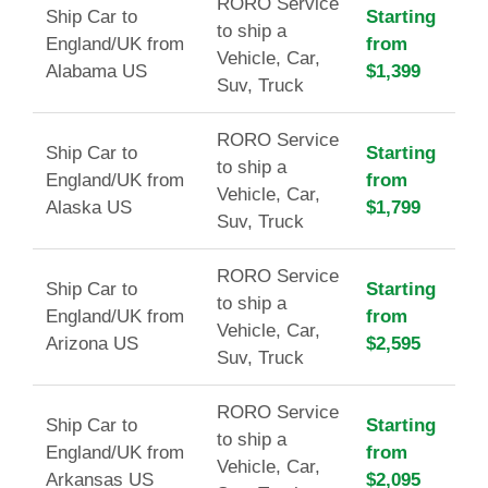
RORO Service
Ship Car to
Starting
to ship a
England/UK from
from
Vehicle, Car,
Alabama US
$1,399
Suv, Truck
RORO Service
Ship Car to
Starting
to ship a
England/UK from
from
Vehicle, Car,
Alaska US
$1,799
Suv, Truck
RORO Service
Ship Car to
Starting
to ship a
England/UK from
from
Vehicle, Car,
Arizona US
$2,595
Suv, Truck
RORO Service
Ship Car to
Starting
to ship a
England/UK from
from
Vehicle, Car,
Arkansas US
$2,095