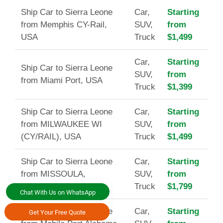
Ship Car to Sierra Leone
Car,
Starting
from Memphis CY-Rail,
SUV,
from
USA
Truck
$1,499
Car,
Starting
Ship Car to Sierra Leone
SUV,
from
from Miami Port, USA
Truck
$1,399
Ship Car to Sierra Leone
Car,
Starting
from MILWAUKEE WI
SUV,
from
(CY/RAIL), USA
Truck
$1,499
Ship Car to Sierra Leone
Car,
Starting
from MISSOULA,
SUV,
from
MT(CY/RAIL), USA
Truck
$1,799
Chat With Us on WhatsApp
Ship Car to Sierra Leone
Car,
Starting
Get Your Free Quote