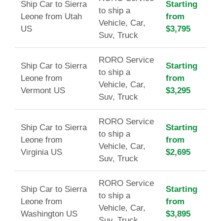
Ship Car to Sierra
Starting
to ship a
Leone from Utah
from
Vehicle, Car,
US
$3,795
Suv, Truck
RORO Service
Ship Car to Sierra
Starting
to ship a
Leone from
from
Vehicle, Car,
Vermont US
$3,295
Suv, Truck
RORO Service
Ship Car to Sierra
Starting
to ship a
Leone from
from
Vehicle, Car,
Virginia US
$2,695
Suv, Truck
RORO Service
Ship Car to Sierra
Starting
to ship a
Leone from
from
Vehicle, Car,
Washington US
$3,895
Suv, Truck