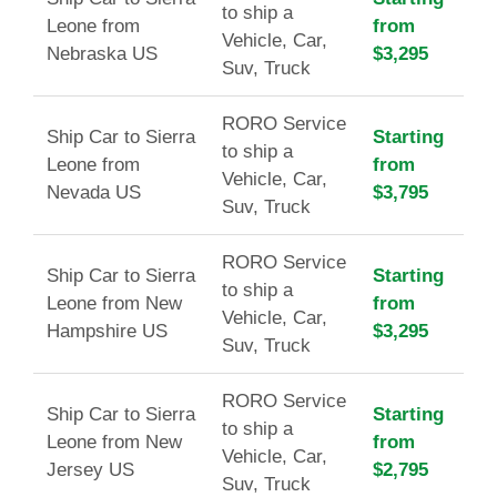
to ship a
Leone from
from
Vehicle, Car,
Nebraska US
$3,295
Suv, Truck
RORO Service
Ship Car to Sierra
Starting
to ship a
Leone from
from
Vehicle, Car,
Nevada US
$3,795
Suv, Truck
RORO Service
Ship Car to Sierra
Starting
to ship a
Leone from New
from
Vehicle, Car,
Hampshire US
$3,295
Suv, Truck
RORO Service
Ship Car to Sierra
Starting
to ship a
Leone from New
from
Vehicle, Car,
Jersey US
$2,795
Suv, Truck