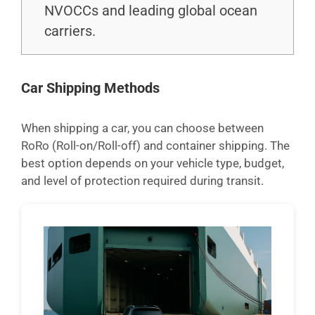
NVOCCs and leading global ocean
carriers.
Car Shipping Methods
When shipping a car, you can choose between
RoRo (Roll-on/Roll-off) and container shipping. The
best option depends on your vehicle type, budget,
and level of protection required during transit.