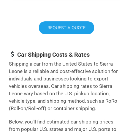
REQUEST A QUOTE
Car Shipping Costs & Rates
Shipping a car from the United States to Sierra
Leone is a reliable and cost-effective solution for
individuals and businesses looking to export
vehicles overseas. Car shipping rates to Sierra
Leone vary based on the U.S. pickup location,
vehicle type, and shipping method, such as RoRo
(Roll-on/Roll-off) or container shipping.
Below, you’ll find estimated car shipping prices
from popular U.S. states and major U.S. ports to