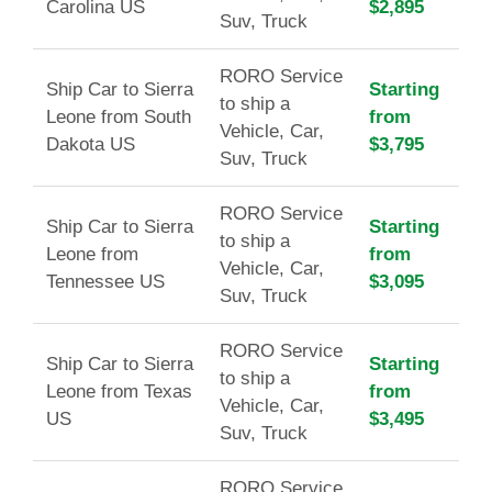
Carolina US
$2,895
Suv, Truck
RORO Service
Ship Car to Sierra
Starting
to ship a
Leone from South
from
Vehicle, Car,
Dakota US
$3,795
Suv, Truck
RORO Service
Ship Car to Sierra
Starting
to ship a
Leone from
from
Vehicle, Car,
Tennessee US
$3,095
Suv, Truck
RORO Service
Ship Car to Sierra
Starting
to ship a
Leone from Texas
from
Vehicle, Car,
US
$3,495
Suv, Truck
RORO Service