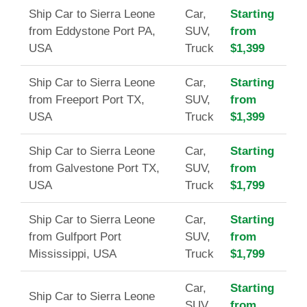
Ship Car to Sierra Leone
Car,
Starting
from Eddystone Port PA,
SUV,
from
USA
Truck
$1,399
Ship Car to Sierra Leone
Car,
Starting
from Freeport Port TX,
SUV,
from
USA
Truck
$1,399
Ship Car to Sierra Leone
Car,
Starting
from Galvestone Port TX,
SUV,
from
USA
Truck
$1,799
Ship Car to Sierra Leone
Car,
Starting
from Gulfport Port
SUV,
from
Mississippi, USA
Truck
$1,799
Car,
Starting
Ship Car to Sierra Leone
SUV,
from