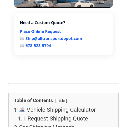
Need a Custom Quote?
Place Online Request →
Ship@alltransportdepot.com
678-528-5794
Table of Contents
hide
1
Vehicle Shipping Calculator
1.1
Request Shipping Quote