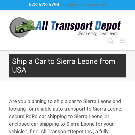
Skip
678-528-5794
Ship@alltransportdepot.com
to
content
Ship a Car to Sierra Leone from
USA
Are you planning to ship a car to Sierra Leone and
looking for reliable auto transport to Sierra Leone,
secure RoRo car shipping to Sierra Leone, or
enclosed car shipping to Sierra Leone for your
vehicle? If so, All TransportDepot Inc., a fully