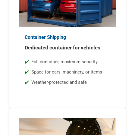
Container Shipping
Dedicated container for vehicles.
Full container, maximum security
Space for cars, machinery, or items
Weather-protected and safe