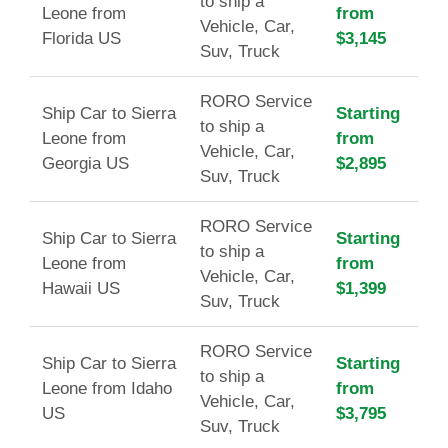
to ship a
Leone from
from
Vehicle, Car,
Florida US
$3,145
Suv, Truck
RORO Service
Ship Car to Sierra
Starting
to ship a
Leone from
from
Vehicle, Car,
Georgia US
$2,895
Suv, Truck
RORO Service
Ship Car to Sierra
Starting
to ship a
Leone from
from
Vehicle, Car,
Hawaii US
$1,399
Suv, Truck
RORO Service
Ship Car to Sierra
Starting
to ship a
Leone from Idaho
from
Vehicle, Car,
US
$3,795
Suv, Truck