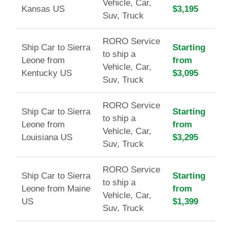
Vehicle, Car,
Kansas US
$3,195
Suv, Truck
RORO Service
Ship Car to Sierra
Starting
to ship a
Leone from
from
Vehicle, Car,
Kentucky US
$3,095
Suv, Truck
RORO Service
Ship Car to Sierra
Starting
to ship a
Leone from
from
Vehicle, Car,
Louisiana US
$3,295
Suv, Truck
RORO Service
Ship Car to Sierra
Starting
to ship a
Leone from Maine
from
Vehicle, Car,
US
$1,399
Suv, Truck