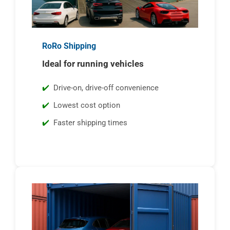
RoRo Shipping
Ideal for running vehicles
Drive-on, drive-off convenience
Lowest cost option
Faster shipping times