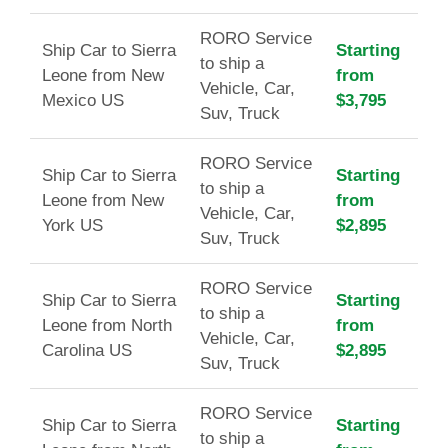
RORO Service
Ship Car to Sierra
Starting
to ship a
Leone from New
from
Vehicle, Car,
Mexico US
$3,795
Suv, Truck
RORO Service
Ship Car to Sierra
Starting
to ship a
Leone from New
from
Vehicle, Car,
York US
$2,895
Suv, Truck
RORO Service
Ship Car to Sierra
Starting
to ship a
Leone from North
from
Vehicle, Car,
Carolina US
$2,895
Suv, Truck
RORO Service
Ship Car to Sierra
Starting
to ship a