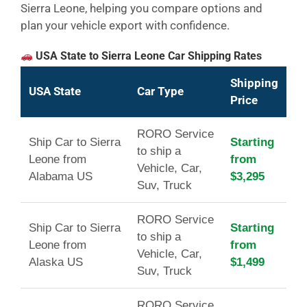
Sierra Leone, helping you compare options and
plan your vehicle export with confidence.
USA State to Sierra Leone Car Shipping Rates
Shipping
USA State
Car Type
Price
RORO Service
Ship Car to Sierra
Starting
to ship a
Leone from
from
Vehicle, Car,
Alabama US
$3,295
Suv, Truck
RORO Service
Ship Car to Sierra
Starting
to ship a
Leone from
from
Vehicle, Car,
Alaska US
$1,499
Suv, Truck
RORO Service