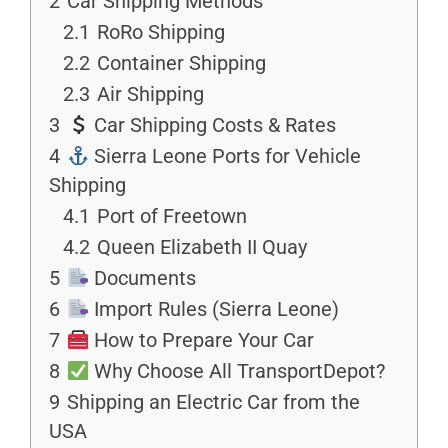
2
Car Shipping Methods
2.1
RoRo Shipping
2.2
Container Shipping
2.3
Air Shipping
3
Car Shipping Costs & Rates
4
Sierra Leone Ports for Vehicle
Shipping
4.1
Port of Freetown
4.2
Queen Elizabeth II Quay
5
Documents
6
Import Rules (Sierra Leone)
7
How to Prepare Your Car
8
Why Choose All TransportDepot?
9
Shipping an Electric Car from the
USA