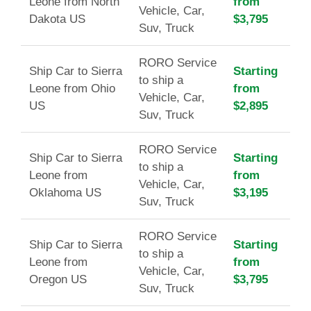
Leone from North
from
Vehicle, Car,
Dakota US
$3,795
Suv, Truck
RORO Service
Ship Car to Sierra
Starting
to ship a
Leone from Ohio
from
Vehicle, Car,
US
$2,895
Suv, Truck
RORO Service
Ship Car to Sierra
Starting
to ship a
Leone from
from
Vehicle, Car,
Oklahoma US
$3,195
Suv, Truck
RORO Service
Ship Car to Sierra
Starting
to ship a
Leone from
from
Vehicle, Car,
Oregon US
$3,795
Suv, Truck