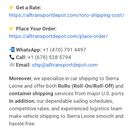
Get a Rate:
https://alltransportdepot.com/roro-shipping-cost/
Place Your Order:
https://alltransportdepot.com/place-order/
WhatsApp:
+1 (470) 791 4497
Call:
+1 (678) 528 5794
Email:
ship@alltransportdepot.com
Moreover
, we specialize in car shipping to Sierra
Leone and offer both
RoRo (Roll-On/Roll-Off)
and
container shipping
services from major U.S. ports.
In addition
, our dependable sailing schedules,
competitive rates, and experienced logistics team
make vehicle shipping to Sierra Leone smooth and
hassle-free.