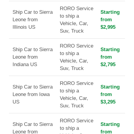
RORO Service
Ship Car to Sierra
Starting
to ship a
Leone from
from
Vehicle, Car,
Illinois US
$2,995
Suv, Truck
RORO Service
Ship Car to Sierra
Starting
to ship a
Leone from
from
Vehicle, Car,
Indiana US
$2,795
Suv, Truck
RORO Service
Ship Car to Sierra
Starting
to ship a
Leone from Iowa
from
Vehicle, Car,
US
$3,295
Suv, Truck
RORO Service
Ship Car to Sierra
Starting
to ship a
Leone from
from