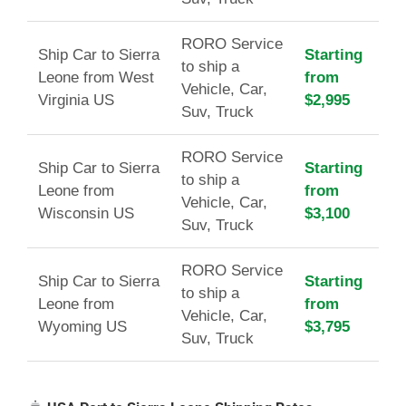
RORO Service
Ship Car to Sierra
Starting
to ship a
Leone from West
from
Vehicle, Car,
Virginia US
$2,995
Suv, Truck
RORO Service
Ship Car to Sierra
Starting
to ship a
Leone from
from
Vehicle, Car,
Wisconsin US
$3,100
Suv, Truck
RORO Service
Ship Car to Sierra
Starting
to ship a
Leone from
from
Vehicle, Car,
Wyoming US
$3,795
Suv, Truck