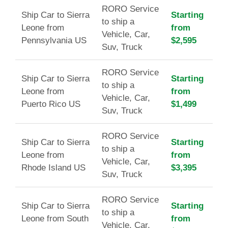
RORO Service
Ship Car to Sierra
Starting
to ship a
Leone from
from
Vehicle, Car,
Pennsylvania US
$2,595
Suv, Truck
RORO Service
Ship Car to Sierra
Starting
to ship a
Leone from
from
Vehicle, Car,
Puerto Rico US
$1,499
Suv, Truck
RORO Service
Ship Car to Sierra
Starting
to ship a
Leone from
from
Vehicle, Car,
Rhode Island US
$3,395
Suv, Truck
RORO Service
Ship Car to Sierra
Starting
to ship a
Leone from South
from
Vehicle, Car,