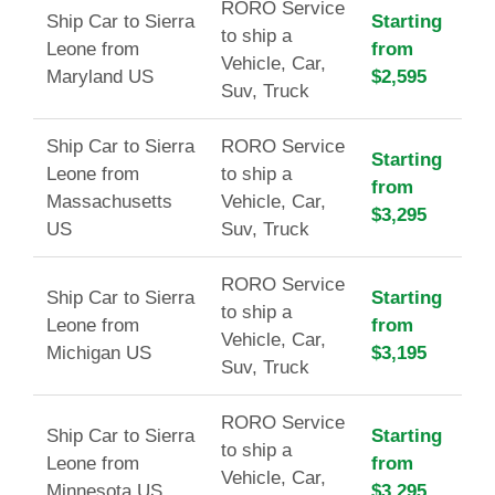
RORO Service
Ship Car to Sierra
Starting
to ship a
Leone from
from
Vehicle, Car,
Maryland US
$2,595
Suv, Truck
Ship Car to Sierra
RORO Service
Starting
Leone from
to ship a
from
Massachusetts
Vehicle, Car,
$3,295
US
Suv, Truck
RORO Service
Ship Car to Sierra
Starting
to ship a
Leone from
from
Vehicle, Car,
Michigan US
$3,195
Suv, Truck
RORO Service
Ship Car to Sierra
Starting
to ship a
Leone from
from
Vehicle, Car,
Minnesota US
$3,295