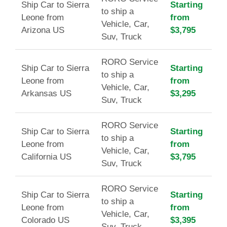
Ship Car to Sierra
Starting
to ship a
Leone from
from
Vehicle, Car,
Arizona US
$3,795
Suv, Truck
RORO Service
Ship Car to Sierra
Starting
to ship a
Leone from
from
Vehicle, Car,
Arkansas US
$3,295
Suv, Truck
RORO Service
Ship Car to Sierra
Starting
to ship a
Leone from
from
Vehicle, Car,
California US
$3,795
Suv, Truck
RORO Service
Ship Car to Sierra
Starting
to ship a
Leone from
from
Vehicle, Car,
Colorado US
$3,395
Suv, Truck