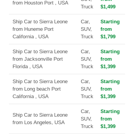
from Houston Port , USA
Truck
$1,499
Ship Car to Sierra Leone
Car,
Starting
from Huneme Port
SUV,
from
California , USA
Truck
$1,799
Ship Car to Sierra Leone
Car,
Starting
from Jacksonville Port
SUV,
from
Florida , USA
Truck
$1,399
Ship Car to Sierra Leone
Car,
Starting
from Long beach Port
SUV,
from
California , USA
Truck
$1,399
Car,
Starting
Ship Car to Sierra Leone
SUV,
from
from Los Angeles, USA
Truck
$1,399