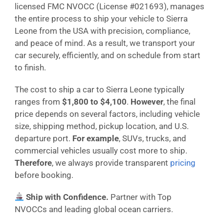
licensed FMC NVOCC (License #021693), manages
the entire process to ship your vehicle to Sierra
Leone from the USA with precision, compliance,
and peace of mind. As a result, we transport your
car securely, efficiently, and on schedule from start
to finish.
The cost to ship a car to Sierra Leone typically
ranges from
$1,800 to $4,100
.
However
, the final
price depends on several factors, including vehicle
size, shipping method, pickup location, and U.S.
departure port.
For example
, SUVs, trucks, and
commercial vehicles usually cost more to ship.
Therefore
, we always provide transparent
pricing
before booking.
Ship with Confidence.
Partner with Top
NVOCCs and leading global ocean carriers.