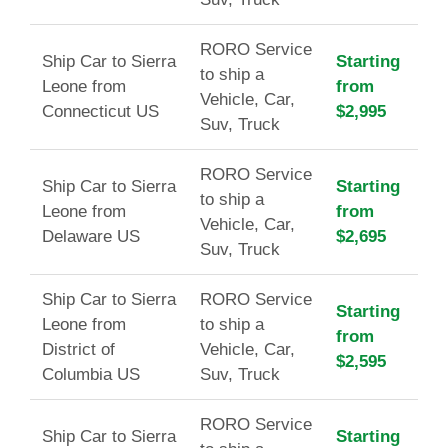
RORO Service
Ship Car to Sierra
Starting
to ship a
Leone from
from
Vehicle, Car,
Connecticut US
$2,995
Suv, Truck
RORO Service
Ship Car to Sierra
Starting
to ship a
Leone from
from
Vehicle, Car,
Delaware US
$2,695
Suv, Truck
Ship Car to Sierra
RORO Service
Starting
Leone from
to ship a
from
District of
Vehicle, Car,
$2,595
Columbia US
Suv, Truck
RORO Service
Ship Car to Sierra
Starting