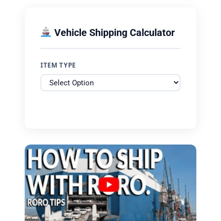
Vehicle Shipping Calculator
ITEM TYPE