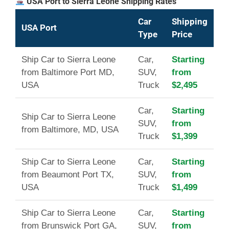
USA Port to Sierra Leone Shipping Rates
Car
Shipping
USA Port
Type
Price
Ship Car to Sierra Leone
Car,
Starting
from Baltimore Port MD,
SUV,
from
USA
Truck
$2,495
Car,
Starting
Ship Car to Sierra Leone
SUV,
from
from Baltimore, MD, USA
Truck
$1,399
Ship Car to Sierra Leone
Car,
Starting
from Beaumont Port TX,
SUV,
from
USA
Truck
$1,499
Ship Car to Sierra Leone
Car,
Starting
from Brunswick Port GA,
SUV,
from