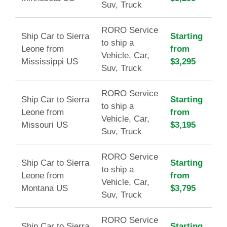
Suv, Truck
RORO Service
Ship Car to Sierra
Starting
to ship a
Leone from
from
Vehicle, Car,
Mississippi US
$3,295
Suv, Truck
RORO Service
Ship Car to Sierra
Starting
to ship a
Leone from
from
Vehicle, Car,
Missouri US
$3,195
Suv, Truck
RORO Service
Ship Car to Sierra
Starting
to ship a
Leone from
from
Vehicle, Car,
Montana US
$3,795
Suv, Truck
RORO Service
Ship Car to Sierra
Starting