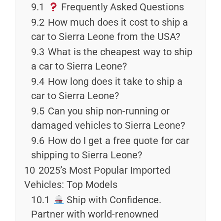
9.1
Frequently Asked Questions
9.2
How much does it cost to ship a
car to Sierra Leone from the USA?
9.3
What is the cheapest way to ship
a car to Sierra Leone?
9.4
How long does it take to ship a
car to Sierra Leone?
9.5
Can you ship non-running or
damaged vehicles to Sierra Leone?
9.6
How do I get a free quote for car
shipping to Sierra Leone?
10
2025’s Most Popular Imported
Vehicles: Top Models
10.1
Ship with Confidence.
Partner with world-renowned