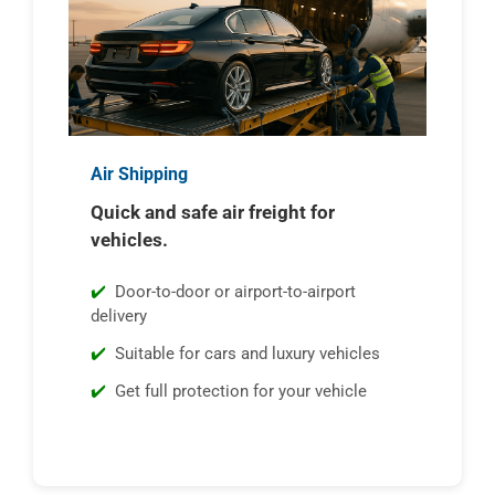
Air Shipping
Quick and safe air freight for
vehicles.
Door-to-door or airport-to-airport
delivery
Suitable for cars and luxury vehicles
Get full protection for your vehicle