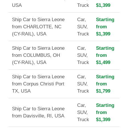
USA
Truck
$1,399
Ship Car to Sierra Leone
Car,
Starting
from CHARLOTTE, NC
SUV,
from
(CY-RAIL), USA
Truck
$1,399
Ship Car to Sierra Leone
Car,
Starting
from COLUMBUS, OH
SUV,
from
(CY-RAIL), USA
Truck
$1,499
Ship Car to Sierra Leone
Car,
Starting
from Corpus Christi Port
SUV,
from
TX, USA
Truck
$1,799
Car,
Starting
Ship Car to Sierra Leone
SUV,
from
from Davisville, RI, USA
Truck
$1,399