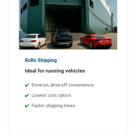
RoRo Shipping
Ideal for running vehicles
Drive-on, drive-off convenience
Lowest cost option
Faster shipping times