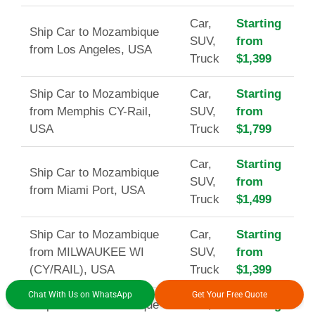
Car,
Starting
Ship Car to Mozambique
SUV,
from
from Los Angeles, USA
Truck
$1,399
Ship Car to Mozambique
Car,
Starting
from Memphis CY-Rail,
SUV,
from
USA
Truck
$1,799
Car,
Starting
Ship Car to Mozambique
SUV,
from
from Miami Port, USA
Truck
$1,499
Ship Car to Mozambique
Car,
Starting
from MILWAUKEE WI
SUV,
from
(CY/RAIL), USA
Truck
$1,399
Chat With Us on WhatsApp
Get Your Free Quote
Ship Car to Mozambique
Car,
Starting