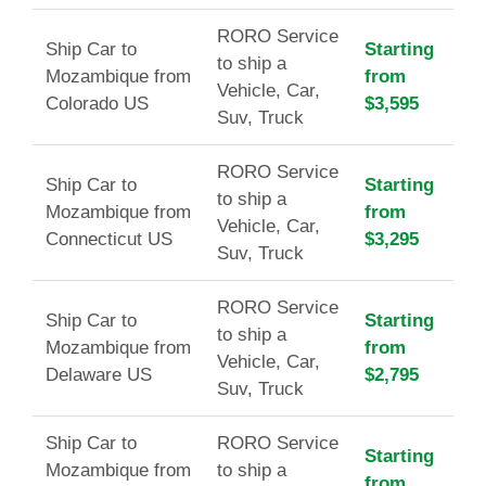
RORO Service
Ship Car to
Starting
to ship a
Mozambique from
from
Vehicle, Car,
Colorado US
$3,595
Suv, Truck
RORO Service
Ship Car to
Starting
to ship a
Mozambique from
from
Vehicle, Car,
Connecticut US
$3,295
Suv, Truck
RORO Service
Ship Car to
Starting
to ship a
Mozambique from
from
Vehicle, Car,
Delaware US
$2,795
Suv, Truck
Ship Car to
RORO Service
Starting
Mozambique from
to ship a
from