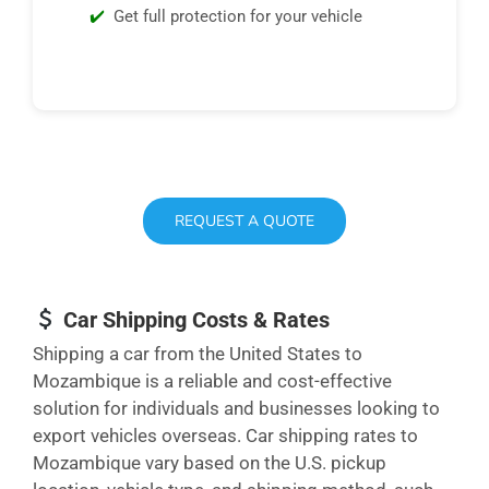
Get full protection for your vehicle
REQUEST A QUOTE
Car Shipping Costs & Rates
Shipping a car from the United States to
Mozambique is a reliable and cost-effective
solution for individuals and businesses looking to
export vehicles overseas. Car shipping rates to
Mozambique vary based on the U.S. pickup