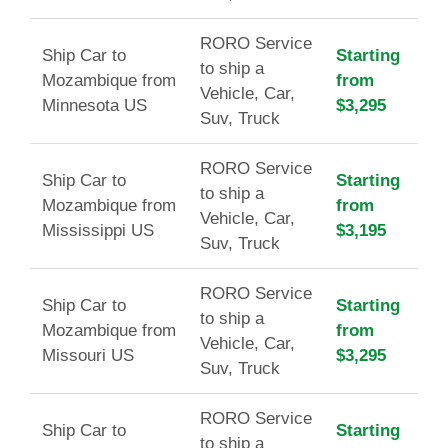
RORO Service
Ship Car to
Starting
to ship a
Mozambique from
from
Vehicle, Car,
Minnesota US
$3,295
Suv, Truck
RORO Service
Ship Car to
Starting
to ship a
Mozambique from
from
Vehicle, Car,
Mississippi US
$3,195
Suv, Truck
RORO Service
Ship Car to
Starting
to ship a
Mozambique from
from
Vehicle, Car,
Missouri US
$3,295
Suv, Truck
RORO Service
Ship Car to
Starting
to ship a