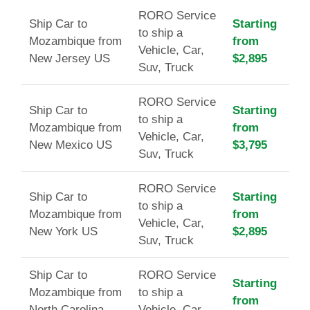
RORO Service
Ship Car to
Starting
to ship a
Mozambique from
from
Vehicle, Car,
New Jersey US
$2,895
Suv, Truck
RORO Service
Ship Car to
Starting
to ship a
Mozambique from
from
Vehicle, Car,
New Mexico US
$3,795
Suv, Truck
RORO Service
Ship Car to
Starting
to ship a
Mozambique from
from
Vehicle, Car,
New York US
$2,895
Suv, Truck
Ship Car to
RORO Service
Starting
Mozambique from
to ship a
from
North Carolina
Vehicle, Car,