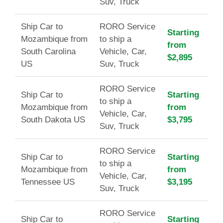
Suv, Truck
Ship Car to
RORO Service
Starting
Mozambique from
to ship a
from
South Carolina
Vehicle, Car,
$2,895
US
Suv, Truck
RORO Service
Ship Car to
Starting
to ship a
Mozambique from
from
Vehicle, Car,
South Dakota US
$3,795
Suv, Truck
RORO Service
Ship Car to
Starting
to ship a
Mozambique from
from
Vehicle, Car,
Tennessee US
$3,195
Suv, Truck
RORO Service
Ship Car to
Starting