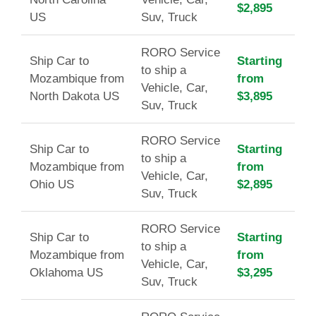
$2,895
US
Suv, Truck
RORO Service
Ship Car to
Starting
to ship a
Mozambique from
from
Vehicle, Car,
North Dakota US
$3,895
Suv, Truck
RORO Service
Ship Car to
Starting
to ship a
Mozambique from
from
Vehicle, Car,
Ohio US
$2,895
Suv, Truck
RORO Service
Ship Car to
Starting
to ship a
Mozambique from
from
Vehicle, Car,
Oklahoma US
$3,295
Suv, Truck