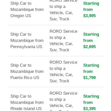
RORO Service
Ship Car to
Starting
to ship a
Mozambique from
from
Vehicle, Car,
Oregon US
$3,895
Suv, Truck
RORO Service
Ship Car to
Starting
to ship a
Mozambique from
from
Vehicle, Car,
Pennsylvania US
$2,695
Suv, Truck
RORO Service
Ship Car to
Starting
to ship a
Mozambique from
from
Vehicle, Car,
Puerto Rico US
$1,799
Suv, Truck
RORO Service
Ship Car to
Starting
to ship a
Mozambique from
from
Vehicle, Car,
Rhode Island US
$3,395