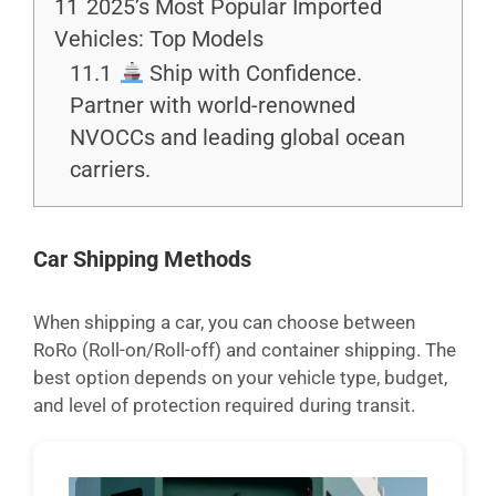
11
2025’s Most Popular Imported
Vehicles: Top Models
11.1
Ship with Confidence.
Partner with world-renowned
NVOCCs and leading global ocean
carriers.
Car Shipping Methods
When shipping a car, you can choose between
RoRo (Roll-on/Roll-off) and container shipping. The
best option depends on your vehicle type, budget,
and level of protection required during transit.