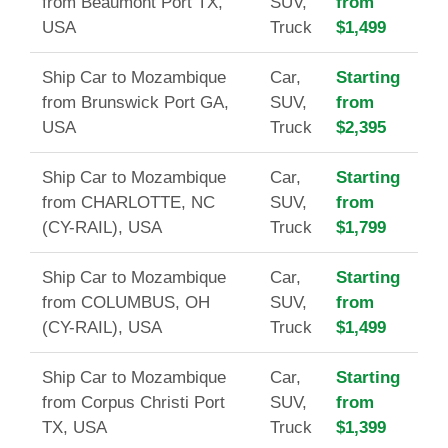
from Beaumont Port TX,
SUV,
from
USA
Truck
$1,499
Ship Car to Mozambique
Car,
Starting
from Brunswick Port GA,
SUV,
from
USA
Truck
$2,395
Ship Car to Mozambique
Car,
Starting
from CHARLOTTE, NC
SUV,
from
(CY-RAIL), USA
Truck
$1,799
Ship Car to Mozambique
Car,
Starting
from COLUMBUS, OH
SUV,
from
(CY-RAIL), USA
Truck
$1,499
Ship Car to Mozambique
Car,
Starting
from Corpus Christi Port
SUV,
from
TX, USA
Truck
$1,399