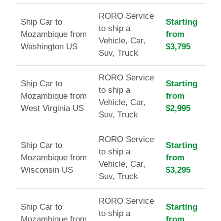
RORO Service
Ship Car to
Starting
to ship a
Mozambique from
from
Vehicle, Car,
Washington US
$3,795
Suv, Truck
RORO Service
Ship Car to
Starting
to ship a
Mozambique from
from
Vehicle, Car,
West Virginia US
$2,995
Suv, Truck
RORO Service
Ship Car to
Starting
to ship a
Mozambique from
from
Vehicle, Car,
Wisconsin US
$3,295
Suv, Truck
RORO Service
Ship Car to
Starting
to ship a
Mozambique from
from