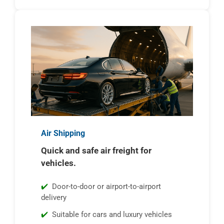
Air Shipping
Quick and safe air freight for
vehicles.
Door-to-door or airport-to-airport
delivery
Suitable for cars and luxury vehicles