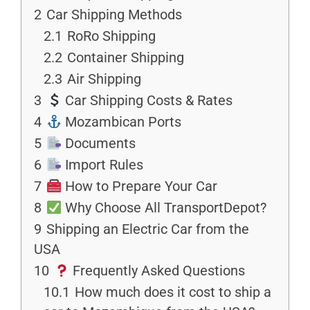
2
Car Shipping Methods
2.1
RoRo Shipping
2.2
Container Shipping
2.3
Air Shipping
3
Car Shipping Costs & Rates
4
Mozambican Ports
5
Documents
6
Import Rules
7
How to Prepare Your Car
8
Why Choose All TransportDepot?
9
Shipping an Electric Car from the
USA
10
Frequently Asked Questions
10.1
How much does it cost to ship a