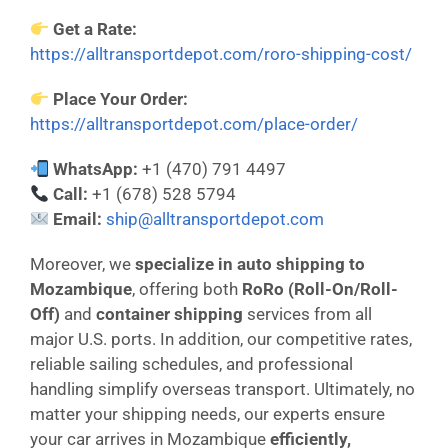
Get a Rate:
https://alltransportdepot.com/roro-shipping-cost/
Place Your Order:
https://alltransportdepot.com/place-order/
WhatsApp:
+1 (470) 791 4497
Call:
+1 (678) 528 5794
Email:
ship@alltransportdepot.com
Moreover, we
specialize in auto shipping to
Mozambique
, offering both
RoRo (Roll-On/Roll-
Off)
and
container shipping
services from all
major U.S. ports. In addition, our competitive rates,
reliable sailing schedules, and professional
handling simplify overseas transport. Ultimately, no
matter your shipping needs, our experts ensure
your car arrives in Mozambique
efficiently,