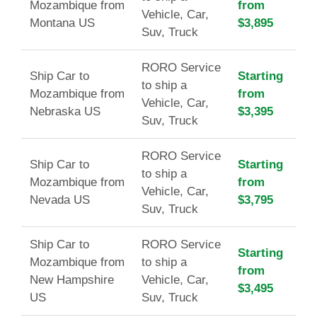
Mozambique from
from
Vehicle, Car,
Montana US
$3,895
Suv, Truck
RORO Service
Ship Car to
Starting
to ship a
Mozambique from
from
Vehicle, Car,
Nebraska US
$3,395
Suv, Truck
RORO Service
Ship Car to
Starting
to ship a
Mozambique from
from
Vehicle, Car,
Nevada US
$3,795
Suv, Truck
Ship Car to
RORO Service
Starting
Mozambique from
to ship a
from
New Hampshire
Vehicle, Car,
$3,495
US
Suv, Truck