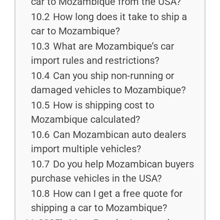
car to Mozambique from the USA?
10.2
How long does it take to ship a
car to Mozambique?
10.3
What are Mozambique’s car
import rules and restrictions?
10.4
Can you ship non-running or
damaged vehicles to Mozambique?
10.5
How is shipping cost to
Mozambique calculated?
10.6
Can Mozambican auto dealers
import multiple vehicles?
10.7
Do you help Mozambican buyers
purchase vehicles in the USA?
10.8
How can I get a free quote for
shipping a car to Mozambique?