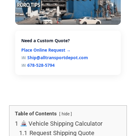
Need a Custom Quote?
Place Online Request →
Ship@alltransportdepot.com
678-528-5794
Table of Contents
hide
1
Vehicle Shipping Calculator
1.1
Request Shipping Quote