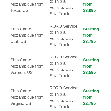
to ship a
Mozambique from
from
Vehicle, Car,
Texas US
$3,095
Suv, Truck
RORO Service
Ship Car to
Starting
to ship a
Mozambique from
from
Vehicle, Car,
Utah US
$3,795
Suv, Truck
RORO Service
Ship Car to
Starting
to ship a
Mozambique from
from
Vehicle, Car,
Vermont US
$3,595
Suv, Truck
RORO Service
Ship Car to
Starting
to ship a
Mozambique from
from
Vehicle, Car,
Virginia US
$2,795
Suv, Truck