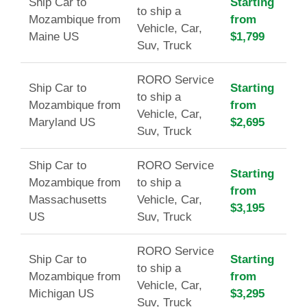
Ship Car to
Starting
to ship a
Mozambique from
from
Vehicle, Car,
Maine US
$1,799
Suv, Truck
RORO Service
Ship Car to
Starting
to ship a
Mozambique from
from
Vehicle, Car,
Maryland US
$2,695
Suv, Truck
Ship Car to
RORO Service
Starting
Mozambique from
to ship a
from
Massachusetts
Vehicle, Car,
$3,195
US
Suv, Truck
RORO Service
Ship Car to
Starting
to ship a
Mozambique from
from
Vehicle, Car,
Michigan US
$3,295
Suv, Truck