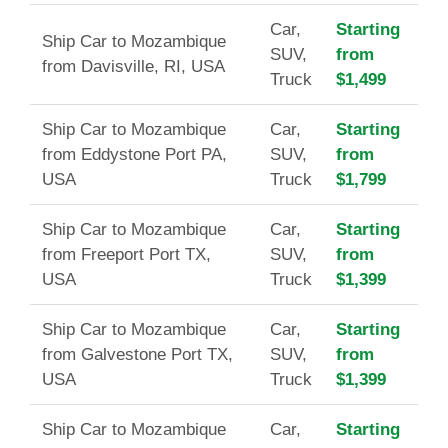
Car,
Starting
Ship Car to Mozambique
SUV,
from
from Davisville, RI, USA
Truck
$1,499
Ship Car to Mozambique
Car,
Starting
from Eddystone Port PA,
SUV,
from
USA
Truck
$1,799
Ship Car to Mozambique
Car,
Starting
from Freeport Port TX,
SUV,
from
USA
Truck
$1,399
Ship Car to Mozambique
Car,
Starting
from Galvestone Port TX,
SUV,
from
USA
Truck
$1,399
Ship Car to Mozambique
Car,
Starting