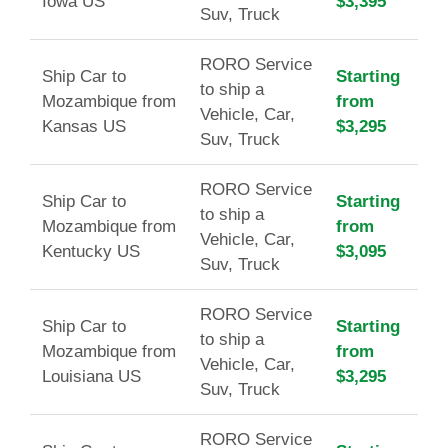
Iowa US
$3,395
Suv, Truck
RORO Service
Ship Car to
Starting
to ship a
Mozambique from
from
Vehicle, Car,
Kansas US
$3,295
Suv, Truck
RORO Service
Ship Car to
Starting
to ship a
Mozambique from
from
Vehicle, Car,
Kentucky US
$3,095
Suv, Truck
RORO Service
Ship Car to
Starting
to ship a
Mozambique from
from
Vehicle, Car,
Louisiana US
$3,295
Suv, Truck
RORO Service