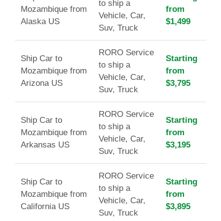
to ship a
Mozambique from
from
Vehicle, Car,
Alaska US
$1,499
Suv, Truck
RORO Service
Ship Car to
Starting
to ship a
Mozambique from
from
Vehicle, Car,
Arizona US
$3,795
Suv, Truck
RORO Service
Ship Car to
Starting
to ship a
Mozambique from
from
Vehicle, Car,
Arkansas US
$3,195
Suv, Truck
RORO Service
Ship Car to
Starting
to ship a
Mozambique from
from
Vehicle, Car,
California US
$3,895
Suv, Truck