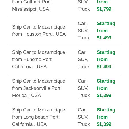
from Gulfport Port
SUV,
from
Mississippi, USA
Truck
$1,799
Car,
Starting
Ship Car to Mozambique
SUV,
from
from Houston Port , USA
Truck
$1,499
Ship Car to Mozambique
Car,
Starting
from Huneme Port
SUV,
from
California , USA
Truck
$1,499
Ship Car to Mozambique
Car,
Starting
from Jacksonville Port
SUV,
from
Florida , USA
Truck
$1,399
Ship Car to Mozambique
Car,
Starting
from Long beach Port
SUV,
from
California , USA
Truck
$1,399