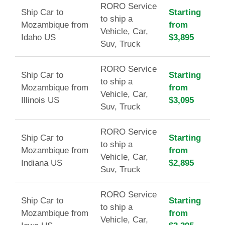
RORO Service
Ship Car to
Starting
to ship a
Mozambique from
from
Vehicle, Car,
Idaho US
$3,895
Suv, Truck
RORO Service
Ship Car to
Starting
to ship a
Mozambique from
from
Vehicle, Car,
Illinois US
$3,095
Suv, Truck
RORO Service
Ship Car to
Starting
to ship a
Mozambique from
from
Vehicle, Car,
Indiana US
$2,895
Suv, Truck
RORO Service
Ship Car to
Starting
to ship a
Mozambique from
from
Vehicle, Car,