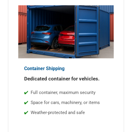
Container Shipping
Dedicated container for vehicles.
Full container, maximum security
Space for cars, machinery, or items
Weather-protected and safe