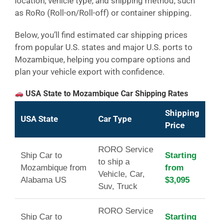
location, vehicle type, and shipping method, such
as RoRo (Roll-on/Roll-off) or container shipping.
Below, you’ll find estimated car shipping prices
from popular U.S. states and major U.S. ports to
Mozambique, helping you compare options and
plan your vehicle export with confidence.
USA State to Mozambique Car Shipping Rates
Shipping
USA State
Car Type
Price
RORO Service
Ship Car to
Starting
to ship a
Mozambique from
from
Vehicle, Car,
Alabama US
$3,095
Suv, Truck
RORO Service
Ship Car to
Starting