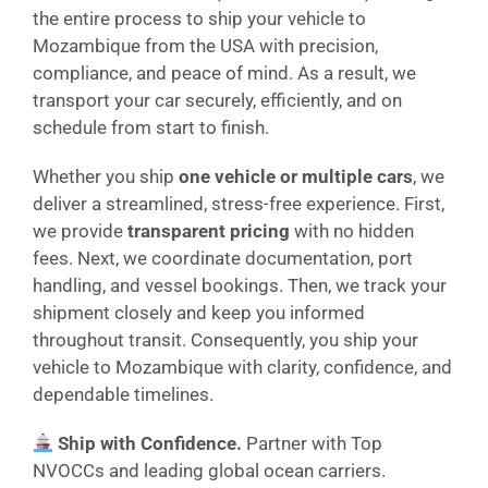
the entire process to ship your vehicle to
Mozambique from the USA with precision,
compliance, and peace of mind. As a result, we
transport your car securely, efficiently, and on
schedule from start to finish.
Whether you ship
one vehicle or multiple cars
, we
deliver a streamlined, stress-free experience. First,
we provide
transparent pricing
with no hidden
fees. Next, we coordinate documentation, port
handling, and vessel bookings. Then, we track your
shipment closely and keep you informed
throughout transit. Consequently, you ship your
vehicle to Mozambique with clarity, confidence, and
dependable timelines.
Ship with Confidence.
Partner with Top
NVOCCs and leading global ocean carriers.