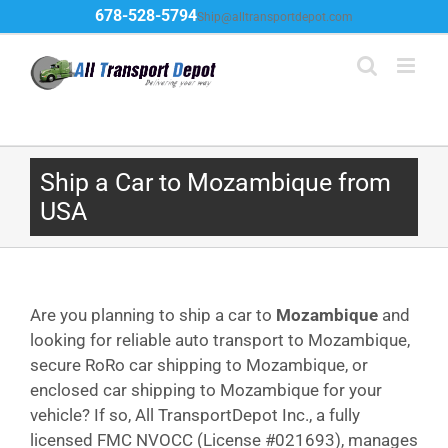
Skip
678-528-5794
Ship@alltransportdepot.com
to
content
Ship a Car to Mozambique from
USA
Are you planning to ship a car to
Mozambique
and
looking for reliable auto transport to Mozambique,
secure RoRo car shipping to Mozambique, or
enclosed car shipping to Mozambique for your
vehicle? If so, All TransportDepot Inc., a fully
licensed FMC NVOCC (License #021693), manages