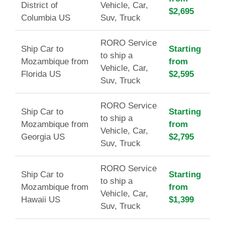
District of
Vehicle, Car,
$2,695
Columbia US
Suv, Truck
RORO Service
Ship Car to
Starting
to ship a
Mozambique from
from
Vehicle, Car,
Florida US
$2,595
Suv, Truck
RORO Service
Ship Car to
Starting
to ship a
Mozambique from
from
Vehicle, Car,
Georgia US
$2,795
Suv, Truck
RORO Service
Ship Car to
Starting
to ship a
Mozambique from
from
Vehicle, Car,
Hawaii US
$1,399
Suv, Truck