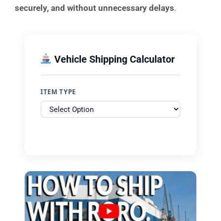
securely, and without unnecessary delays
.
Vehicle Shipping Calculator
ITEM TYPE