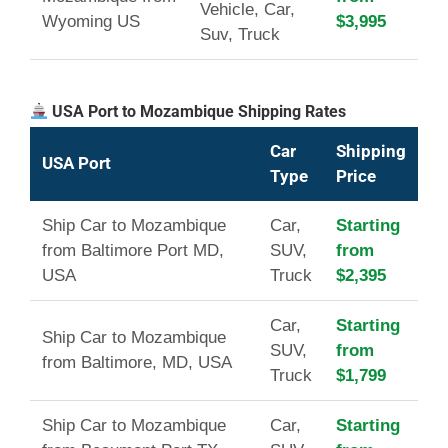
Vehicle, Car,
Wyoming US
$3,995
Suv, Truck
USA Port to Mozambique Shipping Rates
Car
Shipping
USA Port
Type
Price
Ship Car to Mozambique
Car,
Starting
from Baltimore Port MD,
SUV,
from
USA
Truck
$2,395
Car,
Starting
Ship Car to Mozambique
SUV,
from
from Baltimore, MD, USA
Truck
$1,799
Ship Car to Mozambique
Car,
Starting