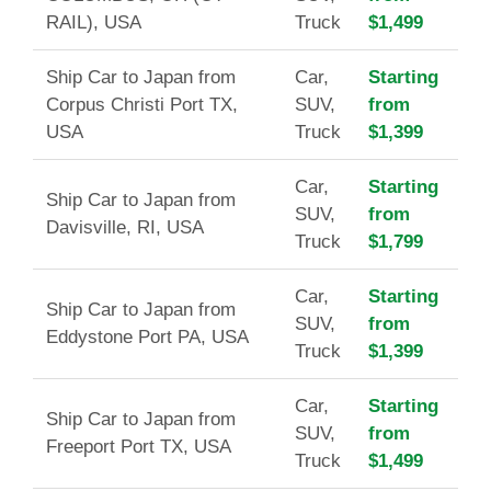
RAIL), USA
Truck
$1,499
Ship Car to Japan from
Car,
Starting
Corpus Christi Port TX,
SUV,
from
USA
Truck
$1,399
Car,
Starting
Ship Car to Japan from
SUV,
from
Davisville, RI, USA
Truck
$1,799
Car,
Starting
Ship Car to Japan from
SUV,
from
Eddystone Port PA, USA
Truck
$1,399
Car,
Starting
Ship Car to Japan from
SUV,
from
Freeport Port TX, USA
Truck
$1,499