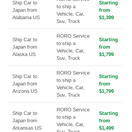
Ship Car to
Starting
to ship a
Japan from
from
Vehicle, Car,
Alabama US
$1,399
Suv, Truck
RORO Service
Ship Car to
Starting
to ship a
Japan from
from
Vehicle, Car,
Alaska US
$1,799
Suv, Truck
RORO Service
Ship Car to
Starting
to ship a
Japan from
from
Vehicle, Car,
Arizona US
$1,799
Suv, Truck
RORO Service
Ship Car to
Starting
to ship a
Japan from
from
Vehicle, Car,
Arkansas US
$1,499
Suv, Truck