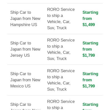
RORO Service
Ship Car to
Starting
to ship a
Japan from New
from
Vehicle, Car,
Hampshire US
$1,499
Suv, Truck
RORO Service
Ship Car to
Starting
to ship a
Japan from New
from
Vehicle, Car,
Jersey US
$1,799
Suv, Truck
RORO Service
Ship Car to
Starting
to ship a
Japan from New
from
Vehicle, Car,
Mexico US
$1,799
Suv, Truck
RORO Service
Ship Car to
Starting
to ship a