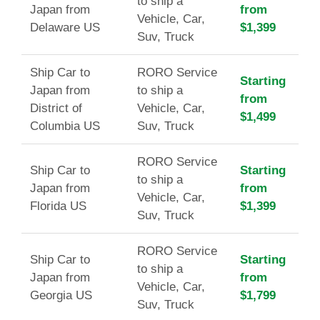
to ship a
Japan from
from
Vehicle, Car,
Delaware US
$1,399
Suv, Truck
Ship Car to
RORO Service
Starting
Japan from
to ship a
from
District of
Vehicle, Car,
$1,499
Columbia US
Suv, Truck
RORO Service
Ship Car to
Starting
to ship a
Japan from
from
Vehicle, Car,
Florida US
$1,399
Suv, Truck
RORO Service
Ship Car to
Starting
to ship a
Japan from
from
Vehicle, Car,
Georgia US
$1,799
Suv, Truck