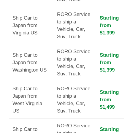
RORO Service
Ship Car to
Starting
to ship a
Japan from
from
Vehicle, Car,
Virginia US
$1,399
Suv, Truck
RORO Service
Ship Car to
Starting
to ship a
Japan from
from
Vehicle, Car,
Washington US
$1,399
Suv, Truck
Ship Car to
RORO Service
Starting
Japan from
to ship a
from
West Virginia
Vehicle, Car,
$1,499
US
Suv, Truck
RORO Service
Ship Car to
Starting