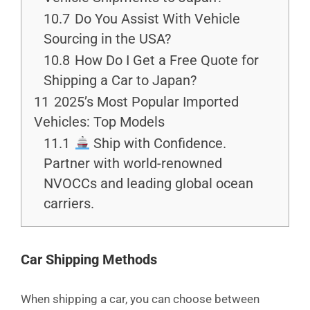
10.7
Do You Assist With Vehicle
Sourcing in the USA?
10.8
How Do I Get a Free Quote for
Shipping a Car to Japan?
11
2025’s Most Popular Imported
Vehicles: Top Models
11.1
Ship with Confidence.
Partner with world-renowned
NVOCCs and leading global ocean
carriers.
Car Shipping Methods
When shipping a car, you can choose between