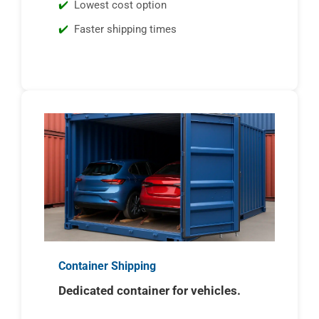
Lowest cost option
Faster shipping times
Container Shipping
Dedicated container for vehicles.