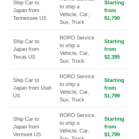
Ship Car to
Starting
to ship a
Japan from
from
Vehicle, Car,
Tennessee US
$1,799
Suv, Truck
RORO Service
Ship Car to
Starting
to ship a
Japan from
from
Vehicle, Car,
Texas US
$2,395
Suv, Truck
RORO Service
Ship Car to
Starting
to ship a
Japan from Utah
from
Vehicle, Car,
US
$1,799
Suv, Truck
RORO Service
Ship Car to
Starting
to ship a
Japan from
from
Vehicle, Car,
Vermont US
$1,799
Suv, Truck