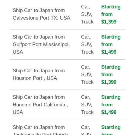
Car,
Starting
Ship Car to Japan from
SUV,
from
Galvestone Port TX, USA
Truck
$1,399
Ship Car to Japan from
Car,
Starting
Gulfport Port Mississippi,
SUV,
from
USA
Truck
$1,499
Car,
Starting
Ship Car to Japan from
SUV,
from
Houston Port , USA
Truck
$1,399
Ship Car to Japan from
Car,
Starting
Huneme Port California ,
SUV,
from
USA
Truck
$1,499
Ship Car to Japan from
Car,
Starting
Jacksonville Port Florida ,
SUV,
from