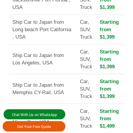
USA
Truck
$1,399
Ship Car to Japan from
Car,
Starting
Long beach Port California
SUV,
from
, USA
Truck
$1,399
Car,
Starting
Ship Car to Japan from
SUV,
from
Los Angeles, USA
Truck
$1,399
Car,
Starting
Ship Car to Japan from
SUV,
from
Memphis CY-Rail, USA
Truck
$1,399
Car,
Starting
Ship Car to Japan from
Chat With Us on WhatsApp
SUV,
from
Miami Port, USA
Truck
$1,499
Get Your Free Quote