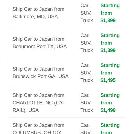
Car,
Starting
Ship Car to Japan from
SUV,
from
Baltimore, MD, USA
Truck
$1,399
Car,
Starting
Ship Car to Japan from
SUV,
from
Beaumont Port TX, USA
Truck
$1,399
Car,
Starting
Ship Car to Japan from
SUV,
from
Brunswick Port GA, USA
Truck
$1,495
Ship Car to Japan from
Car,
Starting
CHARLOTTE, NC (CY-
SUV,
from
RAIL), USA
Truck
$1,499
Ship Car to Japan from
Car,
Starting
COLUMBUS, OH (CY-
SUV,
from