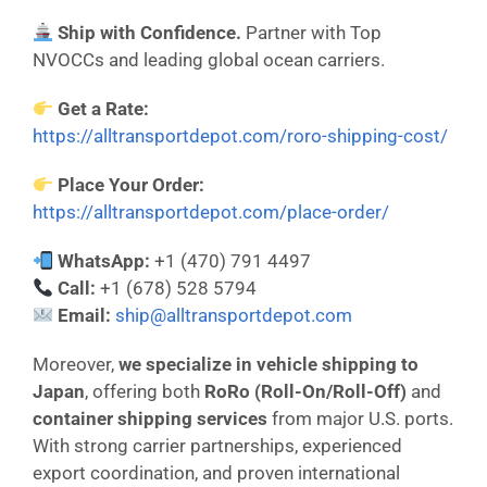
Ship with Confidence.
Partner with Top
NVOCCs and leading global ocean carriers.
Get a Rate:
https://alltransportdepot.com/roro-shipping-cost/
Place Your Order:
https://alltransportdepot.com/place-order/
WhatsApp:
+1 (470) 791 4497
Call:
+1 (678) 528 5794
Email:
ship@alltransportdepot.com
Moreover,
we specialize in vehicle shipping to
Japan
, offering both
RoRo (Roll-On/Roll-Off)
and
container shipping services
from major U.S. ports.
With strong carrier partnerships, experienced
export coordination, and proven international