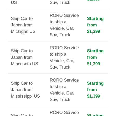
US
Suv, Truck
RORO Service
Ship Car to
Starting
to ship a
Japan from
from
Vehicle, Car,
Michigan US
$1,399
Suv, Truck
RORO Service
Ship Car to
Starting
to ship a
Japan from
from
Vehicle, Car,
Minnesota US
$1,399
Suv, Truck
RORO Service
Ship Car to
Starting
to ship a
Japan from
from
Vehicle, Car,
Mississippi US
$1,399
Suv, Truck
RORO Service
Ship Car to
Starting