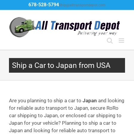
Skip
678-528-5794
Ship@alltransportdepot.com
to
content
Ship a Car to Japan from USA
Are you planning to ship a car to
Japan
and looking
for reliable auto transport to Japan, secure RoRo
car shipping to Japan, or enclosed car shipping to
Japan for your vehicle? Planning to ship a car to
Japan and looking for reliable auto transport to