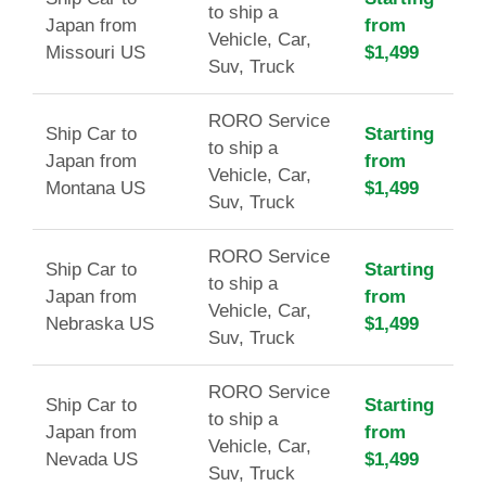
to ship a
Japan from
from
Vehicle, Car,
Missouri US
$1,499
Suv, Truck
RORO Service
Ship Car to
Starting
to ship a
Japan from
from
Vehicle, Car,
Montana US
$1,499
Suv, Truck
RORO Service
Ship Car to
Starting
to ship a
Japan from
from
Vehicle, Car,
Nebraska US
$1,499
Suv, Truck
RORO Service
Ship Car to
Starting
to ship a
Japan from
from
Vehicle, Car,
Nevada US
$1,499
Suv, Truck