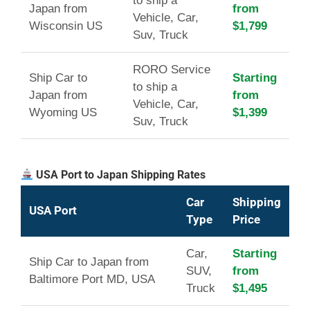
to ship a
Japan from
from
Vehicle, Car,
Wisconsin US
$1,799
Suv, Truck
RORO Service
Ship Car to
Starting
to ship a
Japan from
from
Vehicle, Car,
Wyoming US
$1,399
Suv, Truck
USA Port to Japan Shipping Rates
Car
Shipping
USA Port
Type
Price
Car,
Starting
Ship Car to Japan from
SUV,
from
Baltimore Port MD, USA
Truck
$1,495