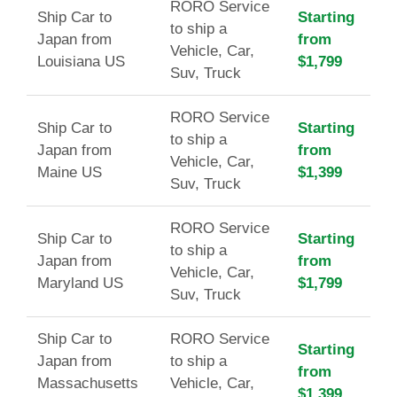
RORO Service
Ship Car to
Starting
to ship a
Japan from
from
Vehicle, Car,
Louisiana US
$1,799
Suv, Truck
RORO Service
Ship Car to
Starting
to ship a
Japan from
from
Vehicle, Car,
Maine US
$1,399
Suv, Truck
RORO Service
Ship Car to
Starting
to ship a
Japan from
from
Vehicle, Car,
Maryland US
$1,799
Suv, Truck
Ship Car to
RORO Service
Starting
Japan from
to ship a
from
Massachusetts
Vehicle, Car,
$1,399