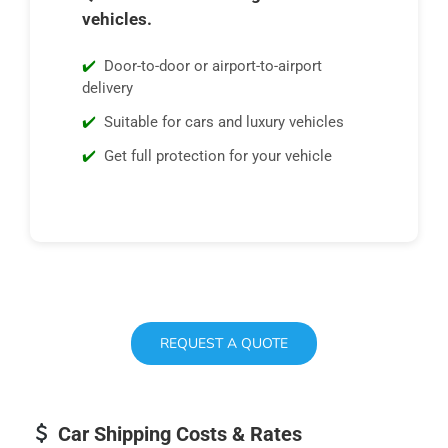
vehicles.
Door-to-door or airport-to-airport
delivery
Suitable for cars and luxury vehicles
Get full protection for your vehicle
REQUEST A QUOTE
Car Shipping Costs & Rates