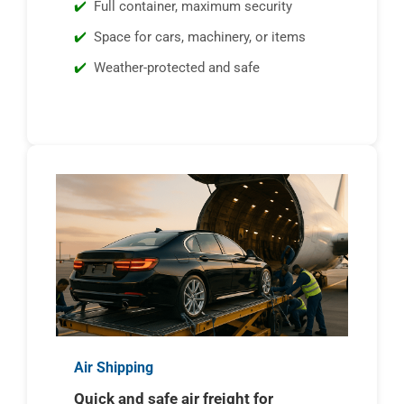
Full container, maximum security
Space for cars, machinery, or items
Weather-protected and safe
Air Shipping
Quick and safe air freight for