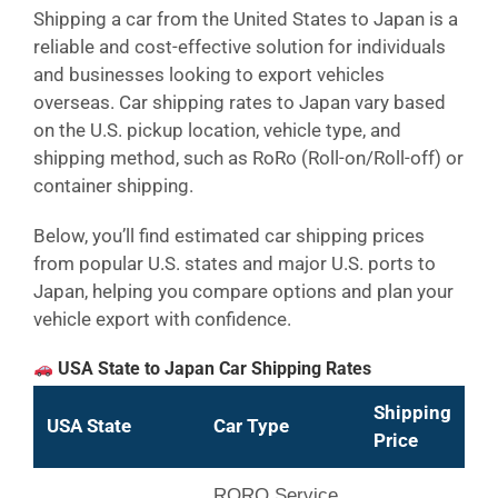
Shipping a car from the United States to Japan is a
reliable and cost-effective solution for individuals
and businesses looking to export vehicles
overseas. Car shipping rates to Japan vary based
on the U.S. pickup location, vehicle type, and
shipping method, such as RoRo (Roll-on/Roll-off) or
container shipping.
Below, you’ll find estimated car shipping prices
from popular U.S. states and major U.S. ports to
Japan, helping you compare options and plan your
vehicle export with confidence.
USA State to Japan Car Shipping Rates
Shipping
USA State
Car Type
Price
RORO Service