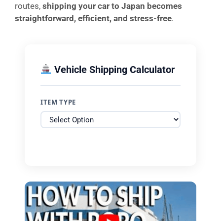
routes,
shipping your car to Japan becomes
straightforward, efficient, and stress-free
.
Vehicle Shipping Calculator
ITEM TYPE