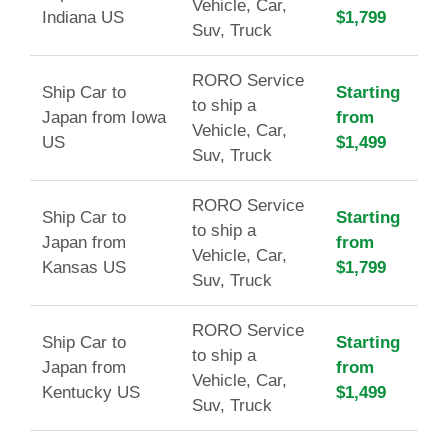
Vehicle, Car,
Indiana US
$1,799
Suv, Truck
RORO Service
Ship Car to
Starting
to ship a
Japan from Iowa
from
Vehicle, Car,
US
$1,499
Suv, Truck
RORO Service
Ship Car to
Starting
to ship a
Japan from
from
Vehicle, Car,
Kansas US
$1,799
Suv, Truck
RORO Service
Ship Car to
Starting
to ship a
Japan from
from
Vehicle, Car,
Kentucky US
$1,499
Suv, Truck