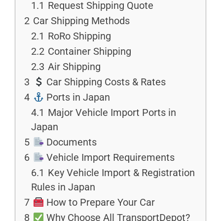
1.1
Request Shipping Quote
2
Car Shipping Methods
2.1
RoRo Shipping
2.2
Container Shipping
2.3
Air Shipping
3
Car Shipping Costs & Rates
4
Ports in Japan
4.1
Major Vehicle Import Ports in
Japan
5
Documents
6
Vehicle Import Requirements
6.1
Key Vehicle Import & Registration
Rules in Japan
7
How to Prepare Your Car
8
Why Choose All TransportDepot?