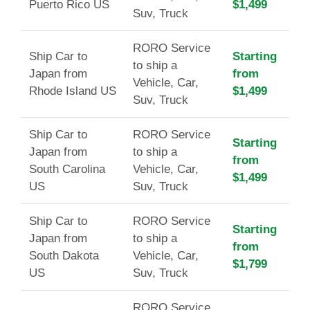
Puerto Rico US
$1,499
Suv, Truck
RORO Service
Ship Car to
Starting
to ship a
Japan from
from
Vehicle, Car,
Rhode Island US
$1,499
Suv, Truck
Ship Car to
RORO Service
Starting
Japan from
to ship a
from
South Carolina
Vehicle, Car,
$1,499
US
Suv, Truck
Ship Car to
RORO Service
Starting
Japan from
to ship a
from
South Dakota
Vehicle, Car,
$1,799
US
Suv, Truck
RORO Service