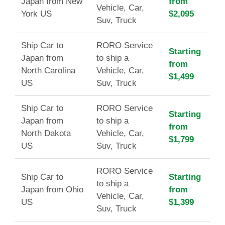
Japan from New
from
Vehicle, Car,
York US
$2,095
Suv, Truck
Ship Car to
RORO Service
Starting
Japan from
to ship a
from
North Carolina
Vehicle, Car,
$1,499
US
Suv, Truck
Ship Car to
RORO Service
Starting
Japan from
to ship a
from
North Dakota
Vehicle, Car,
$1,799
US
Suv, Truck
RORO Service
Ship Car to
Starting
to ship a
Japan from Ohio
from
Vehicle, Car,
US
$1,399
Suv, Truck