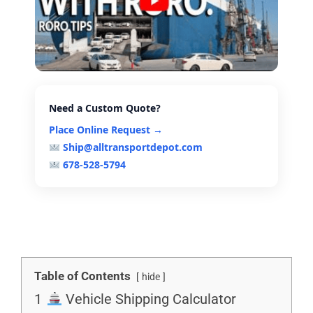
Need a Custom Quote?
Place Online Request →
Ship@alltransportdepot.com
678-528-5794
Table of Contents
hide
1
Vehicle Shipping Calculator