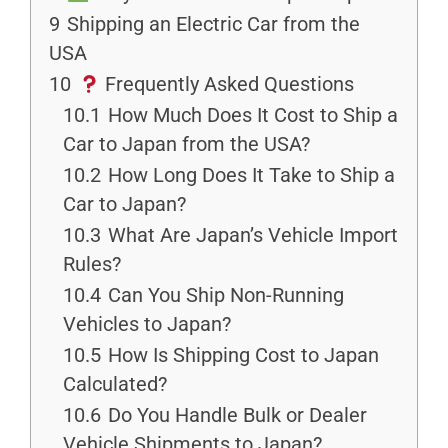
9
Shipping an Electric Car from the
USA
10
Frequently Asked Questions
10.1
How Much Does It Cost to Ship a
Car to Japan from the USA?
10.2
How Long Does It Take to Ship a
Car to Japan?
10.3
What Are Japan’s Vehicle Import
Rules?
10.4
Can You Ship Non-Running
Vehicles to Japan?
10.5
How Is Shipping Cost to Japan
Calculated?
10.6
Do You Handle Bulk or Dealer
Vehicle Shipments to Japan?