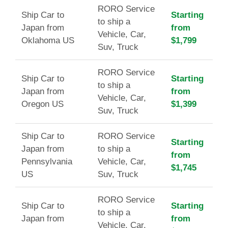
RORO Service
Ship Car to
Starting
to ship a
Japan from
from
Vehicle, Car,
Oklahoma US
$1,799
Suv, Truck
RORO Service
Ship Car to
Starting
to ship a
Japan from
from
Vehicle, Car,
Oregon US
$1,399
Suv, Truck
Ship Car to
RORO Service
Starting
Japan from
to ship a
from
Pennsylvania
Vehicle, Car,
$1,745
US
Suv, Truck
RORO Service
Ship Car to
Starting
to ship a
Japan from
from
Vehicle, Car,