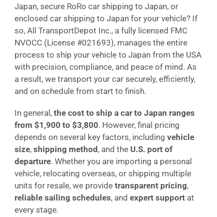
Japan, secure RoRo car shipping to Japan, or
enclosed car shipping to Japan for your vehicle? If
so, All TransportDepot Inc., a fully licensed FMC
NVOCC (License #021693), manages the entire
process to ship your vehicle to Japan from the USA
with precision, compliance, and peace of mind. As
a result, we transport your car securely, efficiently,
and on schedule from start to finish.
In general,
the cost to ship a car to Japan ranges
from $1,900 to $3,800
. However, final pricing
depends on several key factors, including
vehicle
size
,
shipping method
, and the
U.S. port of
departure
. Whether you are importing a personal
vehicle, relocating overseas, or shipping multiple
units for resale, we provide
transparent pricing
,
reliable sailing schedules
, and
expert support
at
every stage.