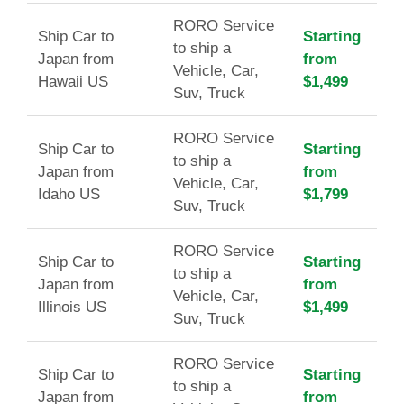
RORO Service
Ship Car to
Starting
to ship a
Japan from
from
Vehicle, Car,
Hawaii US
$1,499
Suv, Truck
RORO Service
Ship Car to
Starting
to ship a
Japan from
from
Vehicle, Car,
Idaho US
$1,799
Suv, Truck
RORO Service
Ship Car to
Starting
to ship a
Japan from
from
Vehicle, Car,
Illinois US
$1,499
Suv, Truck
RORO Service
Ship Car to
Starting
to ship a
Japan from
from