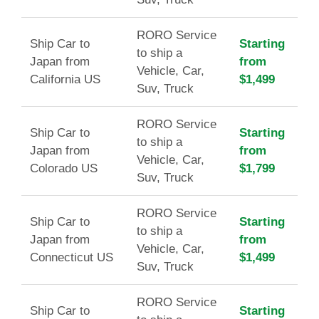
RORO Service
Ship Car to
Starting
to ship a
Japan from
from
Vehicle, Car,
California US
$1,499
Suv, Truck
RORO Service
Ship Car to
Starting
to ship a
Japan from
from
Vehicle, Car,
Colorado US
$1,799
Suv, Truck
RORO Service
Ship Car to
Starting
to ship a
Japan from
from
Vehicle, Car,
Connecticut US
$1,499
Suv, Truck
RORO Service
Ship Car to
Starting