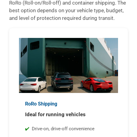
RoRo (Roll-on/Roll-off) and container shipping. The
best option depends on your vehicle type, budget,
and level of protection required during transit.
RoRo Shipping
Ideal for running vehicles
Drive-on, drive-off convenience