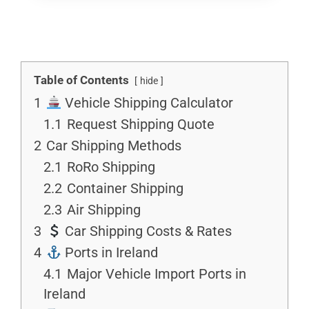
Table of Contents
hide
1
Vehicle Shipping Calculator
1.1
Request Shipping Quote
2
Car Shipping Methods
2.1
RoRo Shipping
2.2
Container Shipping
2.3
Air Shipping
3
Car Shipping Costs & Rates
4
Ports in Ireland
4.1
Major Vehicle Import Ports in
Ireland