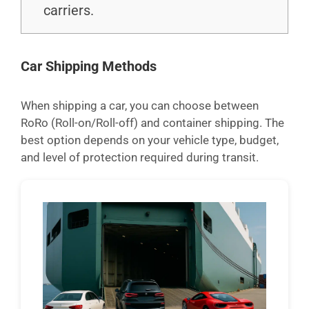
carriers.
Car Shipping Methods
When shipping a car, you can choose between
RoRo (Roll-on/Roll-off) and container shipping. The
best option depends on your vehicle type, budget,
and level of protection required during transit.