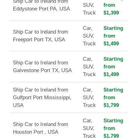
Ship Car to Ireland from
SUV,
from
Eddystone Port PA, USA
Truck
$1,399
Car,
Starting
Ship Car to Ireland from
SUV,
from
Freeport Port TX, USA
Truck
$1,499
Car,
Starting
Ship Car to Ireland from
SUV,
from
Galvestone Port TX, USA
Truck
$1,499
Ship Car to Ireland from
Car,
Starting
Gulfport Port Mississippi,
SUV,
from
USA
Truck
$1,799
Car,
Starting
Ship Car to Ireland from
SUV,
from
Houston Port , USA
Truck
$1,799