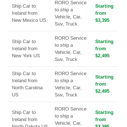
RORO Service
Ship Car to
Starting
to ship a
Ireland from
from
Vehicle, Car,
New Mexico US
$3,395
Suv, Truck
RORO Service
Ship Car to
Starting
to ship a
Ireland from
from
Vehicle, Car,
New York US
$2,495
Suv, Truck
Ship Car to
RORO Service
Starting
Ireland from
to ship a
from
North Carolina
Vehicle, Car,
$2,495
US
Suv, Truck
RORO Service
Ship Car to
Starting
to ship a
Ireland from
from
Vehicle, Car,
North Dakota US
$3,395