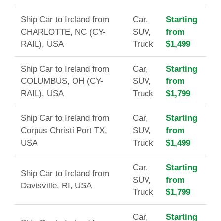
Ship Car to Ireland from
Car,
Starting
CHARLOTTE, NC (CY-
SUV,
from
RAIL), USA
Truck
$1,499
Ship Car to Ireland from
Car,
Starting
COLUMBUS, OH (CY-
SUV,
from
RAIL), USA
Truck
$1,799
Ship Car to Ireland from
Car,
Starting
Corpus Christi Port TX,
SUV,
from
USA
Truck
$1,499
Car,
Starting
Ship Car to Ireland from
SUV,
from
Davisville, RI, USA
Truck
$1,799
Car,
Starting