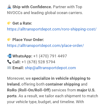
Ship with Confidence.
Partner with Top
NVOCCs and leading global ocean carriers.
Get a Rate:
https://alltransportdepot.com/roro-shipping-cost/
Place Your Order:
https://alltransportdepot.com/place-order/
WhatsApp:
+1 (470) 791 4497
Call:
+1 (678) 528 5794
Email:
ship@alltransportdepot.com
Moreover, we
specialize in vehicle shipping to
Ireland
, offering both
container shipping
and
RoRo (Roll-On/Roll-Off)
services from
major U.S.
ports
. As a result, we tailor each shipment to match
your vehicle type, budget, and timeline. With