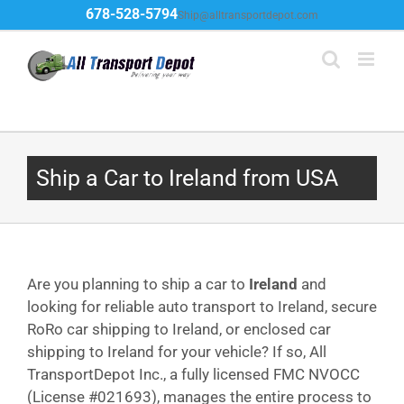
Skip
678-528-5794
Ship@alltransportdepot.com
to
content
Ship a Car to Ireland from USA
Are you planning to ship a car to
Ireland
and
looking for reliable auto transport to Ireland, secure
RoRo car shipping to Ireland, or enclosed car
shipping to Ireland for your vehicle? If so, All
TransportDepot Inc., a fully licensed FMC NVOCC
(License #021693), manages the entire process to