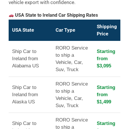
vehicle export with confidence.
USA State to Ireland Car Shipping Rates
Shipping
USA State
Car Type
Price
RORO Service
Ship Car to
Starting
to ship a
Ireland from
from
Vehicle, Car,
Alabama US
$3,095
Suv, Truck
RORO Service
Ship Car to
Starting
to ship a
Ireland from
from
Vehicle, Car,
Alaska US
$1,499
Suv, Truck
RORO Service
Ship Car to
Starting
to ship a