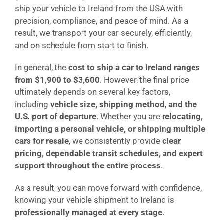
ship your vehicle to Ireland from the USA with
precision, compliance, and peace of mind. As a
result, we transport your car securely, efficiently,
and on schedule from start to finish.
In general, the
cost to ship a car to Ireland ranges
from $1,900 to $3,600
. However, the final price
ultimately depends on several key factors,
including
vehicle size, shipping method, and the
U.S. port of departure
. Whether you are
relocating,
importing a personal vehicle, or shipping multiple
cars for resale
, we consistently provide
clear
pricing, dependable transit schedules, and expert
support throughout the entire process
.
As a result, you can move forward with confidence,
knowing your vehicle shipment to Ireland is
professionally managed at every stage
.