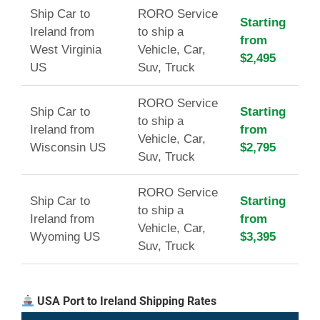
Ship Car to
RORO Service
Starting
Ireland from
to ship a
from
West Virginia
Vehicle, Car,
$2,495
US
Suv, Truck
RORO Service
Ship Car to
Starting
to ship a
Ireland from
from
Vehicle, Car,
Wisconsin US
$2,795
Suv, Truck
RORO Service
Ship Car to
Starting
to ship a
Ireland from
from
Vehicle, Car,
Wyoming US
$3,395
Suv, Truck
USA Port to Ireland Shipping Rates