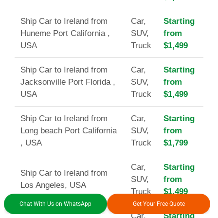
Ship Car to Ireland from
Car,
Starting
Huneme Port California ,
SUV,
from
USA
Truck
$1,499
Ship Car to Ireland from
Car,
Starting
Jacksonville Port Florida ,
SUV,
from
USA
Truck
$1,499
Ship Car to Ireland from
Car,
Starting
Long beach Port California
SUV,
from
, USA
Truck
$1,799
Car,
Starting
Ship Car to Ireland from
SUV,
from
Los Angeles, USA
Truck
$1,499
Chat With Us on WhatsApp
Get Your Free Quote
Car,
Starting