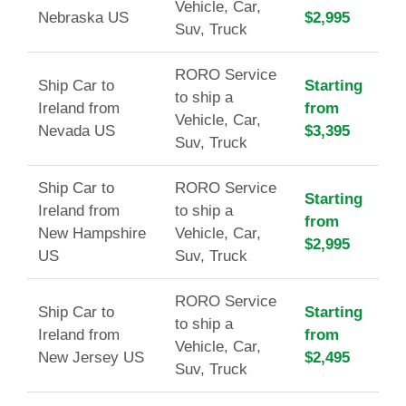
Vehicle, Car,
Nebraska US
$2,995
Suv, Truck
RORO Service
Ship Car to
Starting
to ship a
Ireland from
from
Vehicle, Car,
Nevada US
$3,395
Suv, Truck
Ship Car to
RORO Service
Starting
Ireland from
to ship a
from
New Hampshire
Vehicle, Car,
$2,995
US
Suv, Truck
RORO Service
Ship Car to
Starting
to ship a
Ireland from
from
Vehicle, Car,
New Jersey US
$2,495
Suv, Truck