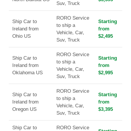
Suv, Truck
RORO Service
Ship Car to
Starting
to ship a
Ireland from
from
Vehicle, Car,
Ohio US
$2,495
Suv, Truck
RORO Service
Ship Car to
Starting
to ship a
Ireland from
from
Vehicle, Car,
Oklahoma US
$2,995
Suv, Truck
RORO Service
Ship Car to
Starting
to ship a
Ireland from
from
Vehicle, Car,
Oregon US
$3,395
Suv, Truck
Ship Car to
RORO Service