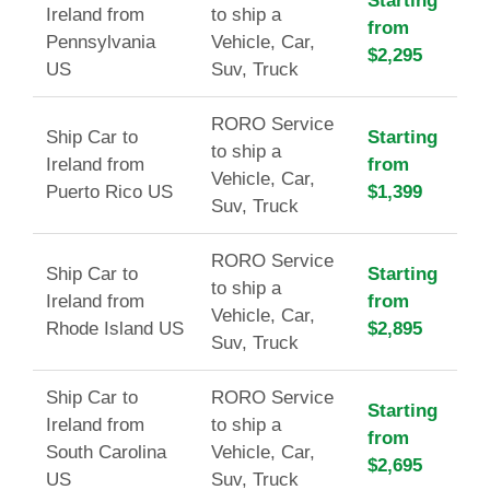
Starting
Ireland from
to ship a
from
Pennsylvania
Vehicle, Car,
$2,295
US
Suv, Truck
RORO Service
Ship Car to
Starting
to ship a
Ireland from
from
Vehicle, Car,
Puerto Rico US
$1,399
Suv, Truck
RORO Service
Ship Car to
Starting
to ship a
Ireland from
from
Vehicle, Car,
Rhode Island US
$2,895
Suv, Truck
Ship Car to
RORO Service
Starting
Ireland from
to ship a
from
South Carolina
Vehicle, Car,
$2,695
US
Suv, Truck