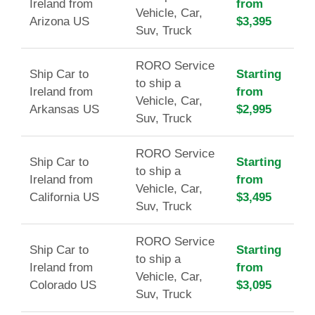
Ireland from
from
Vehicle, Car,
Arizona US
$3,395
Suv, Truck
RORO Service
Ship Car to
Starting
to ship a
Ireland from
from
Vehicle, Car,
Arkansas US
$2,995
Suv, Truck
RORO Service
Ship Car to
Starting
to ship a
Ireland from
from
Vehicle, Car,
California US
$3,495
Suv, Truck
RORO Service
Ship Car to
Starting
to ship a
Ireland from
from
Vehicle, Car,
Colorado US
$3,095
Suv, Truck