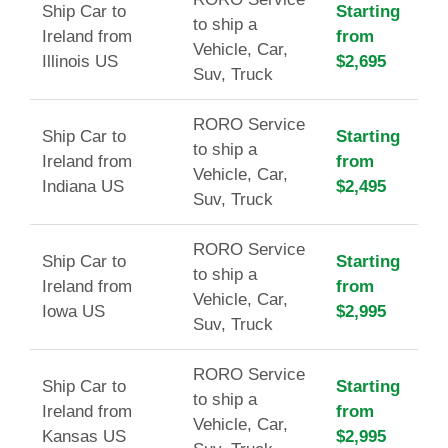
Ship Car to
Starting
to ship a
Ireland from
from
Vehicle, Car,
Illinois US
$2,695
Suv, Truck
RORO Service
Ship Car to
Starting
to ship a
Ireland from
from
Vehicle, Car,
Indiana US
$2,495
Suv, Truck
RORO Service
Ship Car to
Starting
to ship a
Ireland from
from
Vehicle, Car,
Iowa US
$2,995
Suv, Truck
RORO Service
Ship Car to
Starting
to ship a
Ireland from
from
Vehicle, Car,
Kansas US
$2,995