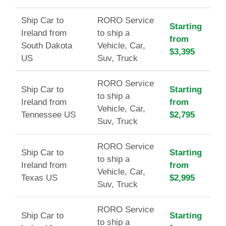
Ship Car to
RORO Service
Starting
Ireland from
to ship a
from
South Dakota
Vehicle, Car,
$3,395
US
Suv, Truck
RORO Service
Ship Car to
Starting
to ship a
Ireland from
from
Vehicle, Car,
Tennessee US
$2,795
Suv, Truck
RORO Service
Ship Car to
Starting
to ship a
Ireland from
from
Vehicle, Car,
Texas US
$2,995
Suv, Truck
RORO Service
Ship Car to
Starting
to ship a