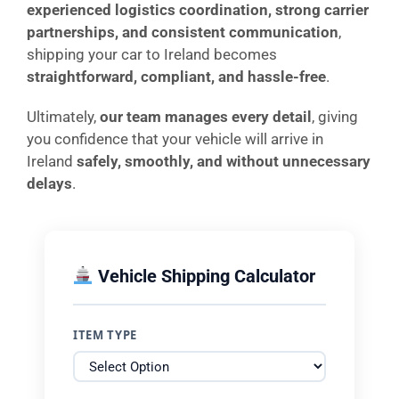
experienced logistics coordination, strong carrier
partnerships, and consistent communication
,
shipping your car to Ireland becomes
straightforward, compliant, and hassle-free
.
Ultimately,
our team manages every detail
, giving
you confidence that your vehicle will arrive in
Ireland
safely, smoothly, and without unnecessary
delays
.
Vehicle Shipping Calculator
ITEM TYPE