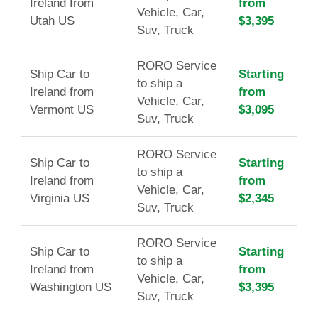
Ireland from
from
Vehicle, Car,
Utah US
$3,395
Suv, Truck
RORO Service
Ship Car to
Starting
to ship a
Ireland from
from
Vehicle, Car,
Vermont US
$3,095
Suv, Truck
RORO Service
Ship Car to
Starting
to ship a
Ireland from
from
Vehicle, Car,
Virginia US
$2,345
Suv, Truck
RORO Service
Ship Car to
Starting
to ship a
Ireland from
from
Vehicle, Car,
Washington US
$3,395
Suv, Truck