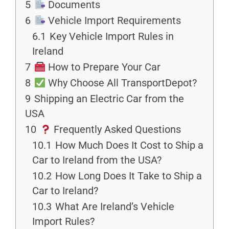
5
Documents
6
Vehicle Import Requirements
6.1
Key Vehicle Import Rules in
Ireland
7
How to Prepare Your Car
8
Why Choose All TransportDepot?
9
Shipping an Electric Car from the
USA
10
Frequently Asked Questions
10.1
How Much Does It Cost to Ship a
Car to Ireland from the USA?
10.2
How Long Does It Take to Ship a
Car to Ireland?
10.3
What Are Ireland’s Vehicle
Import Rules?