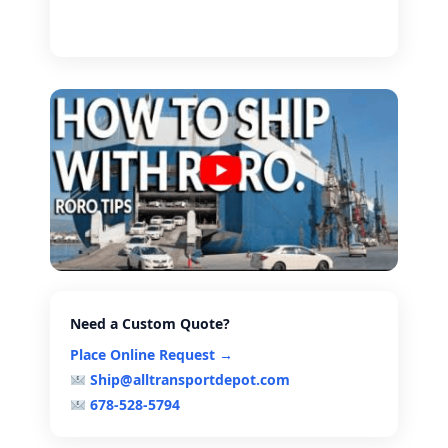
Need a Custom Quote?
Place Online Request →
Ship@alltransportdepot.com
678-528-5794