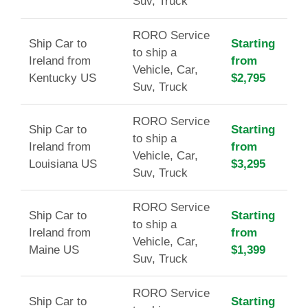
Suv, Truck
RORO Service
Ship Car to
Starting
to ship a
Ireland from
from
Vehicle, Car,
Kentucky US
$2,795
Suv, Truck
RORO Service
Ship Car to
Starting
to ship a
Ireland from
from
Vehicle, Car,
Louisiana US
$3,295
Suv, Truck
RORO Service
Ship Car to
Starting
to ship a
Ireland from
from
Vehicle, Car,
Maine US
$1,399
Suv, Truck
RORO Service
Ship Car to
Starting