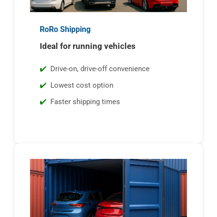
RoRo Shipping
Ideal for running vehicles
Drive-on, drive-off convenience
Lowest cost option
Faster shipping times