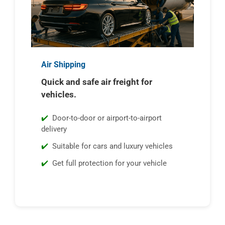
Air Shipping
Quick and safe air freight for
vehicles.
Door-to-door or airport-to-airport
delivery
Suitable for cars and luxury vehicles
Get full protection for your vehicle