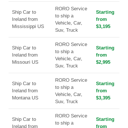
RORO Service
Ship Car to
Starting
to ship a
Ireland from
from
Vehicle, Car,
Mississippi US
$3,195
Suv, Truck
RORO Service
Ship Car to
Starting
to ship a
Ireland from
from
Vehicle, Car,
Missouri US
$2,995
Suv, Truck
RORO Service
Ship Car to
Starting
to ship a
Ireland from
from
Vehicle, Car,
Montana US
$3,395
Suv, Truck
RORO Service
Ship Car to
Starting
to ship a
Ireland from
from