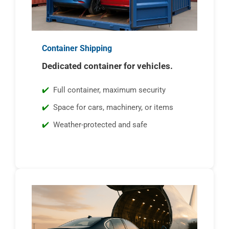
Container Shipping
Dedicated container for vehicles.
Full container, maximum security
Space for cars, machinery, or items
Weather-protected and safe