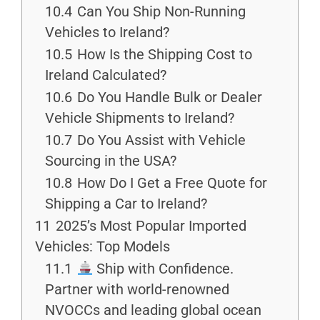
10.4
Can You Ship Non-Running
Vehicles to Ireland?
10.5
How Is the Shipping Cost to
Ireland Calculated?
10.6
Do You Handle Bulk or Dealer
Vehicle Shipments to Ireland?
10.7
Do You Assist with Vehicle
Sourcing in the USA?
10.8
How Do I Get a Free Quote for
Shipping a Car to Ireland?
11
2025’s Most Popular Imported
Vehicles: Top Models
11.1
Ship with Confidence.
Partner with world-renowned
NVOCCs and leading global ocean