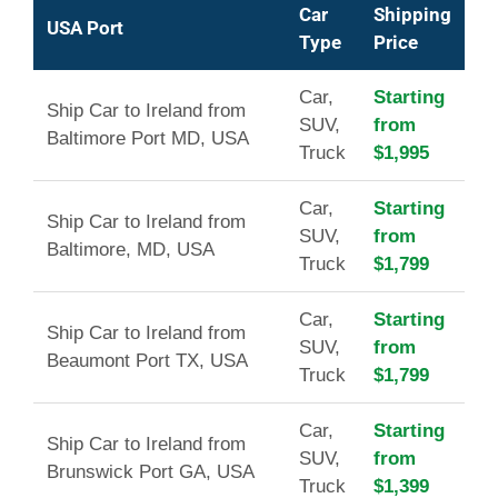
Car
Shipping
USA Port
Type
Price
Car,
Starting
Ship Car to Ireland from
SUV,
from
Baltimore Port MD, USA
Truck
$1,995
Car,
Starting
Ship Car to Ireland from
SUV,
from
Baltimore, MD, USA
Truck
$1,799
Car,
Starting
Ship Car to Ireland from
SUV,
from
Beaumont Port TX, USA
Truck
$1,799
Car,
Starting
Ship Car to Ireland from
SUV,
from
Brunswick Port GA, USA
Truck
$1,399