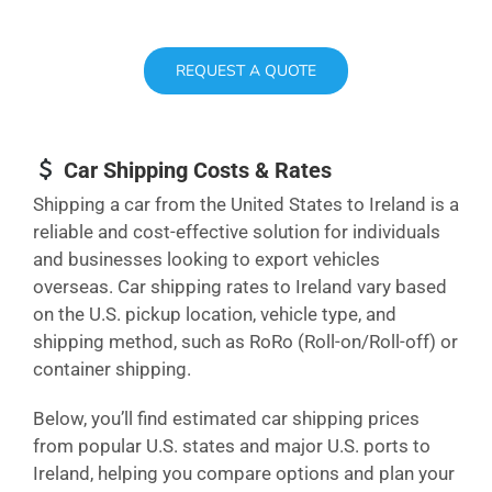
REQUEST A QUOTE
Car Shipping Costs & Rates
Shipping a car from the United States to Ireland is a
reliable and cost-effective solution for individuals
and businesses looking to export vehicles
overseas. Car shipping rates to Ireland vary based
on the U.S. pickup location, vehicle type, and
shipping method, such as RoRo (Roll-on/Roll-off) or
container shipping.
Below, you’ll find estimated car shipping prices
from popular U.S. states and major U.S. ports to
Ireland, helping you compare options and plan your