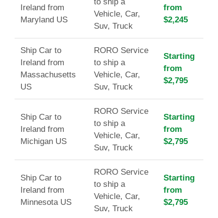
to ship a
Ireland from
from
Vehicle, Car,
Maryland US
$2,245
Suv, Truck
Ship Car to
RORO Service
Starting
Ireland from
to ship a
from
Massachusetts
Vehicle, Car,
$2,795
US
Suv, Truck
RORO Service
Ship Car to
Starting
to ship a
Ireland from
from
Vehicle, Car,
Michigan US
$2,795
Suv, Truck
RORO Service
Ship Car to
Starting
to ship a
Ireland from
from
Vehicle, Car,
Minnesota US
$2,795
Suv, Truck