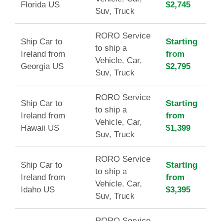
Florida US
$2,745
Suv, Truck
RORO Service
Ship Car to
Starting
to ship a
Ireland from
from
Vehicle, Car,
Georgia US
$2,795
Suv, Truck
RORO Service
Ship Car to
Starting
to ship a
Ireland from
from
Vehicle, Car,
Hawaii US
$1,399
Suv, Truck
RORO Service
Ship Car to
Starting
to ship a
Ireland from
from
Vehicle, Car,
Idaho US
$3,395
Suv, Truck
RORO Service