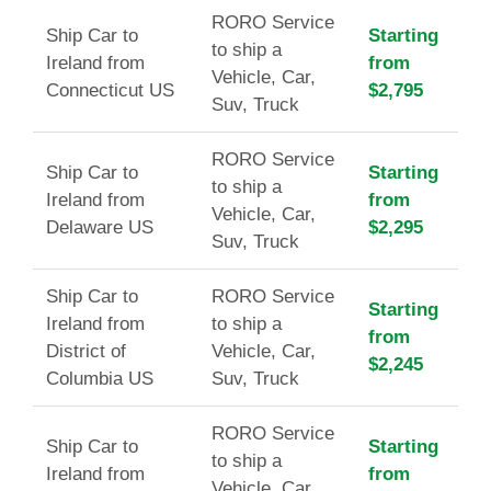
RORO Service
Ship Car to
Starting
to ship a
Ireland from
from
Vehicle, Car,
Connecticut US
$2,795
Suv, Truck
RORO Service
Ship Car to
Starting
to ship a
Ireland from
from
Vehicle, Car,
Delaware US
$2,295
Suv, Truck
Ship Car to
RORO Service
Starting
Ireland from
to ship a
from
District of
Vehicle, Car,
$2,245
Columbia US
Suv, Truck
RORO Service
Ship Car to
Starting
to ship a
Ireland from
from
Vehicle, Car,