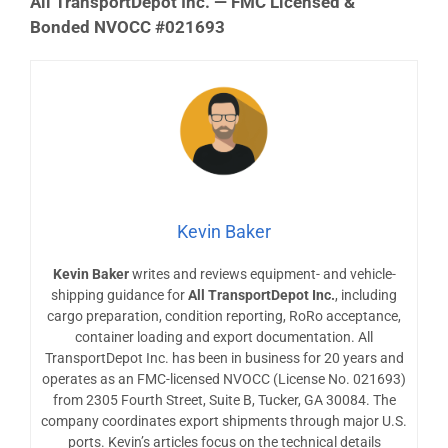
All TransportDepot Inc. — FMC Licensed &
Bonded NVOCC #021693
Kevin Baker
Kevin Baker
writes and reviews equipment- and vehicle-
shipping guidance for
All TransportDepot Inc.
, including
cargo preparation, condition reporting, RoRo acceptance,
container loading and export documentation. All
TransportDepot Inc. has been in business for 20 years and
operates as an FMC-licensed NVOCC (License No. 021693)
from 2305 Fourth Street, Suite B, Tucker, GA 30084. The
company coordinates export shipments through major U.S.
ports. Kevin’s articles focus on the technical details