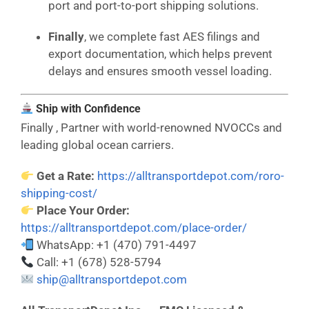
port and port-to-port shipping solutions.
Finally
, we complete fast AES filings and
export documentation, which helps prevent
delays and ensures smooth vessel loading.
Ship with Confidence
Finally , Partner with world-renowned NVOCCs and
leading global ocean carriers.
Get a Rate:
https://alltransportdepot.com/roro-
shipping-cost/
Place Your Order:
https://alltransportdepot.com/place-order/
WhatsApp: +1 (470) 791-4497
Call: +1 (678) 528-5794
ship@alltransportdepot.com