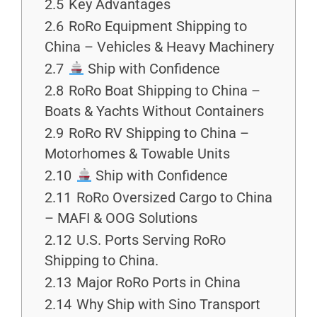
2.5
Key Advantages
2.6
RoRo Equipment Shipping to
China – Vehicles & Heavy Machinery
2.7
Ship with Confidence
2.8
RoRo Boat Shipping to China –
Boats & Yachts Without Containers
2.9
RoRo RV Shipping to China –
Motorhomes & Towable Units
2.10
Ship with Confidence
2.11
RoRo Oversized Cargo to China
– MAFI & OOG Solutions
2.12
U.S. Ports Serving RoRo
Shipping to China.
2.13
Major RoRo Ports in China
2.14
Why Ship with Sino Transport