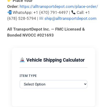
Place Your
Order:
https://alltransportdepot.com/place-order/
WhatsApp: +1 (470) 791-4497 |
Call: +1
(678) 528-5794 |
ship@alltransportdepot.com
All TransportDepot Inc. — FMC Licensed &
Bonded NVOCC #021693
Vehicle Shipping Calculator
ITEM TYPE