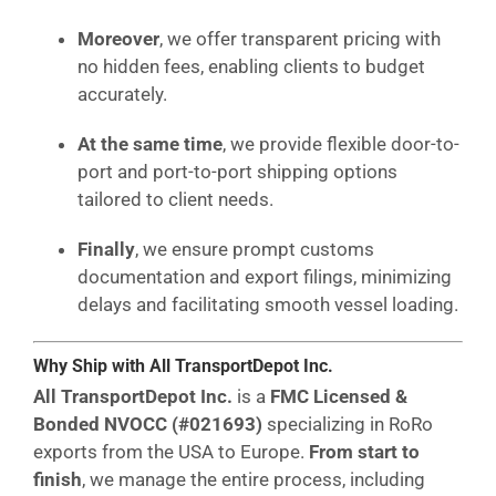
Moreover
, we offer transparent pricing with
no hidden fees, enabling clients to budget
accurately.
At the same time
, we provide flexible door-to-
port and port-to-port shipping options
tailored to client needs.
Finally
, we ensure prompt customs
documentation and export filings, minimizing
delays and facilitating smooth vessel loading.
Why Ship with All TransportDepot Inc.
All TransportDepot Inc.
is a
FMC Licensed &
Bonded NVOCC (#021693)
specializing in RoRo
exports from the USA to Europe.
From start to
finish
, we manage the entire process, including