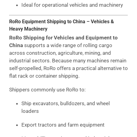
Ideal for operational vehicles and machinery
RoRo Equipment Shipping to China – Vehicles &
Heavy Machinery
RoRo Shipping for Vehicles and Equipment to
China
supports a wide range of rolling cargo
across construction, agriculture, mining, and
industrial sectors. Because many machines remain
self-propelled, RoRo offers a practical alternative to
flat rack or container shipping.
Shippers commonly use RoRo to:
Ship excavators, bulldozers, and wheel
loaders
Export tractors and farm equipment