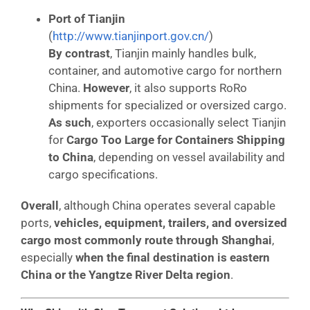
Port of Tianjin
(
http://www.tianjinport.gov.cn/
)
By contrast
, Tianjin mainly handles bulk,
container, and automotive cargo for northern
China.
However
, it also supports RoRo
shipments for specialized or oversized cargo.
As such
, exporters occasionally select Tianjin
for
Cargo Too Large for Containers Shipping
to China
, depending on vessel availability and
cargo specifications.
Overall
, although China operates several capable
ports,
vehicles, equipment, trailers, and oversized
cargo most commonly route through Shanghai
,
especially
when the final destination is eastern
China or the Yangtze River Delta region
.