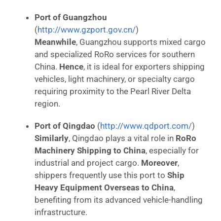
Port of Guangzhou
(
http://www.gzport.gov.cn/
)
Meanwhile
, Guangzhou supports mixed cargo
and specialized RoRo services for southern
China.
Hence
, it is ideal for exporters shipping
vehicles, light machinery, or specialty cargo
requiring proximity to the Pearl River Delta
region.
Port of Qingdao
(
http://www.qdport.com/
)
Similarly
, Qingdao plays a vital role in
RoRo
Machinery Shipping to China
, especially for
industrial and project cargo.
Moreover
,
shippers frequently use this port to
Ship
Heavy Equipment Overseas to China
,
benefiting from its advanced vehicle-handling
infrastructure.