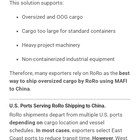
This solution supports:
Oversized and OOG cargo
Cargo too large for standard containers
Heavy project machinery
Non-containerized industrial equipment
Therefore, many exporters rely on RoRo as the
best
way to ship oversized cargo by RoRo using MAFI
to China
.
U.S. Ports Serving RoRo Shipping to China.
RoRo shipments depart from multiple U.S. ports
depending on
cargo location and vessel
schedules.
In most cases
, exporters select East
Coast ports to reduce transit time.
However
, West