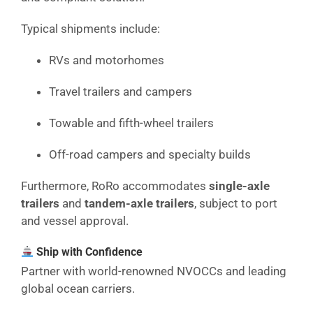
Typical shipments include:
RVs and motorhomes
Travel trailers and campers
Towable and fifth-wheel trailers
Off-road campers and specialty builds
Furthermore, RoRo accommodates
single-axle
trailers
and
tandem-axle trailers
, subject to port
and vessel approval.
Ship with Confidence
Partner with world-renowned NVOCCs and leading
global ocean carriers.