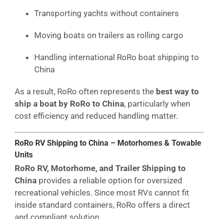
Transporting yachts without containers
Moving boats on trailers as rolling cargo
Handling international RoRo boat shipping to
China
As a result, RoRo often represents the
best way to
ship a boat by RoRo to China
, particularly when
cost efficiency and reduced handling matter.
RoRo RV Shipping to China – Motorhomes & Towable
Units
RoRo RV, Motorhome, and Trailer Shipping to
China
provides a reliable option for oversized
recreational vehicles. Since most RVs cannot fit
inside standard containers, RoRo offers a direct
and compliant solution.