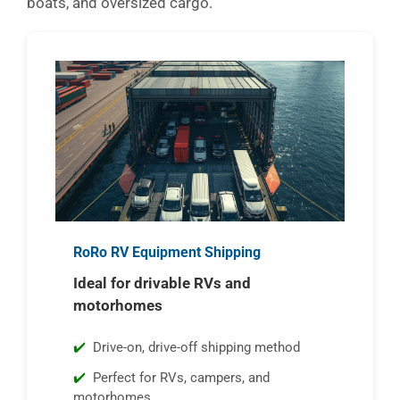
boats, and oversized cargo.
RoRo RV Equipment Shipping
Ideal for drivable RVs and
motorhomes
Drive-on, drive-off shipping method
Perfect for RVs, campers, and
motorhomes