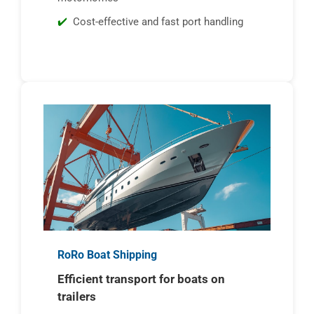
Cost-effective and fast port handling
RoRo Boat Shipping
Efficient transport for boats on
trailers