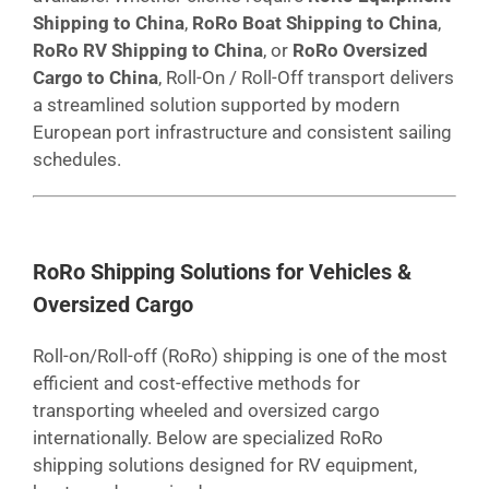
Shipping to China
,
RoRo Boat Shipping to China
,
RoRo RV Shipping to China
, or
RoRo Oversized
Cargo to China
, Roll-On / Roll-Off transport delivers
a streamlined solution supported by modern
European port infrastructure and consistent sailing
schedules.
RoRo Shipping Solutions for Vehicles &
Oversized Cargo
Roll-on/Roll-off (RoRo) shipping is one of the most
efficient and cost-effective methods for
transporting wheeled and oversized cargo
internationally. Below are specialized RoRo
shipping solutions designed for RV equipment,