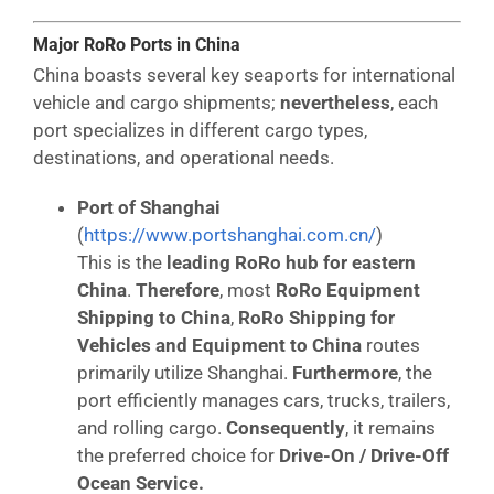
Major RoRo Ports in China
China boasts several key seaports for international
vehicle and cargo shipments;
nevertheless
, each
port specializes in different cargo types,
destinations, and operational needs.
Port of Shanghai
(
https://www.portshanghai.com.cn/
)
This is the
leading RoRo hub for eastern
China
.
Therefore
, most
RoRo Equipment
Shipping to China
,
RoRo Shipping for
Vehicles and Equipment to China
routes
primarily utilize Shanghai.
Furthermore
, the
port efficiently manages cars, trucks, trailers,
and rolling cargo.
Consequently
, it remains
the preferred choice for
Drive-On / Drive-Off
Ocean Service.