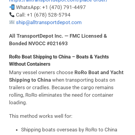
WhatsApp: +1 (470) 791-4497
Call: +1 (678) 528-5794
ship@alltransportdepot.com
All TransportDepot Inc. — FMC Licensed &
Bonded NVOCC #021693
RoRo Boat Shipping to China – Boats & Yachts
Without Containers
Many vessel owners choose
RoRo Boat and Yacht
Shipping to China
when transporting boats on
trailers or cradles. Because the cargo remains
rolling, RoRo eliminates the need for container
loading.
This method works well for:
Shipping boats overseas by RoRo to China