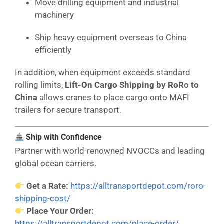
Move drilling equipment and industrial
machinery
Ship heavy equipment overseas to China
efficiently
In addition, when equipment exceeds standard
rolling limits,
Lift-On Cargo Shipping by RoRo to
China
allows cranes to place cargo onto MAFI
trailers for secure transport.
Ship with Confidence
Partner with world-renowned NVOCCs and leading
global ocean carriers.
Get a Rate:
https://alltransportdepot.com/roro-
shipping-cost/
Place Your Order:
https://alltransportdepot.com/place-order/