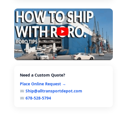
Need a Custom Quote?
Place Online Request →
Ship@alltransportdepot.com
678-528-5794