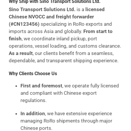
Why Ship with Sino Transport Solutions Ltd.
Sino Transport Solutions Ltd.
is a
licensed
Chinese NVOCC and freight forwarder
(#CN123456)
specializing in RoRo exports and
imports across Asia and globally.
From start to
finish
, we coordinate inland pickup, port
operations, vessel loading, and customs clearance.
As a result
, our clients benefit from a seamless,
dependable, and transparent shipping experience.
Why Clients Choose Us
First and foremost
, we operate fully licensed
and compliant with Chinese export
regulations.
In addition
, we have extensive experience
managing RoRo shipments through major
Chinese ports.