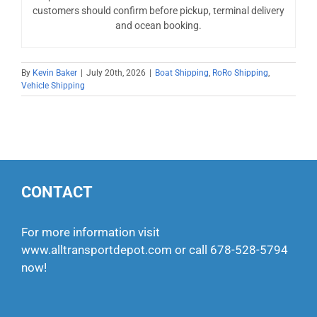
customers should confirm before pickup, terminal delivery
and ocean booking.
By
Kevin Baker
|
July 20th, 2026
|
Boat Shipping
,
RoRo Shipping
,
Vehicle Shipping
CONTACT
For more information visit
www.alltransportdepot.com
or call
678-528-5794
now!