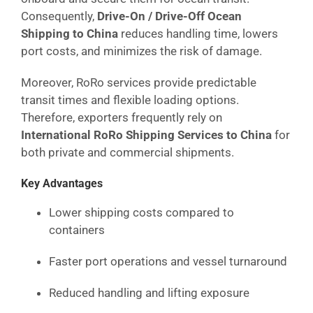
Consequently,
Drive-On / Drive-Off Ocean
Shipping to China
reduces handling time, lowers
port costs, and minimizes the risk of damage.
Moreover, RoRo services provide predictable
transit times and flexible loading options.
Therefore, exporters frequently rely on
International RoRo Shipping Services to China
for
both private and commercial shipments.
Key Advantages
Lower shipping costs compared to
containers
Faster port operations and vessel turnaround
Reduced handling and lifting exposure