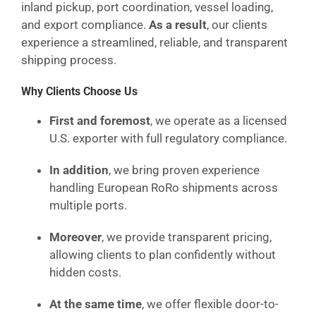
inland pickup, port coordination, vessel loading,
and export compliance.
As a result
, our clients
experience a streamlined, reliable, and transparent
shipping process.
Why Clients Choose Us
First and foremost
, we operate as a licensed
U.S. exporter with full regulatory compliance.
In addition
, we bring proven experience
handling European RoRo shipments across
multiple ports.
Moreover
, we provide transparent pricing,
allowing clients to plan confidently without
hidden costs.
At the same time
, we offer flexible door-to-