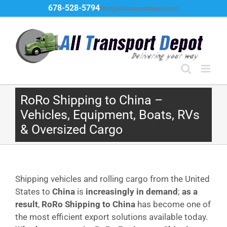
Skip
678-528-5794
Ship@alltransportdepot.com
to
content
RoRo Shipping to China –
Vehicles, Equipment, Boats, RVs
& Oversized Cargo
Shipping vehicles and rolling cargo from the United
States to
China
is
increasingly in demand
;
as a
result
,
RoRo Shipping to China
has become one of
the most efficient export solutions available today.