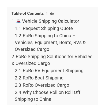
Table of Contents
hide
1
Vehicle Shipping Calculator
1.1
Request Shipping Quote
1.2
RoRo Shipping to China –
Vehicles, Equipment, Boats, RVs &
Oversized Cargo
2
RoRo Shipping Solutions for Vehicles
& Oversized Cargo
2.1
RoRo RV Equipment Shipping
2.2
RoRo Boat Shipping
2.3
RoRo Oversized Cargo
2.4
Why Choose Roll on Roll Off
Shipping to China