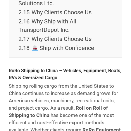
Solutions Ltd.
2.15
Why Clients Choose Us
2.16
Why Ship with All
TransportDepot Inc.
2.17
Why Clients Choose Us
2.18
Ship with Confidence
RoRo Shipping to China – Vehicles, Equipment, Boats,
RVs & Oversized Cargo
Shipping rolling cargo from the United States to
China continues to increase as demand grows for
American vehicles, machinery, recreational units,
and project cargo. As a result,
Roll on Roll of
Shipping to China
has become one of the most
efficient and cost-effective export methods
available. Whether clients require
RoRo Equipment