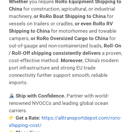
Whether
you require
RoRo Equipment Shipping to
China
for construction, agricultural, or industrial
machinery,
or
RoRo Boat Shipping to China
for
vessels on trailers or cradles,
or even
RoRo RV
Shipping to China
for motorhomes and towable
campers,
or
RoRo Oversized Cargo to China
for
out-of-gauge and non-containerized loads,
Roll-On
/ Roll-Off shipping consistently delivers
a proven,
cost-effective method.
Moreover
, China’s modern
port infrastructure and strong EU trade
connectivity further support smooth, reliable
imports.
Ship with Confidence.
Partner with world-
renowned NVOCCs and leading global ocean
carriers.
Get a Rate:
https://alltransportdepot.com/roro-
shipping-cost/