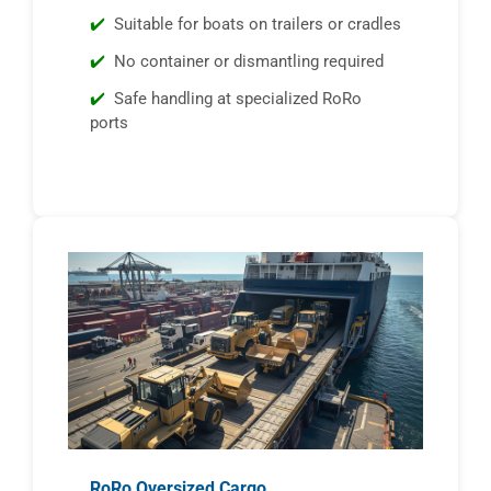
Suitable for boats on trailers or cradles
No container or dismantling required
Safe handling at specialized RoRo
ports
RoRo Oversized Cargo