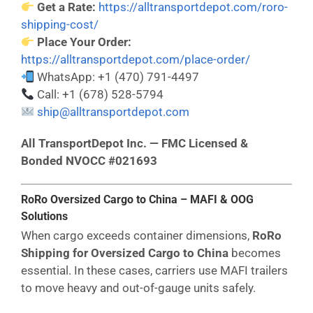
Get a Rate:
https://alltransportdepot.com/roro-
shipping-cost/
Place Your Order:
https://alltransportdepot.com/place-order/
WhatsApp: +1 (470) 791-4497
Call: +1 (678) 528-5794
ship@alltransportdepot.com
All TransportDepot Inc. — FMC Licensed &
Bonded NVOCC #021693
RoRo Oversized Cargo to China – MAFI & OOG
Solutions
When cargo exceeds container dimensions,
RoRo
Shipping for Oversized Cargo to China
becomes
essential. In these cases, carriers use MAFI trailers
to move heavy and out-of-gauge units safely.