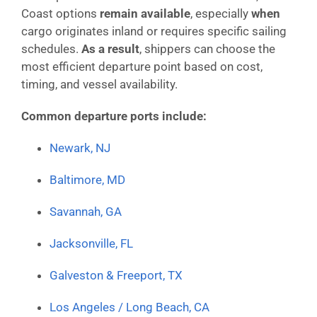
Coast options
remain available
, especially
when
cargo originates inland or requires specific sailing
schedules.
As a result
, shippers can choose the
most efficient departure point based on cost,
timing, and vessel availability.
Common departure ports include:
Newark, NJ
Baltimore, MD
Savannah, GA
Jacksonville, FL
Galveston & Freeport, TX
Los Angeles / Long Beach, CA