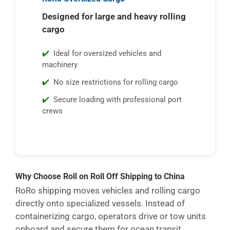
Designed for large and heavy rolling
cargo
Ideal for oversized vehicles and
machinery
No size restrictions for rolling cargo
Secure loading with professional port
crews
Why Choose Roll on Roll Off Shipping to China
RoRo shipping moves vehicles and rolling cargo
directly onto specialized vessels. Instead of
containerizing cargo, operators drive or tow units
onboard and secure them for ocean transit.