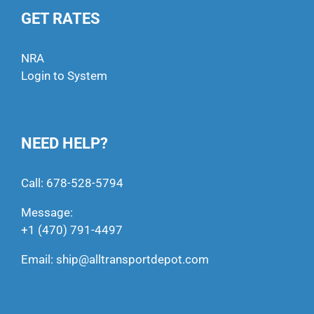
GET RATES
NRA
Login to System
NEED HELP?
Call:
678-528-5794
Message:
+1 (470) 791-4497
Email:
ship@alltransportdepot.com