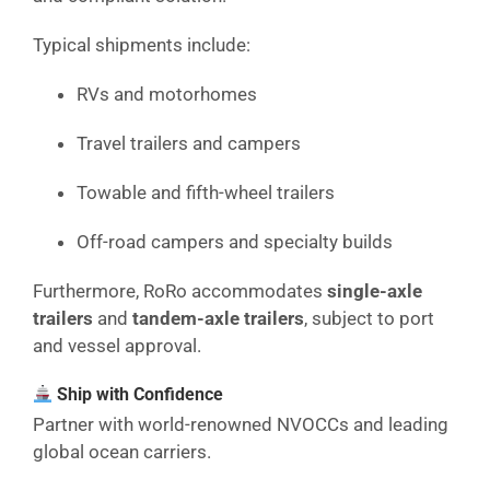
Typical shipments include:
RVs and motorhomes
Travel trailers and campers
Towable and fifth-wheel trailers
Off-road campers and specialty builds
Furthermore, RoRo accommodates
single-axle
trailers
and
tandem-axle trailers
, subject to port
and vessel approval.
Ship with Confidence
Partner with world-renowned NVOCCs and leading
global ocean carriers.