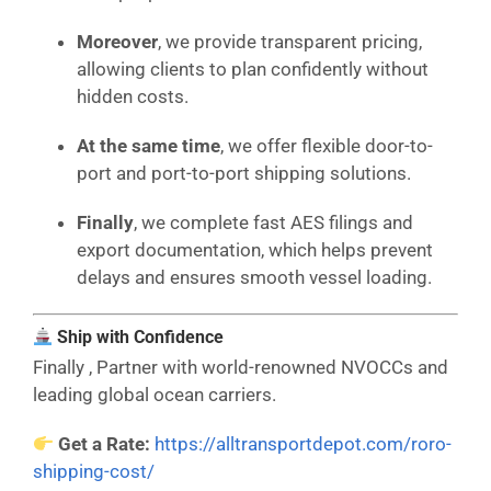
Moreover
, we provide transparent pricing,
allowing clients to plan confidently without
hidden costs.
At the same time
, we offer flexible door-to-
port and port-to-port shipping solutions.
Finally
, we complete fast AES filings and
export documentation, which helps prevent
delays and ensures smooth vessel loading.
Ship with Confidence
Finally , Partner with world-renowned NVOCCs and
leading global ocean carriers.
Get a Rate:
https://alltransportdepot.com/roro-
shipping-cost/