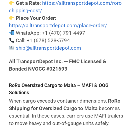
Get a Rate:
https://alltransportdepot.com/roro-
shipping-cost/
Place Your Order:
https://alltransportdepot.com/place-order/
WhatsApp: +1 (470) 791-4497
Call: +1 (678) 528-5794
ship@alltransportdepot.com
All TransportDepot Inc. — FMC Licensed &
Bonded NVOCC #021693
RoRo Oversized Cargo to Malta – MAFI & OOG
Solutions
When cargo exceeds container dimensions,
RoRo
Shipping for Oversized Cargo to Malta
becomes
essential. In these cases, carriers use MAFI trailers
to move heavy and out-of-gauge units safely.