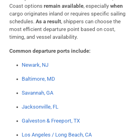
Coast options
remain available
, especially
when
cargo originates inland or requires specific sailing
schedules.
As a result
, shippers can choose the
most efficient departure point based on cost,
timing, and vessel availability.
Common departure ports include:
Newark, NJ
Baltimore, MD
Savannah, GA
Jacksonville, FL
Galveston & Freeport, TX
Los Angeles / Long Beach, CA