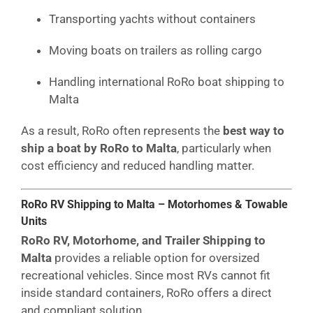
Transporting yachts without containers
Moving boats on trailers as rolling cargo
Handling international RoRo boat shipping to
Malta
As a result, RoRo often represents the
best way to
ship a boat by RoRo to Malta
, particularly when
cost efficiency and reduced handling matter.
RoRo RV Shipping to Malta – Motorhomes & Towable
Units
RoRo RV, Motorhome, and Trailer Shipping to
Malta
provides a reliable option for oversized
recreational vehicles. Since most RVs cannot fit
inside standard containers, RoRo offers a direct
and compliant solution.