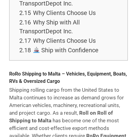
TransportDepot Inc.
2.15
Why Clients Choose Us
2.16
Why Ship with All
TransportDepot Inc.
2.17
Why Clients Choose Us
2.18
Ship with Confidence
RoRo Shipping to Malta – Vehicles, Equipment, Boats,
RVs & Oversized Cargo
Shipping rolling cargo from the United States to
Malta continues to increase as demand grows for
American vehicles, machinery, recreational units,
and project cargo. As a result,
Roll on Roll of
Shipping to Malta
has become one of the most
efficient and cost-effective export methods
available. Whether clients require
RoRo Equipment