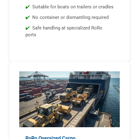
Suitable for boats on trailers or cradles
No container or dismantling required
Safe handling at specialized RoRo
ports
RoRo Oversized Cargo