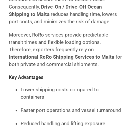
Consequently,
Drive-On / Drive-Off Ocean
Shipping to Malta
reduces handling time, lowers
port costs, and minimizes the risk of damage.
Moreover, RoRo services provide predictable
transit times and flexible loading options.
Therefore, exporters frequently rely on
International RoRo Shipping Services to Malta
for
both private and commercial shipments.
Key Advantages
Lower shipping costs compared to
containers
Faster port operations and vessel turnaround
Reduced handling and lifting exposure