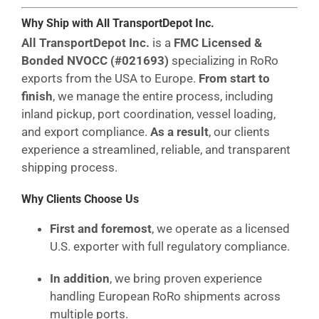
Why Ship with All TransportDepot Inc.
All TransportDepot Inc.
is a
FMC Licensed &
Bonded NVOCC (#021693)
specializing in RoRo
exports from the USA to Europe.
From start to
finish
, we manage the entire process, including
inland pickup, port coordination, vessel loading,
and export compliance.
As a result
, our clients
experience a streamlined, reliable, and transparent
shipping process.
Why Clients Choose Us
First and foremost
, we operate as a licensed
U.S. exporter with full regulatory compliance.
In addition
, we bring proven experience
handling European RoRo shipments across
multiple ports.