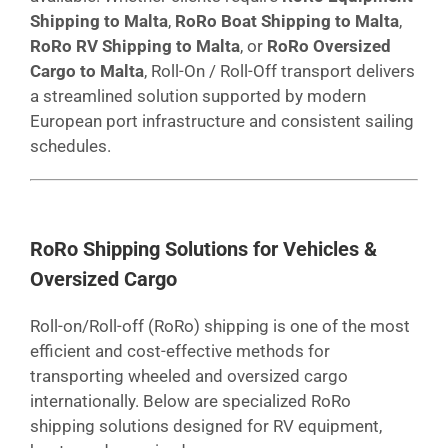
Shipping to Malta
,
RoRo Boat Shipping to Malta
,
RoRo RV Shipping to Malta
, or
RoRo Oversized
Cargo to Malta
, Roll-On / Roll-Off transport delivers
a streamlined solution supported by modern
European port infrastructure and consistent sailing
schedules.
RoRo Shipping Solutions for Vehicles &
Oversized Cargo
Roll-on/Roll-off (RoRo) shipping is one of the most
efficient and cost-effective methods for
transporting wheeled and oversized cargo
internationally. Below are specialized RoRo
shipping solutions designed for RV equipment,