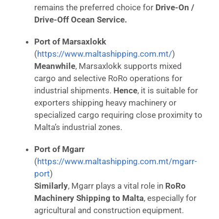
remains the preferred choice for
Drive-On /
Drive-Off Ocean Service.
Port of Marsaxlokk
(
https://www.maltashipping.com.mt/
)
Meanwhile
, Marsaxlokk supports mixed
cargo and selective RoRo operations for
industrial shipments.
Hence
, it is suitable for
exporters shipping heavy machinery or
specialized cargo requiring close proximity to
Malta’s industrial zones.
Port of Mgarr
(
https://www.maltashipping.com.mt/mgarr-
port
)
Similarly
, Mgarr plays a vital role in
RoRo
Machinery Shipping to Malta
, especially for
agricultural and construction equipment.