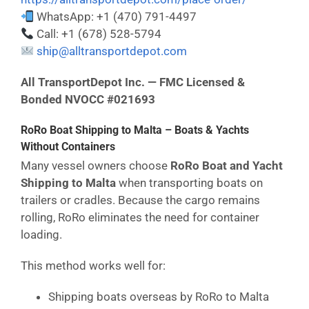
WhatsApp: +1 (470) 791-4497
Call: +1 (678) 528-5794
ship@alltransportdepot.com
All TransportDepot Inc. — FMC Licensed &
Bonded NVOCC #021693
RoRo Boat Shipping to Malta – Boats & Yachts
Without Containers
Many vessel owners choose
RoRo Boat and Yacht
Shipping to Malta
when transporting boats on
trailers or cradles. Because the cargo remains
rolling, RoRo eliminates the need for container
loading.
This method works well for:
Shipping boats overseas by RoRo to Malta