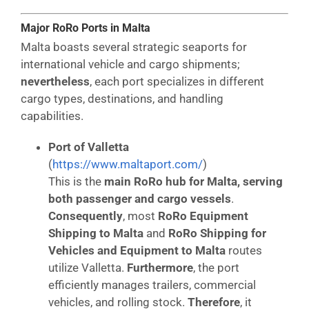
Major RoRo Ports in Malta
Malta boasts several strategic seaports for
international vehicle and cargo shipments;
nevertheless
, each port specializes in different
cargo types, destinations, and handling
capabilities.
Port of Valletta
(
https://www.maltaport.com/
)
This is the
main RoRo hub for Malta, serving
both passenger and cargo vessels
.
Consequently
, most
RoRo Equipment
Shipping to Malta
and
RoRo Shipping for
Vehicles and Equipment to Malta
routes
utilize Valletta.
Furthermore
, the port
efficiently manages trailers, commercial
vehicles, and rolling stock.
Therefore
, it