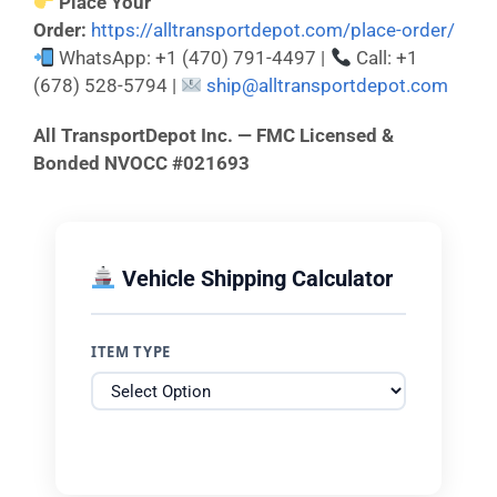
Place Your
Order:
https://alltransportdepot.com/place-order/
WhatsApp: +1 (470) 791-4497 |
Call: +1
(678) 528-5794 |
ship@alltransportdepot.com
All TransportDepot Inc. — FMC Licensed &
Bonded NVOCC #021693
Vehicle Shipping Calculator
ITEM TYPE