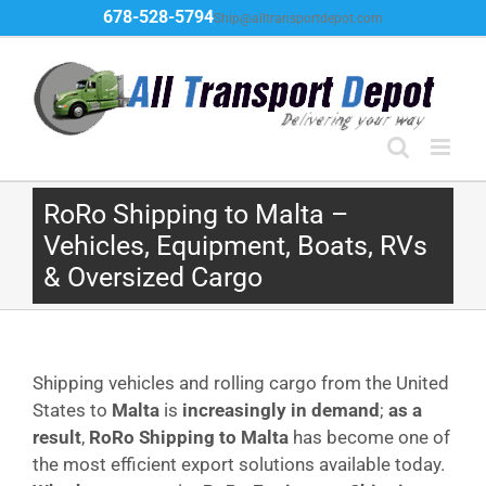
Skip
678-528-5794
Ship@alltransportdepot.com
to
content
RoRo Shipping to Malta –
Vehicles, Equipment, Boats, RVs
& Oversized Cargo
Shipping vehicles and rolling cargo from the United
States to
Malta
is
increasingly in demand
;
as a
result
,
RoRo Shipping to Malta
has become one of
the most efficient export solutions available today.