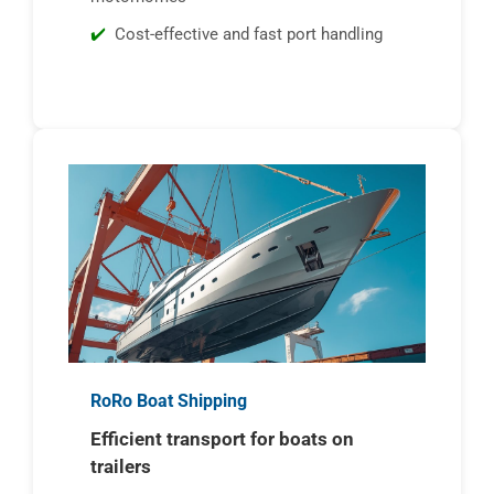
Cost-effective and fast port handling
RoRo Boat Shipping
Efficient transport for boats on
trailers