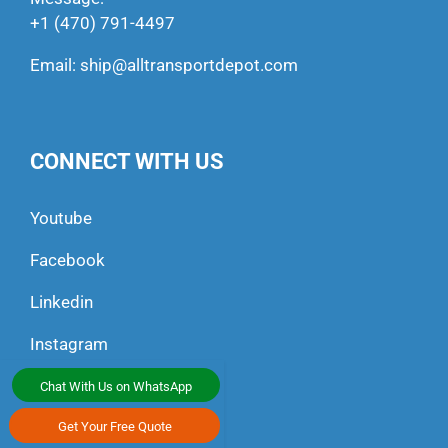
+1 (470) 791-4497
Email:
ship@alltransportdepot.com
CONNECT WITH US
Youtube
Facebook
Linkedin
Instagram
Chat With Us on WhatsApp
Get Your Free Quote