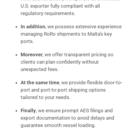
U.S. exporter fully compliant with all
regulatory requirements.
In addition
, we possess extensive experience
managing RoRo shipments to Malta’s key
ports.
Moreover
, we offer transparent pricing so
clients can plan confidently without
unexpected fees.
At the same time
, we provide flexible door-to-
port and port-to-port shipping options
tailored to your needs.
Finally
, we ensure prompt AES filings and
export documentation to avoid delays and
guarantee smooth vessel loading.