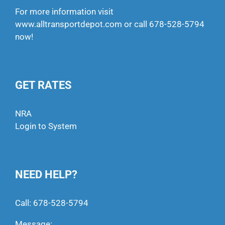
For more information visit
www.alltransportdepot.com
or call
678-528-5794
now!
GET RATES
NRA
Login to System
NEED HELP?
Call:
678-528-5794
Message: