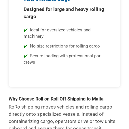
Designed for large and heavy rolling
cargo
Ideal for oversized vehicles and
machinery
No size restrictions for rolling cargo
Secure loading with professional port
crews
Why Choose Roll on Roll Off Shipping to Malta
RoRo shipping moves vehicles and rolling cargo
directly onto specialized vessels. Instead of
containerizing cargo, operators drive or tow units
onboard and secure them for ocean transit.