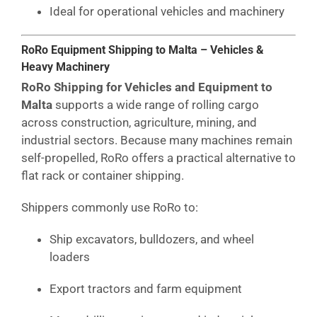
Ideal for operational vehicles and machinery
RoRo Equipment Shipping to Malta – Vehicles &
Heavy Machinery
RoRo Shipping for Vehicles and Equipment to
Malta
supports a wide range of rolling cargo
across construction, agriculture, mining, and
industrial sectors. Because many machines remain
self-propelled, RoRo offers a practical alternative to
flat rack or container shipping.
Shippers commonly use RoRo to:
Ship excavators, bulldozers, and wheel
loaders
Export tractors and farm equipment