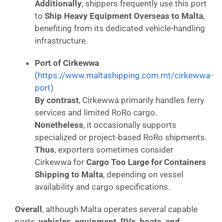
Additionally
, shippers frequently use this port
to
Ship Heavy Equipment Overseas to Malta
,
benefiting from its dedicated vehicle-handling
infrastructure.
Port of Cirkewwa
(
https://www.maltashipping.com.mt/cirkewwa-
port
)
By contrast
, Cirkewwa primarily handles ferry
services and limited RoRo cargo.
Nonetheless
, it occasionally supports
specialized or project-based RoRo shipments.
Thus
, exporters sometimes consider
Cirkewwa for
Cargo Too Large for Containers
Shipping to Malta
, depending on vessel
availability and cargo specifications.
Overall
, although Malta operates several capable
ports,
vehicles, equipment, RVs, boats, and