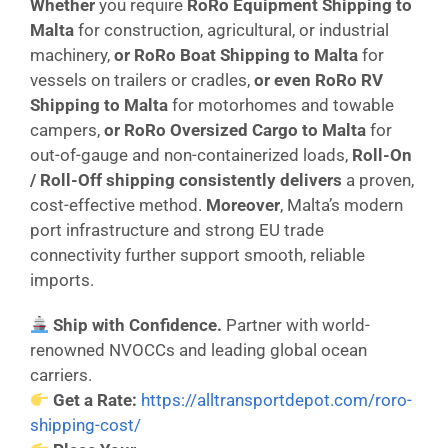
Whether
you require
RoRo Equipment Shipping to
Malta
for construction, agricultural, or industrial
machinery,
or
RoRo Boat Shipping to Malta
for
vessels on trailers or cradles,
or even
RoRo RV
Shipping to Malta
for motorhomes and towable
campers,
or
RoRo Oversized Cargo to Malta
for
out-of-gauge and non-containerized loads,
Roll-On
/ Roll-Off shipping consistently delivers
a proven,
cost-effective method.
Moreover
, Malta’s modern
port infrastructure and strong EU trade
connectivity further support smooth, reliable
imports.
Ship with Confidence.
Partner with world-
renowned NVOCCs and leading global ocean
carriers.
Get a Rate:
https://alltransportdepot.com/roro-
shipping-cost/