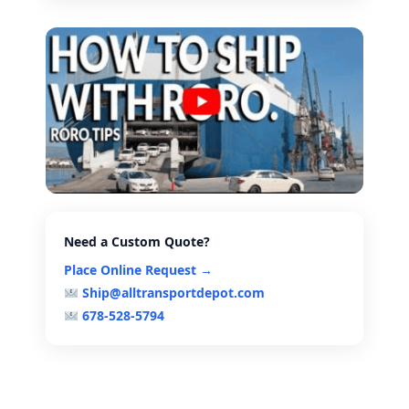
Need a Custom Quote?
Place Online Request →
Ship@alltransportdepot.com
678-528-5794