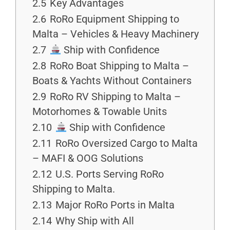
2.5
Key Advantages
2.6
RoRo Equipment Shipping to
Malta – Vehicles & Heavy Machinery
2.7
Ship with Confidence
2.8
RoRo Boat Shipping to Malta –
Boats & Yachts Without Containers
2.9
RoRo RV Shipping to Malta –
Motorhomes & Towable Units
2.10
Ship with Confidence
2.11
RoRo Oversized Cargo to Malta
– MAFI & OOG Solutions
2.12
U.S. Ports Serving RoRo
Shipping to Malta.
2.13
Major RoRo Ports in Malta
2.14
Why Ship with All