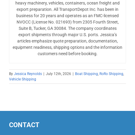
heavy machinery, vehicles, containers, ocean freight and
export preparation. All TransportDepot Inc. has been in
business for 20 years and operates as an FMC-licensed
NVOCC (License No. 021693) from 2305 Fourth Street,
Suite B, Tucker, GA 30084. The company coordinates
export shipments through major U.S. ports. Jessica’s
articles emphasize quote preparation, documentation,
equipment readiness, shipping options and the information
customers need before booking.
By
Jessica Reynolds
|
July 12th, 2026
|
Boat Shipping
,
RoRo Shipping
,
Vehicle Shipping
CONTACT