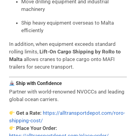
Move drilling equipment and industrial
machinery
Ship heavy equipment overseas to Malta
efficiently
In addition, when equipment exceeds standard
rolling limits,
Lift-On Cargo Shipping by RoRo to
Malta
allows cranes to place cargo onto MAFI
trailers for secure transport.
Ship with Confidence
Partner with world-renowned NVOCCs and leading
global ocean carriers.
Get a Rate:
https://alltransportdepot.com/roro-
shipping-cost/
Place Your Order:
https://alltransportdepot.com/place-order/