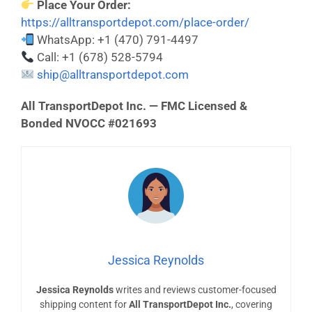
Place Your Order:
https://alltransportdepot.com/place-order/
WhatsApp: +1 (470) 791-4497
Call: +1 (678) 528-5794
ship@alltransportdepot.com
All TransportDepot Inc. — FMC Licensed &
Bonded NVOCC #021693
Jessica Reynolds
Jessica Reynolds
writes and reviews customer-focused
shipping content for
All TransportDepot Inc.
, covering