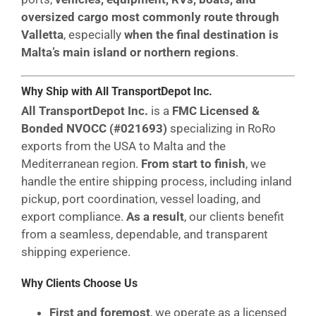
oversized cargo most commonly route through
Valletta
, especially
when the final destination is
Malta’s main island or northern regions
.
Why Ship with All TransportDepot Inc.
All TransportDepot Inc.
is a
FMC Licensed &
Bonded NVOCC (#021693)
specializing in RoRo
exports from the USA to Malta and the
Mediterranean region.
From start to finish
, we
handle the entire shipping process, including inland
pickup, port coordination, vessel loading, and
export compliance.
As a result
, our clients benefit
from a seamless, dependable, and transparent
shipping experience.
Why Clients Choose Us
First and foremost
, we operate as a licensed