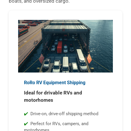
boats, and oversized cargo.
RoRo RV Equipment Shipping
Ideal for drivable RVs and
motorhomes
Drive-on, drive-off shipping method
Perfect for RVs, campers, and
motorhomes