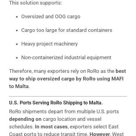
This solution supports:
Oversized and OOG cargo
Cargo too large for standard containers
Heavy project machinery
Non-containerized industrial equipment
Therefore, many exporters rely on RoRo as the
best
way to ship oversized cargo by RoRo using MAFI
to Malta
.
U.S. Ports Serving RoRo Shipping to Malta.
RoRo shipments depart from multiple U.S. ports
depending on
cargo location and vessel
schedules.
In most cases
, exporters select East
Coast ports to reduce transit time.
However
, West