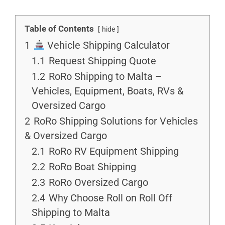
Table of Contents
hide
1
Vehicle Shipping Calculator
1.1
Request Shipping Quote
1.2
RoRo Shipping to Malta –
Vehicles, Equipment, Boats, RVs &
Oversized Cargo
2
RoRo Shipping Solutions for Vehicles
& Oversized Cargo
2.1
RoRo RV Equipment Shipping
2.2
RoRo Boat Shipping
2.3
RoRo Oversized Cargo
2.4
Why Choose Roll on Roll Off
Shipping to Malta