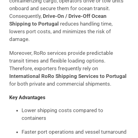
containerizing cargo, operators drive or tow units
onboard and secure them for ocean transit.
Consequently,
Drive-On / Drive-Off Ocean
Shipping to Portugal
reduces handling time,
lowers port costs, and minimizes the risk of
damage.
Moreover, RoRo services provide predictable
transit times and flexible loading options.
Therefore, exporters frequently rely on
International RoRo Shipping Services to Portugal
for both private and commercial shipments.
Key Advantages
Lower shipping costs compared to
containers
Faster port operations and vessel turnaround