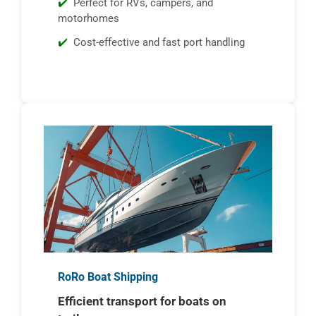
Perfect for RVs, campers, and
motorhomes
Cost-effective and fast port handling
RoRo Boat Shipping
Efficient transport for boats on