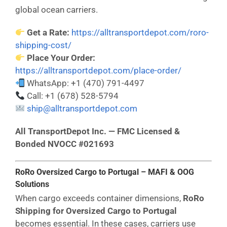
global ocean carriers.
Get a Rate:
https://alltransportdepot.com/roro-
shipping-cost/
Place Your Order:
https://alltransportdepot.com/place-order/
WhatsApp: +1 (470) 791-4497
Call: +1 (678) 528-5794
ship@alltransportdepot.com
All TransportDepot Inc. — FMC Licensed &
Bonded NVOCC #021693
RoRo Oversized Cargo to Portugal – MAFI & OOG
Solutions
When cargo exceeds container dimensions,
RoRo
Shipping for Oversized Cargo to Portugal
becomes essential. In these cases, carriers use