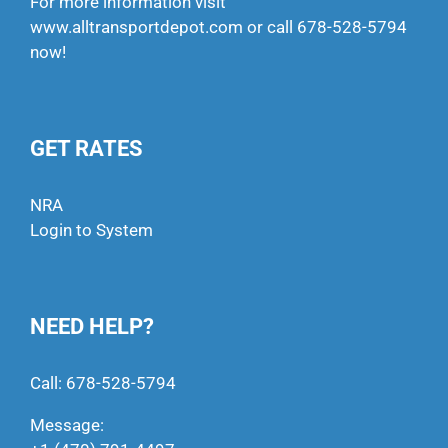
For more information visit
www.alltransportdepot.com
or call
678-528-5794
now!
GET RATES
NRA
Login to System
NEED HELP?
Call:
678-528-5794
Message: