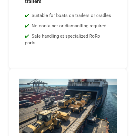
trailers
Suitable for boats on trailers or cradles
No container or dismantling required
Safe handling at specialized RoRo
ports