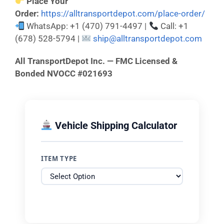
Place Your
Order:
https://alltransportdepot.com/place-order/
WhatsApp: +1 (470) 791-4497 |
Call: +1
(678) 528-5794 |
ship@alltransportdepot.com
All TransportDepot Inc. — FMC Licensed &
Bonded NVOCC #021693
Vehicle Shipping Calculator
ITEM TYPE