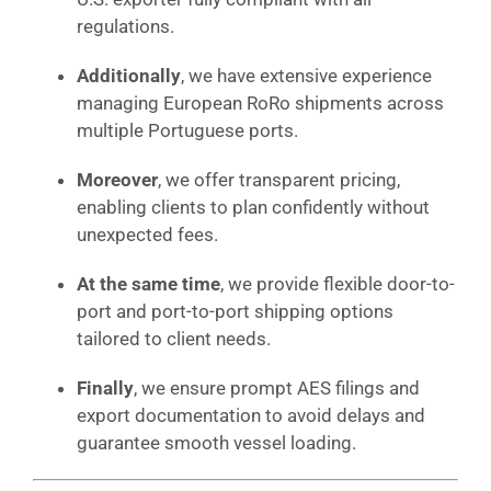
regulations.
Additionally
, we have extensive experience
managing European RoRo shipments across
multiple Portuguese ports.
Moreover
, we offer transparent pricing,
enabling clients to plan confidently without
unexpected fees.
At the same time
, we provide flexible door-to-
port and port-to-port shipping options
tailored to client needs.
Finally
, we ensure prompt AES filings and
export documentation to avoid delays and
guarantee smooth vessel loading.