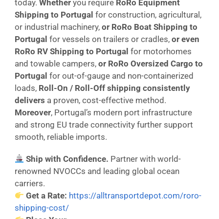
today.
Whether
you require
RoRo Equipment
Shipping to Portugal
for construction, agricultural,
or industrial machinery,
or
RoRo Boat Shipping to
Portugal
for vessels on trailers or cradles,
or even
RoRo RV Shipping to Portugal
for motorhomes
and towable campers,
or
RoRo Oversized Cargo to
Portugal
for out-of-gauge and non-containerized
loads,
Roll-On / Roll-Off shipping consistently
delivers
a proven, cost-effective method.
Moreover
, Portugal’s modern port infrastructure
and strong EU trade connectivity further support
smooth, reliable imports.
Ship with Confidence.
Partner with world-
renowned NVOCCs and leading global ocean
carriers.
Get a Rate:
https://alltransportdepot.com/roro-
shipping-cost/