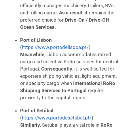
efficiently manages machinery, trailers, RVs,
and rolling cargo.
As a result
, it remains the
preferred choice for
Drive-On / Drive-Off
Ocean Services.
Port of Lisbon
(
https://www.portodelisboa.pt/
)
Meanwhile
, Lisbon accommodates mixed
cargo and selective RoRo services for central
Portugal.
Consequently
, it is well-suited for
exporters shipping vehicles, light equipment,
or specialty cargo when
International RoRo
Shipping Services to Portugal
require
proximity to the capital region.
Port of Setúbal
(
https://www.portodesetubal.pt/
)
Similarly
, Setúbal plays a vital role in
RoRo