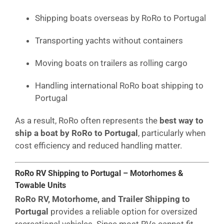
Shipping boats overseas by RoRo to Portugal
Transporting yachts without containers
Moving boats on trailers as rolling cargo
Handling international RoRo boat shipping to
Portugal
As a result, RoRo often represents the
best way to
ship a boat by RoRo to Portugal
, particularly when
cost efficiency and reduced handling matter.
RoRo RV Shipping to Portugal – Motorhomes &
Towable Units
RoRo RV, Motorhome, and Trailer Shipping to
Portugal
provides a reliable option for oversized