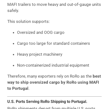
MAFI trailers to move heavy and out-of-gauge units
safely.
This solution supports:
Oversized and OOG cargo
Cargo too large for standard containers
Heavy project machinery
Non-containerized industrial equipment
Therefore, many exporters rely on RoRo as the
best
way to ship oversized cargo by RoRo using MAFI
to Portugal
.
U.S. Ports Serving RoRo Shipping to Portugal.
RoRo shipments depart from multiple U.S. ports