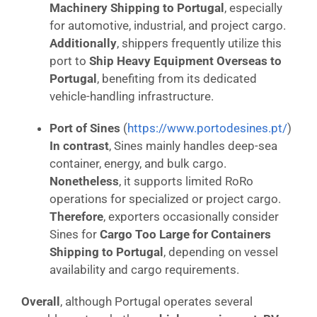
Machinery Shipping to Portugal
, especially
for automotive, industrial, and project cargo.
Additionally
, shippers frequently utilize this
port to
Ship Heavy Equipment Overseas to
Portugal
, benefiting from its dedicated
vehicle-handling infrastructure.
Port of Sines
(
https://www.portodesines.pt/
)
In contrast
, Sines mainly handles deep-sea
container, energy, and bulk cargo.
Nonetheless
, it supports limited RoRo
operations for specialized or project cargo.
Therefore
, exporters occasionally consider
Sines for
Cargo Too Large for Containers
Shipping to Portugal
, depending on vessel
availability and cargo requirements.
Overall
, although Portugal operates several