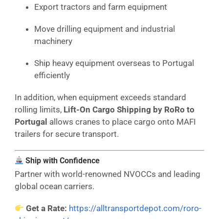
Export tractors and farm equipment
Move drilling equipment and industrial
machinery
Ship heavy equipment overseas to Portugal
efficiently
In addition, when equipment exceeds standard
rolling limits,
Lift-On Cargo Shipping by RoRo to
Portugal
allows cranes to place cargo onto MAFI
trailers for secure transport.
Ship with Confidence
Partner with world-renowned NVOCCs and leading
global ocean carriers.
Get a Rate:
https://alltransportdepot.com/roro-