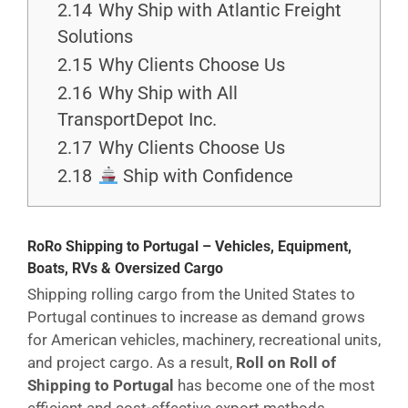
2.14
Why Ship with Atlantic Freight
Solutions
2.15
Why Clients Choose Us
2.16
Why Ship with All
TransportDepot Inc.
2.17
Why Clients Choose Us
2.18
Ship with Confidence
RoRo Shipping to Portugal – Vehicles, Equipment,
Boats, RVs & Oversized Cargo
Shipping rolling cargo from the United States to
Portugal continues to increase as demand grows
for American vehicles, machinery, recreational units,
and project cargo. As a result,
Roll on Roll of
Shipping to Portugal
has become one of the most
efficient and cost-effective export methods