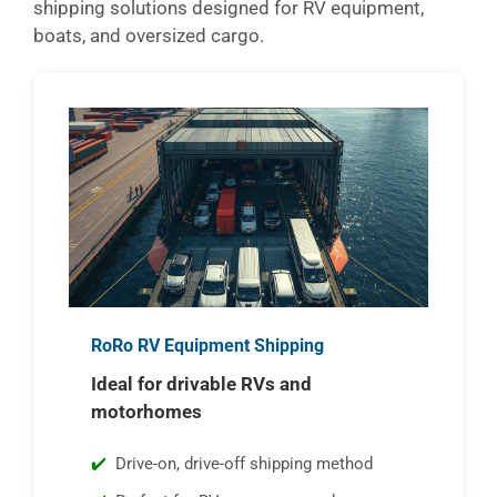
shipping solutions designed for RV equipment,
boats, and oversized cargo.
RoRo RV Equipment Shipping
Ideal for drivable RVs and
motorhomes
Drive-on, drive-off shipping method