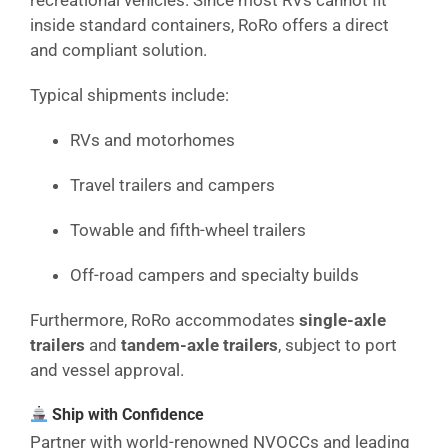
recreational vehicles. Since most RVs cannot fit
inside standard containers, RoRo offers a direct
and compliant solution.
Typical shipments include:
RVs and motorhomes
Travel trailers and campers
Towable and fifth-wheel trailers
Off-road campers and specialty builds
Furthermore, RoRo accommodates
single-axle
trailers
and
tandem-axle trailers
, subject to port
and vessel approval.
Ship with Confidence
Partner with world-renowned NVOCCs and leading