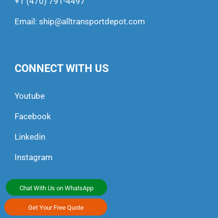
+1 (470) 791-4497
Email:
ship@alltransportdepot.com
CONNECT WITH US
Youtube
Facebook
Linkedin
Instagram
Chat With Us on WhatsApp
Get Your Free Quote