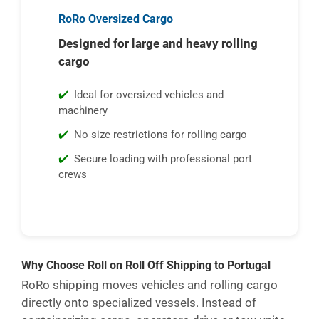
RoRo Oversized Cargo
Designed for large and heavy rolling
cargo
Ideal for oversized vehicles and
machinery
No size restrictions for rolling cargo
Secure loading with professional port
crews
Why Choose Roll on Roll Off Shipping to Portugal
RoRo shipping moves vehicles and rolling cargo
directly onto specialized vessels. Instead of