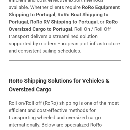
available. Whether clients require
RoRo Equipment
Shipping to Portugal
,
RoRo Boat Shipping to
Portugal
,
RoRo RV Shipping to Portugal
, or
RoRo
Oversized Cargo to Portugal
, Roll-On / Roll-Off
transport delivers a streamlined solution
supported by modern European port infrastructure
and consistent sailing schedules.
RoRo Shipping Solutions for Vehicles &
Oversized Cargo
Roll-on/Roll-off (RoRo) shipping is one of the most
efficient and cost-effective methods for
transporting wheeled and oversized cargo
internationally. Below are specialized RoRo