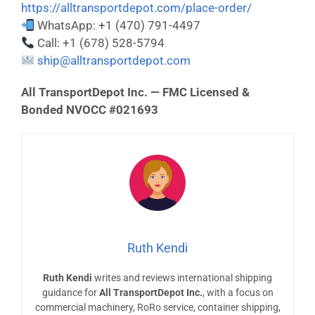
https://alltransportdepot.com/place-order/
WhatsApp: +1 (470) 791-4497
Call: +1 (678) 528-5794
ship@alltransportdepot.com
All TransportDepot Inc. — FMC Licensed &
Bonded NVOCC #021693
Ruth Kendi
Ruth Kendi
writes and reviews international shipping
guidance for
All TransportDepot Inc.
, with a focus on
commercial machinery, RoRo service, container shipping,