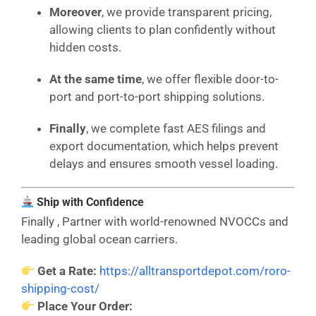
Moreover
, we provide transparent pricing,
allowing clients to plan confidently without
hidden costs.
At the same time
, we offer flexible door-to-
port and port-to-port shipping solutions.
Finally
, we complete fast AES filings and
export documentation, which helps prevent
delays and ensures smooth vessel loading.
Ship with Confidence
Finally , Partner with world-renowned NVOCCs and
leading global ocean carriers.
Get a Rate:
https://alltransportdepot.com/roro-
shipping-cost/
Place Your Order: