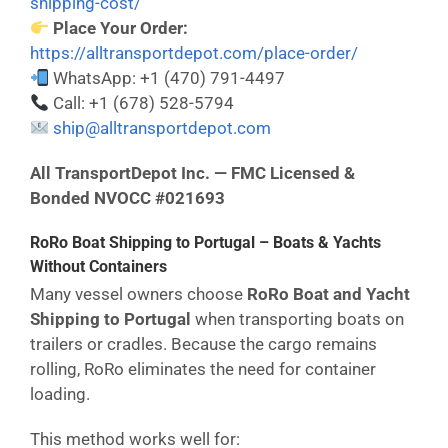
shipping-cost/
Place Your Order:
https://alltransportdepot.com/place-order/
WhatsApp: +1 (470) 791-4497
Call: +1 (678) 528-5794
ship@alltransportdepot.com
All TransportDepot Inc. — FMC Licensed &
Bonded NVOCC #021693
RoRo Boat Shipping to Portugal – Boats & Yachts
Without Containers
Many vessel owners choose
RoRo Boat and Yacht
Shipping to Portugal
when transporting boats on
trailers or cradles. Because the cargo remains
rolling, RoRo eliminates the need for container
loading.
This method works well for: