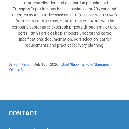
export coordination and destination planning. All
TransportDepot Inc. has been in business for 20 years and
operates as an FMC-licensed NVOCC (License No. 021693)
from 2305 Fourth Street, Suite B, Tucker, GA 30084. The
company coordinates export shipments through major U.S.
ports. Ruth’s articles help shippers understand cargo
specifications, documentation, port selection, carrier
requirements and practical delivery planning.
By
Ruth Kendi
|
July 18th, 2026
|
Boat Shipping
,
RoRo Shipping
,
Vehicle Shipping
CONTACT