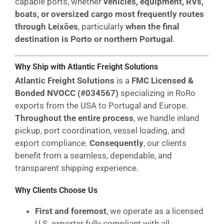
capable ports, whether
vehicles, equipment, RVs,
boats, or oversized cargo most frequently routes
through Leixões
, particularly
when the final
destination is Porto or northern Portugal
.
Why Ship with Atlantic Freight Solutions
Atlantic Freight Solutions
is a
FMC Licensed &
Bonded NVOCC (#034567)
specializing in RoRo
exports from the USA to Portugal and Europe.
Throughout the entire process
, we handle inland
pickup, port coordination, vessel loading, and
export compliance.
Consequently
, our clients
benefit from a seamless, dependable, and
transparent shipping experience.
Why Clients Choose Us
First and foremost
, we operate as a licensed
U.S. exporter fully compliant with all