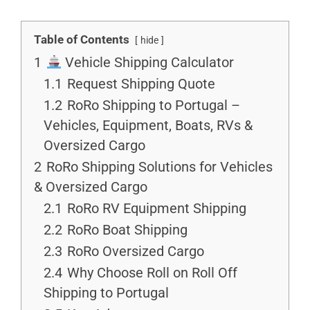
Table of Contents
hide
1
Vehicle Shipping Calculator
1.1
Request Shipping Quote
1.2
RoRo Shipping to Portugal –
Vehicles, Equipment, Boats, RVs &
Oversized Cargo
2
RoRo Shipping Solutions for Vehicles
& Oversized Cargo
2.1
RoRo RV Equipment Shipping
2.2
RoRo Boat Shipping
2.3
RoRo Oversized Cargo
2.4
Why Choose Roll on Roll Off
Shipping to Portugal