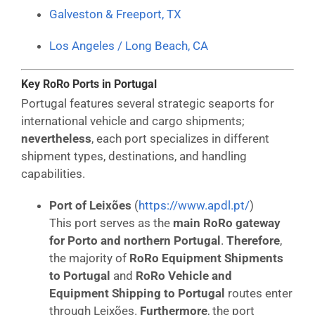
Galveston & Freeport, TX
Los Angeles / Long Beach, CA
Key RoRo Ports in Portugal
Portugal features several strategic seaports for
international vehicle and cargo shipments;
nevertheless
, each port specializes in different
shipment types, destinations, and handling
capabilities.
Port of Leixões
(
https://www.apdl.pt/
)
This port serves as the
main RoRo gateway
for Porto and northern Portugal
.
Therefore
,
the majority of
RoRo Equipment Shipments
to Portugal
and
RoRo Vehicle and
Equipment Shipping to Portugal
routes enter
through Leixões.
Furthermore
, the port