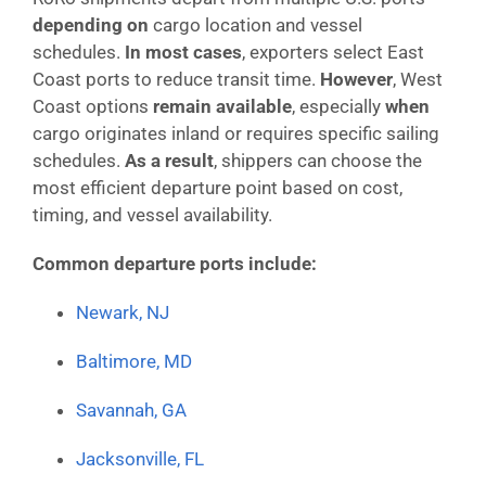
depending on
cargo location and vessel
schedules.
In most cases
, exporters select East
Coast ports to reduce transit time.
However
, West
Coast options
remain available
, especially
when
cargo originates inland or requires specific sailing
schedules.
As a result
, shippers can choose the
most efficient departure point based on cost,
timing, and vessel availability.
Common departure ports include:
Newark, NJ
Baltimore, MD
Savannah, GA
Jacksonville, FL