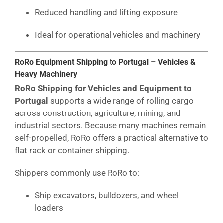
Reduced handling and lifting exposure
Ideal for operational vehicles and machinery
RoRo Equipment Shipping to Portugal – Vehicles &
Heavy Machinery
RoRo Shipping for Vehicles and Equipment to
Portugal
supports a wide range of rolling cargo
across construction, agriculture, mining, and
industrial sectors. Because many machines remain
self-propelled, RoRo offers a practical alternative to
flat rack or container shipping.
Shippers commonly use RoRo to:
Ship excavators, bulldozers, and wheel
loaders