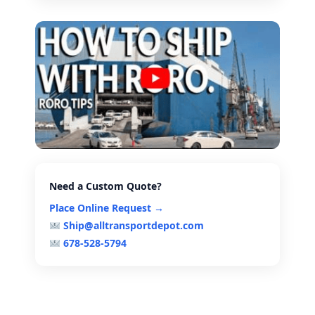
Need a Custom Quote?
Place Online Request →
Ship@alltransportdepot.com
678-528-5794