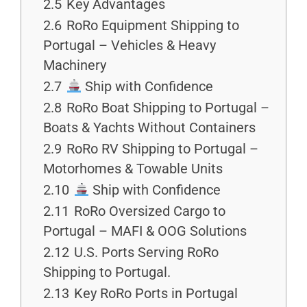
2.5
Key Advantages
2.6
RoRo Equipment Shipping to
Portugal – Vehicles & Heavy
Machinery
2.7
Ship with Confidence
2.8
RoRo Boat Shipping to Portugal –
Boats & Yachts Without Containers
2.9
RoRo RV Shipping to Portugal –
Motorhomes & Towable Units
2.10
Ship with Confidence
2.11
RoRo Oversized Cargo to
Portugal – MAFI & OOG Solutions
2.12
U.S. Ports Serving RoRo
Shipping to Portugal.
2.13
Key RoRo Ports in Portugal