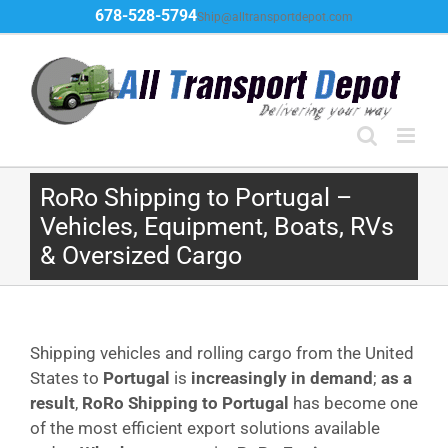
Skip
678-528-5794
Ship@alltransportdepot.com
to
content
RoRo Shipping to Portugal –
Vehicles, Equipment, Boats, RVs
& Oversized Cargo
Shipping vehicles and rolling cargo from the United
States to
Portugal
is
increasingly in demand
;
as a
result
,
RoRo Shipping to Portugal
has become one
of the most efficient export solutions available