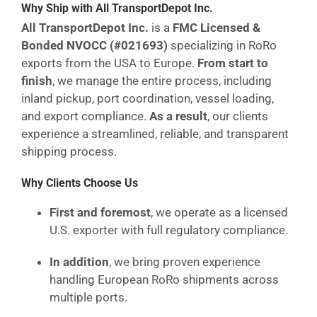
Why Ship with All TransportDepot Inc.
All TransportDepot Inc.
is a
FMC Licensed &
Bonded NVOCC (#021693)
specializing in RoRo
exports from the USA to Europe.
From start to
finish
, we manage the entire process, including
inland pickup, port coordination, vessel loading,
and export compliance.
As a result
, our clients
experience a streamlined, reliable, and transparent
shipping process.
Why Clients Choose Us
First and foremost
, we operate as a licensed
U.S. exporter with full regulatory compliance.
In addition
, we bring proven experience
handling European RoRo shipments across
multiple ports.