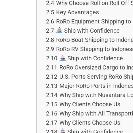
2.4
Why Choose Roll on Roll Off 
2.5
Key Advantages
2.6
RoRo Equipment Shipping to 
2.7
Ship with Confidence
2.8
RoRo Boat Shipping to Indon
2.9
RoRo RV Shipping to Indone
2.10
Ship with Confidence
2.11
RoRo Oversized Cargo to In
2.12
U.S. Ports Serving RoRo Shi
2.13
Major RoRo Ports in Indone
2.14
Why Ship with Nusantara Lo
2.15
Why Clients Choose Us
2.16
Why Ship with All Transport
2.17
Why Clients Choose Us
2.18
Ship with Confidence