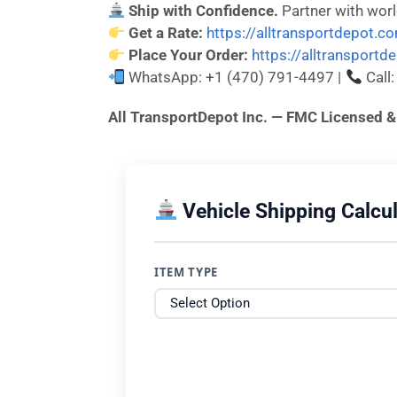
Ship with Confidence.
Partner with wor
Get a Rate:
https://alltransportdepot.c
Place Your Order:
https://alltransport
WhatsApp: +1 (470) 791-4497 |
Call
All TransportDepot Inc. — FMC License
Vehicle Shipping Calcul
ITEM TYPE