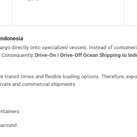
 Indonesia
rgo directly onto specialized vessels. Instead of containeri
. Consequently,
Drive-On / Drive-Off Ocean Shipping to In
 transit times and flexible loading options. Therefore, expo
rivate and commercial shipments.
ntainers
rnaround