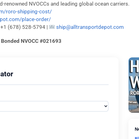
ld-renowned NVOCCs and leading global ocean carriers.
om/roro-shipping-cost/
depot.com/place-order/
: +1 (678) 528-5794 |
ship@alltransportdepot.com
d & Bonded NVOCC #021693
ator
N
P