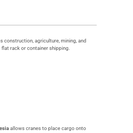
 construction, agriculture, mining, and
flat rack or container shipping.
esia
allows cranes to place cargo onto