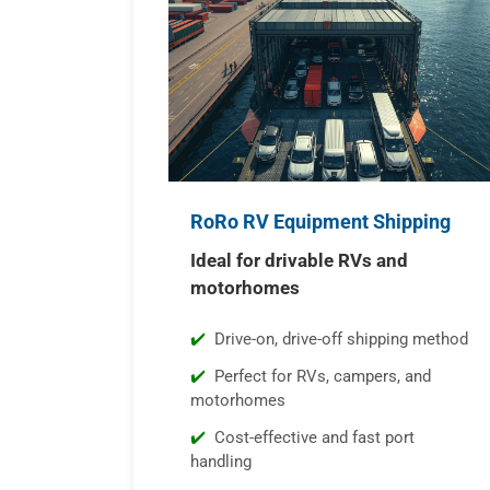
RoRo RV Equipment Shipping
Ideal for drivable RVs and
motorhomes
Drive-on, drive-off shipping method
Perfect for RVs, campers, and
motorhomes
Cost-effective and fast port
handling