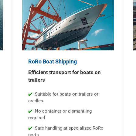
RoRo Boat Shipping
Efficient transport for boats on
trailers
Suitable for boats on trailers or
cradles
No container or dismantling
required
Safe handling at specialized RoRo
ports