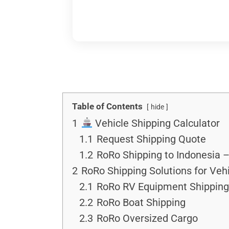
Table of Contents
hide
1
Vehicle Shipping Calculator
1.1
Request Shipping Quote
1.2
RoRo Shipping to Indonesia –
2
RoRo Shipping Solutions for Veh
2.1
RoRo RV Equipment Shipping
2.2
RoRo Boat Shipping
2.3
RoRo Oversized Cargo