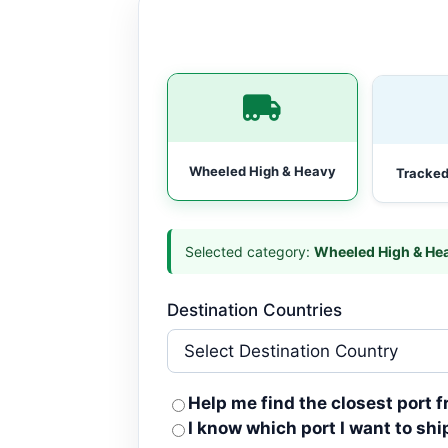
Wheeled High & Heavy
Tracked
Selected category:
Wheeled High & He
Destination Countries
Help me find the closest port 
I know which port I want to shi