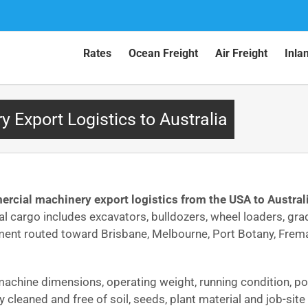
Rates
Ocean Freight
Air Freight
Inla
Export Logistics to Australia
rcial machinery export logistics from the USA to Austral
cal cargo includes excavators, bulldozers, wheel loaders, grad
ment routed toward Brisbane, Melbourne, Port Botany, Frema
machine dimensions, operating weight, running condition, port
 cleaned and free of soil, seeds, plant material and job-sit