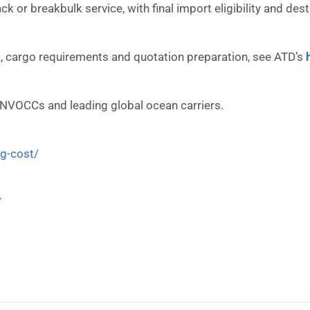
rack or breakbulk service, with final import eligibility and d
 cargo requirements and quotation preparation, see ATD’s
 NVOCCs and leading global ocean carriers.
ng-cost/
/