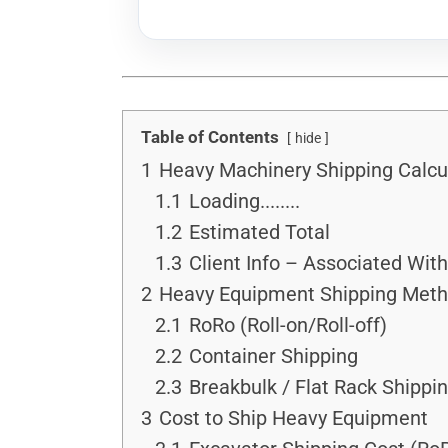
Table of Contents
hide
1
Heavy Machinery Shipping Calcu
1.1
Loading........
1.2
Estimated Total
1.3
Client Info – Associated Wit
2
Heavy Equipment Shipping Met
2.1
RoRo (Roll-on/Roll-off)
2.2
Container Shipping
2.3
Breakbulk / Flat Rack Shippi
3
Cost to Ship Heavy Equipment