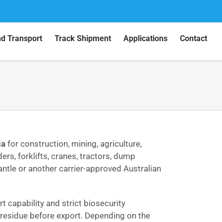
nd Transport
Track Shipment
Applications
Contact
ia
for construction, mining, agriculture,
ers, forklifts, cranes, tractors, dump
ntle or another carrier-approved Australian
 capability and strict biosecurity
e residue before export. Depending on the