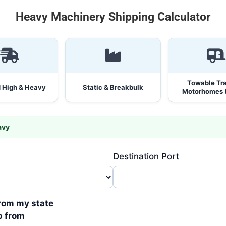
Heavy Machinery Shipping Calculator
Towable Trai
 High & Heavy
Static & Breakbulk
Motorhomes 
avy
Destination Port
from my state
p from