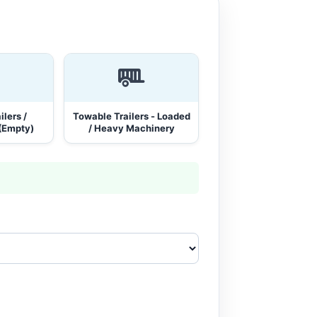
lers /
Towable Trailers - Loaded
(Empty)
/ Heavy Machinery