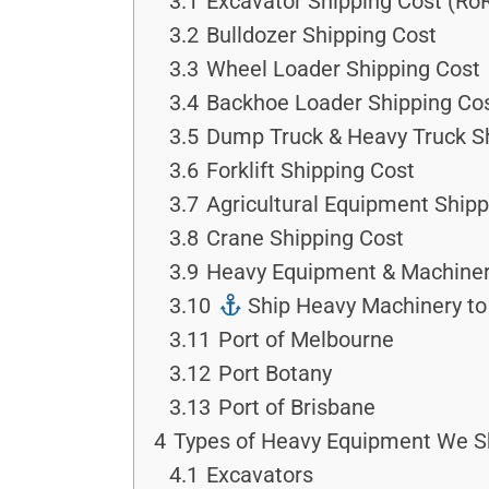
3.1
Excavator Shipping Cost (Ro
3.2
Bulldozer Shipping Cost
3.3
Wheel Loader Shipping Cost
3.4
Backhoe Loader Shipping Co
3.5
Dump Truck & Heavy Truck S
3.6
Forklift Shipping Cost
3.7
Agricultural Equipment Shipp
3.8
Crane Shipping Cost
3.9
Heavy Equipment & Machinery
3.10
Ship Heavy Machinery to 
3.11
Port of Melbourne
3.12
Port Botany
3.13
Port of Brisbane
4
Types of Heavy Equipment We S
4.1
Excavators