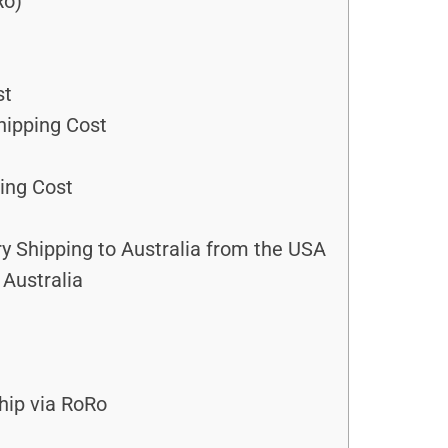
Ro)
st
hipping Cost
ing Cost
 Shipping to Australia from the USA
Australia
hip via RoRo