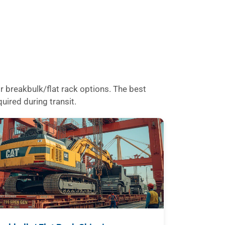
 breakbulk/flat rack options. The best
uired during transit.