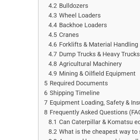
4.2
Bulldozers
4.3
Wheel Loaders
4.4
Backhoe Loaders
4.5
Cranes
4.6
Forklifts & Material Handlin
4.7
Dump Trucks & Heavy Trucks
4.8
Agricultural Machinery
4.9
Mining & Oilfield Equipment
5
Required Documents
6
Shipping Timeline
7
Equipment Loading, Safety & In
8
Frequently Asked Questions (FA
8.1
Can Caterpillar & Komatsu e
8.2
What is the cheapest way to 