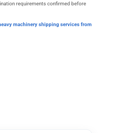
estination requirements confirmed before
heavy machinery shipping services from