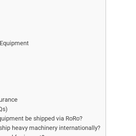
g Equipment
surance
Qs)
quipment be shipped via RoRo?
ship heavy machinery internationally?