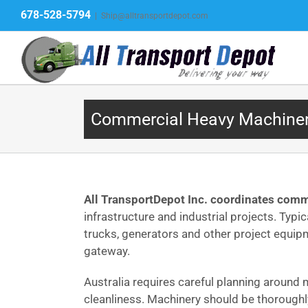
Skip
678-528-5794
|
Ship@alltransportdepot.com
to
content
Commercial Heavy Machinery 
All TransportDepot Inc. coordinates comme
infrastructure and industrial projects. Typi
trucks, generators and other project equip
gateway.
Australia requires careful planning around 
cleanliness. Machinery should be thoroughly