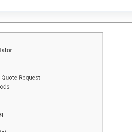
lator
h Quote Request
hods
ng