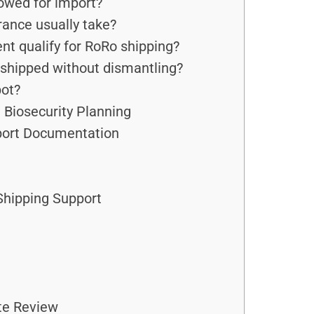
owed for import?
ance usually take?
t qualify for RoRo shipping?
shipped without dismantling?
ot?
 Biosecurity Planning
port Documentation
hipping Support
te Review