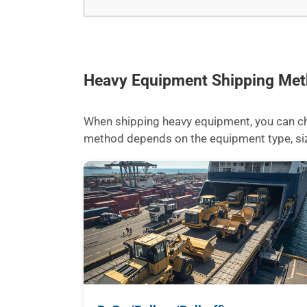
Heavy Equipment Shipping Me
When shipping heavy equipment, you can cho
method depends on the equipment type, size,