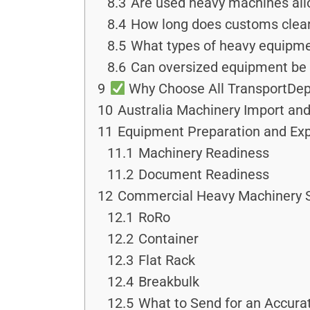
8.3
Are used heavy machines all
8.4
How long does customs clear
8.5
What types of heavy equipmen
8.6
Can oversized equipment be 
9
Why Choose All TransportDep
10
Australia Machinery Import and
11
Equipment Preparation and Ex
11.1
Machinery Readiness
11.2
Document Readiness
12
Commercial Heavy Machinery S
12.1
RoRo
12.2
Container
12.3
Flat Rack
12.4
Breakbulk
12.5
What to Send for an Accura