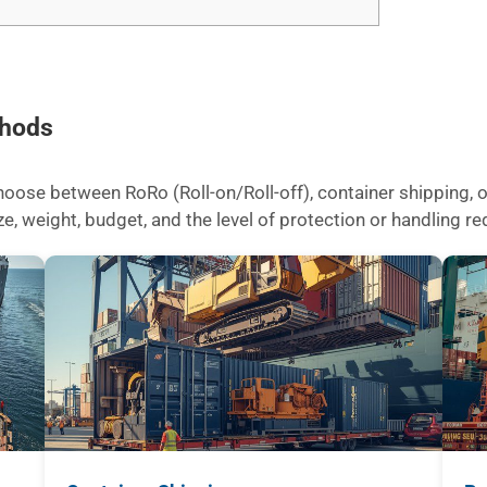
thods
ose between RoRo (Roll-on/Roll-off), container shipping, or
 weight, budget, and the level of protection or handling req