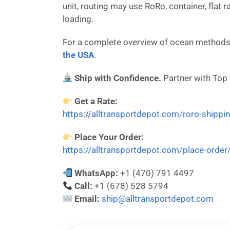
unit, routing may use RoRo, container, flat 
loading.
For a complete overview of ocean methods,
the USA
.
Ship with Confidence.
Partner with Top
Get a Rate:
https://alltransportdepot.com/roro-shippi
Place Your Order:
https://alltransportdepot.com/place-order
WhatsApp:
+1 (470) 791 4497
Call:
+1 (678) 528 5794
Email:
ship@alltransportdepot.com