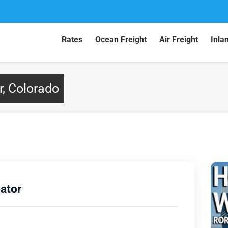
Rates
Ocean Freight
Air Freight
Inla
r, Colorado
ator