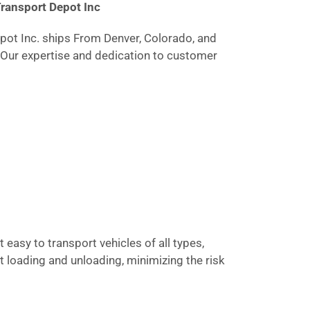
Transport Depot Inc
epot Inc. ships From Denver, Colorado, and
. Our expertise and dedication to customer
 easy to transport vehicles of all types,
t loading and unloading, minimizing the risk