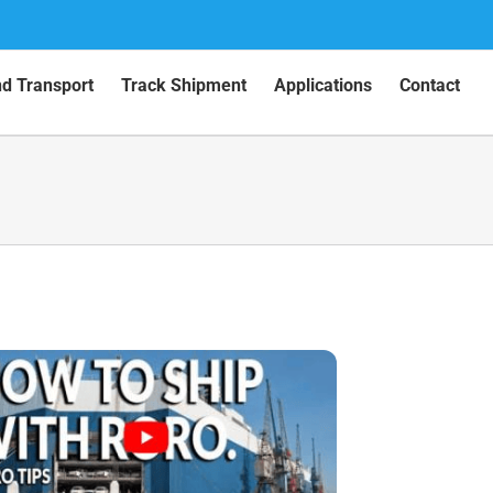
nd Transport
Track Shipment
Applications
Contact