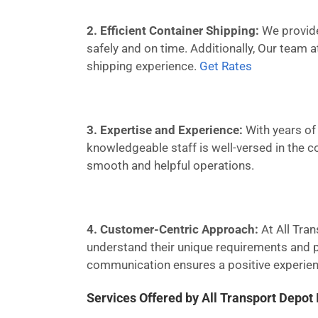
2. Efficient Container Shipping:
We provide 
safely and on time. Additionally, Our team 
shipping experience.
Get Rates
3. Expertise and Experience:
With years of 
knowledgeable staff is well-versed in the c
smooth and helpful operations.
4. Customer-Centric Approach:
At All Tran
understand their unique requirements and pr
communication ensures a positive experienc
Services Offered by All Transport Depot 