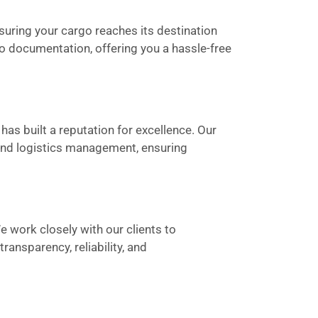
suring your cargo reaches its destination
to documentation, offering you a hassle-free
has built a reputation for excellence. Our
 and logistics management, ensuring
We work closely with our clients to
ansparency, reliability, and