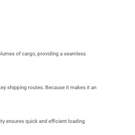
 volumes of cargo, providing a seamless
key shipping routes. Because it makes it an
ity ensures quick and efficient loading