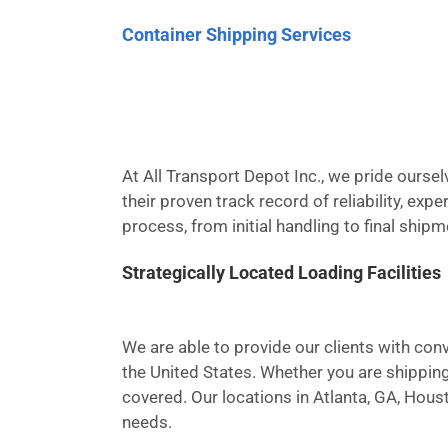
Container Shipping Services
At All Transport Depot Inc., we pride ours
their proven track record of reliability, ex
process, from initial handling to final ship
Strategically Located Loading Facilities
We are able to provide our clients with conv
the United States. Whether you are shipping
covered. Our locations in Atlanta, GA, Hous
needs.