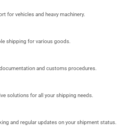
rt for vehicles and heavy machinery.
le shipping for various goods.
 documentation and customs procedures.
 solutions for all your shipping needs.
king and regular updates on your shipment status.