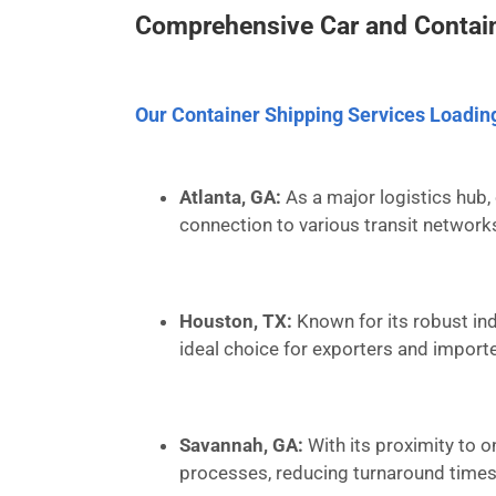
Comprehensive Car and Contain
Our Container Shipping Services Loadin
Atlanta, GA:
As a major logistics hub, 
connection to various transit network
Houston, TX:
Known for its robust ind
ideal choice for exporters and importe
Savannah, GA:
With its proximity to o
processes, reducing turnaround times 