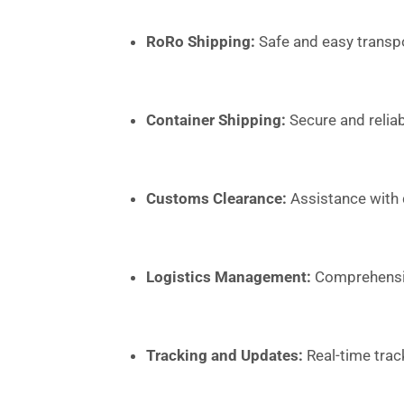
RoRo Shipping:
Safe and easy transpo
Container Shipping:
Secure and reliab
Customs Clearance:
Assistance with
Logistics Management:
Comprehensive
Tracking and Updates:
Real-time trac