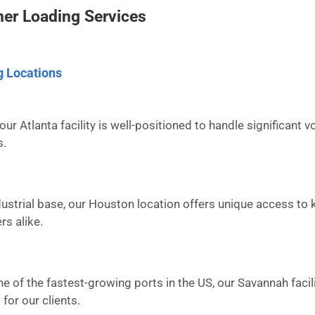
er Loading Services
g Locations
our Atlanta facility is well-positioned to handle significant
s.
ustrial base, our Houston location offers unique access to 
rs alike.
ne of the fastest-growing ports in the US, our Savannah facil
for our clients.