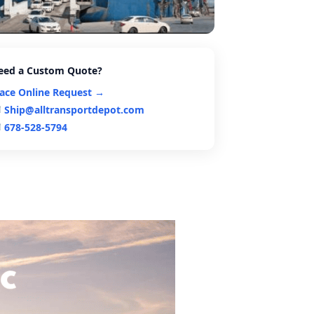
eed a Custom Quote?
lace Online Request →
Ship@alltransportdepot.com
678-528-5794