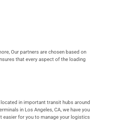
rmore, Our partners are chosen based on
 ensures that every aspect of the loading
e located in important transit hubs around
terminals in Los Angeles, CA, we have you
t easier for you to manage your logistics