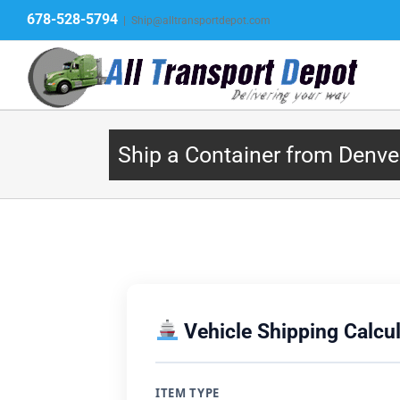
Skip
678-528-5794
|
Ship@alltransportdepot.com
to
content
Ship a Container from Denve
Vehicle Shipping Calcul
ITEM TYPE