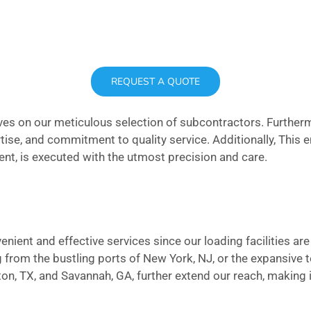
REQUEST A QUOTE
elves on our meticulous selection of subcontractors. Furthe
pertise, and commitment to quality service. Additionally, This
ment, is executed with the utmost precision and care.
enient and effective services since our loading facilities ar
 from the bustling ports of New York, NJ, or the expansive 
ton, TX, and Savannah, GA, further extend our reach, making i