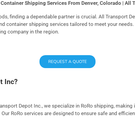
Container Shipping Services From Denver, Colorado | All 
s, finding a dependable partner is crucial. All Transport D
and container shipping services tailored to meet your needs
ping company in the region.
REQUEST A QUOTE
t Inc?
ransport Depot Inc., we specialize in RoRo shipping, making it
. Our RoRo services are designed to ensure safe and efficien