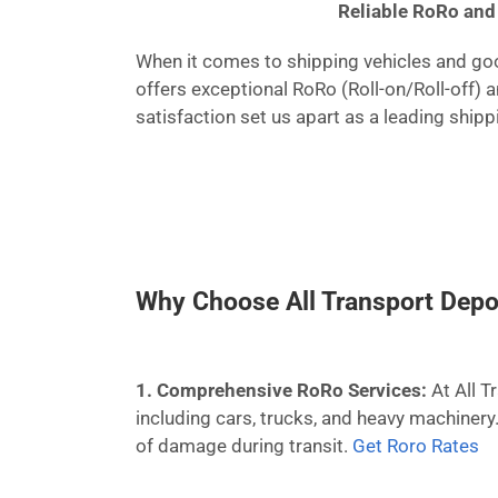
Reliable RoRo and 
When it comes to shipping vehicles and good
offers exceptional RoRo (Roll-on/Roll-off) 
satisfaction set us apart as a leading ship
Why Choose All Transport Depo
1. Comprehensive RoRo Services:
At All T
including cars, trucks, and heavy machinery
of damage during transit.
Get Roro Rates