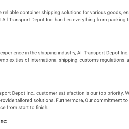
reliable container shipping solutions for various goods, en
at All Transport Depot Inc. handles everything from packing 
experience in the shipping industry, All Transport Depot Inc. 
omplexities of international shipping, customs regulations,
sport Depot Inc., customer satisfaction is our top priority. 
ovide tailored solutions. Furthermore, Our commitment to tr
e from start to finish.
Inc: