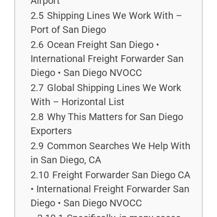
Airport
2.5
Shipping Lines We Work With –
Port of San Diego
2.6
Ocean Freight San Diego •
International Freight Forwarder San
Diego • San Diego NVOCC
2.7
Global Shipping Lines We Work
With – Horizontal List
2.8
Why This Matters for San Diego
Exporters
2.9
Common Searches We Help With
in San Diego, CA
2.10
Freight Forwarder San Diego CA
• International Freight Forwarder San
Diego • San Diego NVOCC