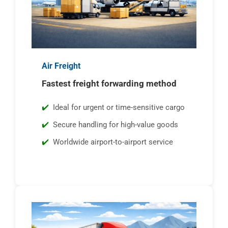
Air Freight
Fastest freight forwarding method
Ideal for urgent or time-sensitive cargo
Secure handling for high-value goods
Worldwide airport-to-airport service