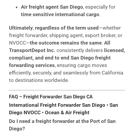
Air freight agent San Diego
, especially for
time sensitive international cargo
.
Ultimately
,
regardless of the term used
—whether
freight forwarder, shipping agent, export broker, or
NVOCC—
the outcome remains the same
.
All
TransportDepot Inc.
consistently delivers
licensed,
compliant, and end to end San Diego freight
forwarding services
, ensuring cargo moves
efficiently, securely, and seamlessly from California
to destinations worldwide.
FAQ – Freight Forwarder San Diego CA
International Freight Forwarder San Diego • San
Diego NVOCC • Ocean & Air Freight
Do I need a freight forwarder at the Port of San
Diego?