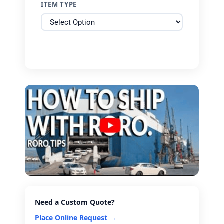
ITEM TYPE
Need a Custom Quote?
Place Online Request →