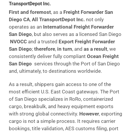
TransportDepot Inc.
First and foremost
, as a
Freight Forwarder San
Diego CA
,
All TransportDepot Inc.
not only
operates as an
International Freight Forwarder
San Diego
, but also serves as a licensed San Diego
NVOCC
and a trusted
Export Freight Forwarder
San Diego
;
therefore
,
in turn
, and
as a result
, we
consistently deliver fully compliant
Ocean Freight
San Diego
services through the Port of San Diego
and, ultimately, to destinations worldwide.
As a result, shippers gain access to one of the
most efficient U.S. East Coast gateways. The Port
of San Diego specializes in RoRo, containerized
cargo, breakbulk, and heavy equipment exports
with strong global connectivity.
However
, exporting
cargo is not a simple process. It requires carrier
bookings, title validation, AES customs filing, port