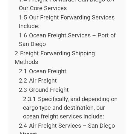
Our Core Services
1.5
Our Freight Forwarding Services
Include:
1.6
Ocean Freight Services – Port of
San Diego
2
Freight Forwarding Shipping
Methods
2.1
Ocean Freight
2.2
Air Freight
2.3
Ground Freight
2.3.1
Specifically, and depending on
cargo type and destination, our
ocean freight services include:
2.4
Air Freight Services – San Diego