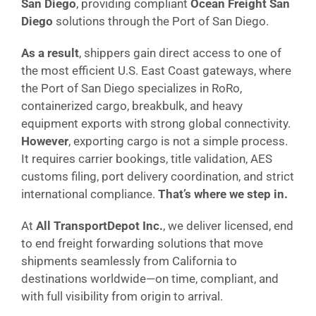
San Diego
, providing compliant
Ocean Freight San
Diego
solutions through the Port of San Diego.
As a result
, shippers gain direct access to one of
the most efficient U.S. East Coast gateways, where
the Port of San Diego specializes in RoRo,
containerized cargo, breakbulk, and heavy
equipment exports with strong global connectivity.
However
, exporting cargo is not a simple process.
It requires carrier bookings, title validation, AES
customs filing, port delivery coordination, and strict
international compliance.
That’s where we step in.
At
All TransportDepot Inc.
, we deliver licensed, end
to end freight forwarding solutions that move
shipments seamlessly from California to
destinations worldwide—on time, compliant, and
with full visibility from origin to arrival.