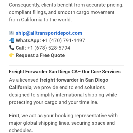
Consequently, clients benefit from accurate pricing,
compliant filings, and smooth cargo movement
from California to the world.
ship@alltransportdepot.com
WhatsApp:
+1 (470) 791-4497
Call:
+1 (678) 528-5794
Request a Free Quote
Freight Forwarder San Diego CA– Our Core Services
As a licensed
freight forwarder in San Diego
California
, we provide end to end solutions
designed to simplify international shipping while
protecting your cargo and your timeline.
First
, we act as your booking representative with
major global shipping lines, securing space and
schedules.