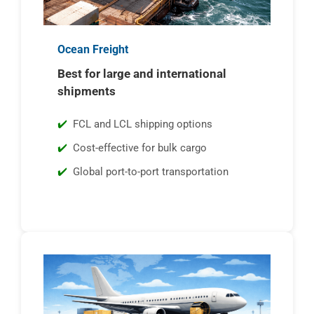
Ocean Freight
Best for large and international
shipments
FCL and LCL shipping options
Cost-effective for bulk cargo
Global port-to-port transportation