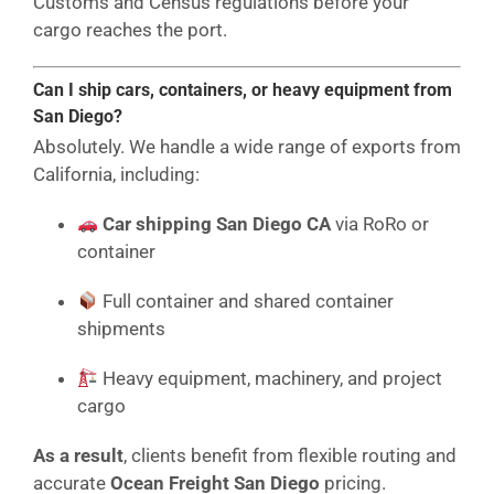
Customs and Census regulations before your
cargo reaches the port.
Can I ship cars, containers, or heavy equipment from
San Diego?
Absolutely. We handle a wide range of exports from
California, including:
Car shipping San Diego CA
via RoRo or
container
Full container and shared container
shipments
Heavy equipment, machinery, and project
cargo
As a result
, clients benefit from flexible routing and
accurate
Ocean Freight San Diego
pricing.