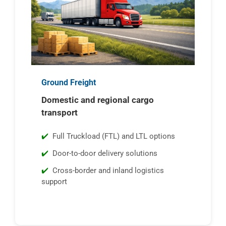
Ground Freight
Domestic and regional cargo
transport
Full Truckload (FTL) and LTL options
Door-to-door delivery solutions
Cross-border and inland logistics
support