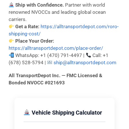
Ship with Confidence.
Partner with world
renowned NVOCCs and leading global ocean
carriers.
Get a Rate:
https://alltransportdepot.com/roro-
shipping-cost/
Place Your Order:
https://alltransportdepot.com/place-order/
WhatsApp: +1 (470) 791-4497 |
Call: +1
(678) 528-5794 |
ship@alltransportdepot.com
All TransportDepot Inc. — FMC Licensed &
Bonded NVOCC #021693
Vehicle Shipping Calculator