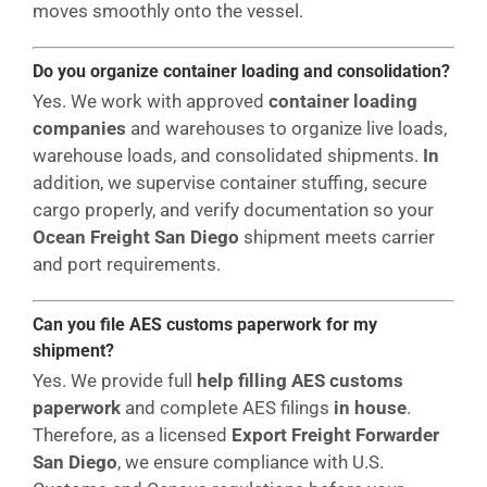
moves smoothly onto the vessel.
Do you organize container loading and consolidation?
Yes. We work with approved
container loading
companies
and warehouses to organize live loads,
warehouse loads, and consolidated shipments.
In
addition, we supervise container stuffing, secure
cargo properly, and verify documentation so your
Ocean Freight San Diego
shipment meets carrier
and port requirements.
Can you file AES customs paperwork for my
shipment?
Yes. We provide full
help filling AES customs
paperwork
and complete AES filings
in house
.
Therefore, as a licensed
Export Freight Forwarder
San Diego
, we ensure compliance with U.S.