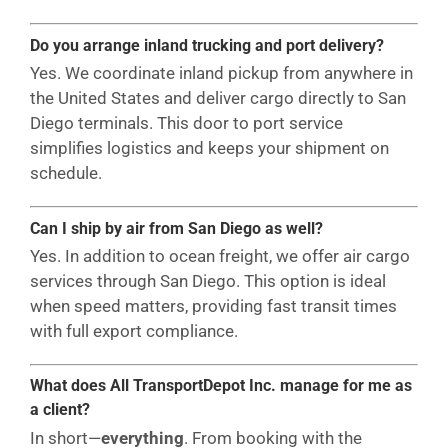
Do you arrange inland trucking and port delivery?
Yes. We coordinate inland pickup from anywhere in
the United States and deliver cargo directly to San
Diego terminals. This door to port service
simplifies logistics and keeps your shipment on
schedule.
Can I ship by air from San Diego as well?
Yes. In addition to ocean freight, we offer air cargo
services through San Diego. This option is ideal
when speed matters, providing fast transit times
with full export compliance.
What does All TransportDepot Inc. manage for me as
a client?
In short—
everything
. From booking with the