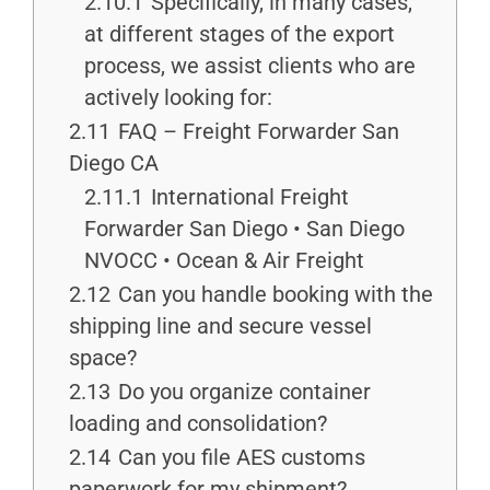
2.10.1
Specifically, in many cases,
at different stages of the export
process, we assist clients who are
actively looking for:
2.11
FAQ – Freight Forwarder San
Diego CA
2.11.1
International Freight
Forwarder San Diego • San Diego
NVOCC • Ocean & Air Freight
2.12
Can you handle booking with the
shipping line and secure vessel
space?
2.13
Do you organize container
loading and consolidation?
2.14
Can you file AES customs
paperwork for my shipment?