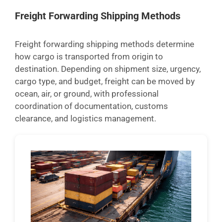
Freight Forwarding Shipping Methods
Freight forwarding shipping methods determine
how cargo is transported from origin to
destination. Depending on shipment size, urgency,
cargo type, and budget, freight can be moved by
ocean, air, or ground, with professional
coordination of documentation, customs
clearance, and logistics management.