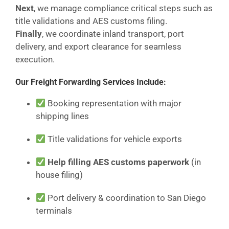
Next
, we manage compliance critical steps such as
title validations and AES customs filing.
Finally
, we coordinate inland transport, port
delivery, and export clearance for seamless
execution.
Our Freight Forwarding Services Include:
Booking representation with major
shipping lines
Title validations for vehicle exports
Help filling AES customs paperwork
(in
house filing)
Port delivery & coordination to San Diego
terminals