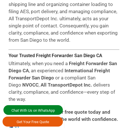
shipping line and organizing container loading to
filing AES, port delivery, and managing compliance,
All
TransportDepot
Inc.
ultimately, acts as your
single point of contact. Consequently, you gain
clarity, compliance, and confidence when exporting
from San Diego to the world.
Your Trusted Freight Forwarder San Diego CA
Ultimately, when you need a
Freight Forwarder San
Diego CA
, an experienced
International Freight
Forwarder San Diego
or a compliant San
Diego
NVOCC
,
All TransportDepot Inc.
delivers
clarity, compliance, and confidence—every step of
the way.
Chat With Us on WhatsApp
All in All,
Request your free quote today and
ship from California to the world with confidence.
Get Your Free Quote