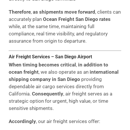
Therefore
,
as shipments move forward
, clients can
accurately plan
Ocean Freight San Diego rates
while, at the same time, maintaining full
compliance, real time visibility, and regulatory
assurance from origin to departure.
Air Freight Services – San Diego Airport
When timing becomes critical
,
in addition to
ocean freight
, we also operate as an
international
shipping company in San Diego
providing
dependable air cargo services directly from
California.
Consequently
, air freight serves as a
strategic option for urgent, high value, or time
sensitive shipments.
Accordingly
, our air freight services offer: