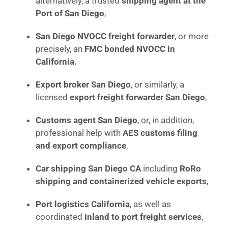
alternatively, a trusted
shipping agent at the
Port of San Diego
,
San Diego NVOCC freight forwarder
, or more
precisely, an
FMC bonded NVOCC in
California.
Export broker San Diego
, or similarly, a
licensed
export freight forwarder San Diego
,
Customs agent San Diego
, or, in addition,
professional help with
AES customs filing
and export compliance
,
Car shipping San Diego CA
including
RoRo
shipping and containerized vehicle exports
,
Port logistics California
, as well as
coordinated
inland to port freight services
,