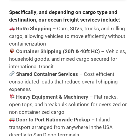
Specifically
, and
depending on cargo type and
destination
, our ocean freight services include:
RoRo Shipping
– Cars, SUVs, trucks, and rolling
cargo, allowing vehicles to move efficiently without
containerization
Container Shipping (20ft & 40ft HC)
– Vehicles,
household goods, and mixed cargo secured for
international transit
Shared Container Services
– Cost efficient
consolidated loads that reduce overall shipping
expenses
Heavy Equipment & Machinery
– Flat racks,
open tops, and breakbulk solutions for oversized or
non containerized cargo
Door to Port Nationwide Pickup
– Inland
transport arranged from anywhere in the USA
directly to San Diego terminals