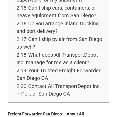
2.15
Can I ship cars, containers, or
heavy equipment from San Diego?
2.16
Do you arrange inland trucking
and port delivery?
2.17
Can I ship by air from San Diego
as well?
2.18
What does All TransportDepot
Inc. manage for me as a client?
2.19
Your Trusted Freight Forwarder
San Diego CA
2.20
Contact All TransportDepot Inc.
– Port of San Diego CA
Freight Forwarder San Diego – About All