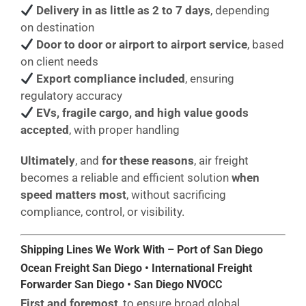
Delivery in as little as 2 to 7 days
, depending
on destination
Door to door or airport to airport service
, based
on client needs
Export compliance included
, ensuring
regulatory accuracy
EVs, fragile cargo, and high value goods
accepted
, with proper handling
Ultimately
, and
for these reasons
, air freight
becomes a reliable and efficient solution
when
speed matters most
, without sacrificing
compliance, control, or visibility.
Shipping Lines We Work With – Port of San Diego
Ocean Freight San Diego • International Freight
Forwarder San Diego • San Diego NVOCC
First and foremost
, to ensure broad global