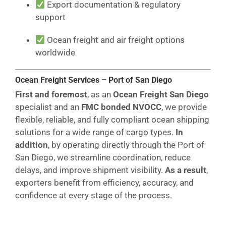
Export documentation & regulatory
support
Ocean freight and air freight options
worldwide
Ocean Freight Services – Port of San Diego
First and foremost
, as an
Ocean Freight San Diego
specialist and an
FMC bonded NVOCC
, we provide
flexible, reliable, and fully compliant ocean shipping
solutions for a wide range of cargo types.
In
addition
, by operating directly through the Port of
San Diego, we streamline coordination, reduce
delays, and improve shipment visibility.
As a result
,
exporters benefit from efficiency, accuracy, and
confidence at every stage of the process.