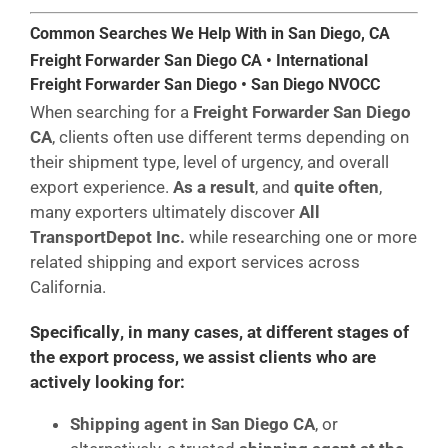
Common Searches We Help With in San Diego, CA
Freight Forwarder San Diego CA • International
Freight Forwarder San Diego • San Diego NVOCC
When searching for a
Freight Forwarder San Diego
CA
, clients often use different terms depending on
their shipment type, level of urgency, and overall
export experience.
As a result
, and
quite often
,
many exporters ultimately discover
All
TransportDepot Inc.
while researching one or more
related shipping and export services across
California.
Specifically
,
in many cases
,
at different stages of
the export process
, we assist clients who are
actively looking for:
Shipping agent in San Diego CA
, or