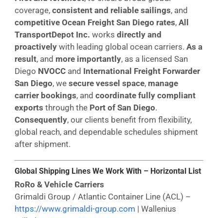
coverage,
consistent and reliable sailings
, and
competitive Ocean Freight San Diego rates
,
All
TransportDepot Inc.
works
directly and
proactively
with leading global ocean carriers.
As a
result
, and
more importantly
, as a licensed San
Diego
NVOCC
and
International Freight Forwarder
San Diego
, we
secure vessel space
,
manage
carrier bookings
, and
coordinate fully compliant
exports
through the
Port of San Diego
.
Consequently
, our clients benefit from flexibility,
global reach, and dependable schedules shipment
after shipment.
Global Shipping Lines We Work With – Horizontal List
RoRo & Vehicle Carriers
Grimaldi Group / Atlantic Container Line (ACL) –
https://www.grimaldi-group.com
| Wallenius