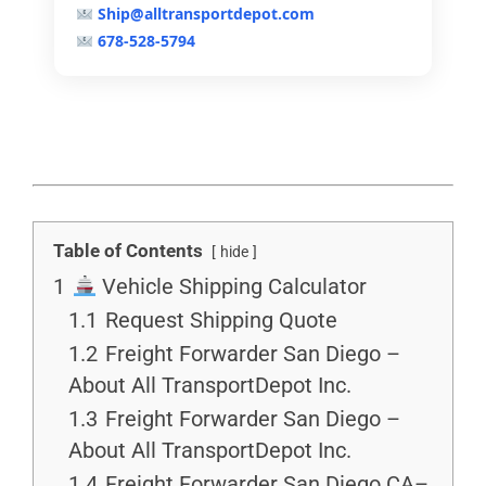
Ship@alltransportdepot.com
678-528-5794
Table of Contents
hide
1
Vehicle Shipping Calculator
1.1
Request Shipping Quote
1.2
Freight Forwarder San Diego –
About All TransportDepot Inc.
1.3
Freight Forwarder San Diego –
About All TransportDepot Inc.
1.4
Freight Forwarder San Diego CA–