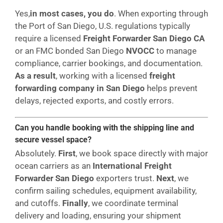
Yes,
in most cases, you do
. When exporting through
the Port of San Diego, U.S. regulations typically
require a licensed
Freight Forwarder San Diego CA
or an FMC bonded San Diego
NVOCC
to manage
compliance, carrier bookings, and documentation.
As a result
, working with a licensed
freight
forwarding company in San Diego
helps prevent
delays, rejected exports, and costly errors.
Can you handle booking with the shipping line and
secure vessel space?
Absolutely.
First
, we book space directly with major
ocean carriers as an
International Freight
Forwarder San Diego
exporters trust.
Next
, we
confirm sailing schedules, equipment availability,
and cutoffs.
Finally
, we coordinate terminal
delivery and loading, ensuring your shipment