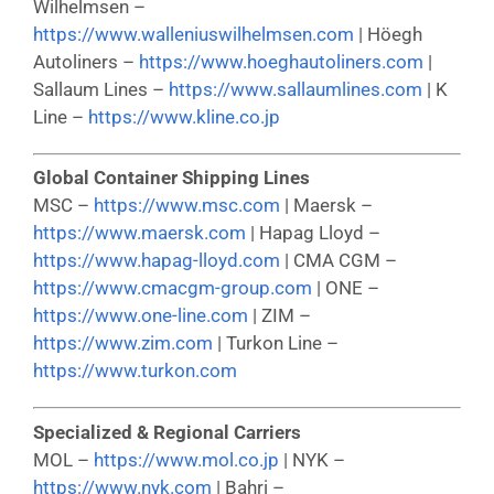
Wilhelmsen –
https://www.walleniuswilhelmsen.com
| Höegh
Autoliners –
https://www.hoeghautoliners.com
|
Sallaum Lines –
https://www.sallaumlines.com
| K
Line –
https://www.kline.co.jp
Global Container Shipping Lines
MSC –
https://www.msc.com
| Maersk –
https://www.maersk.com
| Hapag Lloyd –
https://www.hapag-lloyd.com
| CMA CGM –
https://www.cmacgm-group.com
| ONE –
https://www.one-line.com
| ZIM –
https://www.zim.com
| Turkon Line –
https://www.turkon.com
Specialized & Regional Carriers
MOL –
https://www.mol.co.jp
| NYK –
https://www.nyk.com
| Bahri –