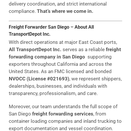
delivery coordination, and strict international
compliance.
That’s where we come in.
Freight Forwarder San Diego – About All
TransportDepot Inc.
With direct operations at major East Coast ports,
All TransportDepot Inc.
serves as a reliable
freight
forwarding company in San Diego
supporting
exporters throughout California and across the
United States. As an FMC licensed and bonded
NVOCC (License #021693)
, we represent shippers,
dealerships, businesses, and individuals with
transparency, professionalism, and care.
Moreover, our team understands the full scope of
San Diego
freight forwarding services
, from
container loading companies and inland trucking to
export documentation and vessel coordination.