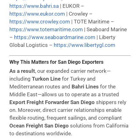
https://www.bahri.sa
| EUKOR –
https://www.eukor.com
| Crowley –
https://www.crowley.com
| TOTE Maritime –
https://www.totemaritime.com
| Seaboard Marine
–
https://www.seaboardmarine.com
| Liberty
Global Logistics –
https://www.libertygl.com
Why This Matters for San Diego Exporters
As a result
, our expanded carrier network—
including
Turkon Line
for Turkey and
Mediterranean routes and
Bahri Lines
for the
Middle East—allows us to operate as a trusted
Export Freight Forwarder San Diego
shippers rely
on. Moreover, direct carrier relationships enable
flexible routing, frequent sailings, and compliant
Ocean Freight San Diego
solutions from California
to destinations worldwide.