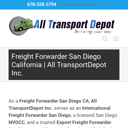
Skip
678-528-5794
Ship@alltransportdepot.com
to
content
Freight Forwarder San Diego
California | All TransportDepot
Inc.
As a
Freight Forwarder San Diego CA
,
All
TransportDepot Inc.
serves as an
International
Freight Forwarder San Diego
, a licensed San Diego
NVOCC
, and a trusted
Export Freight Forwarder