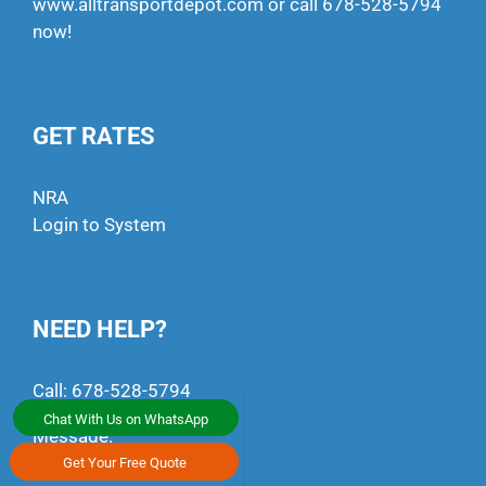
www.alltransportdepot.com
or call
678-528-5794
now!
GET RATES
NRA
Login to System
NEED HELP?
Call:
678-528-5794
Chat With Us on WhatsApp
Message:
+1 (470) 791-4497
Get Your Free Quote