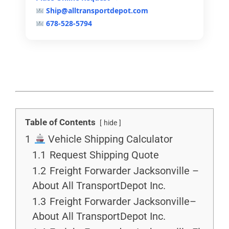
Ship@alltransportdepot.com
678-528-5794
Table of Contents
hide
1
Vehicle Shipping Calculator
1.1
Request Shipping Quote
1.2
Freight Forwarder Jacksonville –
About All TransportDepot Inc.
1.3
Freight Forwarder Jacksonville–
About All TransportDepot Inc.