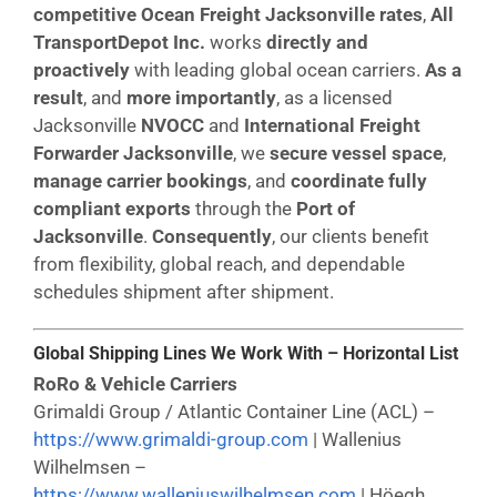
competitive Ocean Freight Jacksonville rates
,
All
TransportDepot Inc.
works
directly and
proactively
with leading global ocean carriers.
As a
result
, and
more importantly
, as a licensed
Jacksonville
NVOCC
and
International Freight
Forwarder Jacksonville
, we
secure vessel space
,
manage carrier bookings
, and
coordinate fully
compliant exports
through the
Port of
Jacksonville
.
Consequently
, our clients benefit
from flexibility, global reach, and dependable
schedules shipment after shipment.
Global Shipping Lines We Work With – Horizontal List
RoRo & Vehicle Carriers
Grimaldi Group / Atlantic Container Line (ACL) –
https://www.grimaldi-group.com
| Wallenius
Wilhelmsen –
https://www.walleniuswilhelmsen.com
| Höegh