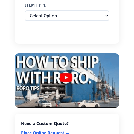
ITEM TYPE
Need a Custom Quote?
Place Online Request →