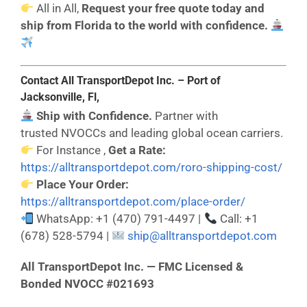
All in All,
Request your free quote today and
ship from Florida to the world with confidence.
Contact All TransportDepot Inc. – Port of
Jacksonville, Fl,
Ship with Confidence.
Partner with
trusted NVOCCs and leading global ocean carriers.
For Instance ,
Get a Rate:
https://alltransportdepot.com/roro-shipping-cost/
Place Your Order:
https://alltransportdepot.com/place-order/
WhatsApp: +1 (470) 791-4497 |
Call: +1
(678) 528-5794 |
ship@alltransportdepot.com
All TransportDepot Inc. — FMC Licensed &
Bonded NVOCC #021693