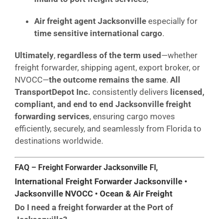
Air freight agent Jacksonville
especially for
time sensitive international cargo
.
Ultimately
,
regardless of the term used
—whether
freight forwarder, shipping agent, export broker, or
NVOCC—
the outcome remains the same
.
All
TransportDepot Inc.
consistently delivers
licensed,
compliant, and end to end Jacksonville freight
forwarding services
, ensuring cargo moves
efficiently, securely, and seamlessly from Florida to
destinations worldwide.
FAQ – Freight Forwarder Jacksonville Fl,
International Freight Forwarder Jacksonville •
Jacksonville NVOCC • Ocean & Air Freight
Do I need a freight forwarder at the Port of