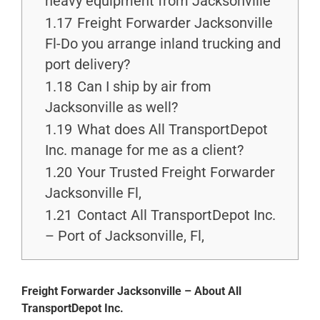
heavy equipment from Jacksonville
1.17
Freight Forwarder Jacksonville
Fl-Do you arrange inland trucking and
port delivery?
1.18
Can I ship by air from
Jacksonville as well?
1.19
What does All TransportDepot
Inc. manage for me as a client?
1.20
Your Trusted Freight Forwarder
Jacksonville Fl,
1.21
Contact All TransportDepot Inc.
– Port of Jacksonville, Fl,
Freight Forwarder Jacksonville – About All
TransportDepot Inc.