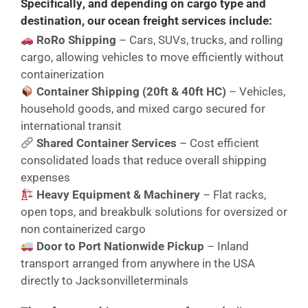
Specifically
, and
depending on cargo type and
destination
, our ocean freight services include:
RoRo Shipping
– Cars, SUVs, trucks, and rolling
cargo, allowing vehicles to move efficiently without
containerization
Container Shipping (20ft & 40ft HC)
– Vehicles,
household goods, and mixed cargo secured for
international transit
Shared Container Services
– Cost efficient
consolidated loads that reduce overall shipping
expenses
Heavy Equipment & Machinery
– Flat racks,
open tops, and breakbulk solutions for oversized or
non containerized cargo
Door to Port Nationwide Pickup
– Inland
transport arranged from anywhere in the USA
directly to Jacksonvilleterminals