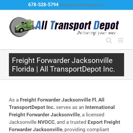
Skip
678-528-5794
Ship@alltransportdepot.com
to
content
Freight Forwarder Jacksonville
Florida | All TransportDepot Inc.
As a
Freight Forwarder Jacksonville Fl
,
All
TransportDepot Inc.
serves as an
International
Freight Forwarder Jacksonville
, a licensed
Jacksonville
NVOCC
, and a trusted
Export Freight
Forwarder Jacksonville
, providing compliant