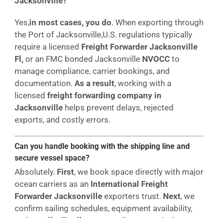
Jacksonville?
Yes,
in most cases, you do
. When exporting through
the Port of Jacksonville,U.S. regulations typically
require a licensed
Freight Forwarder Jacksonville
Fl,
or an FMC bonded Jacksonville
NVOCC
to
manage compliance, carrier bookings, and
documentation.
As a result
, working with a
licensed
freight forwarding company in
Jacksonville
helps prevent delays, rejected
exports, and costly errors.
Can you handle booking with the shipping line and
secure vessel space?
Absolutely.
First
, we book space directly with major
ocean carriers as an
International Freight
Forwarder Jacksonville
exporters trust.
Next
, we
confirm sailing schedules, equipment availability,