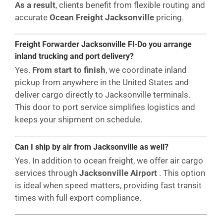
As a result
, clients benefit from flexible routing and
accurate
Ocean Freight Jacksonville
pricing.
Freight Forwarder Jacksonville Fl-Do you arrange
inland trucking and port delivery?
Yes.
From start to finish
, we coordinate inland
pickup from anywhere in the United States and
deliver cargo directly to Jacksonville terminals.
This door to port service simplifies logistics and
keeps your shipment on schedule.
Can I ship by air from Jacksonville as well?
Yes. In addition to ocean freight, we offer air cargo
services through
Jacksonville Airport
. This option
is ideal when speed matters, providing fast transit
times with full export compliance.