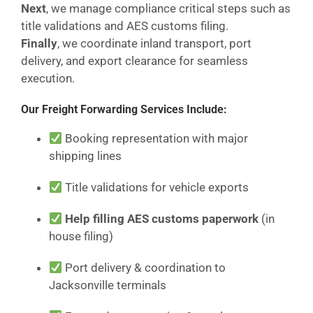
Next
, we manage compliance critical steps such as
title validations and AES customs filing.
Finally
, we coordinate inland transport, port
delivery, and export clearance for seamless
execution.
Our Freight Forwarding Services Include:
Booking representation with major
shipping lines
Title validations for vehicle exports
Help filling AES customs paperwork
(in
house filing)
Port delivery & coordination to
Jacksonville terminals