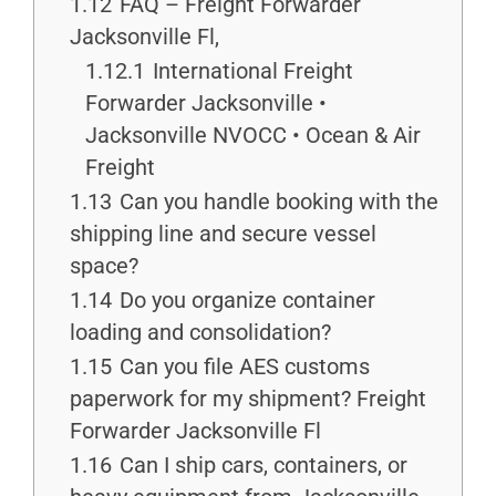
1.12
FAQ – Freight Forwarder
Jacksonville Fl,
1.12.1
International Freight
Forwarder Jacksonville •
Jacksonville NVOCC • Ocean & Air
Freight
1.13
Can you handle booking with the
shipping line and secure vessel
space?
1.14
Do you organize container
loading and consolidation?
1.15
Can you file AES customs
paperwork for my shipment? Freight
Forwarder Jacksonville Fl
1.16
Can I ship cars, containers, or