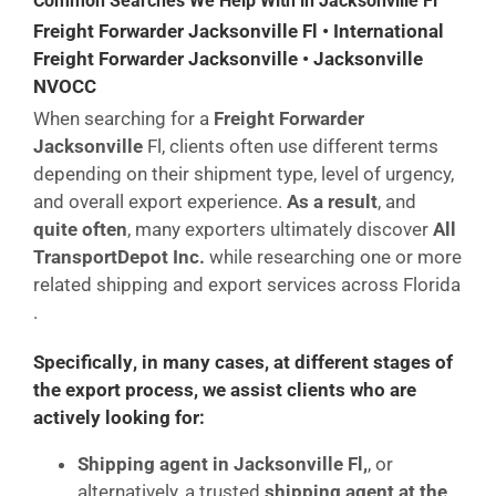
Common Searches We Help With in Jacksonville Fl
Freight Forwarder Jacksonville Fl • International
Freight Forwarder Jacksonville • Jacksonville
NVOCC
When searching for a
Freight Forwarder
Jacksonville
Fl, clients often use different terms
depending on their shipment type, level of urgency,
and overall export experience.
As a result
, and
quite often
, many exporters ultimately discover
All
TransportDepot Inc.
while researching one or more
related shipping and export services across Florida
.
Specifically
,
in many cases
,
at different stages of
the export process
, we assist clients who are
actively looking for:
Shipping agent in Jacksonville Fl,
, or
alternatively, a trusted
shipping agent at the