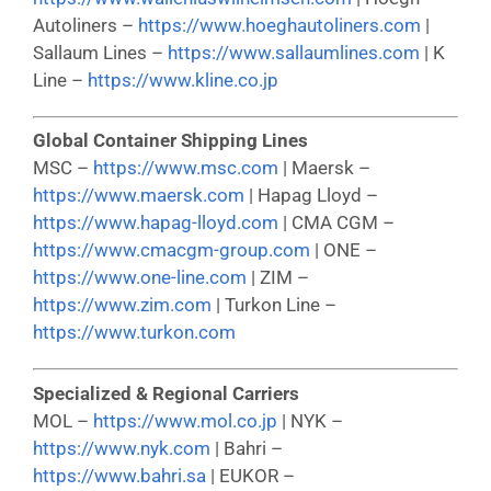
Autoliners –
https://www.hoeghautoliners.com
|
Sallaum Lines –
https://www.sallaumlines.com
| K
Line –
https://www.kline.co.jp
Global Container Shipping Lines
MSC –
https://www.msc.com
| Maersk –
https://www.maersk.com
| Hapag Lloyd –
https://www.hapag-lloyd.com
| CMA CGM –
https://www.cmacgm-group.com
| ONE –
https://www.one-line.com
| ZIM –
https://www.zim.com
| Turkon Line –
https://www.turkon.com
Specialized & Regional Carriers
MOL –
https://www.mol.co.jp
| NYK –
https://www.nyk.com
| Bahri –
https://www.bahri.sa
| EUKOR –