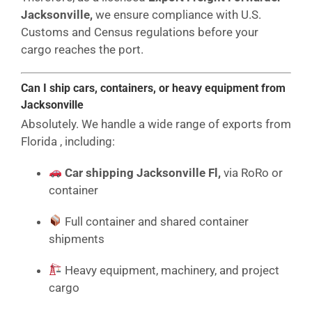
Jacksonville,
we ensure compliance with U.S.
Customs and Census regulations before your
cargo reaches the port.
Can I ship cars, containers, or heavy equipment from
Jacksonville
Absolutely. We handle a wide range of exports from
Florida , including:
Car shipping Jacksonville Fl,
via RoRo or
container
Full container and shared container
shipments
Heavy equipment, machinery, and project
cargo