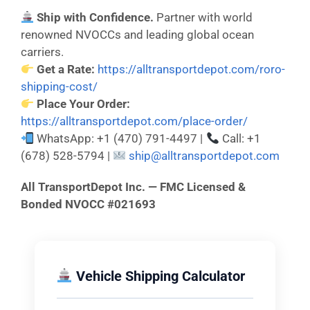
Ship with Confidence.
Partner with world
renowned NVOCCs and leading global ocean
carriers.
Get a Rate:
https://alltransportdepot.com/roro-
shipping-cost/
Place Your Order:
https://alltransportdepot.com/place-order/
WhatsApp: +1 (470) 791-4497 |
Call: +1
(678) 528-5794 |
ship@alltransportdepot.com
All TransportDepot Inc. — FMC Licensed &
Bonded NVOCC #021693
Vehicle Shipping Calculator