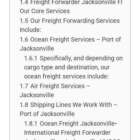
1.4
Freight Forwarder Jacksonville Fl
Our Core Services
1.5
Our Freight Forwarding Services
Include:
1.6
Ocean Freight Services – Port of
Jacksonville
1.6.1
Specifically, and depending on
cargo type and destination, our
ocean freight services include:
1.7
Air Freight Services –
Jacksonville
1.8
Shipping Lines We Work With –
Port of Jacksonville
1.8.1
Ocean Freight Jacksonville•
International Freight Forwarder