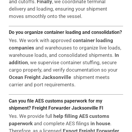
and cutoffs.
Finally
, we coordinate terminal
delivery and loading, ensuring your shipment
moves smoothly onto the vessel.
Do you organize container loading and consolidation?
Yes. We work with approved
container loading
companies
and warehouses to organize live loads,
warehouse loads, and consolidated shipments.
In
addition
, we supervise container stuffing, secure
cargo properly, and verify documentation so your
Ocean Freight Jacksonville
shipment meets
carrier and port requirements.
Can you file AES customs paperwork for my
shipment? Freight Forwarder Jacksonville Fl
Yes. We provide full
help filling AES customs
paperwork
and complete AES filings
in house
.
Therefore, as a licensed
Export Freight Forwarder