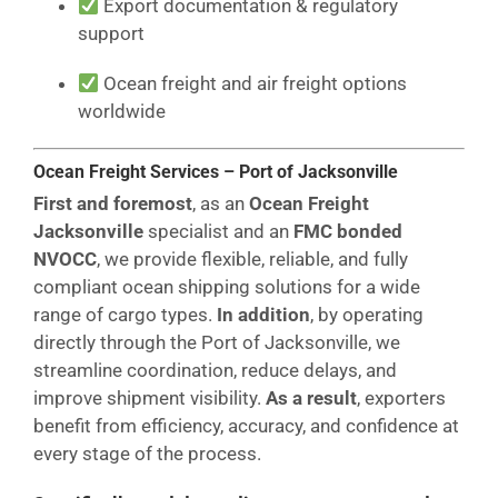
Export documentation & regulatory
support
Ocean freight and air freight options
worldwide
Ocean Freight Services – Port of Jacksonville
First and foremost
, as an
Ocean Freight
Jacksonville
specialist and an
FMC bonded
NVOCC
, we provide flexible, reliable, and fully
compliant ocean shipping solutions for a wide
range of cargo types.
In addition
, by operating
directly through the Port of Jacksonville, we
streamline coordination, reduce delays, and
improve shipment visibility.
As a result
, exporters
benefit from efficiency, accuracy, and confidence at
every stage of the process.