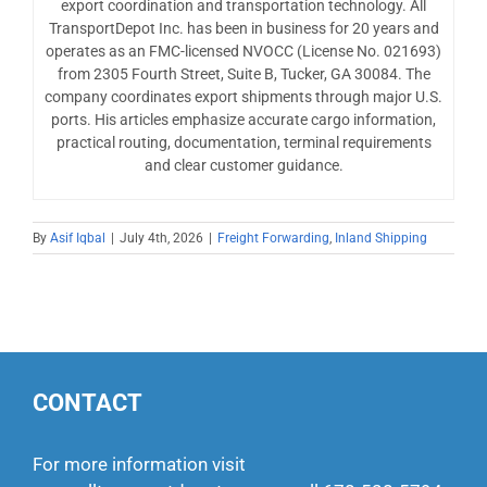
export coordination and transportation technology. All
TransportDepot Inc. has been in business for 20 years and
operates as an FMC-licensed NVOCC (License No. 021693)
from 2305 Fourth Street, Suite B, Tucker, GA 30084. The
company coordinates export shipments through major U.S.
ports. His articles emphasize accurate cargo information,
practical routing, documentation, terminal requirements
and clear customer guidance.
By
Asif Iqbal
|
July 4th, 2026
|
Freight Forwarding
,
Inland Shipping
CONTACT
For more information visit