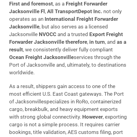
First and foremost
, as a
Freight Forwarder
Jacksonville Fl
,
All TransportDepot Inc.
not only
operates as an
International Freight Forwarder
Jacksonville
, but also serves as a licensed
Jacksonville
NVOCC
and a trusted
Export Freight
Forwarder Jacksonville
therefore
,
in turn
, and
as a
result
, we consistently deliver fully compliant
Ocean Freight Jacksonville
services through the
Port of Jacksonville and, ultimately, to destinations
worldwide.
As a result, shippers gain access to one of the
most efficient U.S. East Coast gateways. The Port
of Jacksonvillespecializes in RoRo, containerized
cargo, breakbulk, and heavy equipment exports
with strong global connectivity.
However
, exporting
cargo is not a simple process. It requires carrier
bookings, title validation, AES customs filing, port