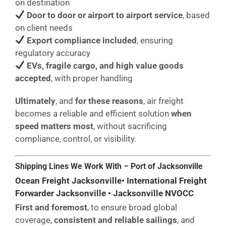
on destination
Door to door or airport to airport service
, based
on client needs
Export compliance included
, ensuring
regulatory accuracy
EVs, fragile cargo, and high value goods
accepted
, with proper handling
Ultimately
, and
for these reasons
, air freight
becomes a reliable and efficient solution
when
speed matters most
, without sacrificing
compliance, control, or visibility.
Shipping Lines We Work With – Port of Jacksonville
Ocean Freight Jacksonville• International Freight
Forwarder Jacksonville • Jacksonville NVOCC
First and foremost
, to ensure broad global
coverage,
consistent and reliable sailings
, and