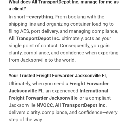
What does All TransportDepot Inc. manage for me as
a client?
In short—
everything
. From booking with the
shipping line and organizing container loading to
filing AES, port delivery, and managing compliance,
All TransportDepot Inc.
ultimately, acts as your
single point of contact. Consequently, you gain
clarity, compliance, and confidence when exporting
from Jacksonville to the world.
Your Trusted Freight Forwarder Jacksonville Fl,
Ultimately, when you need a
Freight Forwarder
Jacksonville Fl,
, an experienced
International
Freight Forwarder Jacksonville
, or a compliant
Jacksonville
NVOCC
,
All TransportDepot Inc.
delivers clarity, compliance, and confidence—every
step of the way.