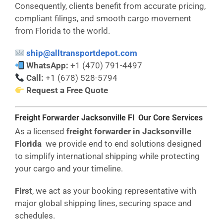
Consequently, clients benefit from accurate pricing,
compliant filings, and smooth cargo movement
from Florida to the world.
ship@alltransportdepot.com
WhatsApp:
+1 (470) 791-4497
Call:
+1 (678) 528-5794
Request a Free Quote
Freight Forwarder Jacksonville Fl Our Core Services
As a licensed
freight forwarder in Jacksonville
Florida
we provide end to end solutions designed
to simplify international shipping while protecting
your cargo and your timeline.
First
, we act as your booking representative with
major global shipping lines, securing space and
schedules.