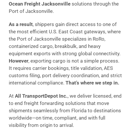
Ocean Freight Jacksonville
solutions through the
Port of Jacksonville.
As a result
, shippers gain direct access to one of
the most efficient U.S. East Coast gateways, where
the Port of Jacksonville specializes in RoRo,
containerized cargo, breakbulk, and heavy
equipment exports with strong global connectivity.
However
, exporting cargo is not a simple process.
It requires carrier bookings, title validation, AES
customs filing, port delivery coordination, and strict
international compliance.
That’s where we step in.
At
All TransportDepot Inc.
, we deliver licensed, end
to end freight forwarding solutions that move
shipments seamlessly from Florida to destinations
worldwide—on time, compliant, and with full
visibility from origin to arrival.