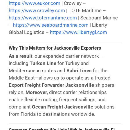
https://www.eukor.com
| Crowley –
https://www.crowley.com
| TOTE Maritime –
https://www.totemaritime.com
| Seaboard Marine
–
https://www.seaboardmarine.com
| Liberty
Global Logistics –
https://www.libertygl.com
Why This Matters for Jacksonville Exporters
As a result
, our expanded carrier network—
including
Turkon Line
for Turkey and
Mediterranean routes and
Bahri Lines
for the
Middle East—allows us to operate as a trusted
Export Freight Forwarder Jacksonville
shippers
rely on.
Moreover
, direct carrier relationships
enable flexible routing, frequent sailings, and
compliant
Ocean Freight Jacksonville
solutions
from Florida to destinations worldwide.