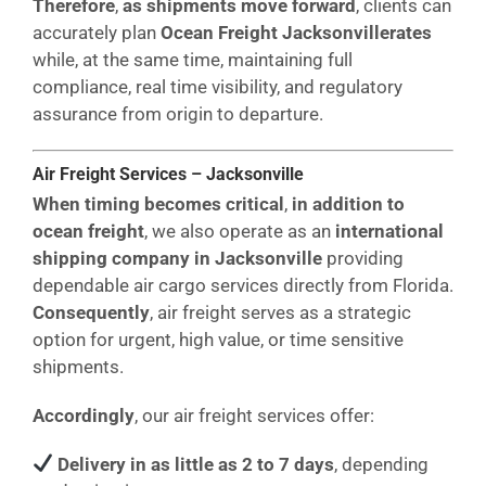
Therefore
,
as shipments move forward
, clients can
accurately plan
Ocean Freight Jacksonvillerates
while, at the same time, maintaining full
compliance, real time visibility, and regulatory
assurance from origin to departure.
Air Freight Services – Jacksonville
When timing becomes critical
,
in addition to
ocean freight
, we also operate as an
international
shipping company in Jacksonville
providing
dependable air cargo services directly from Florida.
Consequently
, air freight serves as a strategic
option for urgent, high value, or time sensitive
shipments.
Accordingly
, our air freight services offer:
Delivery in as little as 2 to 7 days
, depending