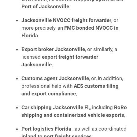
Port of Jacksonville
Jacksonville NVOCC freight forwarder
, or
more precisely, an
FMC bonded NVOCC in
Florida
Export broker Jacksonville
, or similarly, a
licensed
export freight forwarder
Jacksonville
,
Customs agent Jacksonville
, or, in addition,
professional help with
AES customs filing
and export compliance
,
Car shipping Jacksonville Fl,
, including
RoRo
shipping and containerized vehicle exports
,
Port logistics Florida
, as well as coordinated
inland to port freight services
,