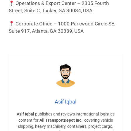
Operations & Export Center – 2305 Fourth
Street, Suite C, Tucker, GA 30084, USA
Corporate Office – 1000 Parkwood Circle SE,
Suite 917, Atlanta, GA 30339, USA
Asif Iqbal
Asif Iqbal
publishes and reviews international logistics
content for
All TransportDepot Inc.
, covering vehicle
shipping, heavy machinery, containers, project cargo,