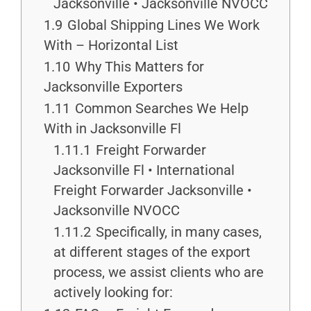
Jacksonville • Jacksonville NVOCC
1.9
Global Shipping Lines We Work
With – Horizontal List
1.10
Why This Matters for
Jacksonville Exporters
1.11
Common Searches We Help
With in Jacksonville Fl
1.11.1
Freight Forwarder
Jacksonville Fl • International
Freight Forwarder Jacksonville •
Jacksonville NVOCC
1.11.2
Specifically, in many cases,
at different stages of the export
process, we assist clients who are
actively looking for: