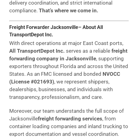
delivery coordination, and strict international
compliance.
That’s where we come in.
Freight Forwarder Jacksonville– About All
TransportDepot Inc.
With direct operations at major East Coast ports,
All TransportDepot Inc.
serves as a reliable
freight
forwarding company in Jacksonville
, supporting
exporters throughout Florida and across the United
States. As an FMC licensed and bonded
NVOCC
(License #021693)
, we represent shippers,
dealerships, businesses, and individuals with
transparency, professionalism, and care.
Moreover, our team understands the full scope of
Jacksonville
freight forwarding services
, from
container loading companies and inland trucking to
export documentation and vessel coordination.