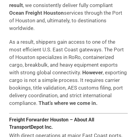
result
, we consistently deliver fully compliant
Ocean Freight Houston
services through the Port
of Houston and, ultimately, to destinations
worldwide.
As a result, shippers gain access to one of the
most efficient U.S. East Coast gateways. The Port
of Houston specializes in RoRo, containerized
cargo, breakbulk, and heavy equipment exports
with strong global connectivity.
However
, exporting
cargo is not a simple process. It requires carrier
bookings, title validation, AES customs filing, port
delivery coordination, and strict international
compliance.
That’s where we come in.
Freight Forwarder Houston – About All
TransportDepot Inc.
With direct operations at major East Coast ports,