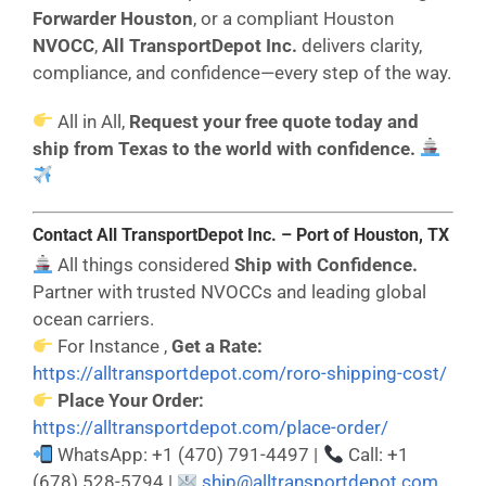
Forwarder Houston
, or a compliant Houston
NVOCC
,
All TransportDepot Inc.
delivers clarity,
compliance, and confidence—every step of the way.
All in All,
Request your free quote today and
ship from Texas to the world with confidence.
Contact All TransportDepot Inc. – Port of Houston,
TX
All things considered
Ship with Confidence.
Partner with trusted NVOCCs and leading global
ocean carriers.
For Instance ,
Get a Rate:
https://alltransportdepot.com/roro-shipping-cost/
Place Your Order:
https://alltransportdepot.com/place-order/
WhatsApp: +1 (470) 791-4497 |
Call: +1
(678) 528-5794 |
ship@alltransportdepot.com