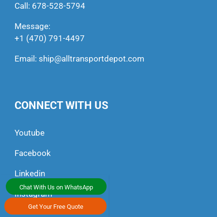
Call:
678-528-5794
Message:
+1 (470) 791-4497
Email:
ship@alltransportdepot.com
CONNECT WITH US
Youtube
Facebook
Linkedin
Chat With Us on WhatsApp
Instagram
Get Your Free Quote