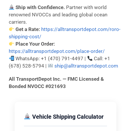
Ship with Confidence.
Partner with world
renowned NVOCCs and leading global ocean
carriers.
Get a Rate:
https://alltransportdepot.com/roro-
shipping-cost/
Place Your Order:
https://alltransportdepot.com/place-order/
WhatsApp: +1 (470) 791-4497 |
Call: +1
(678) 528-5794 |
ship@alltransportdepot.com
All TransportDepot Inc. — FMC Licensed &
Bonded NVOCC #021693
Vehicle Shipping Calculator