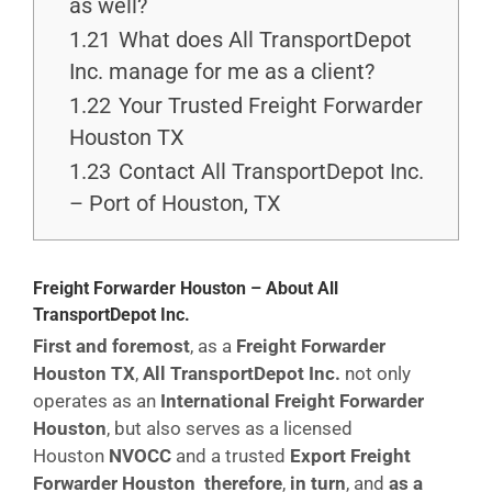
as well?
1.21
What does All TransportDepot
Inc. manage for me as a client?
1.22
Your Trusted Freight Forwarder
Houston TX
1.23
Contact All TransportDepot Inc.
– Port of Houston, TX
Freight Forwarder Houston – About All
TransportDepot Inc.
First and foremost
, as a
Freight Forwarder
Houston TX
,
All TransportDepot Inc.
not only
operates as an
International Freight Forwarder
Houston
, but also serves as a licensed
Houston
NVOCC
and a trusted
Export Freight
Forwarder Houston
therefore
,
in turn
, and
as a