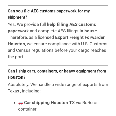
Can you file AES customs paperwork for my
shipment?
Yes. We provide full
help filling AES customs
paperwork
and complete AES filings
in house
.
Therefore, as a licensed
Export Freight Forwarder
Houston
, we ensure compliance with U.S. Customs
and Census regulations before your cargo reaches
the port.
Can I ship cars, containers, or heavy equipment from
Houston?
Absolutely. We handle a wide range of exports from
Texas , including:
Car shipping Houston TX
via RoRo or
container