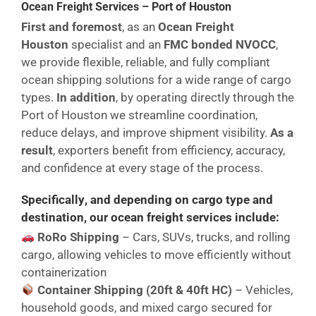
Ocean Freight Services – Port of Houston
First and foremost
, as an
Ocean Freight
Houston
specialist and an
FMC bonded NVOCC
,
we provide flexible, reliable, and fully compliant
ocean shipping solutions for a wide range of cargo
types.
In addition
, by operating directly through the
Port of Houston we streamline coordination,
reduce delays, and improve shipment visibility.
As a
result
, exporters benefit from efficiency, accuracy,
and confidence at every stage of the process.
Specifically
, and
depending on cargo type and
destination
, our ocean freight services include:
RoRo Shipping
– Cars, SUVs, trucks, and rolling
cargo, allowing vehicles to move efficiently without
containerization
Container Shipping (20ft & 40ft HC)
– Vehicles,
household goods, and mixed cargo secured for