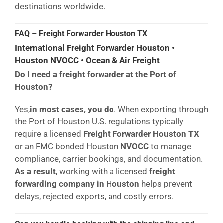
destinations worldwide.
FAQ – Freight Forwarder Houston
TX
International Freight Forwarder Houston •
Houston NVOCC • Ocean & Air Freight
Do I need a freight forwarder at the Port of
Houston?
Yes,
in most cases, you do
. When exporting through
the Port of Houston U.S. regulations typically
require a licensed
Freight Forwarder Houston TX
or an FMC bonded Houston
NVOCC
to manage
compliance, carrier bookings, and documentation.
As a result
, working with a licensed
freight
forwarding company in Houston
helps prevent
delays, rejected exports, and costly errors.