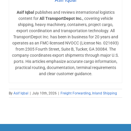
Asif Iqbal
publishes and reviews international logistics
content for
All TransportDepot Inc.
, covering vehicle
shipping, heavy machinery, containers, project cargo,
export coordination and transportation technology. All
TransportDepot Inc. has been in business for 20 years and
operates as an FMC-licensed NVOCC (License No. 021693)
from 2305 Fourth Street, Suite B, Tucker, GA 30084. The
company coordinates export shipments through major U.S.
ports. His articles emphasize accurate cargo information,
practical routing, documentation, terminal requirements
and clear customer guidance.
By
Asif Iqbal
|
July 10th, 2026
|
Freight Forwarding
,
Inland Shipping