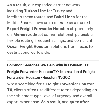
As a result
, our expanded carrier network—
including
Turkon Line
for Turkey and
Mediterranean routes and
Bahri Lines
for the
Middle East—allows us to operate as a trusted
Export Freight Forwarder Houston
shippers rely
on.
Moreover
, direct carrier relationships enable
flexible routing, frequent sailings, and compliant
Ocean Freight Houston
solutions from Texas to
destinations worldwide.
Common Searches We Help With in Houston,
TX
Freight Forwarder Houston
TX
• International Freight
Forwarder Houston •Houston NVOCC
When searching for a
Freight Forwarder Houston
TX
, clients often use different terms depending on
their shipment type, level of urgency, and overall
export experience.
As a result
, and
quite often
,