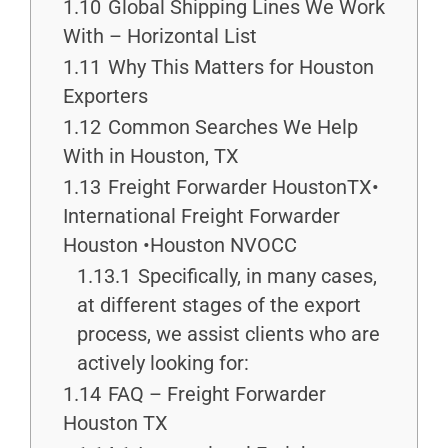
1.10
Global Shipping Lines We Work
With – Horizontal List
1.11
Why This Matters for Houston
Exporters
1.12
Common Searches We Help
With in Houston, TX
1.13
Freight Forwarder HoustonTX•
International Freight Forwarder
Houston •Houston NVOCC
1.13.1
Specifically, in many cases,
at different stages of the export
process, we assist clients who are
actively looking for:
1.14
FAQ – Freight Forwarder
Houston TX