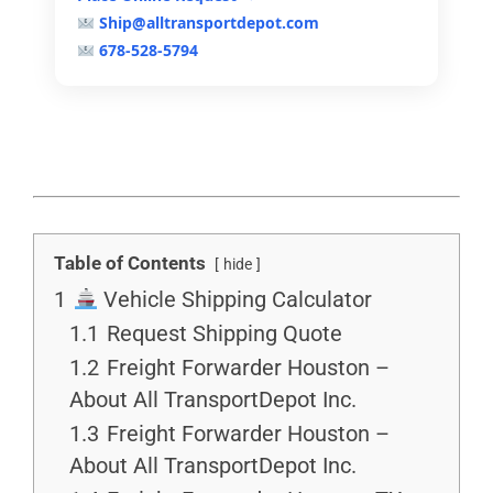
Ship@alltransportdepot.com
678-528-5794
Table of Contents
hide
1
Vehicle Shipping Calculator
1.1
Request Shipping Quote
1.2
Freight Forwarder Houston –
About All TransportDepot Inc.
1.3
Freight Forwarder Houston –
About All TransportDepot Inc.