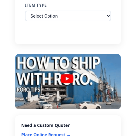
ITEM TYPE
Need a Custom Quote?
Place Online Request →