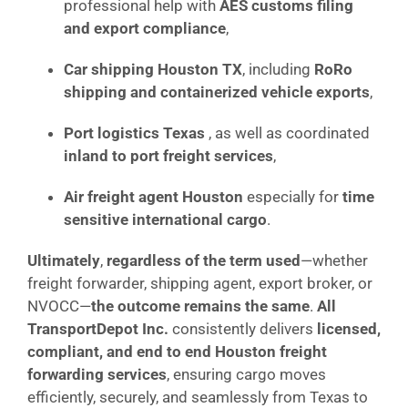
professional help with
AES customs filing
and export compliance
,
Car shipping Houston TX
, including
RoRo
shipping and containerized vehicle exports
,
Port logistics Texas
, as well as coordinated
inland to port freight services
,
Air freight agent Houston
especially for
time
sensitive international cargo
.
Ultimately
,
regardless of the term used
—whether
freight forwarder, shipping agent, export broker, or
NVOCC—
the outcome remains the same
.
All
TransportDepot Inc.
consistently delivers
licensed,
compliant, and end to end Houston freight
forwarding services
, ensuring cargo moves
efficiently, securely, and seamlessly from Texas to