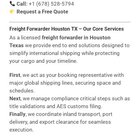
Call:
+1 (678) 528-5794
Request a Free Quote
Freight Forwarder Houston
TX
– Our Core Services
As a licensed
freight forwarder in Houston
Texas
we provide end to end solutions designed to
simplify international shipping while protecting
your cargo and your timeline.
First
, we act as your booking representative with
major global shipping lines, securing space and
schedules.
Next
, we manage compliance critical steps such as
title validations and AES customs filing.
Finally
, we coordinate inland transport, port
delivery, and export clearance for seamless
execution.