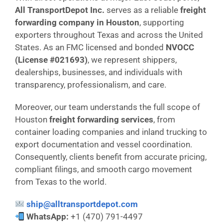
All TransportDepot Inc.
serves as a reliable
freight
forwarding company in Houston
, supporting
exporters throughout Texas and across the United
States. As an FMC licensed and bonded
NVOCC
(License #021693)
, we represent shippers,
dealerships, businesses, and individuals with
transparency, professionalism, and care.
Moreover, our team understands the full scope of
Houston
freight forwarding services
, from
container loading companies and inland trucking to
export documentation and vessel coordination.
Consequently, clients benefit from accurate pricing,
compliant filings, and smooth cargo movement
from Texas to the world.
ship@alltransportdepot.com
WhatsApp:
+1 (470) 791-4497