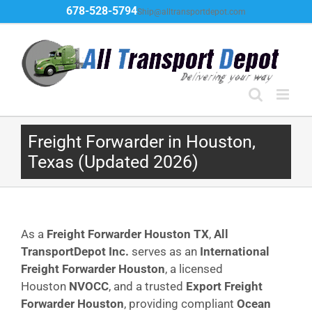
Skip
678-528-5794
Ship@alltransportdepot.com
to
content
Freight Forwarder in Houston,
Texas (Updated 2026)
As a
Freight Forwarder Houston TX
,
All
TransportDepot Inc.
serves as an
International
Freight Forwarder Houston
, a licensed
Houston
NVOCC
, and a trusted
Export Freight
Forwarder Houston
, providing compliant
Ocean