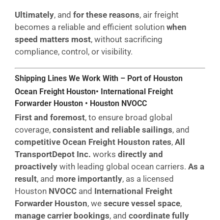
Ultimately
, and
for these reasons
, air freight
becomes a reliable and efficient solution
when
speed matters most
, without sacrificing
compliance, control, or visibility.
Shipping Lines We Work With – Port of Houston
Ocean Freight Houston• International Freight
Forwarder Houston • Houston NVOCC
First and foremost
, to ensure broad global
coverage,
consistent and reliable sailings
, and
competitive Ocean Freight Houston rates
,
All
TransportDepot Inc.
works
directly and
proactively
with leading global ocean carriers.
As a
result
, and
more importantly
, as a licensed
Houston
NVOCC
and
International Freight
Forwarder Houston
, we
secure vessel space
,
manage carrier bookings
, and
coordinate fully