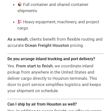
Full container and shared container
shipments
Heavy equipment, machinery, and project
cargo
As a result
, clients benefit from flexible routing and
accurate
Ocean Freight Houston
pricing.
Do you arrange inland trucking and port delivery?
Yes.
From start to finish
, we coordinate inland
pickup from anywhere in the United States and
deliver cargo directly to Houston terminals. This
door to port service simplifies logistics and keeps
your shipment on schedule.
Can I ship by air from Houston as well?