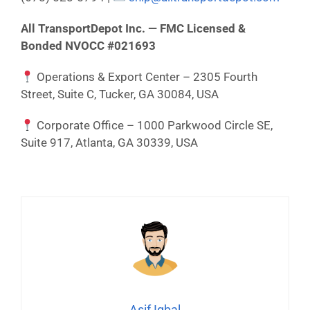
All TransportDepot Inc. — FMC Licensed &
Bonded NVOCC #021693
Operations & Export Center – 2305 Fourth
Street, Suite C, Tucker, GA 30084, USA
Corporate Office – 1000 Parkwood Circle SE,
Suite 917, Atlanta, GA 30339, USA
Asif Iqbal