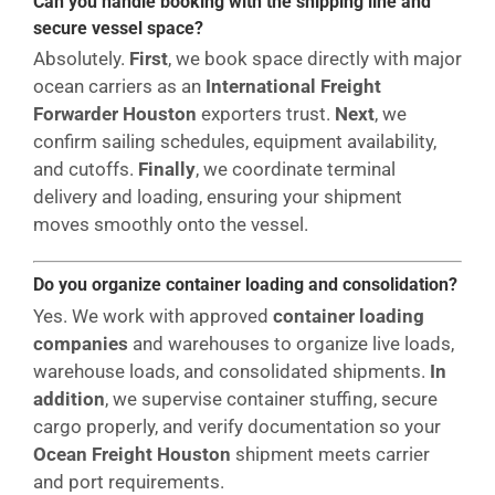
Can you handle booking with the shipping line and
secure vessel space?
Absolutely.
First
, we book space directly with major
ocean carriers as an
International Freight
Forwarder Houston
exporters trust.
Next
, we
confirm sailing schedules, equipment availability,
and cutoffs.
Finally
, we coordinate terminal
delivery and loading, ensuring your shipment
moves smoothly onto the vessel.
Do you organize container loading and consolidation?
Yes. We work with approved
container loading
companies
and warehouses to organize live loads,
warehouse loads, and consolidated shipments.
In
addition
, we supervise container stuffing, secure
cargo properly, and verify documentation so your
Ocean Freight Houston
shipment meets carrier
and port requirements.