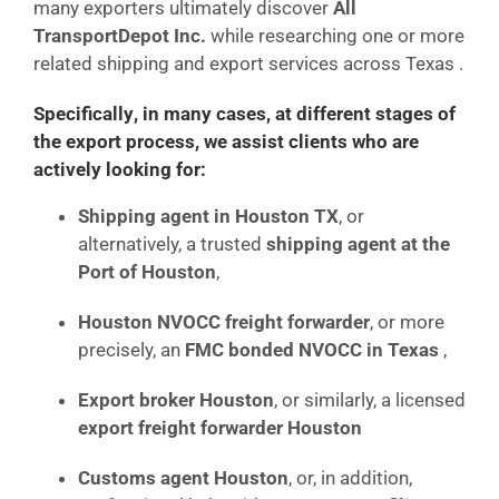
many exporters ultimately discover
All
TransportDepot Inc.
while researching one or more
related shipping and export services across Texas .
Specifically
,
in many cases
,
at different stages of
the export process
, we assist clients who are
actively looking for:
Shipping agent in Houston TX
, or
alternatively, a trusted
shipping agent at the
Port of Houston
,
Houston NVOCC freight forwarder
, or more
precisely, an
FMC bonded NVOCC in Texas
,
Export broker Houston
, or similarly, a licensed
export freight forwarder Houston
Customs agent Houston
, or, in addition,