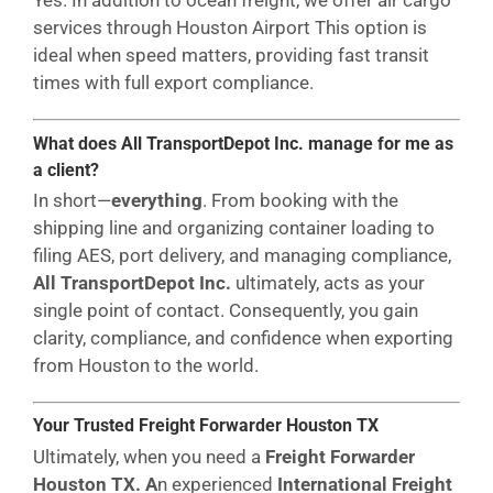
Yes. In addition to ocean freight, we offer air cargo
services through Houston Airport This option is
ideal when speed matters, providing fast transit
times with full export compliance.
What does All TransportDepot Inc. manage for me as
a client?
In short—
everything
. From booking with the
shipping line and organizing container loading to
filing AES, port delivery, and managing compliance,
All TransportDepot Inc.
ultimately, acts as your
single point of contact. Consequently, you gain
clarity, compliance, and confidence when exporting
from Houston to the world.
Your Trusted Freight Forwarder Houston
TX
Ultimately, when you need a
Freight Forwarder
Houston TX. A
n experienced
International Freight