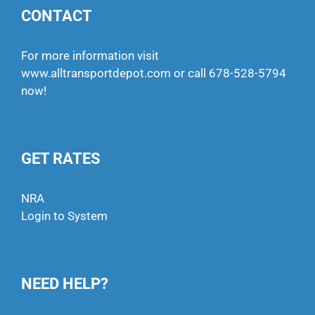
CONTACT
For more information visit
www.alltransportdepot.com
or call
678-528-5794
now!
GET RATES
NRA
Login to System
NEED HELP?