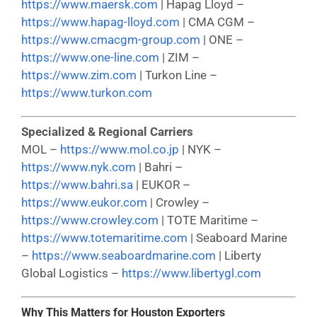
https://www.maersk.com
| Hapag Lloyd –
https://www.hapag-lloyd.com
| CMA CGM –
https://www.cmacgm-group.com
| ONE –
https://www.one-line.com
| ZIM –
https://www.zim.com
| Turkon Line –
https://www.turkon.com
Specialized & Regional Carriers
MOL –
https://www.mol.co.jp
| NYK –
https://www.nyk.com
| Bahri –
https://www.bahri.sa
| EUKOR –
https://www.eukor.com
| Crowley –
https://www.crowley.com
| TOTE Maritime –
https://www.totemaritime.com
| Seaboard Marine
–
https://www.seaboardmarine.com
| Liberty
Global Logistics –
https://www.libertygl.com
Why This Matters for Houston Exporters