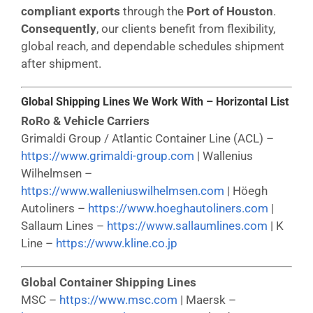
compliant exports
through the
Port of Houston
.
Consequently
, our clients benefit from flexibility,
global reach, and dependable schedules shipment
after shipment.
Global Shipping Lines We Work With – Horizontal List
RoRo & Vehicle Carriers
Grimaldi Group / Atlantic Container Line (ACL) –
https://www.grimaldi-group.com
| Wallenius
Wilhelmsen –
https://www.walleniuswilhelmsen.com
| Höegh
Autoliners –
https://www.hoeghautoliners.com
|
Sallaum Lines –
https://www.sallaumlines.com
| K
Line –
https://www.kline.co.jp
Global Container Shipping Lines
MSC –
https://www.msc.com
| Maersk –