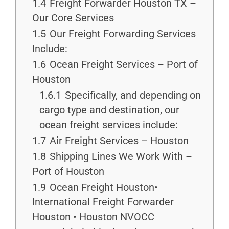
1.4
Freight Forwarder Houston TX –
Our Core Services
1.5
Our Freight Forwarding Services
Include:
1.6
Ocean Freight Services – Port of
Houston
1.6.1
Specifically, and depending on
cargo type and destination, our
ocean freight services include:
1.7
Air Freight Services – Houston
1.8
Shipping Lines We Work With –
Port of Houston
1.9
Ocean Freight Houston•
International Freight Forwarder
Houston • Houston NVOCC