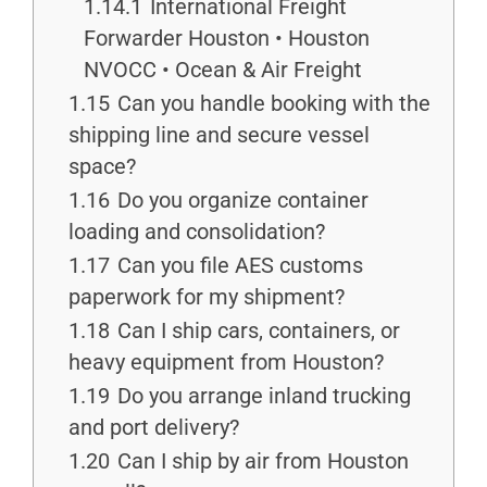
1.14.1
International Freight
Forwarder Houston • Houston
NVOCC • Ocean & Air Freight
1.15
Can you handle booking with the
shipping line and secure vessel
space?
1.16
Do you organize container
loading and consolidation?
1.17
Can you file AES customs
paperwork for my shipment?
1.18
Can I ship cars, containers, or
heavy equipment from Houston?
1.19
Do you arrange inland trucking
and port delivery?
1.20
Can I ship by air from Houston