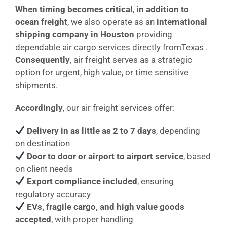
When timing becomes critical
,
in addition to
ocean freight
, we also operate as an
international
shipping company in Houston
providing
dependable air cargo services directly fromTexas .
Consequently
, air freight serves as a strategic
option for urgent, high value, or time sensitive
shipments.
Accordingly
, our air freight services offer:
Delivery in as little as 2 to 7 days
, depending
on destination
Door to door or airport to airport service
, based
on client needs
Export compliance included
, ensuring
regulatory accuracy
EVs, fragile cargo, and high value goods
accepted
, with proper handling