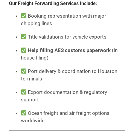
Our Freight Forwarding Services Include:
Booking representation with major
shipping lines
Title validations for vehicle exports
Help filling AES customs paperwork
(in
house filing)
Port delivery & coordination to Houston
terminals
Export documentation & regulatory
support
Ocean freight and air freight options
worldwide