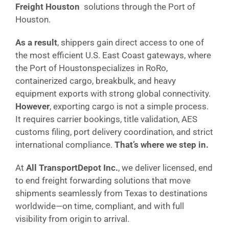
Freight Houston
solutions through the Port of
Houston.
As a result
, shippers gain direct access to one of
the most efficient U.S. East Coast gateways, where
the Port of Houstonspecializes in RoRo,
containerized cargo, breakbulk, and heavy
equipment exports with strong global connectivity.
However
, exporting cargo is not a simple process.
It requires carrier bookings, title validation, AES
customs filing, port delivery coordination, and strict
international compliance.
That’s where we step in.
At
All TransportDepot Inc.
, we deliver licensed, end
to end freight forwarding solutions that move
shipments seamlessly from Texas to destinations
worldwide—on time, compliant, and with full
visibility from origin to arrival.