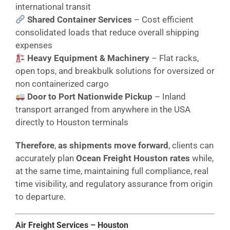
international transit
Shared Container Services
– Cost efficient
consolidated loads that reduce overall shipping
expenses
Heavy Equipment & Machinery
– Flat racks,
open tops, and breakbulk solutions for oversized or
non containerized cargo
Door to Port Nationwide Pickup
– Inland
transport arranged from anywhere in the USA
directly to Houston terminals
Therefore
,
as shipments move forward
, clients can
accurately plan
Ocean Freight Houston rates
while,
at the same time, maintaining full compliance, real
time visibility, and regulatory assurance from origin
to departure.
Air Freight Services – Houston