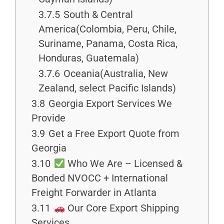
3.7.5
South & Central
America(Colombia, Peru, Chile,
Suriname, Panama, Costa Rica,
Honduras, Guatemala)
3.7.6
Oceania(Australia, New
Zealand, select Pacific Islands)
3.8
Georgia Export Services We
Provide
3.9
Get a Free Export Quote from
Georgia
3.10
Who We Are – Licensed &
Bonded NVOCC + International
Freight Forwarder in Atlanta
3.11
Our Core Export Shipping
Services