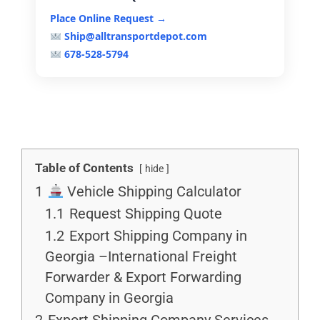
Place Online Request →
Ship@alltransportdepot.com
678-528-5794
Table of Contents
hide
1
Vehicle Shipping Calculator
1.1
Request Shipping Quote
1.2
Export Shipping Company in
Georgia –International Freight
Forwarder & Export Forwarding
Company in Georgia