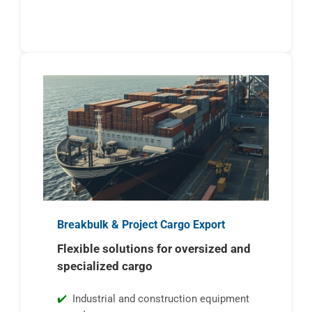
Breakbulk & Project Cargo Export
Flexible solutions for oversized and
specialized cargo
Industrial and construction equipment