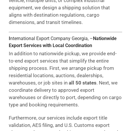
vehicle, multiple units, or complex industrial
equipment, we design a shipping solution that
aligns with destination regulations, cargo
dimensions, and transit timelines.
I
nternational Export Company Georgia, –
Nationwide
Export Services with Local Coordination
In addition to nationwide pickup, we provide end-
to-end export services that simplify the entire
shipping process. First, we arrange pickup from
residential locations, auctions, dealerships,
warehouses, or job sites in
all 50 states
. Next, we
coordinate delivery to approved export
warehouses or directly to port, depending on cargo
type and booking requirements.
Furthermore, our services include export title
validation, AES filing, and U.S. Customs export