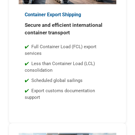
Container Export Shipping
Secure and efficient international
container transport
Full Container Load (FCL) export
services
Less than Container Load (LCL)
consolidation
Scheduled global sailings
Export customs documentation
support