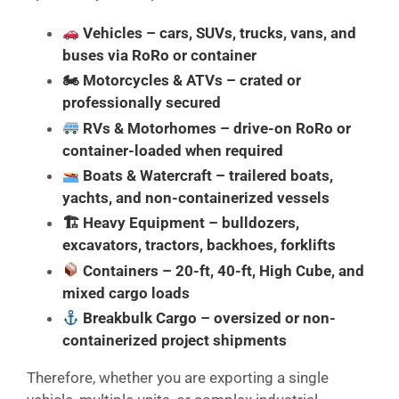
Vehicles
– cars, SUVs, trucks, vans, and
buses via RoRo or container
🏍
Motorcycles & ATVs
– crated or
professionally secured
RVs & Motorhomes
– drive-on RoRo or
container-loaded when required
Boats & Watercraft
– trailered boats,
yachts, and non-containerized vessels
🏗
Heavy Equipment
– bulldozers,
excavators, tractors, backhoes, forklifts
Containers
– 20-ft, 40-ft, High Cube, and
mixed cargo loads
Breakbulk Cargo
– oversized or non-
containerized project shipments
Therefore, whether you are exporting a single