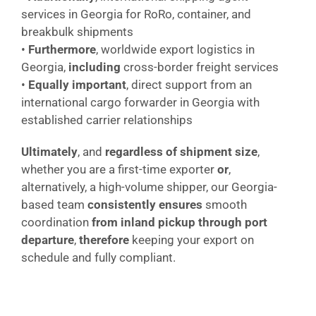
services in Georgia for RoRo, container, and
breakbulk shipments
•
Furthermore
, worldwide export logistics in
Georgia,
including
cross-border freight services
•
Equally important
, direct support from an
international cargo forwarder in Georgia with
established carrier relationships
Ultimately
, and
regardless of shipment size
,
whether you are a first-time exporter
or
,
alternatively, a high-volume shipper, our Georgia-
based team
consistently ensures
smooth
coordination
from inland pickup through port
departure
,
therefore
keeping your export on
schedule and fully compliant.