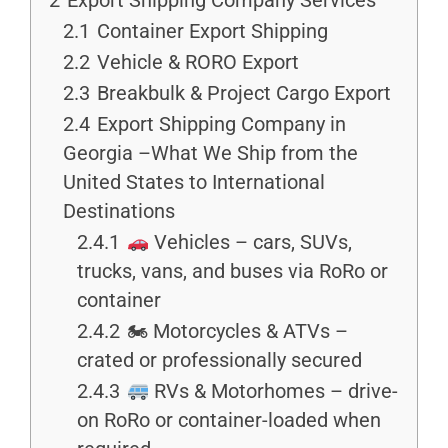
2
Export Shipping Company Services
2.1
Container Export Shipping
2.2
Vehicle & RORO Export
2.3
Breakbulk & Project Cargo Export
2.4
Export Shipping Company in
Georgia –What We Ship from the
United States to International
Destinations
2.4.1
Vehicles – cars, SUVs,
trucks, vans, and buses via RoRo or
container
2.4.2
🏍 Motorcycles & ATVs –
crated or professionally secured
2.4.3
RVs & Motorhomes – drive-
on RoRo or container-loaded when