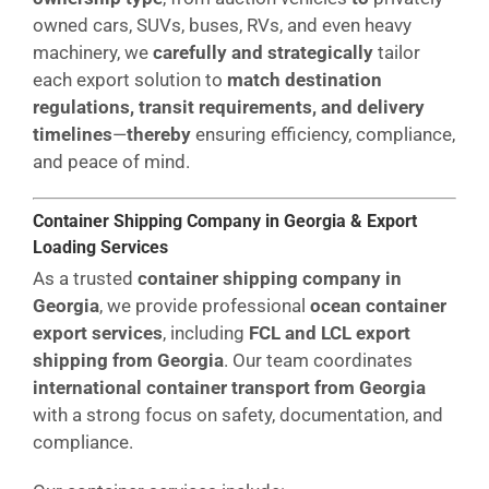
owned cars, SUVs, buses, RVs, and even heavy
machinery, we
carefully and strategically
tailor
each export solution to
match destination
regulations, transit requirements, and delivery
timelines
—
thereby
ensuring efficiency, compliance,
and peace of mind.
Container Shipping Company in Georgia & Export
Loading Services
As a trusted
container shipping company in
Georgia
, we provide professional
ocean container
export services
, including
FCL and LCL export
shipping from Georgia
. Our team coordinates
international container transport from Georgia
with a strong focus on safety, documentation, and
compliance.