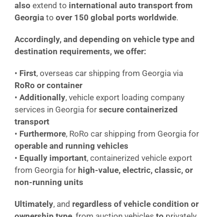
also
extend to
international auto transport from
Georgia
to
over 150 global ports worldwide
.
Accordingly, and depending on vehicle type and
destination requirements, we offer:
•
First
, overseas car shipping from Georgia via
RoRo or container
•
Additionally
, vehicle export loading company
services in Georgia for
secure containerized
transport
•
Furthermore
, RoRo car shipping from Georgia for
operable and running vehicles
•
Equally important
, containerized vehicle export
from Georgia for
high-value, electric, classic, or
non-running units
Ultimately
, and
regardless of vehicle condition or
ownership type
, from auction vehicles
to
privately