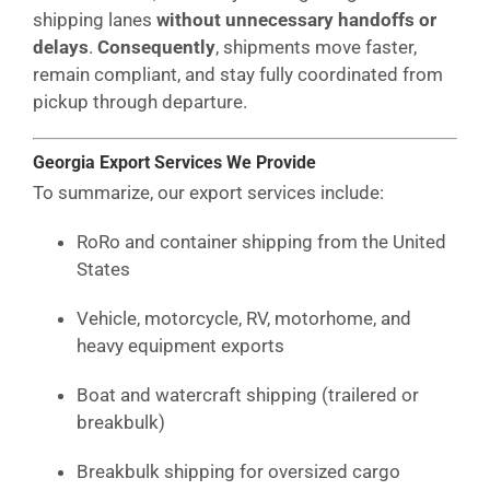
shipping lanes
without unnecessary handoffs or
delays
.
Consequently
, shipments move faster,
remain compliant, and stay fully coordinated from
pickup through departure.
Georgia Export Services We Provide
To summarize, our export services include:
RoRo and container shipping from the United
States
Vehicle, motorcycle, RV, motorhome, and
heavy equipment exports
Boat and watercraft shipping (trailered or
breakbulk)
Breakbulk shipping for oversized cargo