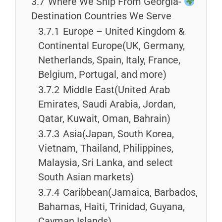
3.7
Where We Ship From Georgia-
Destination Countries We Serve
3.7.1
Europe – United Kingdom &
Continental Europe(UK, Germany,
Netherlands, Spain, Italy, France,
Belgium, Portugal, and more)
3.7.2
Middle East(United Arab
Emirates, Saudi Arabia, Jordan,
Qatar, Kuwait, Oman, Bahrain)
3.7.3
Asia(Japan, South Korea,
Vietnam, Thailand, Philippines,
Malaysia, Sri Lanka, and select
South Asian markets)
3.7.4
Caribbean(Jamaica, Barbados,
Bahamas, Haiti, Trinidad, Guyana,
Cayman Islands)