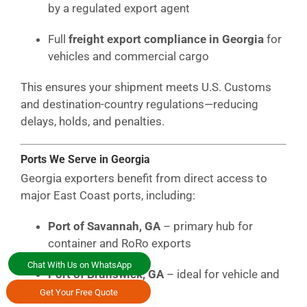
by a regulated export agent
Full
freight export compliance in Georgia
for
vehicles and commercial cargo
This ensures your shipment meets U.S. Customs
and destination-country regulations—reducing
delays, holds, and penalties.
Ports We Serve in Georgia
Georgia exporters benefit from direct access to
major East Coast ports, including:
Port of Savannah, GA
– primary hub for
container and RoRo exports
Chat With Us on WhatsApp
Port of Brunswick, GA
– ideal for vehicle and
RoRo shipping
Get Your Free Quote