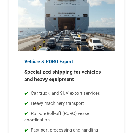
Vehicle & RORO Export
Specialized shipping for vehicles
and heavy equipment
Car, truck, and SUV export services
Heavy machinery transport
Roll-on/Roll-off (RORO) vessel
coordination
Fast port processing and handling