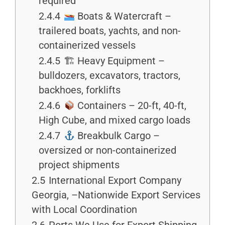
required
2.4.4
Boats & Watercraft –
trailered boats, yachts, and non-
containerized vessels
2.4.5
🏗 Heavy Equipment –
bulldozers, excavators, tractors,
backhoes, forklifts
2.4.6
Containers – 20-ft, 40-ft,
High Cube, and mixed cargo loads
2.4.7
Breakbulk Cargo –
oversized or non-containerized
project shipments
2.5
International Export Company
Georgia, –Nationwide Export Services
with Local Coordination