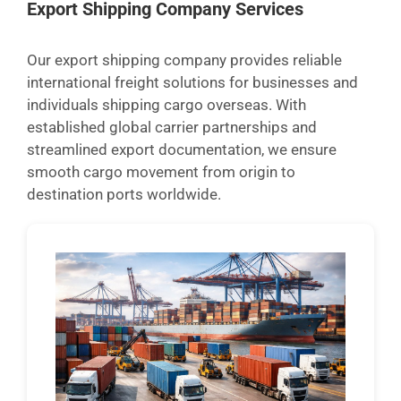
Export Shipping Company Services
Our export shipping company provides reliable
international freight solutions for businesses and
individuals shipping cargo overseas. With
established global carrier partnerships and
streamlined export documentation, we ensure
smooth cargo movement from origin to
destination ports worldwide.