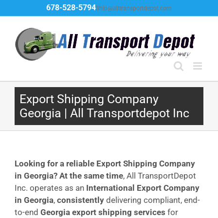
Skip
678-528-5794
Ship@alltransportdepot.com
to
content
Export Shipping Company
Georgia | All Transportdepot Inc
Looking for a reliable Export Shipping Company
in Georgia?
At the same time
, All TransportDepot
Inc. operates as an
International Export Company
in Georgia
,
consistently
delivering compliant, end-
to-end
Georgia export shipping services
for