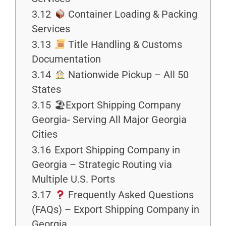
3.12
Container Loading & Packing
Services
3.13
Title Handling & Customs
Documentation
3.14
Nationwide Pickup – All 50
States
3.15
🏖Export Shipping Company
Georgia- Serving All Major Georgia
Cities
3.16
Export Shipping Company in
Georgia – Strategic Routing via
Multiple U.S. Ports
3.17
Frequently Asked Questions
(FAQs) – Export Shipping Company in
Georgia