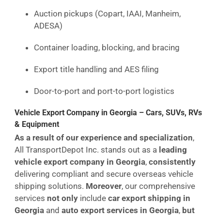
Auction pickups (Copart, IAAI, Manheim,
ADESA)
Container loading, blocking, and bracing
Export title handling and AES filing
Door-to-port and port-to-port logistics
Vehicle Export Company in Georgia – Cars, SUVs, RVs
& Equipment
As a result of our experience and specialization
,
All TransportDepot Inc. stands out as a
leading
vehicle export company in Georgia
,
consistently
delivering compliant and secure overseas vehicle
shipping solutions.
Moreover
, our comprehensive
services
not only
include
car export shipping in
Georgia
and
auto export services in Georgia
,
but