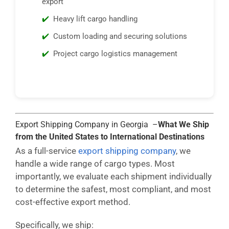
export
Heavy lift cargo handling
Custom loading and securing solutions
Project cargo logistics management
Export Shipping Company in Georgia –
What We Ship
from the United States to International Destinations
As a full-service
export shipping company
, we
handle a wide range of cargo types. Most
importantly, we evaluate each shipment individually
to determine the safest, most compliant, and most
cost-effective export method.
Specifically, we ship: