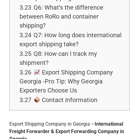
3.23
Q6: What’s the difference
between RoRo and container
shipping?
3.24
Q7: How long does international
export shipping take?
3.25
Q8: How can I track my
shipment?
3.26
Export Shipping Company
Georgia -Pro Tip: Why Georgia
Exporters Choose Us
3.27
Contact Information
Export Shipping Company in Georgia –
International
Freight Forwarder & Export Forwarding Company in
Georgia