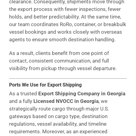
clearance. Consequently, shipments move through
the export process with fewer inspections, fewer
holds, and better predictability. At the same time,
our team coordinates RoRo, container, or breakbulk
vessel bookings and works closely with overseas
agents to ensure smooth destination handling.
As a result, clients benefit from one point of
contact, consistent communication, and full
visibility from pickup through vessel departure.
Ports We Use for Export Shipping
As a trusted
Export Shipping Company in Georgia
and a fully
Licensed NVOCC in Georgia
, we
strategically route cargo through major U.S.
gateways based on cargo type, destination
regulations, vessel availability, and timeline
requirements. Moreover, as an experienced