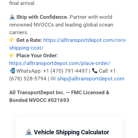
final arrival.
Ship with Confidence.
Partner with world
renowned NVOCCs and leading global ocean
carriers.
Get a Rate:
https://alltransportdepot.com/roro-
shipping-cost/
Place Your Order:
https://alltransportdepot.com/place-order/
WhatsApp: +1 (470) 791-4497 |
Call: +1
(678) 528-5794 |
ship@alltransportdepot.com
All TransportDepot Inc. — FMC Licensed &
Bonded NVOCC #021693
Vehicle Shipping Calculator