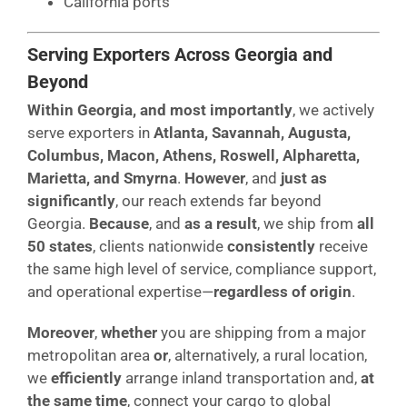
California ports
Serving Exporters Across Georgia and
Beyond
Within Georgia, and most importantly
, we actively
serve exporters in
Atlanta, Savannah, Augusta,
Columbus, Macon, Athens, Roswell, Alpharetta,
Marietta, and Smyrna
.
However
, and
just as
significantly
, our reach extends far beyond
Georgia.
Because
, and
as a result
, we ship from
all
50 states
, clients nationwide
consistently
receive
the same high level of service, compliance support,
and operational expertise—
regardless of origin
.
Moreover
,
whether
you are shipping from a major
metropolitan area
or
, alternatively, a rural location,
we
efficiently
arrange inland transportation and,
at
the same time
, connect your cargo to global