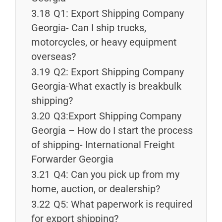
3.18
Q1: Export Shipping Company
Georgia- Can I ship trucks,
motorcycles, or heavy equipment
overseas?
3.19
Q2: Export Shipping Company
Georgia-What exactly is breakbulk
shipping?
3.20
Q3:Export Shipping Company
Georgia – How do I start the process
of shipping- International Freight
Forwarder Georgia
3.21
Q4: Can you pick up from my
home, auction, or dealership?
3.22
Q5: What paperwork is required
for export shipping?