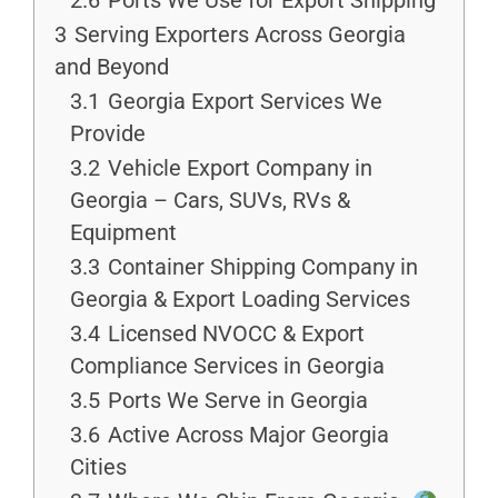
2.6
Ports We Use for Export Shipping
3
Serving Exporters Across Georgia
and Beyond
3.1
Georgia Export Services We
Provide
3.2
Vehicle Export Company in
Georgia – Cars, SUVs, RVs &
Equipment
3.3
Container Shipping Company in
Georgia & Export Loading Services
3.4
Licensed NVOCC & Export
Compliance Services in Georgia
3.5
Ports We Serve in Georgia
3.6
Active Across Major Georgia
Cities