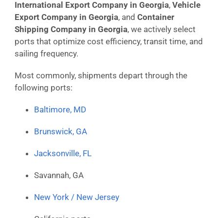
International Export Company in Georgia
,
Vehicle
Export Company in Georgia
, and
Container
Shipping Company in Georgia
, we actively select
ports that optimize cost efficiency, transit time, and
sailing frequency.
Most commonly, shipments depart through the
following ports:
Baltimore, MD
Brunswick, GA
Jacksonville, FL
Savannah, GA
New York / New Jersey