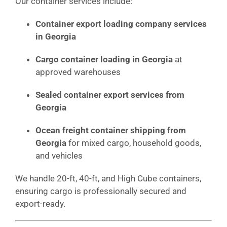
Our container services include:
Container export loading company services
in Georgia
Cargo container loading in Georgia
at
approved warehouses
Sealed container export services from
Georgia
Ocean freight container shipping from
Georgia
for mixed cargo, household goods,
and vehicles
We handle 20-ft, 40-ft, and High Cube containers,
ensuring cargo is professionally secured and
export-ready.