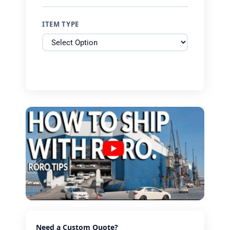
ITEM TYPE
Need a Custom Quote?