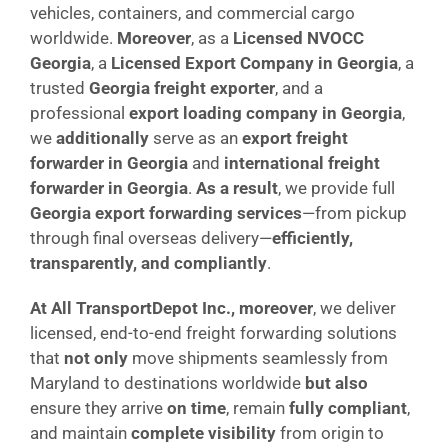
vehicles, containers, and commercial cargo
worldwide.
Moreover
, as a
Licensed NVOCC
Georgia
, a
Licensed Export Company in Georgia
, a
trusted
Georgia freight exporter
, and a
professional
export loading company in Georgia
,
we
additionally
serve as an
export freight
forwarder in Georgia
and
international freight
forwarder in Georgia
.
As a result
, we provide full
Georgia export forwarding services
—from pickup
through final overseas delivery—
efficiently,
transparently, and compliantly
.
At All TransportDepot Inc., moreover
, we deliver
licensed, end-to-end freight forwarding solutions
that
not only
move shipments seamlessly from
Maryland to destinations worldwide
but also
ensure they arrive
on time
, remain
fully compliant
,
and maintain
complete visibility
from origin to