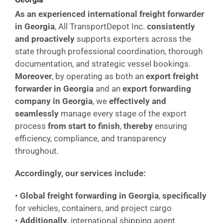
As an experienced international freight forwarder
in Georgia
, All TransportDepot Inc.
consistently
and proactively
supports exporters across the
state through professional coordination, thorough
documentation, and strategic vessel bookings.
Moreover
, by operating as both an
export freight
forwarder in Georgia
and an
export forwarding
company in Georgia
, we
effectively and
seamlessly
manage every stage of the export
process
from start to finish
,
thereby
ensuring
efficiency, compliance, and transparency
throughout.
Accordingly, our services include:
•
Global freight forwarding in Georgia
,
specifically
for vehicles, containers, and project cargo
•
Additionally
, international shipping agent