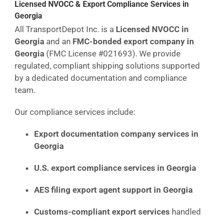
Licensed NVOCC & Export Compliance Services in
Georgia
All TransportDepot Inc. is a
Licensed NVOCC in
Georgia
and an
FMC-bonded export company in
Georgia
(FMC License #021693). We provide
regulated, compliant shipping solutions supported
by a dedicated documentation and compliance
team.
Our compliance services include:
Export documentation company services in
Georgia
U.S. export compliance services in Georgia
AES filing export agent support in Georgia
Customs-compliant export services
handled