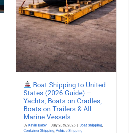
pping
Boat Shipping to United
States (2026 Guide) –
Yachts, Boats on Cradles,
Boats on Trailers & All
Marine Vessels
By
Kevin Baker
|
July 20th, 2026
|
Boat Shipping
,
Container Shipping
,
Vehicle Shipping