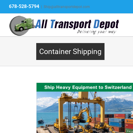
Skip
678-528-5794
|
Ship@alltransportdepot.com
to
content
Container Shipping
nery to
Ship a Container to Costa Ri
pment Shipping