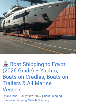
Boat Shipping to Egypt
(2026 Guide) – Yachts,
Boats on Cradles, Boats on
Trailers & All Marine
Vessels
By
Asif Iqbal
|
July 20th, 2026
|
Boat Shipping
,
Container Shipping
,
Vehicle Shipping