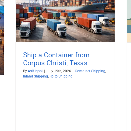
Ship a Container from Santa Ana,
California
ping
Container Shipping
Inland Shipping
RoRo Shipping
Ship a Container from
Corpus Christi, Texas
By
Asif Iqbal
|
July 19th, 2026
|
Container Shipping
,
Inland Shipping
,
RoRo Shipping