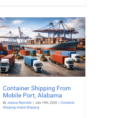
Container Shipping From
Mobile Port, Alabama
By
Jessica Reynolds
|
July 19th, 2026
|
Container
Shipping
,
Inland Shipping