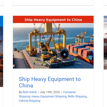
Container Shipping From Mobile
a
Port, Alabama
ng
Container Shipping
Inland Shipping
Ship Heavy Equipment to
China
By
Ruth Kendi
|
July 19th, 2026
|
Container
Shipping
,
Heavy Equipment Shipping
,
RoRo Shipping
,
Vehicle Shipping