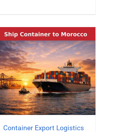
Container Export Logistics