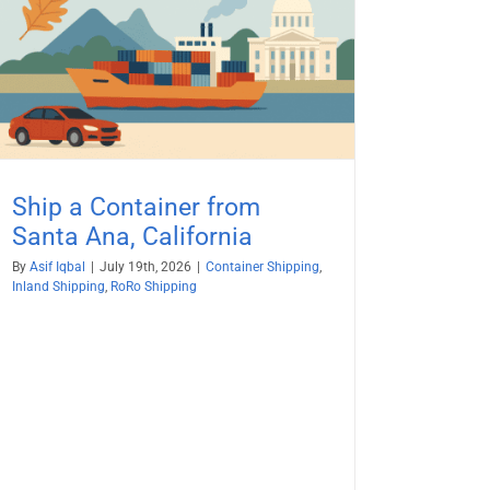
Ship a Container from
Santa Ana, California
By
Asif Iqbal
|
July 19th, 2026
|
Container Shipping
,
Inland Shipping
,
RoRo Shipping