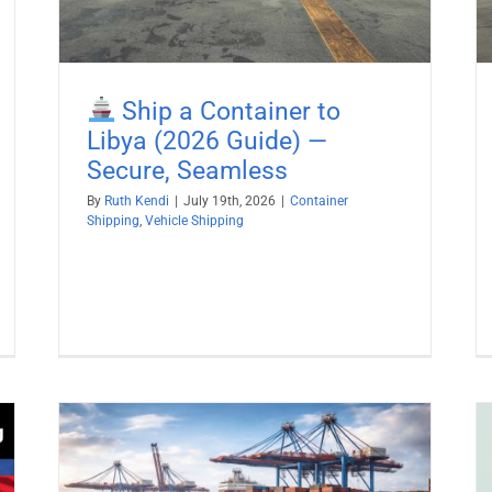
Ship a Container to
Libya (2026 Guide) —
Secure, Seamless
By
Ruth Kendi
|
July 19th, 2026
|
Container
Shipping
,
Vehicle Shipping