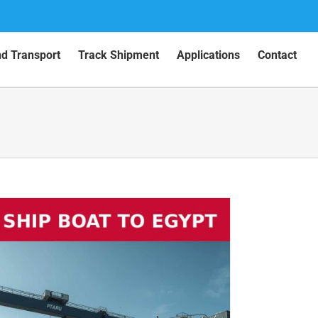
nd Transport
Track Shipment
Applications
Contact