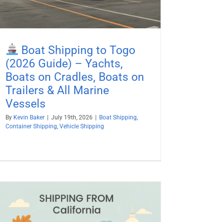
Boat Shipping to Togo
(2026 Guide) – Yachts,
Boats on Cradles, Boats on
Trailers & All Marine
Vessels
By
Kevin Baker
|
July 19th, 2026
|
Boat Shipping
,
Container Shipping
,
Vehicle Shipping