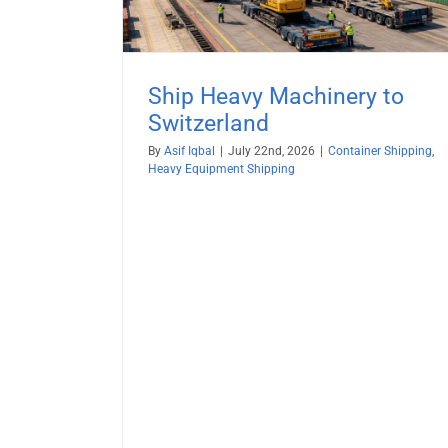
(2026 Guide) — Secure, Seamle
Container Shipping
Vehicle Shipping
Ship Heavy Machinery to
Switzerland
By
Asif Iqbal
|
July 22nd, 2026
|
Container Shipping
,
Heavy Equipment Shipping