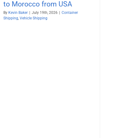
to Morocco from USA
By
Kevin Baker
|
July 19th, 2026
|
Container
Shipping
,
Vehicle Shipping