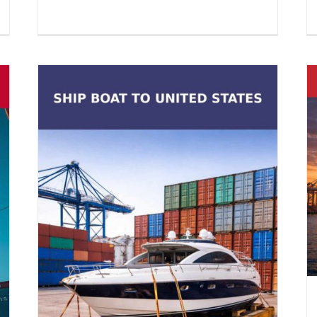
Container Export Logistics to
Morocco from USA
Container Shipping
Vehicle Shipping
es
on
l