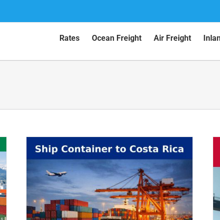
Rates
Ocean Freight
Air Freight
Inla
ca