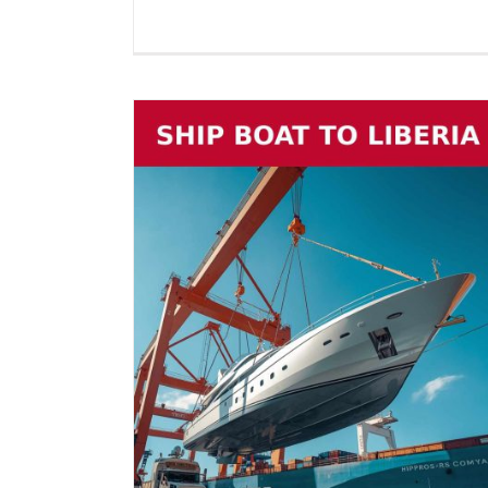
beria (2026
 on Cradles,
ll Marine
Boat Shipping to United Stat
Vehicle Shipping
(2026 Guide) – Yachts, Boats 
Cradles, Boats on Trailers & Al
Marine Vessels