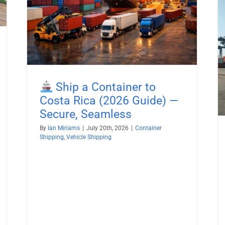
ss
Boat Shipping to Egypt (2026
Guide) – Yachts, Boats on Cradles,
Boats on Trailers & All Marine
Vessels
Boat Shipping
Container Shipping
Vehicle Shipping
Ship a Container to
Costa Rica (2026 Guide) —
Secure, Seamless
By
Ian Miriams
|
July 20th, 2026
|
Container
Shipping
,
Vehicle Shipping