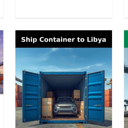
Boat Shipping to Togo (2026
026
Guide) – Yachts, Boats on Cradles,
Boats on Trailers & All Marine
Vessels
Boat Shipping
Container Shipping
Vehicle Shipping