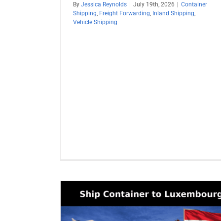
By
Jessica Reynolds
|
July 19th, 2026
|
Container
Shipping
,
Freight Forwarding
,
Inland Shipping
,
Vehicle Shipping