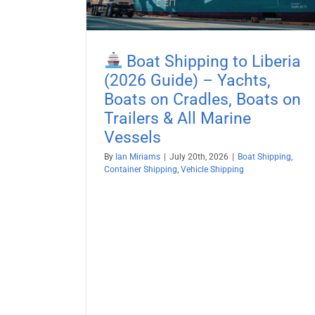
Boat Shipping
Container Shipping
Vehicle Shi
Boat Shipping to Liberia
(2026 Guide) – Yachts,
Boats on Cradles, Boats on
Trailers & All Marine
Vessels
By
Ian Miriams
|
July 20th, 2026
|
Boat Shipping
,
Container Shipping
,
Vehicle Shipping