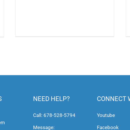
S
NEED HELP?
CONNECT 
Call:
678-528-5794
Youtube
tem
Message:
Facebook