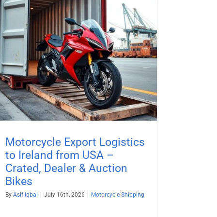
Motorcycle Export Logistics
to Ireland from USA –
Crated, Dealer & Auction
Bikes
By
Asif Iqbal
|
July 16th, 2026
|
Motorcycle Shipping