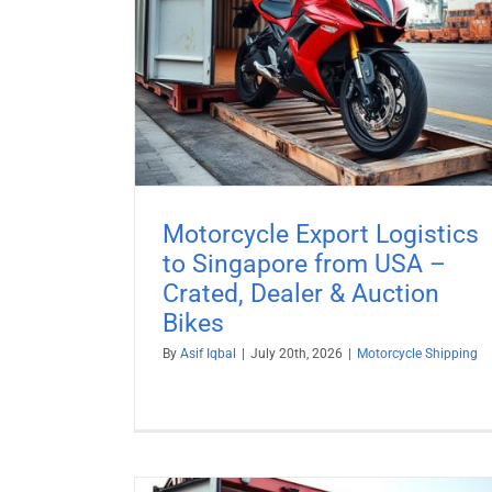
ated, Dealer
Motorcycle Shipping to South Af
es
Motorcycle Shipping
ng
Motorcycle Export Logistics
to Singapore from USA –
Crated, Dealer & Auction
Bikes
By
Asif Iqbal
|
July 20th, 2026
|
Motorcycle Shipping