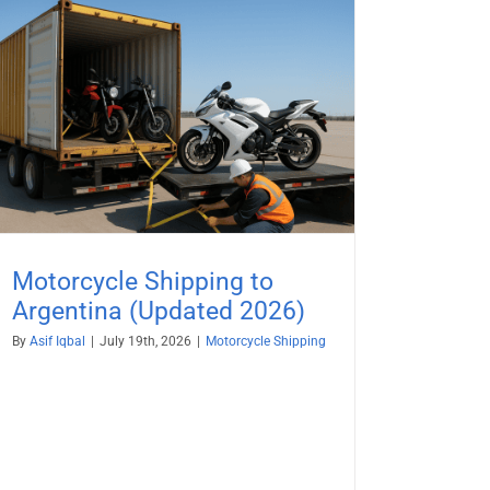
Motorcycle Shipping to
Argentina (Updated 2026)
By
Asif Iqbal
|
July 19th, 2026
|
Motorcycle Shipping