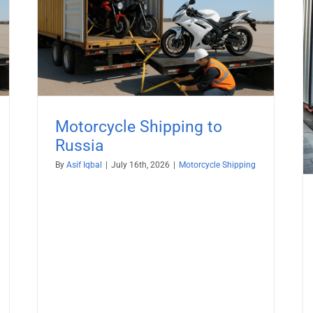
a
Motorcycle Export Logistics to
Ireland from USA – Crated, Dealer &
Auction Bikes
Motorcycle Shipping
Motorcycle Shipping to
Russia
By
Asif Iqbal
|
July 16th, 2026
|
Motorcycle Shipping