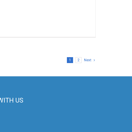
1
2
Next
WITH US