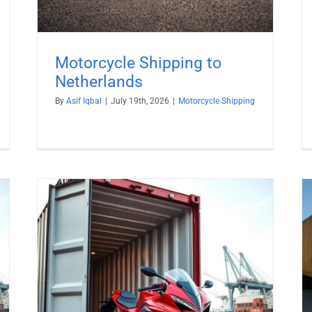
Motorcycle Shipping to
Netherlands
By
Asif Iqbal
|
July 19th, 2026
|
Motorcycle Shipping
Motorcycle Shipping to Denmark
Motorcycle Shipping
o