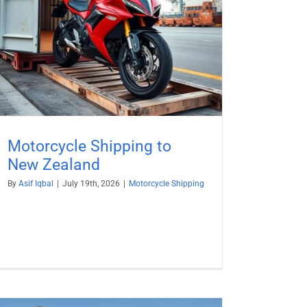
Motorcycle Shipping to
New Zealand
By
Asif Iqbal
|
July 19th, 2026
|
Motorcycle Shipping