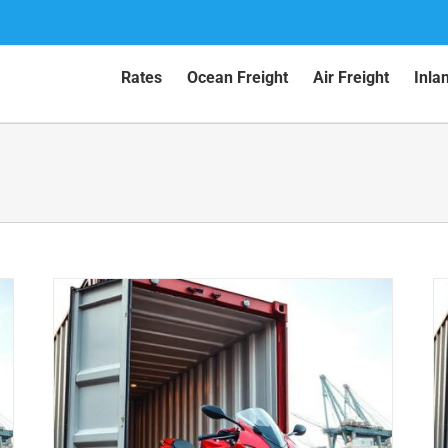
Rates
Ocean Freight
Air Freight
Inla
Motorcycle Shipping to New