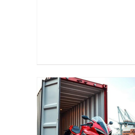
Motorcycle Export Logistics t
 to Canada