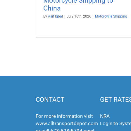
Motorcycle Shipping to
China
By
Asif Iqbal
|
July 16th, 2026
|
Motorcycle Shipping
CONTACT
GET RATE
For more information visit
NRA
www.alltransportdepot.com
Login to Sys
or call
678-528-5794
now!