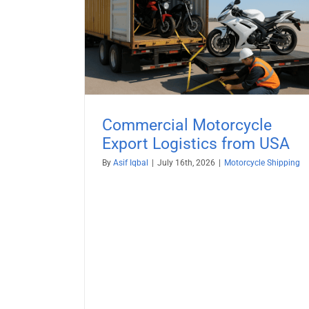
le Export
Motorcycle Shipping to Russi
 USA
Motorcycle Shipping
ng
Commercial Motorcycle
Export Logistics from USA
By
Asif Iqbal
|
July 16th, 2026
|
Motorcycle Shipping