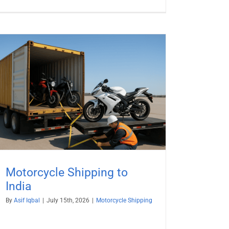
Motorcycle Shipping to
India
By
Asif Iqbal
|
July 15th, 2026
|
Motorcycle Shipping