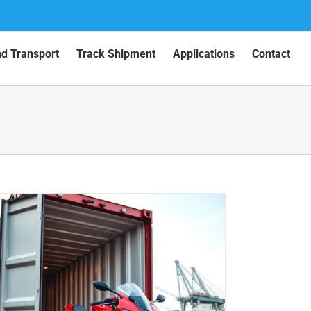
nd Transport
Track Shipment
Applications
Contact