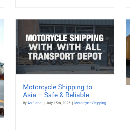
afe
Motorcycle Shipping to India
Motorcycle Shipping
Motorcycle Shipping to
Asia – Safe & Reliable
By
Asif Iqbal
|
July 15th, 2026
|
Motorcycle Shipping