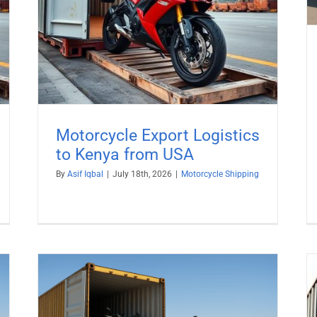
Motorcycle Export Logistics
to Kenya from USA
By
Asif Iqbal
|
July 18th, 2026
|
Motorcycle Shipping