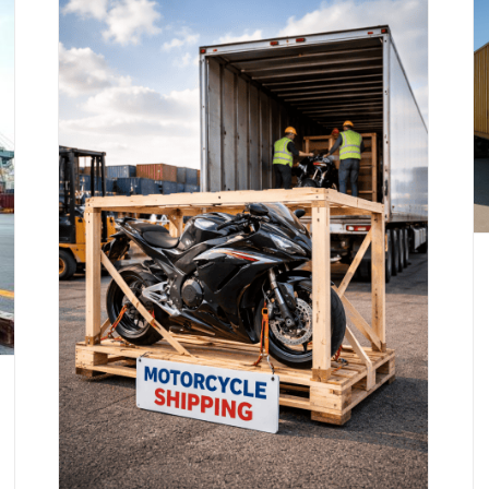
Motorcycle Shipping to Argentina
(Updated 2026)
Motorcycle Shipping
ands