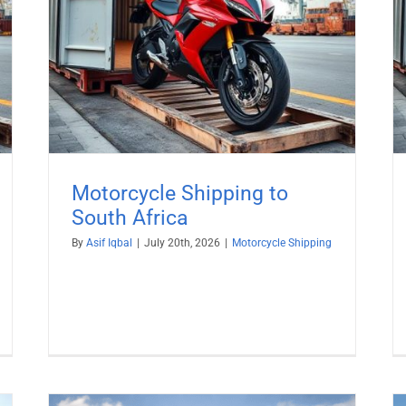
rica
Zealand
Motorcycle Shipping
Motorcycle Shipping to
South Africa
By
Asif Iqbal
|
July 20th, 2026
|
Motorcycle Shipping