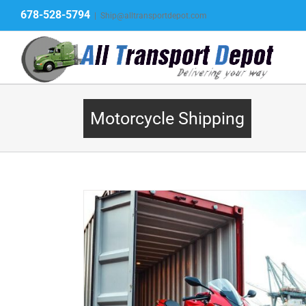
Skip
678-528-5794
|
Ship@alltransportdepot.com
to
content
Motorcycle Shipping
gistics to