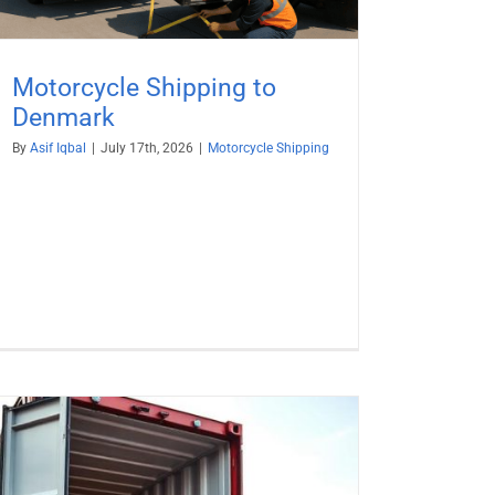
Motorcycle Shipping to
Denmark
By
Asif Iqbal
|
July 17th, 2026
|
Motorcycle Shipping