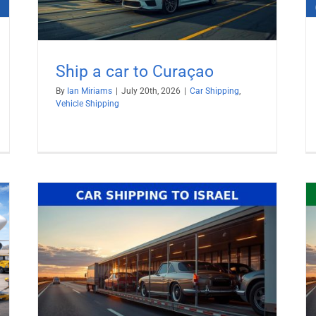
Ship a car to Curaçao
By
Ian Miriams
|
July 20th, 2026
|
Car Shipping
,
Vehicle Shipping
Ship Car to United Arab Emirates
(UAE)
Car Shipping
Vehicle Shipping