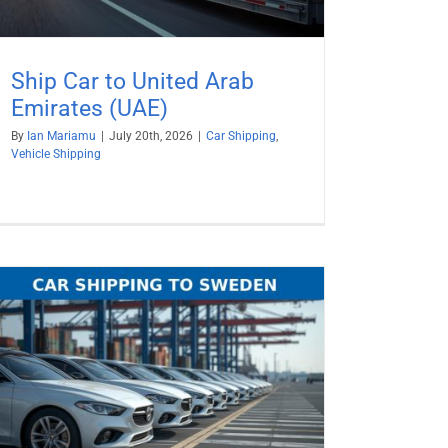
Ship Car to United Arab
Emirates (UAE)
By
Ian Mariamu
|
July 20th, 2026
|
Car Shipping
,
Vehicle Shipping