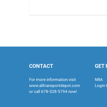
CONTACT
GET 
For more information visit
NRA
www.alltransportdepot.com
Login 
or call
678-528-5794
now!