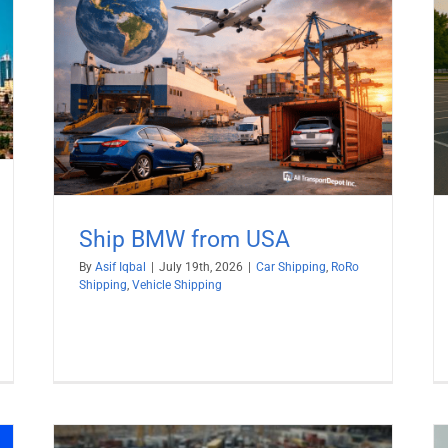
Why not Ship Electric Cars by RoRo?
ng
Car Shipping
RoRo Shipping
Ship BMW from USA
By
Asif Iqbal
|
July 19th, 2026
|
Car Shipping
,
RoRo
Shipping
,
Vehicle Shipping