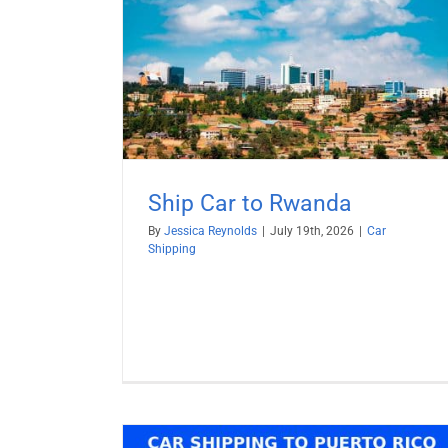
anda
Ship BMW from USA
Car Shipping
RoRo Shipping
Vehicle Shippi
Ship Car to Rwanda
By
Jessica Reynolds
|
July 19th, 2026
|
Car
Shipping