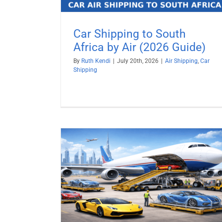
Car Shipping to South
Africa by Air (2026 Guide)
By
Ruth Kendi
|
July 20th, 2026
|
Air Shipping
,
Car
Shipping
y Air (2026
Ship a Car to Israel from USA
Car Shipping
Vehicle Shipping
pping