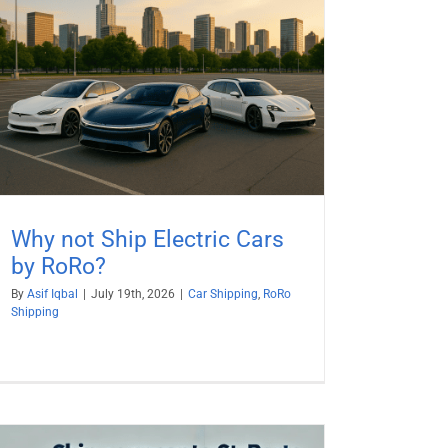
Why not Ship Electric Cars
by RoRo?
By
Asif Iqbal
|
July 19th, 2026
|
Car Shipping
,
RoRo
Shipping