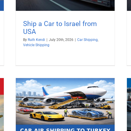
Ship a Car to Israel from
USA
By
Ruth Kendi
|
July 20th, 2026
|
Car Shipping
,
Vehicle Shipping
026
Ship a Car to Sweden from USA
Car Shipping
Vehicle Shipping