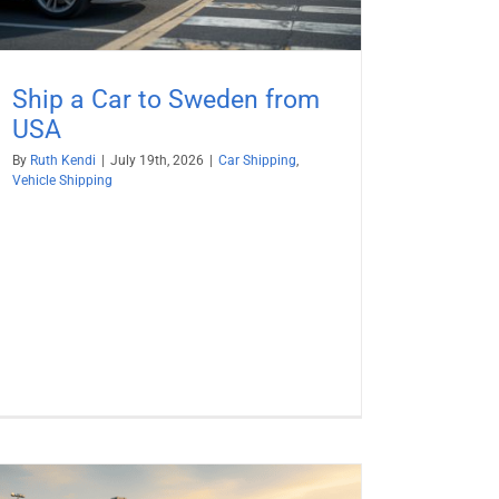
Ship a Car to Sweden from
USA
By
Ruth Kendi
|
July 19th, 2026
|
Car Shipping
,
Vehicle Shipping