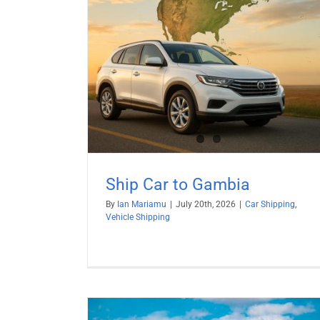
mbia
hipping
Ship Car to Gambia
By
Ian Mariamu
|
July 20th, 2026
|
Car Shipping
,
Vehicle Shipping