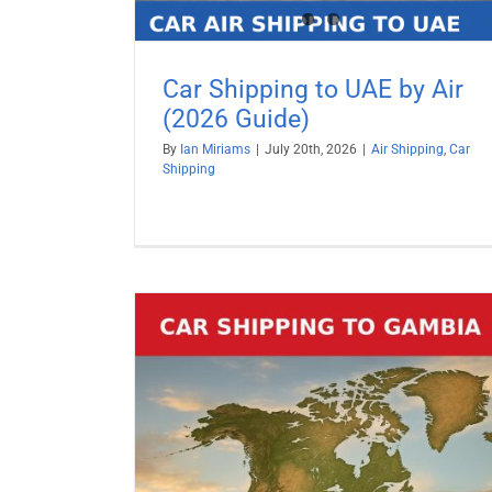
Car Shipping to UAE by Air
(2026 Guide)
By
Ian Miriams
|
July 20th, 2026
|
Air Shipping
,
Car
Shipping
Car Shipping to Turkey by Air (2
Guide)
Air Shipping
Car Shipping