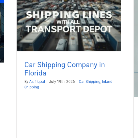
da
Ship car to St. Barts from USA with
All TransportDepot Inc.
Car Shipping
Car Shipping Company in
Florida
By
Asif Iqbal
|
July 19th, 2026
|
Car Shipping
,
Inland
Shipping