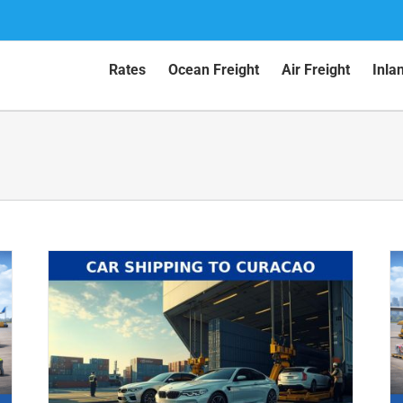
Rates
Ocean Freight
Air Freight
Inla
Car Shipping to Aruba by Air (2026
Guide)
Air Shipping
Car Shipping