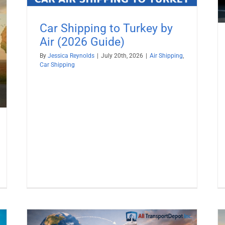
Car Shipping to Turkey by
Air (2026 Guide)
By
Jessica Reynolds
|
July 20th, 2026
|
Air Shipping
,
Car Shipping