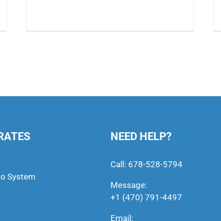
RATES
NEED HELP?
Call:
678-528-5794
to System
Message:
+1 (470) 791-4497
Email: