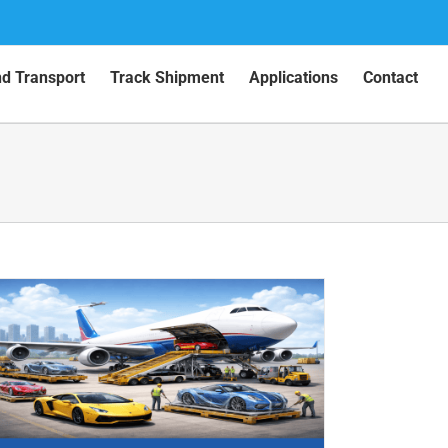
nd Transport
Track Shipment
Applications
Contact