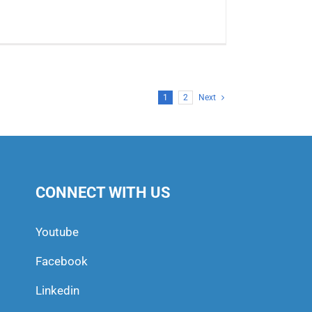
1
2
Next
CONNECT WITH US
Youtube
Facebook
Linkedin