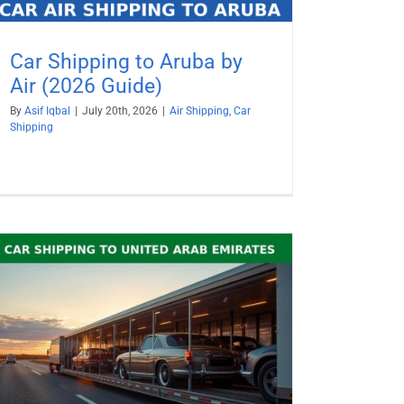
Car Shipping to Aruba by
Air (2026 Guide)
By
Asif Iqbal
|
July 20th, 2026
|
Air Shipping
,
Car
Shipping