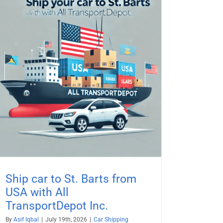
Ship car to St. Barts from
USA with All
TransportDepot Inc.
By
Asif Iqbal
|
July 19th, 2026
|
Car Shipping