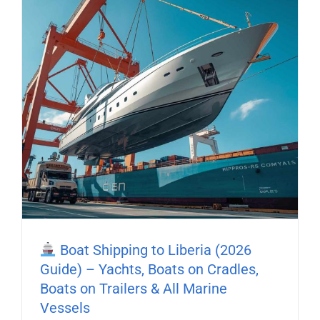
Boat Shipping to Liberia (2026
Guide) – Yachts, Boats on Cradles,
Boats on Trailers & All Marine
Vessels