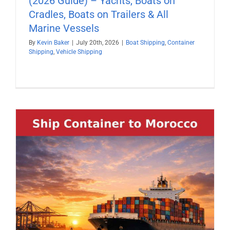
(2026 Guide) – Yachts, Boats on
Cradles, Boats on Trailers & All
Marine Vessels
By
Kevin Baker
|
July 20th, 2026
|
Boat Shipping
,
Container
Shipping
,
Vehicle Shipping