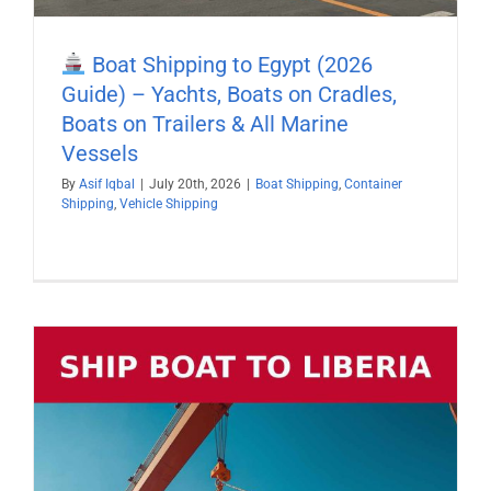
Boat Shipping to Egypt (2026
Guide) – Yachts, Boats on Cradles,
Boats on Trailers & All Marine
Vessels
By
Asif Iqbal
|
July 20th, 2026
|
Boat Shipping
,
Container
Shipping
,
Vehicle Shipping