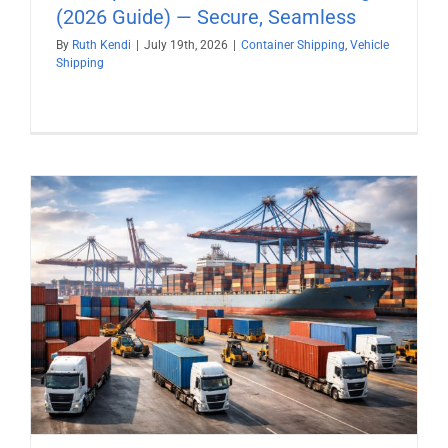
(2026 Guide) — Secure, Seamless
By
Ruth Kendi
|
July 19th, 2026
|
Container Shipping
,
Vehicle
Shipping