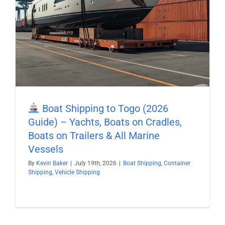
Boat Shipping to Togo (2026
Guide) – Yachts, Boats on Cradles,
Boats on Trailers & All Marine
Vessels
By
Kevin Baker
|
July 19th, 2026
|
Boat Shipping
,
Container
Shipping
,
Vehicle Shipping