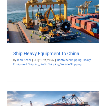
Ship Heavy Equipment to China
By
Ruth Kendi
|
July 19th, 2026
|
Container Shipping
,
Heavy
Equipment Shipping
,
RoRo Shipping
,
Vehicle Shipping