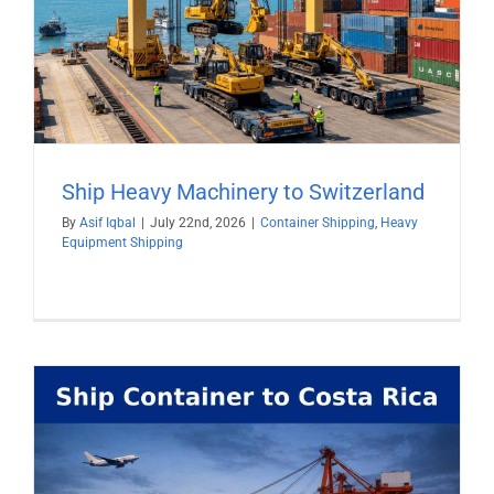
Ship Heavy Machinery to Switzerland
By
Asif Iqbal
|
July 22nd, 2026
|
Container Shipping
,
Heavy
Equipment Shipping