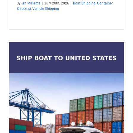
By
Ian Miriams
|
July 20th, 2026
|
Boat Shipping
,
Container
Shipping
,
Vehicle Shipping