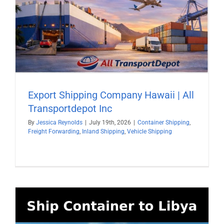
Export Shipping Company Hawaii | All
Transportdepot Inc
By
Jessica Reynolds
|
July 19th, 2026
|
Container Shipping
,
Freight Forwarding
,
Inland Shipping
,
Vehicle Shipping