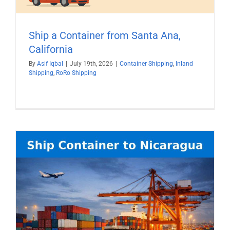
Ship a Container from Santa Ana,
California
By
Asif Iqbal
|
July 19th, 2026
|
Container Shipping
,
Inland
Shipping
,
RoRo Shipping