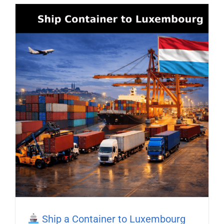
Ship a Container to Luxembourg