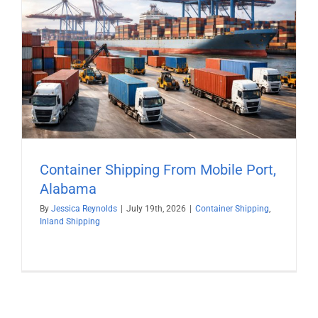
Container Shipping From Mobile Port,
Alabama
By
Jessica Reynolds
|
July 19th, 2026
|
Container Shipping
,
Inland Shipping