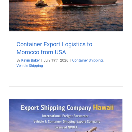
Container Export Logistics to
Morocco from USA
By
Kevin Baker
|
July 19th, 2026
|
Container Shipping
,
Vehicle Shipping