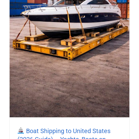
Boat Shipping to United States