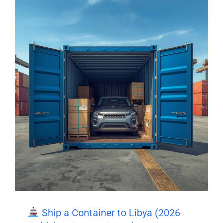
Ship a Container to Libya (2026