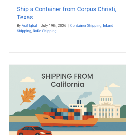
Ship a Container from Corpus Christi,
Texas
By
Asif Iqbal
|
July 19th, 2026
|
Container Shipping
,
Inland
Shipping
,
RoRo Shipping