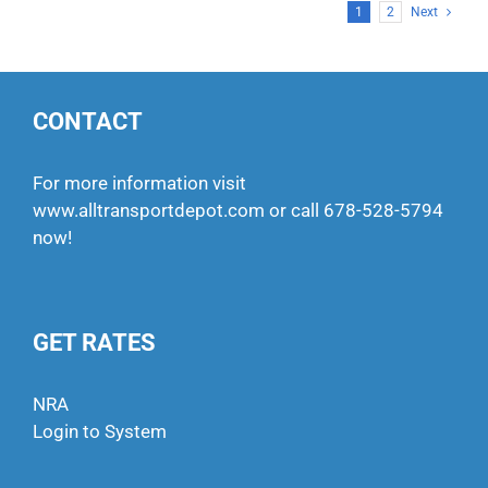
1
2
Next
CONTACT
For more information visit
www.alltransportdepot.com
or call
678-528-5794
now!
GET RATES
NRA
Login to System