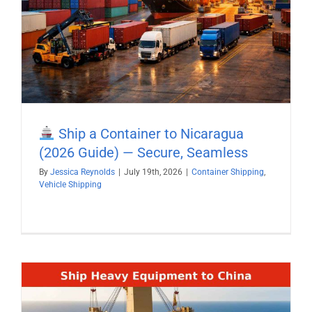
Ship a Container to Nicaragua
(2026 Guide) — Secure, Seamless
By
Jessica Reynolds
|
July 19th, 2026
|
Container Shipping
,
Vehicle Shipping