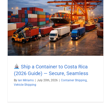
Ship a Container to Costa Rica
(2026 Guide) — Secure, Seamless
By
Ian Miriams
|
July 20th, 2026
|
Container Shipping
,
Vehicle Shipping