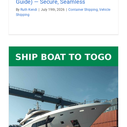
Guide) — Secure, Seamless
By
Ruth Kendi
|
July 19th, 2026
|
Container Shipping
,
Vehicle
Shipping