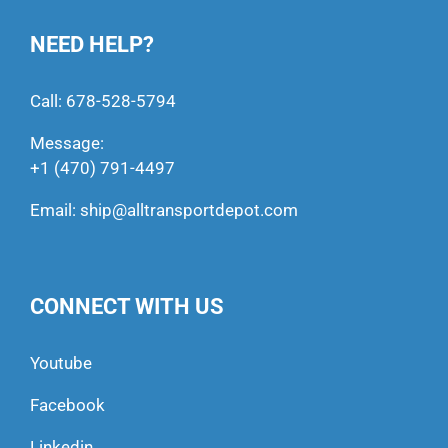
NEED HELP?
Call:
678-528-5794
Message:
+1 (470) 791-4497
Email:
ship@alltransportdepot.com
CONNECT WITH US
Youtube
Facebook
Linkedin