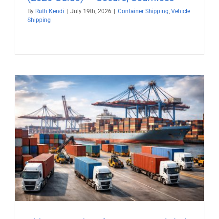
By
Ruth Kendi
|
July 19th, 2026
|
Container Shipping
,
Vehicle
Shipping