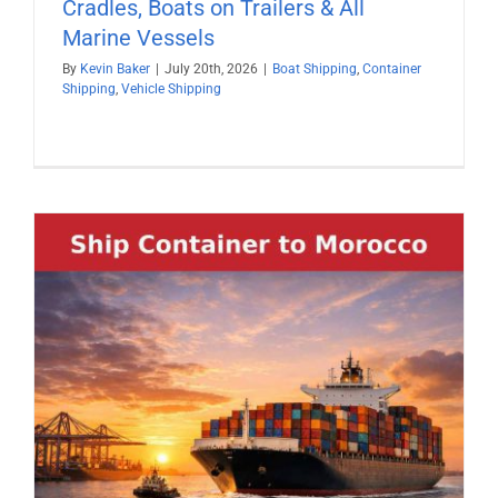
Cradles, Boats on Trailers & All
Marine Vessels
By
Kevin Baker
|
July 20th, 2026
|
Boat Shipping
,
Container
Shipping
,
Vehicle Shipping