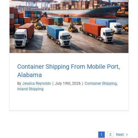
Container Shipping From Mobile Port,
Alabama
By
Jessica Reynolds
|
July 19th, 2026
|
Container Shipping
,
Inland Shipping
1
2
Next