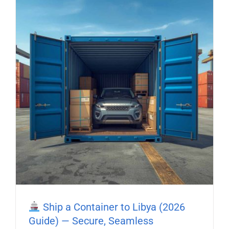
Ship a Container to Libya (2026
Guide) — Secure, Seamless