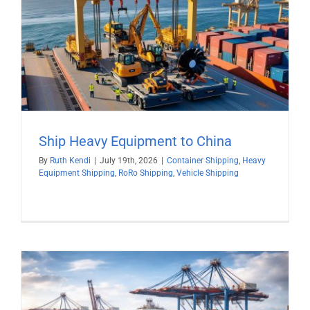
Ship Heavy Equipment to China
By
Ruth Kendi
|
July 19th, 2026
|
Container Shipping
,
Heavy
Equipment Shipping
,
RoRo Shipping
,
Vehicle Shipping