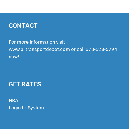
CONTACT
For more information visit
www.alltransportdepot.com
or call
678-528-5794
now!
GET RATES
NRA
Login to System