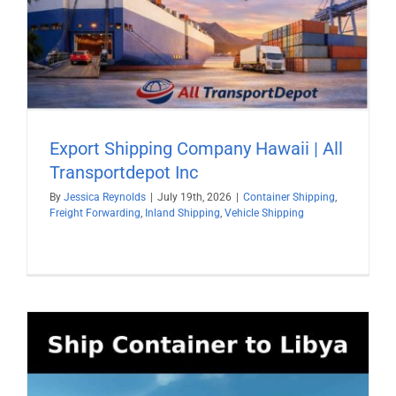
Export Shipping Company Hawaii | All
Transportdepot Inc
By
Jessica Reynolds
|
July 19th, 2026
|
Container Shipping
,
Freight Forwarding
,
Inland Shipping
,
Vehicle Shipping