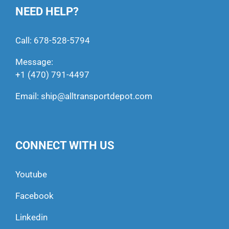
NEED HELP?
Call:
678-528-5794
Message:
+1 (470) 791-4497
Email:
ship@alltransportdepot.com
CONNECT WITH US
Youtube
Facebook
Linkedin