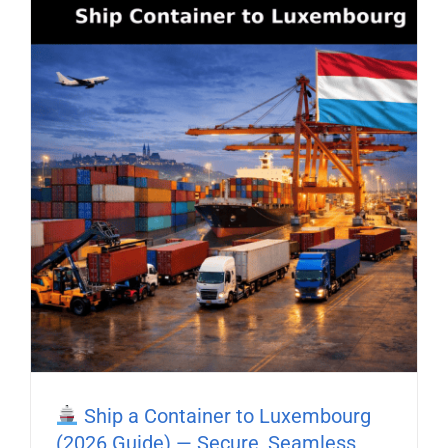
Ship a Container to Luxembourg
(2026 Guide) — Secure, Seamless