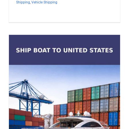
Shipping
,
Vehicle Shipping