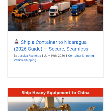
Ship a Container to Nicaragua
(2026 Guide) — Secure, Seamless
By
Jessica Reynolds
|
July 19th, 2026
|
Container Shipping
,
Vehicle Shipping