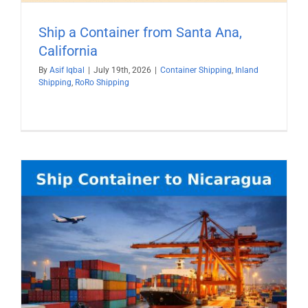
Ship a Container from Santa Ana,
California
By
Asif Iqbal
|
July 19th, 2026
|
Container Shipping
,
Inland
Shipping
,
RoRo Shipping