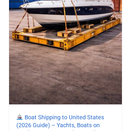
Boat Shipping to United States
(2026 Guide) – Yachts, Boats on