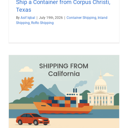
Ship a Container from Corpus Christi,
Texas
By
Asif Iqbal
|
July 19th, 2026
|
Container Shipping
,
Inland
Shipping
,
RoRo Shipping