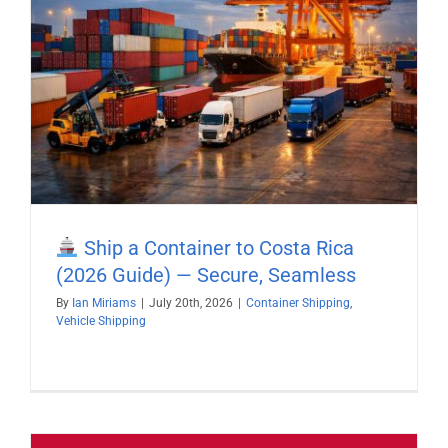
Ship a Container to Costa Rica
(2026 Guide) — Secure, Seamless
By
Ian Miriams
|
July 20th, 2026
|
Container Shipping
,
Vehicle Shipping