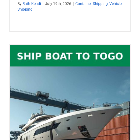
By
Ruth Kendi
|
July 19th, 2026
|
Container Shipping
,
Vehicle
Shipping