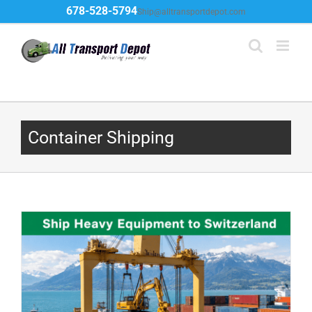
Skip
678-528-5794
Ship@alltransportdepot.com
to
content
Container Shipping