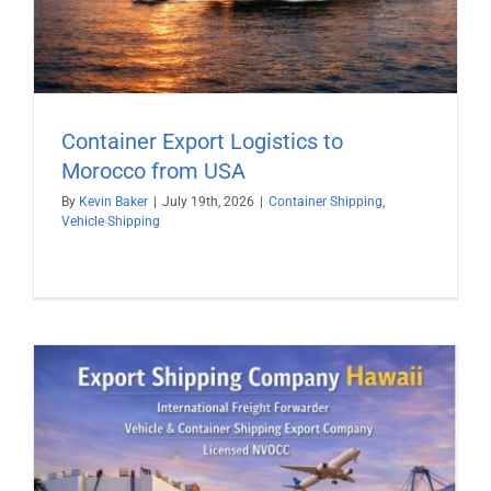
Container Export Logistics to
Morocco from USA
By
Kevin Baker
|
July 19th, 2026
|
Container Shipping
,
Vehicle Shipping