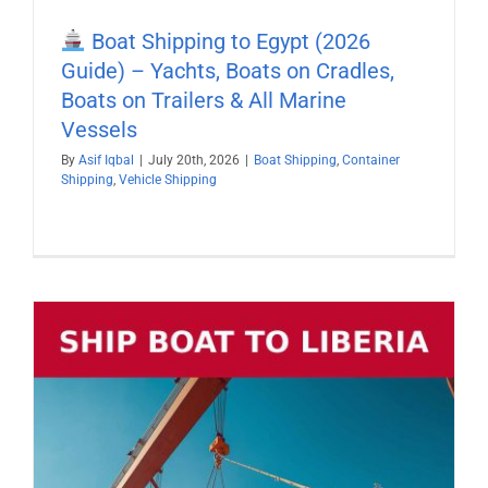
Boat Shipping to Egypt (2026
Guide) – Yachts, Boats on Cradles,
Boats on Trailers & All Marine
Vessels
By
Asif Iqbal
|
July 20th, 2026
|
Boat Shipping
,
Container
Shipping
,
Vehicle Shipping