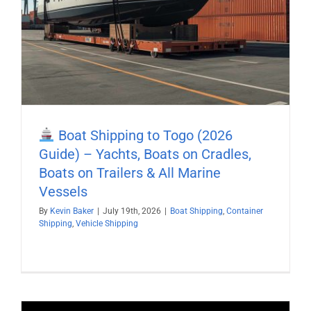
Boat Shipping to Togo (2026
Guide) – Yachts, Boats on Cradles,
Boats on Trailers & All Marine
Vessels
By
Kevin Baker
|
July 19th, 2026
|
Boat Shipping
,
Container
Shipping
,
Vehicle Shipping