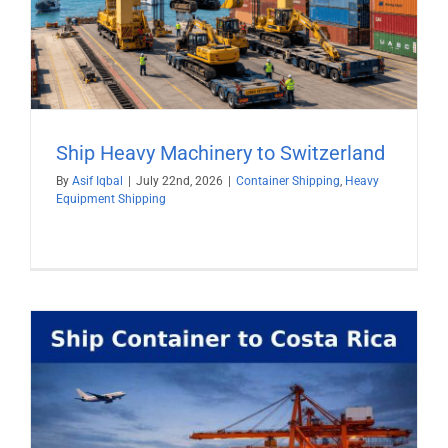
Ship Heavy Machinery to Switzerland
By
Asif Iqbal
|
July 22nd, 2026
|
Container Shipping
,
Heavy
Equipment Shipping