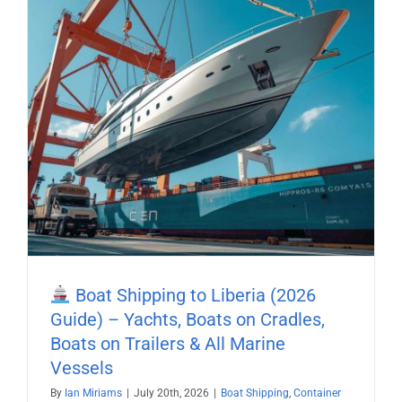
Boat Shipping to Liberia (2026
Guide) – Yachts, Boats on Cradles,
Boats on Trailers & All Marine
Vessels
By
Ian Miriams
|
July 20th, 2026
|
Boat Shipping
,
Container