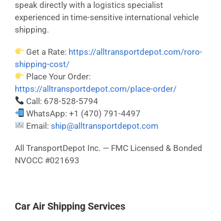
speak directly with a logistics specialist
experienced in time-sensitive international vehicle
shipping.
Get a Rate:
https://alltransportdepot.com/roro-
shipping-cost/
Place Your Order:
https://alltransportdepot.com/place-order/
Call: 678-528-5794
WhatsApp: +1 (470) 791-4497
Email:
ship@alltransportdepot.com
All TransportDepot Inc. — FMC Licensed & Bonded
NVOCC #021693
Car Air Shipping Services