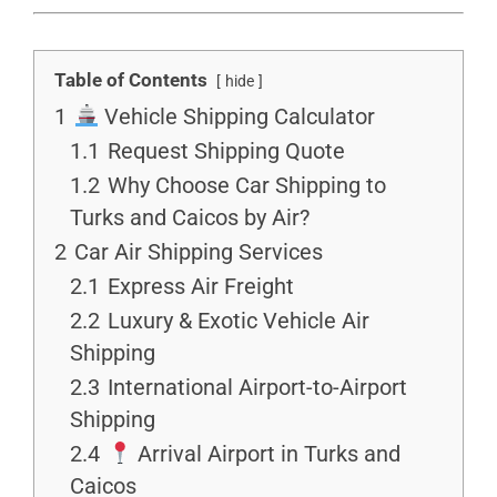
Table of Contents
hide
1
Vehicle Shipping Calculator
1.1
Request Shipping Quote
1.2
Why Choose Car Shipping to
Turks and Caicos by Air?
2
Car Air Shipping Services
2.1
Express Air Freight
2.2
Luxury & Exotic Vehicle Air
Shipping
2.3
International Airport-to-Airport
Shipping
2.4
Arrival Airport in Turks and
Caicos