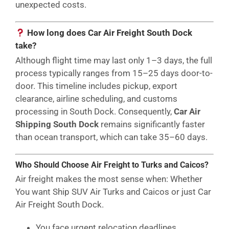
unexpected costs.
How long does Car Air Freight South Dock
take?
Although flight time may last only 1–3 days, the full
process typically ranges from 15–25 days door-to-
door. This timeline includes pickup, export
clearance, airline scheduling, and customs
processing in South Dock. Consequently,
Car Air
Shipping South Dock
remains significantly faster
than ocean transport, which can take 35–60 days.
Who Should Choose Air Freight to Turks and Caicos?
Air freight makes the most sense when: Whether
You want Ship SUV Air Turks and Caicos or just Car
Air Freight South Dock.
You face urgent relocation deadlines