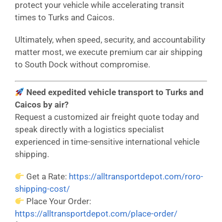
protect your vehicle while accelerating transit
times to Turks and Caicos.
Ultimately, when speed, security, and accountability
matter most, we execute premium car air shipping
to South Dock without compromise.
Need expedited vehicle transport to Turks and
Caicos by air?
Request a customized air freight quote today and
speak directly with a logistics specialist
experienced in time-sensitive international vehicle
shipping.
Get a Rate:
https://alltransportdepot.com/roro-
shipping-cost/
Place Your Order:
https://alltransportdepot.com/place-order/