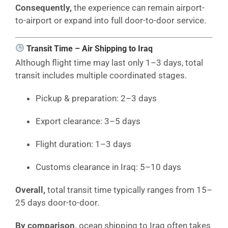
Consequently,
the experience can remain airport-
to-airport or expand into full door-to-door service.
Transit Time – Air Shipping to Iraq
Although flight time may last only 1–3 days, total
transit includes multiple coordinated stages.
Pickup & preparation: 2–3 days
Export clearance: 3–5 days
Flight duration: 1–3 days
Customs clearance in Iraq: 5–10 days
Overall,
total transit time typically ranges from 15–
25 days door-to-door.
By comparison,
ocean shipping to Iraq often takes