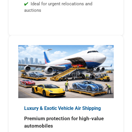
Ideal for urgent relocations and
auctions
Luxury & Exotic Vehicle Air Shipping
Premium protection for high-value
automobiles