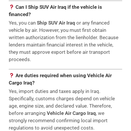
Can I Ship SUV Air Iraq if the vehicle is
financed?
Yes, you can
Ship SUV Air Iraq
or any financed
vehicle by air. However, you must first obtain
written authorization from the lienholder. Because
lenders maintain financial interest in the vehicle,
they must approve export before air transport
proceeds.
Are duties required when using Vehicle Air
Cargo Iraq?
Yes, import duties and taxes apply in Iraq.
Specifically, customs charges depend on vehicle
age, engine size, and declared value. Therefore,
before arranging
Vehicle Air Cargo Iraq
, we
strongly recommend confirming local import
regulations to avoid unexpected costs.