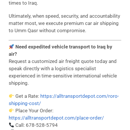
times to Iraq.
Ultimately, when speed, security, and accountability
matter most, we execute premium car air shipping
to Umm Qasr without compromise.
Need expedited vehicle transport to Iraq by
air?
Request a customized air freight quote today and
speak directly with a logistics specialist
experienced in time-sensitive international vehicle
shipping.
Get a Rate:
https://alltransportdepot.com/roro-
shipping-cost/
Place Your Order:
https://alltransportdepot.com/place-order/
Call: 678-528-5794