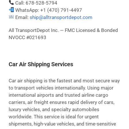
Call: 678-528-5794
WhatsApp: +1 (470) 791-4497
Email:
ship@alltransportdepot.com
All TransportDepot Inc. — FMC Licensed & Bonded
NVOCC #021693
Car Air Shipping Services
Car air shipping is the fastest and most secure way
to transport vehicles internationally. Using major
international airports and trusted airline cargo
carriers, air freight ensures rapid delivery of cars,
luxury vehicles, and specialty automobiles
worldwide. This service is ideal for urgent
shipments, high-value vehicles, and time-sensitive