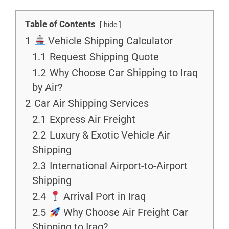
Table of Contents
hide
1
Vehicle Shipping Calculator
1.1
Request Shipping Quote
1.2
Why Choose Car Shipping to Iraq
by Air?
2
Car Air Shipping Services
2.1
Express Air Freight
2.2
Luxury & Exotic Vehicle Air
Shipping
2.3
International Airport-to-Airport
Shipping
2.4
Arrival Port in Iraq
2.5
Why Choose Air Freight Car
Shipping to Iraq?