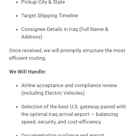
Pickup City & State
Target Shipping Timeline
Consignee Details in Iraq (Full Name &
Address)
Once received, we will promptly structure the most
efficient routing.
We Will Handle:
Airline acceptance and compliance review
(including Electric Vehicles)
Selection of the best U.S. gateway paired with
the optimal Iraq arrival airport — balancing
speed, security, and cost-efficiency
Documentation guidance and export