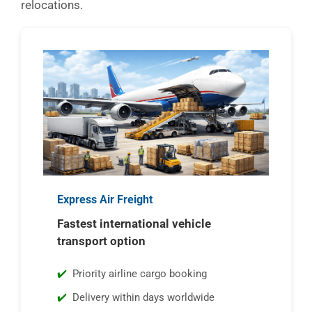
relocations.
Express Air Freight
Fastest international vehicle
transport option
Priority airline cargo booking
Delivery within days worldwide