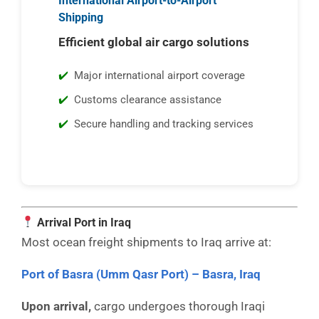
International Airport-to-Airport
Shipping
Efficient global air cargo solutions
Major international airport coverage
Customs clearance assistance
Secure handling and tracking services
Arrival Port in Iraq
Most ocean freight shipments to Iraq arrive at:
Port of Basra (Umm Qasr Port) – Basra, Iraq
Upon arrival,
cargo undergoes thorough Iraqi