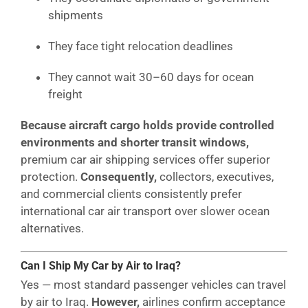
shipments
They face tight relocation deadlines
They cannot wait 30–60 days for ocean
freight
Because aircraft cargo holds provide controlled
environments and shorter transit windows,
premium car air shipping services offer superior
protection.
Consequently,
collectors, executives,
and commercial clients consistently prefer
international car air transport over slower ocean
alternatives.
Can I Ship My Car by Air to Iraq?
Yes — most standard passenger vehicles can travel
by air to Iraq.
However,
airlines confirm acceptance