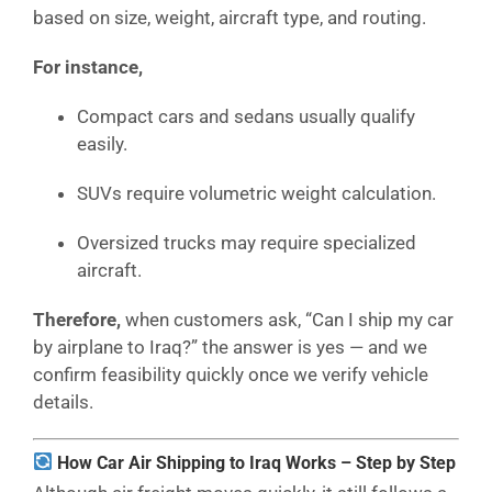
based on size, weight, aircraft type, and routing.
For instance,
Compact cars and sedans usually qualify
easily.
SUVs require volumetric weight calculation.
Oversized trucks may require specialized
aircraft.
Therefore,
when customers ask, “Can I ship my car
by airplane to Iraq?” the answer is yes — and we
confirm feasibility quickly once we verify vehicle
details.
How Car Air Shipping to Iraq Works – Step by Step