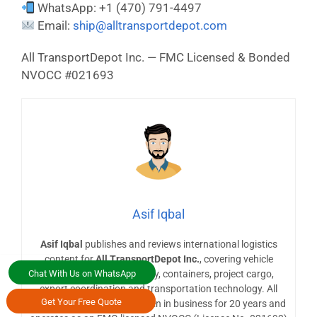
WhatsApp: +1 (470) 791-4497
Email:
ship@alltransportdepot.com
All TransportDepot Inc. — FMC Licensed & Bonded
NVOCC #021693
Asif Iqbal
Asif Iqbal
publishes and reviews international logistics
content for
All TransportDepot Inc.
, covering vehicle
Chat With Us on WhatsApp
shipping, heavy machinery, containers, project cargo,
export coordination and transportation technology. All
Get Your Free Quote
TransportDepot Inc. has been in business for 20 years and