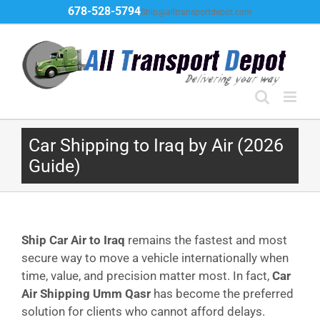
Skip
678-528-5794
Ship@alltransportdepot.com
to
content
Car Shipping to Iraq by Air (2026
Guide)
Ship Car Air to Iraq
remains the fastest and most
secure way to move a vehicle internationally when
time, value, and precision matter most. In fact,
Car
Air Shipping Umm Qasr
has become the preferred
solution for clients who cannot afford delays.