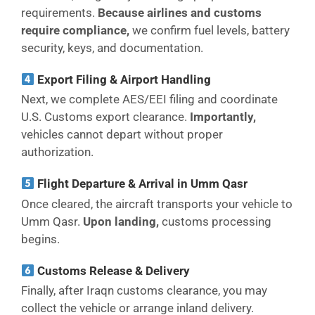
requirements.
Because airlines and customs
require compliance,
we confirm fuel levels, battery
security, keys, and documentation.
Export Filing & Airport Handling
Next, we complete AES/EEI filing and coordinate
U.S. Customs export clearance.
Importantly,
vehicles cannot depart without proper
authorization.
Flight Departure & Arrival in Umm Qasr
Once cleared, the aircraft transports your vehicle to
Umm Qasr.
Upon landing,
customs processing
begins.
Customs Release & Delivery
Finally, after Iraqn customs clearance, you may
collect the vehicle or arrange inland delivery.