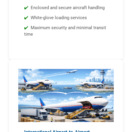
Enclosed and secure aircraft handling
White-glove loading services
Maximum security and minimal transit
time