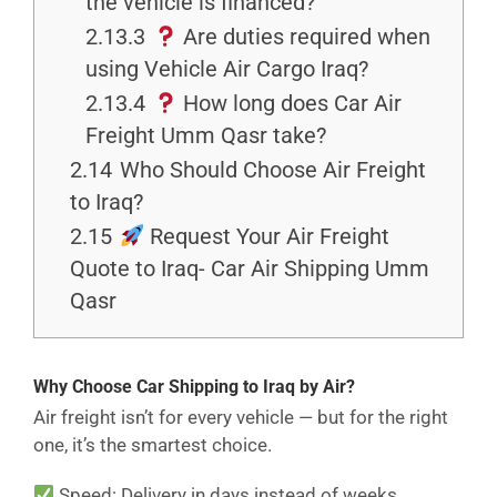
the vehicle is financed?
2.13.3
Are duties required when
using Vehicle Air Cargo Iraq?
2.13.4
How long does Car Air
Freight Umm Qasr take?
2.14
Who Should Choose Air Freight
to Iraq?
2.15
Request Your Air Freight
Quote to Iraq- Car Air Shipping Umm
Qasr
Why Choose Car Shipping to Iraq by Air?
Air freight isn’t for every vehicle — but for the right
one, it’s the smartest choice.
Speed: Delivery in days instead of weeks.