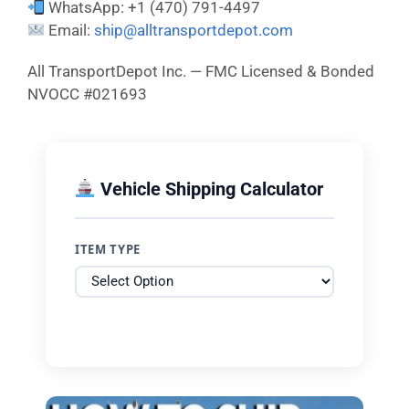
WhatsApp: +1 (470) 791-4497
Email:
ship@alltransportdepot.com
All TransportDepot Inc. — FMC Licensed & Bonded
NVOCC #021693
Vehicle Shipping Calculator
ITEM TYPE