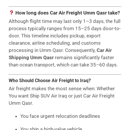
How long does Car Air Freight Umm Qasr take?
Although flight time may last only 1–3 days, the full
process typically ranges from 15–25 days door-to-
door. This timeline includes pickup, export
clearance, airline scheduling, and customs
processing in Umm Qasr. Consequently,
Car Air
Shipping Umm Qasr
remains significantly faster
than ocean transport, which can take 35–60 days.
Who Should Choose Air Freight to Iraq?
Air freight makes the most sense when: Whether
You want Ship SUV Air Iraq or just Car Air Freight
Umm Qasr.
You face urgent relocation deadlines
You ship a high-value vehicle