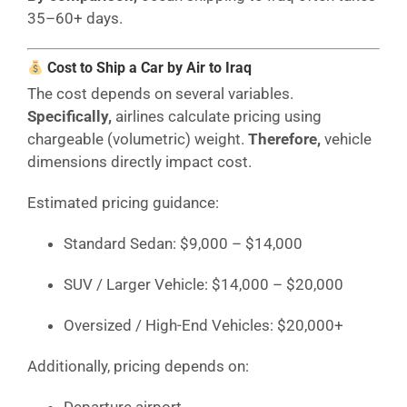
35–60+ days.
Cost to Ship a Car by Air to Iraq
The cost depends on several variables.
Specifically,
airlines calculate pricing using
chargeable (volumetric) weight.
Therefore,
vehicle
dimensions directly impact cost.
Estimated pricing guidance:
Standard Sedan: $9,000 – $14,000
SUV / Larger Vehicle: $14,000 – $20,000
Oversized / High-End Vehicles: $20,000+
Additionally, pricing depends on:
Departure airport