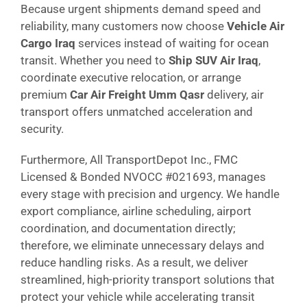
Because urgent shipments demand speed and
reliability, many customers now choose
Vehicle Air
Cargo Iraq
services instead of waiting for ocean
transit. Whether you need to
Ship SUV Air Iraq
,
coordinate executive relocation, or arrange
premium
Car Air Freight Umm Qasr
delivery, air
transport offers unmatched acceleration and
security.
Furthermore, All TransportDepot Inc., FMC
Licensed & Bonded NVOCC #021693, manages
every stage with precision and urgency. We handle
export compliance, airline scheduling, airport
coordination, and documentation directly;
therefore, we eliminate unnecessary delays and
reduce handling risks. As a result, we deliver
streamlined, high-priority transport solutions that
protect your vehicle while accelerating transit