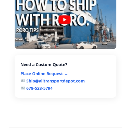
Need a Custom Quote?
Place Online Request →
Ship@alltransportdepot.com
678-528-5794