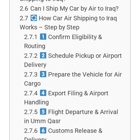
2.6
Can I Ship My Car by Air to Iraq?
2.7
How Car Air Shipping to Iraq
Works – Step by Step
2.7.1
Confirm Eligibility &
Routing
2.7.2
Schedule Pickup or Airport
Delivery
2.7.3
Prepare the Vehicle for Air
Cargo
2.7.4
Export Filing & Airport
Handling
2.7.5
Flight Departure & Arrival
in Umm Qasr
2.7.6
Customs Release &
Delivery