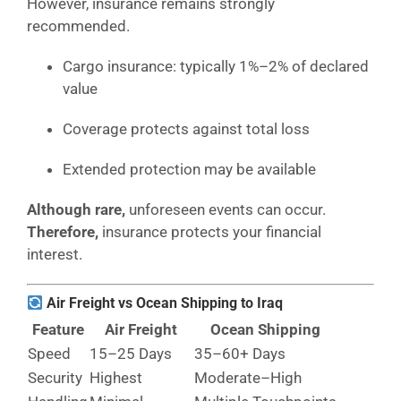
However, insurance remains strongly
recommended.
Cargo insurance: typically 1%–2% of declared
value
Coverage protects against total loss
Extended protection may be available
Although rare,
unforeseen events can occur.
Therefore,
insurance protects your financial
interest.
Air Freight vs Ocean Shipping to Iraq
Feature
Air Freight
Ocean Shipping
Speed
15–25 Days
35–60+ Days
Security
Highest
Moderate–High