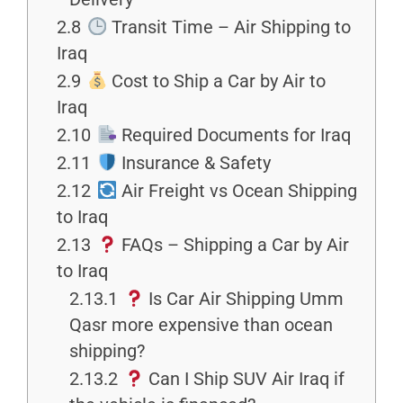
2.8
Transit Time – Air Shipping to
Iraq
2.9
Cost to Ship a Car by Air to
Iraq
2.10
Required Documents for Iraq
2.11
Insurance & Safety
2.12
Air Freight vs Ocean Shipping
to Iraq
2.13
FAQs – Shipping a Car by Air
to Iraq
2.13.1
Is Car Air Shipping Umm
Qasr more expensive than ocean
shipping?
2.13.2
Can I Ship SUV Air Iraq if