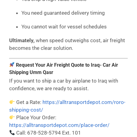
You need guaranteed delivery timing
You cannot wait for vessel schedules
Ultimately,
when speed outweighs cost, air freight
becomes the clear solution.
Request Your Air Freight Quote to Iraq- Car Air
Shipping Umm Qasr
If you want to ship a car by airplane to Iraq with
confidence, we are ready to assist.
Get a Rate:
https://alltransportdepot.com/roro-
shipping-cost/
Place Your Order:
https://alltransportdepot.com/place-order/
Call: 678-528-5794 Ext. 101