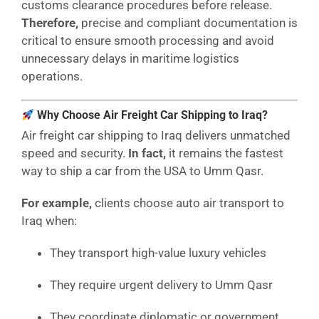
customs clearance procedures before release.
Therefore,
precise and compliant documentation is
critical to ensure smooth processing and avoid
unnecessary delays in maritime logistics
operations.
Why Choose Air Freight Car Shipping to Iraq?
Air freight car shipping to Iraq delivers unmatched
speed and security.
In fact,
it remains the fastest
way to ship a car from the USA to Umm Qasr.
For example,
clients choose auto air transport to
Iraq when:
They transport high-value luxury vehicles
They require urgent delivery to Umm Qasr
They coordinate diplomatic or government