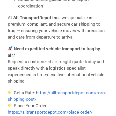
coordination
At
All TransportDepot Inc.
, we specialize in
premium, compliant, and secure car shipping to
Iraq — ensuring your vehicle moves with precision
and care from departure to arrival.
Need expedited vehicle transport to Iraq by
air?
Request a customized air freight quote today and
speak directly with a logistics specialist
experienced in time-sensitive international vehicle
shipping.
Get a Rate:
https://alltransportdepot.com/roro-
shipping-cost/
Place Your Order:
https://alltransportdepot.com/place-order/