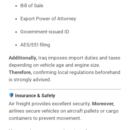
Bill of Sale
Export Power of Attorney
Government-issued ID
AES/EEI filing
Additionally,
Iraq imposes import duties and taxes
depending on vehicle age and engine size.
Therefore,
confirming local regulations beforehand
is strongly advised.
Insurance & Safety
Air freight provides excellent security.
Moreover,
airlines secure vehicles on aircraft pallets or cargo
containers to prevent movement.