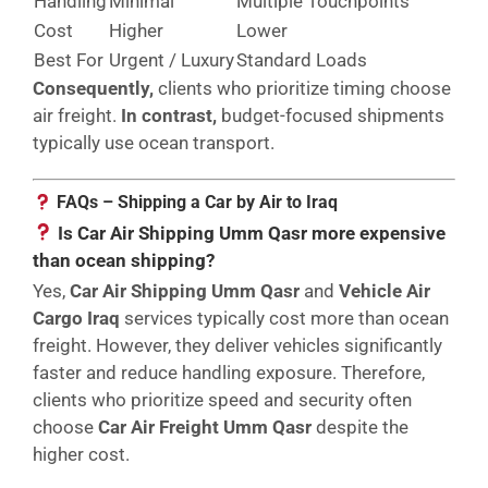
Handling
Minimal
Multiple Touchpoints
Cost
Higher
Lower
Best For
Urgent / Luxury
Standard Loads
Consequently,
clients who prioritize timing choose
air freight.
In contrast,
budget-focused shipments
typically use ocean transport.
FAQs – Shipping a Car by Air to Iraq
Is Car Air Shipping Umm Qasr more expensive
than ocean shipping?
Yes,
Car Air Shipping Umm Qasr
and
Vehicle Air
Cargo Iraq
services typically cost more than ocean
freight. However, they deliver vehicles significantly
faster and reduce handling exposure. Therefore,
clients who prioritize speed and security often
choose
Car Air Freight Umm Qasr
despite the
higher cost.