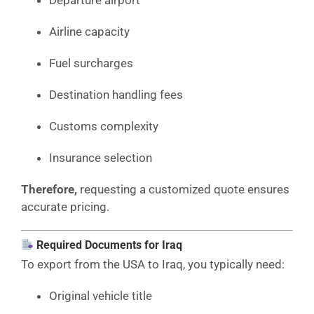
Airline capacity
Fuel surcharges
Destination handling fees
Customs complexity
Insurance selection
Therefore,
requesting a customized quote ensures
accurate pricing.
Required Documents for Iraq
To export from the USA to Iraq, you typically need:
Original vehicle title