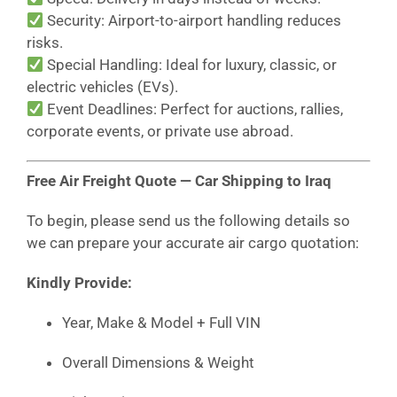
Security: Airport-to-airport handling reduces
risks.
Special Handling: Ideal for luxury, classic, or
electric vehicles (EVs).
Event Deadlines: Perfect for auctions, rallies,
corporate events, or private use abroad.
Free Air Freight Quote — Car Shipping to Iraq
To begin, please send us the following details so
we can prepare your accurate air cargo quotation:
Kindly Provide:
Year, Make & Model + Full VIN
Overall Dimensions & Weight