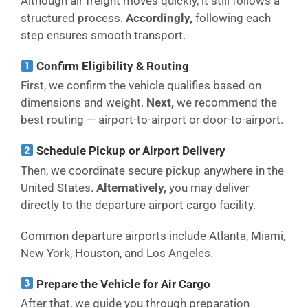
Although air freight moves quickly, it still follows a
structured process.
Accordingly,
following each
step ensures smooth transport.
Confirm Eligibility & Routing
First, we confirm the vehicle qualifies based on
dimensions and weight.
Next,
we recommend the
best routing — airport-to-airport or door-to-airport.
Schedule Pickup or Airport Delivery
Then, we coordinate secure pickup anywhere in the
United States.
Alternatively,
you may deliver
directly to the departure airport cargo facility.
Common departure airports include Atlanta, Miami,
New York, Houston, and Los Angeles.
Prepare the Vehicle for Air Cargo
After that, we guide you through preparation