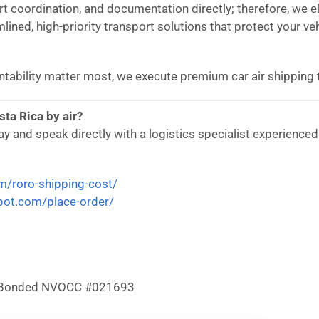
ort coordination, and documentation directly; therefore, we
mlined, high-priority transport solutions that protect your ve
untability matter most, we execute premium car air shippin
ta Rica by air?
 and speak directly with a logistics specialist experienced i
om/roro-shipping-cost/
epot.com/place-order/
 & Bonded NVOCC #021693