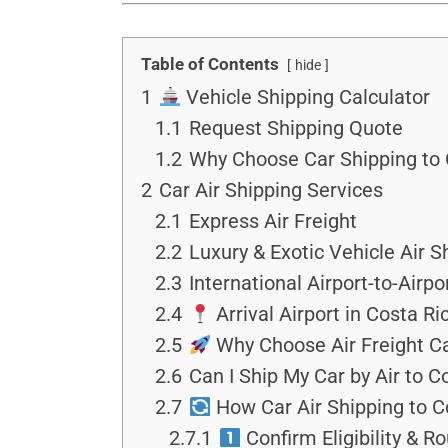
Table of Contents
hide
1
Vehicle Shipping Calculator
1.1
Request Shipping Quote
1.2
Why Choose Car Shipping to C
2
Car Air Shipping Services
2.1
Express Air Freight
2.2
Luxury & Exotic Vehicle Air S
2.3
International Airport-to-Airpo
2.4
Arrival Airport in Costa Ri
2.5
Why Choose Air Freight Ca
2.6
Can I Ship My Car by Air to C
2.7
How Car Air Shipping to C
2.7.1
Confirm Eligibility & R