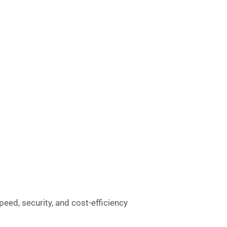
peed, security, and cost-efficiency