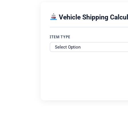
Vehicle Shipping Calcul
ITEM TYPE