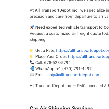
At
All TransportDepot Inc.
, we specialize 
precision and care from departure to arrival
Need expedited vehicle transport to Cos
Request a customized air freight quote today
shipping.
Get a Rate:
https://alltransportdepot.c
Place Your Order:
https://alltransportd
Call: 678-528-5794
WhatsApp: +1 (470) 791-4497
Email:
ship@alltransportdepot.com
All TransportDepot Inc. — FMC Licensed
Car Air Shipping Services