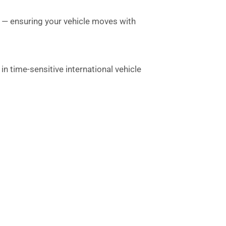
a — ensuring your vehicle moves with
n time-sensitive international vehicle