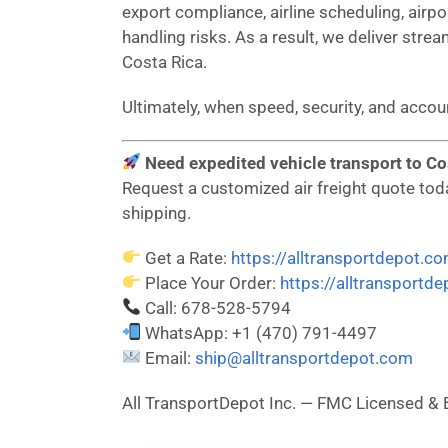
export compliance, airline scheduling, airp
handling risks. As a result, we deliver strea
Costa Rica.
Ultimately, when speed, security, and acco
Need expedited vehicle transport to Cos
Request a customized air freight quote today
shipping.
Get a Rate:
https://alltransportdepot.c
Place Your Order:
https://alltransportd
Call: 678-528-5794
WhatsApp: +1 (470) 791-4497
Email:
ship@alltransportdepot.com
All TransportDepot Inc. — FMC Licensed