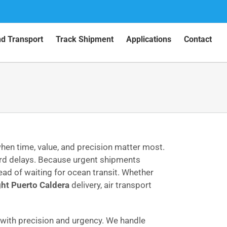
nd Transport
Track Shipment
Applications
Contact
hen time, value, and precision matter most.
ord delays. Because urgent shipments
ead of waiting for ocean transit. Whether
ght Puerto Caldera
delivery, air transport
ith precision and urgency. We handle