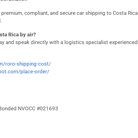
in premium, compliant, and secure car shipping to Costa Ric
.
ta Rica by air?
 and speak directly with a logistics specialist experienced i
om/roro-shipping-cost/
epot.com/place-order/
 & Bonded NVOCC #021693