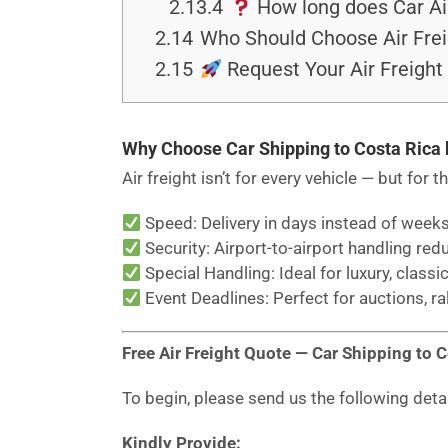
2.13.4
How long does Car Air
2.14
Who Should Choose Air Frei
2.15
Request Your Air Freight
Why Choose Car Shipping to Costa Rica 
Air freight isn’t for every vehicle — but for t
Speed: Delivery in days instead of weeks
Security: Airport-to-airport handling red
Special Handling: Ideal for luxury, classic
Event Deadlines: Perfect for auctions, ra
Free Air Freight Quote — Car Shipping to 
To begin, please send us the following deta
Kindly Provide: