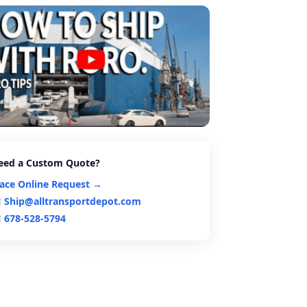
eed a Custom Quote?
lace Online Request →
Ship@alltransportdepot.com
678-528-5794