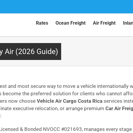
Rates
Ocean Freight
Air Freight
Inla
y Air (2026 Guide)
est and most secure way to move a vehicle internationally w
 become the preferred solution for clients who cannot aff
omers now choose
Vehicle Air Cargo Costa Rica
services inst
dinate executive relocation, or arrange premium
Car Air Frei
.
C Licensed & Bonded NVOCC #021693, manages every stage w