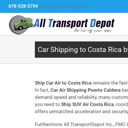
Skip
678-528-5794
|
Ship@alltransportdepot.com
to
content
Car Shipping to Costa Rica b
Ship Car Air to Costa Rica
remains the fast
In fact,
Car Air Shipping Puerto Caldera
has
demand speed and reliability, many cust
you need to
Ship SUV Air Costa Rica
, coor
offers unmatched acceleration and security
Furthermore, All TransportDepot Inc., FM