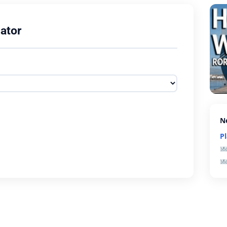
ator
N
P