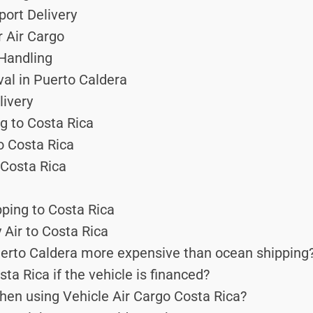
port Delivery
r Air Cargo
 Handling
val in Puerto Caldera
ivery
g to Costa Rica
to Costa Rica
Costa Rica
pping to Costa Rica
 Air to Costa Rica
uerto Caldera more expensive than ocean shipping
ta Rica if the vehicle is financed?
hen using Vehicle Air Cargo Costa Rica?