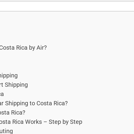
osta Rica by Air?
hipping
rt Shipping
ca
r Shipping to Costa Rica?
osta Rica?
osta Rica Works – Step by Step
outing