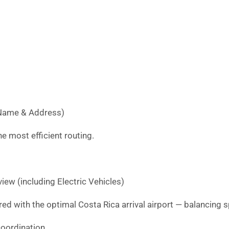
l Name & Address)
e most efficient routing.
iew (including Electric Vehicles)
red with the optimal Costa Rica arrival airport — balancing s
oordination