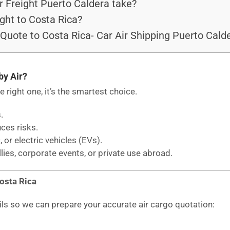
 Freight Puerto Caldera take?
ght to Costa Rica?
 Quote to Costa Rica- Car Air Shipping Puerto Cald
by Air?
he right one, it’s the smartest choice.
.
uces risks.
, or electric vehicles (EVs).
llies, corporate events, or private use abroad.
Costa Rica
ils so we can prepare your accurate air cargo quotation: