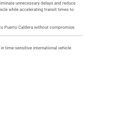
 eliminate unnecessary delays and reduce
hicle while accelerating transit times to
g to Puerto Caldera without compromise.
n time-sensitive international vehicle