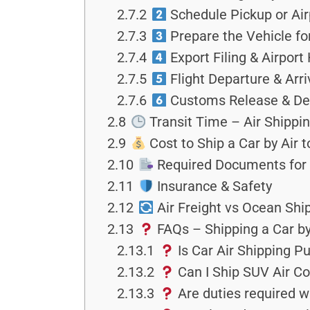
2.7.2
Schedule Pickup or Air
2.7.3
Prepare the Vehicle fo
2.7.4
Export Filing & Airport
2.7.5
Flight Departure & Arri
2.7.6
Customs Release & Del
2.8
Transit Time – Air Shippin
2.9
Cost to Ship a Car by Air 
2.10
Required Documents for 
2.11
Insurance & Safety
2.12
Air Freight vs Ocean Shi
2.13
FAQs – Shipping a Car by
2.13.1
Is Car Air Shipping P
2.13.2
Can I Ship SUV Air Cos
2.13.3
Are duties required w