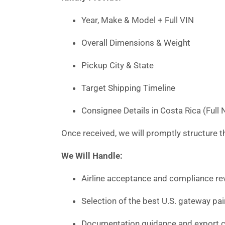
Year, Make & Model + Full VIN
Overall Dimensions & Weight
Pickup City & State
Target Shipping Timeline
Consignee Details in Costa Rica (Ful
Once received, we will promptly structure th
We Will Handle:
Airline acceptance and compliance rev
Selection of the best U.S. gateway pai
Documentation guidance and export c