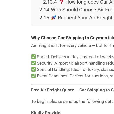
2.13.4
How long does Car Ai
2.14
Who Should Choose Air Frei
2.15
Request Your Air Freight
Why Choose Car Shipping to Cayman isl
Air freight isn’t for every vehicle — but for t
Speed: Delivery in days instead of weeks
Security: Airport-to-airport handling red
Special Handling: Ideal for luxury, classic
Event Deadlines: Perfect for auctions, ra
Free Air Freight Quote — Car Shipping to 
To begin, please send us the following deta
Kindly Provide: