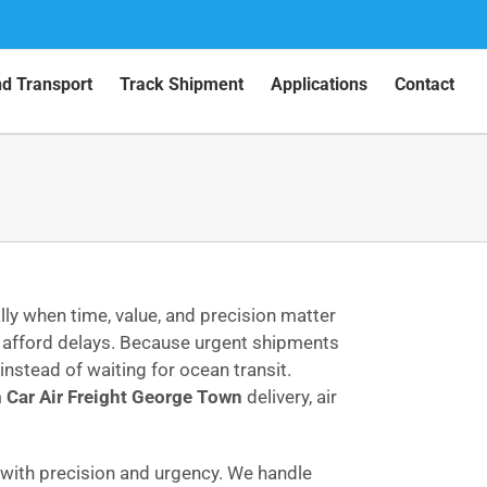
nd Transport
Track Shipment
Applications
Contact
ly when time, value, and precision matter
 afford delays. Because urgent shipments
instead of waiting for ocean transit.
m
Car Air Freight George Town
delivery, air
ith precision and urgency. We handle