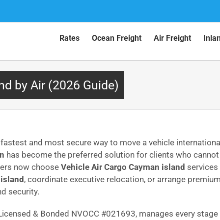
Rates
Ocean Freight
Air Freight
Inla
nd by Air (2026 Guide)
fastest and most secure way to move a vehicle international
wn
has become the preferred solution for clients who cannot
omers now choose
Vehicle Air Cargo Cayman island
services 
island
, coordinate executive relocation, or arrange premiu
d security.
C Licensed & Bonded NVOCC #021693, manages every stage w