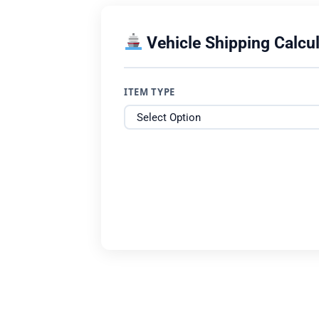
Vehicle Shipping Calcul
ITEM TYPE