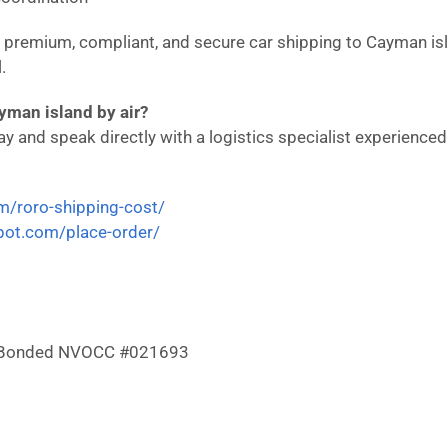
in premium, compliant, and secure car shipping to Cayman i
.
yman island by air?
 and speak directly with a logistics specialist experienced i
om/roro-shipping-cost/
epot.com/place-order/
 & Bonded NVOCC #021693