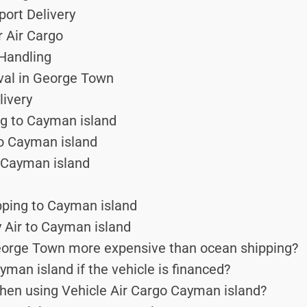
port Delivery
r Air Cargo
 Handling
ival in George Town
ivery
ng to Cayman island
to Cayman island
 Cayman island
pping to Cayman island
 Air to Cayman island
George Town more expensive than ocean shipping?
man island if the vehicle is financed?
hen using Vehicle Air Cargo Cayman island?