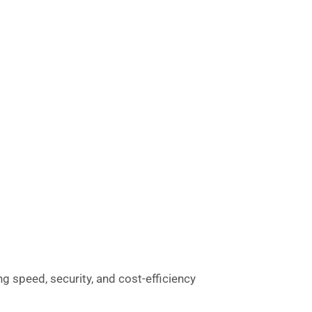
g speed, security, and cost-efficiency