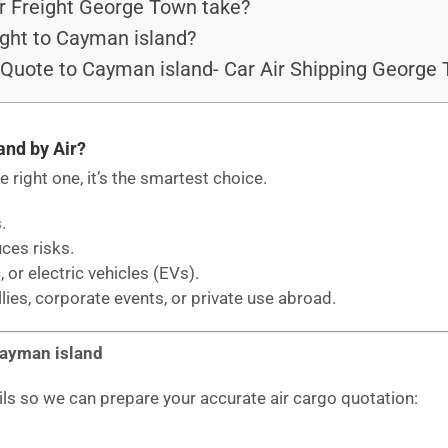
r Freight George Town take?
ght to Cayman island?
 Quote to Cayman island- Car Air Shipping George
and by Air?
he right one, it’s the smartest choice.
.
uces risks.
, or electric vehicles (EVs).
llies, corporate events, or private use abroad.
Cayman island
ils so we can prepare your accurate air cargo quotation: