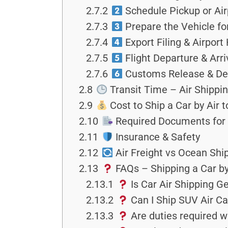
2.7.2
Schedule Pickup or Air
2.7.3
Prepare the Vehicle fo
2.7.4
Export Filing & Airport
2.7.5
Flight Departure & Arr
2.7.6
Customs Release & Del
2.8
Transit Time – Air Shippi
2.9
Cost to Ship a Car by Air 
2.10
Required Documents for
2.11
Insurance & Safety
2.12
Air Freight vs Ocean Shi
2.13
FAQs – Shipping a Car by
2.13.1
Is Car Air Shipping 
2.13.2
Can I Ship SUV Air Cay
2.13.3
Are duties required w