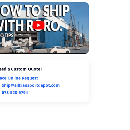
eed a Custom Quote?
lace Online Request →
Ship@alltransportdepot.com
678-528-5794