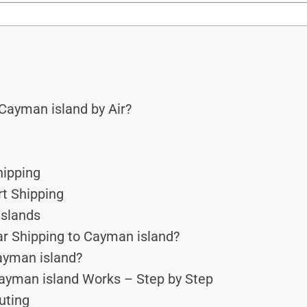
Cayman island by Air?
hipping
rt Shipping
Islands
r Shipping to Cayman island?
Cayman island?
ayman island Works – Step by Step
outing