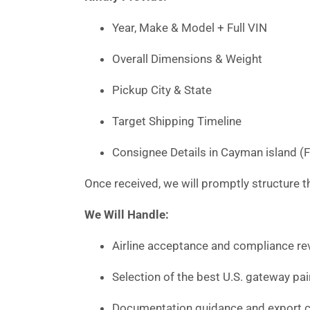
Year, Make & Model + Full VIN
Overall Dimensions & Weight
Pickup City & State
Target Shipping Timeline
Consignee Details in Cayman island (
Once received, we will promptly structure th
We Will Handle:
Airline acceptance and compliance rev
Selection of the best U.S. gateway pai
Documentation guidance and export c