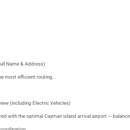
Full Name & Address)
e most efficient routing.
iew (including Electric Vehicles)
red with the optimal Cayman island arrival airport — balancin
oordination