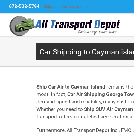
Skip
678-528-5794
|
Ship@alltransportdepot.com
to
content
Car Shipping to Cayman isla
Ship Car Air to Cayman island
remains the 
most. In fact,
Car Air Shipping George To
demand speed and reliability, many cust
Whether you need to
Ship SUV Air Cayman 
transport offers unmatched acceleration an
Furthermore, All TransportDepot Inc., FM