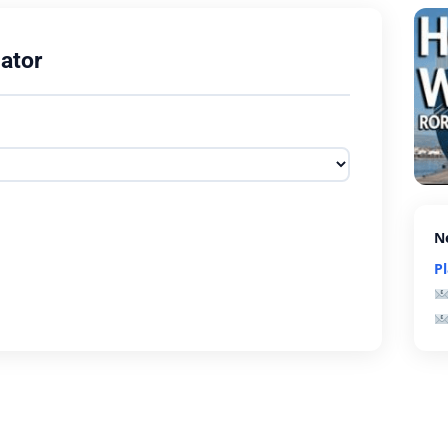
ator
N
P