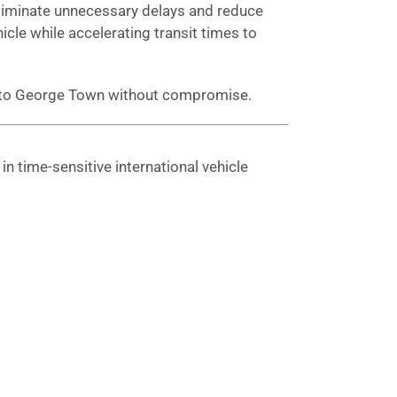
 eliminate unnecessary delays and reduce
hicle while accelerating transit times to
ng to George Town without compromise.
n time-sensitive international vehicle