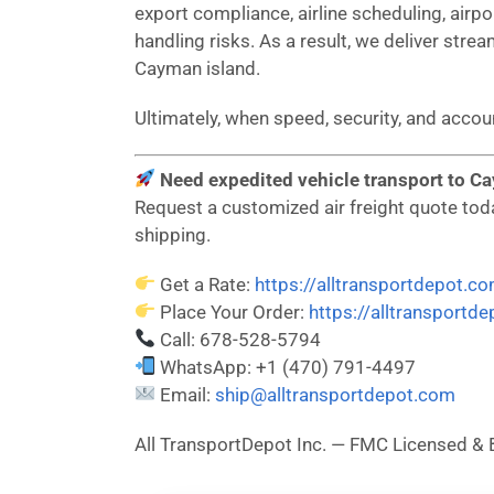
export compliance, airline scheduling, airp
handling risks. As a result, we deliver strea
Cayman island.
Ultimately, when speed, security, and acc
Need expedited vehicle transport to Ca
Request a customized air freight quote today
shipping.
Get a Rate:
https://alltransportdepot.c
Place Your Order:
https://alltransportd
Call: 678-528-5794
WhatsApp: +1 (470) 791-4497
Email:
ship@alltransportdepot.com
All TransportDepot Inc. — FMC Licensed