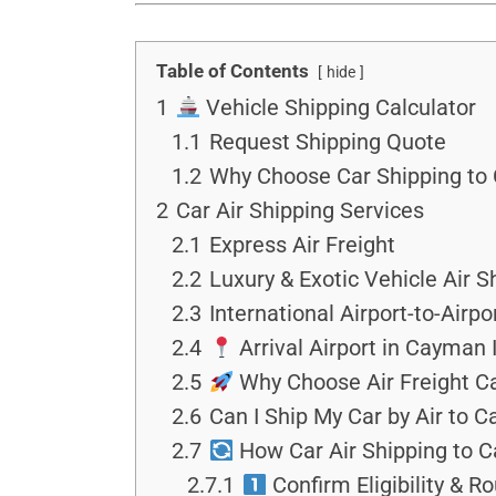
Table of Contents
hide
1
Vehicle Shipping Calculator
1.1
Request Shipping Quote
1.2
Why Choose Car Shipping to 
2
Car Air Shipping Services
2.1
Express Air Freight
2.2
Luxury & Exotic Vehicle Air S
2.3
International Airport-to-Airpo
2.4
Arrival Airport in Cayman 
2.5
Why Choose Air Freight Ca
2.6
Can I Ship My Car by Air to 
2.7
How Car Air Shipping to C
2.7.1
Confirm Eligibility & R