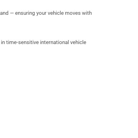
sland — ensuring your vehicle moves with
n time-sensitive international vehicle