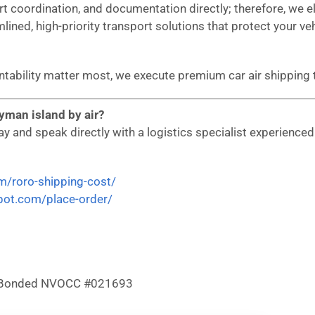
ort coordination, and documentation directly; therefore, we
mlined, high-priority transport solutions that protect your ve
ountability matter most, we execute premium car air shippi
yman island by air?
 and speak directly with a logistics specialist experienced i
om/roro-shipping-cost/
epot.com/place-order/
 & Bonded NVOCC #021693