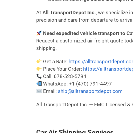
At
All TransportDepot Inc.
, we specialize 
precision and care from departure to arrival
Need expedited vehicle transport to Ca
Request a customized air freight quote today
shipping.
Get a Rate:
https://alltransportdepot.c
Place Your Order:
https://alltransportd
Call: 678-528-5794
WhatsApp: +1 (470) 791-4497
Email:
ship@alltransportdepot.com
All TransportDepot Inc. — FMC Licensed
Car Air Shipping Services