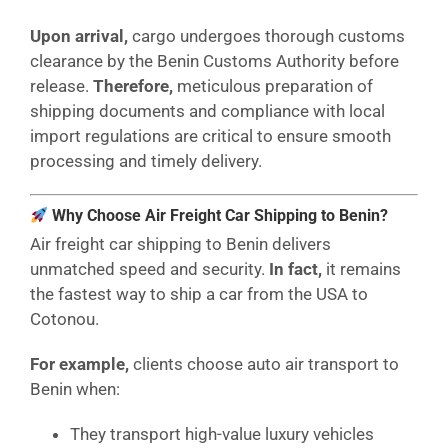
Upon arrival,
cargo undergoes thorough customs
clearance by the Benin Customs Authority before
release.
Therefore,
meticulous preparation of
shipping documents and compliance with local
import regulations are critical to ensure smooth
processing and timely delivery.
Why Choose Air Freight Car Shipping to Benin?
Air freight car shipping to Benin delivers
unmatched speed and security.
In fact,
it remains
the fastest way to ship a car from the USA to
Cotonou.
For example,
clients choose auto air transport to
Benin when:
They transport high-value luxury vehicles