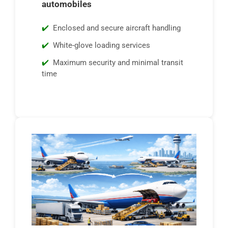
automobiles
Enclosed and secure aircraft handling
White-glove loading services
Maximum security and minimal transit
time