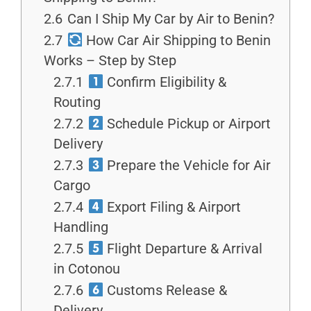
2.6
Can I Ship My Car by Air to Benin?
2.7
How Car Air Shipping to Benin
Works – Step by Step
2.7.1
Confirm Eligibility &
Routing
2.7.2
Schedule Pickup or Airport
Delivery
2.7.3
Prepare the Vehicle for Air
Cargo
2.7.4
Export Filing & Airport
Handling
2.7.5
Flight Departure & Arrival
in Cotonou
2.7.6
Customs Release &
Delivery