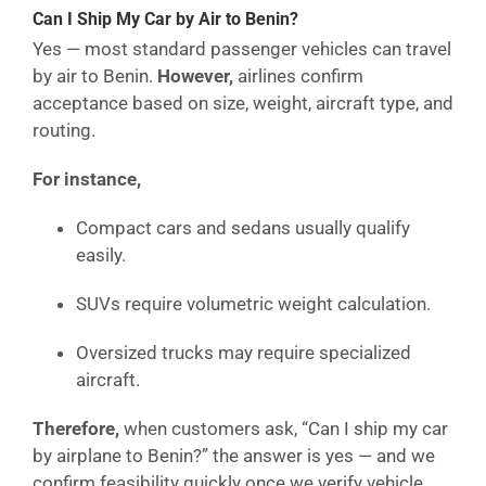
Can I Ship My Car by Air to Benin?
Yes — most standard passenger vehicles can travel
by air to Benin.
However,
airlines confirm
acceptance based on size, weight, aircraft type, and
routing.
For instance,
Compact cars and sedans usually qualify
easily.
SUVs require volumetric weight calculation.
Oversized trucks may require specialized
aircraft.
Therefore,
when customers ask, “Can I ship my car
by airplane to Benin?” the answer is yes — and we
confirm feasibility quickly once we verify vehicle