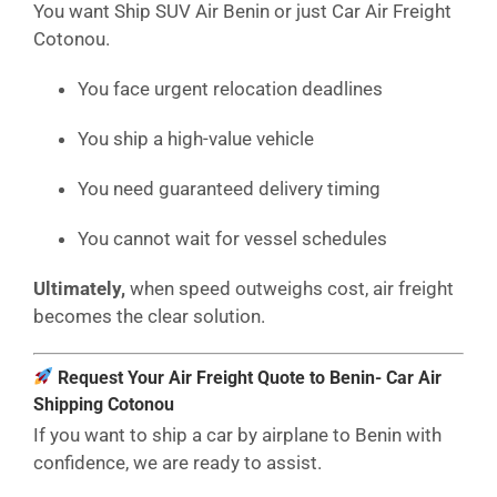
You want Ship SUV Air Benin or just Car Air Freight
Cotonou.
You face urgent relocation deadlines
You ship a high-value vehicle
You need guaranteed delivery timing
You cannot wait for vessel schedules
Ultimately,
when speed outweighs cost, air freight
becomes the clear solution.
Request Your Air Freight Quote to Benin- Car Air
Shipping Cotonou
If you want to ship a car by airplane to Benin with
confidence, we are ready to assist.