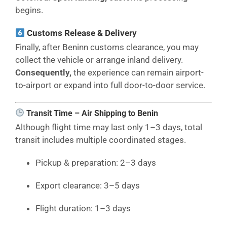
begins.
Customs Release & Delivery
Finally, after Beninn customs clearance, you may
collect the vehicle or arrange inland delivery.
Consequently,
the experience can remain airport-
to-airport or expand into full door-to-door service.
Transit Time – Air Shipping to Benin
Although flight time may last only 1–3 days, total
transit includes multiple coordinated stages.
Pickup & preparation: 2–3 days
Export clearance: 3–5 days
Flight duration: 1–3 days