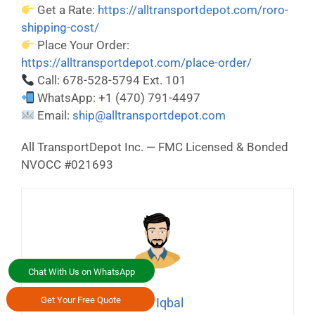
Get a Rate:
https://alltransportdepot.com/roro-
shipping-cost/
Place Your Order:
https://alltransportdepot.com/place-order/
Call: 678-528-5794 Ext. 101
WhatsApp: +1 (470) 791-4497
Email:
ship@alltransportdepot.com
All TransportDepot Inc. — FMC Licensed & Bonded
NVOCC #021693
Chat With Us on WhatsApp
Get Your Free Quote
Asif Iqbal