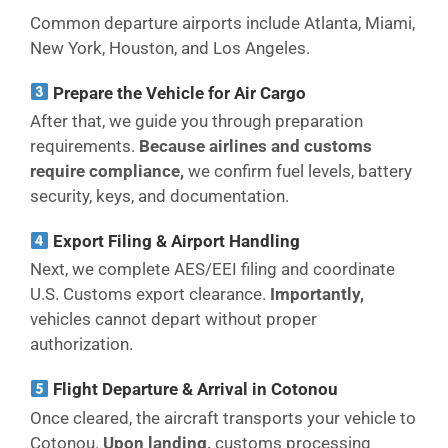
Common departure airports include Atlanta, Miami,
New York, Houston, and Los Angeles.
Prepare the Vehicle for Air Cargo
After that, we guide you through preparation
requirements.
Because airlines and customs
require compliance,
we confirm fuel levels, battery
security, keys, and documentation.
Export Filing & Airport Handling
Next, we complete AES/EEI filing and coordinate
U.S. Customs export clearance.
Importantly,
vehicles cannot depart without proper
authorization.
Flight Departure & Arrival in Cotonou
Once cleared, the aircraft transports your vehicle to
Cotonou.
Upon landing,
customs processing