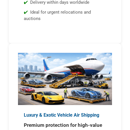
Delivery within days worldwide
Ideal for urgent relocations and
auctions
Luxury & Exotic Vehicle Air Shipping
Premium protection for high-value