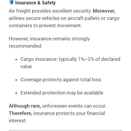
Insurance & Safety
Air freight provides excellent security.
Moreover,
airlines secure vehicles on aircraft pallets or cargo
containers to prevent movement.
However, insurance remains strongly
recommended.
Cargo insurance: typically 1%–2% of declared
value
Coverage protects against total loss
Extended protection may be available
Although rare,
unforeseen events can occur.
Therefore,
insurance protects your financial
interest.