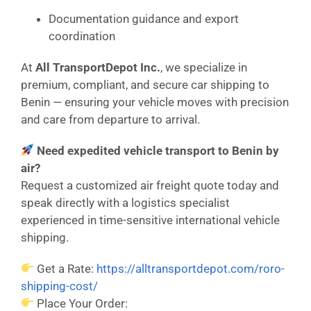
Documentation guidance and export
coordination
At
All TransportDepot Inc.
, we specialize in
premium, compliant, and secure car shipping to
Benin — ensuring your vehicle moves with precision
and care from departure to arrival.
Need expedited vehicle transport to Benin by
air?
Request a customized air freight quote today and
speak directly with a logistics specialist
experienced in time-sensitive international vehicle
shipping.
Get a Rate:
https://alltransportdepot.com/roro-
shipping-cost/
Place Your Order: