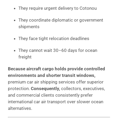
They require urgent delivery to Cotonou
They coordinate diplomatic or government
shipments
They face tight relocation deadlines
They cannot wait 30–60 days for ocean
freight
Because aircraft cargo holds provide controlled
environments and shorter transit windows,
premium car air shipping services offer superior
protection.
Consequently,
collectors, executives,
and commercial clients consistently prefer
international car air transport over slower ocean
alternatives.