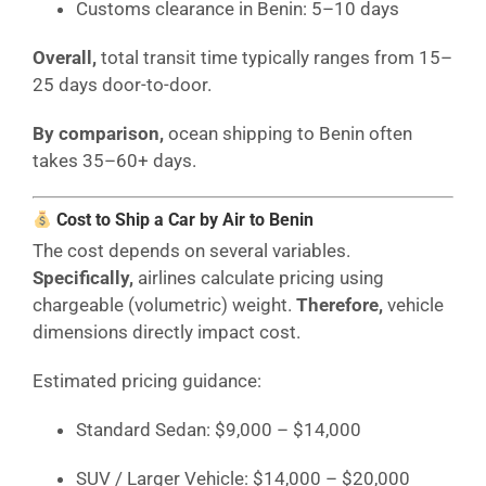
Customs clearance in Benin: 5–10 days
Overall,
total transit time typically ranges from 15–
25 days door-to-door.
By comparison,
ocean shipping to Benin often
takes 35–60+ days.
Cost to Ship a Car by Air to Benin
The cost depends on several variables.
Specifically,
airlines calculate pricing using
chargeable (volumetric) weight.
Therefore,
vehicle
dimensions directly impact cost.
Estimated pricing guidance:
Standard Sedan: $9,000 – $14,000
SUV / Larger Vehicle: $14,000 – $20,000