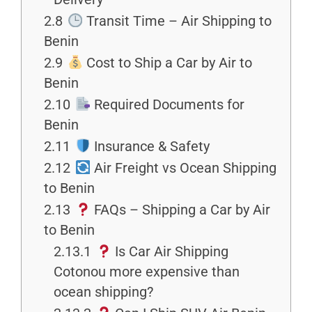
2.8
Transit Time – Air Shipping to
Benin
2.9
Cost to Ship a Car by Air to
Benin
2.10
Required Documents for
Benin
2.11
Insurance & Safety
2.12
Air Freight vs Ocean Shipping
to Benin
2.13
FAQs – Shipping a Car by Air
to Benin
2.13.1
Is Car Air Shipping
Cotonou more expensive than
ocean shipping?