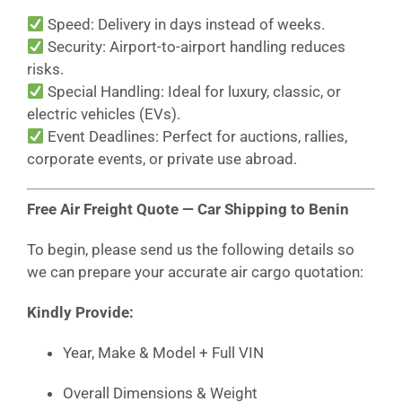
Speed: Delivery in days instead of weeks.
Security: Airport-to-airport handling reduces
risks.
Special Handling: Ideal for luxury, classic, or
electric vehicles (EVs).
Event Deadlines: Perfect for auctions, rallies,
corporate events, or private use abroad.
Free Air Freight Quote — Car Shipping to Benin
To begin, please send us the following details so
we can prepare your accurate air cargo quotation:
Kindly Provide:
Year, Make & Model + Full VIN
Overall Dimensions & Weight