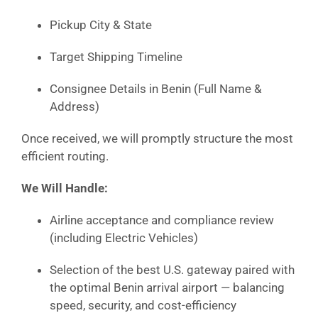
Pickup City & State
Target Shipping Timeline
Consignee Details in Benin (Full Name &
Address)
Once received, we will promptly structure the most
efficient routing.
We Will Handle:
Airline acceptance and compliance review
(including Electric Vehicles)
Selection of the best U.S. gateway paired with
the optimal Benin arrival airport — balancing
speed, security, and cost-efficiency