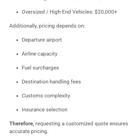
Oversized / High-End Vehicles: $20,000+
Additionally, pricing depends on:
Departure airport
Airline capacity
Fuel surcharges
Destination handling fees
Customs complexity
Insurance selection
Therefore,
requesting a customized quote ensures
accurate pricing.