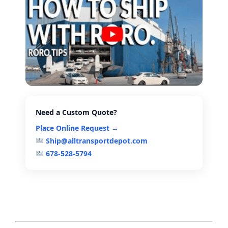
Need a Custom Quote?
Place Online Request →
Ship@alltransportdepot.com
678-528-5794