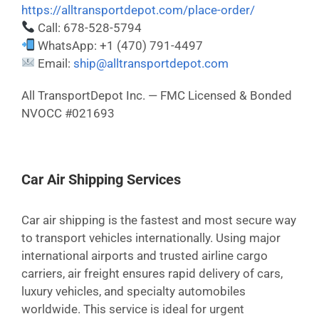
https://alltransportdepot.com/place-order/
Call: 678-528-5794
WhatsApp: +1 (470) 791-4497
Email:
ship@alltransportdepot.com
All TransportDepot Inc. — FMC Licensed & Bonded
NVOCC #021693
Car Air Shipping Services
Car air shipping is the fastest and most secure way
to transport vehicles internationally. Using major
international airports and trusted airline cargo
carriers, air freight ensures rapid delivery of cars,
luxury vehicles, and specialty automobiles
worldwide. This service is ideal for urgent