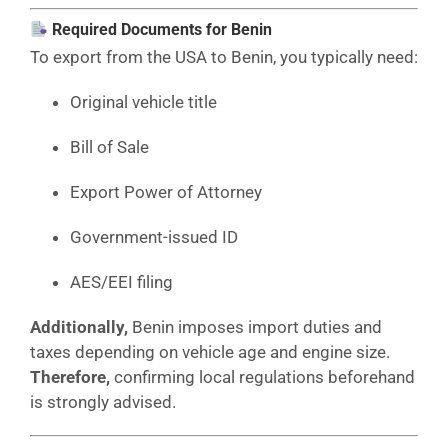
Required Documents for Benin
To export from the USA to Benin, you typically need:
Original vehicle title
Bill of Sale
Export Power of Attorney
Government-issued ID
AES/EEI filing
Additionally,
Benin imposes import duties and
taxes depending on vehicle age and engine size.
Therefore,
confirming local regulations beforehand
is strongly advised.