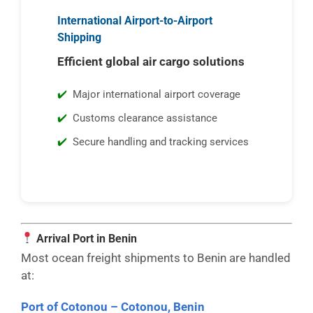
International Airport-to-Airport
Shipping
Efficient global air cargo solutions
Major international airport coverage
Customs clearance assistance
Secure handling and tracking services
Arrival Port in Benin
Most ocean freight shipments to Benin are handled
at:
Port of Cotonou – Cotonou, Benin