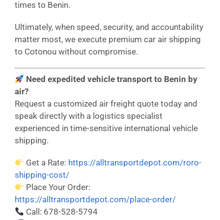
times to Benin.
Ultimately, when speed, security, and accountability
matter most, we execute premium car air shipping
to Cotonou without compromise.
Need expedited vehicle transport to Benin by
air?
Request a customized air freight quote today and
speak directly with a logistics specialist
experienced in time-sensitive international vehicle
shipping.
Get a Rate:
https://alltransportdepot.com/roro-
shipping-cost/
Place Your Order:
https://alltransportdepot.com/place-order/
Call: 678-528-5794