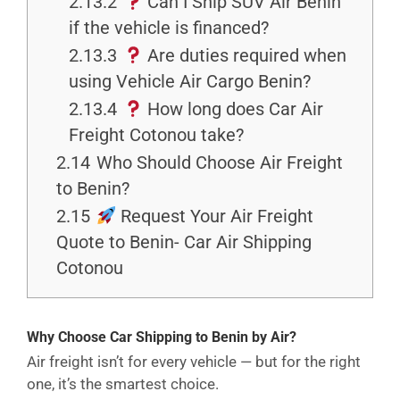
2.13.2
Can I Ship SUV Air Benin
if the vehicle is financed?
2.13.3
Are duties required when
using Vehicle Air Cargo Benin?
2.13.4
How long does Car Air
Freight Cotonou take?
2.14
Who Should Choose Air Freight
to Benin?
2.15
Request Your Air Freight
Quote to Benin- Car Air Shipping
Cotonou
Why Choose Car Shipping to Benin by Air?
Air freight isn’t for every vehicle — but for the right
one, it’s the smartest choice.