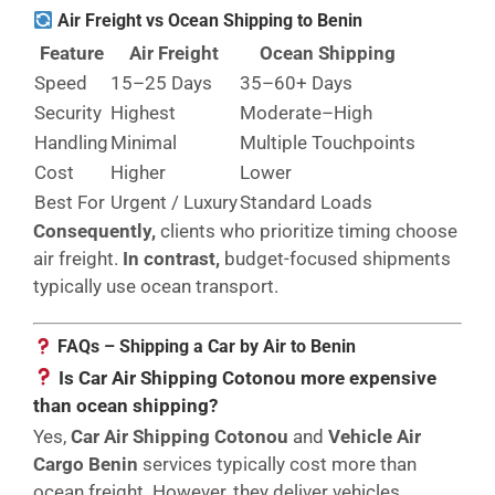
Air Freight vs Ocean Shipping to Benin
Feature
Air Freight
Ocean Shipping
Speed
15–25 Days
35–60+ Days
Security
Highest
Moderate–High
Handling
Minimal
Multiple Touchpoints
Cost
Higher
Lower
Best For
Urgent / Luxury
Standard Loads
Consequently,
clients who prioritize timing choose
air freight.
In contrast,
budget-focused shipments
typically use ocean transport.
FAQs – Shipping a Car by Air to Benin
Is Car Air Shipping Cotonou more expensive
than ocean shipping?
Yes,
Car Air Shipping Cotonou
and
Vehicle Air
Cargo Benin
services typically cost more than
ocean freight. However, they deliver vehicles