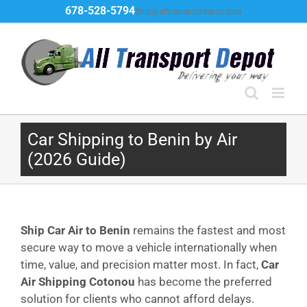
Skip
678-528-5794
Ship@alltransportdepot.com
to
content
Car Shipping to Benin by Air
(2026 Guide)
Ship Car Air to Benin
remains the fastest and most
secure way to move a vehicle internationally when
time, value, and precision matter most. In fact,
Car
Air Shipping Cotonou
has become the preferred
solution for clients who cannot afford delays.