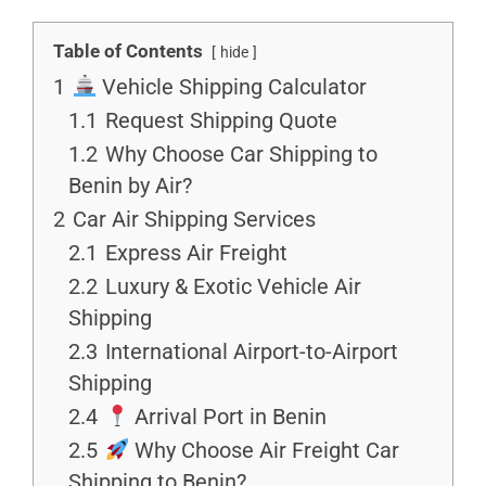
Table of Contents
hide
1
Vehicle Shipping Calculator
1.1
Request Shipping Quote
1.2
Why Choose Car Shipping to
Benin by Air?
2
Car Air Shipping Services
2.1
Express Air Freight
2.2
Luxury & Exotic Vehicle Air
Shipping
2.3
International Airport-to-Airport
Shipping
2.4
Arrival Port in Benin
2.5
Why Choose Air Freight Car
Shipping to Benin?