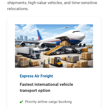
shipments, high-value vehicles, and time-sensitive
relocations.
Express Air Freight
Fastest international vehicle
transport option
Priority airline cargo booking