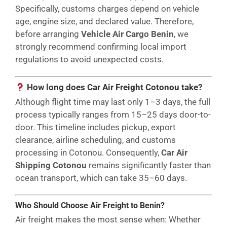
Specifically, customs charges depend on vehicle
age, engine size, and declared value. Therefore,
before arranging
Vehicle Air Cargo Benin
, we
strongly recommend confirming local import
regulations to avoid unexpected costs.
How long does Car Air Freight Cotonou take?
Although flight time may last only 1–3 days, the full
process typically ranges from 15–25 days door-to-
door. This timeline includes pickup, export
clearance, airline scheduling, and customs
processing in Cotonou. Consequently,
Car Air
Shipping Cotonou
remains significantly faster than
ocean transport, which can take 35–60 days.
Who Should Choose Air Freight to Benin?
Air freight makes the most sense when: Whether