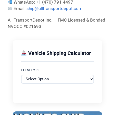
WhatsApp: +1 (470) 791-4497
Email:
ship@alltransportdepot.com
All TransportDepot Inc. — FMC Licensed & Bonded
NVOCC #021693
Vehicle Shipping Calculator
ITEM TYPE