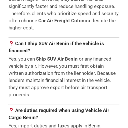
significantly faster and reduce handling exposure.
Therefore, clients who prioritize speed and security
often choose
Car Air Freight Cotonou
despite the
higher cost.
Can I Ship SUV Air Benin if the vehicle is
financed?
Yes, you can
Ship SUV Air Benin
or any financed
vehicle by air. However, you must first obtain
written authorization from the lienholder. Because
lenders maintain financial interest in the vehicle,
they must approve export before air transport
proceeds.
Are duties required when using Vehicle Air
Cargo Benin?
Yes, import duties and taxes apply in Benin.