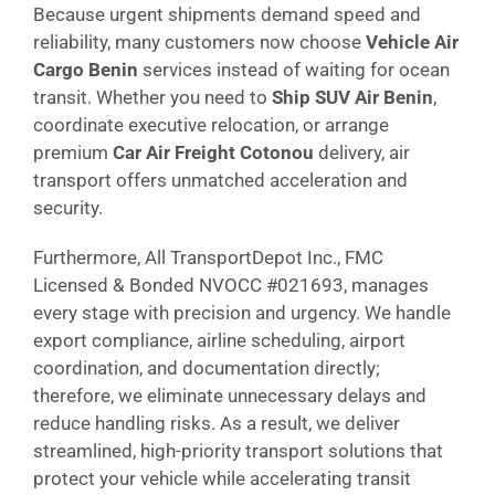
Because urgent shipments demand speed and
reliability, many customers now choose
Vehicle Air
Cargo Benin
services instead of waiting for ocean
transit. Whether you need to
Ship SUV Air Benin
,
coordinate executive relocation, or arrange
premium
Car Air Freight Cotonou
delivery, air
transport offers unmatched acceleration and
security.
Furthermore, All TransportDepot Inc., FMC
Licensed & Bonded NVOCC #021693, manages
every stage with precision and urgency. We handle
export compliance, airline scheduling, airport
coordination, and documentation directly;
therefore, we eliminate unnecessary delays and
reduce handling risks. As a result, we deliver
streamlined, high-priority transport solutions that
protect your vehicle while accelerating transit