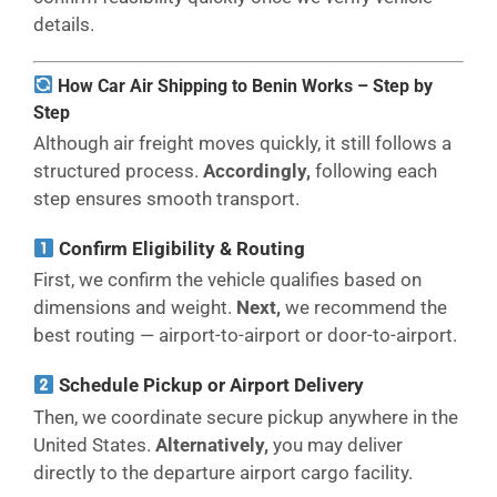
details.
How Car Air Shipping to Benin Works – Step by
Step
Although air freight moves quickly, it still follows a
structured process.
Accordingly,
following each
step ensures smooth transport.
Confirm Eligibility & Routing
First, we confirm the vehicle qualifies based on
dimensions and weight.
Next,
we recommend the
best routing — airport-to-airport or door-to-airport.
Schedule Pickup or Airport Delivery
Then, we coordinate secure pickup anywhere in the
United States.
Alternatively,
you may deliver
directly to the departure airport cargo facility.