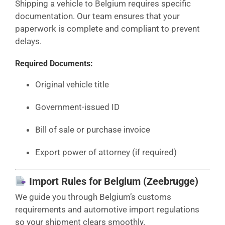
Shipping a vehicle to Belgium requires specific
documentation. Our team ensures that your
paperwork is complete and compliant to prevent
delays.
Required Documents:
Original vehicle title
Government-issued ID
Bill of sale or purchase invoice
Export power of attorney (if required)
Import Rules for Belgium (Zeebrugge)
We guide you through Belgium’s customs
requirements and automotive import regulations
so your shipment clears smoothly.