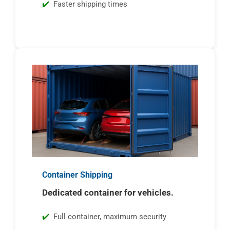
Faster shipping times
Container Shipping
Dedicated container for vehicles.
Full container, maximum security