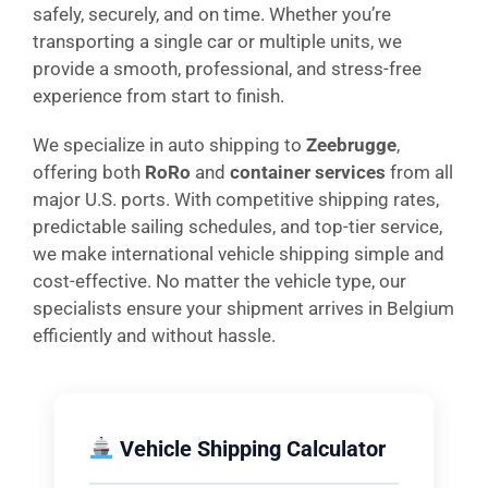
safely, securely, and on time. Whether you’re
transporting a single car or multiple units, we
provide a smooth, professional, and stress-free
experience from start to finish.
We specialize in auto shipping to
Zeebrugge
,
offering both
RoRo
and
container services
from all
major U.S. ports. With competitive shipping rates,
predictable sailing schedules, and top-tier service,
we make international vehicle shipping simple and
cost-effective. No matter the vehicle type, our
specialists ensure your shipment arrives in Belgium
efficiently and without hassle.
Vehicle Shipping Calculator