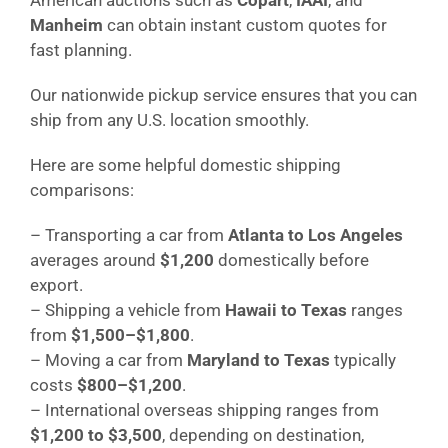
Manheim
can obtain instant custom quotes for
fast planning.
Our nationwide pickup service ensures that you can
ship from any U.S. location smoothly.
Here are some helpful domestic shipping
comparisons:
– Transporting a car from
Atlanta to Los Angeles
averages around
$1,200
domestically before
export.
– Shipping a vehicle from
Hawaii to Texas
ranges
from
$1,500–$1,800
.
– Moving a car from
Maryland to Texas
typically
costs
$800–$1,200
.
– International overseas shipping ranges from
$1,200 to $3,500
, depending on destination,