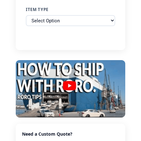
ITEM TYPE
Need a Custom Quote?