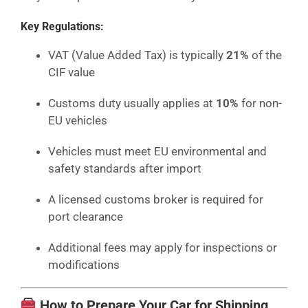
Key Regulations:
VAT (Value Added Tax) is typically
21%
of the
CIF value
Customs duty usually applies at
10%
for non-
EU vehicles
Vehicles must meet EU environmental and
safety standards after import
A licensed customs broker is required for
port clearance
Additional fees may apply for inspections or
modifications
How to Prepare Your Car for Shipping