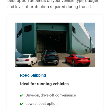
best option depends on your vehicle type, budget,
and level of protection required during transit.
RoRo Shipping
Ideal for running vehicles
Drive-on, drive-off convenience
Lowest cost option