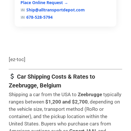
Place Online Request →
Ship@alltransportdepot.com
678-528-5794
[ez-toc]
Car Shipping Costs & Rates to
Zeebrugge, Belgium
Shipping a car from the USA to
Zeebrugge
typically
ranges between
$1,200 and $2,700
, depending on
the vehicle size, transport method (RoRo or
container), and the pickup location within the
United States. Buyers who purchase cars from
American auctions such as
Copart
,
IAAI
, and