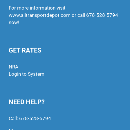
For more information visit
www.alltransportdepot.com
or call
678-528-5794
now!
GET RATES
NRA
Login to System
NEED HELP?
Call:
678-528-5794