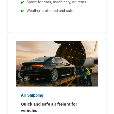
Space for cars, machinery, or items
Weather-protected and safe
Air Shipping
Quick and safe air freight for
vehicles.