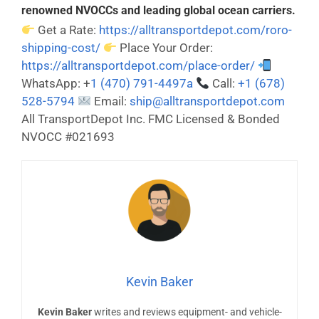
renowned NVOCCs and leading global ocean carriers.
Get a Rate:
https://alltransportdepot.com/roro-
shipping-cost/
Place Your Order:
https://alltransportdepot.com/place-order/
WhatsApp: +
1 (470) 791-4497a
Call:
+1 (678)
528-5794
Email:
ship@alltransportdepot.com
All TransportDepot Inc. FMC Licensed & Bonded
NVOCC #021693
Kevin Baker
Kevin Baker
writes and reviews equipment- and vehicle-