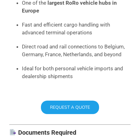
One of the
largest RoRo vehicle hubs in
Europe
Fast and efficient cargo handling with
advanced terminal operations
Direct road and rail connections to Belgium,
Germany, France, Netherlands, and beyond
Ideal for both personal vehicle imports and
dealership shipments
REQUEST A QUOTE
Documents Required