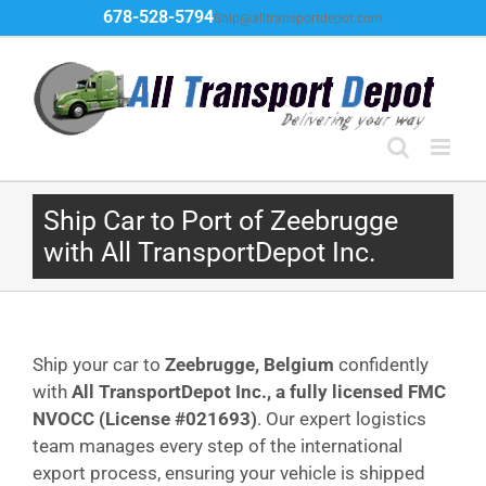
Skip
678-528-5794
Ship@alltransportdepot.com
to
content
Ship Car to Port of Zeebrugge
with All TransportDepot Inc.
Ship your car to
Zeebrugge, Belgium
confidently
with
All TransportDepot Inc., a fully licensed FMC
NVOCC (License #021693)
. Our expert logistics
team manages every step of the international
export process, ensuring your vehicle is shipped