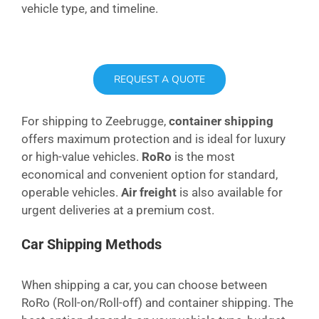
vehicle type, and timeline.
REQUEST A QUOTE
For shipping to Zeebrugge,
container shipping
offers maximum protection and is ideal for luxury
or high-value vehicles.
RoRo
is the most
economical and convenient option for standard,
operable vehicles.
Air freight
is also available for
urgent deliveries at a premium cost.
Car Shipping Methods
When shipping a car, you can choose between
RoRo (Roll-on/Roll-off) and container shipping. The