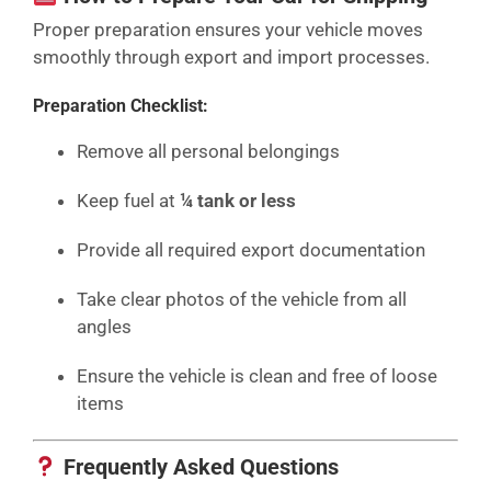
Proper preparation ensures your vehicle moves
smoothly through export and import processes.
Preparation Checklist:
Remove all personal belongings
Keep fuel at
¼ tank or less
Provide all required export documentation
Take clear photos of the vehicle from all
angles
Ensure the vehicle is clean and free of loose
items
Frequently Asked Questions