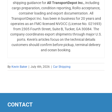
shipping guidance for
All TransportDepot Inc.
, including
cargo preparation, condition reporting, RoRo acceptance,
container loading and export documentation. All
TransportDepot Inc. has been in business for 20 years and
operates as an FMC-licensed NVOCC (License No. 021693)
from 2305 Fourth Street, Suite B, Tucker, GA 30084. The
company coordinates export shipments through major U.S.
ports. Kevin’s articles focus on the technical details
customers should confirm before pickup, terminal delivery
and ocean booking.
By
Kevin Baker
|
July 4th, 2026
|
Car Shipping
CONTACT