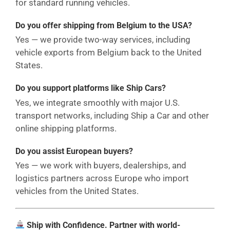
for standard running vehicles.
Do you offer shipping from Belgium to the USA?
Yes — we provide two-way services, including
vehicle exports from Belgium back to the United
States.
Do you support platforms like Ship Cars?
Yes, we integrate smoothly with major U.S.
transport networks, including Ship a Car and other
online shipping platforms.
Do you assist European buyers?
Yes — we work with buyers, dealerships, and
logistics partners across Europe who import
vehicles from the United States.
Ship with Confidence. Partner with world-