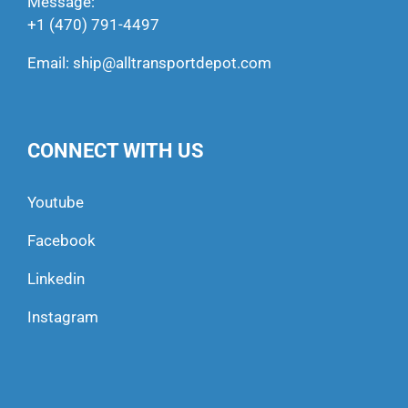
Message:
+1 (470) 791-4497
Email:
ship@alltransportdepot.com
CONNECT WITH US
Youtube
Facebook
Linkedin
Instagram