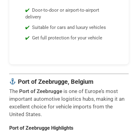
Door-to-door or airport-to-airport
delivery
Suitable for cars and luxury vehicles
Get full protection for your vehicle
Port of Zeebrugge, Belgium
The
Port of Zeebrugge
is one of Europe’s most
important automotive logistics hubs, making it an
excellent choice for vehicle imports from the
United States.
Port of Zeebrugge Highlights