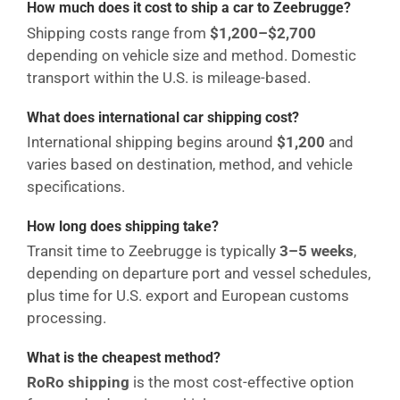
How much does it cost to ship a car to Zeebrugge?
Shipping costs range from
$1,200–$2,700
depending on vehicle size and method. Domestic
transport within the U.S. is mileage-based.
What does international car shipping cost?
International shipping begins around
$1,200
and
varies based on destination, method, and vehicle
specifications.
How long does shipping take?
Transit time to Zeebrugge is typically
3–5 weeks
,
depending on departure port and vessel schedules,
plus time for U.S. export and European customs
processing.
What is the cheapest method?
RoRo shipping
is the most cost-effective option