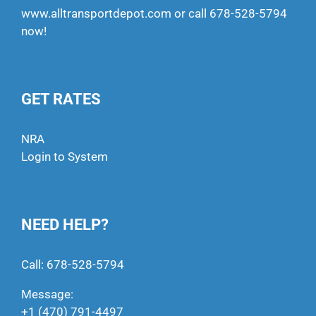
www.alltransportdepot.com
or call
678-528-5794
now!
GET RATES
NRA
Login to System
NEED HELP?
Call:
678-528-5794
Message:
+1 (470) 791-4497