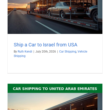
Ship a Car to Israel from USA
By
Ruth Kendi
|
July 20th, 2026
|
Car Shipping
,
Vehicle
Shipping