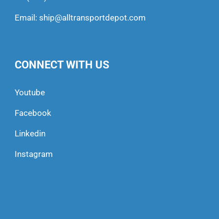
Email:
ship@alltransportdepot.com
CONNECT WITH US
Youtube
Facebook
Linkedin
Instagram