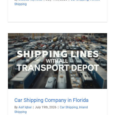
Shipping
Car Shipping Company in Florida
By
Asif Iqbal
|
July 19th, 2026
|
Car Shipping
,
Inland
Shipping