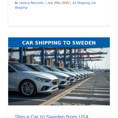
By
Jessica Reynolds
|
July 20th, 2026
|
Air Shipping
,
Car
Shipping
Ship a Car to Sweden from USA