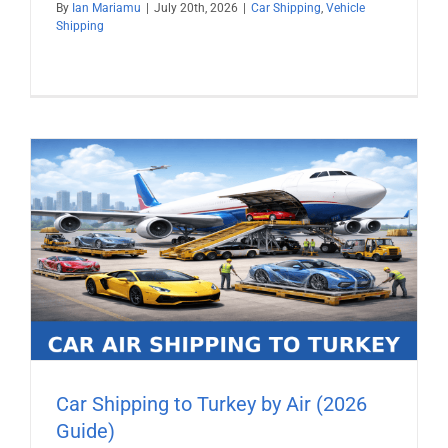
By
Ian Mariamu
|
July 20th, 2026
|
Car Shipping
,
Vehicle
Shipping
Car Shipping to Turkey by Air (2026
Guide)