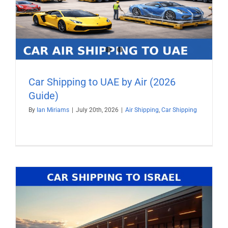
Car Shipping to UAE by Air (2026
Guide)
By
Ian Miriams
|
July 20th, 2026
|
Air Shipping
,
Car Shipping