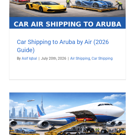
Car Shipping to Aruba by Air (2026
Guide)
By
Asif Iqbal
|
July 20th, 2026
|
Air Shipping
,
Car Shipping