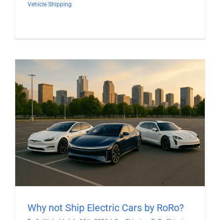
Vehicle Shipping
Why not Ship Electric Cars by RoRo?