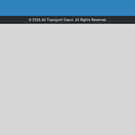
© 2026 All Transport Depot. All Rights Reserved.