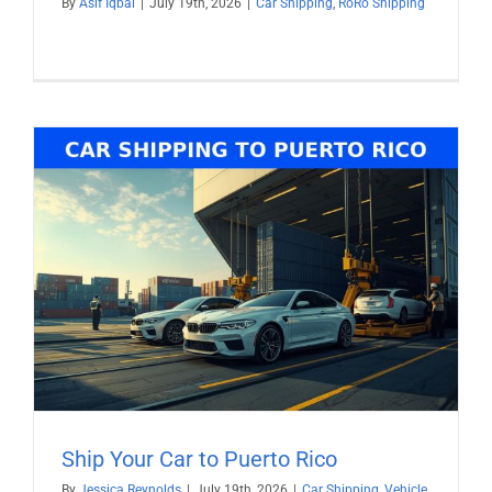
By
Asif Iqbal
|
July 19th, 2026
|
Car Shipping
,
RoRo Shipping
Ship Your Car to Puerto Rico
By
Jessica Reynolds
|
July 19th, 2026
|
Car Shipping
,
Vehicle