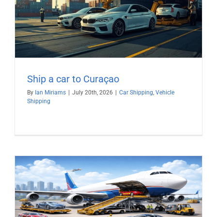
Ship a car to Curaçao
By
Ian Miriams
|
July 20th, 2026
|
Car Shipping
,
Vehicle
Shipping
)