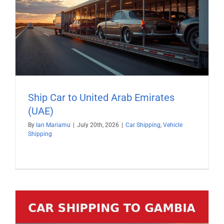
Ship Car to United Arab Emirates
(UAE)
By
Ian Mariamu
|
July 20th, 2026
|
Car Shipping
,
Vehicle
Shipping