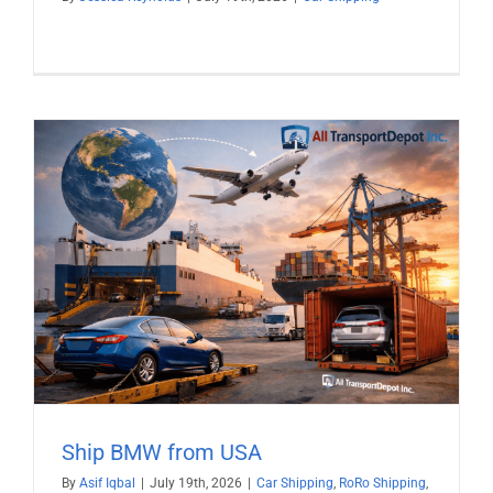
Ship BMW from USA
By
Asif Iqbal
|
July 19th, 2026
|
Car Shipping
,
RoRo Shipping
,