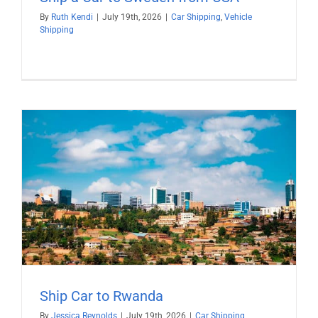
By
Ruth Kendi
|
July 19th, 2026
|
Car Shipping
,
Vehicle
Shipping
Ship Car to Rwanda
By
Jessica Reynolds
|
July 19th, 2026
|
Car Shipping