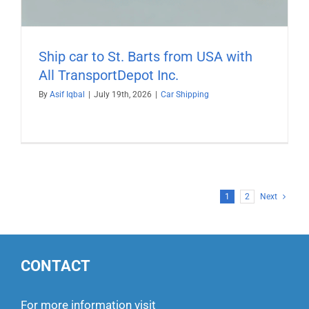
Ship car to St. Barts from USA with
All TransportDepot Inc.
By
Asif Iqbal
|
July 19th, 2026
|
Car Shipping
1
2
Next
CONTACT
For more information visit