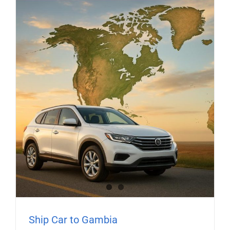
Ship Car to Gambia