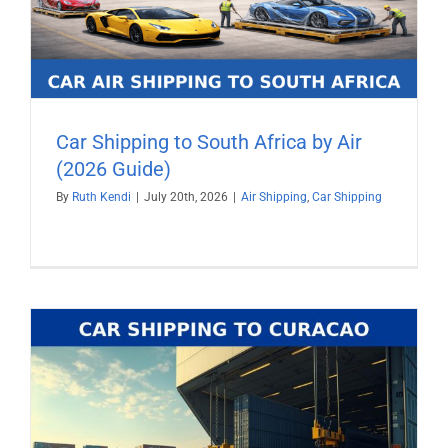
Car Shipping to South Africa by Air
(2026 Guide)
By
Ruth Kendi
|
July 20th, 2026
|
Air Shipping
,
Car Shipping