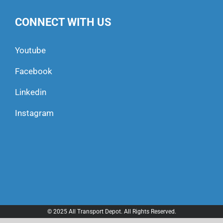
CONNECT WITH US
Youtube
Facebook
Linkedin
Instagram
© 2025 All Transport Depot. All Rights Reserved.