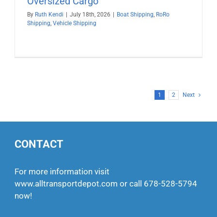
Oversized Cargo
By
Ruth Kendi
|
July 18th, 2026
|
Boat Shipping
,
RoRo
Shipping
,
Vehicle Shipping
1
2
Next
CONTACT
For more information visit
www.alltransportdepot.com
or call
678-528-5794
now!