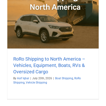
RoRo Shipping to North America –
Vehicles, Equipment, Boats, RVs &
Oversized Cargo
By
Asif Iqbal
|
July 20th, 2026
|
Boat Shipping
,
RoRo
Shipping
,
Vehicle Shipping