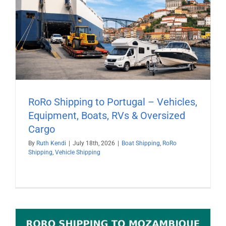
RoRo Shipping to Portugal – Vehicles,
Equipment, Boats, RVs & Oversized
Cargo
By
Ruth Kendi
|
July 18th, 2026
|
Boat Shipping
,
RoRo
Shipping
,
Vehicle Shipping