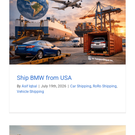
Ship BMW from USA
By
Asif Iqbal
|
July 19th, 2026
|
Car Shipping
,
RoRo Shipping
,
Vehicle Shipping