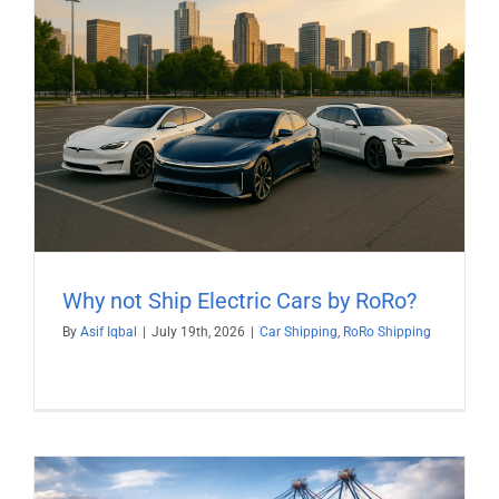
Why not Ship Electric Cars by RoRo?
By
Asif Iqbal
|
July 19th, 2026
|
Car Shipping
,
RoRo Shipping