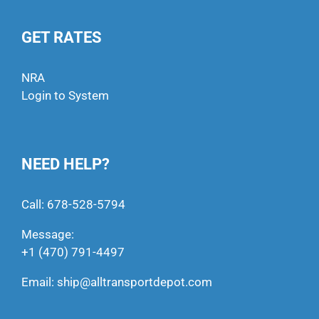
GET RATES
NRA
Login to System
NEED HELP?
Call:
678-528-5794
Message:
+1 (470) 791-4497
Email:
ship@alltransportdepot.com