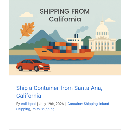
Ship a Container from Santa Ana,
California
By
Asif Iqbal
|
July 19th, 2026
|
Container Shipping
,
Inland
Shipping
,
RoRo Shipping