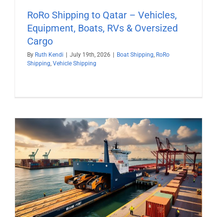
RoRo Shipping to Qatar – Vehicles,
Equipment, Boats, RVs & Oversized
Cargo
By
Ruth Kendi
|
July 19th, 2026
|
Boat Shipping
,
RoRo
Shipping
,
Vehicle Shipping