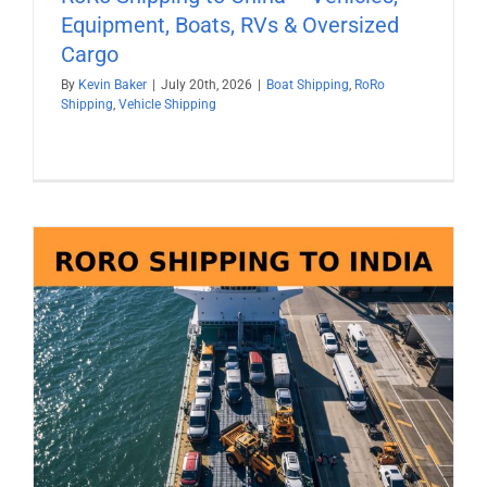
Equipment, Boats, RVs & Oversized
Cargo
By
Kevin Baker
|
July 20th, 2026
|
Boat Shipping
,
RoRo
Shipping
,
Vehicle Shipping