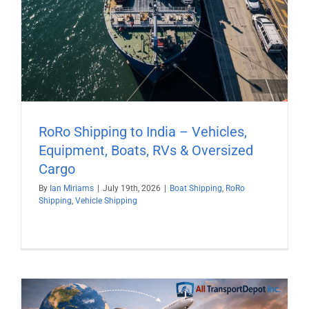
RoRo Shipping to India – Vehicles,
Equipment, Boats, RVs & Oversized
Cargo
By
Ian Miriams
|
July 19th, 2026
|
Boat Shipping
,
RoRo
Shipping
,
Vehicle Shipping