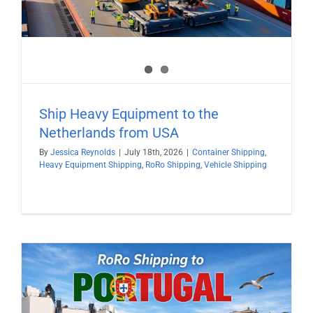
Ship Heavy Equipment to the
Netherlands from USA
By
Jessica Reynolds
|
July 18th, 2026
|
Container Shipping
,
Heavy Equipment Shipping
,
RoRo Shipping
,
Vehicle Shipping