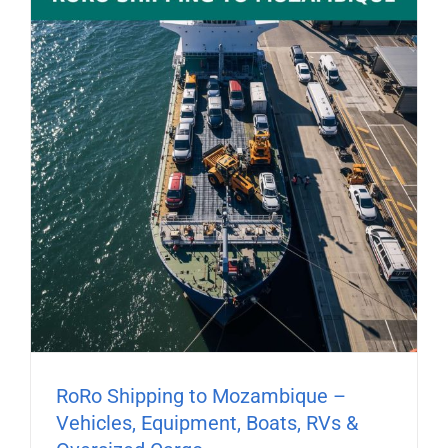
RoRo Shipping to Mozambique –
Vehicles, Equipment, Boats, RVs &