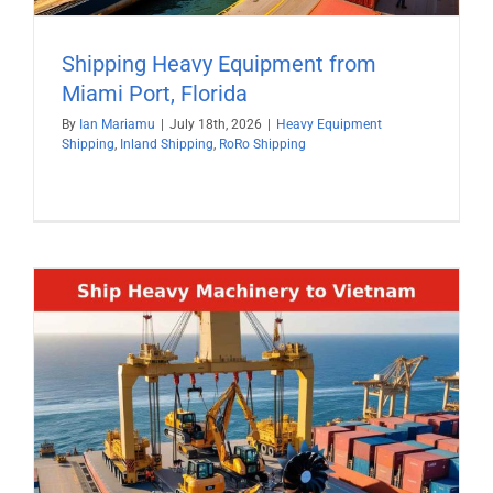
Shipping Heavy Equipment from
Miami Port, Florida
By
Ian Mariamu
|
July 18th, 2026
|
Heavy Equipment
Shipping
,
Inland Shipping
,
RoRo Shipping