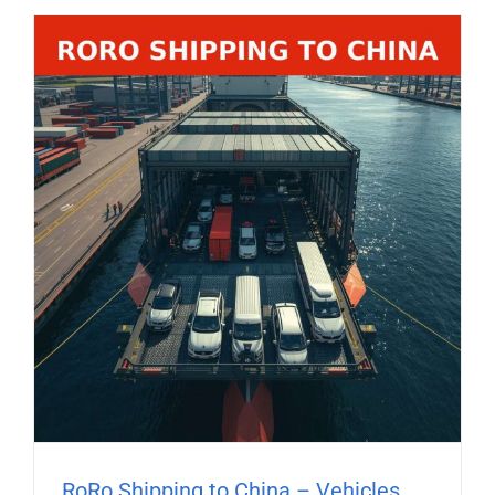
RoRo Shipping to China – Vehicles,