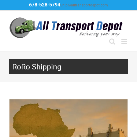
Skip
678-528-5794
Ship@alltransportdepot.com
to
content
RoRo Shipping