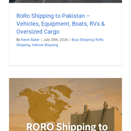
RoRo Shipping to Pakistan –
Vehicles, Equipment, Boats, RVs &
Oversized Cargo
By
Kevin Baker
|
July 20th, 2026
|
Boat Shipping
,
RoRo
Shipping
,
Vehicle Shipping