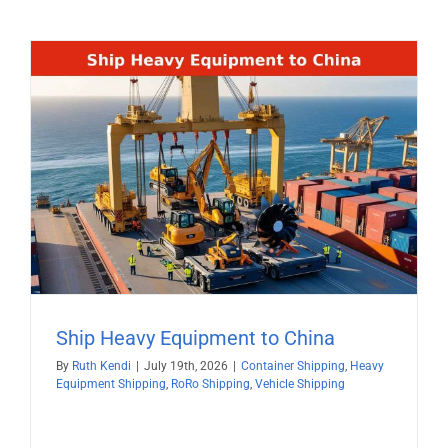
Ship Heavy Equipment to China
By
Ruth Kendi
|
July 19th, 2026
|
Container Shipping
,
Heavy
Equipment Shipping
,
RoRo Shipping
,
Vehicle Shipping