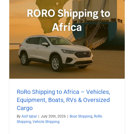
RoRo Shipping to Africa – Vehicles,
Equipment, Boats, RVs & Oversized
Cargo
By
Asif Iqbal
|
July 20th, 2026
|
Boat Shipping
,
RoRo
Shipping
,
Vehicle Shipping