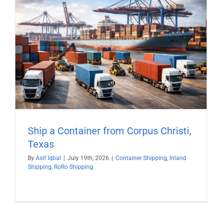
Ship a Container from Corpus Christi,
Texas
By
Asif Iqbal
|
July 19th, 2026
|
Container Shipping
,
Inland
Shipping
,
RoRo Shipping