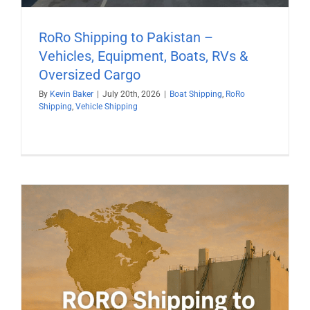
RoRo Shipping to Pakistan –
Vehicles, Equipment, Boats, RVs &
Oversized Cargo
By
Kevin Baker
|
July 20th, 2026
|
Boat Shipping
,
RoRo
Shipping
,
Vehicle Shipping