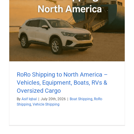
RoRo Shipping to North America –
Vehicles, Equipment, Boats, RVs &
Oversized Cargo
By
Asif Iqbal
|
July 20th, 2026
|
Boat Shipping
,
RoRo
Shipping
,
Vehicle Shipping