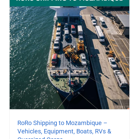
RoRo Shipping to Mozambique –
Vehicles, Equipment, Boats, RVs &