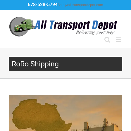
Skip
678-528-5794
Ship@alltransportdepot.com
to
content
RoRo Shipping