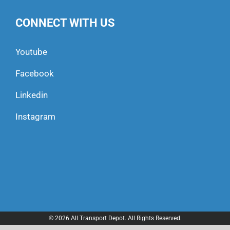
CONNECT WITH US
Youtube
Facebook
Linkedin
Instagram
© 2026 All Transport Depot. All Rights Reserved.