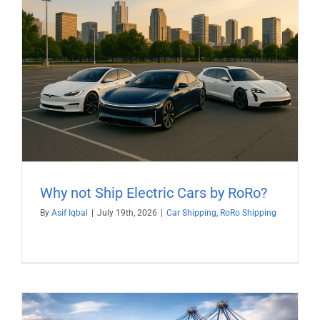
Why not Ship Electric Cars by RoRo?
By
Asif Iqbal
|
July 19th, 2026
|
Car Shipping
,
RoRo Shipping