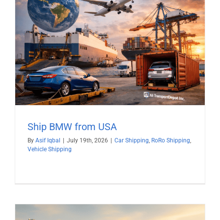
Ship BMW from USA
By
Asif Iqbal
|
July 19th, 2026
|
Car Shipping
,
RoRo Shipping
,
Vehicle Shipping