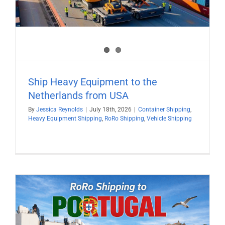
Ship Heavy Equipment to the
Netherlands from USA
By
Jessica Reynolds
|
July 18th, 2026
|
Container Shipping
,
Heavy Equipment Shipping
,
RoRo Shipping
,
Vehicle Shipping