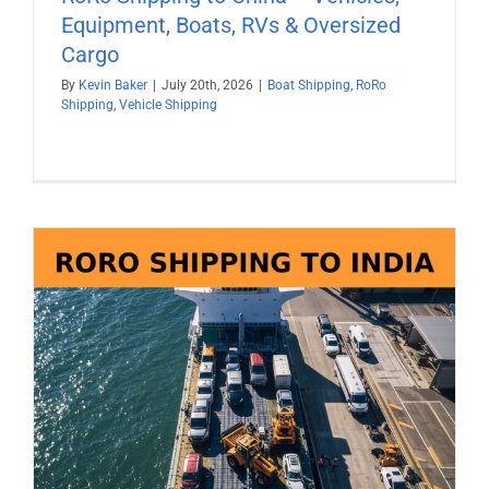
Equipment, Boats, RVs & Oversized
Cargo
By
Kevin Baker
|
July 20th, 2026
|
Boat Shipping
,
RoRo
Shipping
,
Vehicle Shipping