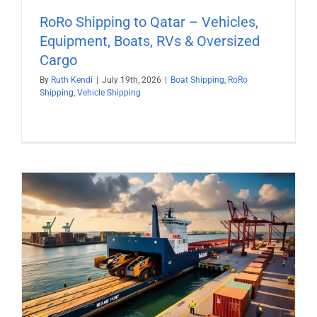
RoRo Shipping to Qatar – Vehicles,
Equipment, Boats, RVs & Oversized
Cargo
By
Ruth Kendi
|
July 19th, 2026
|
Boat Shipping
,
RoRo
Shipping
,
Vehicle Shipping