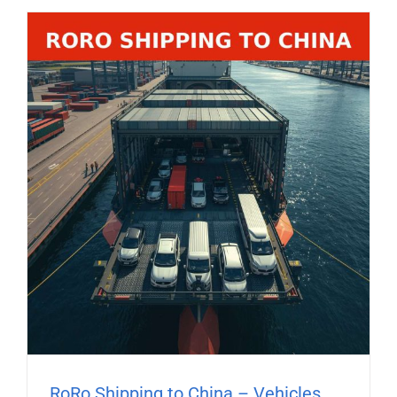
RoRo Shipping to China – Vehicles,