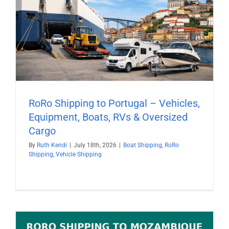
RoRo Shipping to Portugal – Vehicles,
Equipment, Boats, RVs & Oversized
Cargo
By
Ruth Kendi
|
July 18th, 2026
|
Boat Shipping
,
RoRo
Shipping
,
Vehicle Shipping