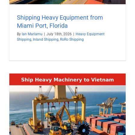
Shipping Heavy Equipment from
Miami Port, Florida
By
Ian Mariamu
|
July 18th, 2026
|
Heavy Equipment
Shipping
,
Inland Shipping
,
RoRo Shipping