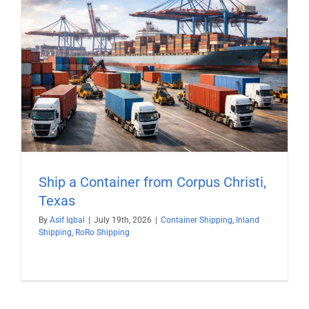
Ship a Container from Corpus Christi,
Texas
By
Asif Iqbal
|
July 19th, 2026
|
Container Shipping
,
Inland
Shipping
,
RoRo Shipping