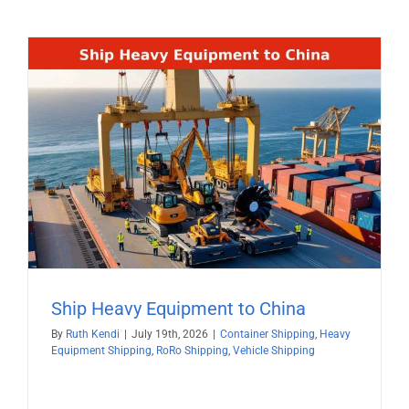
Ship Heavy Equipment to China
By
Ruth Kendi
|
July 19th, 2026
|
Container Shipping
,
Heavy
Equipment Shipping
,
RoRo Shipping
,
Vehicle Shipping