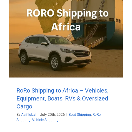
RoRo Shipping to Africa – Vehicles,
Equipment, Boats, RVs & Oversized
Cargo
By
Asif Iqbal
|
July 20th, 2026
|
Boat Shipping
,
RoRo
Shipping
,
Vehicle Shipping