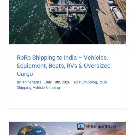
RoRo Shipping to India – Vehicles,
Equipment, Boats, RVs & Oversized
Cargo
By
Ian Miriams
|
July 19th, 2026
|
Boat Shipping
,
RoRo
Shipping
,
Vehicle Shipping