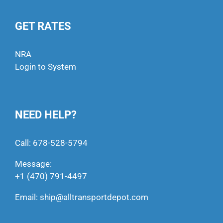
GET RATES
NRA
Login to System
NEED HELP?
Call:
678-528-5794
Message:
+1 (470) 791-4497
Email:
ship@alltransportdepot.com