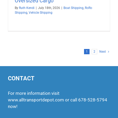
Oversized Cargo
By
Ruth Kendi
|
July 18th, 2026
|
Boat Shipping
,
RoRo
Shipping
,
Vehicle Shipping
1
2
Next
CONTACT
For more information visit
www.alltransportdepot.com
or call
678-528-5794
now!