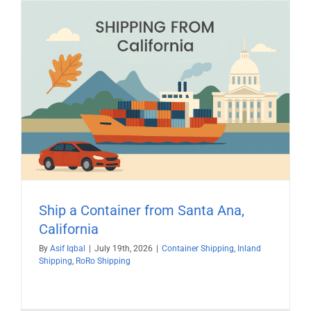
Ship a Container from Santa Ana,
California
By
Asif Iqbal
|
July 19th, 2026
|
Container Shipping
,
Inland
Shipping
,
RoRo Shipping