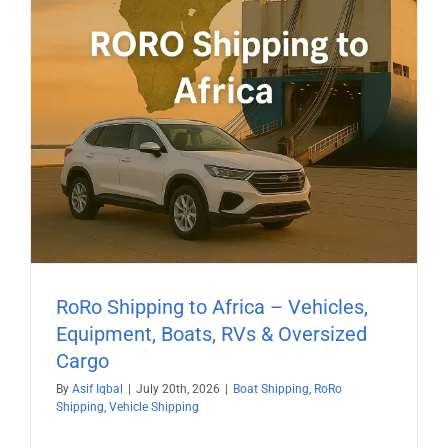
RoRo Shipping to Africa – Vehicles,
Equipment, Boats, RVs & Oversized
Cargo
By
Asif Iqbal
|
July 20th, 2026
|
Boat Shipping
,
RoRo
Shipping
,
Vehicle Shipping