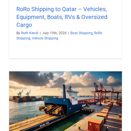
RoRo Shipping to Qatar – Vehicles,
Equipment, Boats, RVs & Oversized
Cargo
By
Ruth Kendi
|
July 19th, 2026
|
Boat Shipping
,
RoRo
Shipping
,
Vehicle Shipping