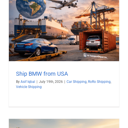
Ship BMW from USA
By
Asif Iqbal
|
July 19th, 2026
|
Car Shipping
,
RoRo Shipping
,
Vehicle Shipping