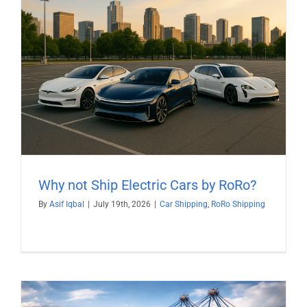
Why not Ship Electric Cars by RoRo?
By
Asif Iqbal
|
July 19th, 2026
|
Car Shipping
,
RoRo Shipping