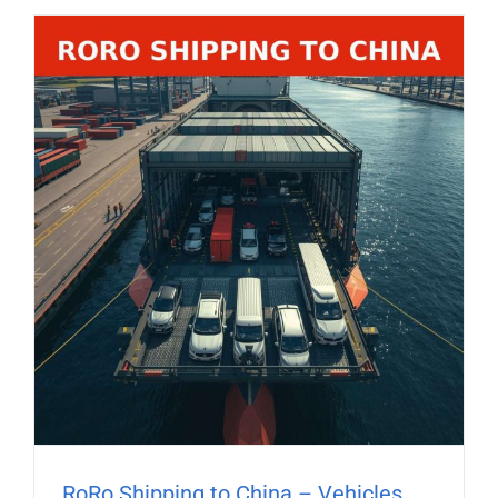
RoRo Shipping to China – Vehicles,