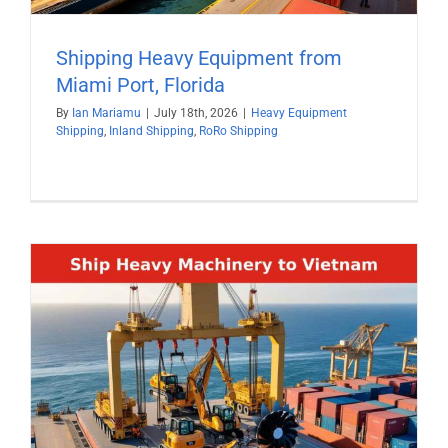
Shipping Heavy Equipment from
Miami Port, Florida
By
Ian Mariamu
|
July 18th, 2026
|
Heavy Equipment
Shipping
,
Inland Shipping
,
RoRo Shipping