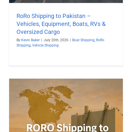
RoRo Shipping to Pakistan –
Vehicles, Equipment, Boats, RVs &
Oversized Cargo
By
Kevin Baker
|
July 20th, 2026
|
Boat Shipping
,
RoRo
Shipping
,
Vehicle Shipping