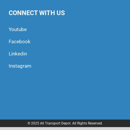
CONNECT WITH US
Youtube
Facebook
Linkedin
Instagram
© 2025 All Transport Depot. All Rights Reserved.