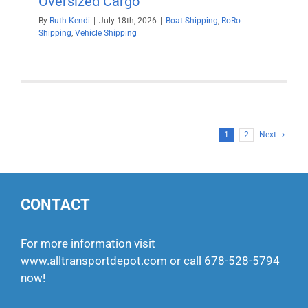
Oversized Cargo
By
Ruth Kendi
|
July 18th, 2026
|
Boat Shipping
,
RoRo
Shipping
,
Vehicle Shipping
1
2
Next
CONTACT
For more information visit
www.alltransportdepot.com
or call
678-528-5794
now!