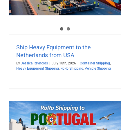
Ship Heavy Equipment to the
Netherlands from USA
By
Jessica Reynolds
|
July 18th, 2026
|
Container Shipping
,
Heavy Equipment Shipping
,
RoRo Shipping
,
Vehicle Shipping