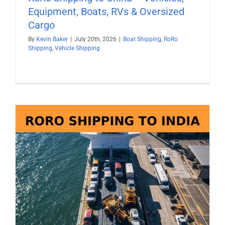
Equipment, Boats, RVs & Oversized
Cargo
By
Kevin Baker
|
July 20th, 2026
|
Boat Shipping
,
RoRo
Shipping
,
Vehicle Shipping