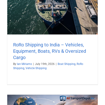
RoRo Shipping to India – Vehicles,
Equipment, Boats, RVs & Oversized
Cargo
By
Ian Miriams
|
July 19th, 2026
|
Boat Shipping
,
RoRo
Shipping
,
Vehicle Shipping