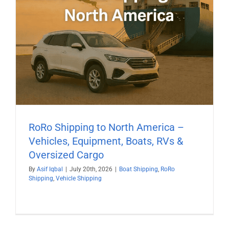
RoRo Shipping to North America –
Vehicles, Equipment, Boats, RVs &
Oversized Cargo
By
Asif Iqbal
|
July 20th, 2026
|
Boat Shipping
,
RoRo
Shipping
,
Vehicle Shipping