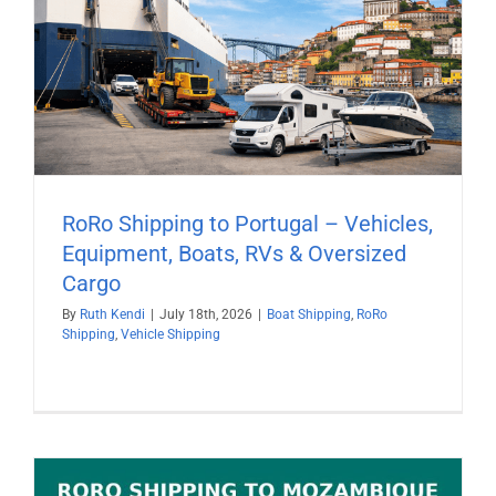
RoRo Shipping to Portugal – Vehicles,
Equipment, Boats, RVs & Oversized
Cargo
By
Ruth Kendi
|
July 18th, 2026
|
Boat Shipping
,
RoRo
Shipping
,
Vehicle Shipping