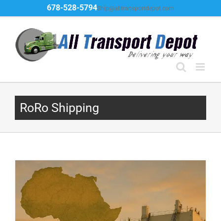
Skip
678-528-5794
Ship@alltransportdepot.com
to
content
RoRo Shipping