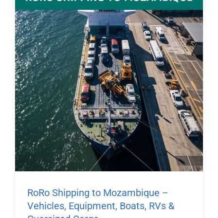
RoRo Shipping to Mozambique –
Vehicles, Equipment, Boats, RVs &