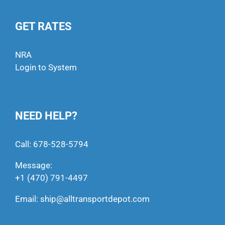
GET RATES
NRA
Login to System
NEED HELP?
Call:
678-528-5794
Message:
+1 (470) 791-4497
Email:
ship@alltransportdepot.com