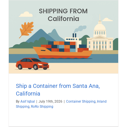
Ship a Container from Santa Ana,
California
By
Asif Iqbal
|
July 19th, 2026
|
Container Shipping
,
Inland
Shipping
,
RoRo Shipping