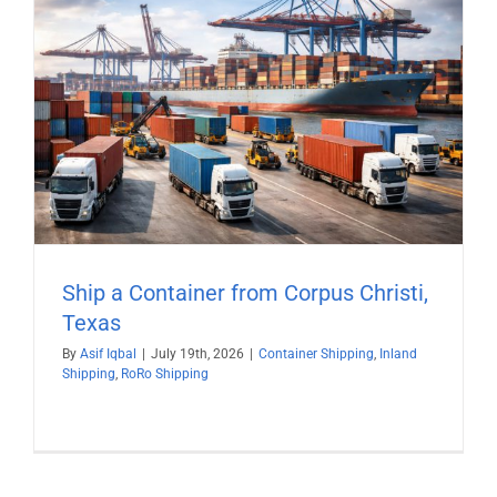
Ship a Container from Corpus Christi,
Texas
By
Asif Iqbal
|
July 19th, 2026
|
Container Shipping
,
Inland
Shipping
,
RoRo Shipping