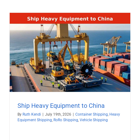
Ship Heavy Equipment to China
By
Ruth Kendi
|
July 19th, 2026
|
Container Shipping
,
Heavy
Equipment Shipping
,
RoRo Shipping
,
Vehicle Shipping