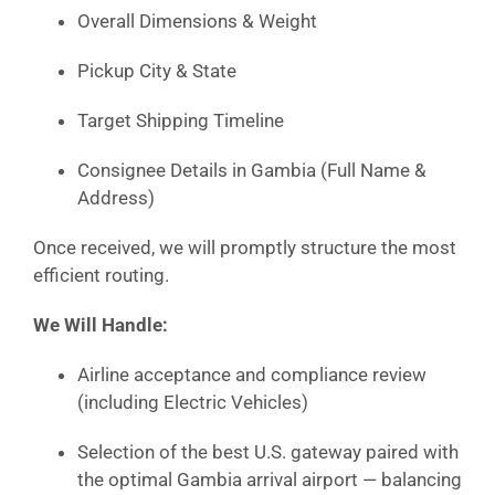
Overall Dimensions & Weight
Pickup City & State
Target Shipping Timeline
Consignee Details in Gambia (Full Name &
Address)
Once received, we will promptly structure the most
efficient routing.
We Will Handle:
Airline acceptance and compliance review
(including Electric Vehicles)
Selection of the best U.S. gateway paired with
the optimal Gambia arrival airport — balancing