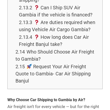
shipping?
2.13.2
Can I Ship SUV Air
Gambia if the vehicle is financed?
2.13.3
Are duties required when
using Vehicle Air Cargo Gambia?
2.13.4
How long does Car Air
Freight Banjul take?
2.14
Who Should Choose Air Freight
to Gambia?
2.15
Request Your Air Freight
Quote to Gambia- Car Air Shipping
Banjul
Why Choose Car Shipping to Gambia by Air?
Air freight isn’t for every vehicle — but for the right