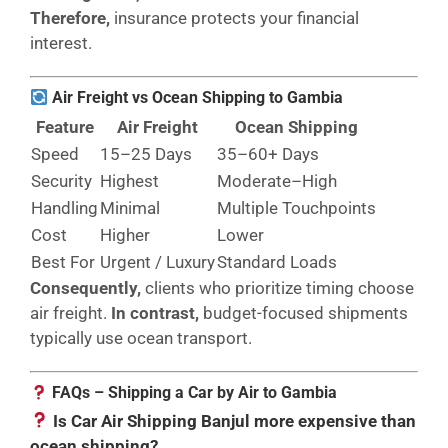
Therefore,
insurance protects your financial
interest.
Air Freight vs Ocean Shipping to Gambia
Feature
Air Freight
Ocean Shipping
Speed
15–25 Days
35–60+ Days
Security
Highest
Moderate–High
Handling
Minimal
Multiple Touchpoints
Cost
Higher
Lower
Best For
Urgent / Luxury
Standard Loads
Consequently,
clients who prioritize timing choose
air freight.
In contrast,
budget-focused shipments
typically use ocean transport.
FAQs – Shipping a Car by Air to Gambia
Is Car Air Shipping Banjul more expensive than
ocean shipping?