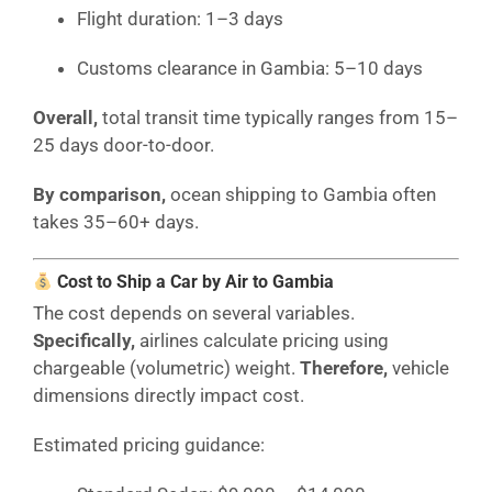
Flight duration: 1–3 days
Customs clearance in Gambia: 5–10 days
Overall,
total transit time typically ranges from 15–
25 days door-to-door.
By comparison,
ocean shipping to Gambia often
takes 35–60+ days.
Cost to Ship a Car by Air to Gambia
The cost depends on several variables.
Specifically,
airlines calculate pricing using
chargeable (volumetric) weight.
Therefore,
vehicle
dimensions directly impact cost.
Estimated pricing guidance: