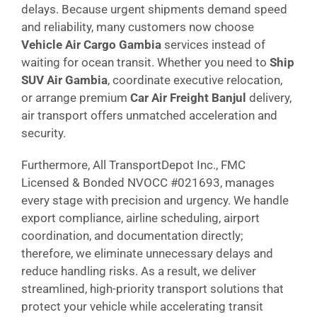
delays. Because urgent shipments demand speed
and reliability, many customers now choose
Vehicle Air Cargo Gambia
services instead of
waiting for ocean transit. Whether you need to
Ship
SUV Air Gambia
, coordinate executive relocation,
or arrange premium
Car Air Freight Banjul
delivery,
air transport offers unmatched acceleration and
security.
Furthermore, All TransportDepot Inc., FMC
Licensed & Bonded NVOCC #021693, manages
every stage with precision and urgency. We handle
export compliance, airline scheduling, airport
coordination, and documentation directly;
therefore, we eliminate unnecessary delays and
reduce handling risks. As a result, we deliver
streamlined, high-priority transport solutions that
protect your vehicle while accelerating transit