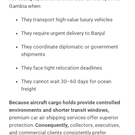
Gambia when:
They transport high-value luxury vehicles
They require urgent delivery to Banjul
They coordinate diplomatic or government
shipments
They face tight relocation deadlines
They cannot wait 30–60 days for ocean
freight
Because aircraft cargo holds provide controlled
environments and shorter transit windows,
premium car air shipping services offer superior
protection.
Consequently,
collectors, executives,
and commercial clients consistently prefer