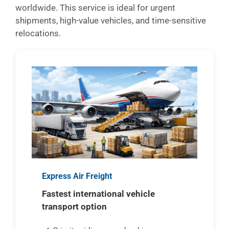
worldwide. This service is ideal for urgent
shipments, high-value vehicles, and time-sensitive
relocations.
Express Air Freight
Fastest international vehicle
transport option