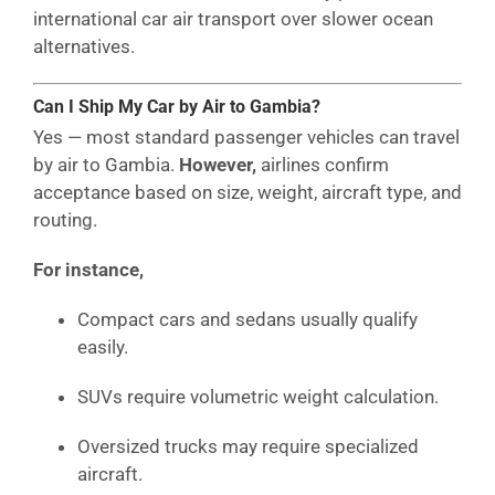
international car air transport over slower ocean
alternatives.
Can I Ship My Car by Air to Gambia?
Yes — most standard passenger vehicles can travel
by air to Gambia.
However,
airlines confirm
acceptance based on size, weight, aircraft type, and
routing.
For instance,
Compact cars and sedans usually qualify
easily.
SUVs require volumetric weight calculation.
Oversized trucks may require specialized
aircraft.