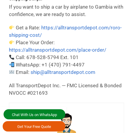
If you want to ship a car by airplane to Gambia with
confidence, we are ready to assist.
Get a Rate:
https://alltransportdepot.com/roro-
shipping-cost/
Place Your Order:
https://alltransportdepot.com/place-order/
Call: 678-528-5794 Ext. 101
WhatsApp: +1 (470) 791-4497
Email:
ship@alltransportdepot.com
All TransportDepot Inc. — FMC Licensed & Bonded
NVOCC #021693
Chat With Us on WhatsApp
Get Your Free Quote