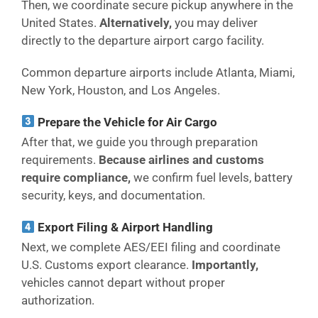
Then, we coordinate secure pickup anywhere in the
United States.
Alternatively,
you may deliver
directly to the departure airport cargo facility.
Common departure airports include Atlanta, Miami,
New York, Houston, and Los Angeles.
Prepare the Vehicle for Air Cargo
After that, we guide you through preparation
requirements.
Because airlines and customs
require compliance,
we confirm fuel levels, battery
security, keys, and documentation.
Export Filing & Airport Handling
Next, we complete AES/EEI filing and coordinate
U.S. Customs export clearance.
Importantly,
vehicles cannot depart without proper
authorization.