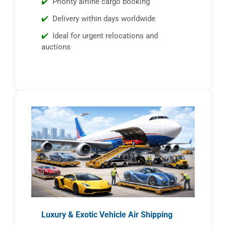
Priority airline cargo booking
Delivery within days worldwide
Ideal for urgent relocations and
auctions
Luxury & Exotic Vehicle Air Shipping