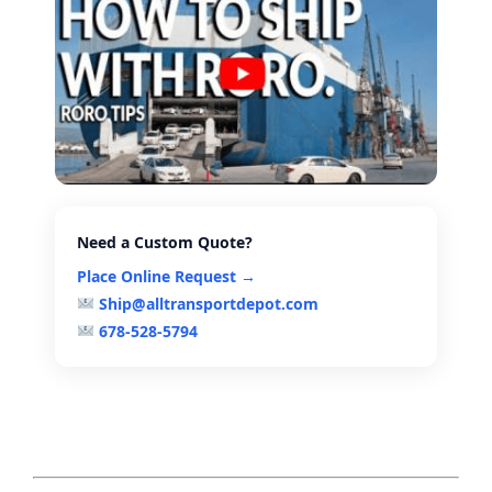
Need a Custom Quote?
Place Online Request →
Ship@alltransportdepot.com
678-528-5794