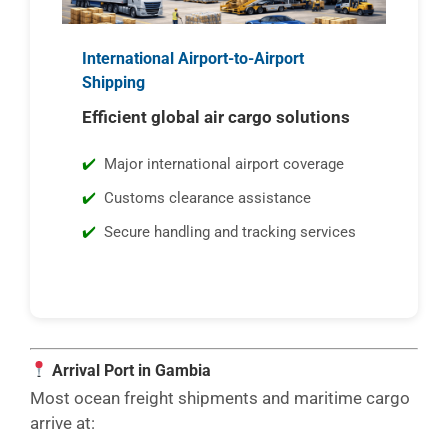
International Airport-to-Airport
Shipping
Efficient global air cargo solutions
Major international airport coverage
Customs clearance assistance
Secure handling and tracking services
Arrival Port in Gambia
Most ocean freight shipments and maritime cargo
arrive at: