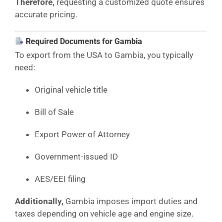
Therefore,
requesting a customized quote ensures
accurate pricing.
Required Documents for Gambia
To export from the USA to Gambia, you typically
need:
Original vehicle title
Bill of Sale
Export Power of Attorney
Government-issued ID
AES/EEI filing
Additionally,
Gambia imposes import duties and
taxes depending on vehicle age and engine size.