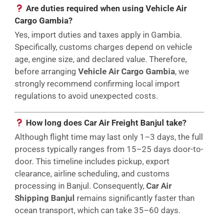
Are duties required when using Vehicle Air
Cargo Gambia?
Yes, import duties and taxes apply in Gambia.
Specifically, customs charges depend on vehicle
age, engine size, and declared value. Therefore,
before arranging
Vehicle Air Cargo Gambia
, we
strongly recommend confirming local import
regulations to avoid unexpected costs.
How long does Car Air Freight Banjul take?
Although flight time may last only 1–3 days, the full
process typically ranges from 15–25 days door-to-
door. This timeline includes pickup, export
clearance, airline scheduling, and customs
processing in Banjul. Consequently,
Car Air
Shipping Banjul
remains significantly faster than
ocean transport, which can take 35–60 days.