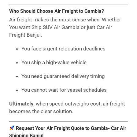
Who Should Choose Air Freight to Gambia?
Air freight makes the most sense when: Whether
You want Ship SUV Air Gambia or just Car Air
Freight Banjul.
You face urgent relocation deadlines
You ship a high-value vehicle
You need guaranteed delivery timing
You cannot wait for vessel schedules
Ultimately,
when speed outweighs cost, air freight
becomes the clear solution.
Request Your Air Freight Quote to Gambia- Car Air
Shipping Banjul