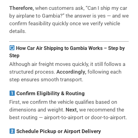
Therefore,
when customers ask, “Can I ship my car
by airplane to Gambia?” the answer is yes — and we
confirm feasibility quickly once we verify vehicle
details.
How Car Air Shipping to Gambia Works – Step by
Step
Although air freight moves quickly, it still follows a
structured process.
Accordingly,
following each
step ensures smooth transport.
Confirm Eligibility & Routing
First, we confirm the vehicle qualifies based on
dimensions and weight.
Next,
we recommend the
best routing — airport-to-airport or door-to-airport.
Schedule Pickup or Airport Delivery