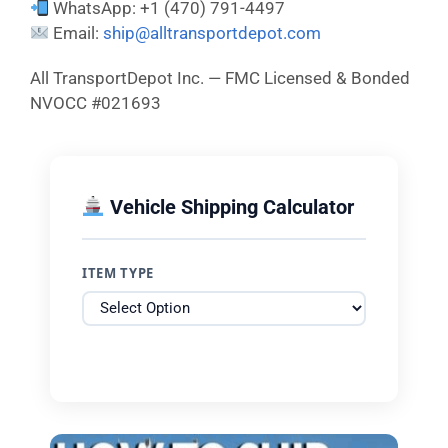
WhatsApp: +1 (470) 791-4497
Email:
ship@alltransportdepot.com
All TransportDepot Inc. — FMC Licensed & Bonded
NVOCC #021693
Vehicle Shipping Calculator
ITEM TYPE