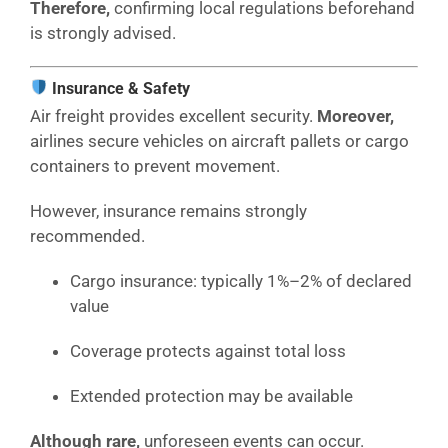
Therefore,
confirming local regulations beforehand
is strongly advised.
Insurance & Safety
Air freight provides excellent security.
Moreover,
airlines secure vehicles on aircraft pallets or cargo
containers to prevent movement.
However, insurance remains strongly
recommended.
Cargo insurance: typically 1%–2% of declared
value
Coverage protects against total loss
Extended protection may be available
Although rare,
unforeseen events can occur.