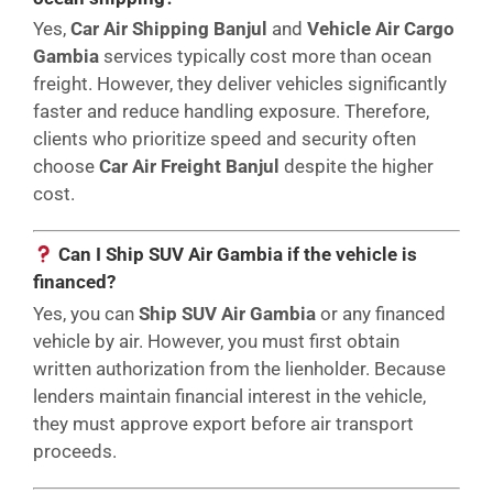
Yes,
Car Air Shipping Banjul
and
Vehicle Air Cargo
Gambia
services typically cost more than ocean
freight. However, they deliver vehicles significantly
faster and reduce handling exposure. Therefore,
clients who prioritize speed and security often
choose
Car Air Freight Banjul
despite the higher
cost.
Can I Ship SUV Air Gambia if the vehicle is
financed?
Yes, you can
Ship SUV Air Gambia
or any financed
vehicle by air. However, you must first obtain
written authorization from the lienholder. Because
lenders maintain financial interest in the vehicle,
they must approve export before air transport
proceeds.