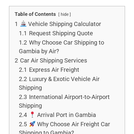
Table of Contents
hide
1
Vehicle Shipping Calculator
1.1
Request Shipping Quote
1.2
Why Choose Car Shipping to
Gambia by Air?
2
Car Air Shipping Services
2.1
Express Air Freight
2.2
Luxury & Exotic Vehicle Air
Shipping
2.3
International Airport-to-Airport
Shipping
2.4
Arrival Port in Gambia
2.5
Why Choose Air Freight Car
Shipping to Gambia?