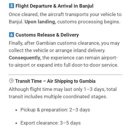
Flight Departure & Arrival in Banjul
Once cleared, the aircraft transports your vehicle to
Banjul.
Upon landing,
customs processing begins.
Customs Release & Delivery
Finally, after Gambian customs clearance, you may
collect the vehicle or arrange inland delivery.
Consequently,
the experience can remain airport-
to-airport or expand into full door-to-door service.
Transit Time – Air Shipping to Gambia
Although flight time may last only 1–3 days, total
transit includes multiple coordinated stages.
Pickup & preparation: 2–3 days
Export clearance: 3–5 days