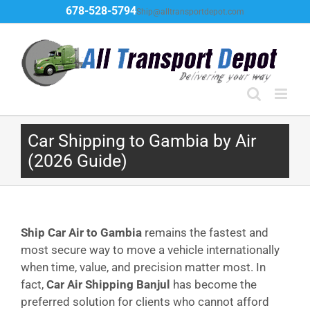
Skip
678-528-5794
Ship@alltransportdepot.com
to
content
Car Shipping to Gambia by Air
(2026 Guide)
Ship Car Air to Gambia
remains the fastest and
most secure way to move a vehicle internationally
when time, value, and precision matter most. In
fact,
Car Air Shipping Banjul
has become the
preferred solution for clients who cannot afford