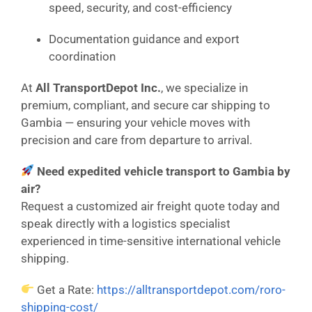
speed, security, and cost-efficiency
Documentation guidance and export
coordination
At
All TransportDepot Inc.
, we specialize in
premium, compliant, and secure car shipping to
Gambia — ensuring your vehicle moves with
precision and care from departure to arrival.
Need expedited vehicle transport to Gambia by
air?
Request a customized air freight quote today and
speak directly with a logistics specialist
experienced in time-sensitive international vehicle
shipping.
Get a Rate:
https://alltransportdepot.com/roro-
shipping-cost/