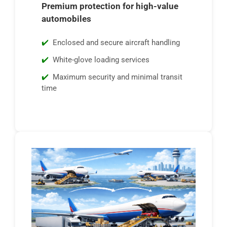
Premium protection for high-value
automobiles
Enclosed and secure aircraft handling
White-glove loading services
Maximum security and minimal transit
time