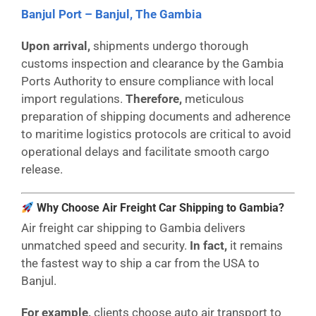
Banjul Port – Banjul, The Gambia
Upon arrival,
shipments undergo thorough
customs inspection and clearance by the Gambia
Ports Authority to ensure compliance with local
import regulations.
Therefore,
meticulous
preparation of shipping documents and adherence
to maritime logistics protocols are critical to avoid
operational delays and facilitate smooth cargo
release.
Why Choose Air Freight Car Shipping to Gambia?
Air freight car shipping to Gambia delivers
unmatched speed and security.
In fact,
it remains
the fastest way to ship a car from the USA to
Banjul.
For example,
clients choose auto air transport to