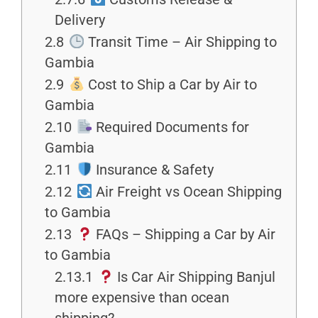
Delivery
2.8
Transit Time – Air Shipping to
Gambia
2.9
Cost to Ship a Car by Air to
Gambia
2.10
Required Documents for
Gambia
2.11
Insurance & Safety
2.12
Air Freight vs Ocean Shipping
to Gambia
2.13
FAQs – Shipping a Car by Air
to Gambia
2.13.1
Is Car Air Shipping Banjul
more expensive than ocean