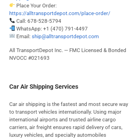
Place Your Order:
https://alltransportdepot.com/place-order/
Call: 678-528-5794
WhatsApp: +1 (470) 791-4497
Email:
ship@alltransportdepot.com
All TransportDepot Inc. — FMC Licensed & Bonded
NVOCC #021693
Car Air Shipping Services
Car air shipping is the fastest and most secure way
to transport vehicles internationally. Using major
international airports and trusted airline cargo
carriers, air freight ensures rapid delivery of cars,
luxury vehicles, and specialty automobiles