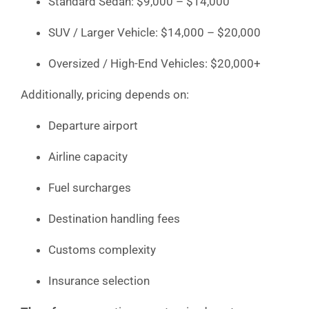
Standard Sedan: $9,000 – $14,000
SUV / Larger Vehicle: $14,000 – $20,000
Oversized / High-End Vehicles: $20,000+
Additionally, pricing depends on:
Departure airport
Airline capacity
Fuel surcharges
Destination handling fees
Customs complexity
Insurance selection