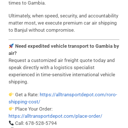
times to Gambia.
Ultimately, when speed, security, and accountability
matter most, we execute premium car air shipping
to Banjul without compromise.
Need expedited vehicle transport to Gambia by
air?
Request a customized air freight quote today and
speak directly with a logistics specialist
experienced in time-sensitive international vehicle
shipping.
Get a Rate:
https://alltransportdepot.com/roro-
shipping-cost/
Place Your Order:
https://alltransportdepot.com/place-order/
Call: 678-528-5794