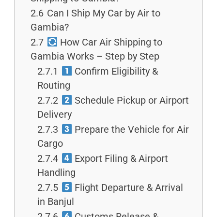
2.6
Can I Ship My Car by Air to
Gambia?
2.7
How Car Air Shipping to
Gambia Works – Step by Step
2.7.1
Confirm Eligibility &
Routing
2.7.2
Schedule Pickup or Airport
Delivery
2.7.3
Prepare the Vehicle for Air
Cargo
2.7.4
Export Filing & Airport
Handling
2.7.5
Flight Departure & Arrival
in Banjul
2.7.6
Customs Release &