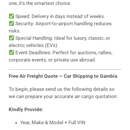
one, it’s the smartest choice.
Speed: Delivery in days instead of weeks.
Security: Airport-to-airport handling reduces
risks.
Special Handling: Ideal for luxury, classic, or
electric vehicles (EVs).
Event Deadlines: Perfect for auctions, rallies,
corporate events, or private use abroad.
Free Air Freight Quote — Car Shipping to Gambia
To begin, please send us the following details so
we can prepare your accurate air cargo quotation:
Kindly Provide:
Year, Make & Model + Full VIN