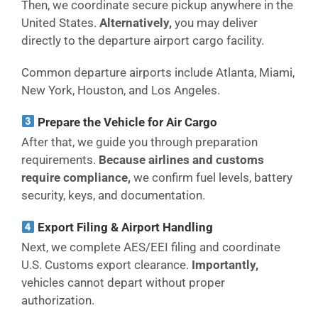
Then, we coordinate secure pickup anywhere in the
United States.
Alternatively,
you may deliver
directly to the departure airport cargo facility.
Common departure airports include Atlanta, Miami,
New York, Houston, and Los Angeles.
Prepare the Vehicle for Air Cargo
After that, we guide you through preparation
requirements.
Because airlines and customs
require compliance,
we confirm fuel levels, battery
security, keys, and documentation.
Export Filing & Airport Handling
Next, we complete AES/EEI filing and coordinate
U.S. Customs export clearance.
Importantly,
vehicles cannot depart without proper
authorization.