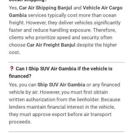
Yes,
Car Air Shipping Banjul
and
Vehicle Air Cargo
Gambia
services typically cost more than ocean
freight. However, they deliver vehicles significantly
faster and reduce handling exposure. Therefore,
clients who prioritize speed and security often
choose
Car Air Freight Banjul
despite the higher
cost.
Can I Ship SUV Air Gambia if the vehicle is
financed?
Yes, you can
Ship SUV Air Gambia
or any financed
vehicle by air. However, you must first obtain
written authorization from the lienholder. Because
lenders maintain financial interest in the vehicle,
they must approve export before air transport
proceeds.