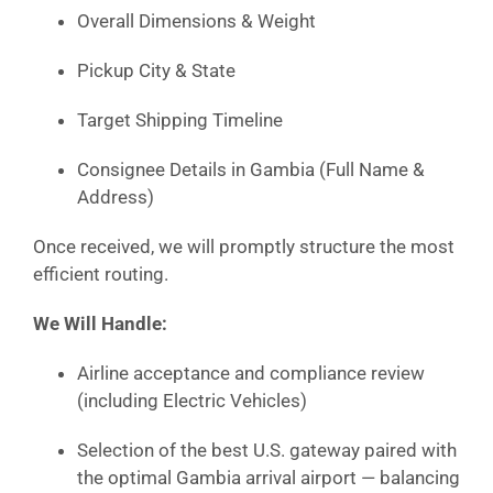
Overall Dimensions & Weight
Pickup City & State
Target Shipping Timeline
Consignee Details in Gambia (Full Name &
Address)
Once received, we will promptly structure the most
efficient routing.
We Will Handle:
Airline acceptance and compliance review
(including Electric Vehicles)
Selection of the best U.S. gateway paired with
the optimal Gambia arrival airport — balancing