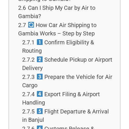
2.6
Can I Ship My Car by Air to
Gambia?
2.7
How Car Air Shipping to
Gambia Works – Step by Step
2.7.1
Confirm Eligibility &
Routing
2.7.2
Schedule Pickup or Airport
Delivery
2.7.3
Prepare the Vehicle for Air
Cargo
2.7.4
Export Filing & Airport
Handling
2.7.5
Flight Departure & Arrival
in Banjul
2.7.6
Customs Release &