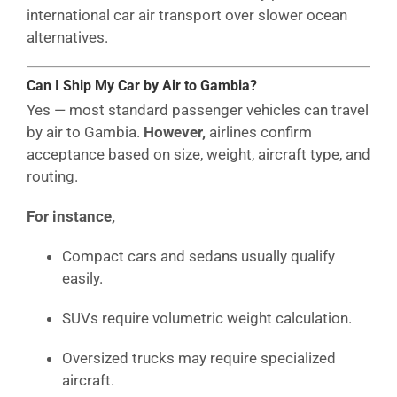
international car air transport over slower ocean
alternatives.
Can I Ship My Car by Air to Gambia?
Yes — most standard passenger vehicles can travel
by air to Gambia.
However,
airlines confirm
acceptance based on size, weight, aircraft type, and
routing.
For instance,
Compact cars and sedans usually qualify
easily.
SUVs require volumetric weight calculation.
Oversized trucks may require specialized
aircraft.