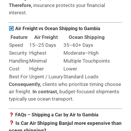
Therefore,
insurance protects your financial
interest.
Air Freight vs Ocean Shipping to Gambia
Feature
Air Freight
Ocean Shipping
Speed
15–25 Days
35–60+ Days
Security
Highest
Moderate–High
Handling
Minimal
Multiple Touchpoints
Cost
Higher
Lower
Best For
Urgent / Luxury
Standard Loads
Consequently,
clients who prioritize timing choose
air freight.
In contrast,
budget-focused shipments
typically use ocean transport.
FAQs – Shipping a Car by Air to Gambia
Is Car Air Shipping Banjul more expensive than
ocean shipping?