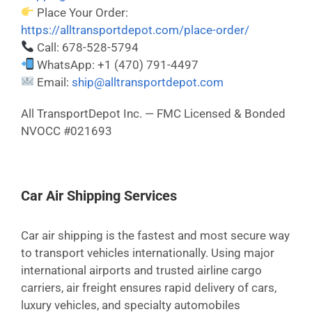
Place Your Order:
https://alltransportdepot.com/place-order/
Call: 678-528-5794
WhatsApp: +1 (470) 791-4497
Email:
ship@alltransportdepot.com
All TransportDepot Inc. — FMC Licensed & Bonded
NVOCC #021693
Car Air Shipping Services
Car air shipping is the fastest and most secure way
to transport vehicles internationally. Using major
international airports and trusted airline cargo
carriers, air freight ensures rapid delivery of cars,
luxury vehicles, and specialty automobiles