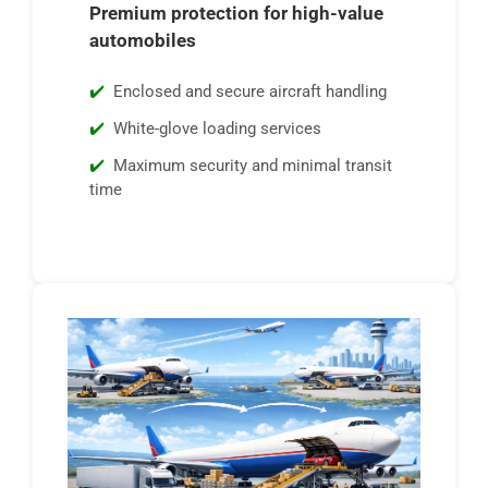
Premium protection for high-value
automobiles
Enclosed and secure aircraft handling
White-glove loading services
Maximum security and minimal transit
time