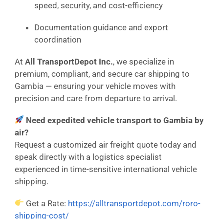
speed, security, and cost-efficiency
Documentation guidance and export
coordination
At
All TransportDepot Inc.
, we specialize in
premium, compliant, and secure car shipping to
Gambia — ensuring your vehicle moves with
precision and care from departure to arrival.
Need expedited vehicle transport to Gambia by
air?
Request a customized air freight quote today and
speak directly with a logistics specialist
experienced in time-sensitive international vehicle
shipping.
Get a Rate:
https://alltransportdepot.com/roro-
shipping-cost/