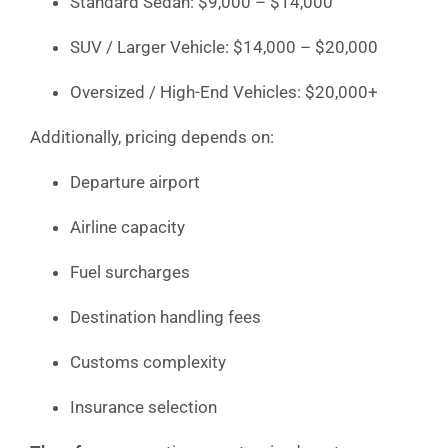
Standard Sedan: $9,000 – $14,000
SUV / Larger Vehicle: $14,000 – $20,000
Oversized / High-End Vehicles: $20,000+
Additionally, pricing depends on:
Departure airport
Airline capacity
Fuel surcharges
Destination handling fees
Customs complexity
Insurance selection