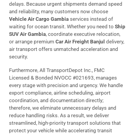
delays. Because urgent shipments demand speed
and reliability, many customers now choose
Vehicle Air Cargo Gambia
services instead of
waiting for ocean transit. Whether you need to
Ship
SUV Air Gambia
, coordinate executive relocation,
or arrange premium
Car Air Freight Banjul
delivery,
air transport offers unmatched acceleration and
security.
Furthermore, All TransportDepot Inc., FMC
Licensed & Bonded NVOCC #021693, manages
every stage with precision and urgency. We handle
export compliance, airline scheduling, airport
coordination, and documentation directly;
therefore, we eliminate unnecessary delays and
reduce handling risks. As a result, we deliver
streamlined, high-priority transport solutions that
protect your vehicle while accelerating transit