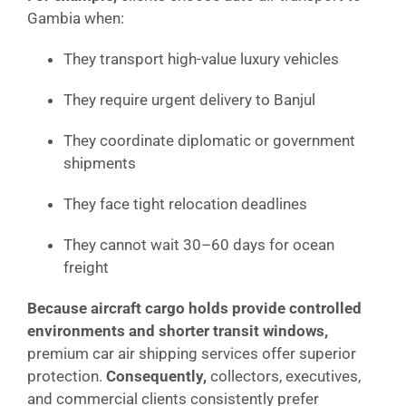
Gambia when:
They transport high-value luxury vehicles
They require urgent delivery to Banjul
They coordinate diplomatic or government
shipments
They face tight relocation deadlines
They cannot wait 30–60 days for ocean
freight
Because aircraft cargo holds provide controlled
environments and shorter transit windows,
premium car air shipping services offer superior
protection.
Consequently,
collectors, executives,
and commercial clients consistently prefer