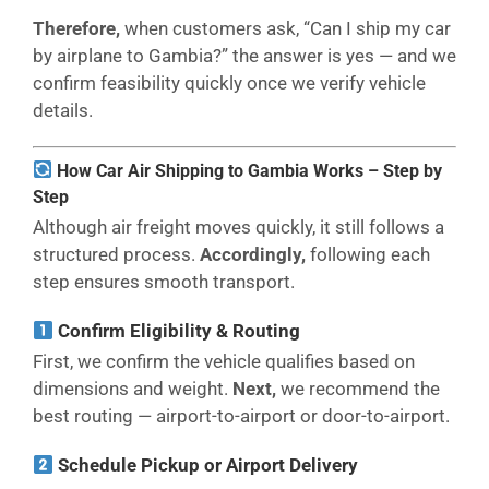
Therefore,
when customers ask, “Can I ship my car
by airplane to Gambia?” the answer is yes — and we
confirm feasibility quickly once we verify vehicle
details.
How Car Air Shipping to Gambia Works – Step by
Step
Although air freight moves quickly, it still follows a
structured process.
Accordingly,
following each
step ensures smooth transport.
Confirm Eligibility & Routing
First, we confirm the vehicle qualifies based on
dimensions and weight.
Next,
we recommend the
best routing — airport-to-airport or door-to-airport.
Schedule Pickup or Airport Delivery