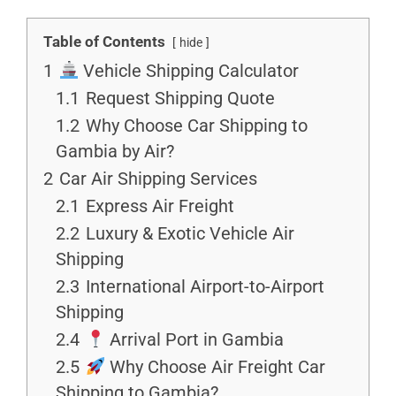
Table of Contents
hide
1
Vehicle Shipping Calculator
1.1
Request Shipping Quote
1.2
Why Choose Car Shipping to
Gambia by Air?
2
Car Air Shipping Services
2.1
Express Air Freight
2.2
Luxury & Exotic Vehicle Air
Shipping
2.3
International Airport-to-Airport
Shipping
2.4
Arrival Port in Gambia
2.5
Why Choose Air Freight Car
Shipping to Gambia?