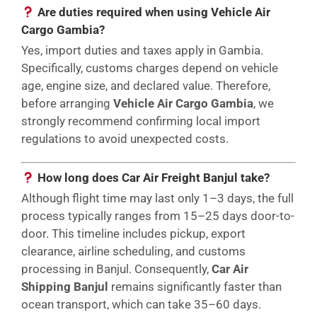
Are duties required when using Vehicle Air
Cargo Gambia?
Yes, import duties and taxes apply in Gambia.
Specifically, customs charges depend on vehicle
age, engine size, and declared value. Therefore,
before arranging
Vehicle Air Cargo Gambia
, we
strongly recommend confirming local import
regulations to avoid unexpected costs.
How long does Car Air Freight Banjul take?
Although flight time may last only 1–3 days, the full
process typically ranges from 15–25 days door-to-
door. This timeline includes pickup, export
clearance, airline scheduling, and customs
processing in Banjul. Consequently,
Car Air
Shipping Banjul
remains significantly faster than
ocean transport, which can take 35–60 days.