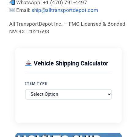
WhatsApp: +1 (470) 791-4497
Email:
ship@alltransportdepot.com
All TransportDepot Inc. — FMC Licensed & Bonded
NVOCC #021693
Vehicle Shipping Calculator
ITEM TYPE