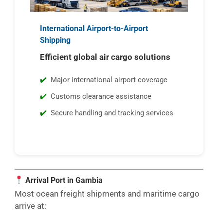
International Airport-to-Airport
Shipping
Efficient global air cargo solutions
Major international airport coverage
Customs clearance assistance
Secure handling and tracking services
Arrival Port in Gambia
Most ocean freight shipments and maritime cargo
arrive at: