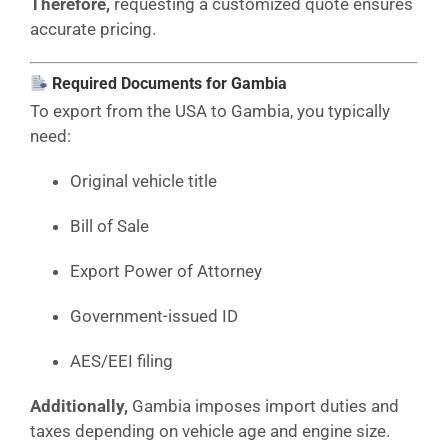
Therefore,
requesting a customized quote ensures
accurate pricing.
Required Documents for Gambia
To export from the USA to Gambia, you typically
need:
Original vehicle title
Bill of Sale
Export Power of Attorney
Government-issued ID
AES/EEI filing
Additionally,
Gambia imposes import duties and
taxes depending on vehicle age and engine size.