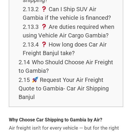
shipping?
2.13.2
Can I Ship SUV Air
Gambia if the vehicle is financed?
2.13.3
Are duties required when
using Vehicle Air Cargo Gambia?
2.13.4
How long does Car Air
Freight Banjul take?
2.14
Who Should Choose Air Freight
to Gambia?
2.15
Request Your Air Freight
Quote to Gambia- Car Air Shipping
Banjul
Why Choose Car Shipping to Gambia by Air?
Air freight isn’t for every vehicle — but for the right