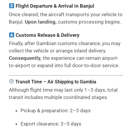
Flight Departure & Arrival in Banjul
Once cleared, the aircraft transports your vehicle to
Banjul.
Upon landing,
customs processing begins.
Customs Release & Delivery
Finally, after Gambian customs clearance, you may
collect the vehicle or arrange inland delivery.
Consequently,
the experience can remain airport-
to-airport or expand into full door-to-door service.
Transit Time – Air Shipping to Gambia
Although flight time may last only 1–3 days, total
transit includes multiple coordinated stages.
Pickup & preparation: 2–3 days
Export clearance: 3–5 days