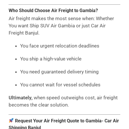
Who Should Choose Air Freight to Gambia?
Air freight makes the most sense when: Whether
You want Ship SUV Air Gambia or just Car Air
Freight Banjul.
You face urgent relocation deadlines
You ship a high-value vehicle
You need guaranteed delivery timing
You cannot wait for vessel schedules
Ultimately,
when speed outweighs cost, air freight
becomes the clear solution.
Request Your Air Freight Quote to Gambia- Car Air
Shipping Banjul