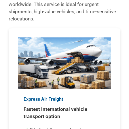
worldwide. This service is ideal for urgent
shipments, high-value vehicles, and time-sensitive
relocations.
Express Air Freight
Fastest international vehicle
transport option