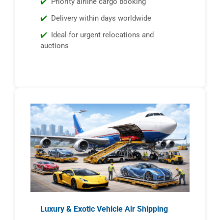
Priority airline cargo booking
Delivery within days worldwide
Ideal for urgent relocations and
auctions
Luxury & Exotic Vehicle Air Shipping