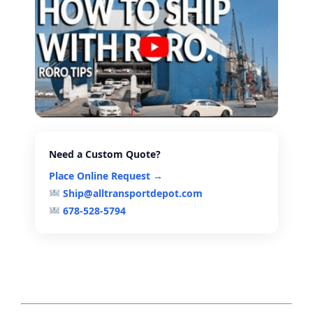
Need a Custom Quote?
Place Online Request →
Ship@alltransportdepot.com
678-528-5794