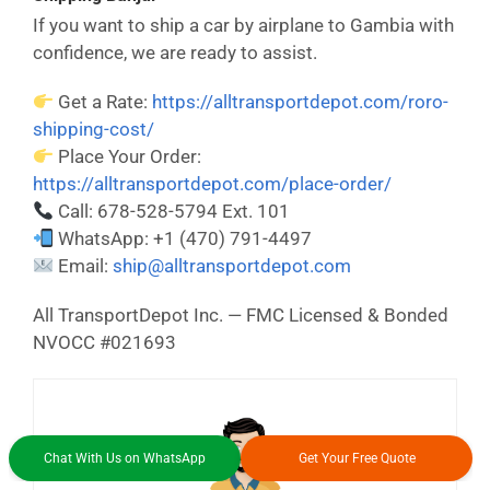
If you want to ship a car by airplane to Gambia with
confidence, we are ready to assist.
Get a Rate:
https://alltransportdepot.com/roro-
shipping-cost/
Place Your Order:
https://alltransportdepot.com/place-order/
Call: 678-528-5794 Ext. 101
WhatsApp: +1 (470) 791-4497
Email:
ship@alltransportdepot.com
All TransportDepot Inc. — FMC Licensed & Bonded
NVOCC #021693
Chat With Us on WhatsApp
Get Your Free Quote