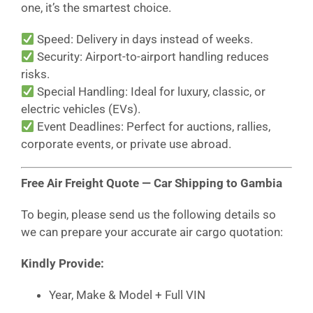
one, it’s the smartest choice.
Speed: Delivery in days instead of weeks.
Security: Airport-to-airport handling reduces
risks.
Special Handling: Ideal for luxury, classic, or
electric vehicles (EVs).
Event Deadlines: Perfect for auctions, rallies,
corporate events, or private use abroad.
Free Air Freight Quote — Car Shipping to Gambia
To begin, please send us the following details so
we can prepare your accurate air cargo quotation:
Kindly Provide:
Year, Make & Model + Full VIN