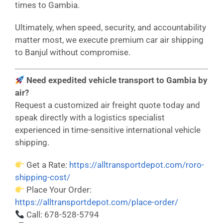
times to Gambia.
Ultimately, when speed, security, and accountability
matter most, we execute premium car air shipping
to Banjul without compromise.
Need expedited vehicle transport to Gambia by
air?
Request a customized air freight quote today and
speak directly with a logistics specialist
experienced in time-sensitive international vehicle
shipping.
Get a Rate:
https://alltransportdepot.com/roro-
shipping-cost/
Place Your Order:
https://alltransportdepot.com/place-order/
Call: 678-528-5794