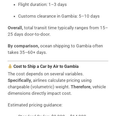
Flight duration: 1–3 days
Customs clearance in Gambia: 5–10 days
Overall,
total transit time typically ranges from 15–
25 days door-to-door.
By comparison,
ocean shipping to Gambia often
takes 35–60+ days.
Cost to Ship a Car by Air to Gambia
The cost depends on several variables.
Specifically,
airlines calculate pricing using
chargeable (volumetric) weight.
Therefore,
vehicle
dimensions directly impact cost.
Estimated pricing guidance: