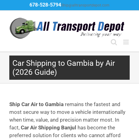
Skip
678-528-5794
Ship@alltransportdepot.com
to
content
Car Shipping to Gambia by Air
(2026 Guide)
Ship Car Air to Gambia
remains the fastest and
most secure way to move a vehicle internationally
when time, value, and precision matter most. In
fact,
Car Air Shipping Banjul
has become the
preferred solution for clients who cannot afford