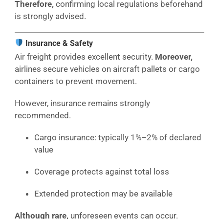
Therefore,
confirming local regulations beforehand
is strongly advised.
Insurance & Safety
Air freight provides excellent security.
Moreover,
airlines secure vehicles on aircraft pallets or cargo
containers to prevent movement.
However, insurance remains strongly
recommended.
Cargo insurance: typically 1%–2% of declared
value
Coverage protects against total loss
Extended protection may be available
Although rare,
unforeseen events can occur.