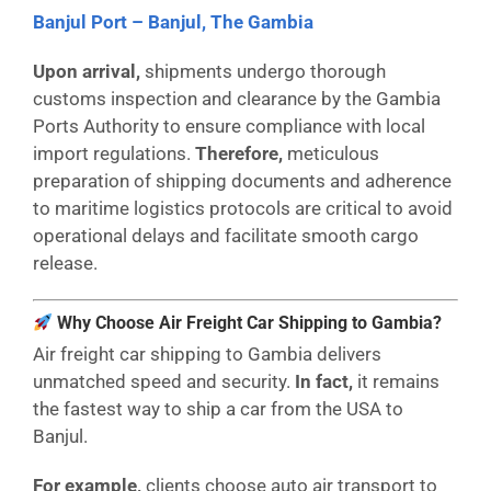
Banjul Port – Banjul, The Gambia
Upon arrival,
shipments undergo thorough
customs inspection and clearance by the Gambia
Ports Authority to ensure compliance with local
import regulations.
Therefore,
meticulous
preparation of shipping documents and adherence
to maritime logistics protocols are critical to avoid
operational delays and facilitate smooth cargo
release.
Why Choose Air Freight Car Shipping to Gambia?
Air freight car shipping to Gambia delivers
unmatched speed and security.
In fact,
it remains
the fastest way to ship a car from the USA to
Banjul.
For example,
clients choose auto air transport to