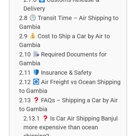
Delivery
2.8
Transit Time – Air Shipping to
Gambia
2.9
Cost to Ship a Car by Air to
Gambia
2.10
Required Documents for
Gambia
2.11
Insurance & Safety
2.12
Air Freight vs Ocean Shipping
to Gambia
2.13
FAQs – Shipping a Car by Air
to Gambia
2.13.1
Is Car Air Shipping Banjul
more expensive than ocean