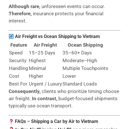
Although rare,
unforeseen events can occur.
Therefore,
insurance protects your financial
interest.
Air Freight vs Ocean Shipping to Vietnam
Feature
Air Freight
Ocean Shipping
Speed
15–25 Days
35–60+ Days
Security
Highest
Moderate–High
Handling
Minimal
Multiple Touchpoints
Cost
Higher
Lower
Best For
Urgent / Luxury
Standard Loads
Consequently,
clients who prioritize timing choose
air freight.
In contrast,
budget-focused shipments
typically use ocean transport.
FAQs – Shipping a Car by Air to Vietnam