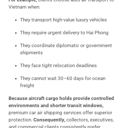
Vietnam when:
They transport high-value luxury vehicles
They require urgent delivery to Hai Phong
They coordinate diplomatic or government
shipments
They face tight relocation deadlines
They cannot wait 30–60 days for ocean
freight
Because aircraft cargo holds provide controlled
environments and shorter transit windows,
premium car air shipping services offer superior
protection.
Consequently,
collectors, executives,
and commercial clients consistently prefer