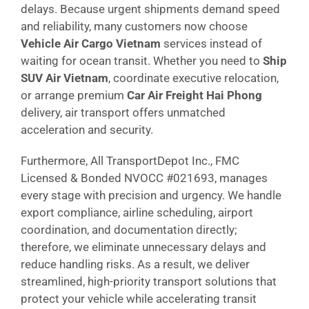
delays. Because urgent shipments demand speed
and reliability, many customers now choose
Vehicle Air Cargo Vietnam
services instead of
waiting for ocean transit. Whether you need to
Ship
SUV Air Vietnam
, coordinate executive relocation,
or arrange premium
Car Air Freight Hai Phong
delivery, air transport offers unmatched
acceleration and security.
Furthermore, All TransportDepot Inc., FMC
Licensed & Bonded NVOCC #021693, manages
every stage with precision and urgency. We handle
export compliance, airline scheduling, airport
coordination, and documentation directly;
therefore, we eliminate unnecessary delays and
reduce handling risks. As a result, we deliver
streamlined, high-priority transport solutions that
protect your vehicle while accelerating transit