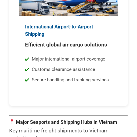
International Airport-to-Airport
Shipping
Efficient global air cargo solutions
Major international airport coverage
Customs clearance assistance
Secure handling and tracking services
Major Seaports and Shipping Hubs in Vietnam
Key maritime freight shipments to Vietnam