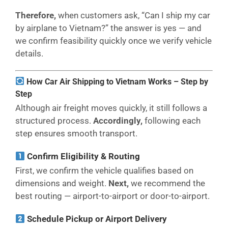
Therefore,
when customers ask, “Can I ship my car
by airplane to Vietnam?” the answer is yes — and
we confirm feasibility quickly once we verify vehicle
details.
How Car Air Shipping to Vietnam Works – Step by
Step
Although air freight moves quickly, it still follows a
structured process.
Accordingly,
following each
step ensures smooth transport.
Confirm Eligibility & Routing
First, we confirm the vehicle qualifies based on
dimensions and weight.
Next,
we recommend the
best routing — airport-to-airport or door-to-airport.
Schedule Pickup or Airport Delivery