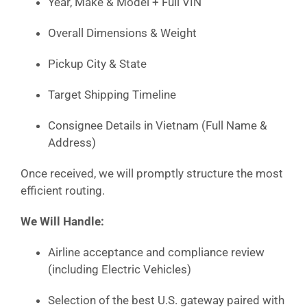
Year, Make & Model + Full VIN
Overall Dimensions & Weight
Pickup City & State
Target Shipping Timeline
Consignee Details in Vietnam (Full Name &
Address)
Once received, we will promptly structure the most
efficient routing.
We Will Handle:
Airline acceptance and compliance review
(including Electric Vehicles)
Selection of the best U.S. gateway paired with