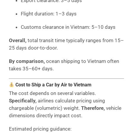
Export clearance: 3–5 days
Flight duration: 1–3 days
Customs clearance in Vietnam: 5–10 days
Overall,
total transit time typically ranges from 15–
25 days door-to-door.
By comparison,
ocean shipping to Vietnam often
takes 35–60+ days.
Cost to Ship a Car by Air to Vietnam
The cost depends on several variables.
Specifically,
airlines calculate pricing using
chargeable (volumetric) weight.
Therefore,
vehicle
dimensions directly impact cost.
Estimated pricing guidance: