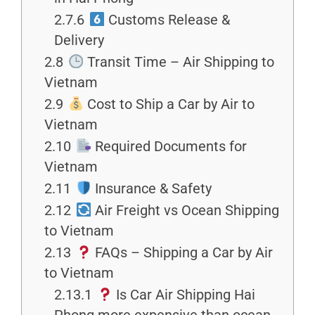
2.7.6
Customs Release &
Delivery
2.8
Transit Time – Air Shipping to
Vietnam
2.9
Cost to Ship a Car by Air to
Vietnam
2.10
Required Documents for
Vietnam
2.11
Insurance & Safety
2.12
Air Freight vs Ocean Shipping
to Vietnam
2.13
FAQs – Shipping a Car by Air
to Vietnam
2.13.1
Is Car Air Shipping Hai