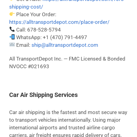
shipping-cost/
Place Your Order:
https://alltransportdepot.com/place-order/
Call: 678-528-5794
WhatsApp: +1 (470) 791-4497
Email:
ship@alltransportdepot.com
All TransportDepot Inc. — FMC Licensed & Bonded
NVOCC #021693
Car Air Shipping Services
Car air shipping is the fastest and most secure way
to transport vehicles internationally. Using major
international airports and trusted airline cargo
carriers, air freight ensures rapid delivery of cars,