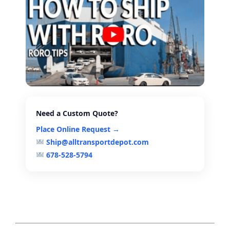
Need a Custom Quote?
Place Online Request →
Ship@alltransportdepot.com
678-528-5794