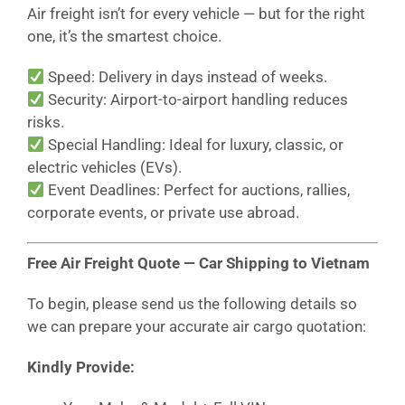
Air freight isn’t for every vehicle — but for the right
one, it’s the smartest choice.
Speed: Delivery in days instead of weeks.
Security: Airport-to-airport handling reduces
risks.
Special Handling: Ideal for luxury, classic, or
electric vehicles (EVs).
Event Deadlines: Perfect for auctions, rallies,
corporate events, or private use abroad.
Free Air Freight Quote — Car Shipping to Vietnam
To begin, please send us the following details so
we can prepare your accurate air cargo quotation:
Kindly Provide: