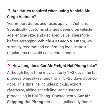
Are duties required when using Vehicle Air
Cargo Vietnam?
Yes, import duties and taxes apply in Vietnam.
Specifically, customs charges depend on vehicle
age, engine size, and declared value. Therefore,
before arranging
Vehicle Air Cargo Vietnam
, we
strongly recommend confirming local import
regulations to avoid unexpected costs.
How long does Car Air Freight Hai Phong take?
Although flight time may last only 1–3 days, the full
process typically ranges from 15–25 days door-to-
door. This timeline includes pickup, export
clearance, airline scheduling, and customs
processing in Hai Phong. Consequently,
Car Air
Shipping Hai Phong
remains significantly faster