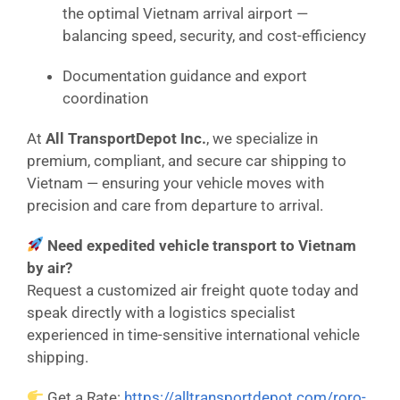
the optimal Vietnam arrival airport —
balancing speed, security, and cost-efficiency
Documentation guidance and export
coordination
At
All TransportDepot Inc.
, we specialize in
premium, compliant, and secure car shipping to
Vietnam — ensuring your vehicle moves with
precision and care from departure to arrival.
Need expedited vehicle transport to Vietnam
by air?
Request a customized air freight quote today and
speak directly with a logistics specialist
experienced in time-sensitive international vehicle
shipping.
Get a Rate:
https://alltransportdepot.com/roro-