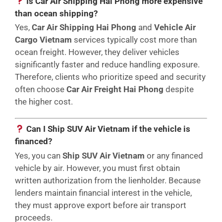
Is Car Air Shipping Hai Phong more expensive
than ocean shipping?
Yes,
Car Air Shipping Hai Phong
and
Vehicle Air
Cargo Vietnam
services typically cost more than
ocean freight. However, they deliver vehicles
significantly faster and reduce handling exposure.
Therefore, clients who prioritize speed and security
often choose
Car Air Freight Hai Phong
despite
the higher cost.
Can I Ship SUV Air Vietnam if the vehicle is
financed?
Yes, you can
Ship SUV Air Vietnam
or any financed
vehicle by air. However, you must first obtain
written authorization from the lienholder. Because
lenders maintain financial interest in the vehicle,
they must approve export before air transport
proceeds.