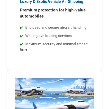
Luxury & Exotic Vehicle Air Shipping
Premium protection for high-value
automobiles
Enclosed and secure aircraft handling
White-glove loading services
Maximum security and minimal transit
time