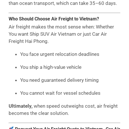
than ocean transport, which can take 35–60 days.
Who Should Choose Air Freight to Vietnam?
Air freight makes the most sense when: Whether
You want Ship SUV Air Vietnam or just Car Air
Freight Hai Phong.
You face urgent relocation deadlines
You ship a high-value vehicle
You need guaranteed delivery timing
You cannot wait for vessel schedules
Ultimately,
when speed outweighs cost, air freight
becomes the clear solution.