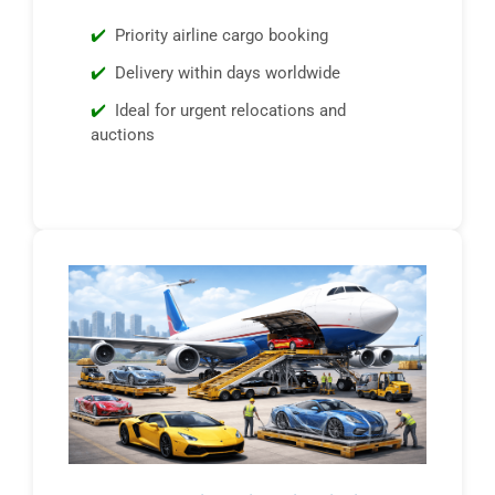
Priority airline cargo booking
Delivery within days worldwide
Ideal for urgent relocations and
auctions