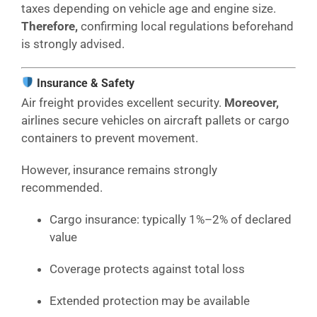
taxes depending on vehicle age and engine size.
Therefore,
confirming local regulations beforehand
is strongly advised.
Insurance & Safety
Air freight provides excellent security.
Moreover,
airlines secure vehicles on aircraft pallets or cargo
containers to prevent movement.
However, insurance remains strongly
recommended.
Cargo insurance: typically 1%–2% of declared
value
Coverage protects against total loss
Extended protection may be available