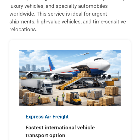
luxury vehicles, and specialty automobiles
worldwide. This service is ideal for urgent
shipments, high-value vehicles, and time-sensitive
relocations.
Express Air Freight
Fastest international vehicle
transport option