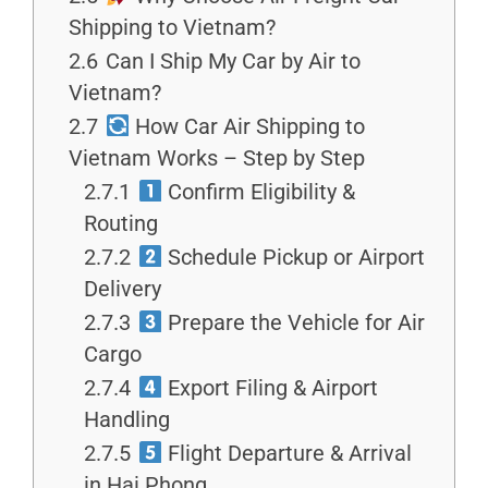
Shipping to Vietnam?
2.6
Can I Ship My Car by Air to
Vietnam?
2.7
How Car Air Shipping to
Vietnam Works – Step by Step
2.7.1
Confirm Eligibility &
Routing
2.7.2
Schedule Pickup or Airport
Delivery
2.7.3
Prepare the Vehicle for Air
Cargo
2.7.4
Export Filing & Airport
Handling
2.7.5
Flight Departure & Arrival
in Hai Phong