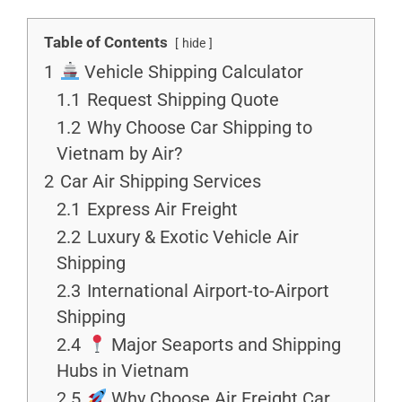
Table of Contents
hide
1
Vehicle Shipping Calculator
1.1
Request Shipping Quote
1.2
Why Choose Car Shipping to
Vietnam by Air?
2
Car Air Shipping Services
2.1
Express Air Freight
2.2
Luxury & Exotic Vehicle Air
Shipping
2.3
International Airport-to-Airport
Shipping
2.4
Major Seaports and Shipping
Hubs in Vietnam
2.5
Why Choose Air Freight Car