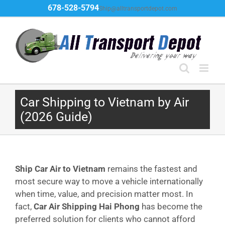
Skip
678-528-5794
Ship@alltransportdepot.com
to
content
Car Shipping to Vietnam by Air
(2026 Guide)
Ship Car Air to Vietnam
remains the fastest and
most secure way to move a vehicle internationally
when time, value, and precision matter most. In
fact,
Car Air Shipping Hai Phong
has become the
preferred solution for clients who cannot afford