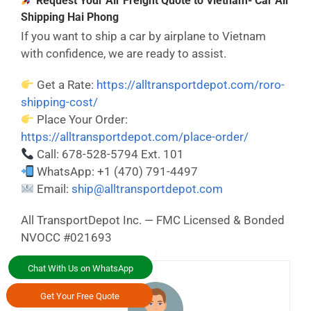
Request Your Air Freight Quote to Vietnam- Car Air
Shipping Hai Phong
If you want to ship a car by airplane to Vietnam
with confidence, we are ready to assist.
Get a Rate:
https://alltransportdepot.com/roro-
shipping-cost/
Place Your Order:
https://alltransportdepot.com/place-order/
Call: 678-528-5794 Ext. 101
WhatsApp: +1 (470) 791-4497
Email:
ship@alltransportdepot.com
All TransportDepot Inc. — FMC Licensed & Bonded
NVOCC #021693
Chat With Us on WhatsApp
Get Your Free Quote