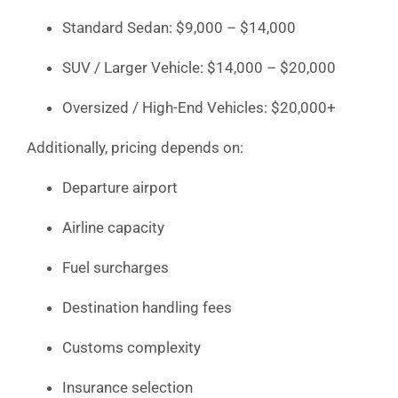
Standard Sedan: $9,000 – $14,000
SUV / Larger Vehicle: $14,000 – $20,000
Oversized / High-End Vehicles: $20,000+
Additionally, pricing depends on:
Departure airport
Airline capacity
Fuel surcharges
Destination handling fees
Customs complexity
Insurance selection