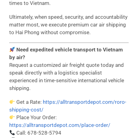
times to Vietnam.
Ultimately, when speed, security, and accountability
matter most, we execute premium car air shipping
to Hai Phong without compromise.
Need expedited vehicle transport to Vietnam
by air?
Request a customized air freight quote today and
speak directly with a logistics specialist
experienced in time-sensitive international vehicle
shipping.
Get a Rate:
https://alltransportdepot.com/roro-
shipping-cost/
Place Your Order:
https://alltransportdepot.com/place-order/
Call: 678-528-5794