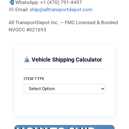
WhatsApp: +1 (470) 791-4497
Email:
ship@alltransportdepot.com
All TransportDepot Inc. — FMC Licensed & Bonded
NVOCC #021693
Vehicle Shipping Calculator
ITEM TYPE