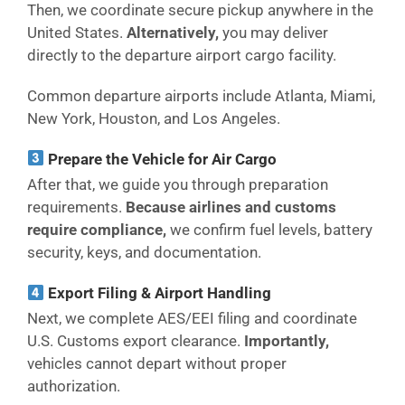
Then, we coordinate secure pickup anywhere in the
United States.
Alternatively,
you may deliver
directly to the departure airport cargo facility.
Common departure airports include Atlanta, Miami,
New York, Houston, and Los Angeles.
Prepare the Vehicle for Air Cargo
After that, we guide you through preparation
requirements.
Because airlines and customs
require compliance,
we confirm fuel levels, battery
security, keys, and documentation.
Export Filing & Airport Handling
Next, we complete AES/EEI filing and coordinate
U.S. Customs export clearance.
Importantly,
vehicles cannot depart without proper
authorization.