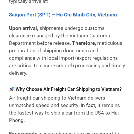
typically arrive at:
Saigon Port (SPT) – Ho Chi Minh City, Vietnam
Upon arrival,
shipments undergo customs
clearance managed by the Vietnam Customs
Department before release.
Therefore,
meticulous
preparation of shipping documents and
compliance with local import/export regulations
are critical to ensure smooth processing and timely
delivery.
Why Choose Air Freight Car Shipping to Vietnam?
Air freight car shipping to Vietnam delivers
unmatched speed and security.
In fact,
it remains
the fastest way to ship a car from the USA to Hai
Phong.
For example,
clients choose auto air transport to