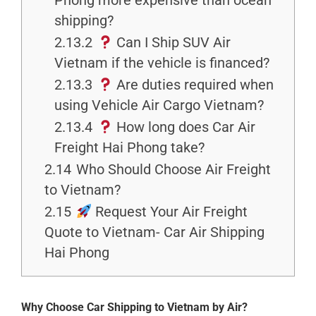
Phong more expensive than ocean
shipping?
2.13.2
Can I Ship SUV Air
Vietnam if the vehicle is financed?
2.13.3
Are duties required when
using Vehicle Air Cargo Vietnam?
2.13.4
How long does Car Air
Freight Hai Phong take?
2.14
Who Should Choose Air Freight
to Vietnam?
2.15
Request Your Air Freight
Quote to Vietnam- Car Air Shipping
Hai Phong
Why Choose Car Shipping to Vietnam by Air?