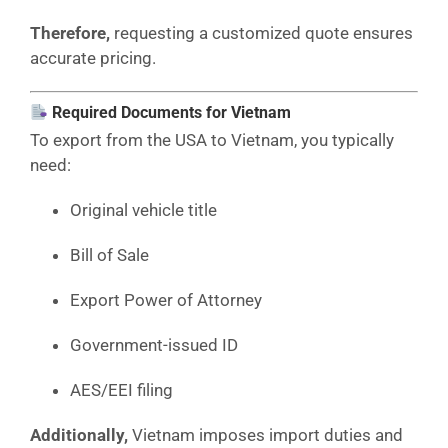
Therefore,
requesting a customized quote ensures
accurate pricing.
Required Documents for Vietnam
To export from the USA to Vietnam, you typically
need:
Original vehicle title
Bill of Sale
Export Power of Attorney
Government-issued ID
AES/EEI filing
Additionally,
Vietnam imposes import duties and