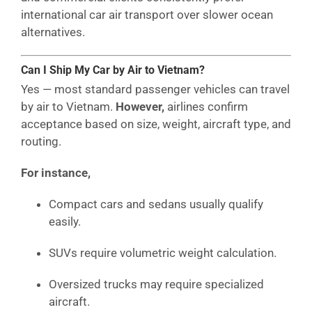
international car air transport over slower ocean
alternatives.
Can I Ship My Car by Air to Vietnam?
Yes — most standard passenger vehicles can travel
by air to Vietnam.
However,
airlines confirm
acceptance based on size, weight, aircraft type, and
routing.
For instance,
Compact cars and sedans usually qualify
easily.
SUVs require volumetric weight calculation.
Oversized trucks may require specialized
aircraft.