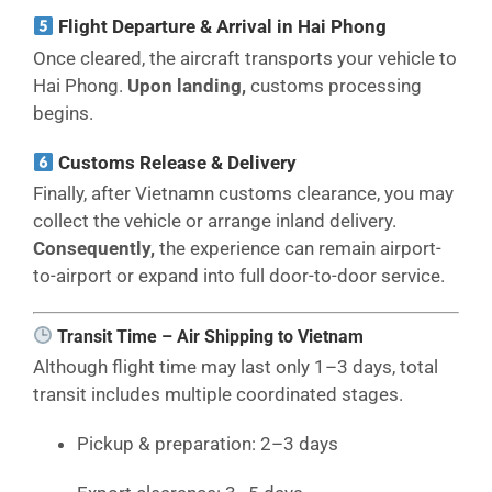
Flight Departure & Arrival in Hai Phong
Once cleared, the aircraft transports your vehicle to
Hai Phong.
Upon landing,
customs processing
begins.
Customs Release & Delivery
Finally, after Vietnamn customs clearance, you may
collect the vehicle or arrange inland delivery.
Consequently,
the experience can remain airport-
to-airport or expand into full door-to-door service.
Transit Time – Air Shipping to Vietnam
Although flight time may last only 1–3 days, total
transit includes multiple coordinated stages.
Pickup & preparation: 2–3 days