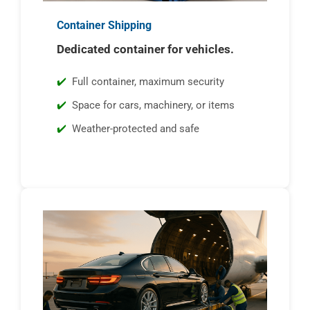
Container Shipping
Dedicated container for vehicles.
Full container, maximum security
Space for cars, machinery, or items
Weather-protected and safe