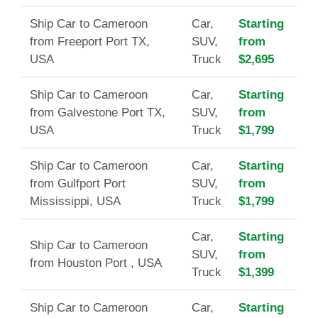
Ship Car to Cameroon
Car,
Starting
from Freeport Port TX,
SUV,
from
USA
Truck
$2,695
Ship Car to Cameroon
Car,
Starting
from Galvestone Port TX,
SUV,
from
USA
Truck
$1,799
Ship Car to Cameroon
Car,
Starting
from Gulfport Port
SUV,
from
Mississippi, USA
Truck
$1,799
Car,
Starting
Ship Car to Cameroon
SUV,
from
from Houston Port , USA
Truck
$1,399
Ship Car to Cameroon
Car,
Starting