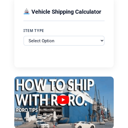
Vehicle Shipping Calculator
ITEM TYPE