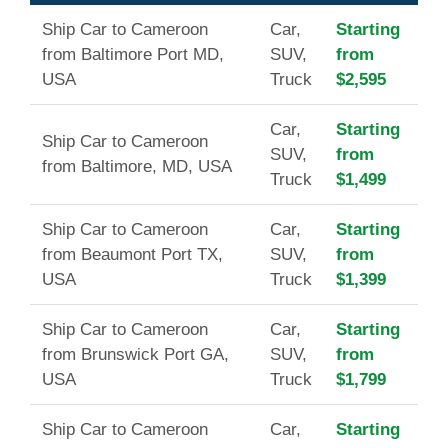
Ship Car to Cameroon
Car,
Starting
from Baltimore Port MD,
SUV,
from
USA
Truck
$2,595
Car,
Starting
Ship Car to Cameroon
SUV,
from
from Baltimore, MD, USA
Truck
$1,499
Ship Car to Cameroon
Car,
Starting
from Beaumont Port TX,
SUV,
from
USA
Truck
$1,399
Ship Car to Cameroon
Car,
Starting
from Brunswick Port GA,
SUV,
from
USA
Truck
$1,799
Ship Car to Cameroon
Car,
Starting