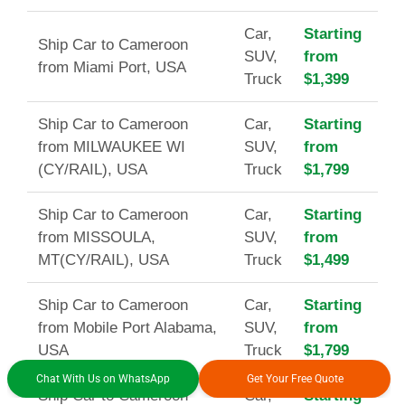
Car,
Starting
Ship Car to Cameroon
SUV,
from
from Miami Port, USA
Truck
$1,399
Ship Car to Cameroon
Car,
Starting
from MILWAUKEE WI
SUV,
from
(CY/RAIL), USA
Truck
$1,799
Ship Car to Cameroon
Car,
Starting
from MISSOULA,
SUV,
from
MT(CY/RAIL), USA
Truck
$1,499
Ship Car to Cameroon
Car,
Starting
from Mobile Port Alabama,
SUV,
from
USA
Truck
$1,799
Chat With Us on WhatsApp
Get Your Free Quote
Ship Car to Cameroon
Car,
Starting