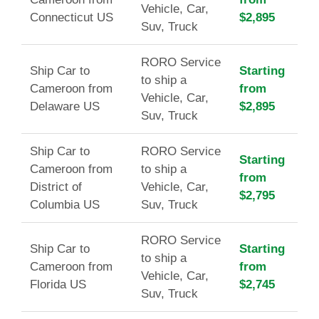
Vehicle, Car,
Connecticut US
$2,895
Suv, Truck
RORO Service
Ship Car to
Starting
to ship a
Cameroon from
from
Vehicle, Car,
Delaware US
$2,895
Suv, Truck
Ship Car to
RORO Service
Starting
Cameroon from
to ship a
from
District of
Vehicle, Car,
$2,795
Columbia US
Suv, Truck
RORO Service
Ship Car to
Starting
to ship a
Cameroon from
from
Vehicle, Car,
Florida US
$2,745
Suv, Truck