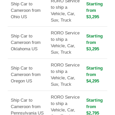
RORO Service
Ship Car to
Starting
to ship a
Cameroon from
from
Vehicle, Car,
Ohio US
$3,295
Suv, Truck
RORO Service
Ship Car to
Starting
to ship a
Cameroon from
from
Vehicle, Car,
Oklahoma US
$3,295
Suv, Truck
RORO Service
Ship Car to
Starting
to ship a
Cameroon from
from
Vehicle, Car,
Oregon US
$4,295
Suv, Truck
RORO Service
Ship Car to
Starting
to ship a
Cameroon from
from
Vehicle, Car,
Pennsylvania US
$2,795