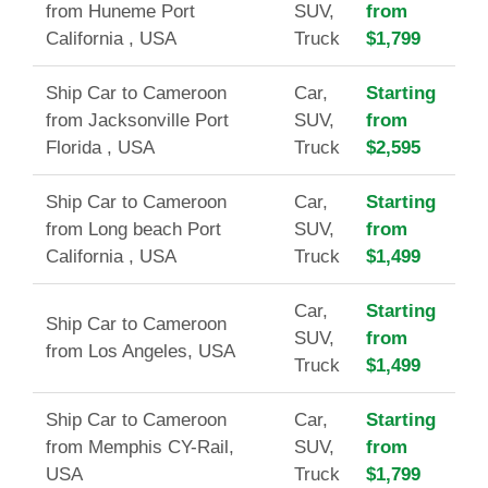
from Huneme Port
SUV,
from
California , USA
Truck
$1,799
Ship Car to Cameroon
Car,
Starting
from Jacksonville Port
SUV,
from
Florida , USA
Truck
$2,595
Ship Car to Cameroon
Car,
Starting
from Long beach Port
SUV,
from
California , USA
Truck
$1,499
Car,
Starting
Ship Car to Cameroon
SUV,
from
from Los Angeles, USA
Truck
$1,499
Ship Car to Cameroon
Car,
Starting
from Memphis CY-Rail,
SUV,
from
USA
Truck
$1,799