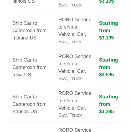
Illinois US
$3,195
Suv, Truck
RORO Service
Ship Car to
Starting
to ship a
Cameroon from
from
Vehicle, Car,
Indiana US
$3,195
Suv, Truck
RORO Service
Ship Car to
Starting
to ship a
Cameroon from
from
Vehicle, Car,
Iowa US
$3,595
Suv, Truck
RORO Service
Ship Car to
Starting
to ship a
Cameroon from
from
Vehicle, Car,
Kansas US
$3,295
Suv, Truck
RORO Service