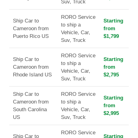
Suv, Truck
RORO Service
Ship Car to
Starting
to ship a
Cameroon from
from
Vehicle, Car,
Puerto Rico US
$1,799
Suv, Truck
RORO Service
Ship Car to
Starting
to ship a
Cameroon from
from
Vehicle, Car,
Rhode Island US
$2,795
Suv, Truck
Ship Car to
RORO Service
Starting
Cameroon from
to ship a
from
South Carolina
Vehicle, Car,
$2,995
US
Suv, Truck
RORO Service
Ship Car to
Starting