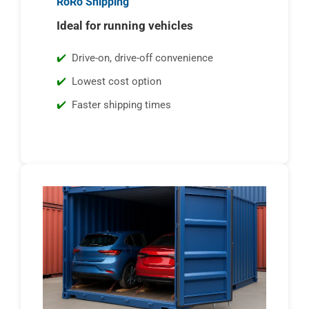
RoRo Shipping
Ideal for running vehicles
Drive-on, drive-off convenience
Lowest cost option
Faster shipping times