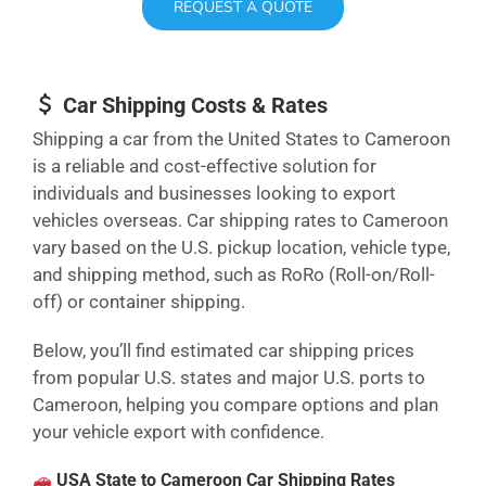
REQUEST A QUOTE
Car Shipping Costs & Rates
Shipping a car from the United States to Cameroon
is a reliable and cost-effective solution for
individuals and businesses looking to export
vehicles overseas. Car shipping rates to Cameroon
vary based on the U.S. pickup location, vehicle type,
and shipping method, such as RoRo (Roll-on/Roll-
off) or container shipping.
Below, you’ll find estimated car shipping prices
from popular U.S. states and major U.S. ports to
Cameroon, helping you compare options and plan
your vehicle export with confidence.
USA State to Cameroon Car Shipping Rates