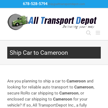
Skip
678-528-5794
Ship@alltransportdepot.com
to
content
Ship Car to Cameroon
Are you planning to ship a car to
Cameroon
and
looking for reliable auto transport to
Cameroon
,
secure RoRo car shipping to
Cameroon
, or
enclosed car shipping to
Cameroon
for your
vehicle? If so, All TransportDepot Inc., a fully