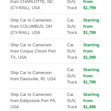
from CHARLOTTE, NC
SUV,
from
(CY-RAIL), USA
Truck
$1,799
Ship Car to Cameroon
Car,
Starting
from COLUMBUS, OH
SUV,
from
(CY-RAIL), USA
Truck
$1,799
Ship Car to Cameroon
Car,
Starting
from Corpus Christi Port
SUV,
from
TX, USA
Truck
$1,399
Car,
Starting
Ship Car to Cameroon
SUV,
from
from Davisville, RI, USA
Truck
$1,799
Ship Car to Cameroon
Car,
Starting
from Eddystone Port PA,
SUV,
from
USA
Truck
$1,499