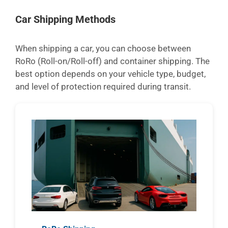
Car Shipping Methods
When shipping a car, you can choose between
RoRo (Roll-on/Roll-off) and container shipping. The
best option depends on your vehicle type, budget,
and level of protection required during transit.