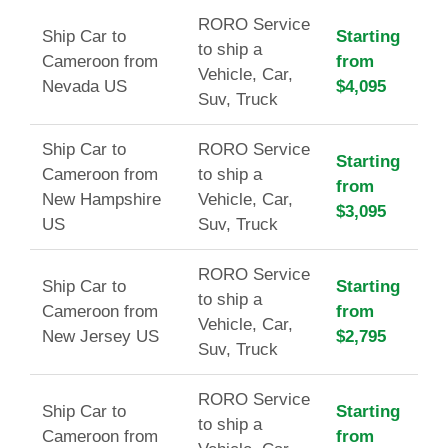
RORO Service
Ship Car to
Starting
to ship a
Cameroon from
from
Vehicle, Car,
Nevada US
$4,095
Suv, Truck
Ship Car to
RORO Service
Starting
Cameroon from
to ship a
from
New Hampshire
Vehicle, Car,
$3,095
US
Suv, Truck
RORO Service
Ship Car to
Starting
to ship a
Cameroon from
from
Vehicle, Car,
New Jersey US
$2,795
Suv, Truck
RORO Service
Ship Car to
Starting
to ship a
Cameroon from
from