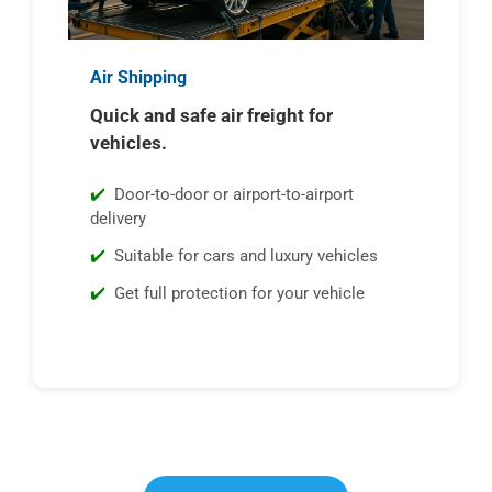
Air Shipping
Quick and safe air freight for
vehicles.
Door-to-door or airport-to-airport
delivery
Suitable for cars and luxury vehicles
Get full protection for your vehicle