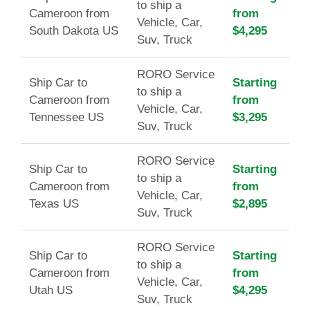
to ship a
Cameroon from
from
Vehicle, Car,
South Dakota US
$4,295
Suv, Truck
RORO Service
Ship Car to
Starting
to ship a
Cameroon from
from
Vehicle, Car,
Tennessee US
$3,295
Suv, Truck
RORO Service
Ship Car to
Starting
to ship a
Cameroon from
from
Vehicle, Car,
Texas US
$2,895
Suv, Truck
RORO Service
Ship Car to
Starting
to ship a
Cameroon from
from
Vehicle, Car,
Utah US
$4,295
Suv, Truck