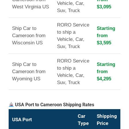
Vehicle, Car,
West Virginia US
$3,095
Suv, Truck
RORO Service
Ship Car to
Starting
to ship a
Cameroon from
from
Vehicle, Car,
Wisconsin US
$3,595
Suv, Truck
RORO Service
Ship Car to
Starting
to ship a
Cameroon from
from
Vehicle, Car,
Wyoming US
$4,295
Suv, Truck
USA Port to Cameroon Shipping Rates
Car
Shipping
USA Port
Type
Price