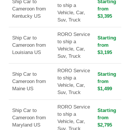
Ship Car to
Starting
to ship a
Cameroon from
from
Vehicle, Car,
Kentucky US
$3,395
Suv, Truck
RORO Service
Ship Car to
Starting
to ship a
Cameroon from
from
Vehicle, Car,
Louisiana US
$3,195
Suv, Truck
RORO Service
Ship Car to
Starting
to ship a
Cameroon from
from
Vehicle, Car,
Maine US
$1,499
Suv, Truck
RORO Service
Ship Car to
Starting
to ship a
Cameroon from
from
Vehicle, Car,
Maryland US
$2,795
Suv, Truck