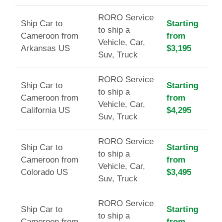
RORO Service
Ship Car to
Starting
to ship a
Cameroon from
from
Vehicle, Car,
Arkansas US
$3,195
Suv, Truck
RORO Service
Ship Car to
Starting
to ship a
Cameroon from
from
Vehicle, Car,
California US
$4,295
Suv, Truck
RORO Service
Ship Car to
Starting
to ship a
Cameroon from
from
Vehicle, Car,
Colorado US
$3,495
Suv, Truck
RORO Service
Ship Car to
Starting
to ship a
Cameroon from
from