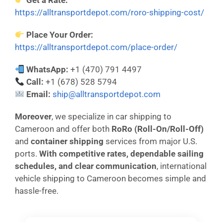
Get a Rate:
https://alltransportdepot.com/roro-shipping-cost/
Place Your Order:
https://alltransportdepot.com/place-order/
WhatsApp:
+1 (470) 791 4497
Call:
+1 (678) 528 5794
Email:
ship@alltransportdepot.com
Moreover
, we specialize in car shipping to
Cameroon and offer both
RoRo (Roll-On/Roll-Off)
and
container shipping
services from major U.S.
ports.
With competitive rates, dependable sailing
schedules, and clear communication
, international
vehicle shipping to Cameroon becomes simple and
hassle-free.