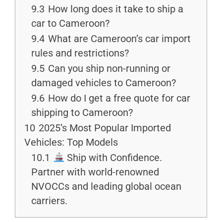
9.3
How long does it take to ship a
car to Cameroon?
9.4
What are Cameroon’s car import
rules and restrictions?
9.5
Can you ship non-running or
damaged vehicles to Cameroon?
9.6
How do I get a free quote for car
shipping to Cameroon?
10
2025’s Most Popular Imported
Vehicles: Top Models
10.1
Ship with Confidence.
Partner with world-renowned
NVOCCs and leading global ocean
carriers.