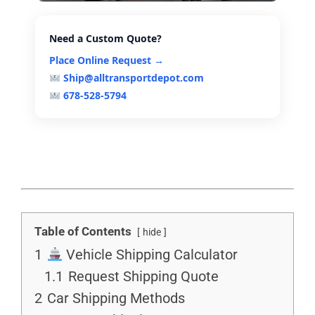
Need a Custom Quote?
Place Online Request →
Ship@alltransportdepot.com
678-528-5794
Table of Contents
hide
1
Vehicle Shipping Calculator
1.1
Request Shipping Quote
2
Car Shipping Methods