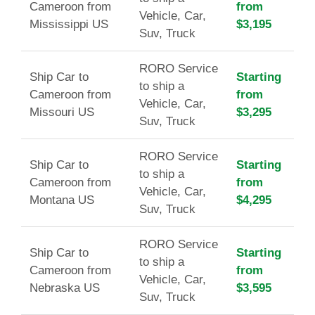
Cameroon from
from
Vehicle, Car,
Mississippi US
$3,195
Suv, Truck
RORO Service
Ship Car to
Starting
to ship a
Cameroon from
from
Vehicle, Car,
Missouri US
$3,295
Suv, Truck
RORO Service
Ship Car to
Starting
to ship a
Cameroon from
from
Vehicle, Car,
Montana US
$4,295
Suv, Truck
RORO Service
Ship Car to
Starting
to ship a
Cameroon from
from
Vehicle, Car,
Nebraska US
$3,595
Suv, Truck