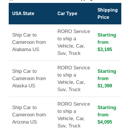
Shipping
USA State
Car Type
Price
RORO Service
Ship Car to
Starting
to ship a
Cameroon from
from
Vehicle, Car,
Alabama US
$3,195
Suv, Truck
RORO Service
Ship Car to
Starting
to ship a
Cameroon from
from
Vehicle, Car,
Alaska US
$1,399
Suv, Truck
RORO Service
Ship Car to
Starting
to ship a
Cameroon from
from
Vehicle, Car,
Arizona US
$4,095
Suv, Truck