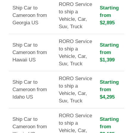
RORO Service
Ship Car to
Starting
to ship a
Cameroon from
from
Vehicle, Car,
Georgia US
$2,895
Suv, Truck
RORO Service
Ship Car to
Starting
to ship a
Cameroon from
from
Vehicle, Car,
Hawaii US
$1,399
Suv, Truck
RORO Service
Ship Car to
Starting
to ship a
Cameroon from
from
Vehicle, Car,
Idaho US
$4,295
Suv, Truck
RORO Service
Ship Car to
Starting
to ship a
Cameroon from
from
Vehicle, Car,