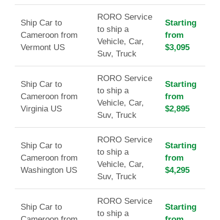
RORO Service
Ship Car to
Starting
to ship a
Cameroon from
from
Vehicle, Car,
Vermont US
$3,095
Suv, Truck
RORO Service
Ship Car to
Starting
to ship a
Cameroon from
from
Vehicle, Car,
Virginia US
$2,895
Suv, Truck
RORO Service
Ship Car to
Starting
to ship a
Cameroon from
from
Vehicle, Car,
Washington US
$4,295
Suv, Truck
RORO Service
Ship Car to
Starting
to ship a
Cameroon from
from