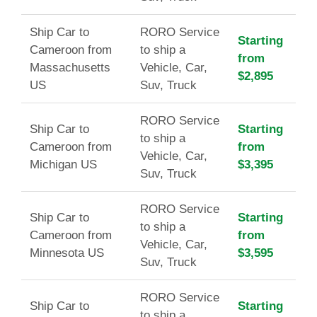
Ship Car to
RORO Service
Starting
Cameroon from
to ship a
from
Massachusetts
Vehicle, Car,
$2,895
US
Suv, Truck
RORO Service
Ship Car to
Starting
to ship a
Cameroon from
from
Vehicle, Car,
Michigan US
$3,395
Suv, Truck
RORO Service
Ship Car to
Starting
to ship a
Cameroon from
from
Vehicle, Car,
Minnesota US
$3,595
Suv, Truck
RORO Service
Ship Car to
Starting
to ship a