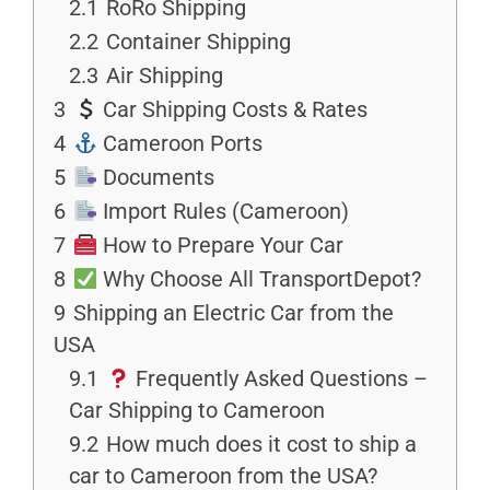
2.1
RoRo Shipping
2.2
Container Shipping
2.3
Air Shipping
3
Car Shipping Costs & Rates
4
Cameroon Ports
5
Documents
6
Import Rules (Cameroon)
7
How to Prepare Your Car
8
Why Choose All TransportDepot?
9
Shipping an Electric Car from the
USA
9.1
Frequently Asked Questions –
Car Shipping to Cameroon
9.2
How much does it cost to ship a
car to Cameroon from the USA?