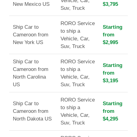
Vehicle, Car,
New Mexico US
$3,795
Suv, Truck
RORO Service
Ship Car to
Starting
to ship a
Cameroon from
from
Vehicle, Car,
New York US
$2,995
Suv, Truck
Ship Car to
RORO Service
Starting
Cameroon from
to ship a
from
North Carolina
Vehicle, Car,
$3,195
US
Suv, Truck
RORO Service
Ship Car to
Starting
to ship a
Cameroon from
from
Vehicle, Car,
North Dakota US
$4,295
Suv, Truck