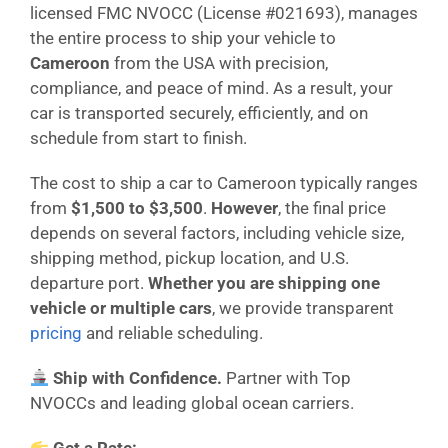
licensed FMC NVOCC (License #021693), manages
the entire process to ship your vehicle to
Cameroon
from the USA with precision,
compliance, and peace of mind. As a result, your
car is transported securely, efficiently, and on
schedule from start to finish.
The cost to ship a car to Cameroon typically ranges
from
$1,500 to $3,500
.
However
, the final price
depends on several factors, including vehicle size,
shipping method, pickup location, and U.S.
departure port.
Whether you are shipping one
vehicle or multiple cars
, we provide transparent
pricing
and reliable scheduling.
Ship with Confidence.
Partner with Top
NVOCCs and leading global ocean carriers.