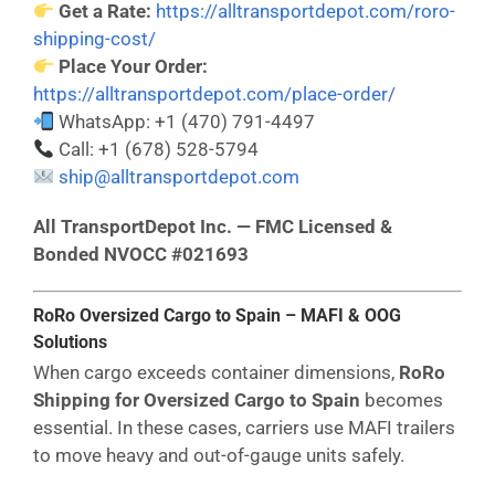
Get a Rate:
https://alltransportdepot.com/roro-
shipping-cost/
Place Your Order:
https://alltransportdepot.com/place-order/
WhatsApp: +1 (470) 791-4497
Call: +1 (678) 528-5794
ship@alltransportdepot.com
All TransportDepot Inc. — FMC Licensed &
Bonded NVOCC #021693
RoRo Oversized Cargo to Spain – MAFI & OOG
Solutions
When cargo exceeds container dimensions,
RoRo
Shipping for Oversized Cargo to Spain
becomes
essential. In these cases, carriers use MAFI trailers
to move heavy and out-of-gauge units safely.