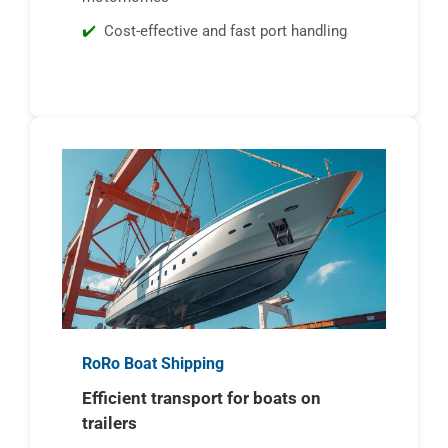
Cost-effective and fast port handling
RoRo Boat Shipping
Efficient transport for boats on
trailers