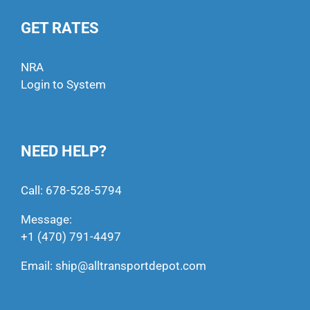
GET RATES
NRA
Login to System
NEED HELP?
Call:
678-528-5794
Message:
+1 (470) 791-4497
Email:
ship@alltransportdepot.com