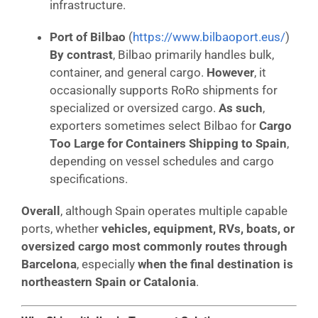
infrastructure.
Port of Bilbao
(
https://www.bilbaoport.eus/
)
By contrast
, Bilbao primarily handles bulk,
container, and general cargo.
However
, it
occasionally supports RoRo shipments for
specialized or oversized cargo.
As such
,
exporters sometimes select Bilbao for
Cargo
Too Large for Containers Shipping to Spain
,
depending on vessel schedules and cargo
specifications.
Overall
, although Spain operates multiple capable
ports, whether
vehicles, equipment, RVs, boats, or
oversized cargo most commonly routes through
Barcelona
, especially
when the final destination is
northeastern Spain or Catalonia
.