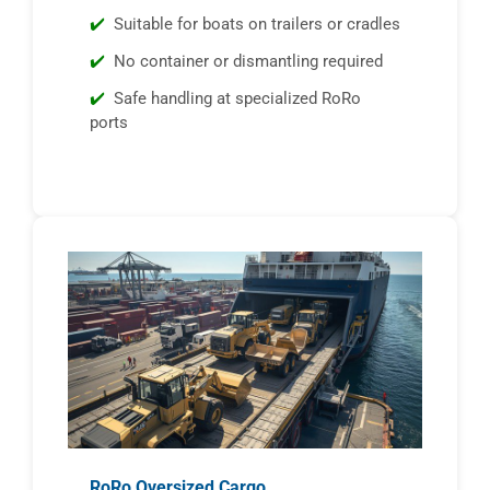
Suitable for boats on trailers or cradles
No container or dismantling required
Safe handling at specialized RoRo
ports
RoRo Oversized Cargo