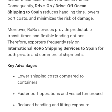
Consequently,
Drive-On / Drive-Off Ocean
Shipping to Spain
reduces handling time, lowers
port costs, and minimizes the risk of damage.
Moreover, RoRo services provide predictable
transit times and flexible loading options.
Therefore, exporters frequently rely on
International RoRo Shipping Services to Spain
for
both private and commercial shipments.
Key Advantages
Lower shipping costs compared to
containers
Faster port operations and vessel turnaround
Reduced handling and lifting exposure