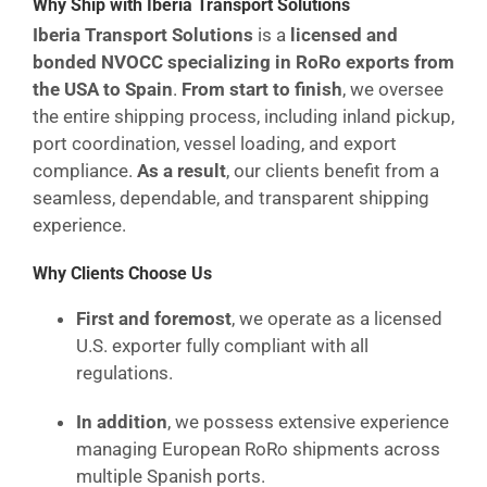
Why Ship with Iberia Transport Solutions
Iberia Transport Solutions
is a
licensed and
bonded NVOCC specializing in RoRo exports from
the USA to Spain
.
From start to finish
, we oversee
the entire shipping process, including inland pickup,
port coordination, vessel loading, and export
compliance.
As a result
, our clients benefit from a
seamless, dependable, and transparent shipping
experience.
Why Clients Choose Us
First and foremost
, we operate as a licensed
U.S. exporter fully compliant with all
regulations.
In addition
, we possess extensive experience
managing European RoRo shipments across
multiple Spanish ports.