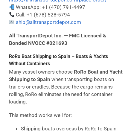
WhatsApp: +1 (470) 791-4497
Call: +1 (678) 528-5794
ship@alltransportdepot.com
All TransportDepot Inc. — FMC Licensed &
Bonded NVOCC #021693
RoRo Boat Shipping to Spain – Boats & Yachts
Without Containers
Many vessel owners choose
RoRo Boat and Yacht
Shipping to Spain
when transporting boats on
trailers or cradles. Because the cargo remains
rolling, RoRo eliminates the need for container
loading.
This method works well for:
Shipping boats overseas by RoRo to Spain