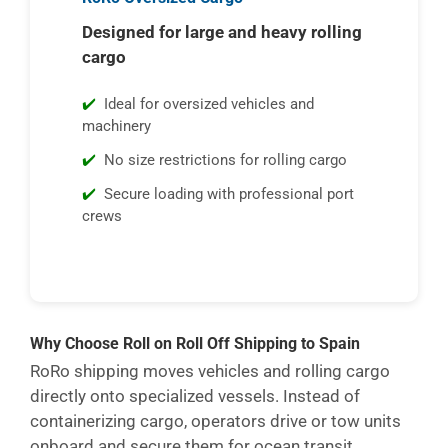
Designed for large and heavy rolling
cargo
Ideal for oversized vehicles and
machinery
No size restrictions for rolling cargo
Secure loading with professional port
crews
Why Choose Roll on Roll Off Shipping to Spain
RoRo shipping moves vehicles and rolling cargo
directly onto specialized vessels. Instead of
containerizing cargo, operators drive or tow units
onboard and secure them for ocean transit.