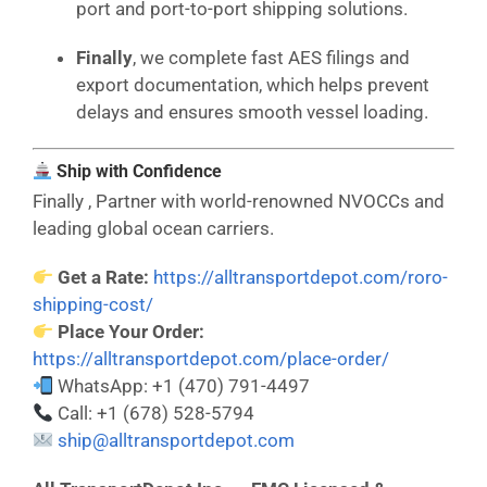
port and port-to-port shipping solutions.
Finally
, we complete fast AES filings and
export documentation, which helps prevent
delays and ensures smooth vessel loading.
Ship with Confidence
Finally , Partner with world-renowned NVOCCs and
leading global ocean carriers.
Get a Rate:
https://alltransportdepot.com/roro-
shipping-cost/
Place Your Order:
https://alltransportdepot.com/place-order/
WhatsApp: +1 (470) 791-4497
Call: +1 (678) 528-5794
ship@alltransportdepot.com