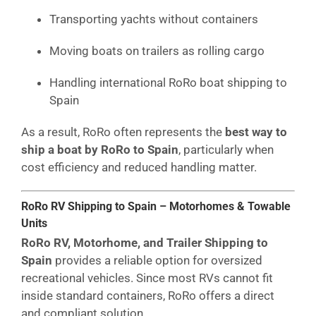
Transporting yachts without containers
Moving boats on trailers as rolling cargo
Handling international RoRo boat shipping to
Spain
As a result, RoRo often represents the
best way to
ship a boat by RoRo to Spain
, particularly when
cost efficiency and reduced handling matter.
RoRo RV Shipping to Spain – Motorhomes & Towable
Units
RoRo RV, Motorhome, and Trailer Shipping to
Spain
provides a reliable option for oversized
recreational vehicles. Since most RVs cannot fit
inside standard containers, RoRo offers a direct
and compliant solution.