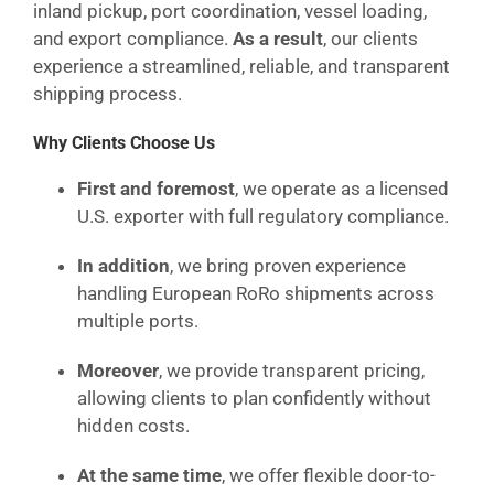
inland pickup, port coordination, vessel loading,
and export compliance.
As a result
, our clients
experience a streamlined, reliable, and transparent
shipping process.
Why Clients Choose Us
First and foremost
, we operate as a licensed
U.S. exporter with full regulatory compliance.
In addition
, we bring proven experience
handling European RoRo shipments across
multiple ports.
Moreover
, we provide transparent pricing,
allowing clients to plan confidently without
hidden costs.
At the same time
, we offer flexible door-to-