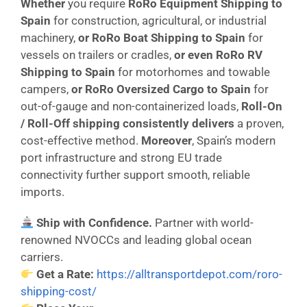
Whether
you require
RoRo Equipment Shipping to
Spain
for construction, agricultural, or industrial
machinery,
or
RoRo Boat Shipping to Spain
for
vessels on trailers or cradles,
or even
RoRo RV
Shipping to Spain
for motorhomes and towable
campers,
or
RoRo Oversized Cargo to Spain
for
out-of-gauge and non-containerized loads,
Roll-On
/ Roll-Off shipping consistently delivers
a proven,
cost-effective method.
Moreover
, Spain’s modern
port infrastructure and strong EU trade
connectivity further support smooth, reliable
imports.
Ship with Confidence.
Partner with world-
renowned NVOCCs and leading global ocean
carriers.
Get a Rate:
https://alltransportdepot.com/roro-
shipping-cost/