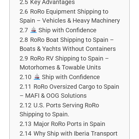
2.5
Key Advantages
2.6
RoRo Equipment Shipping to
Spain – Vehicles & Heavy Machinery
2.7
Ship with Confidence
2.8
RoRo Boat Shipping to Spain –
Boats & Yachts Without Containers
2.9
RoRo RV Shipping to Spain –
Motorhomes & Towable Units
2.10
Ship with Confidence
2.11
RoRo Oversized Cargo to Spain
– MAFI & OOG Solutions
2.12
U.S. Ports Serving RoRo
Shipping to Spain.
2.13
Major RoRo Ports in Spain
2.14
Why Ship with Iberia Transport