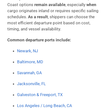
Coast options
remain available
, especially
when
cargo originates inland or requires specific sailing
schedules.
As a result
, shippers can choose the
most efficient departure point based on cost,
timing, and vessel availability.
Common departure ports include:
Newark, NJ
Baltimore, MD
Savannah, GA
Jacksonville, FL
Galveston & Freeport, TX
Los Angeles / Long Beach, CA