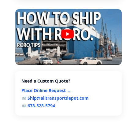
Need a Custom Quote?
Place Online Request →
Ship@alltransportdepot.com
678-528-5794