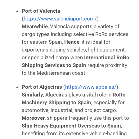
Port of Valencia
(
https://www.valenciaport.com/
)
Meanwhile
, Valencia supports a variety of
cargo types including selective RoRo services
for eastern Spain.
Hence
, it is ideal for
exporters shipping vehicles, light equipment,
or specialized cargo when
International RoRo
Shipping Services to Spain
require proximity
to the Mediterranean coast.
Port of Algeciras
(
https://www.apba.es/
)
Similarly
, Algeciras plays a vital role in
RoRo
Machinery Shipping to Spain
, especially for
automotive, industrial, and project cargo.
Moreover
, shippers frequently use this port to
Ship Heavy Equipment Overseas to Spain
,
benefiting from its extensive vehicle-handling