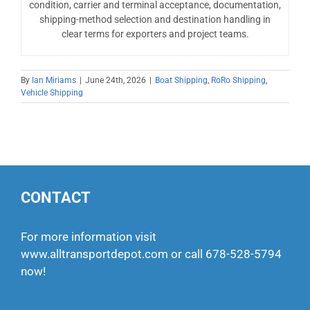
condition, carrier and terminal acceptance, documentation,
shipping-method selection and destination handling in
clear terms for exporters and project teams.
By
Ian Miriams
|
June 24th, 2026
|
Boat Shipping
,
RoRo Shipping
,
Vehicle Shipping
CONTACT
For more information visit
www.alltransportdepot.com
or call
678-528-5794
now!