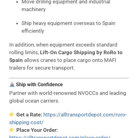
Move drilling equipment and industrial
machinery
Ship heavy equipment overseas to Spain
efficiently
In addition, when equipment exceeds standard
rolling limits,
Lift-On Cargo Shipping by RoRo to
Spain
allows cranes to place cargo onto MAFI
trailers for secure transport.
Ship with Confidence
Partner with world-renowned NVOCCs and leading
global ocean carriers.
Get a Rate:
https://alltransportdepot.com/roro-
shipping-cost/
Place Your Order:
https://alltransportdepot.com/place-order/