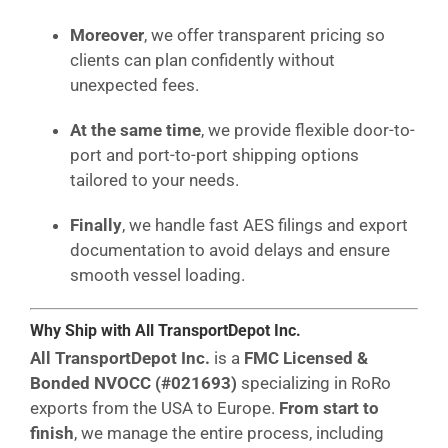
Moreover
, we offer transparent pricing so
clients can plan confidently without
unexpected fees.
At the same time
, we provide flexible door-to-
port and port-to-port shipping options
tailored to your needs.
Finally
, we handle fast AES filings and export
documentation to avoid delays and ensure
smooth vessel loading.
Why Ship with All TransportDepot Inc.
All TransportDepot Inc.
is a
FMC Licensed &
Bonded NVOCC (#021693)
specializing in RoRo
exports from the USA to Europe.
From start to
finish
, we manage the entire process, including