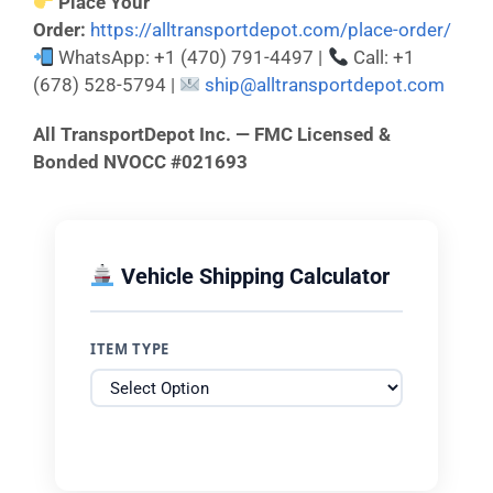
Place Your
Order:
https://alltransportdepot.com/place-order/
WhatsApp: +1 (470) 791-4497 |
Call: +1
(678) 528-5794 |
ship@alltransportdepot.com
All TransportDepot Inc. — FMC Licensed &
Bonded NVOCC #021693
Vehicle Shipping Calculator
ITEM TYPE