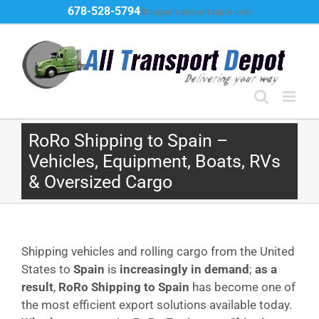
Skip
678-528-5794
Ship@alltransportdepot.com
to
content
RoRo Shipping to Spain –
Vehicles, Equipment, Boats, RVs
& Oversized Cargo
Shipping vehicles and rolling cargo from the United
States to
Spain
is
increasingly in demand
;
as a
result
,
RoRo Shipping to Spain
has become one of
the most efficient export solutions available today.