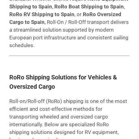
Shipping to Spain
,
RoRo Boat Shipping to Spain
,
RoRo RV Shipping to Spain
, or
RoRo Oversized
Cargo to Spain
, Roll-On / Roll-Off transport delivers
a streamlined solution supported by modern
European port infrastructure and consistent sailing
schedules.
RoRo Shipping Solutions for Vehicles &
Oversized Cargo
Roll-on/Roll-off (RoRo) shipping is one of the most
efficient and cost-effective methods for
transporting wheeled and oversized cargo
internationally. Below are specialized RoRo
shipping solutions designed for RV equipment,