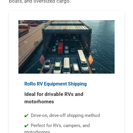
boats, and oversized cargo.
RoRo RV Equipment Shipping
Ideal for drivable RVs and
motorhomes
Drive-on, drive-off shipping method
Perfect for RVs, campers, and
motorhomes