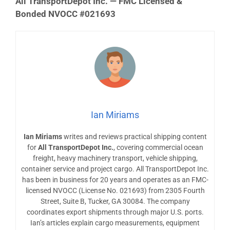
All TransportDepot Inc. — FMC Licensed &
Bonded NVOCC #021693
Ian Miriams
Ian Miriams
writes and reviews practical shipping content
for
All TransportDepot Inc.
, covering commercial ocean
freight, heavy machinery transport, vehicle shipping,
container service and project cargo. All TransportDepot Inc.
has been in business for 20 years and operates as an FMC-
licensed NVOCC (License No. 021693) from 2305 Fourth
Street, Suite B, Tucker, GA 30084. The company
coordinates export shipments through major U.S. ports.
Ian’s articles explain cargo measurements, equipment