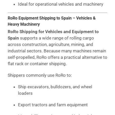
Ideal for operational vehicles and machinery
RoRo Equipment Shipping to Spain – Vehicles &
Heavy Machinery
RoRo Shipping for Vehicles and Equipment to
Spain
supports a wide range of rolling cargo
across construction, agriculture, mining, and
industrial sectors. Because many machines remain
self-propelled, RoRo offers a practical alternative to
flat rack or container shipping.
Shippers commonly use RoRo to:
Ship excavators, bulldozers, and wheel
loaders
Export tractors and farm equipment