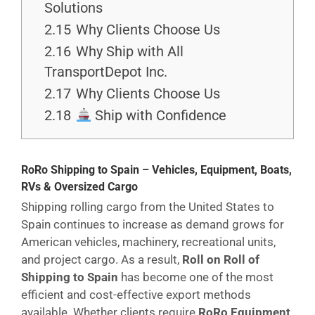
Solutions
2.15
Why Clients Choose Us
2.16
Why Ship with All
TransportDepot Inc.
2.17
Why Clients Choose Us
2.18
Ship with Confidence
RoRo Shipping to Spain – Vehicles, Equipment, Boats,
RVs & Oversized Cargo
Shipping rolling cargo from the United States to
Spain continues to increase as demand grows for
American vehicles, machinery, recreational units,
and project cargo. As a result,
Roll on Roll of
Shipping to Spain
has become one of the most
efficient and cost-effective export methods
available. Whether clients require
RoRo Equipment