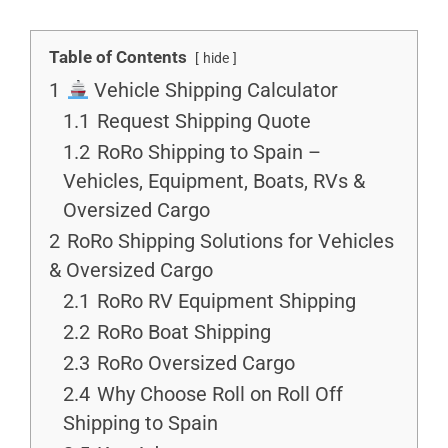
Table of Contents
hide
1
Vehicle Shipping Calculator
1.1
Request Shipping Quote
1.2
RoRo Shipping to Spain –
Vehicles, Equipment, Boats, RVs &
Oversized Cargo
2
RoRo Shipping Solutions for Vehicles
& Oversized Cargo
2.1
RoRo RV Equipment Shipping
2.2
RoRo Boat Shipping
2.3
RoRo Oversized Cargo
2.4
Why Choose Roll on Roll Off
Shipping to Spain