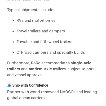
Typical shipments include:
RVs and motorhomes
Travel trailers and campers
Towable and fifth-wheel trailers
Off-road campers and specialty builds
Furthermore, RoRo accommodates
single-axle
trailers
and
tandem-axle trailers
, subject to port
and vessel approval.
Ship with Confidence
Partner with world-renowned NVOCCs and leading
global ocean carriers.