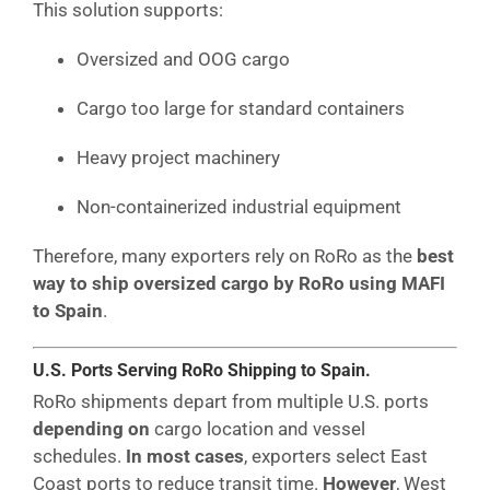
This solution supports:
Oversized and OOG cargo
Cargo too large for standard containers
Heavy project machinery
Non-containerized industrial equipment
Therefore, many exporters rely on RoRo as the
best
way to ship oversized cargo by RoRo using MAFI
to Spain
.
U.S. Ports Serving RoRo Shipping to Spain.
RoRo shipments depart from multiple U.S. ports
depending on
cargo location and vessel
schedules.
In most cases
, exporters select East
Coast ports to reduce transit time.
However
, West