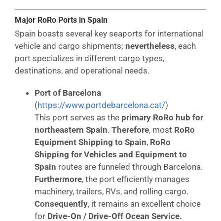
Major RoRo Ports in Spain
Spain boasts several key seaports for international
vehicle and cargo shipments;
nevertheless
, each
port specializes in different cargo types,
destinations, and operational needs.
Port of Barcelona
(
https://www.portdebarcelona.cat/
)
This port serves as the
primary RoRo hub for
northeastern Spain
.
Therefore
, most
RoRo
Equipment Shipping to Spain
,
RoRo
Shipping for Vehicles and Equipment to
Spain
routes are funneled through Barcelona.
Furthermore
, the port efficiently manages
machinery, trailers, RVs, and rolling cargo.
Consequently
, it remains an excellent choice
for
Drive-On / Drive-Off Ocean Service.