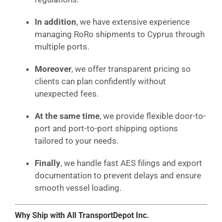
In addition
, we have extensive experience
managing RoRo shipments to Cyprus through
multiple ports.
Moreover
, we offer transparent pricing so
clients can plan confidently without
unexpected fees.
At the same time
, we provide flexible door-to-
port and port-to-port shipping options
tailored to your needs.
Finally
, we handle fast AES filings and export
documentation to prevent delays and ensure
smooth vessel loading.
Why Ship with All TransportDepot Inc.