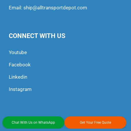
Email:
ship@alltransportdepot.com
CONNECT WITH US
Youtube
Facebook
Linkedin
Instagram
Chat With Us on WhatsApp
Get Your Free Quote