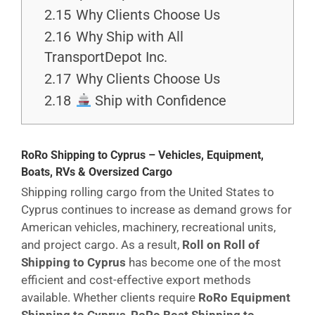
2.15
Why Clients Choose Us
2.16
Why Ship with All
TransportDepot Inc.
2.17
Why Clients Choose Us
2.18
Ship with Confidence
RoRo Shipping to Cyprus – Vehicles, Equipment,
Boats, RVs & Oversized Cargo
Shipping rolling cargo from the United States to
Cyprus continues to increase as demand grows for
American vehicles, machinery, recreational units,
and project cargo. As a result,
Roll on Roll of
Shipping to Cyprus
has become one of the most
efficient and cost-effective export methods
available. Whether clients require
RoRo Equipment
Shipping to Cyprus
,
RoRo Boat Shipping to