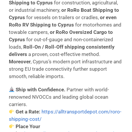
Shipping to Cyprus
for construction, agricultural,
or industrial machinery,
or
RoRo Boat Shipping to
Cyprus
for vessels on trailers or cradles,
or even
RoRo RV Shipping to Cyprus
for motorhomes and
towable campers,
or
RoRo Oversized Cargo to
Cyprus
for out-of-gauge and non-containerized
loads,
Roll-On / Roll-Off shipping consistently
delivers
a proven, cost-effective method.
Moreover
, Cyprus’s modern port infrastructure and
strong EU trade connectivity further support
smooth, reliable imports.
Ship with Confidence.
Partner with world-
renowned NVOCCs and leading global ocean
carriers.
Get a Rate:
https://alltransportdepot.com/roro-
shipping-cost/
Place Your