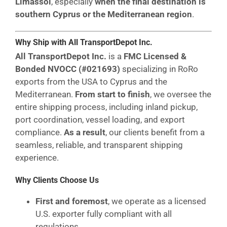
Limassol
, especially
when the final destination is
southern Cyprus or the Mediterranean region
.
Why Ship with All TransportDepot Inc.
All TransportDepot Inc.
is a
FMC Licensed &
Bonded NVOCC (#021693)
specializing in RoRo
exports from the USA to Cyprus and the
Mediterranean.
From start to finish
, we oversee the
entire shipping process, including inland pickup,
port coordination, vessel loading, and export
compliance.
As a result
, our clients benefit from a
seamless, reliable, and transparent shipping
experience.
Why Clients Choose Us
First and foremost
, we operate as a licensed
U.S. exporter fully compliant with all
regulations.