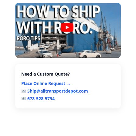
Need a Custom Quote?
Place Online Request →
Ship@alltransportdepot.com
678-528-5794