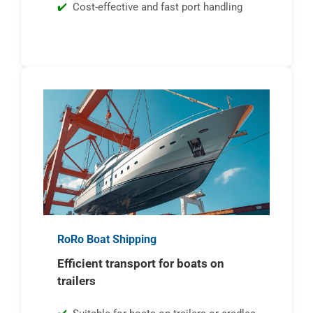
Cost-effective and fast port handling
RoRo Boat Shipping
Efficient transport for boats on
trailers