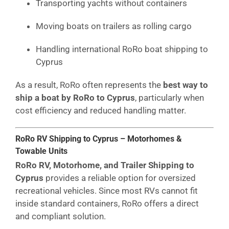
Transporting yachts without containers
Moving boats on trailers as rolling cargo
Handling international RoRo boat shipping to
Cyprus
As a result, RoRo often represents the
best way to
ship a boat by RoRo to Cyprus
, particularly when
cost efficiency and reduced handling matter.
RoRo RV Shipping to Cyprus – Motorhomes &
Towable Units
RoRo RV, Motorhome, and Trailer Shipping to
Cyprus
provides a reliable option for oversized
recreational vehicles. Since most RVs cannot fit
inside standard containers, RoRo offers a direct
and compliant solution.