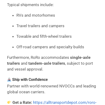
Typical shipments include:
RVs and motorhomes
Travel trailers and campers
Towable and fifth-wheel trailers
Off-road campers and specialty builds
Furthermore, RoRo accommodates
single-axle
trailers
and
tandem-axle trailers
, subject to port
and vessel approval.
Ship with Confidence
Partner with world-renowned NVOCCs and leading
global ocean carriers.
Get a Rate:
https://alltransportdepot.com/roro-