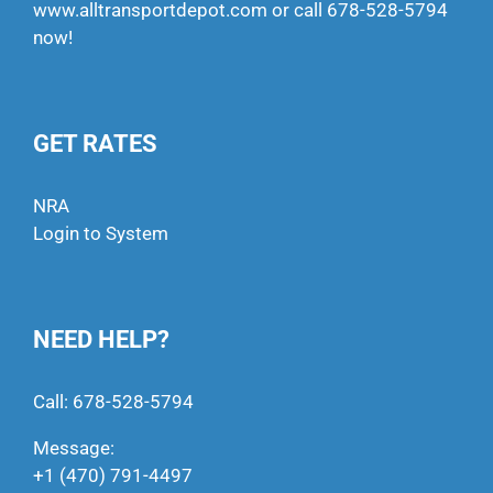
www.alltransportdepot.com
or call
678-528-5794
now!
GET RATES
NRA
Login to System
NEED HELP?
Call:
678-528-5794
Message:
+1 (470) 791-4497