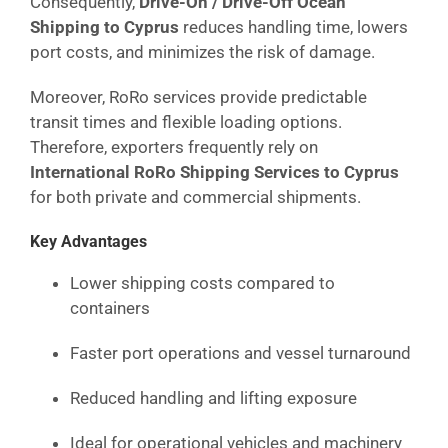
Consequently,
Drive-On / Drive-Off Ocean
Shipping to Cyprus
reduces handling time, lowers
port costs, and minimizes the risk of damage.
Moreover, RoRo services provide predictable
transit times and flexible loading options.
Therefore, exporters frequently rely on
International RoRo Shipping Services to Cyprus
for both private and commercial shipments.
Key Advantages
Lower shipping costs compared to
containers
Faster port operations and vessel turnaround
Reduced handling and lifting exposure
Ideal for operational vehicles and machinery