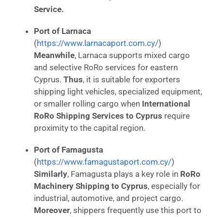
Service.
Port of Larnaca
(
https://www.larnacaport.com.cy/
)
Meanwhile
, Larnaca supports mixed cargo
and selective RoRo services for eastern
Cyprus.
Thus
, it is suitable for exporters
shipping light vehicles, specialized equipment,
or smaller rolling cargo when
International
RoRo Shipping Services to Cyprus
require
proximity to the capital region.
Port of Famagusta
(
https://www.famagustaport.com.cy/
)
Similarly
, Famagusta plays a key role in
RoRo
Machinery Shipping to Cyprus
, especially for
industrial, automotive, and project cargo.
Moreover
, shippers frequently use this port to