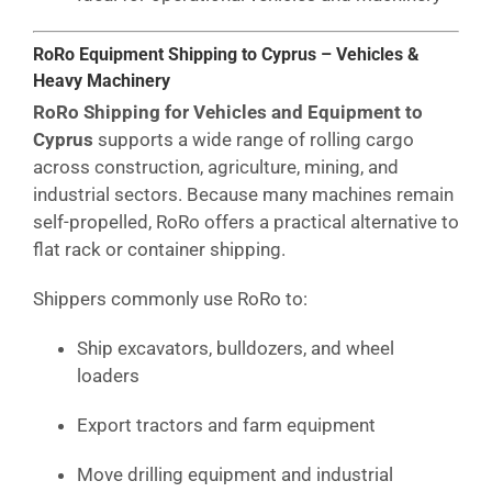
RoRo Equipment Shipping to Cyprus – Vehicles &
Heavy Machinery
RoRo Shipping for Vehicles and Equipment to
Cyprus
supports a wide range of rolling cargo
across construction, agriculture, mining, and
industrial sectors. Because many machines remain
self-propelled, RoRo offers a practical alternative to
flat rack or container shipping.
Shippers commonly use RoRo to:
Ship excavators, bulldozers, and wheel
loaders
Export tractors and farm equipment
Move drilling equipment and industrial