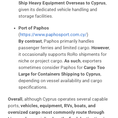
Ship Heavy Equipment Overseas to Cyprus
,
given its dedicated vehicle handling and
storage facilities.
Port of Paphos
(
https://www.paphosport.com.cy/
)
By contrast
, Paphos primarily handles
passenger ferries and limited cargo.
However
,
it occasionally supports RoRo shipments for
niche or project cargo.
As such
, exporters
sometimes consider Paphos for
Cargo Too
Large for Containers Shipping to Cyprus
,
depending on vessel availability and cargo
specifications.
Overall
, although Cyprus operates several capable
ports,
vehicles, equipment, RVs, boats, and
oversized cargo most commonly route through