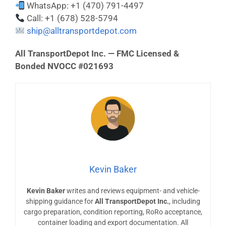
WhatsApp: +1 (470) 791-4497
Call: +1 (678) 528-5794
ship@alltransportdepot.com
All TransportDepot Inc. — FMC Licensed &
Bonded NVOCC #021693
Kevin Baker
Kevin Baker
writes and reviews equipment- and vehicle-
shipping guidance for
All TransportDepot Inc.
, including
cargo preparation, condition reporting, RoRo acceptance,
container loading and export documentation. All