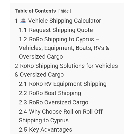
Table of Contents
hide
1
Vehicle Shipping Calculator
1.1
Request Shipping Quote
1.2
RoRo Shipping to Cyprus –
Vehicles, Equipment, Boats, RVs &
Oversized Cargo
2
RoRo Shipping Solutions for Vehicles
& Oversized Cargo
2.1
RoRo RV Equipment Shipping
2.2
RoRo Boat Shipping
2.3
RoRo Oversized Cargo
2.4
Why Choose Roll on Roll Off
Shipping to Cyprus
2.5
Key Advantages