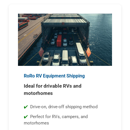
RoRo RV Equipment Shipping
Ideal for drivable RVs and
motorhomes
Drive-on, drive-off shipping method
Perfect for RVs, campers, and
motorhomes