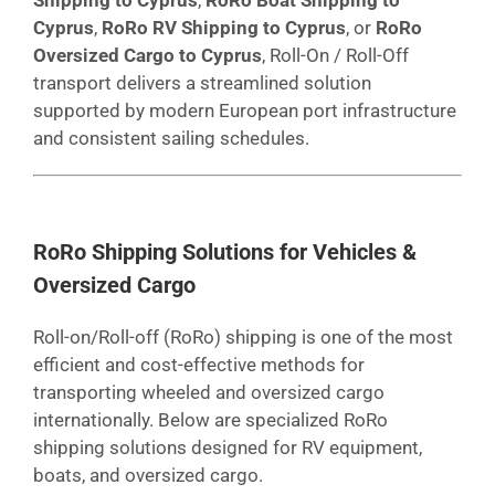
Cyprus
,
RoRo RV Shipping to Cyprus
, or
RoRo
Oversized Cargo to Cyprus
, Roll-On / Roll-Off
transport delivers a streamlined solution
supported by modern European port infrastructure
and consistent sailing schedules.
RoRo Shipping Solutions for Vehicles &
Oversized Cargo
Roll-on/Roll-off (RoRo) shipping is one of the most
efficient and cost-effective methods for
transporting wheeled and oversized cargo
internationally. Below are specialized RoRo
shipping solutions designed for RV equipment,
boats, and oversized cargo.