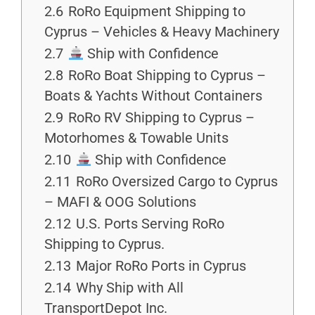
2.6
RoRo Equipment Shipping to
Cyprus – Vehicles & Heavy Machinery
2.7
Ship with Confidence
2.8
RoRo Boat Shipping to Cyprus –
Boats & Yachts Without Containers
2.9
RoRo RV Shipping to Cyprus –
Motorhomes & Towable Units
2.10
Ship with Confidence
2.11
RoRo Oversized Cargo to Cyprus
– MAFI & OOG Solutions
2.12
U.S. Ports Serving RoRo
Shipping to Cyprus.
2.13
Major RoRo Ports in Cyprus
2.14
Why Ship with All
TransportDepot Inc.