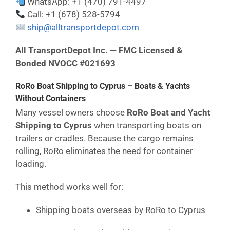
WhatsApp: +1 (470) 791-4497
Call: +1 (678) 528-5794
ship@alltransportdepot.com
All TransportDepot Inc. — FMC Licensed &
Bonded NVOCC #021693
RoRo Boat Shipping to Cyprus – Boats & Yachts
Without Containers
Many vessel owners choose
RoRo Boat and Yacht
Shipping to Cyprus
when transporting boats on
trailers or cradles. Because the cargo remains
rolling, RoRo eliminates the need for container
loading.
This method works well for:
Shipping boats overseas by RoRo to Cyprus