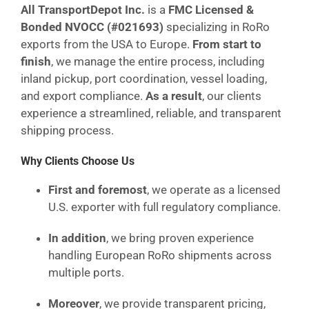
All TransportDepot Inc.
is a
FMC Licensed &
Bonded NVOCC (#021693)
specializing in RoRo
exports from the USA to Europe.
From start to
finish
, we manage the entire process, including
inland pickup, port coordination, vessel loading,
and export compliance.
As a result
, our clients
experience a streamlined, reliable, and transparent
shipping process.
Why Clients Choose Us
First and foremost
, we operate as a licensed
U.S. exporter with full regulatory compliance.
In addition
, we bring proven experience
handling European RoRo shipments across
multiple ports.
Moreover
, we provide transparent pricing,