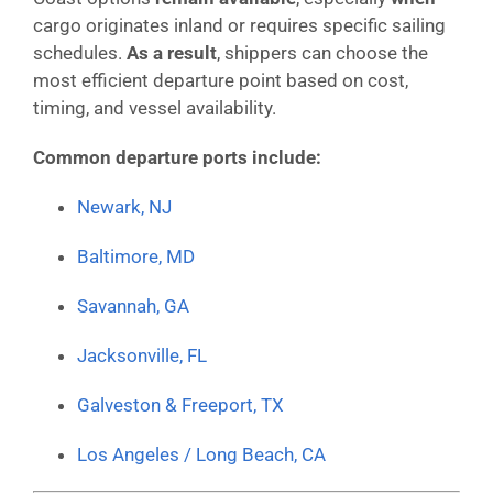
cargo originates inland or requires specific sailing
schedules.
As a result
, shippers can choose the
most efficient departure point based on cost,
timing, and vessel availability.
Common departure ports include:
Newark, NJ
Baltimore, MD
Savannah, GA
Jacksonville, FL
Galveston & Freeport, TX
Los Angeles / Long Beach, CA