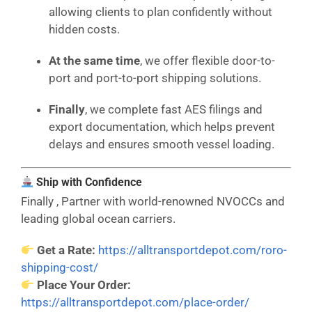
allowing clients to plan confidently without
hidden costs.
At the same time
, we offer flexible door-to-
port and port-to-port shipping solutions.
Finally
, we complete fast AES filings and
export documentation, which helps prevent
delays and ensures smooth vessel loading.
Ship with Confidence
Finally , Partner with world-renowned NVOCCs and
leading global ocean carriers.
Get a Rate:
https://alltransportdepot.com/roro-
shipping-cost/
Place Your Order:
https://alltransportdepot.com/place-order/