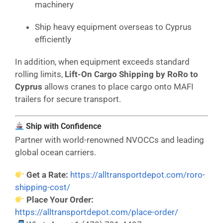
machinery
Ship heavy equipment overseas to Cyprus
efficiently
In addition, when equipment exceeds standard
rolling limits,
Lift-On Cargo Shipping by RoRo to
Cyprus
allows cranes to place cargo onto MAFI
trailers for secure transport.
Ship with Confidence
Partner with world-renowned NVOCCs and leading
global ocean carriers.
Get a Rate:
https://alltransportdepot.com/roro-
shipping-cost/
Place Your Order:
https://alltransportdepot.com/place-order/