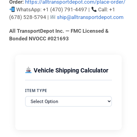
Order:
https://alltransportdepot.com/place-order/
WhatsApp: +1 (470) 791-4497 |
Call: +1
(678) 528-5794 |
ship@alltransportdepot.com
All TransportDepot Inc. — FMC Licensed &
Bonded NVOCC #021693
Vehicle Shipping Calculator
ITEM TYPE