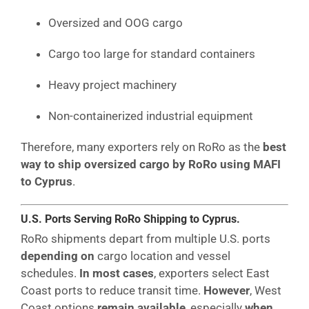
Oversized and OOG cargo
Cargo too large for standard containers
Heavy project machinery
Non-containerized industrial equipment
Therefore, many exporters rely on RoRo as the
best
way to ship oversized cargo by RoRo using MAFI
to Cyprus
.
U.S. Ports Serving RoRo Shipping to Cyprus.
RoRo shipments depart from multiple U.S. ports
depending on
cargo location and vessel
schedules.
In most cases
, exporters select East
Coast ports to reduce transit time.
However
, West
Coast options
remain available
, especially
when