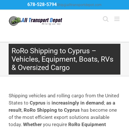
Skip
678-528-5794
Ship@alltransportdepot.com
to
content
RoRo Shipping to Cyprus –
Vehicles, Equipment, Boats, RVs
& Oversized Cargo
Shipping vehicles and rolling cargo from the United
States to
Cyprus
is
increasingly in demand
;
as a
result
,
RoRo Shipping to Cyprus
has become one
of the most efficient export solutions available
today.
Whether
you require
RoRo Equipment