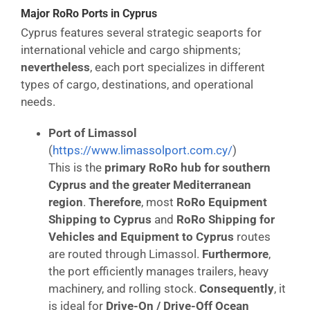
Major RoRo Ports in Cyprus
Cyprus features several strategic seaports for
international vehicle and cargo shipments;
nevertheless
, each port specializes in different
types of cargo, destinations, and operational
needs.
Port of Limassol
(
https://www.limassolport.com.cy/
)
This is the
primary RoRo hub for southern
Cyprus and the greater Mediterranean
region
.
Therefore
, most
RoRo Equipment
Shipping to Cyprus
and
RoRo Shipping for
Vehicles and Equipment to Cyprus
routes
are routed through Limassol.
Furthermore
,
the port efficiently manages trailers, heavy
machinery, and rolling stock.
Consequently
, it
is ideal for
Drive-On / Drive-Off Ocean