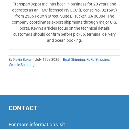
TransportDepot Inc. has been in business for 20 years and
operates as an FMC-licensed NVOCC (License No. 021693)
from 2305 Fourth Street, Suite B, Tucker, GA 30084. The
company coordinates export shipments through major U.S.
ports. Kevin’s articles focus on the technical details
customers should confirm before pickup, terminal delivery
and ocean booking.
By
Kevin Baker
|
July 17th, 2026
|
Boat Shipping
,
RoRo Shipping
,
Vehicle Shipping
CONTACT
For more information visit