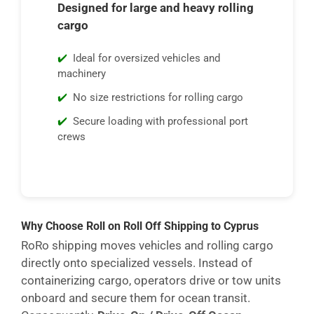
Designed for large and heavy rolling
cargo
Ideal for oversized vehicles and
machinery
No size restrictions for rolling cargo
Secure loading with professional port
crews
Why Choose Roll on Roll Off Shipping to Cyprus
RoRo shipping moves vehicles and rolling cargo
directly onto specialized vessels. Instead of
containerizing cargo, operators drive or tow units
onboard and secure them for ocean transit.