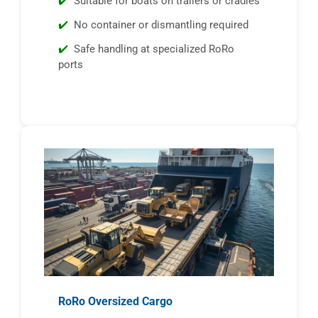
Suitable for boats on trailers or cradles
No container or dismantling required
Safe handling at specialized RoRo
ports
RoRo Oversized Cargo