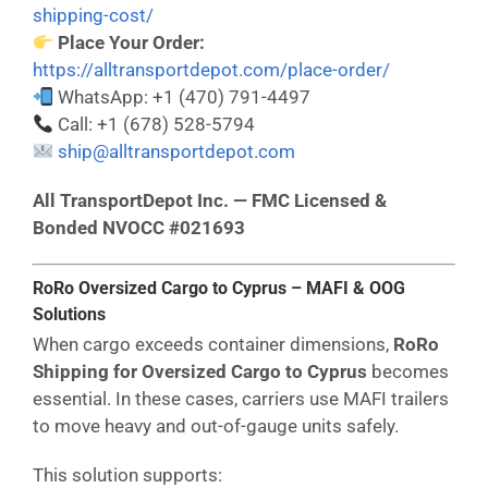
shipping-cost/
Place Your Order:
https://alltransportdepot.com/place-order/
WhatsApp: +1 (470) 791-4497
Call: +1 (678) 528-5794
ship@alltransportdepot.com
All TransportDepot Inc. — FMC Licensed &
Bonded NVOCC #021693
RoRo Oversized Cargo to Cyprus – MAFI & OOG
Solutions
When cargo exceeds container dimensions,
RoRo
Shipping for Oversized Cargo to Cyprus
becomes
essential. In these cases, carriers use MAFI trailers
to move heavy and out-of-gauge units safely.
This solution supports: