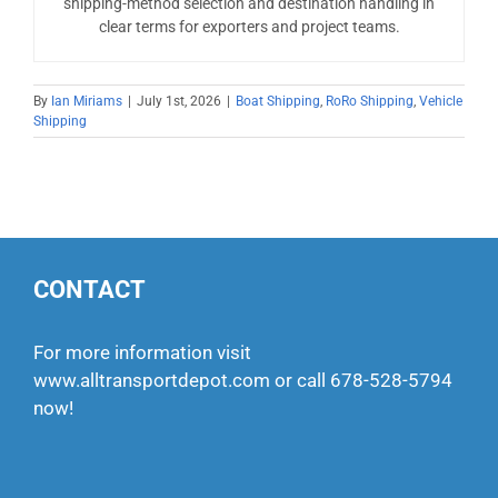
shipping-method selection and destination handling in
clear terms for exporters and project teams.
By
Ian Miriams
|
July 1st, 2026
|
Boat Shipping
,
RoRo Shipping
,
Vehicle
Shipping
CONTACT
For more information visit
www.alltransportdepot.com
or call
678-528-5794
now!