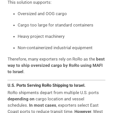
This solution supports:
Oversized and OOG cargo
Cargo too large for standard containers
Heavy project machinery
Non-containerized industrial equipment
Therefore, many exporters rely on RoRo as the
best
way to ship oversized cargo by RoRo using MAFI
to Israel
.
U.S. Ports Serving RoRo Shipping to Israel.
RoRo shipments depart from multiple U.S. ports
depending on
cargo location and vessel
schedules.
In most cases
, exporters select East
Coast ports to reduce transit time.
However
, West