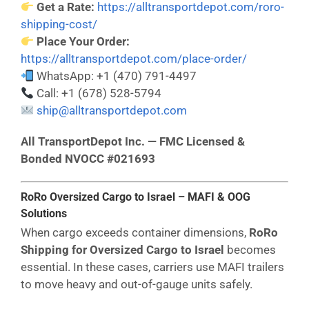
Get a Rate:
https://alltransportdepot.com/roro-
shipping-cost/
Place Your Order:
https://alltransportdepot.com/place-order/
WhatsApp: +1 (470) 791-4497
Call: +1 (678) 528-5794
ship@alltransportdepot.com
All TransportDepot Inc. — FMC Licensed &
Bonded NVOCC #021693
RoRo Oversized Cargo to Israel – MAFI & OOG
Solutions
When cargo exceeds container dimensions,
RoRo
Shipping for Oversized Cargo to Israel
becomes
essential. In these cases, carriers use MAFI trailers
to move heavy and out-of-gauge units safely.