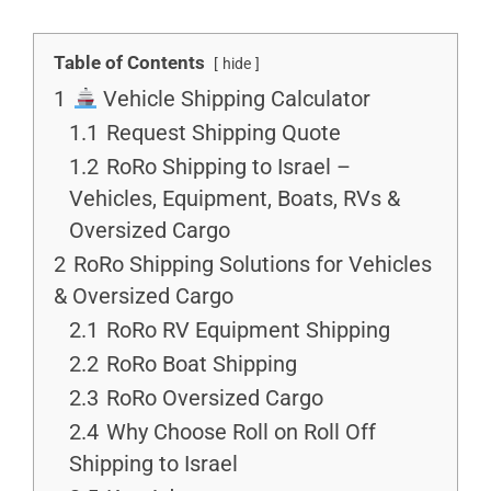
Table of Contents
hide
1
Vehicle Shipping Calculator
1.1
Request Shipping Quote
1.2
RoRo Shipping to Israel –
Vehicles, Equipment, Boats, RVs &
Oversized Cargo
2
RoRo Shipping Solutions for Vehicles
& Oversized Cargo
2.1
RoRo RV Equipment Shipping
2.2
RoRo Boat Shipping
2.3
RoRo Oversized Cargo
2.4
Why Choose Roll on Roll Off
Shipping to Israel