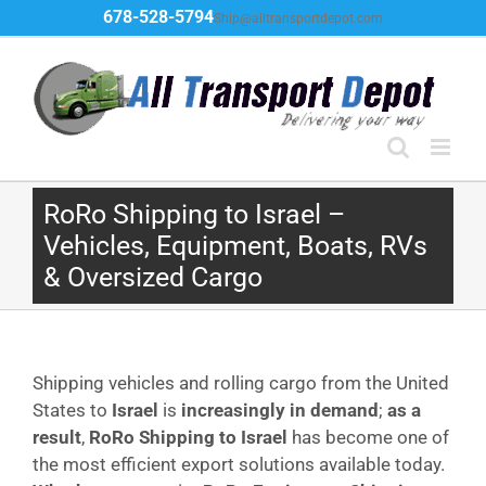
Skip
678-528-5794
Ship@alltransportdepot.com
to
content
RoRo Shipping to Israel –
Vehicles, Equipment, Boats, RVs
& Oversized Cargo
Shipping vehicles and rolling cargo from the United
States to
Israel
is
increasingly in demand
;
as a
result
,
RoRo Shipping to Israel
has become one of
the most efficient export solutions available today.