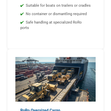
Suitable for boats on trailers or cradles
No container or dismantling required
Safe handling at specialized RoRo
ports
RoRo Oversized Cargo