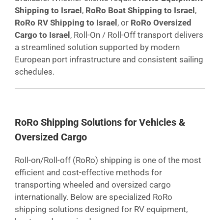
Shipping to Israel
,
RoRo Boat Shipping to Israel
,
RoRo RV Shipping to Israel
, or
RoRo Oversized
Cargo to Israel
, Roll-On / Roll-Off transport delivers
a streamlined solution supported by modern
European port infrastructure and consistent sailing
schedules.
RoRo Shipping Solutions for Vehicles &
Oversized Cargo
Roll-on/Roll-off (RoRo) shipping is one of the most
efficient and cost-effective methods for
transporting wheeled and oversized cargo
internationally. Below are specialized RoRo
shipping solutions designed for RV equipment,