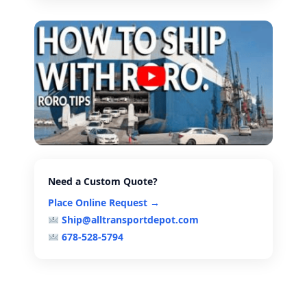
Need a Custom Quote?
Place Online Request →
Ship@alltransportdepot.com
678-528-5794