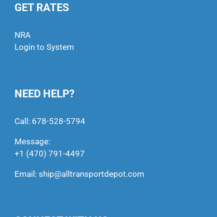
GET RATES
NRA
Login to System
NEED HELP?
Call:
678-528-5794
Message:
+1 (470) 791-4497
Email:
ship@alltransportdepot.com