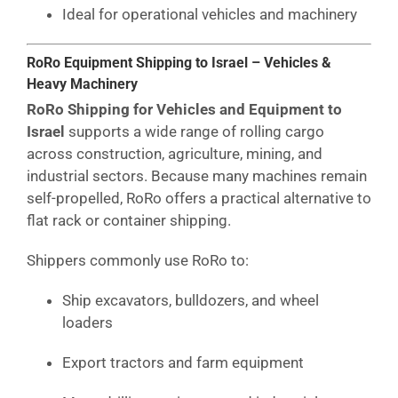
Ideal for operational vehicles and machinery
RoRo Equipment Shipping to Israel – Vehicles &
Heavy Machinery
RoRo Shipping for Vehicles and Equipment to
Israel
supports a wide range of rolling cargo
across construction, agriculture, mining, and
industrial sectors. Because many machines remain
self-propelled, RoRo offers a practical alternative to
flat rack or container shipping.
Shippers commonly use RoRo to:
Ship excavators, bulldozers, and wheel
loaders
Export tractors and farm equipment