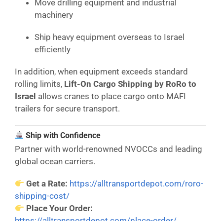
Move drilling equipment and industrial
machinery
Ship heavy equipment overseas to Israel
efficiently
In addition, when equipment exceeds standard
rolling limits,
Lift-On Cargo Shipping by RoRo to
Israel
allows cranes to place cargo onto MAFI
trailers for secure transport.
Ship with Confidence
Partner with world-renowned NVOCCs and leading
global ocean carriers.
Get a Rate:
https://alltransportdepot.com/roro-
shipping-cost/
Place Your Order:
https://alltransportdepot.com/place-order/