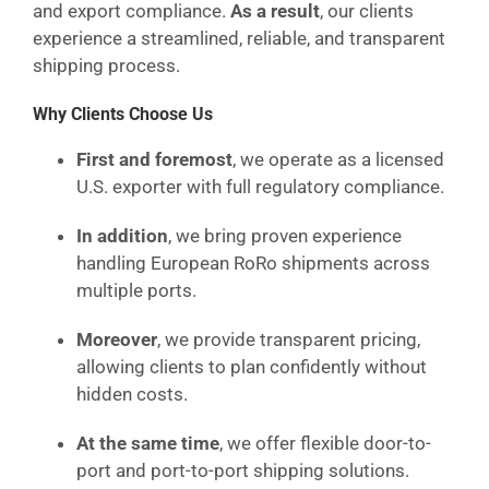
and export compliance.
As a result
, our clients
experience a streamlined, reliable, and transparent
shipping process.
Why Clients Choose Us
First and foremost
, we operate as a licensed
U.S. exporter with full regulatory compliance.
In addition
, we bring proven experience
handling European RoRo shipments across
multiple ports.
Moreover
, we provide transparent pricing,
allowing clients to plan confidently without
hidden costs.
At the same time
, we offer flexible door-to-
port and port-to-port shipping solutions.