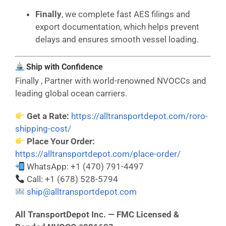
Finally
, we complete fast AES filings and
export documentation, which helps prevent
delays and ensures smooth vessel loading.
Ship with Confidence
Finally , Partner with world-renowned NVOCCs and
leading global ocean carriers.
Get a Rate:
https://alltransportdepot.com/roro-
shipping-cost/
Place Your Order:
https://alltransportdepot.com/place-order/
WhatsApp: +1 (470) 791-4497
Call: +1 (678) 528-5794
ship@alltransportdepot.com
All TransportDepot Inc. — FMC Licensed &