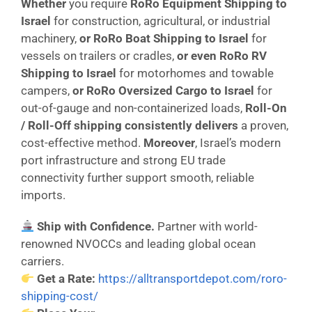
Whether
you require
RoRo Equipment Shipping to
Israel
for construction, agricultural, or industrial
machinery,
or
RoRo Boat Shipping to Israel
for
vessels on trailers or cradles,
or even
RoRo RV
Shipping to Israel
for motorhomes and towable
campers,
or
RoRo Oversized Cargo to Israel
for
out-of-gauge and non-containerized loads,
Roll-On
/ Roll-Off shipping consistently delivers
a proven,
cost-effective method.
Moreover
, Israel’s modern
port infrastructure and strong EU trade
connectivity further support smooth, reliable
imports.
Ship with Confidence.
Partner with world-
renowned NVOCCs and leading global ocean
carriers.
Get a Rate:
https://alltransportdepot.com/roro-
shipping-cost/