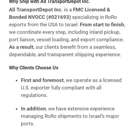
Why Ship with All TransportDepot Inc.
All TransportDepot Inc.
is a
FMC Licensed &
Bonded NVOCC (#021693)
specializing in RoRo
exports from the USA to Israel.
From start to finish
,
we coordinate every step, including inland pickup,
port liaison, vessel loading, and export compliance.
As a result
, our clients benefit from a seamless,
dependable, and transparent shipping experience.
Why Clients Choose Us
First and foremost
, we operate as a licensed
U.S. exporter fully compliant with all
regulations.
In addition
, we have extensive experience
managing RoRo shipments to Israel’s major
ports.