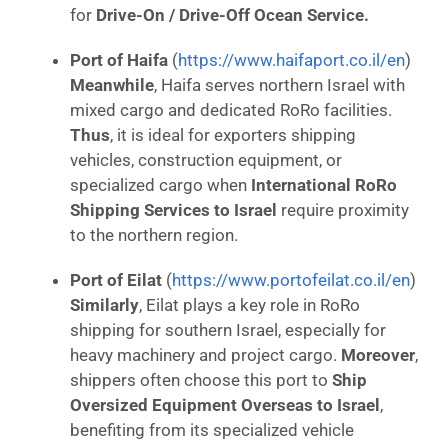
for
Drive-On / Drive-Off Ocean Service.
Port of Haifa
(
https://www.haifaport.co.il/en
)
Meanwhile
, Haifa serves northern Israel with
mixed cargo and dedicated RoRo facilities.
Thus
, it is ideal for exporters shipping
vehicles, construction equipment, or
specialized cargo when
International RoRo
Shipping Services to Israel
require proximity
to the northern region.
Port of Eilat
(
https://www.portofeilat.co.il/en
)
Similarly
, Eilat plays a key role in RoRo
shipping for southern Israel, especially for
heavy machinery and project cargo.
Moreover
,
shippers often choose this port to
Ship
Oversized Equipment Overseas to Israel
,
benefiting from its specialized vehicle