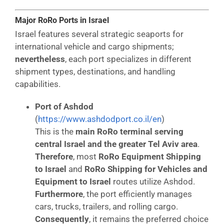
Major RoRo Ports in Israel
Israel features several strategic seaports for
international vehicle and cargo shipments;
nevertheless
, each port specializes in different
shipment types, destinations, and handling
capabilities.
Port of Ashdod
(
https://www.ashdodport.co.il/en
)
This is the
main RoRo terminal serving
central Israel and the greater Tel Aviv area
.
Therefore
, most
RoRo Equipment Shipping
to Israel
and
RoRo Shipping for Vehicles and
Equipment to Israel
routes utilize Ashdod.
Furthermore
, the port efficiently manages
cars, trucks, trailers, and rolling cargo.
Consequently
, it remains the preferred choice