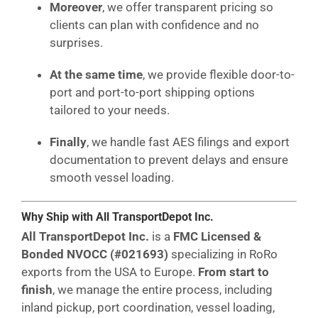
Moreover
, we offer transparent pricing so
clients can plan with confidence and no
surprises.
At the same time
, we provide flexible door-to-
port and port-to-port shipping options
tailored to your needs.
Finally
, we handle fast AES filings and export
documentation to prevent delays and ensure
smooth vessel loading.
Why Ship with All TransportDepot Inc.
All TransportDepot Inc.
is a
FMC Licensed &
Bonded NVOCC (#021693)
specializing in RoRo
exports from the USA to Europe.
From start to
finish
, we manage the entire process, including
inland pickup, port coordination, vessel loading,