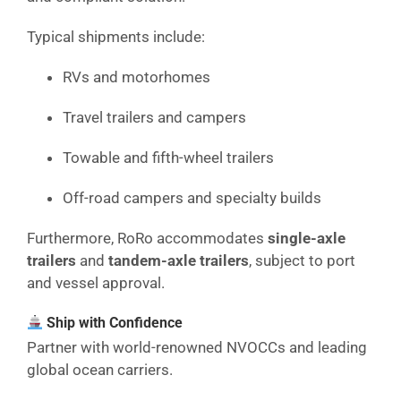
Typical shipments include:
RVs and motorhomes
Travel trailers and campers
Towable and fifth-wheel trailers
Off-road campers and specialty builds
Furthermore, RoRo accommodates
single-axle
trailers
and
tandem-axle trailers
, subject to port
and vessel approval.
Ship with Confidence
Partner with world-renowned NVOCCs and leading
global ocean carriers.