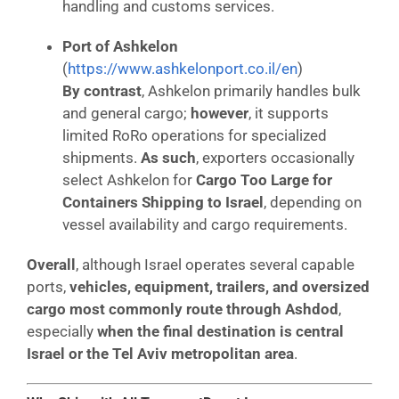
handling and customs services.
Port of Ashkelon
(
https://www.ashkelonport.co.il/en
)
By contrast
, Ashkelon primarily handles bulk
and general cargo;
however
, it supports
limited RoRo operations for specialized
shipments.
As such
, exporters occasionally
select Ashkelon for
Cargo Too Large for
Containers Shipping to Israel
, depending on
vessel availability and cargo requirements.
Overall
, although Israel operates several capable
ports,
vehicles, equipment, trailers, and oversized
cargo most commonly route through Ashdod
,
especially
when the final destination is central
Israel or the Tel Aviv metropolitan area
.