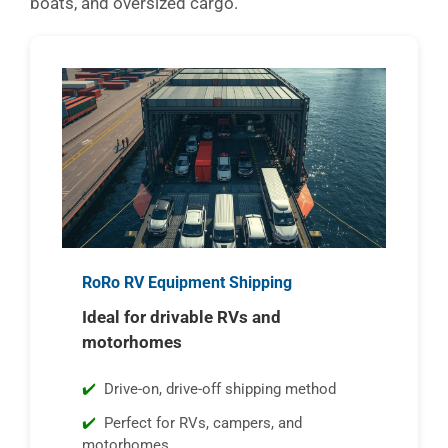
boats, and oversized cargo.
RoRo RV Equipment Shipping
Ideal for drivable RVs and
motorhomes
Drive-on, drive-off shipping method
Perfect for RVs, campers, and
motorhomes