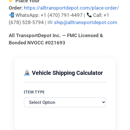
Place Your
Order:
https://alltransportdepot.com/place-order/
WhatsApp: +1 (470) 791-4497 |
Call: +1
(678) 528-5794 |
ship@alltransportdepot.com
All TransportDepot Inc. — FMC Licensed &
Bonded NVOCC #021693
Vehicle Shipping Calculator
ITEM TYPE