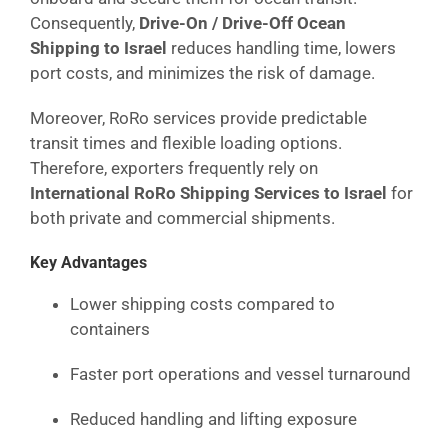
Consequently,
Drive-On / Drive-Off Ocean
Shipping to Israel
reduces handling time, lowers
port costs, and minimizes the risk of damage.
Moreover, RoRo services provide predictable
transit times and flexible loading options.
Therefore, exporters frequently rely on
International RoRo Shipping Services to Israel
for
both private and commercial shipments.
Key Advantages
Lower shipping costs compared to
containers
Faster port operations and vessel turnaround
Reduced handling and lifting exposure