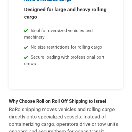
Designed for large and heavy rolling
cargo
Ideal for oversized vehicles and
machinery
No size restrictions for rolling cargo
Secure loading with professional port
crews
Why Choose Roll on Roll Off Shipping to Israel
RoRo shipping moves vehicles and rolling cargo
directly onto specialized vessels. Instead of
containerizing cargo, operators drive or tow units
onboard and secure them for ocean transit.