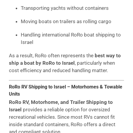
Transporting yachts without containers
Moving boats on trailers as rolling cargo
Handling international RoRo boat shipping to
Israel
As a result, RoRo often represents the
best way to
ship a boat by RoRo to Israel
, particularly when
cost efficiency and reduced handling matter.
RoRo RV Shipping to Israel – Motorhomes & Towable
Units
RoRo RV, Motorhome, and Trailer Shipping to
Israel
provides a reliable option for oversized
recreational vehicles. Since most RVs cannot fit
inside standard containers, RoRo offers a direct
and compliant solution.