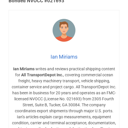
Bonded NVOCC #021693
Ian Miriams
Ian Miriams
writes and reviews practical shipping content
for
All TransportDepot Inc.
, covering commercial ocean
freight, heavy machinery transport, vehicle shipping,
container service and project cargo. All TransportDepot Inc.
has been in business for 20 years and operates as an FMC-
licensed NVOCC (License No. 021693) from 2305 Fourth
Street, Suite B, Tucker, GA 30084. The company
coordinates export shipments through major U.S. ports.
Ian’s articles explain cargo measurements, equipment
condition, carrier and terminal acceptance, documentation,