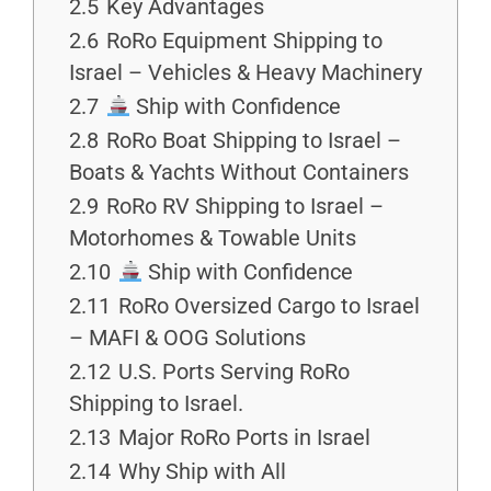
2.5
Key Advantages
2.6
RoRo Equipment Shipping to
Israel – Vehicles & Heavy Machinery
2.7
Ship with Confidence
2.8
RoRo Boat Shipping to Israel –
Boats & Yachts Without Containers
2.9
RoRo RV Shipping to Israel –
Motorhomes & Towable Units
2.10
Ship with Confidence
2.11
RoRo Oversized Cargo to Israel
– MAFI & OOG Solutions
2.12
U.S. Ports Serving RoRo
Shipping to Israel.
2.13
Major RoRo Ports in Israel
2.14
Why Ship with All