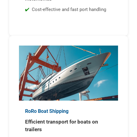
Cost-effective and fast port handling
RoRo Boat Shipping
Efficient transport for boats on
trailers