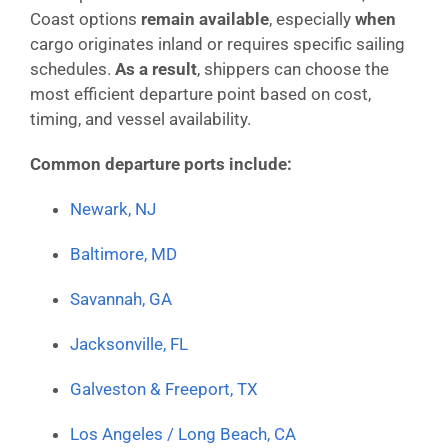
Coast options
remain available
, especially
when
cargo originates inland or requires specific sailing
schedules.
As a result
, shippers can choose the
most efficient departure point based on cost,
timing, and vessel availability.
Common departure ports include:
Newark, NJ
Baltimore, MD
Savannah, GA
Jacksonville, FL
Galveston & Freeport, TX
Los Angeles / Long Beach, CA