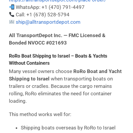
WhatsApp: +1 (470) 791-4497
Call: +1 (678) 528-5794
ship@alltransportdepot.com
All TransportDepot Inc. — FMC Licensed &
Bonded NVOCC #021693
RoRo Boat Shipping to Israel – Boats & Yachts
Without Containers
Many vessel owners choose
RoRo Boat and Yacht
Shipping to Israel
when transporting boats on
trailers or cradles. Because the cargo remains
rolling, RoRo eliminates the need for container
loading.
This method works well for:
Shipping boats overseas by RoRo to Israel