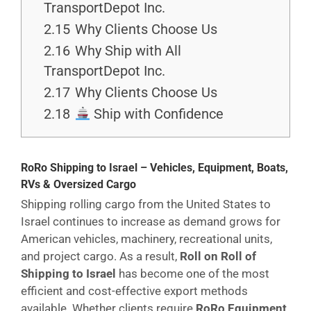
TransportDepot Inc.
2.15
Why Clients Choose Us
2.16
Why Ship with All
TransportDepot Inc.
2.17
Why Clients Choose Us
2.18
Ship with Confidence
RoRo Shipping to Israel – Vehicles, Equipment, Boats,
RVs & Oversized Cargo
Shipping rolling cargo from the United States to
Israel continues to increase as demand grows for
American vehicles, machinery, recreational units,
and project cargo. As a result,
Roll on Roll of
Shipping to Israel
has become one of the most
efficient and cost-effective export methods
available. Whether clients require
RoRo Equipment